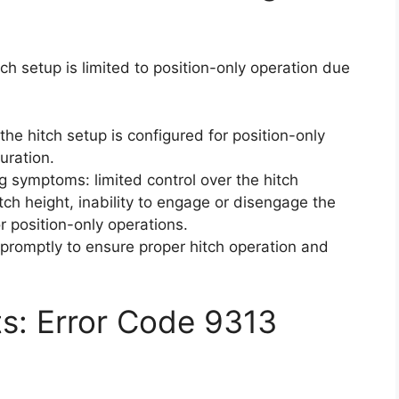
ch setup is limited to position-only operation due
the hitch setup is configured for position-only
uration.
ng symptoms: limited control over the hitch
tch height, inability to engage or disengage the
or position-only operations.
r promptly to ensure proper hitch operation and
ts: Error Code 9313