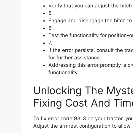
Verify that you can adjust the hitc
5.
Engage and disengage the hitch to c
6.
Test the functionality for position-o
7.
If the error persists, consult the tr
for further assistance.
Addressing this error promptly is cr
functionality.
Unlocking The Myste
Fixing Cost And Tim
To fix error code 9313 on your tractor, yo
Adjust the armrest configuration to allow f