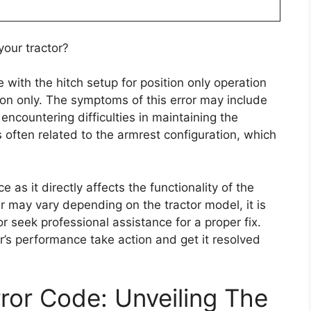
your tractor?
e with the hitch setup for position only operation
tion only. The symptoms of this error may include
r encountering difficulties in maintaining the
s often related to the armrest configuration, which
 as it directly affects the functionality of the
pair may vary depending on the tractor model, it is
or seek professional assistance for a proper fix.
or’s performance take action and get it resolved
or Code: Unveiling The