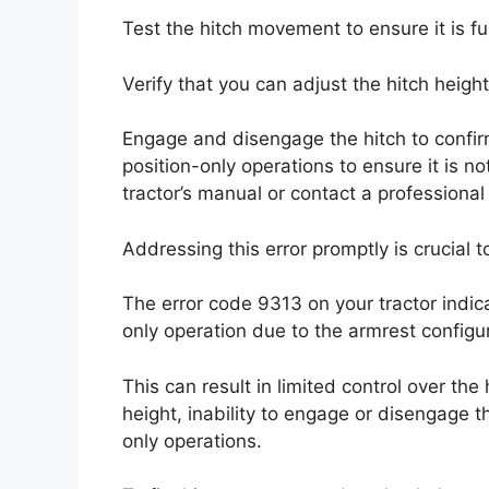
Test the hitch movement to ensure it is fu
Verify that you can adjust the hitch heigh
Engage and disengage the hitch to confirm i
position-only operations to ensure it is not
tractor’s manual or contact a professional
Addressing this error promptly is crucial t
The error code 9313 on your tractor indica
only operation due to the armrest configur
This can result in limited control over the
height, inability to engage or disengage th
only operations.