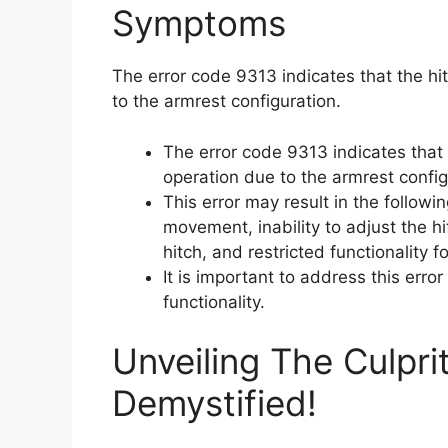
Symptoms
The error code 9313 indicates that the hit
to the armrest configuration.
The error code 9313 indicates that 
operation due to the armrest config
This error may result in the followi
movement, inability to adjust the hi
hitch, and restricted functionality f
It is important to address this erro
functionality.
Unveiling The Culpri
Demystified!