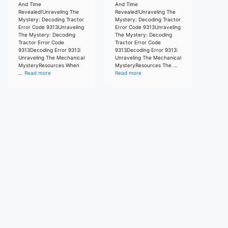
And Time
And Time
Revealed!Unraveling The
Revealed!Unraveling The
Mystery: Decoding Tractor
Mystery: Decoding Tractor
Error Code 9313Unraveling
Error Code 9313Unraveling
The Mystery: Decoding
The Mystery: Decoding
Tractor Error Code
Tractor Error Code
9313Decoding Error 9313:
9313Decoding Error 9313:
Unraveling The Mechanical
Unraveling The Mechanical
MysteryResources When
MysteryResources The ...
...
Read more
Read more