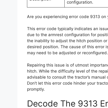
configuration.
Are you experiencing error code 9313 on 
This error code typically indicates an issu
due to the armrest configuration for posi
the inability to adjust the hitch position o
desired position. The cause of this error i
may need to be adjusted or reconfigured.
Repairing this issue is of utmost importance
hitch. While the difficulty level of the re
advisable to consult the tractor’s manual 
Don’t let this error code hinder your tract
promptly.
Decode The 9313 Err