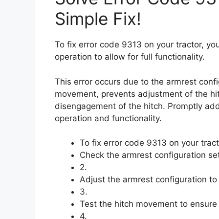
Simple Fix!
To fix error code 9313 on your tractor, yo
operation to allow for full functionality.
This error occurs due to the armrest config
movement, prevents adjustment of the hit
disengagement of the hitch. Promptly addre
operation and functionality.
To fix error code 9313 on your tract
Check the armrest configuration set
2.
Adjust the armrest configuration to a
3.
Test the hitch movement to ensure it
4.