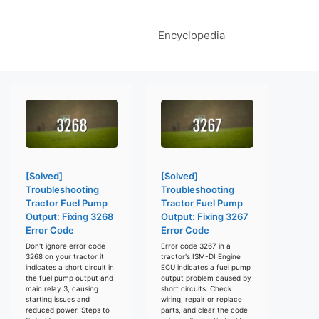
Encyclopedia
[Solved]
[Solved]
Troubleshooting
Troubleshooting
Tractor Fuel Pump
Tractor Fuel Pump
Output: Fixing 3268
Output: Fixing 3267
Error Code
Error Code
Don't ignore error code
Error code 3267 in a
3268 on your tractor it
tractor's ISM-DI Engine
indicates a short circuit in
ECU indicates a fuel pump
the fuel pump output and
output problem caused by
main relay 3, causing
short circuits. Check
starting issues and
wiring, repair or replace
reduced power. Steps to
parts, and clear the code