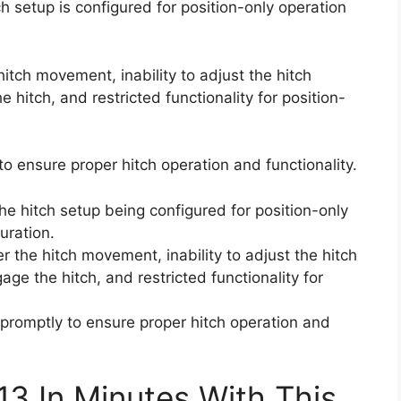
 setup is configured for position-only operation
 hitch movement, inability to adjust the hitch
e hitch, and restricted functionality for position-
y to ensure proper hitch operation and functionality.
e hitch setup being configured for position-only
uration.
er the hitch movement, inability to adjust the hitch
age the hitch, and restricted functionality for
r promptly to ensure proper hitch operation and
13 In Minutes With This