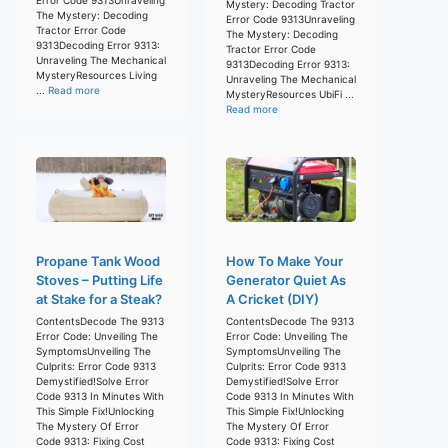
Mystery: Decoding Tractor
The Mystery: Decoding
Error Code 9313Unraveling
Tractor Error Code
The Mystery: Decoding
9313Decoding Error 9313:
Tractor Error Code
Unraveling The Mechanical
9313Decoding Error 9313:
MysteryResources Living
Unraveling The Mechanical
...
Read more
MysteryResources UbiFi ...
Read more
Propane Tank Wood
How To Make Your
Stoves – Putting Life
Generator Quiet As
at Stake for a Steak?
A Cricket (DIY)
ContentsDecode The 9313
ContentsDecode The 9313
Error Code: Unveiling The
Error Code: Unveiling The
SymptomsUnveiling The
SymptomsUnveiling The
Culprits: Error Code 9313
Culprits: Error Code 9313
Demystified!Solve Error
Demystified!Solve Error
Code 9313 In Minutes With
Code 9313 In Minutes With
This Simple Fix!Unlocking
This Simple Fix!Unlocking
The Mystery Of Error
The Mystery Of Error
Code 9313: Fixing Cost
Code 9313: Fixing Cost