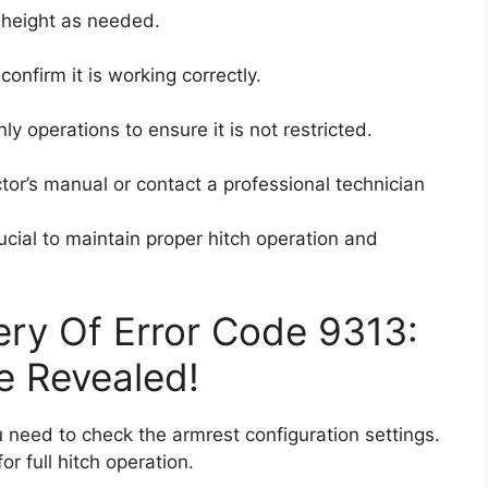
h height as needed.
onfirm it is working correctly.
nly operations to ensure it is not restricted.
actor’s manual or contact a professional technician
ucial to maintain proper hitch operation and
ry Of Error Code 9313:
e Revealed!
u need to check the armrest configuration settings.
or full hitch operation.