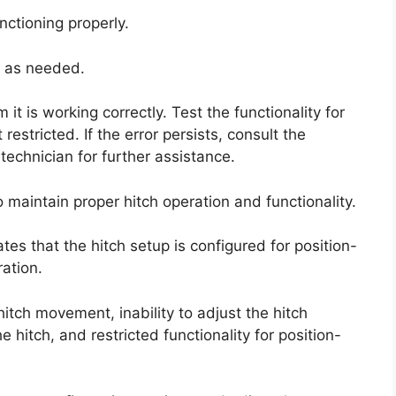
nctioning properly.
t as needed.
t is working correctly. Test the functionality for
 restricted. If the error persists, consult the
 technician for further assistance.
o maintain proper hitch operation and functionality.
tes that the hitch setup is configured for position-
ation.
 hitch movement, inability to adjust the hitch
e hitch, and restricted functionality for position-