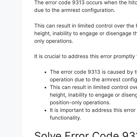
The error code 9313 occurs when the hitch
due to the armrest configuration.
This can result in limited control over the
height, inability to engage or disengage th
only operations.
It is crucial to address this error promptl
The error code 9313 is caused by th
operation due to the armrest config
This can result in limited control ov
height, inability to engage or diseng
position-only operations.
It is important to address this erro
functionality.
Solve Error Code 93