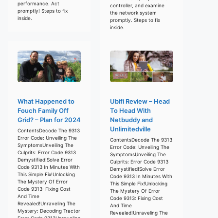
performance. Act
controller, and examine
promptly! Steps to fix
the network system
inside.
promptly. Steps to fix
inside.
What Happened to
Ubifi Review – Head
Fouch Family Off
To Head With
Grid? – Plan for 2024
Netbuddy and
Unlimitedville
ContentsDecode The 9313
Error Code: Unveiling The
ContentsDecode The 9313
SymptomsUnveiling The
Error Code: Unveiling The
Culprits: Error Code 9313
SymptomsUnveiling The
Demystified!Solve Error
Culprits: Error Code 9313
Code 9313 In Minutes With
Demystified!Solve Error
This Simple Fix!Unlocking
Code 9313 In Minutes With
The Mystery Of Error
This Simple Fix!Unlocking
Code 9313: Fixing Cost
The Mystery Of Error
And Time
Code 9313: Fixing Cost
Revealed!Unraveling The
And Time
Mystery: Decoding Tractor
Revealed!Unraveling The
Error Code 9313Unraveling