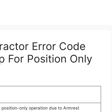
Tractor Error Code
p For Position Only
o position-only operation due to Armrest