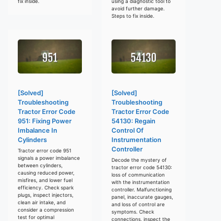
fix inside.
using a diagnostic tool to
avoid further damage.
Steps to fix inside.
[Solved]
[Solved]
Troubleshooting
Troubleshooting
Tractor Error Code
Tractor Error Code
951: Fixing Power
54130: Regain
Imbalance In
Control Of
Cylinders
Instrumentation
Controller
Tractor error code 951
signals a power imbalance
Decode the mystery of
between cylinders,
tractor error code 54130:
causing reduced power,
loss of communication
misfires, and lower fuel
with the instrumentation
efficiency. Check spark
controller. Malfunctioning
plugs, inspect injectors,
panel, inaccurate gauges,
clean air intake, and
and loss of control are
consider a compression
symptoms. Check
test for optimal
connections, inspect the