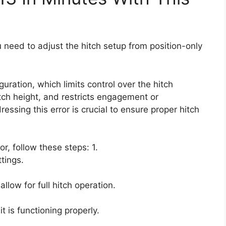
u need to adjust the hitch setup from position-only
uration, which limits control over the hitch
ch height, and restricts engagement or
ssing this error is crucial to ensure proper hitch
or, follow these steps: 1.
tings.
llow for full hitch operation.
 is functioning properly.