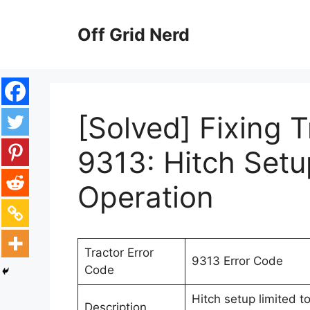
Skip
to
Off Grid Nerd
content
[Solved] Fixing 
9313: Hitch Setu
Operation
Tractor Error
9313 Error Code
Code
Hitch setup limited t
Description