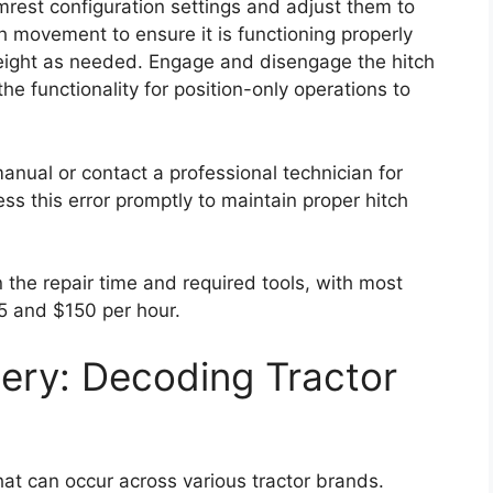
rmrest configuration settings and adjust them to
tch movement to ensure it is functioning properly
 height as needed. Engage and disengage the hitch
the functionality for position-only operations to
 manual or contact a professional technician for
ess this error promptly to maintain proper hitch
n the repair time and required tools, with most
5 and $150 per hour.
ery: Decoding Tractor
at can occur across various tractor brands.