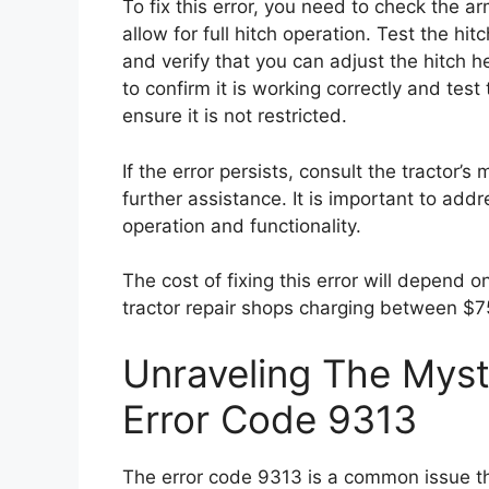
To fix this error, you need to check the a
allow for full hitch operation. Test the hi
and verify that you can adjust the hitch
to confirm it is working correctly and test 
ensure it is not restricted.
If the error persists, consult the tractor’s
further assistance. It is important to addr
operation and functionality.
The cost of fixing this error will depend o
tractor repair shops charging between $7
Unraveling The Myst
Error Code 9313
The error code 9313 is a common issue th