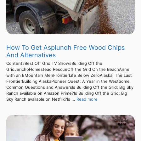
How To Get Asplundh Free Wood Chips
And Alternatives
ContentsBest Off Grid TV ShowsBuilding Off the
GridJerichoHomestead RescueOff the Grid On the BeachAnne
with an EMountain MenFrontierLife Below ZeroAlaska: The Last
FrontierBuilding AlaskaPioneer Quest: A Year in the WestSome
Common Questions and AnswersIs Building Off the Grid: Big Sky
Ranch available on Amazon Prime?Is Building Off the Grid: Big
Sky Ranch available on Netflix?Is ...
Read more