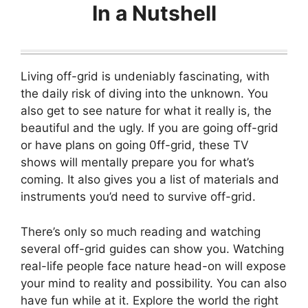
In a Nutshell
Living off-grid is undeniably fascinating, with
the daily risk of diving into the unknown. You
also get to see nature for what it really is, the
beautiful and the ugly. If you are going off-grid
or have plans on going 0ff-grid, these TV
shows will mentally prepare you for what’s
coming. It also gives you a list of materials and
instruments you’d need to survive off-grid.
There’s only so much reading and watching
several off-grid guides can show you. Watching
real-life people face nature head-on will expose
your mind to reality and possibility. You can also
have fun while at it. Explore the world the right