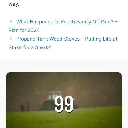
way.
What Happened to Fouch Family Off Grid? –
Plan for 2024
Propane Tank Wood Stoves – Putting Life at
Stake for a Steak?