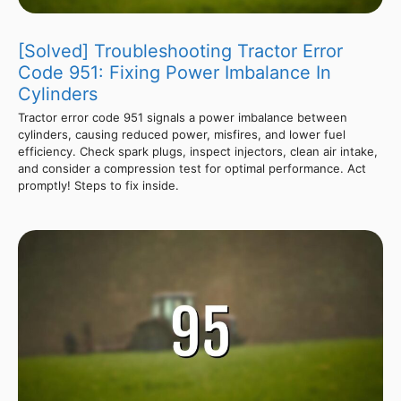
[Solved] Troubleshooting Tractor Error
Code 951: Fixing Power Imbalance In
Cylinders
Tractor error code 951 signals a power imbalance between
cylinders, causing reduced power, misfires, and lower fuel
efficiency. Check spark plugs, inspect injectors, clean air intake,
and consider a compression test for optimal performance. Act
promptly! Steps to fix inside.