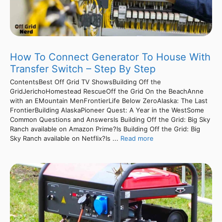
How To Connect Generator To House With
Transfer Switch – Step By Step
ContentsBest Off Grid TV ShowsBuilding Off the
GridJerichoHomestead RescueOff the Grid On the BeachAnne
with an EMountain MenFrontierLife Below ZeroAlaska: The Last
FrontierBuilding AlaskaPioneer Quest: A Year in the WestSome
Common Questions and AnswersIs Building Off the Grid: Big Sky
Ranch available on Amazon Prime?Is Building Off the Grid: Big
Sky Ranch available on Netflix?Is ...
Read more