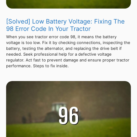
[Solved] Low Battery Voltage: Fixing The
98 Error Code In Your Tractor
When you see tractor error code 98, it means the battery
voltage is too low. Fix it by checking connections, inspecting the
battery, testing the alternator, and replacing the drive belt if
needed. Seek professional help for a defective voltage
regulator. Act fast to prevent damage and ensure proper tractor
performance. Steps to fix inside.