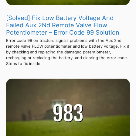
[Solved] Fix Low Battery Voltage And
Failed Aux 2Nd Remote Valve Flow
Potentiometer – Error Code 99 Solution
Error code 99 on tractors signals problems with the Aux 2nd
remote valve FLOW potentiometer and low battery voltage. Fix it
by checking and replacing the damaged potentiometer,
recharging or replacing the battery, and clearing the error code.
Steps to fix inside.