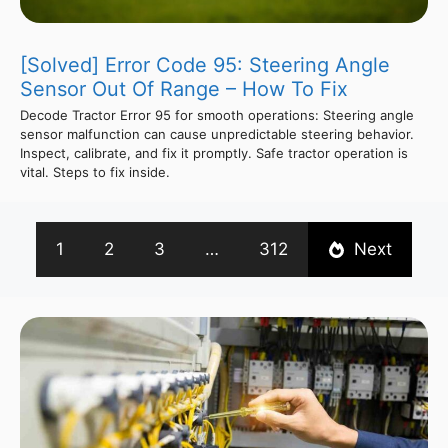
[Solved] Error Code 95: Steering Angle
Sensor Out Of Range – How To Fix
Decode Tractor Error 95 for smooth operations: Steering angle
sensor malfunction can cause unpredictable steering behavior.
Inspect, calibrate, and fix it promptly. Safe tractor operation is
vital. Steps to fix inside.
1
2
3
…
312
Next