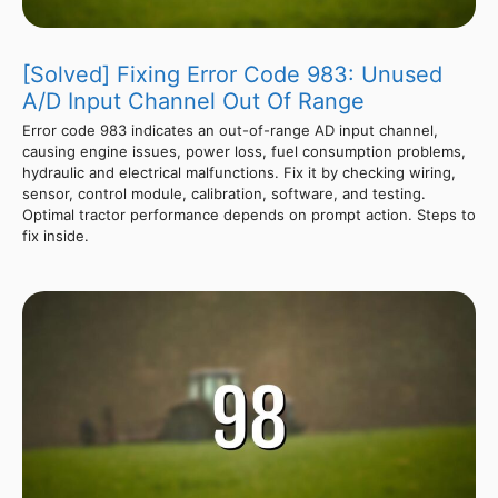
[Solved] Fixing Error Code 983: Unused
A/D Input Channel Out Of Range
Error code 983 indicates an out-of-range AD input channel,
causing engine issues, power loss, fuel consumption problems,
hydraulic and electrical malfunctions. Fix it by checking wiring,
sensor, control module, calibration, software, and testing.
Optimal tractor performance depends on prompt action. Steps to
fix inside.