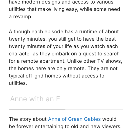
have modern designs and access to various
utilities that make living easy, while some need
a revamp.
Although each episode has a runtime of about
twenty minutes, you still get to have the best
twenty minutes of your life as you watch each
character as they embark on a quest to search
for a remote apartment. Unlike other TV shows,
the homes here are only remote. They are not
typical off-grid homes without access to
utilities.
Anne with an E
The story about
Anne of Green Gables
would
be forever entertaining to old and new viewers.