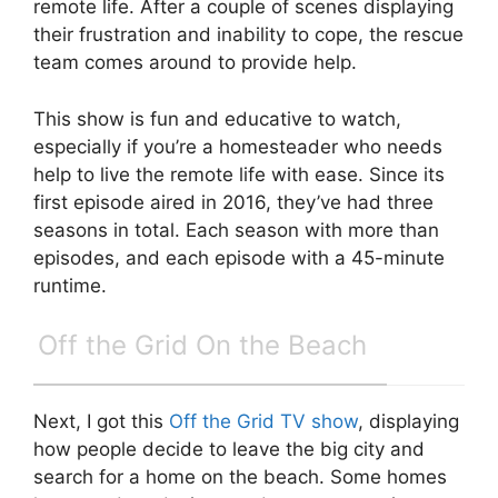
remote life. After a couple of scenes displaying
their frustration and inability to cope, the rescue
team comes around to provide help.
This show is fun and educative to watch,
especially if you’re a homesteader who needs
help to live the remote life with ease. Since its
first episode aired in 2016, they’ve had three
seasons in total. Each season with more than
episodes, and each episode with a 45-minute
runtime.
Off the Grid On the Beach
Next, I got this
Off the Grid TV show
, displaying
how people decide to leave the big city and
search for a home on the beach. Some homes