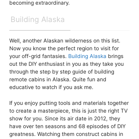
becoming extraordinary.
Building Alaska
Well, another Alaskan wilderness on this list.
Now you know the perfect region to visit for
your off-grid fantasies.
Building Alaska
brings
out the DIY enthusiast in you as they take you
through the step by step guide of building
remote cabins in Alaska. Quite fun and
educative to watch if you ask me.
If you enjoy putting tools and materials together
to create a masterpiece, this is just the right TV
show for you. Since its air date in 2012, they
have over ten seasons and 68 episodes of DIY
greatness. Watching them construct cabins in