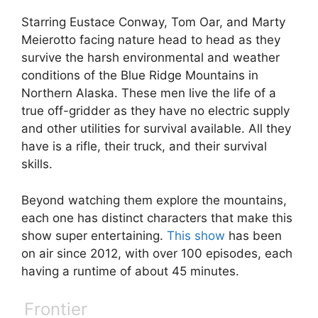
Starring Eustace Conway, Tom Oar, and Marty
Meierotto facing nature head to head as they
survive the harsh environmental and weather
conditions of the Blue Ridge Mountains in
Northern Alaska. These men live the life of a
true off-gridder as they have no electric supply
and other utilities for survival available. All they
have is a rifle, their truck, and their survival
skills.
Beyond watching them explore the mountains,
each one has distinct characters that make this
show super entertaining.
This show
has been
on air since 2012, with over 100 episodes, each
having a runtime of about 45 minutes.
Frontier