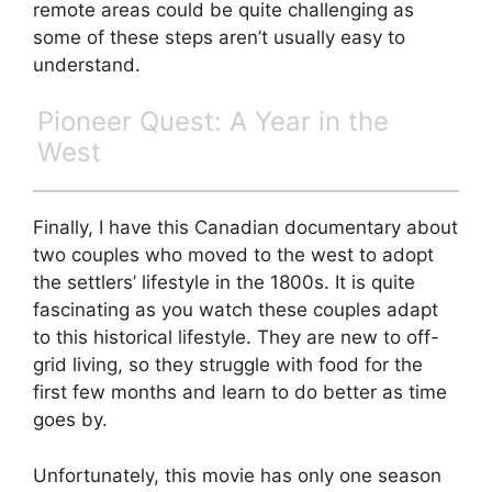
remote areas could be quite challenging as
some of these steps aren’t usually easy to
understand.
Pioneer Quest: A Year in the
West
Finally, I have this Canadian documentary about
two couples who moved to the west to adopt
the settlers’ lifestyle in the 1800s. It is quite
fascinating as you watch these couples adapt
to this historical lifestyle. They are new to off-
grid living, so they struggle with food for the
first few months and learn to do better as time
goes by.
Unfortunately, this movie has only one season