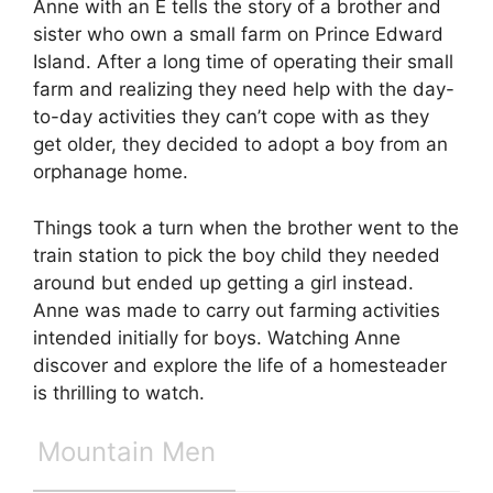
Anne with an E tells the story of a brother and
sister who own a small farm on Prince Edward
Island. After a long time of operating their small
farm and realizing they need help with the day-
to-day activities they can’t cope with as they
get older, they decided to adopt a boy from an
orphanage home.
Things took a turn when the brother went to the
train station to pick the boy child they needed
around but ended up getting a girl instead.
Anne was made to carry out farming activities
intended initially for boys. Watching Anne
discover and explore the life of a homesteader
is thrilling to watch.
Mountain Men