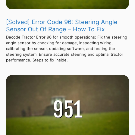
[Solved] Error Code 96: Steering Angle
Sensor Out Of Range – How To Fix
Decode Tractor Error 96 for smooth operations: Fix the steering
angle sensor by checking for damage, inspecting wiring,
calibrating the sensor, updating software, and testing the
steering system. Ensure accurate steering and optimal tractor
performance. Steps to fix inside.