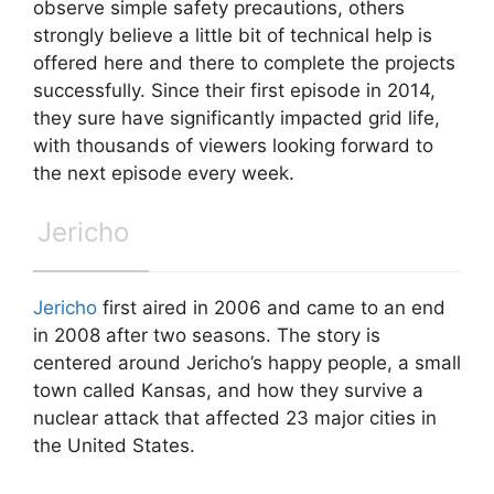
observe simple safety precautions, others
strongly believe a little bit of technical help is
offered here and there to complete the projects
successfully. Since their first episode in 2014,
they sure have significantly impacted grid life,
with thousands of viewers looking forward to
the next episode every week.
Jericho
Jericho
first aired in 2006 and came to an end
in 2008 after two seasons. The story is
centered around Jericho’s happy people, a small
town called Kansas, and how they survive a
nuclear attack that affected 23 major cities in
the United States.