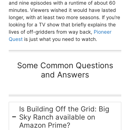
and nine episodes with a runtime of about 60
minutes. Viewers wished it would have lasted
longer, with at least two more seasons. If you’re
looking for a TV show that briefly explains the
lives of off-gridders from way back,
Pioneer
Quest
is just what you need to watch.
Some Common Questions
and Answers
Is Building Off the Grid: Big
Sky Ranch available on
Amazon Prime?