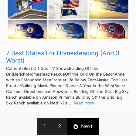
7 Best States For Homesteading (And 3
Worst)
ContentsBest Off Grid TV ShowsBuilding Off the
GridJerichoHomestead RescueOff the Grid On the BeachAnne
with an EMountain MenFrontierLife Below ZeroAlaska: The Last
FrontierBuilding AlaskaPioneer Quest: A Year in the WestSome
Common Questions and AnswersIs Building Off the Grid: Big Sky
Ranch available on Amazon Prime?Is Building Off the Grid: Big
Sky Ranch available on Netflix?Is ...
Read more
1
2
Next