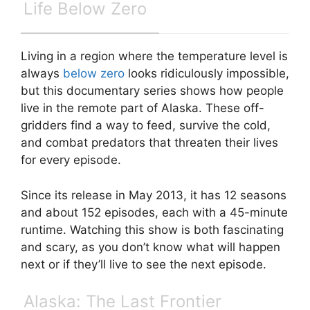
Life Below Zero
Living in a region where the temperature level is
always
below zero
looks ridiculously impossible,
but this documentary series shows how people
live in the remote part of Alaska. These off-
gridders find a way to feed, survive the cold,
and combat predators that threaten their lives
for every episode.
Since its release in May 2013, it has 12 seasons
and about 152 episodes, each with a 45-minute
runtime. Watching this show is both fascinating
and scary, as you don’t know what will happen
next or if they’ll live to see the next episode.
Alaska: The Last Frontier