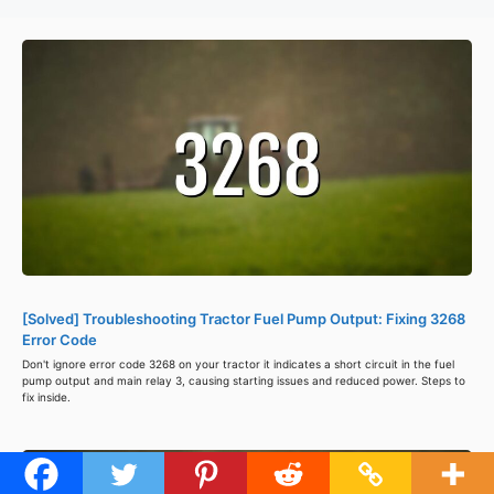
[Solved] Troubleshooting Tractor Fuel Pump Output: Fixing 3268
Error Code
Don't ignore error code 3268 on your tractor it indicates a short circuit in the fuel
pump output and main relay 3, causing starting issues and reduced power. Steps to
fix inside.