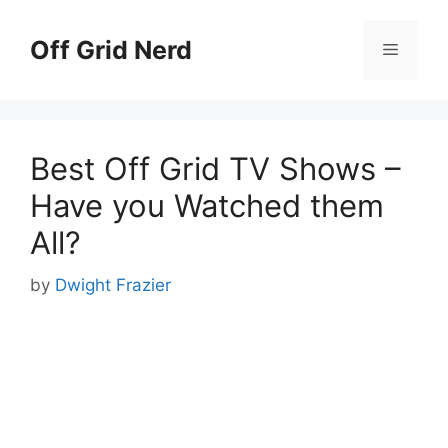
Skip
to
Off Grid Nerd
Menu
content
Best Off Grid TV Shows –
Have you Watched them
All?
by
Dwight Frazier