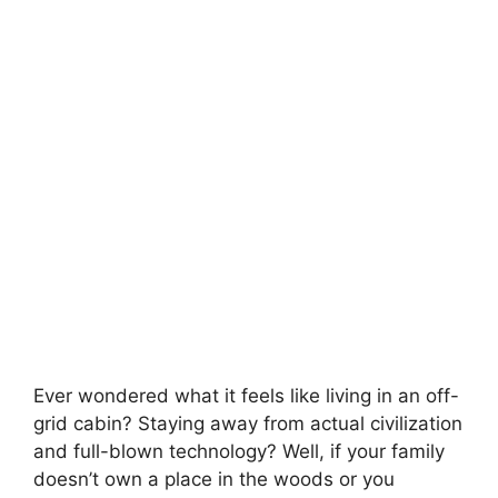
Ever wondered what it feels like living in an off-
grid cabin? Staying away from actual civilization
and full-blown technology? Well, if your family
doesn’t own a place in the woods or you