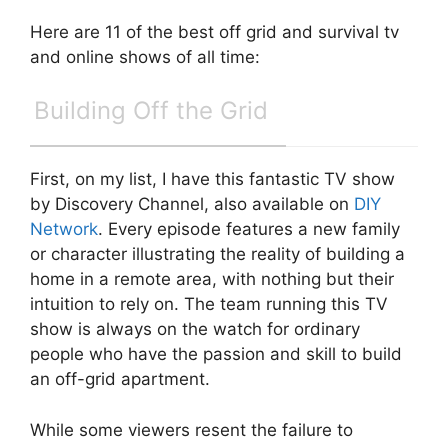
Here are 11 of the best off grid and survival tv
and online shows of all time:
Building Off the Grid
First, on my list, I have this fantastic TV show
by Discovery Channel, also available on
DIY
Network
. Every episode features a new family
or character illustrating the reality of building a
home in a remote area, with nothing but their
intuition to rely on. The team running this TV
show is always on the watch for ordinary
people who have the passion and skill to build
an off-grid apartment.
While some viewers resent the failure to