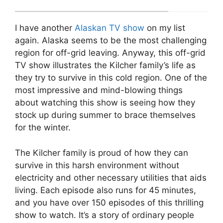
I have another
Alaskan TV show
on my list
again. Alaska seems to be the most challenging
region for off-grid leaving. Anyway, this off-grid
TV show illustrates the Kilcher family’s life as
they try to survive in this cold region. One of the
most impressive and mind-blowing things
about watching this show is seeing how they
stock up during summer to brace themselves
for the winter.
The Kilcher family is proud of how they can
survive in this harsh environment without
electricity and other necessary utilities that aids
living. Each episode also runs for 45 minutes,
and you have over 150 episodes of this thrilling
show to watch. It’s a story of ordinary people