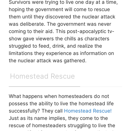
Survivors were trying to live one day at a time,
hoping the government will come to rescue
them until they discovered the nuclear attack
was deliberate. The government was never
coming to their aid. This post-apocalyptic tv-
show gave viewers the chills as characters
struggled to feed, drink, and realize the
limitations they experience as information on
the nuclear attack was gathered.
Homestead Rescue
What happens when homesteaders do not
possess the ability to live the homestead life
successfully? They call
Homestead Rescue!
Just as its name implies, they come to the
rescue of homesteaders struggling to live the