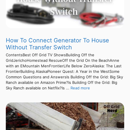
How To Connect Generator To House
Without Transfer Switch
ContentsBest Off Grid TV ShowsBuilding Off the
GridJerichoHomestead RescueOff the Grid On the BeachAnne
with an EMountain MenFrontierLife Below ZeroAlaska: The Last
FrontierBuilding AlaskaPioneer Quest: A Year in the WestSome
Common Questions and AnswersIs Building Off the Grid: Big Sky
Ranch available on Amazon Prime?Is Building Off the Grid: Big
Sky Ranch available on Netflix?Is ...
Read more