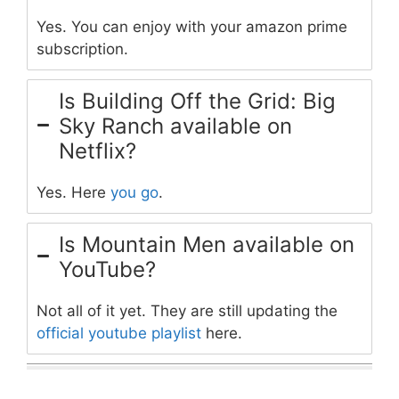
Yes. You can enjoy with your amazon prime
subscription.
Is Building Off the Grid: Big
Sky Ranch available on
Netflix?
Yes. Here
you go
.
Is Mountain Men available on
YouTube?
Not all of it yet. They are still updating the
official youtube playlist
here.