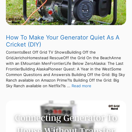
How To Make Your Generator Quiet As A
Cricket (DIY)
ContentsBest Off Grid TV ShowsBuilding Off the
GridJerichoHomestead RescueOff the Grid On the BeachAnne
with an EMountain MenFrontierLife Below ZeroAlaska: The Last
FrontierBuilding AlaskaPioneer Quest: A Year in the WestSome
Common Questions and AnswersIs Building Off the Grid: Big Sky
Ranch available on Amazon Prime?Is Building Off the Grid: Big
Sky Ranch available on Netflix?Is ...
Read more