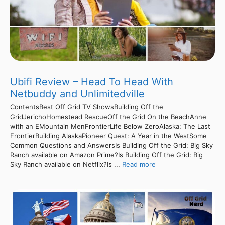
Ubifi Review – Head To Head With
Netbuddy and Unlimitedville
ContentsBest Off Grid TV ShowsBuilding Off the
GridJerichoHomestead RescueOff the Grid On the BeachAnne
with an EMountain MenFrontierLife Below ZeroAlaska: The Last
FrontierBuilding AlaskaPioneer Quest: A Year in the WestSome
Common Questions and AnswersIs Building Off the Grid: Big Sky
Ranch available on Amazon Prime?Is Building Off the Grid: Big
Sky Ranch available on Netflix?Is ...
Read more