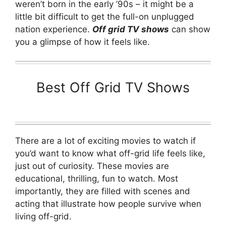
weren’t born in the early ’90s – it might be a
little bit difficult to get the full-on unplugged
nation experience.
Off grid TV shows
can show
you a glimpse of how it feels like.
Best Off Grid TV Shows
There are a lot of exciting movies to watch if
you’d want to know what off-grid life feels like,
just out of curiosity. These movies are
educational, thrilling, fun to watch. Most
importantly, they are filled with scenes and
acting that illustrate how people survive when
living off-grid.