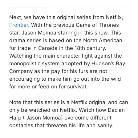
Next, we have this original series from Netflix,
Frontier
. With the previous Game of Thrones
star, Jason Momoa starring in this show. This
drama series is based on the North American
fur trade in Canada in the 18th century.
Watching the main character fight against the
monopolistic system adopted by Hudson’s Bay
Company as the pay for his furs are not
encouraging to make him go out into the wild
for more or feed on for survival.
Note that this series is a Netflix original and can
only be watched on Netflix. Watch how Declan
Harp ( Jason Momoa) overcome different
obstacles that threaten his life and sanity.