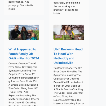
performance. Act
controller, and examine
promptly! Steps to fix
the network system
inside.
promptly. Steps to fix
inside.
What Happened to
Ubifi Review – Head
Fouch Family Off
To Head With
Grid? – Plan for 2024
Netbuddy and
Unlimitedville
ContentsDecode The 951
Error Code: Unveiling The
ContentsDecode The 951
SymptomsUnveiling The
Error Code: Unveiling The
Culprits: Error Code 951
SymptomsUnveiling The
Demystified!Troubleshootin
Culprits: Error Code 951
g Tractor Error Code 951:
Demystified!Troubleshootin
A Simple SolutionCracking
g Tractor Error Code 951:
The Code: Fixing Error 951
A Simple SolutionCracking
– Cost, Time, And
The Code: Fixing Error 951
ExpertiseUnraveling The
– Cost, Time, And
Mystery: Decoding Tractor
ExpertiseUnraveling The
Error Code 951Cracking
Mystery: Decoding Tractor
The Code: Unraveling The