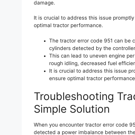
damage.
It is crucial to address this issue prompt
optimal tractor performance.
The tractor error code 951 can be
cylinders detected by the controlle
This can lead to uneven engine per
rough idling, decreased fuel effici
It is crucial to address this issue 
ensure optimal tractor performance
Troubleshooting Tra
Simple Solution
When you encounter tractor error code 951
detected a power imbalance between the 