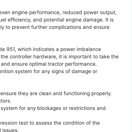
neven engine performance, reduced power output,
uel efficiency, and potential engine damage. It is
ly to prevent further complications and ensure
de 951, which indicates a power imbalance
he controller hardware, it is important to take the
e and ensure optimal tractor performance.
ignition system for any signs of damage or
 ensure they are clean and functioning properly.
ctors.
e system for any blockages or restrictions and
ression test to assess the condition of the
 issues.