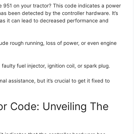
 951 on your tractor? This code indicates a power
as been detected by the controller hardware. It’s
, as it can lead to decreased performance and
ude rough running, loss of power, or even engine
ulty fuel injector, ignition coil, or spark plug.
l assistance, but it’s crucial to get it fixed to
r Code: Unveiling The