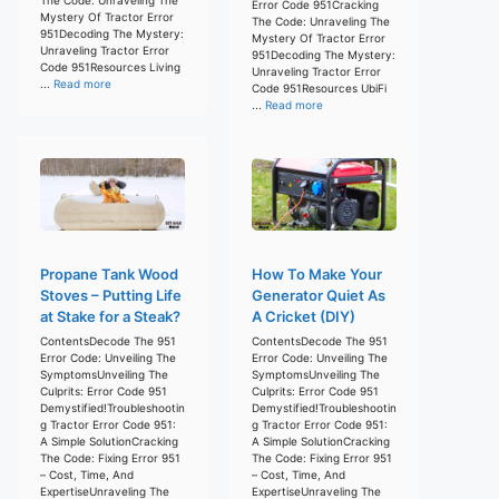
Error Code 951Cracking
Mystery Of Tractor Error
The Code: Unraveling The
951Decoding The Mystery:
Mystery Of Tractor Error
Unraveling Tractor Error
951Decoding The Mystery:
Code 951Resources Living
Unraveling Tractor Error
...
Read more
Code 951Resources UbiFi
...
Read more
Propane Tank Wood
How To Make Your
Stoves – Putting Life
Generator Quiet As
at Stake for a Steak?
A Cricket (DIY)
ContentsDecode The 951
ContentsDecode The 951
Error Code: Unveiling The
Error Code: Unveiling The
SymptomsUnveiling The
SymptomsUnveiling The
Culprits: Error Code 951
Culprits: Error Code 951
Demystified!Troubleshootin
Demystified!Troubleshootin
g Tractor Error Code 951:
g Tractor Error Code 951:
A Simple SolutionCracking
A Simple SolutionCracking
The Code: Fixing Error 951
The Code: Fixing Error 951
– Cost, Time, And
– Cost, Time, And
ExpertiseUnraveling The
ExpertiseUnraveling The