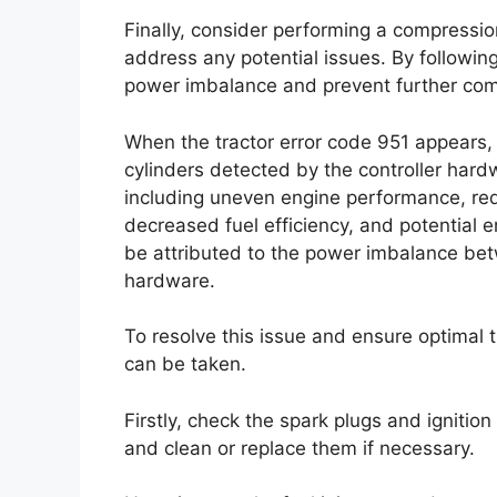
Finally, consider performing a compressio
address any potential issues. By followin
power imbalance and prevent further comp
When the tractor error code 951 appears,
cylinders detected by the controller hard
including uneven engine performance, red
decreased fuel efficiency, and potential 
be attributed to the power imbalance bet
hardware.
To resolve this issue and ensure optimal 
can be taken.
Firstly, check the spark plugs and igniti
and clean or replace them if necessary.