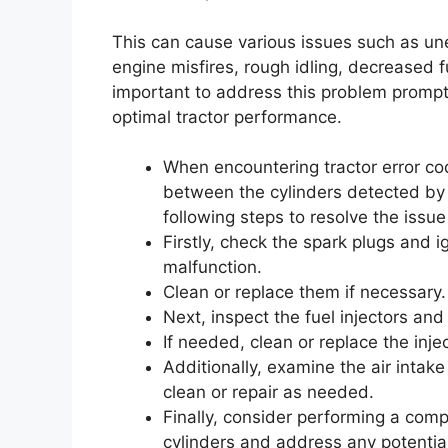
This can cause various issues such as u
engine misfires, rough idling, decreased f
important to address this problem prompt
optimal tractor performance.
When encountering tractor error co
between the cylinders detected by t
following steps to resolve the issu
Firstly, check the spark plugs and 
malfunction.
Clean or replace them if necessary.
Next, inspect the fuel injectors and
If needed, clean or replace the inje
Additionally, examine the air intak
clean or repair as needed.
Finally, consider performing a comp
cylinders and address any potential