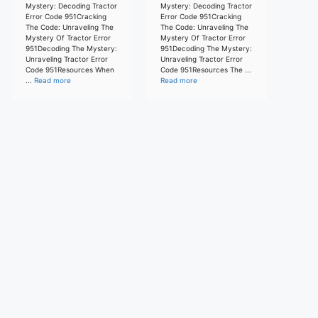
Mystery: Decoding Tractor
Mystery: Decoding Tractor
Error Code 951Cracking
Error Code 951Cracking
The Code: Unraveling The
The Code: Unraveling The
Mystery Of Tractor Error
Mystery Of Tractor Error
951Decoding The Mystery:
951Decoding The Mystery:
Unraveling Tractor Error
Unraveling Tractor Error
Code 951Resources When
Code 951Resources The ...
...
Read more
Read more