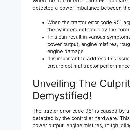
When the tractor error code 951 appears, 
detected a power imbalance between the 
When the tractor error code 951 ap
the cylinders detected by the contr
This can result in various symptom
power output, engine misfires, rough
engine damage.
It is important to address this issu
ensure optimal tractor performance
Unveiling The Culpri
Demystified!
The tractor error code 951 is caused by 
detected by the controller hardware. Thi
power output, engine misfires, rough idlin