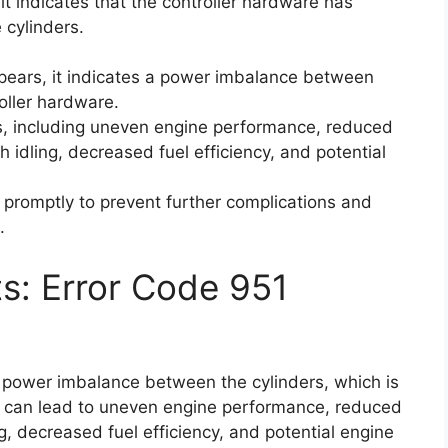
it indicates that the controller hardware has
cylinders.
pears, it indicates a power imbalance between
oller hardware.
s, including uneven engine performance, reduced
 idling, decreased fuel efficiency, and potential
e promptly to prevent further complications and
.
ts: Error Code 951
a power imbalance between the cylinders, which is
s can lead to uneven engine performance, reduced
g, decreased fuel efficiency, and potential engine