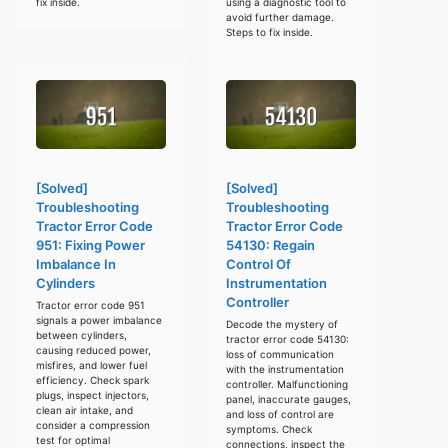
fix inside.
using a diagnostic tool to
avoid further damage.
Steps to fix inside.
[Solved]
[Solved]
Troubleshooting
Troubleshooting
Tractor Error Code
Tractor Error Code
951: Fixing Power
54130: Regain
Imbalance In
Control Of
Cylinders
Instrumentation
Controller
Tractor error code 951
signals a power imbalance
Decode the mystery of
between cylinders,
tractor error code 54130:
causing reduced power,
loss of communication
misfires, and lower fuel
with the instrumentation
efficiency. Check spark
controller. Malfunctioning
plugs, inspect injectors,
panel, inaccurate gauges,
clean air intake, and
and loss of control are
consider a compression
symptoms. Check
test for optimal
connections, inspect the