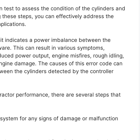
n test to assess the condition of the cylinders and
g these steps, you can effectively address the
lications.
 it indicates a power imbalance between the
ware. This can result in various symptoms,
uced power output, engine misfires, rough idling,
engine damage. The causes of this error code can
ween the cylinders detected by the controller
tractor performance, there are several steps that
on system for any signs of damage or malfunction