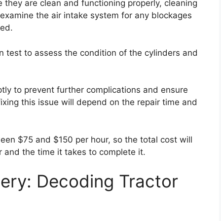
e they are clean and functioning properly, cleaning
, examine the air intake system for any blockages
ded.
n test to assess the condition of the cylinders and
ptly to prevent further complications and ensure
ixing this issue will depend on the repair time and
een $75 and $150 per hour, so the total cost will
 and the time it takes to complete it.
ery: Decoding Tractor