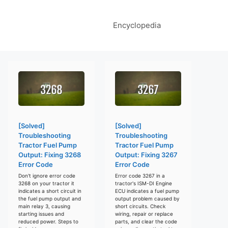
Encyclopedia
[Solved]
[Solved]
Troubleshooting
Troubleshooting
Tractor Fuel Pump
Tractor Fuel Pump
Output: Fixing 3268
Output: Fixing 3267
Error Code
Error Code
Don't ignore error code
Error code 3267 in a
3268 on your tractor it
tractor's ISM-DI Engine
indicates a short circuit in
ECU indicates a fuel pump
the fuel pump output and
output problem caused by
main relay 3, causing
short circuits. Check
starting issues and
wiring, repair or replace
reduced power. Steps to
parts, and clear the code