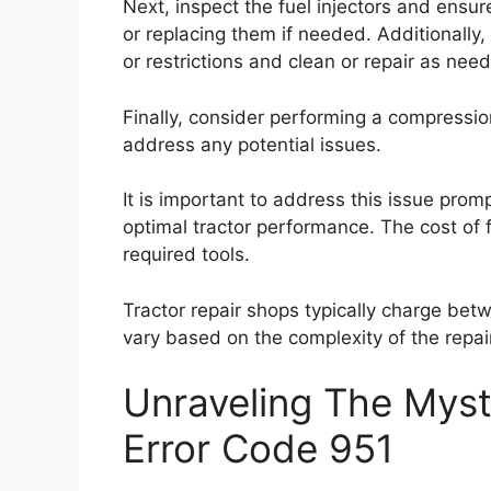
Next, inspect the fuel injectors and ensur
or replacing them if needed. Additionally
or restrictions and clean or repair as nee
Finally, consider performing a compressio
address any potential issues.
It is important to address this issue prom
optimal tractor performance. The cost of f
required tools.
Tractor repair shops typically charge betw
vary based on the complexity of the repair
Unraveling The Myst
Error Code 951