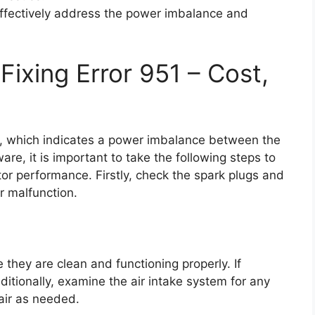
effectively address the power imbalance and
ixing Error 951 – Cost,
1, which indicates a power imbalance between the
are, it is important to take the following steps to
tor performance. Firstly, check the spark plugs and
r malfunction.
 they are clean and functioning properly. If
ditionally, examine the air intake system for any
pair as needed.