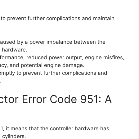
ly to prevent further complications and maintain
 caused by a power imbalance between the
r hardware.
formance, reduced power output, engine misfires,
ency, and potential engine damage.
promptly to prevent further complications and
.
ctor Error Code 951: A
, it means that the controller hardware has
cylinders.