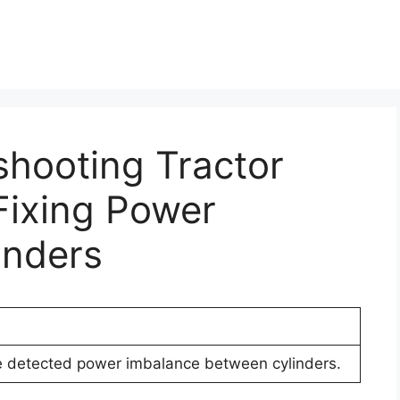
shooting Tractor
Fixing Power
inders
e detected power imbalance between cylinders.