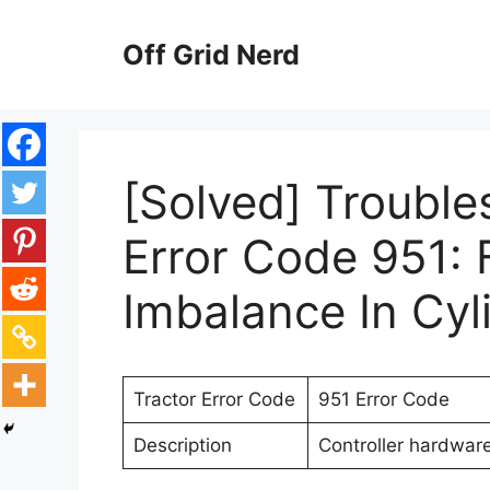
Skip
to
Off Grid Nerd
content
[Solved] Trouble
Error Code 951: 
Imbalance In Cyl
Tractor Error Code
951 Error Code
Description
Controller hardwar