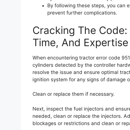
By following these steps, you can 
prevent further complications.
Cracking The Code: F
Time, And Expertise
When encountering tractor error code 95
cylinders detected by the controller hardw
resolve the issue and ensure optimal trac
ignition system for any signs of damage o
Clean or replace them if necessary.
Next, inspect the fuel injectors and ensure
needed, clean or replace the injectors. Ad
blockages or restrictions and clean or re