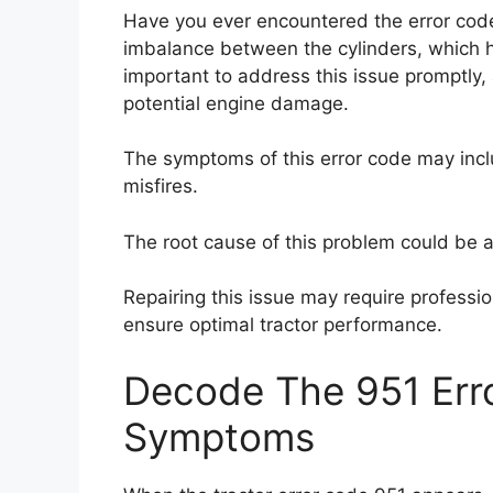
Have you ever encountered the error code
imbalance between the cylinders, which h
important to address this issue promptly
potential engine damage.
The symptoms of this error code may incl
misfires.
The root cause of this problem could be a fa
Repairing this issue may require professiona
ensure optimal tractor performance.
Decode The 951 Erro
Symptoms