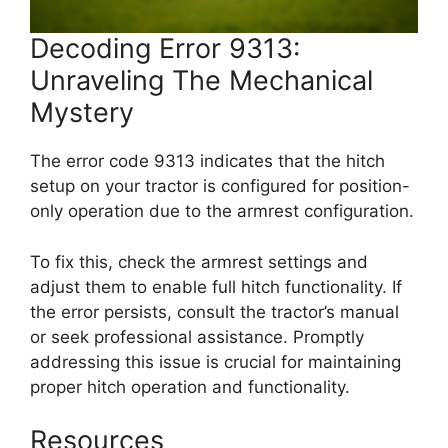
Decoding Error 9313:
Unraveling The Mechanical
Mystery
The error code 9313 indicates that the hitch
setup on your tractor is configured for position-
only operation due to the armrest configuration.
To fix this, check the armrest settings and
adjust them to enable full hitch functionality. If
the error persists, consult the tractor’s manual
or seek professional assistance. Promptly
addressing this issue is crucial for maintaining
proper hitch operation and functionality.
Resources