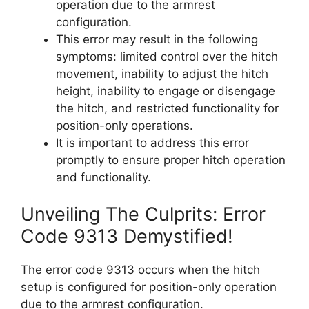
operation due to the armrest
configuration.
This error may result in the following
symptoms: limited control over the hitch
movement, inability to adjust the hitch
height, inability to engage or disengage
the hitch, and restricted functionality for
position-only operations.
It is important to address this error
promptly to ensure proper hitch operation
and functionality.
Unveiling The Culprits: Error
Code 9313 Demystified!
The error code 9313 occurs when the hitch
setup is configured for position-only operation
due to the armrest configuration.