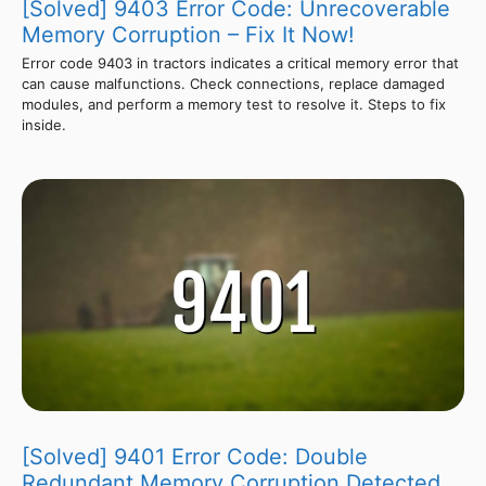
[Solved] 9403 Error Code: Unrecoverable
Memory Corruption – Fix It Now!
Error code 9403 in tractors indicates a critical memory error that
can cause malfunctions. Check connections, replace damaged
modules, and perform a memory test to resolve it. Steps to fix
inside.
[Solved] 9401 Error Code: Double
Redundant Memory Corruption Detected