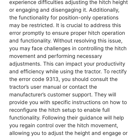
experience difficulties adjusting the hitch height
or engaging and disengaging it. Additionally,
the functionality for position-only operations
may be restricted. It is crucial to address this
error promptly to ensure proper hitch operation
and functionality. Without resolving this issue,
you may face challenges in controlling the hitch
movement and performing necessary
adjustments. This can impact your productivity
and efficiency while using the tractor. To rectify
the error code 9313, you should consult the
tractor’s user manual or contact the
manufacturer’s customer support. They will
provide you with specific instructions on how to
reconfigure the hitch setup to enable full
functionality. Following their guidance will help
you regain control over the hitch movement,
allowing you to adjust the height and engage or