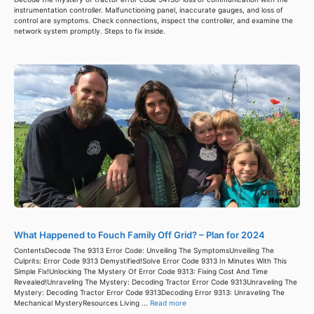
instrumentation controller. Malfunctioning panel, inaccurate gauges, and loss of
control are symptoms. Check connections, inspect the controller, and examine the
network system promptly. Steps to fix inside.
What Happened to Fouch Family Off Grid? – Plan for 2024
ContentsDecode The 9313 Error Code: Unveiling The SymptomsUnveiling The
Culprits: Error Code 9313 Demystified!Solve Error Code 9313 In Minutes With This
Simple Fix!Unlocking The Mystery Of Error Code 9313: Fixing Cost And Time
Revealed!Unraveling The Mystery: Decoding Tractor Error Code 9313Unraveling The
Mystery: Decoding Tractor Error Code 9313Decoding Error 9313: Unraveling The
Mechanical MysteryResources Living ...
Read more