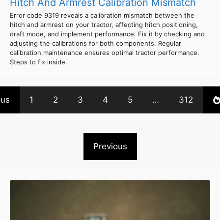
Hitch And Armrest Calibration Mismatch
Error code 9319 reveals a calibration mismatch between the
hitch and armrest on your tractor, affecting hitch positioning,
draft mode, and implement performance. Fix it by checking and
adjusting the calibrations for both components. Regular
calibration maintenance ensures optimal tractor performance.
Steps to fix inside.
ous
1
2
3
4
5
…
312
Previous