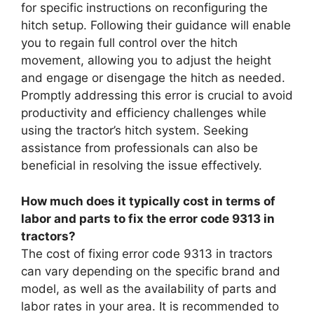
for specific instructions on reconfiguring the
hitch setup. Following their guidance will enable
you to regain full control over the hitch
movement, allowing you to adjust the height
and engage or disengage the hitch as needed.
Promptly addressing this error is crucial to avoid
productivity and efficiency challenges while
using the tractor’s hitch system. Seeking
assistance from professionals can also be
beneficial in resolving the issue effectively.
How much does it typically cost in terms of
labor and parts to fix the error code 9313 in
tractors?
The cost of fixing error code 9313 in tractors
can vary depending on the specific brand and
model, as well as the availability of parts and
labor rates in your area. It is recommended to