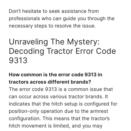
Don’t hesitate to seek assistance from
professionals who can guide you through the
necessary steps to resolve the issue.
Unraveling The Mystery:
Decoding Tractor Error Code
9313
How common is the error code 9313 in
tractors across different brands?
The error code 9313 is a common issue that
can occur across various tractor brands. It
indicates that the hitch setup is configured for
position-only operation due to the armrest
configuration. This means that the tractor’s
hitch movement is limited, and you may