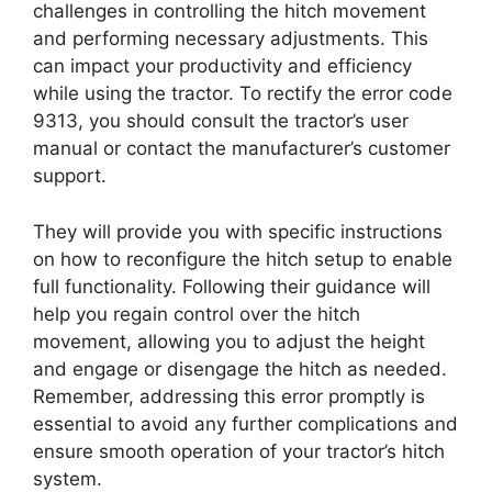
challenges in controlling the hitch movement
and performing necessary adjustments. This
can impact your productivity and efficiency
while using the tractor. To rectify the error code
9313, you should consult the tractor’s user
manual or contact the manufacturer’s customer
support.
They will provide you with specific instructions
on how to reconfigure the hitch setup to enable
full functionality. Following their guidance will
help you regain control over the hitch
movement, allowing you to adjust the height
and engage or disengage the hitch as needed.
Remember, addressing this error promptly is
essential to avoid any further complications and
ensure smooth operation of your tractor’s hitch
system.