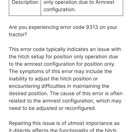
Description
only operation due to Armrest
configuration.
Are you experiencing error code 9313 on your
tractor?
This error code typically indicates an issue with
the hitch setup for position only operation due
to the armrest configuration for position only.
The symptoms of this error may include the
inability to adjust the hitch position or
encountering difficulties in maintaining the
desired position. The cause of this error is often
related to the armrest configuration, which may
need to be adjusted or reconfigured.
Repairing this issue is of utmost importance as
it directly affects the functionality of the hitch.