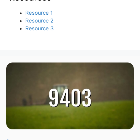
Resource 1
Resource 2
Resource 3