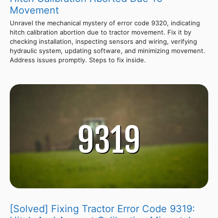
Movement
Unravel the mechanical mystery of error code 9320, indicating
hitch calibration abortion due to tractor movement. Fix it by
checking installation, inspecting sensors and wiring, verifying
hydraulic system, updating software, and minimizing movement.
Address issues promptly. Steps to fix inside.
[Solved] Fixing Tractor Error Code 9319: