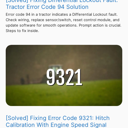
Tractor Error Code 94 Solution
Error code 94 in a tractor indicates a Differential Lockout fault.
Check wiring, replace sensor/switch, reset control module, and
update software for smooth operations. Prompt action is crucial.
Steps to fix inside.
[Solved] Fixing Error Code 9321: Hitch
Calibration With Engine Speed Signal