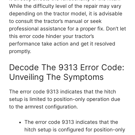
While the difficulty level of the repair may vary
depending on the tractor model, it is advisable
to consult the tractor’s manual or seek
professional assistance for a proper fix. Don’t let
this error code hinder your tractor’s
performance take action and get it resolved
promptly.
Decode The 9313 Error Code:
Unveiling The Symptoms
The error code 9313 indicates that the hitch
setup is limited to position-only operation due
to the armrest configuration.
The error code 9313 indicates that the
hitch setup is configured for position-only