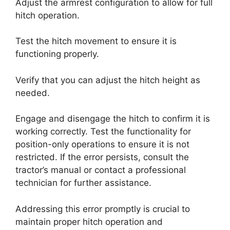
Adjust the armrest configuration to allow for full
hitch operation.
Test the hitch movement to ensure it is
functioning properly.
Verify that you can adjust the hitch height as
needed.
Engage and disengage the hitch to confirm it is
working correctly. Test the functionality for
position-only operations to ensure it is not
restricted. If the error persists, consult the
tractor’s manual or contact a professional
technician for further assistance.
Addressing this error promptly is crucial to
maintain proper hitch operation and