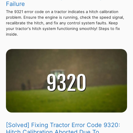
Failure
The 9321 error code on a tractor indicates a hitch calibration
problem. Ensure the engine is running, check the speed signal,
recalibrate the hitch, and fix any control system faults. Keep
your tractor's hitch system functioning smoothly! Steps to fix
inside.
[Solved] Fixing Tractor Error Code 9320:
Hitch Calibration Aborted Due To