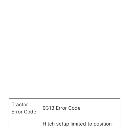
Tractor
9313 Error Code
Error Code
Hitch setup limited to position-