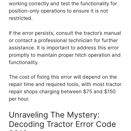
working correctly and test the functionality for
position-only operations to ensure it is not
restricted.
If the error persists, consult the tractor’s manual
or contact a professional technician for further
assistance. It is important to address this error
promptly to maintain proper hitch operation and
functionality.
The cost of fixing this error will depend on the
repair time and required tools, with most tractor
repair shops charging between $75 and $150
per hour.
Unraveling The Mystery:
Decoding Tractor Error Code