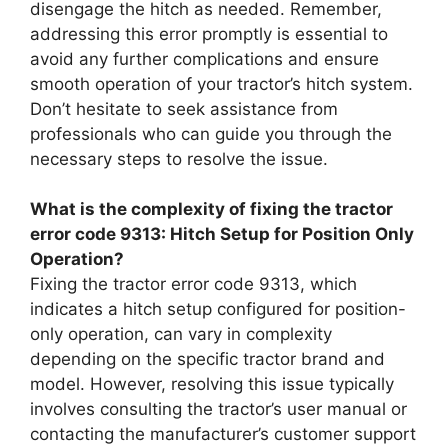
disengage the hitch as needed. Remember,
addressing this error promptly is essential to
avoid any further complications and ensure
smooth operation of your tractor’s hitch system.
Don’t hesitate to seek assistance from
professionals who can guide you through the
necessary steps to resolve the issue.
What is the complexity of fixing the tractor
error code 9313: Hitch Setup for Position Only
Operation?
Fixing the tractor error code 9313, which
indicates a hitch setup configured for position-
only operation, can vary in complexity
depending on the specific tractor brand and
model. However, resolving this issue typically
involves consulting the tractor’s user manual or
contacting the manufacturer’s customer support