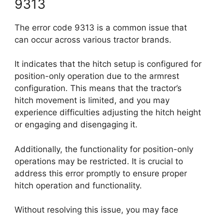
9313
The error code 9313 is a common issue that
can occur across various tractor brands.
It indicates that the hitch setup is configured for
position-only operation due to the armrest
configuration. This means that the tractor’s
hitch movement is limited, and you may
experience difficulties adjusting the hitch height
or engaging and disengaging it.
Additionally, the functionality for position-only
operations may be restricted. It is crucial to
address this error promptly to ensure proper
hitch operation and functionality.
Without resolving this issue, you may face