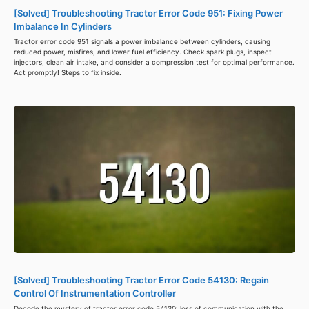
[Solved] Troubleshooting Tractor Error Code 951: Fixing Power
Imbalance In Cylinders
Tractor error code 951 signals a power imbalance between cylinders, causing
reduced power, misfires, and lower fuel efficiency. Check spark plugs, inspect
injectors, clean air intake, and consider a compression test for optimal performance.
Act promptly! Steps to fix inside.
[Solved] Troubleshooting Tractor Error Code 54130: Regain
Control Of Instrumentation Controller
Decode the mystery of tractor error code 54130: loss of communication with the