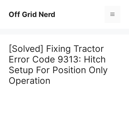
Skip
to
Off Grid Nerd
Menu
content
[Solved] Fixing Tractor
Error Code 9313: Hitch
Setup For Position Only
Operation