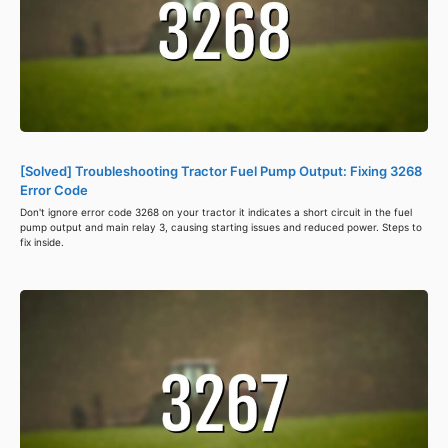
[Solved] Troubleshooting Tractor Fuel Pump Output: Fixing 3268
Error Code
Don't ignore error code 3268 on your tractor it indicates a short circuit in the fuel
pump output and main relay 3, causing starting issues and reduced power. Steps to
fix inside.