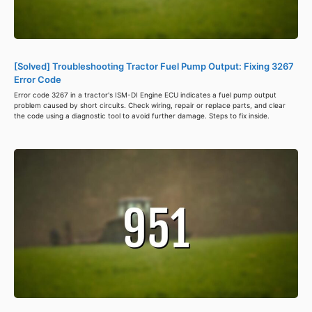
[Solved] Troubleshooting Tractor Fuel Pump Output: Fixing 3267
Error Code
Error code 3267 in a tractor's ISM-DI Engine ECU indicates a fuel pump output
problem caused by short circuits. Check wiring, repair or replace parts, and clear
the code using a diagnostic tool to avoid further damage. Steps to fix inside.