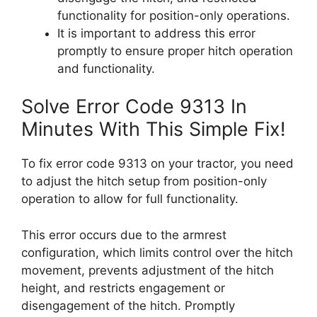
functionality for position-only operations.
It is important to address this error
promptly to ensure proper hitch operation
and functionality.
Solve Error Code 9313 In
Minutes With This Simple Fix!
To fix error code 9313 on your tractor, you need
to adjust the hitch setup from position-only
operation to allow for full functionality.
This error occurs due to the armrest
configuration, which limits control over the hitch
movement, prevents adjustment of the hitch
height, and restricts engagement or
disengagement of the hitch. Promptly