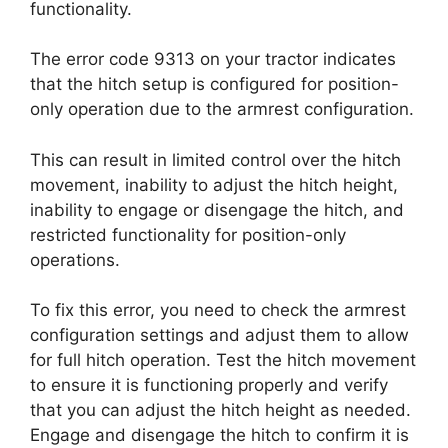
functionality.
The error code 9313 on your tractor indicates
that the hitch setup is configured for position-
only operation due to the armrest configuration.
This can result in limited control over the hitch
movement, inability to adjust the hitch height,
inability to engage or disengage the hitch, and
restricted functionality for position-only
operations.
To fix this error, you need to check the armrest
configuration settings and adjust them to allow
for full hitch operation. Test the hitch movement
to ensure it is functioning properly and verify
that you can adjust the hitch height as needed.
Engage and disengage the hitch to confirm it is