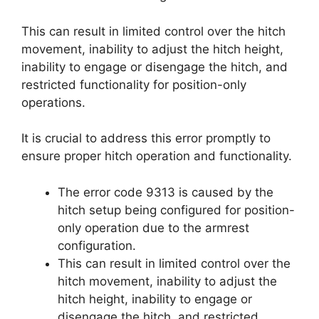
This can result in limited control over the hitch
movement, inability to adjust the hitch height,
inability to engage or disengage the hitch, and
restricted functionality for position-only
operations.
It is crucial to address this error promptly to
ensure proper hitch operation and functionality.
The error code 9313 is caused by the
hitch setup being configured for position-
only operation due to the armrest
configuration.
This can result in limited control over the
hitch movement, inability to adjust the
hitch height, inability to engage or
disengage the hitch, and restricted