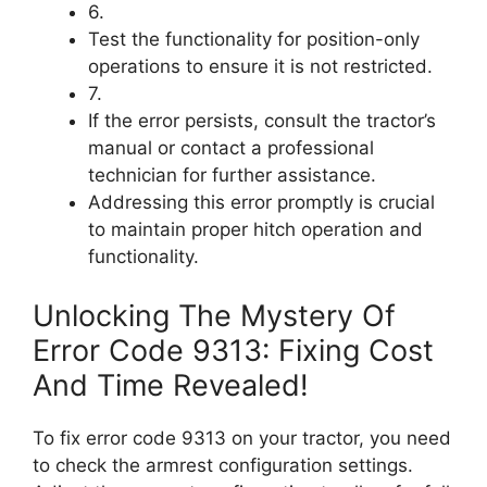
6.
Test the functionality for position-only
operations to ensure it is not restricted.
7.
If the error persists, consult the tractor’s
manual or contact a professional
technician for further assistance.
Addressing this error promptly is crucial
to maintain proper hitch operation and
functionality.
Unlocking The Mystery Of
Error Code 9313: Fixing Cost
And Time Revealed!
To fix error code 9313 on your tractor, you need
to check the armrest configuration settings.