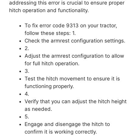
addressing this error is crucial to ensure proper
hitch operation and functionality.
To fix error code 9313 on your tractor,
follow these steps: 1.
Check the armrest configuration settings.
2.
Adjust the armrest configuration to allow
for full hitch operation.
3.
Test the hitch movement to ensure it is
functioning properly.
4.
Verify that you can adjust the hitch height
as needed.
5.
Engage and disengage the hitch to
confirm it is working correctly.