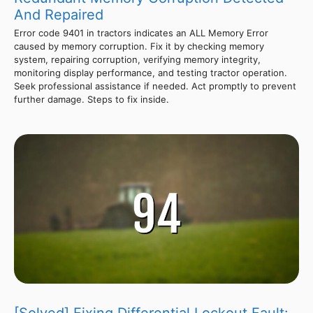
And Repaired
Error code 9401 in tractors indicates an ALL Memory Error
caused by memory corruption. Fix it by checking memory
system, repairing corruption, verifying memory integrity,
monitoring display performance, and testing tractor operation.
Seek professional assistance if needed. Act promptly to prevent
further damage. Steps to fix inside.
[Solved] Fixing Differential Lockout Fault: