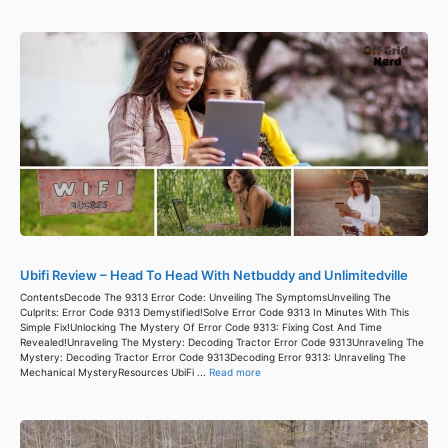
Ubifi Review – Head To Head With Netbuddy and Unlimitedville
ContentsDecode The 9313 Error Code: Unveiling The SymptomsUnveiling The
Culprits: Error Code 9313 Demystified!Solve Error Code 9313 In Minutes With This
Simple Fix!Unlocking The Mystery Of Error Code 9313: Fixing Cost And Time
Revealed!Unraveling The Mystery: Decoding Tractor Error Code 9313Unraveling The
Mystery: Decoding Tractor Error Code 9313Decoding Error 9313: Unraveling The
Mechanical MysteryResources UbiFi ...
Read more