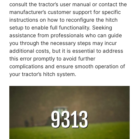
consult the tractor’s user manual or contact the
manufacturer’s customer support for specific
instructions on how to reconfigure the hitch
setup to enable full functionality. Seeking
assistance from professionals who can guide
you through the necessary steps may incur
additional costs, but it is essential to address
this error promptly to avoid further
complications and ensure smooth operation of
your tractor’s hitch system.