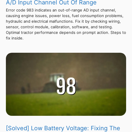
A/D Input Channel Out Of Range
Error code 983 indicates an out-of-range AD input channel,
causing engine issues, power loss, fuel consumption problems,
hydraulic and electrical malfunctions. Fix it by checking wiring,
sensor, control module, calibration, software, and testing.
Optimal tractor performance depends on prompt action. Steps to
fix inside.
[Solved] Low Battery Voltage: Fixing The