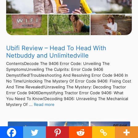
Ubifi Review – Head To Head With
Netbuddy and Unlimitedville
ContentsDecode The 9406 Error Code: Unveiling The
SymptomsUnveiling The Culprits: Error Code 9406
Demystified!Troubleshooting And Resolving Error Code 9406 In
No Time!Unlocking The Mystery Of Error Code 9406: Fixing Cost
And Time Revealed!Unraveling The Mystery: Decoding Tractor
Error Code 9406Demystifying Tractor Error Code 9406: What
You Need To Know!Decoding 9406: Unraveling The Mechanical
Mystery Of ...
Read more