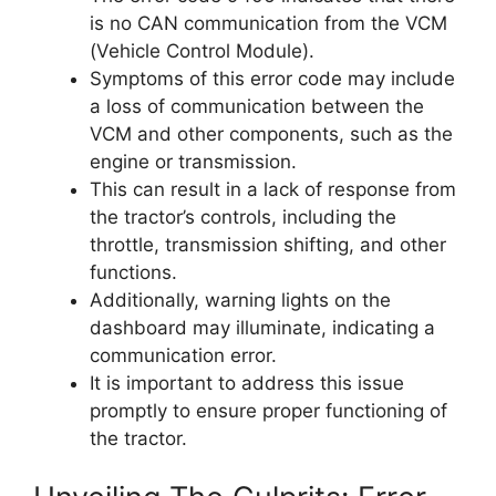
is no CAN communication from the VCM
(Vehicle Control Module).
Symptoms of this error code may include
a loss of communication between the
VCM and other components, such as the
engine or transmission.
This can result in a lack of response from
the tractor’s controls, including the
throttle, transmission shifting, and other
functions.
Additionally, warning lights on the
dashboard may illuminate, indicating a
communication error.
It is important to address this issue
promptly to ensure proper functioning of
the tractor.