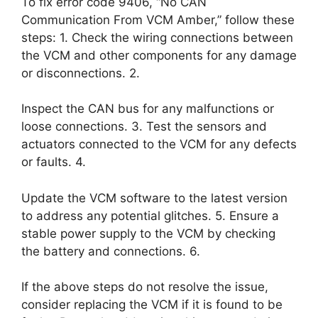
To fix error code 9406, “No CAN
Communication From VCM Amber,” follow these
steps: 1. Check the wiring connections between
the VCM and other components for any damage
or disconnections. 2.
Inspect the CAN bus for any malfunctions or
loose connections. 3. Test the sensors and
actuators connected to the VCM for any defects
or faults. 4.
Update the VCM software to the latest version
to address any potential glitches. 5. Ensure a
stable power supply to the VCM by checking
the battery and connections. 6.
If the above steps do not resolve the issue,
consider replacing the VCM if it is found to be