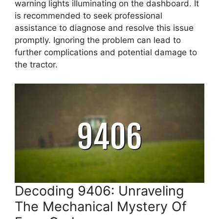
warning lights illuminating on the dashboard. It
is recommended to seek professional
assistance to diagnose and resolve this issue
promptly. Ignoring the problem can lead to
further complications and potential damage to
the tractor.
Decoding 9406: Unraveling
The Mechanical Mystery Of