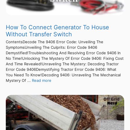
How To Connect Generator To House
Without Transfer Switch
ContentsDecode The 9406 Error Code: Unveiling The
SymptomsUnveiling The Culprits: Error Code 9406
Demystified!Troubleshooting And Resolving Error Code 9406 In
No Time!Unlocking The Mystery Of Error Code 9406: Fixing Cost
And Time Revealed!Unraveling The Mystery: Decoding Tractor
Error Code 9406Demystifying Tractor Error Code 9406: What
You Need To Know!Decoding 9406: Unraveling The Mechanical
Mystery Of ...
Read more