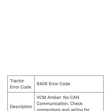
Tractor
9406 Error Code
Error Code
VCM Amber: No CAN
Communication. Check
Description
connections and wiring for