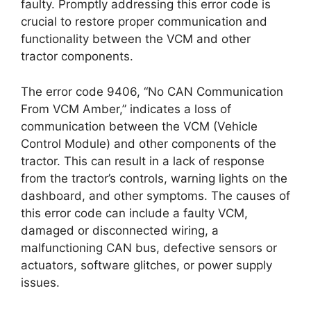
faulty. Promptly addressing this error code is
crucial to restore proper communication and
functionality between the VCM and other
tractor components.
The error code 9406, “No CAN Communication
From VCM Amber,” indicates a loss of
communication between the VCM (Vehicle
Control Module) and other components of the
tractor. This can result in a lack of response
from the tractor’s controls, warning lights on the
dashboard, and other symptoms. The causes of
this error code can include a faulty VCM,
damaged or disconnected wiring, a
malfunctioning CAN bus, defective sensors or
actuators, software glitches, or power supply
issues.