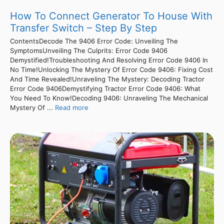
How To Connect Generator To House With
Transfer Switch – Step By Step
ContentsDecode The 9406 Error Code: Unveiling The
SymptomsUnveiling The Culprits: Error Code 9406
Demystified!Troubleshooting And Resolving Error Code 9406 In
No Time!Unlocking The Mystery Of Error Code 9406: Fixing Cost
And Time Revealed!Unraveling The Mystery: Decoding Tractor
Error Code 9406Demystifying Tractor Error Code 9406: What
You Need To Know!Decoding 9406: Unraveling The Mechanical
Mystery Of ...
Read more