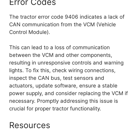
Error Codes
The tractor error code 9406 indicates a lack of
CAN communication from the VCM (Vehicle
Control Module).
This can lead to a loss of communication
between the VCM and other components,
resulting in unresponsive controls and warning
lights. To fix this, check wiring connections,
inspect the CAN bus, test sensors and
actuators, update software, ensure a stable
power supply, and consider replacing the VCM if
necessary. Promptly addressing this issue is
crucial for proper tractor functionality.
Resources