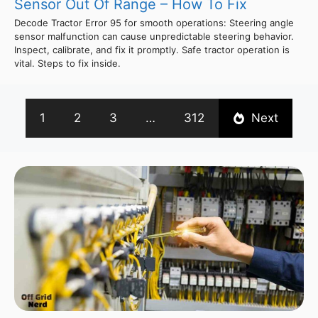
Sensor Out Of Range – How To Fix
Decode Tractor Error 95 for smooth operations: Steering angle
sensor malfunction can cause unpredictable steering behavior.
Inspect, calibrate, and fix it promptly. Safe tractor operation is
vital. Steps to fix inside.
1
2
3
…
312
Next