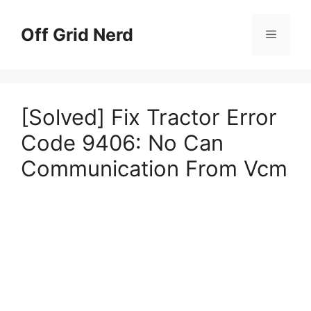
Skip
to
Off Grid Nerd
Menu
content
[Solved] Fix Tractor Error
Code 9406: No Can
Communication From Vcm