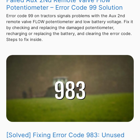
Failed Aux 2Nd Remote Valve Flow
Potentiometer – Error Code 99 Solution
Error code 99 on tractors signals problems with the Aux 2nd
remote valve FLOW potentiometer and low battery voltage. Fix it
by checking and replacing the damaged potentiometer,
recharging or replacing the battery, and clearing the error code.
Steps to fix inside.
[Solved] Fixing Error Code 983: Unused