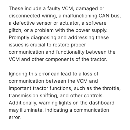
These include a faulty VCM, damaged or
disconnected wiring, a malfunctioning CAN bus,
a defective sensor or actuator, a software
glitch, or a problem with the power supply.
Promptly diagnosing and addressing these
issues is crucial to restore proper
communication and functionality between the
VCM and other components of the tractor.
Ignoring this error can lead to a loss of
communication between the VCM and
important tractor functions, such as the throttle,
transmission shifting, and other controls.
Additionally, warning lights on the dashboard
may illuminate, indicating a communication
error.