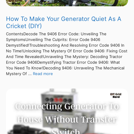
How To Make Your Generator Quiet As A
Cricket (DIY)
ContentsDecode The 9406 Error Code: Unveiling The
SymptomsUnveiling The Culprits: Error Code 9406
Demystified!Troubleshooting And Resolving Error Code 9406 In
No Time!Unlocking The Mystery Of Error Code 9406: Fixing Cost
And Time Revealed!Unraveling The Mystery: Decoding Tractor
Error Code 9406Demystifying Tractor Error Code 9406: What
You Need To Know!Decoding 9406: Unraveling The Mechanical
Mystery Of ...
Read more