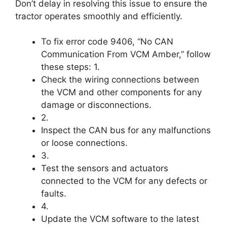
Don’t delay in resolving this issue to ensure the
tractor operates smoothly and efficiently.
To fix error code 9406, “No CAN
Communication From VCM Amber,” follow
these steps: 1.
Check the wiring connections between
the VCM and other components for any
damage or disconnections.
2.
Inspect the CAN bus for any malfunctions
or loose connections.
3.
Test the sensors and actuators
connected to the VCM for any defects or
faults.
4.
Update the VCM software to the latest