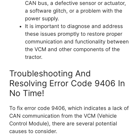
CAN bus, a defective sensor or actuator,
a software glitch, or a problem with the
power supply.
It is important to diagnose and address
these issues promptly to restore proper
communication and functionality between
the VCM and other components of the
tractor.
Troubleshooting And
Resolving Error Code 9406 In
No Time!
To fix error code 9406, which indicates a lack of
CAN communication from the VCM (Vehicle
Control Module), there are several potential
causes to consider.