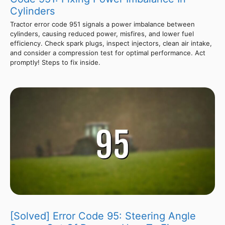
Cylinders
Tractor error code 951 signals a power imbalance between
cylinders, causing reduced power, misfires, and lower fuel
efficiency. Check spark plugs, inspect injectors, clean air intake,
and consider a compression test for optimal performance. Act
promptly! Steps to fix inside.
[Solved] Error Code 95: Steering Angle