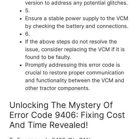
version to address any potential glitches.
5.
Ensure a stable power supply to the VCM
by checking the battery and connections.
6.
If the above steps do not resolve the
issue, consider replacing the VCM if it is
found to be faulty.
Promptly addressing this error code is
crucial to restore proper communication
and functionality between the VCM and
other tractor components.
Unlocking The Mystery Of
Error Code 9406: Fixing Cost
And Time Revealed!