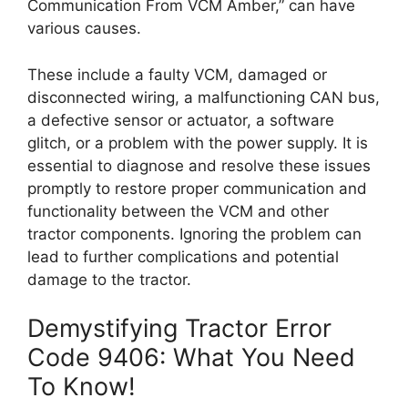
Communication From VCM Amber,” can have
various causes.
These include a faulty VCM, damaged or
disconnected wiring, a malfunctioning CAN bus,
a defective sensor or actuator, a software
glitch, or a problem with the power supply. It is
essential to diagnose and resolve these issues
promptly to restore proper communication and
functionality between the VCM and other
tractor components. Ignoring the problem can
lead to further complications and potential
damage to the tractor.
Demystifying Tractor Error
Code 9406: What You Need
To Know!