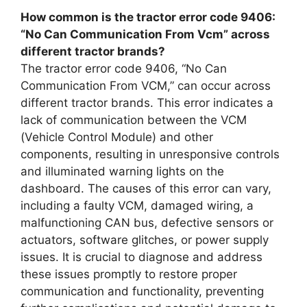
How common is the tractor error code 9406:
“No Can Communication From Vcm” across
different tractor brands?
The tractor error code 9406, “No Can
Communication From VCM,” can occur across
different tractor brands. This error indicates a
lack of communication between the VCM
(Vehicle Control Module) and other
components, resulting in unresponsive controls
and illuminated warning lights on the
dashboard. The causes of this error can vary,
including a faulty VCM, damaged wiring, a
malfunctioning CAN bus, defective sensors or
actuators, software glitches, or power supply
issues. It is crucial to diagnose and address
these issues promptly to restore proper
communication and functionality, preventing