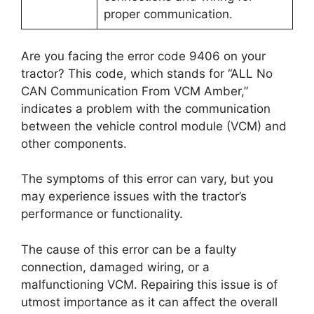
proper communication.
Are you facing the error code 9406 on your
tractor? This code, which stands for “ALL No
CAN Communication From VCM Amber,”
indicates a problem with the communication
between the vehicle control module (VCM) and
other components.
The symptoms of this error can vary, but you
may experience issues with the tractor’s
performance or functionality.
The cause of this error can be a faulty
connection, damaged wiring, or a
malfunctioning VCM. Repairing this issue is of
utmost importance as it can affect the overall