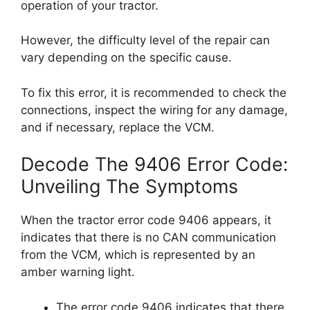
operation of your tractor.
However, the difficulty level of the repair can
vary depending on the specific cause.
To fix this error, it is recommended to check the
connections, inspect the wiring for any damage,
and if necessary, replace the VCM.
Decode The 9406 Error Code:
Unveiling The Symptoms
When the tractor error code 9406 appears, it
indicates that there is no CAN communication
from the VCM, which is represented by an
amber warning light.
The error code 9406 indicates that there