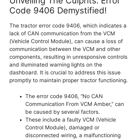
Unveiling The Culprits: Error
Code 9406 Demystified!
The tractor error code 9406, which indicates a
lack of CAN communication from the VCM
(Vehicle Control Module), can cause a loss of
communication between the VCM and other
components, resulting in unresponsive controls
and illuminated warning lights on the
dashboard. It is crucial to address this issue
promptly to maintain proper tractor functioning.
The error code 9406, “No CAN
Communication From VCM Amber,” can
be caused by several factors.
These include a faulty VCM (Vehicle
Control Module), damaged or
disconnected wiring, a malfunctioning