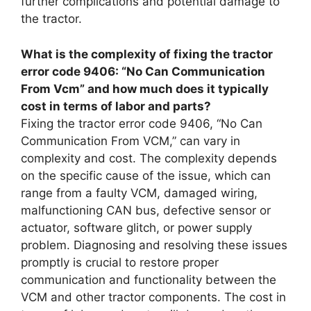
further complications and potential damage to
the tractor.
What is the complexity of fixing the tractor
error code 9406: “No Can Communication
From Vcm” and how much does it typically
cost in terms of labor and parts?
Fixing the tractor error code 9406, “No Can
Communication From VCM,” can vary in
complexity and cost. The complexity depends
on the specific cause of the issue, which can
range from a faulty VCM, damaged wiring,
malfunctioning CAN bus, defective sensor or
actuator, software glitch, or power supply
problem. Diagnosing and resolving these issues
promptly is crucial to restore proper
communication and functionality between the
VCM and other tractor components. The cost in