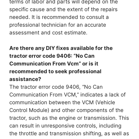
terms of labor and parts will depend on the
specific cause and the extent of the repairs
needed. It is recommended to consult a
professional technician for an accurate
assessment and cost estimate.
Are there any DIY fixes available for the
tractor error code 9406: “No Can
Communication From Vcm” or is it
recommended to seek professional
assistance?
The tractor error code 9406, “No Can
Communication From VCM,” indicates a lack of
communication between the VCM (Vehicle
Control Module) and other components of the
tractor, such as the engine or transmission. This
can result in unresponsive controls, including
the throttle and transmission shifting, as well as