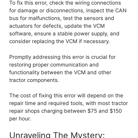
To fix this error, check the wiring connections
for damage or disconnections, inspect the CAN
bus for malfunctions, test the sensors and
actuators for defects, update the VCM
software, ensure a stable power supply, and
consider replacing the VCM if necessary.
Promptly addressing this error is crucial for
restoring proper communication and
functionality between the VCM and other
tractor components.
The cost of fixing this error will depend on the
repair time and required tools, with most tractor
repair shops charging between $75 and $150
per hour.
Unraveling The Mystery: