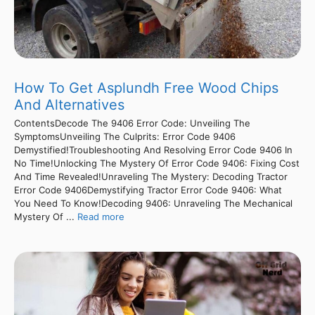
How To Get Asplundh Free Wood Chips
And Alternatives
ContentsDecode The 9406 Error Code: Unveiling The
SymptomsUnveiling The Culprits: Error Code 9406
Demystified!Troubleshooting And Resolving Error Code 9406 In
No Time!Unlocking The Mystery Of Error Code 9406: Fixing Cost
And Time Revealed!Unraveling The Mystery: Decoding Tractor
Error Code 9406Demystifying Tractor Error Code 9406: What
You Need To Know!Decoding 9406: Unraveling The Mechanical
Mystery Of ...
Read more