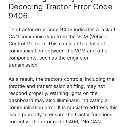
Decoding Tractor Error Code
9406
The tractor error code 9406 indicates a lack of
CAN communication from the VCM (Vehicle
Control Module). This can lead to a loss of
communication between the VCM and other
components, such as the engine or
transmission.
As a result, the tractor’s controls, including the
throttle and transmission shifting, may not
respond properly. Warning lights on the
dashboard may also illuminate, indicating a
communication error. It is crucial to address this
issue promptly to ensure the tractor functions
correctly. The error code 9406, “No CAN