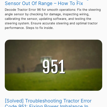
Sensor Out Of Range – How To Fix
Decode Tractor Error 96 for smooth operations: Fix the steering
angle sensor by checking for damage, inspecting wiring,
calibrating the sensor, updating software, and testing the
steering system. Ensure accurate steering and optimal tractor
performance. Steps to fix inside.
[Solved] Troubleshooting Tractor Error
Code 951: Fixing Power Imbalance In