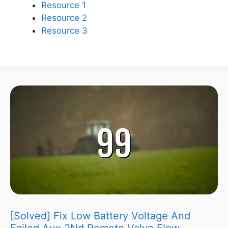
Resource 1
Resource 2
Resource 3
[Solved] Fix Low Battery Voltage And