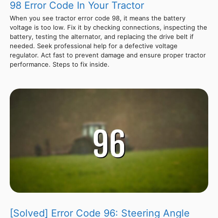
98 Error Code In Your Tractor
When you see tractor error code 98, it means the battery
voltage is too low. Fix it by checking connections, inspecting the
battery, testing the alternator, and replacing the drive belt if
needed. Seek professional help for a defective voltage
regulator. Act fast to prevent damage and ensure proper tractor
performance. Steps to fix inside.
[Solved] Error Code 96: Steering Angle