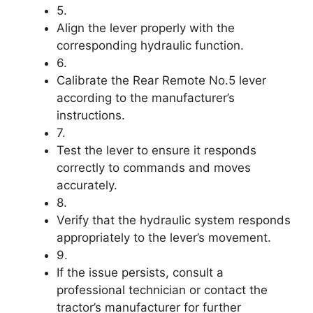
5.
Align the lever properly with the
corresponding hydraulic function.
6.
Calibrate the Rear Remote No.5 lever
according to the manufacturer’s
instructions.
7.
Test the lever to ensure it responds
correctly to commands and moves
accurately.
8.
Verify that the hydraulic system responds
appropriately to the lever’s movement.
9.
If the issue persists, consult a
professional technician or contact the
tractor’s manufacturer for further