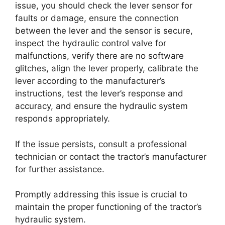
issue, you should check the lever sensor for
faults or damage, ensure the connection
between the lever and the sensor is secure,
inspect the hydraulic control valve for
malfunctions, verify there are no software
glitches, align the lever properly, calibrate the
lever according to the manufacturer’s
instructions, test the lever’s response and
accuracy, and ensure the hydraulic system
responds appropriately.
If the issue persists, consult a professional
technician or contact the tractor’s manufacturer
for further assistance.
Promptly addressing this issue is crucial to
maintain the proper functioning of the tractor’s
hydraulic system.