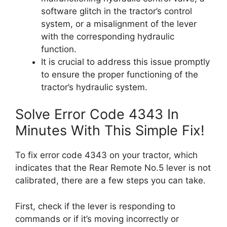
software glitch in the tractor’s control
system, or a misalignment of the lever
with the corresponding hydraulic
function.
It is crucial to address this issue promptly
to ensure the proper functioning of the
tractor’s hydraulic system.
Solve Error Code 4343 In
Minutes With This Simple Fix!
To fix error code 4343 on your tractor, which
indicates that the Rear Remote No.5 lever is not
calibrated, there are a few steps you can take.
First, check if the lever is responding to
commands or if it’s moving incorrectly or