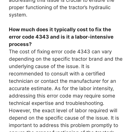
proper functioning of the tractor’s hydraulic
system.
How much does it typically cost to fix the
error code 4343 and is it a labor-intensive
process?
The cost of fixing error code 4343 can vary
depending on the specific tractor brand and the
underlying cause of the issue. It is
recommended to consult with a certified
technician or contact the manufacturer for an
accurate estimate. As for the labor intensity,
addressing this error code may require some
technical expertise and troubleshooting.
However, the exact level of labor required will
depend on the specific cause of the issue. It is
important to address this problem promptly to