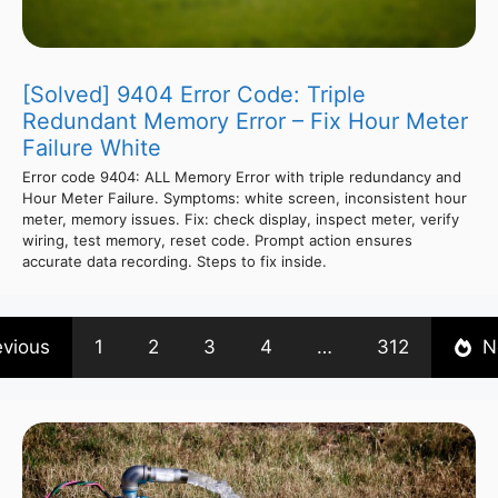
[Solved] 9404 Error Code: Triple
Redundant Memory Error – Fix Hour Meter
Failure White
Error code 9404: ALL Memory Error with triple redundancy and
Hour Meter Failure. Symptoms: white screen, inconsistent hour
meter, memory issues. Fix: check display, inspect meter, verify
wiring, test memory, reset code. Prompt action ensures
accurate data recording. Steps to fix inside.
evious
1
2
3
4
…
312
N