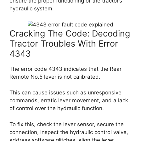
ensure the proper functioning of the tractor’s
hydraulic system.
Cracking The Code: Decoding
Tractor Troubles With Error
4343
The error code 4343 indicates that the Rear
Remote No.5 lever is not calibrated.
This can cause issues such as unresponsive
commands, erratic lever movement, and a lack
of control over the hydraulic function.
To fix this, check the lever sensor, secure the
connection, inspect the hydraulic control valve,
address software glitches, align the lever