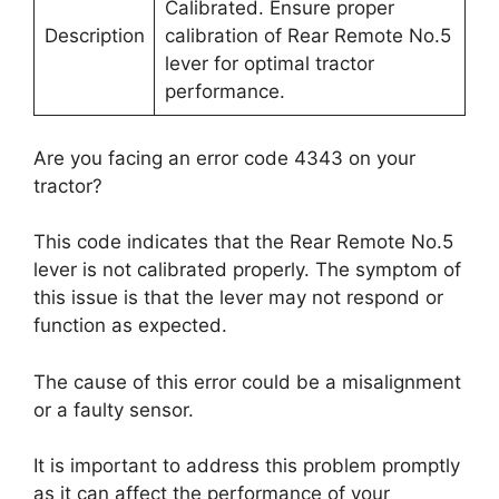
Calibrated. Ensure proper
Description
calibration of Rear Remote No.5
lever for optimal tractor
performance.
Are you facing an error code 4343 on your
tractor?
This code indicates that the Rear Remote No.5
lever is not calibrated properly. The symptom of
this issue is that the lever may not respond or
function as expected.
The cause of this error could be a misalignment
or a faulty sensor.
It is important to address this problem promptly
as it can affect the performance of your