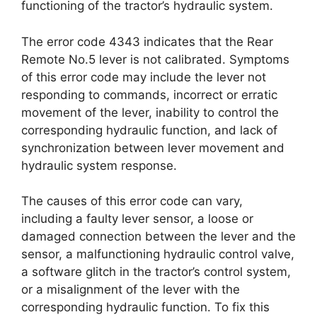
functioning of the tractor’s hydraulic system.
The error code 4343 indicates that the Rear
Remote No.5 lever is not calibrated. Symptoms
of this error code may include the lever not
responding to commands, incorrect or erratic
movement of the lever, inability to control the
corresponding hydraulic function, and lack of
synchronization between lever movement and
hydraulic system response.
The causes of this error code can vary,
including a faulty lever sensor, a loose or
damaged connection between the lever and the
sensor, a malfunctioning hydraulic control valve,
a software glitch in the tractor’s control system,
or a misalignment of the lever with the
corresponding hydraulic function. To fix this