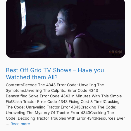
Best Off Grid TV Shows – Have you
Watched them All?
ContentsDecode The 4343 Error Code: Unveiling The
SymptomsUnveiling The Culprits: Error Code 4343
Demystified!Solve Error Code 4343 In Minutes With This Simple
Fix!Slash Tractor Error Code 4343 Fixing Cost & Time!Cracking
The Code: Unraveling Tractor Error 4343Cracking The Code:
Unraveling The Mystery Of Tractor Error 4343Cracking The
Code: Decoding Tractor Troubles With Error 4343Resources Ever
...
Read more