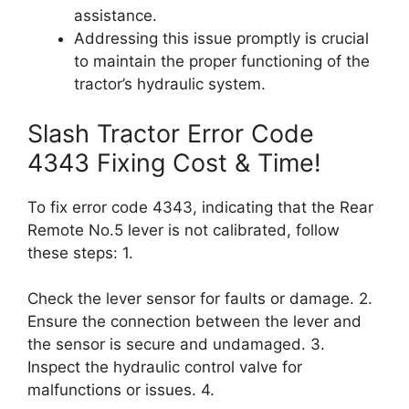
assistance.
Addressing this issue promptly is crucial
to maintain the proper functioning of the
tractor’s hydraulic system.
Slash Tractor Error Code
4343 Fixing Cost & Time!
To fix error code 4343, indicating that the Rear
Remote No.5 lever is not calibrated, follow
these steps: 1.
Check the lever sensor for faults or damage. 2.
Ensure the connection between the lever and
the sensor is secure and undamaged. 3.
Inspect the hydraulic control valve for
malfunctions or issues. 4.