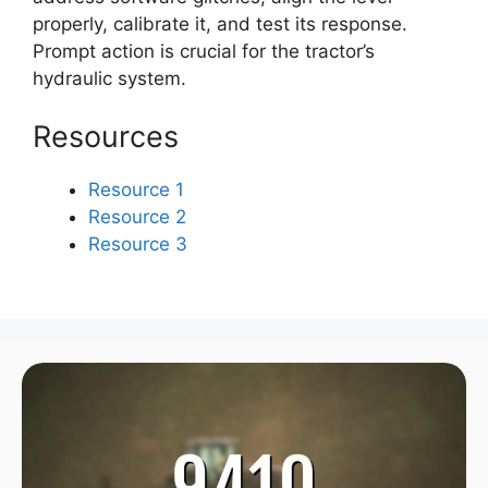
properly, calibrate it, and test its response.
Prompt action is crucial for the tractor’s
hydraulic system.
Resources
Resource 1
Resource 2
Resource 3