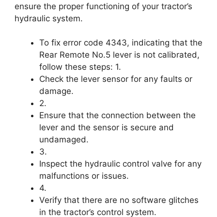
ensure the proper functioning of your tractor’s
hydraulic system.
To fix error code 4343, indicating that the
Rear Remote No.5 lever is not calibrated,
follow these steps: 1.
Check the lever sensor for any faults or
damage.
2.
Ensure that the connection between the
lever and the sensor is secure and
undamaged.
3.
Inspect the hydraulic control valve for any
malfunctions or issues.
4.
Verify that there are no software glitches
in the tractor’s control system.