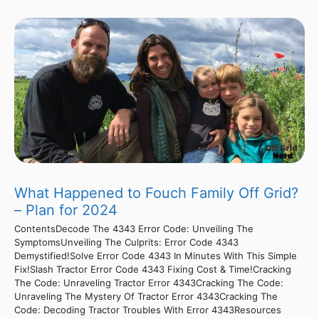
What Happened to Fouch Family Off Grid?
– Plan for 2024
ContentsDecode The 4343 Error Code: Unveiling The
SymptomsUnveiling The Culprits: Error Code 4343
Demystified!Solve Error Code 4343 In Minutes With This Simple
Fix!Slash Tractor Error Code 4343 Fixing Cost & Time!Cracking
The Code: Unraveling Tractor Error 4343Cracking The Code:
Unraveling The Mystery Of Tractor Error 4343Cracking The
Code: Decoding Tractor Troubles With Error 4343Resources