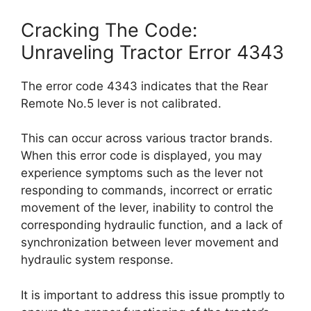
Cracking The Code:
Unraveling Tractor Error 4343
The error code 4343 indicates that the Rear
Remote No.5 lever is not calibrated.
This can occur across various tractor brands.
When this error code is displayed, you may
experience symptoms such as the lever not
responding to commands, incorrect or erratic
movement of the lever, inability to control the
corresponding hydraulic function, and a lack of
synchronization between lever movement and
hydraulic system response.
It is important to address this issue promptly to