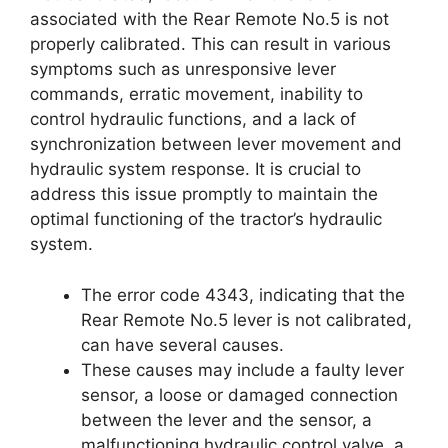
associated with the Rear Remote No.5 is not
properly calibrated. This can result in various
symptoms such as unresponsive lever
commands, erratic movement, inability to
control hydraulic functions, and a lack of
synchronization between lever movement and
hydraulic system response. It is crucial to
address this issue promptly to maintain the
optimal functioning of the tractor’s hydraulic
system.
The error code 4343, indicating that the
Rear Remote No.5 lever is not calibrated,
can have several causes.
These causes may include a faulty lever
sensor, a loose or damaged connection
between the lever and the sensor, a
malfunctioning hydraulic control valve, a