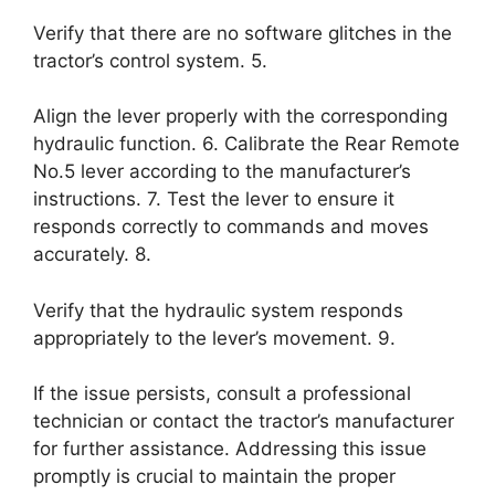
Verify that there are no software glitches in the
tractor’s control system. 5.
Align the lever properly with the corresponding
hydraulic function. 6. Calibrate the Rear Remote
No.5 lever according to the manufacturer’s
instructions. 7. Test the lever to ensure it
responds correctly to commands and moves
accurately. 8.
Verify that the hydraulic system responds
appropriately to the lever’s movement. 9.
If the issue persists, consult a professional
technician or contact the tractor’s manufacturer
for further assistance. Addressing this issue
promptly is crucial to maintain the proper