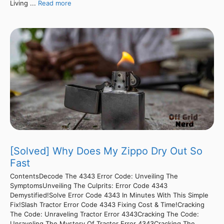
Living ...
Read more
[Solved] Why Does My Zippo Dry Out So
Fast
ContentsDecode The 4343 Error Code: Unveiling The
SymptomsUnveiling The Culprits: Error Code 4343
Demystified!Solve Error Code 4343 In Minutes With This Simple
Fix!Slash Tractor Error Code 4343 Fixing Cost & Time!Cracking
The Code: Unraveling Tractor Error 4343Cracking The Code:
Unraveling The Mystery Of Tractor Error 4343Cracking The