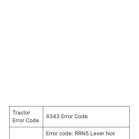
Tractor
4343 Error Code
Error Code
Error code: RRN5 Lever Not