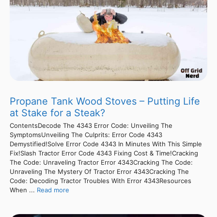
Propane Tank Wood Stoves – Putting Life
at Stake for a Steak?
ContentsDecode The 4343 Error Code: Unveiling The
SymptomsUnveiling The Culprits: Error Code 4343
Demystified!Solve Error Code 4343 In Minutes With This Simple
Fix!Slash Tractor Error Code 4343 Fixing Cost & Time!Cracking
The Code: Unraveling Tractor Error 4343Cracking The Code:
Unraveling The Mystery Of Tractor Error 4343Cracking The
Code: Decoding Tractor Troubles With Error 4343Resources
When ...
Read more