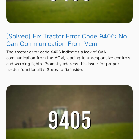
[Solved] Fix Tractor Error Code 9406: No
Can Communication From Vcm
The tractor error code 9406 indicates a lack of CAN
communication from the VCM, leading to unresponsive controls
and warning lights. Promptly address this issue for proper
tractor functionality. Steps to fix inside.