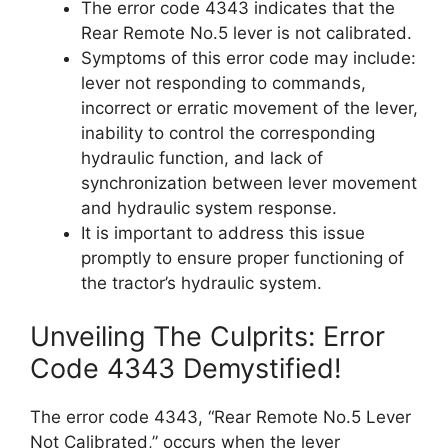
The error code 4343 indicates that the
Rear Remote No.5 lever is not calibrated.
Symptoms of this error code may include:
lever not responding to commands,
incorrect or erratic movement of the lever,
inability to control the corresponding
hydraulic function, and lack of
synchronization between lever movement
and hydraulic system response.
It is important to address this issue
promptly to ensure proper functioning of
the tractor’s hydraulic system.
Unveiling The Culprits: Error
Code 4343 Demystified!
The error code 4343, “Rear Remote No.5 Lever
Not Calibrated,” occurs when the lever