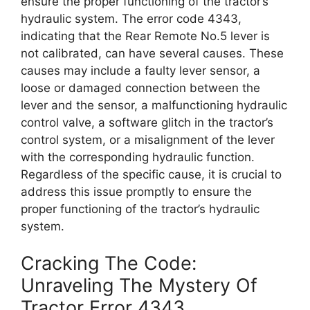
ensure the proper functioning of the tractor’s
hydraulic system. The error code 4343,
indicating that the Rear Remote No.5 lever is
not calibrated, can have several causes. These
causes may include a faulty lever sensor, a
loose or damaged connection between the
lever and the sensor, a malfunctioning hydraulic
control valve, a software glitch in the tractor’s
control system, or a misalignment of the lever
with the corresponding hydraulic function.
Regardless of the specific cause, it is crucial to
address this issue promptly to ensure the
proper functioning of the tractor’s hydraulic
system.
Cracking The Code:
Unraveling The Mystery Of
Tractor Error 4343