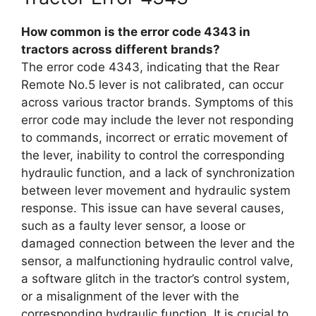
How common is the error code 4343 in
tractors across different brands?
The error code 4343, indicating that the Rear
Remote No.5 lever is not calibrated, can occur
across various tractor brands. Symptoms of this
error code may include the lever not responding
to commands, incorrect or erratic movement of
the lever, inability to control the corresponding
hydraulic function, and a lack of synchronization
between lever movement and hydraulic system
response. This issue can have several causes,
such as a faulty lever sensor, a loose or
damaged connection between the lever and the
sensor, a malfunctioning hydraulic control valve,
a software glitch in the tractor’s control system,
or a misalignment of the lever with the
corresponding hydraulic function. It is crucial to