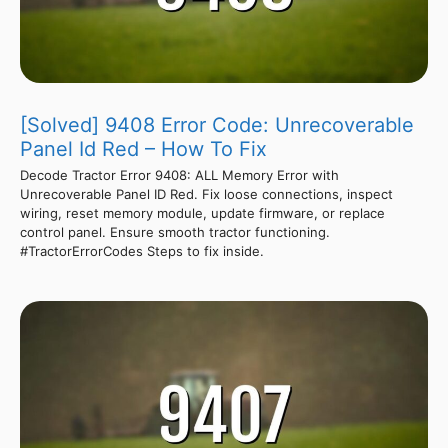
[Solved] 9408 Error Code: Unrecoverable
Panel Id Red – How To Fix
Decode Tractor Error 9408: ALL Memory Error with
Unrecoverable Panel ID Red. Fix loose connections, inspect
wiring, reset memory module, update firmware, or replace
control panel. Ensure smooth tractor functioning.
#TractorErrorCodes Steps to fix inside.