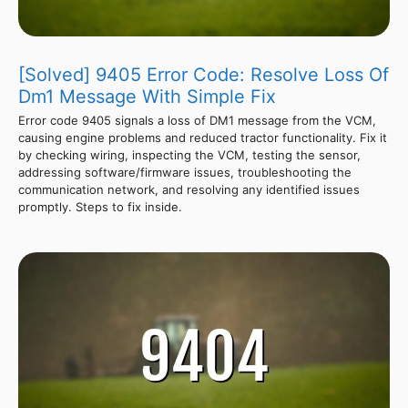
[Solved] 9405 Error Code: Resolve Loss Of
Dm1 Message With Simple Fix
Error code 9405 signals a loss of DM1 message from the VCM,
causing engine problems and reduced tractor functionality. Fix it
by checking wiring, inspecting the VCM, testing the sensor,
addressing software/firmware issues, troubleshooting the
communication network, and resolving any identified issues
promptly. Steps to fix inside.