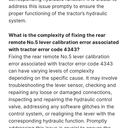
address this issue promptly to ensure the
proper functioning of the tractor’s hydraulic
system.
What is the complexity of fixing the rear
remote No.5 lever calibration error associated
with tractor error code 4343?
Fixing the rear remote No.5 lever calibration
error associated with tractor error code 4343
can have varying levels of complexity
depending on the specific cause. It may involve
troubleshooting the lever sensor, checking and
repairing any loose or damaged connections,
inspecting and repairing the hydraulic control
valve, addressing any software glitches in the
control system, or realigning the lever with the
corresponding hydraulic function. Promptly
addressing this issue is crucial to ensure the