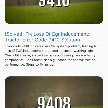
[Solved] Fix Loss Of Egr Inducement:
Tractor Error Code 9410 Solution
Error code 9410 indicates an EGR system problem, leading to
loss of EGR inducement status and an amber warning light.
Check EGR valve, inspect sensors and wiring, replace faulty
components. Seek technician's guidance for optimal tractor
performance. Steps to fix inside.