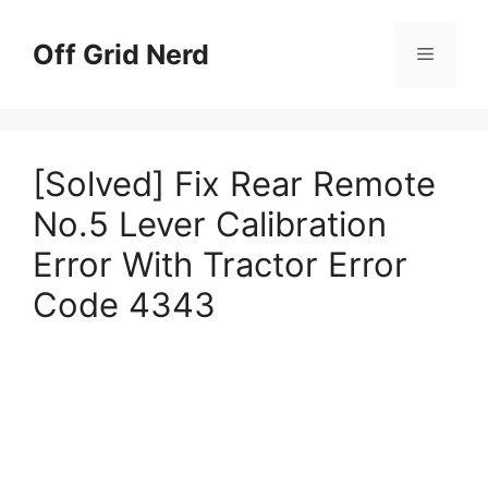
Skip
to
Off Grid Nerd
Menu
content
[Solved] Fix Rear Remote
No.5 Lever Calibration
Error With Tractor Error
Code 4343