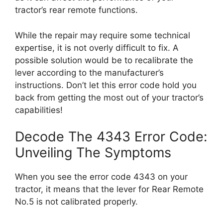
tractor’s rear remote functions.
While the repair may require some technical
expertise, it is not overly difficult to fix. A
possible solution would be to recalibrate the
lever according to the manufacturer’s
instructions. Don’t let this error code hold you
back from getting the most out of your tractor’s
capabilities!
Decode The 4343 Error Code:
Unveiling The Symptoms
When you see the error code 4343 on your
tractor, it means that the lever for Rear Remote
No.5 is not calibrated properly.