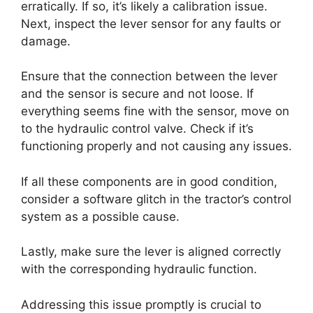
erratically. If so, it’s likely a calibration issue.
Next, inspect the lever sensor for any faults or
damage.
Ensure that the connection between the lever
and the sensor is secure and not loose. If
everything seems fine with the sensor, move on
to the hydraulic control valve. Check if it’s
functioning properly and not causing any issues.
If all these components are in good condition,
consider a software glitch in the tractor’s control
system as a possible cause.
Lastly, make sure the lever is aligned correctly
with the corresponding hydraulic function.
Addressing this issue promptly is crucial to