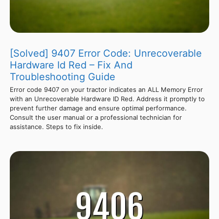
[Solved] 9407 Error Code: Unrecoverable
Hardware Id Red – Fix And
Troubleshooting Guide
Error code 9407 on your tractor indicates an ALL Memory Error
with an Unrecoverable Hardware ID Red. Address it promptly to
prevent further damage and ensure optimal performance.
Consult the user manual or a professional technician for
assistance. Steps to fix inside.