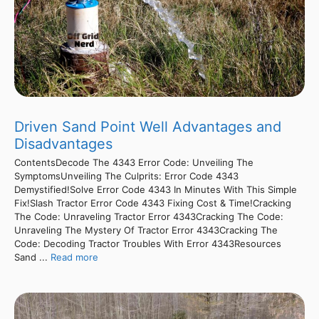
Driven Sand Point Well Advantages and
Disadvantages
ContentsDecode The 4343 Error Code: Unveiling The
SymptomsUnveiling The Culprits: Error Code 4343
Demystified!Solve Error Code 4343 In Minutes With This Simple
Fix!Slash Tractor Error Code 4343 Fixing Cost & Time!Cracking
The Code: Unraveling Tractor Error 4343Cracking The Code:
Unraveling The Mystery Of Tractor Error 4343Cracking The
Code: Decoding Tractor Troubles With Error 4343Resources
Sand ...
Read more