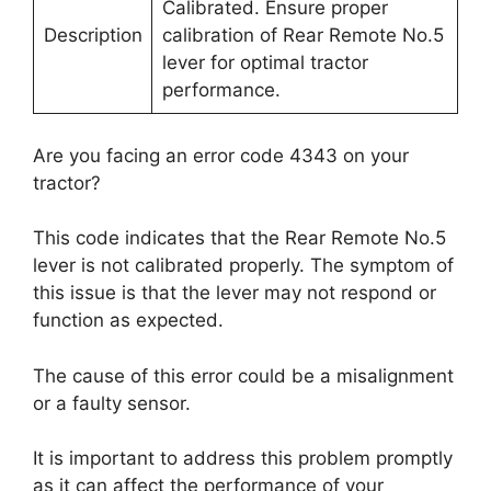
Calibrated. Ensure proper
Description
calibration of Rear Remote No.5
lever for optimal tractor
performance.
Are you facing an error code 4343 on your
tractor?
This code indicates that the Rear Remote No.5
lever is not calibrated properly. The symptom of
this issue is that the lever may not respond or
function as expected.
The cause of this error could be a misalignment
or a faulty sensor.
It is important to address this problem promptly
as it can affect the performance of your