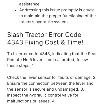
assistance.
Addressing this issue promptly is crucial
to maintain the proper functioning of the
tractor’s hydraulic system.
Slash Tractor Error Code
4343 Fixing Cost & Time!
To fix error code 4343, indicating that the Rear
Remote No.5 lever is not calibrated, follow
these steps: 1.
Check the lever sensor for faults or damage. 2.
Ensure the connection between the lever and
the sensor is secure and undamaged. 3.
Inspect the hydraulic control valve for
malfunctions or issues. 4.