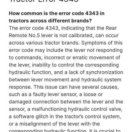
How common is the error code 4343 in
tractors across different brands?
The error code 4343, indicating that the Rear
Remote No.5 lever is not calibrated, can occur
across various tractor brands. Symptoms of this
error code may include the lever not responding
to commands, incorrect or erratic movement of
the lever, inability to control the corresponding
hydraulic function, and a lack of synchronization
between lever movement and hydraulic system
response. This issue can have several causes,
such as a faulty lever sensor, a loose or
damaged connection between the lever and the
sensor, a malfunctioning hydraulic control valve,
a software glitch in the tractor’s control system,
or a misalignment of the lever with the
corresponding hydraulic function. It is crucial to