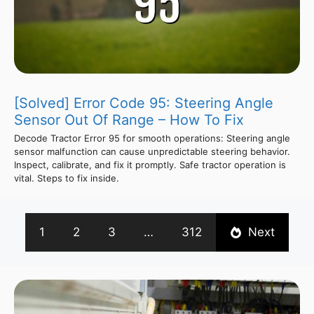
[Solved] Error Code 95: Steering Angle
Sensor Out Of Range – How To Fix
Decode Tractor Error 95 for smooth operations: Steering angle
sensor malfunction can cause unpredictable steering behavior.
Inspect, calibrate, and fix it promptly. Safe tractor operation is
vital. Steps to fix inside.
1
2
3
…
312
Next