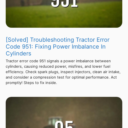
[Solved] Troubleshooting Tractor Error
Code 951: Fixing Power Imbalance In
Cylinders
Tractor error code 951 signals a power imbalance between
cylinders, causing reduced power, misfires, and lower fuel
efficiency. Check spark plugs, inspect injectors, clean air intake,
and consider a compression test for optimal performance. Act
promptly! Steps to fix inside.