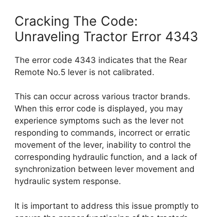
Cracking The Code:
Unraveling Tractor Error 4343
The error code 4343 indicates that the Rear
Remote No.5 lever is not calibrated.
This can occur across various tractor brands.
When this error code is displayed, you may
experience symptoms such as the lever not
responding to commands, incorrect or erratic
movement of the lever, inability to control the
corresponding hydraulic function, and a lack of
synchronization between lever movement and
hydraulic system response.
It is important to address this issue promptly to