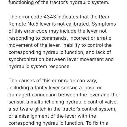
functioning of the tractor’s hydraulic system.
The error code 4343 indicates that the Rear
Remote No.5 lever is not calibrated. Symptoms
of this error code may include the lever not
responding to commands, incorrect or erratic
movement of the lever, inability to control the
corresponding hydraulic function, and lack of
synchronization between lever movement and
hydraulic system response.
The causes of this error code can vary,
including a faulty lever sensor, a loose or
damaged connection between the lever and the
sensor, a malfunctioning hydraulic control valve,
a software glitch in the tractor’s control system,
or a misalignment of the lever with the
corresponding hydraulic function. To fix this