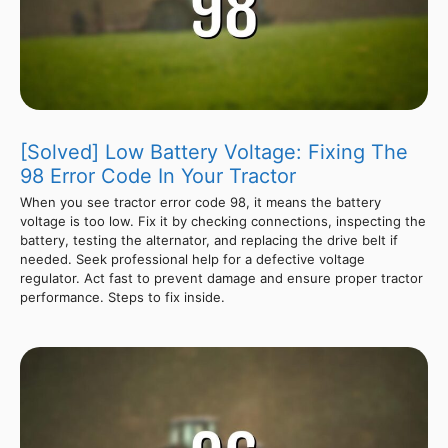
[Solved] Low Battery Voltage: Fixing The
98 Error Code In Your Tractor
When you see tractor error code 98, it means the battery
voltage is too low. Fix it by checking connections, inspecting the
battery, testing the alternator, and replacing the drive belt if
needed. Seek professional help for a defective voltage
regulator. Act fast to prevent damage and ensure proper tractor
performance. Steps to fix inside.