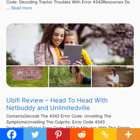
Code: Decoding Tractor Troubles With Error 4343Resources Do
...
Read more
Ubifi Review – Head To Head With
Netbuddy and Unlimitedville
ContentsDecode The 4343 Error Code: Unveiling The
SymptomsUnveiling The Culprits: Error Code 4343
Demystified!Solve Error Code 4343 In Minutes With This Simple
Fix!Slash Tractor Error Code 4343 Fixing Cost & Time!Cracking
The Code: Unraveling Tractor Error 4343Cracking The Code: