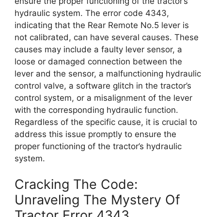
ensure the proper functioning of the tractor’s
hydraulic system. The error code 4343,
indicating that the Rear Remote No.5 lever is
not calibrated, can have several causes. These
causes may include a faulty lever sensor, a
loose or damaged connection between the
lever and the sensor, a malfunctioning hydraulic
control valve, a software glitch in the tractor’s
control system, or a misalignment of the lever
with the corresponding hydraulic function.
Regardless of the specific cause, it is crucial to
address this issue promptly to ensure the
proper functioning of the tractor’s hydraulic
system.
Cracking The Code:
Unraveling The Mystery Of
Tractor Error 4343