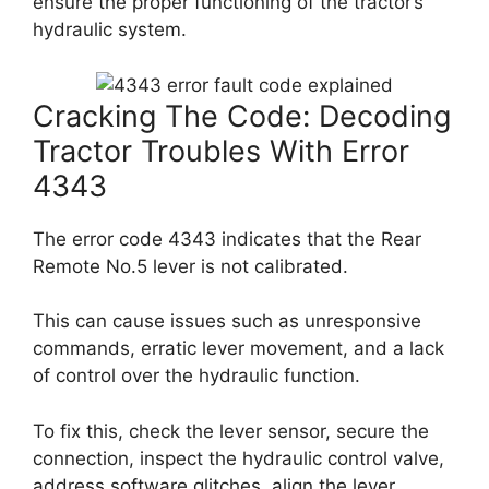
ensure the proper functioning of the tractor’s
hydraulic system.
Cracking The Code: Decoding
Tractor Troubles With Error
4343
The error code 4343 indicates that the Rear
Remote No.5 lever is not calibrated.
This can cause issues such as unresponsive
commands, erratic lever movement, and a lack
of control over the hydraulic function.
To fix this, check the lever sensor, secure the
connection, inspect the hydraulic control valve,
address software glitches, align the lever