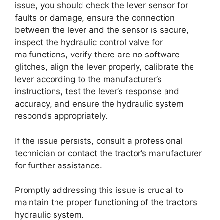
issue, you should check the lever sensor for
faults or damage, ensure the connection
between the lever and the sensor is secure,
inspect the hydraulic control valve for
malfunctions, verify there are no software
glitches, align the lever properly, calibrate the
lever according to the manufacturer’s
instructions, test the lever’s response and
accuracy, and ensure the hydraulic system
responds appropriately.
If the issue persists, consult a professional
technician or contact the tractor’s manufacturer
for further assistance.
Promptly addressing this issue is crucial to
maintain the proper functioning of the tractor’s
hydraulic system.