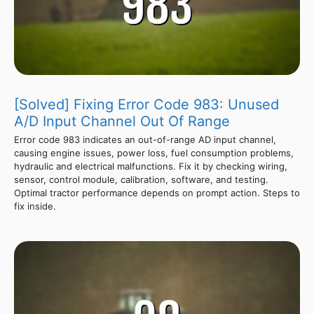
[Solved] Fixing Error Code 983: Unused
A/D Input Channel Out Of Range
Error code 983 indicates an out-of-range AD input channel,
causing engine issues, power loss, fuel consumption problems,
hydraulic and electrical malfunctions. Fix it by checking wiring,
sensor, control module, calibration, software, and testing.
Optimal tractor performance depends on prompt action. Steps to
fix inside.