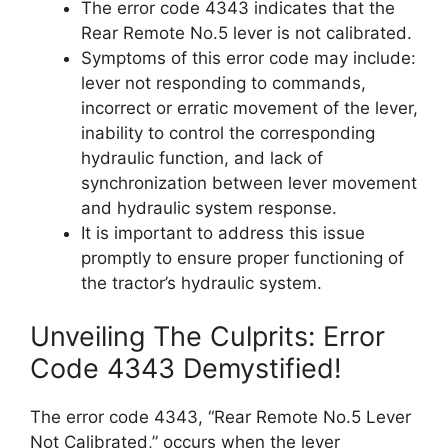
The error code 4343 indicates that the
Rear Remote No.5 lever is not calibrated.
Symptoms of this error code may include:
lever not responding to commands,
incorrect or erratic movement of the lever,
inability to control the corresponding
hydraulic function, and lack of
synchronization between lever movement
and hydraulic system response.
It is important to address this issue
promptly to ensure proper functioning of
the tractor’s hydraulic system.
Unveiling The Culprits: Error
Code 4343 Demystified!
The error code 4343, “Rear Remote No.5 Lever
Not Calibrated,” occurs when the lever