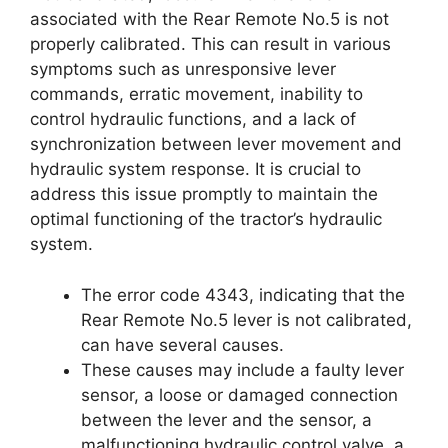
associated with the Rear Remote No.5 is not
properly calibrated. This can result in various
symptoms such as unresponsive lever
commands, erratic movement, inability to
control hydraulic functions, and a lack of
synchronization between lever movement and
hydraulic system response. It is crucial to
address this issue promptly to maintain the
optimal functioning of the tractor’s hydraulic
system.
The error code 4343, indicating that the
Rear Remote No.5 lever is not calibrated,
can have several causes.
These causes may include a faulty lever
sensor, a loose or damaged connection
between the lever and the sensor, a
malfunctioning hydraulic control valve, a