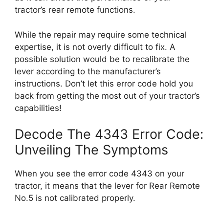
tractor’s rear remote functions.
While the repair may require some technical
expertise, it is not overly difficult to fix. A
possible solution would be to recalibrate the
lever according to the manufacturer’s
instructions. Don’t let this error code hold you
back from getting the most out of your tractor’s
capabilities!
Decode The 4343 Error Code:
Unveiling The Symptoms
When you see the error code 4343 on your
tractor, it means that the lever for Rear Remote
No.5 is not calibrated properly.