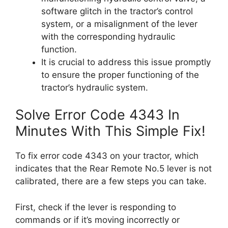
software glitch in the tractor’s control
system, or a misalignment of the lever
with the corresponding hydraulic
function.
It is crucial to address this issue promptly
to ensure the proper functioning of the
tractor’s hydraulic system.
Solve Error Code 4343 In
Minutes With This Simple Fix!
To fix error code 4343 on your tractor, which
indicates that the Rear Remote No.5 lever is not
calibrated, there are a few steps you can take.
First, check if the lever is responding to
commands or if it’s moving incorrectly or