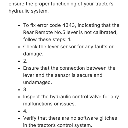
ensure the proper functioning of your tractor’s
hydraulic system.
To fix error code 4343, indicating that the
Rear Remote No.5 lever is not calibrated,
follow these steps: 1.
Check the lever sensor for any faults or
damage.
2.
Ensure that the connection between the
lever and the sensor is secure and
undamaged.
3.
Inspect the hydraulic control valve for any
malfunctions or issues.
4.
Verify that there are no software glitches
in the tractor’s control system.