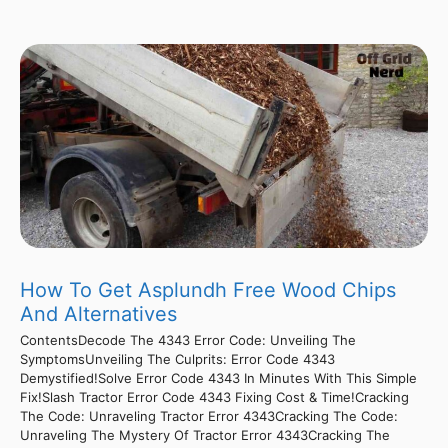
How To Get Asplundh Free Wood Chips
And Alternatives
ContentsDecode The 4343 Error Code: Unveiling The
SymptomsUnveiling The Culprits: Error Code 4343
Demystified!Solve Error Code 4343 In Minutes With This Simple
Fix!Slash Tractor Error Code 4343 Fixing Cost & Time!Cracking
The Code: Unraveling Tractor Error 4343Cracking The Code:
Unraveling The Mystery Of Tractor Error 4343Cracking The