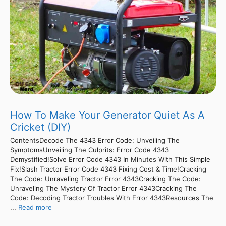
How To Make Your Generator Quiet As A
Cricket (DIY)
ContentsDecode The 4343 Error Code: Unveiling The
SymptomsUnveiling The Culprits: Error Code 4343
Demystified!Solve Error Code 4343 In Minutes With This Simple
Fix!Slash Tractor Error Code 4343 Fixing Cost & Time!Cracking
The Code: Unraveling Tractor Error 4343Cracking The Code:
Unraveling The Mystery Of Tractor Error 4343Cracking The
Code: Decoding Tractor Troubles With Error 4343Resources The
...
Read more