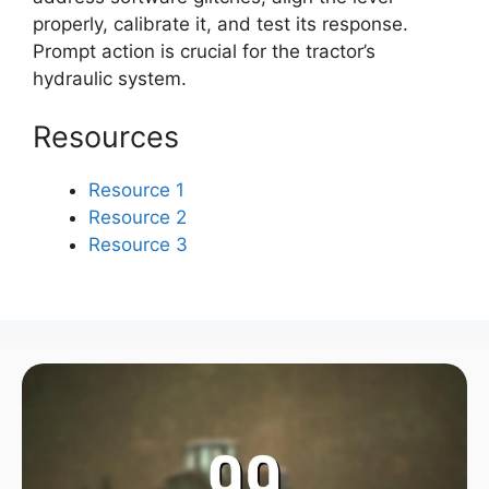
properly, calibrate it, and test its response.
Prompt action is crucial for the tractor’s
hydraulic system.
Resources
Resource 1
Resource 2
Resource 3