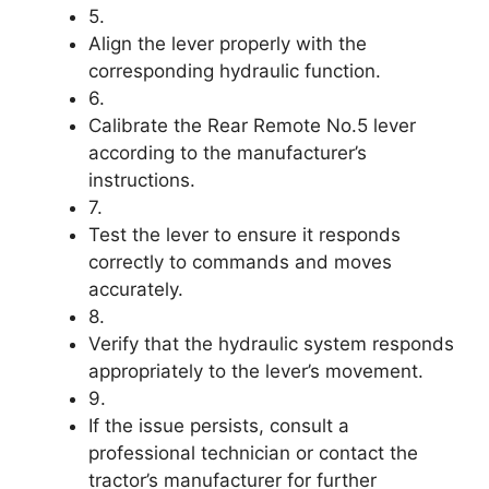
5.
Align the lever properly with the
corresponding hydraulic function.
6.
Calibrate the Rear Remote No.5 lever
according to the manufacturer’s
instructions.
7.
Test the lever to ensure it responds
correctly to commands and moves
accurately.
8.
Verify that the hydraulic system responds
appropriately to the lever’s movement.
9.
If the issue persists, consult a
professional technician or contact the
tractor’s manufacturer for further