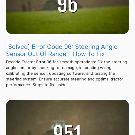
[Solved] Error Code 96: Steering Angle
Sensor Out Of Range – How To Fix
Decode Tractor Error 96 for smooth operations: Fix the steering
angle sensor by checking for damage, inspecting wiring,
calibrating the sensor, updating software, and testing the
steering system. Ensure accurate steering and optimal tractor
performance. Steps to fix inside.