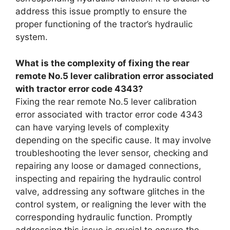
address this issue promptly to ensure the
proper functioning of the tractor’s hydraulic
system.
What is the complexity of fixing the rear
remote No.5 lever calibration error associated
with tractor error code 4343?
Fixing the rear remote No.5 lever calibration
error associated with tractor error code 4343
can have varying levels of complexity
depending on the specific cause. It may involve
troubleshooting the lever sensor, checking and
repairing any loose or damaged connections,
inspecting and repairing the hydraulic control
valve, addressing any software glitches in the
control system, or realigning the lever with the
corresponding hydraulic function. Promptly
addressing this issue is crucial to ensure the