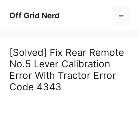
Skip
to
Off Grid Nerd
Menu
content
[Solved] Fix Rear Remote
No.5 Lever Calibration
Error With Tractor Error
Code 4343