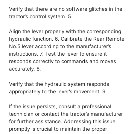
Verify that there are no software glitches in the
tractor’s control system. 5.
Align the lever properly with the corresponding
hydraulic function. 6. Calibrate the Rear Remote
No.5 lever according to the manufacturer’s
instructions. 7. Test the lever to ensure it
responds correctly to commands and moves
accurately. 8.
Verify that the hydraulic system responds
appropriately to the lever’s movement. 9.
If the issue persists, consult a professional
technician or contact the tractor’s manufacturer
for further assistance. Addressing this issue
promptly is crucial to maintain the proper