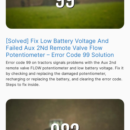
[Solved] Fix Low Battery Voltage And
Failed Aux 2Nd Remote Valve Flow
Potentiometer – Error Code 99 Solution
Error code 99 on tractors signals problems with the Aux 2nd
remote valve FLOW potentiometer and low battery voltage. Fix it
by checking and replacing the damaged potentiometer,
recharging or replacing the battery, and clearing the error code.
Steps to fix inside.