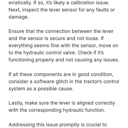
erratically. If so, it’s likely a calibration issue.
Next, inspect the lever sensor for any faults or
damage.
Ensure that the connection between the lever
and the sensor is secure and not loose. If
everything seems fine with the sensor, move on
to the hydraulic control valve. Check if it’s
functioning properly and not causing any issues.
If all these components are in good condition,
consider a software glitch in the tractor’s control
system as a possible cause.
Lastly, make sure the lever is aligned correctly
with the corresponding hydraulic function.
Addressing this issue promptly is crucial to