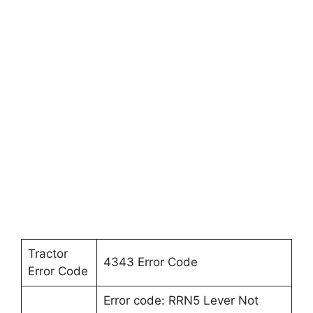
Tractor
4343 Error Code
Error Code
Error code: RRN5 Lever Not