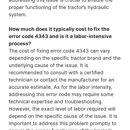
proper functioning of the tractor’s hydraulic
system.
How much does it typically cost to fix the
error code 4343 and is it a labor-intensive
process?
The cost of fixing error code 4343 can vary
depending on the specific tractor brand and the
underlying cause of the issue. It is
recommended to consult with a certified
technician or contact the manufacturer for an
accurate estimate. As for the labor intensity,
addressing this error code may require some
technical expertise and troubleshooting.
However, the exact level of labor required will
depend on the specific cause of the issue. It is
important to address this problem promptly to