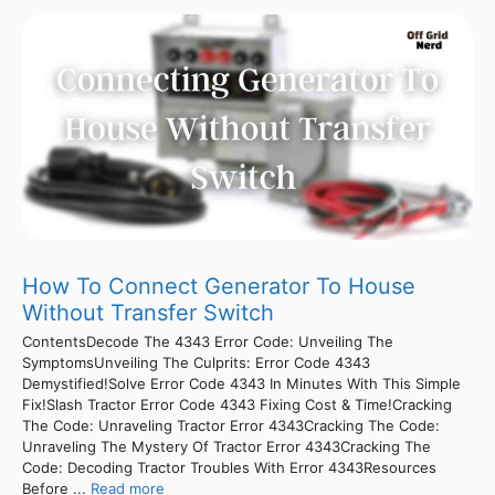
How To Connect Generator To House
Without Transfer Switch
ContentsDecode The 4343 Error Code: Unveiling The
SymptomsUnveiling The Culprits: Error Code 4343
Demystified!Solve Error Code 4343 In Minutes With This Simple
Fix!Slash Tractor Error Code 4343 Fixing Cost & Time!Cracking
The Code: Unraveling Tractor Error 4343Cracking The Code:
Unraveling The Mystery Of Tractor Error 4343Cracking The
Code: Decoding Tractor Troubles With Error 4343Resources
Before ...
Read more