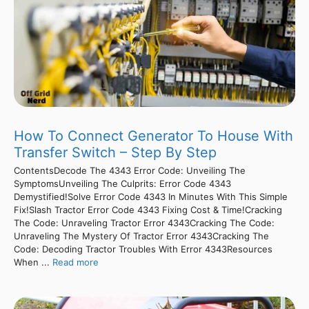
How To Connect Generator To House With
Transfer Switch – Step By Step
ContentsDecode The 4343 Error Code: Unveiling The
SymptomsUnveiling The Culprits: Error Code 4343
Demystified!Solve Error Code 4343 In Minutes With This Simple
Fix!Slash Tractor Error Code 4343 Fixing Cost & Time!Cracking
The Code: Unraveling Tractor Error 4343Cracking The Code:
Unraveling The Mystery Of Tractor Error 4343Cracking The
Code: Decoding Tractor Troubles With Error 4343Resources
When ...
Read more