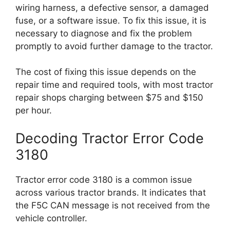
wiring harness, a defective sensor, a damaged
fuse, or a software issue. To fix this issue, it is
necessary to diagnose and fix the problem
promptly to avoid further damage to the tractor.
The cost of fixing this issue depends on the
repair time and required tools, with most tractor
repair shops charging between $75 and $150
per hour.
Decoding Tractor Error Code
3180
Tractor error code 3180 is a common issue
across various tractor brands. It indicates that
the F5C CAN message is not received from the
vehicle controller.