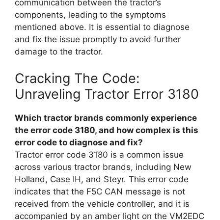
communication between the tractor’s
components, leading to the symptoms
mentioned above. It is essential to diagnose
and fix the issue promptly to avoid further
damage to the tractor.
Cracking The Code:
Unraveling Tractor Error 3180
Which tractor brands commonly experience
the error code 3180, and how complex is this
error code to diagnose and fix?
Tractor error code 3180 is a common issue
across various tractor brands, including New
Holland, Case IH, and Steyr. This error code
indicates that the F5C CAN message is not
received from the vehicle controller, and it is
accompanied by an amber light on the VM2EDC