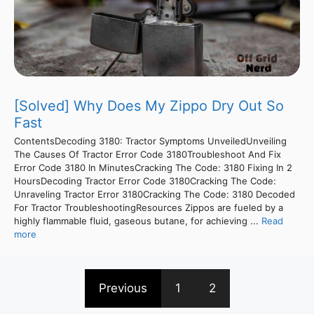
[Solved] Why Does My Zippo Dry Out So
Fast
ContentsDecoding 3180: Tractor Symptoms UnveiledUnveiling
The Causes Of Tractor Error Code 3180Troubleshoot And Fix
Error Code 3180 In MinutesCracking The Code: 3180 Fixing In 2
HoursDecoding Tractor Error Code 3180Cracking The Code:
Unraveling Tractor Error 3180Cracking The Code: 3180 Decoded
For Tractor TroubleshootingResources Zippos are fueled by a
highly flammable fluid, gaseous butane, for achieving ...
Read
more
Previous
1
2