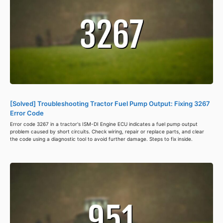
[Solved] Troubleshooting Tractor Fuel Pump Output: Fixing 3267
Error Code
Error code 3267 in a tractor's ISM-DI Engine ECU indicates a fuel pump output
problem caused by short circuits. Check wiring, repair or replace parts, and clear
the code using a diagnostic tool to avoid further damage. Steps to fix inside.