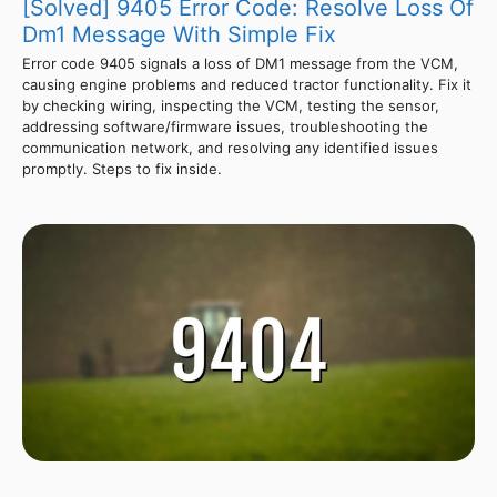
[Solved] 9405 Error Code: Resolve Loss Of
Dm1 Message With Simple Fix
Error code 9405 signals a loss of DM1 message from the VCM,
causing engine problems and reduced tractor functionality. Fix it
by checking wiring, inspecting the VCM, testing the sensor,
addressing software/firmware issues, troubleshooting the
communication network, and resolving any identified issues
promptly. Steps to fix inside.