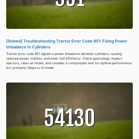
[Solved] Troubleshooting Tractor Error Code 951: Fixing Power
Imbalance In Cylinders
Tractor error code 951 signals a power imbalance between cylinders, causing
reduced power, misfires, and lower fuel efficiency. Check spark plugs, inspect
injectors, clean air intake, and consider a compression test for optimal performance.
Act promptly! Steps to fix inside.