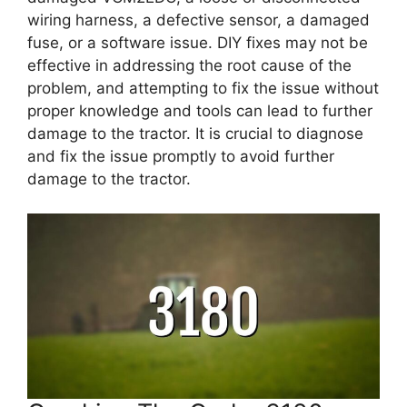
wiring harness, a defective sensor, a damaged
fuse, or a software issue. DIY fixes may not be
effective in addressing the root cause of the
problem, and attempting to fix the issue without
proper knowledge and tools can lead to further
damage to the tractor. It is crucial to diagnose
and fix the issue promptly to avoid further
damage to the tractor.