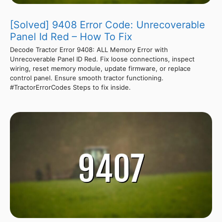
[Solved] 9408 Error Code: Unrecoverable
Panel Id Red – How To Fix
Decode Tractor Error 9408: ALL Memory Error with
Unrecoverable Panel ID Red. Fix loose connections, inspect
wiring, reset memory module, update firmware, or replace
control panel. Ensure smooth tractor functioning.
#TractorErrorCodes Steps to fix inside.