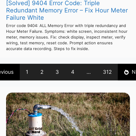
[Solved] 9404 Error Code: Triple
Redundant Memory Error – Fix Hour Meter
Failure White
Error code 9404: ALL Memory Error with triple redundancy and
Hour Meter Failure. Symptoms: white screen, inconsistent hour
meter, memory issues. Fix: check display, inspect meter, verify
wiring, test memory, reset code. Prompt action ensures
accurate data recording. Steps to fix inside.
evious
1
2
3
4
…
312
N