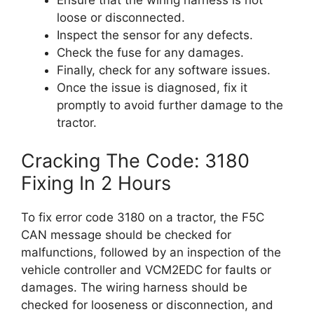
Ensure that the wiring harness is not
loose or disconnected.
Inspect the sensor for any defects.
Check the fuse for any damages.
Finally, check for any software issues.
Once the issue is diagnosed, fix it
promptly to avoid further damage to the
tractor.
Cracking The Code: 3180
Fixing In 2 Hours
To fix error code 3180 on a tractor, the F5C
CAN message should be checked for
malfunctions, followed by an inspection of the
vehicle controller and VCM2EDC for faults or
damages. The wiring harness should be
checked for looseness or disconnection, and