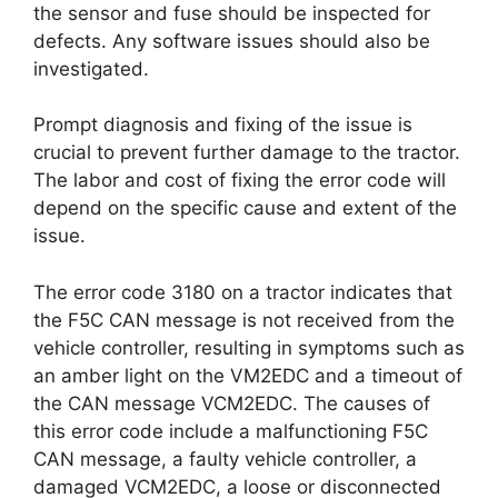
the sensor and fuse should be inspected for
defects. Any software issues should also be
investigated.
Prompt diagnosis and fixing of the issue is
crucial to prevent further damage to the tractor.
The labor and cost of fixing the error code will
depend on the specific cause and extent of the
issue.
The error code 3180 on a tractor indicates that
the F5C CAN message is not received from the
vehicle controller, resulting in symptoms such as
an amber light on the VM2EDC and a timeout of
the CAN message VCM2EDC. The causes of
this error code include a malfunctioning F5C
CAN message, a faulty vehicle controller, a
damaged VCM2EDC, a loose or disconnected