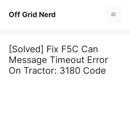
Skip
to
Off Grid Nerd
Menu
content
[Solved] Fix F5C Can
Message Timeout Error
On Tractor: 3180 Code