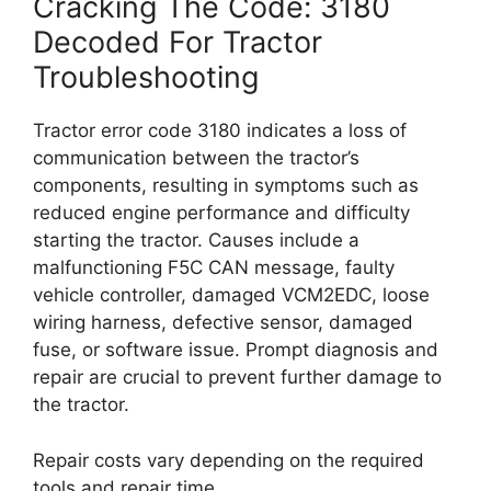
Cracking The Code: 3180
Decoded For Tractor
Troubleshooting
Tractor error code 3180 indicates a loss of
communication between the tractor’s
components, resulting in symptoms such as
reduced engine performance and difficulty
starting the tractor. Causes include a
malfunctioning F5C CAN message, faulty
vehicle controller, damaged VCM2EDC, loose
wiring harness, defective sensor, damaged
fuse, or software issue. Prompt diagnosis and
repair are crucial to prevent further damage to
the tractor.
Repair costs vary depending on the required
tools and repair time.