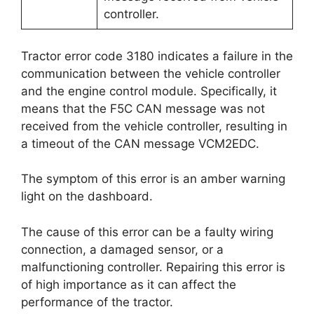
controller.
Tractor error code 3180 indicates a failure in the
communication between the vehicle controller
and the engine control module. Specifically, it
means that the F5C CAN message was not
received from the vehicle controller, resulting in
a timeout of the CAN message VCM2EDC.
The symptom of this error is an amber warning
light on the dashboard.
The cause of this error can be a faulty wiring
connection, a damaged sensor, or a
malfunctioning controller. Repairing this error is
of high importance as it can affect the
performance of the tractor.