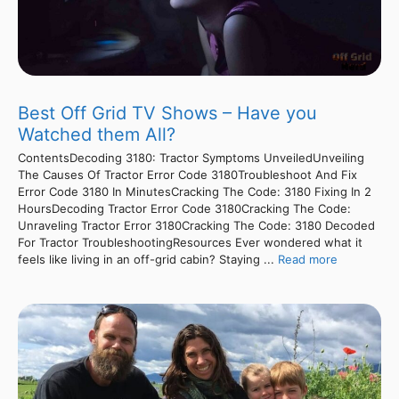
Best Off Grid TV Shows – Have you
Watched them All?
ContentsDecoding 3180: Tractor Symptoms UnveiledUnveiling
The Causes Of Tractor Error Code 3180Troubleshoot And Fix
Error Code 3180 In MinutesCracking The Code: 3180 Fixing In 2
HoursDecoding Tractor Error Code 3180Cracking The Code:
Unraveling Tractor Error 3180Cracking The Code: 3180 Decoded
For Tractor TroubleshootingResources Ever wondered what it
feels like living in an off-grid cabin? Staying ...
Read more