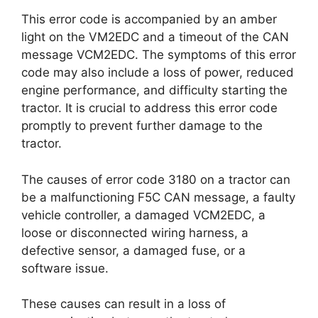
This error code is accompanied by an amber
light on the VM2EDC and a timeout of the CAN
message VCM2EDC. The symptoms of this error
code may also include a loss of power, reduced
engine performance, and difficulty starting the
tractor. It is crucial to address this error code
promptly to prevent further damage to the
tractor.
The causes of error code 3180 on a tractor can
be a malfunctioning F5C CAN message, a faulty
vehicle controller, a damaged VCM2EDC, a
loose or disconnected wiring harness, a
defective sensor, a damaged fuse, or a
software issue.
These causes can result in a loss of