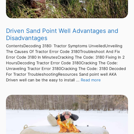
Driven Sand Point Well Advantages and
Disadvantages
ContentsDecoding 3180: Tractor Symptoms UnveiledUnveiling
The Causes Of Tractor Error Code 3180Troubleshoot And Fix
Error Code 3180 In MinutesCracking The Code: 3180 Fixing In 2
HoursDecoding Tractor Error Code 3180Cracking The Code:
Unraveling Tractor Error 3180Cracking The Code: 3180 Decoded
For Tractor TroubleshootingResources Sand point well AKA
Driven well can be the easy to install ...
Read more