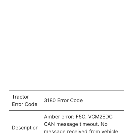
Tractor
3180 Error Code
Error Code
Amber error: F5C. VCM2EDC
CAN message timeout. No
Description
message received from vehicle