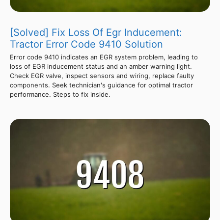
[Solved] Fix Loss Of Egr Inducement:
Tractor Error Code 9410 Solution
Error code 9410 indicates an EGR system problem, leading to
loss of EGR inducement status and an amber warning light.
Check EGR valve, inspect sensors and wiring, replace faulty
components. Seek technician's guidance for optimal tractor
performance. Steps to fix inside.