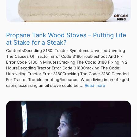
Propane Tank Wood Stoves – Putting Life
at Stake for a Steak?
ContentsDecoding 3180: Tractor Symptoms UnveiledUnveiling
The Causes Of Tractor Error Code 3180Troubleshoot And Fix
Error Code 3180 In MinutesCracking The Code: 3180 Fixing In 2
HoursDecoding Tractor Error Code 3180Cracking The Code:
Unraveling Tractor Error 3180Cracking The Code: 3180 Decoded
For Tractor TroubleshootingResources When living in an off-grid
cabin, accessing an oil stove could be ...
Read more