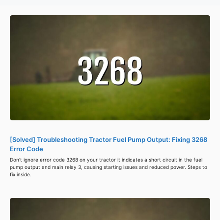
[Solved] Troubleshooting Tractor Fuel Pump Output: Fixing 3268
Error Code
Don't ignore error code 3268 on your tractor it indicates a short circuit in the fuel
pump output and main relay 3, causing starting issues and reduced power. Steps to
fix inside.