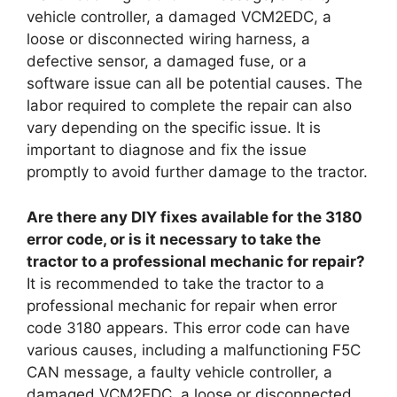
vehicle controller, a damaged VCM2EDC, a
loose or disconnected wiring harness, a
defective sensor, a damaged fuse, or a
software issue can all be potential causes. The
labor required to complete the repair can also
vary depending on the specific issue. It is
important to diagnose and fix the issue
promptly to avoid further damage to the tractor.
Are there any DIY fixes available for the 3180
error code, or is it necessary to take the
tractor to a professional mechanic for repair?
It is recommended to take the tractor to a
professional mechanic for repair when error
code 3180 appears. This error code can have
various causes, including a malfunctioning F5C
CAN message, a faulty vehicle controller, a
damaged VCM2EDC, a loose or disconnected