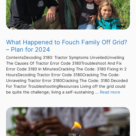
What Happened to Fouch Family Off Grid?
– Plan for 2024
ContentsDecoding 3180: Tractor Symptoms UnveiledUnveiling
The Causes Of Tractor Error Code 3180Troubleshoot And Fix
Error Code 3180 In MinutesCracking The Code: 3180 Fixing In 2
HoursDecoding Tractor Error Code 3180Cracking The Code:
Unraveling Tractor Error 3180Cracking The Code: 3180 Decoded
For Tractor TroubleshootingResources Living off the grid could
be quite the challenge; living a self-sustaining ...
Read more