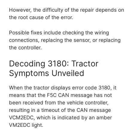
However, the difficulty of the repair depends on
the root cause of the error.
Possible fixes include checking the wiring
connections, replacing the sensor, or replacing
the controller.
Decoding 3180: Tractor
Symptoms Unveiled
When the tractor displays error code 3180, it
means that the F5C CAN message has not
been received from the vehicle controller,
resulting in a timeout of the CAN message
VCM2EDC, which is indicated by an amber
VM2EDC light.