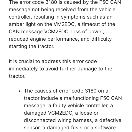
The error code 3180 is caused by the F5C CAN
message not being received from the vehicle
controller, resulting in symptoms such as an
amber light on the VM2EDC, a timeout of the
CAN message VCM2EDC, loss of power,
reduced engine performance, and difficulty
starting the tractor.
It is crucial to address this error code
immediately to avoid further damage to the
tractor.
The causes of error code 3180 on a
tractor include a malfunctioning F5C CAN
message, a faulty vehicle controller, a
damaged VCM2EDC, a loose or
disconnected wiring harness, a defective
sensor, a damaged fuse, or a software