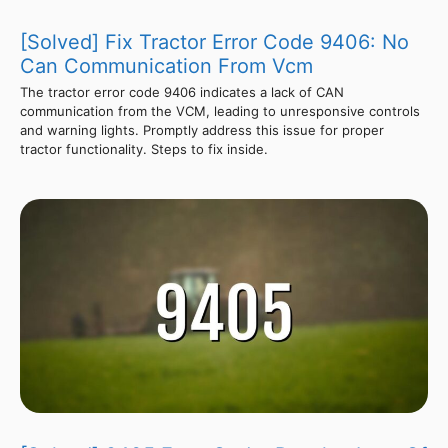
[Solved] Fix Tractor Error Code 9406: No
Can Communication From Vcm
The tractor error code 9406 indicates a lack of CAN
communication from the VCM, leading to unresponsive controls
and warning lights. Promptly address this issue for proper
tractor functionality. Steps to fix inside.