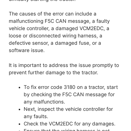
The causes of the error can include a
malfunctioning F5C CAN message, a faulty
vehicle controller, a damaged VCM2EDC, a
loose or disconnected wiring harness, a
defective sensor, a damaged fuse, or a
software issue.
It is important to address the issue promptly to
prevent further damage to the tractor.
To fix error code 3180 on a tractor, start
by checking the F5C CAN message for
any malfunctions.
Next, inspect the vehicle controller for
any faults.
Check the VCM2EDC for any damages.