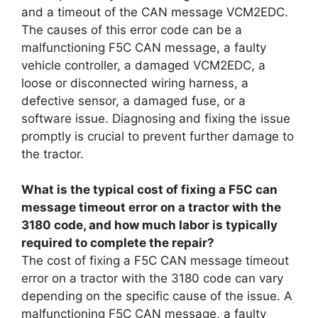
and a timeout of the CAN message VCM2EDC.
The causes of this error code can be a
malfunctioning F5C CAN message, a faulty
vehicle controller, a damaged VCM2EDC, a
loose or disconnected wiring harness, a
defective sensor, a damaged fuse, or a
software issue. Diagnosing and fixing the issue
promptly is crucial to prevent further damage to
the tractor.
What is the typical cost of fixing a F5C can
message timeout error on a tractor with the
3180 code, and how much labor is typically
required to complete the repair?
The cost of fixing a F5C CAN message timeout
error on a tractor with the 3180 code can vary
depending on the specific cause of the issue. A
malfunctioning F5C CAN message, a faulty