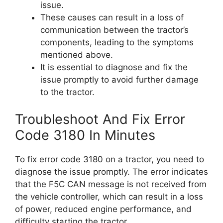
issue.
These causes can result in a loss of
communication between the tractor’s
components, leading to the symptoms
mentioned above.
It is essential to diagnose and fix the
issue promptly to avoid further damage
to the tractor.
Troubleshoot And Fix Error
Code 3180 In Minutes
To fix error code 3180 on a tractor, you need to
diagnose the issue promptly. The error indicates
that the F5C CAN message is not received from
the vehicle controller, which can result in a loss
of power, reduced engine performance, and
difficulty starting the tractor.