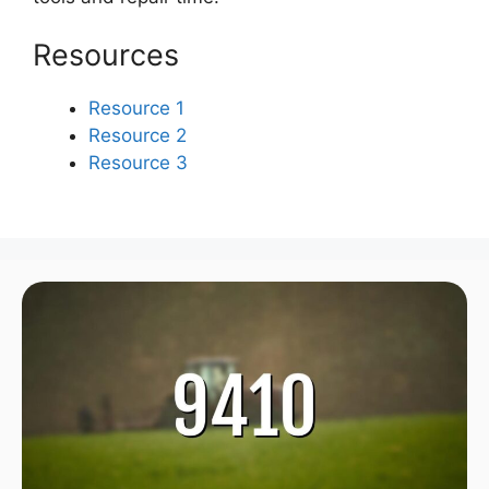
Resources
Resource 1
Resource 2
Resource 3