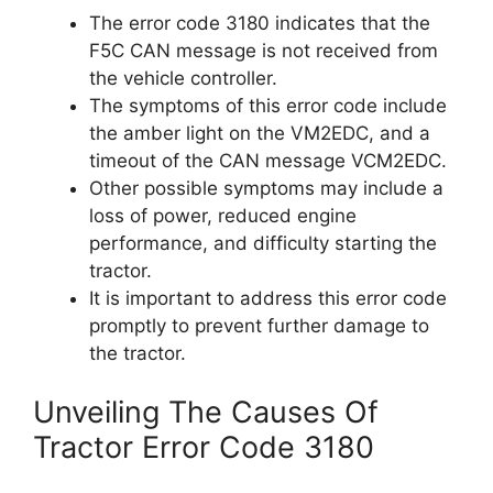
The error code 3180 indicates that the
F5C CAN message is not received from
the vehicle controller.
The symptoms of this error code include
the amber light on the VM2EDC, and a
timeout of the CAN message VCM2EDC.
Other possible symptoms may include a
loss of power, reduced engine
performance, and difficulty starting the
tractor.
It is important to address this error code
promptly to prevent further damage to
the tractor.
Unveiling The Causes Of
Tractor Error Code 3180