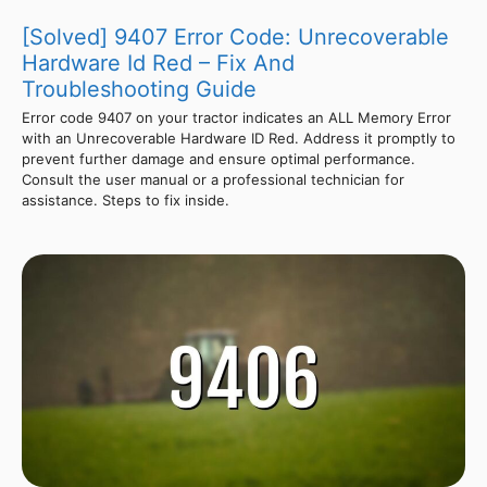
[Solved] 9407 Error Code: Unrecoverable
Hardware Id Red – Fix And
Troubleshooting Guide
Error code 9407 on your tractor indicates an ALL Memory Error
with an Unrecoverable Hardware ID Red. Address it promptly to
prevent further damage and ensure optimal performance.
Consult the user manual or a professional technician for
assistance. Steps to fix inside.