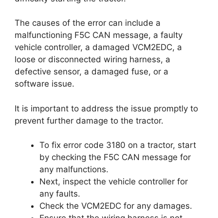
The causes of the error can include a
malfunctioning F5C CAN message, a faulty
vehicle controller, a damaged VCM2EDC, a
loose or disconnected wiring harness, a
defective sensor, a damaged fuse, or a
software issue.
It is important to address the issue promptly to
prevent further damage to the tractor.
To fix error code 3180 on a tractor, start
by checking the F5C CAN message for
any malfunctions.
Next, inspect the vehicle controller for
any faults.
Check the VCM2EDC for any damages.