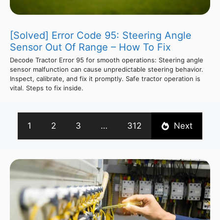
[Solved] Error Code 95: Steering Angle
Sensor Out Of Range – How To Fix
Decode Tractor Error 95 for smooth operations: Steering angle
sensor malfunction can cause unpredictable steering behavior.
Inspect, calibrate, and fix it promptly. Safe tractor operation is
vital. Steps to fix inside.
1
2
3
…
312
Next