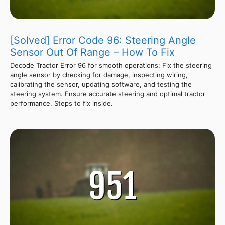
[Solved] Error Code 96: Steering Angle
Sensor Out Of Range – How To Fix
Decode Tractor Error 96 for smooth operations: Fix the steering
angle sensor by checking for damage, inspecting wiring,
calibrating the sensor, updating software, and testing the
steering system. Ensure accurate steering and optimal tractor
performance. Steps to fix inside.