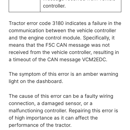
controller.
Tractor error code 3180 indicates a failure in the
communication between the vehicle controller
and the engine control module. Specifically, it
means that the F5C CAN message was not
received from the vehicle controller, resulting in
a timeout of the CAN message VCM2EDC.
The symptom of this error is an amber warning
light on the dashboard.
The cause of this error can be a faulty wiring
connection, a damaged sensor, or a
malfunctioning controller. Repairing this error is
of high importance as it can affect the
performance of the tractor.