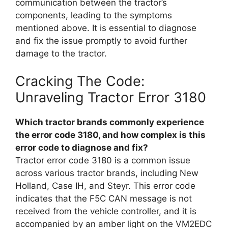
communication between the tractor’s
components, leading to the symptoms
mentioned above. It is essential to diagnose
and fix the issue promptly to avoid further
damage to the tractor.
Cracking The Code:
Unraveling Tractor Error 3180
Which tractor brands commonly experience
the error code 3180, and how complex is this
error code to diagnose and fix?
Tractor error code 3180 is a common issue
across various tractor brands, including New
Holland, Case IH, and Steyr. This error code
indicates that the F5C CAN message is not
received from the vehicle controller, and it is
accompanied by an amber light on the VM2EDC