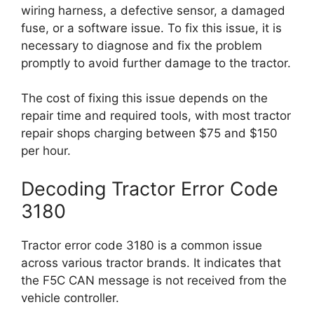
wiring harness, a defective sensor, a damaged
fuse, or a software issue. To fix this issue, it is
necessary to diagnose and fix the problem
promptly to avoid further damage to the tractor.
The cost of fixing this issue depends on the
repair time and required tools, with most tractor
repair shops charging between $75 and $150
per hour.
Decoding Tractor Error Code
3180
Tractor error code 3180 is a common issue
across various tractor brands. It indicates that
the F5C CAN message is not received from the
vehicle controller.