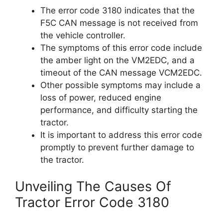
The error code 3180 indicates that the
F5C CAN message is not received from
the vehicle controller.
The symptoms of this error code include
the amber light on the VM2EDC, and a
timeout of the CAN message VCM2EDC.
Other possible symptoms may include a
loss of power, reduced engine
performance, and difficulty starting the
tractor.
It is important to address this error code
promptly to prevent further damage to
the tractor.
Unveiling The Causes Of
Tractor Error Code 3180