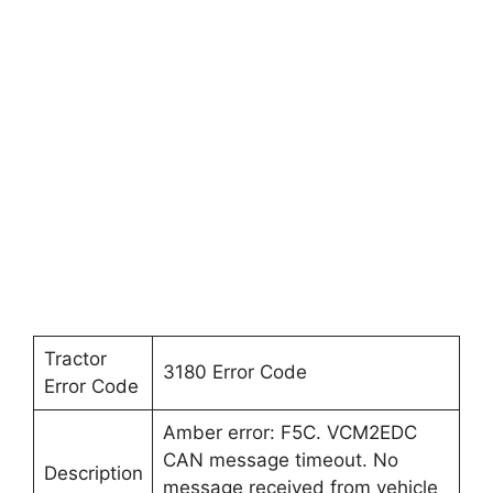
Tractor
3180 Error Code
Error Code
Amber error: F5C. VCM2EDC
CAN message timeout. No
Description
message received from vehicle