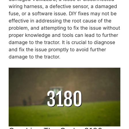
wiring harness, a defective sensor, a damaged
fuse, or a software issue. DIY fixes may not be
effective in addressing the root cause of the
problem, and attempting to fix the issue without
proper knowledge and tools can lead to further
damage to the tractor. It is crucial to diagnose
and fix the issue promptly to avoid further
damage to the tractor.