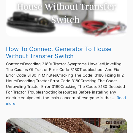
How To Connect Generator To House
Without Transfer Switch
ContentsDecoding 3180: Tractor Symptoms UnveiledUnveiling
The Causes Of Tractor Error Code 3180Troubleshoot And Fix
Error Code 3180 In MinutesCracking The Code: 3180 Fixing In 2
HoursDecoding Tractor Error Code 3180Cracking The Code:
Unraveling Tractor Error 3180Cracking The Code: 3180 Decoded
For Tractor TroubleshootingResources Before installing any
electric equipment, the main concern of everyone is the ...
Read
more