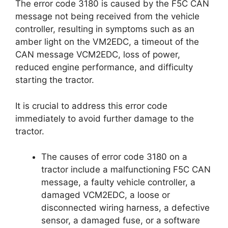
The error code 3180 is caused by the F5C CAN
message not being received from the vehicle
controller, resulting in symptoms such as an
amber light on the VM2EDC, a timeout of the
CAN message VCM2EDC, loss of power,
reduced engine performance, and difficulty
starting the tractor.
It is crucial to address this error code
immediately to avoid further damage to the
tractor.
The causes of error code 3180 on a
tractor include a malfunctioning F5C CAN
message, a faulty vehicle controller, a
damaged VCM2EDC, a loose or
disconnected wiring harness, a defective
sensor, a damaged fuse, or a software