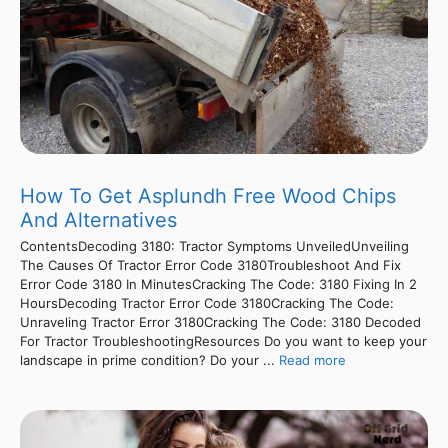
How To Get Asplundh Free Wood Chips
And Alternatives
ContentsDecoding 3180: Tractor Symptoms UnveiledUnveiling
The Causes Of Tractor Error Code 3180Troubleshoot And Fix
Error Code 3180 In MinutesCracking The Code: 3180 Fixing In 2
HoursDecoding Tractor Error Code 3180Cracking The Code:
Unraveling Tractor Error 3180Cracking The Code: 3180 Decoded
For Tractor TroubleshootingResources Do you want to keep your
landscape in prime condition? Do your ...
Read more