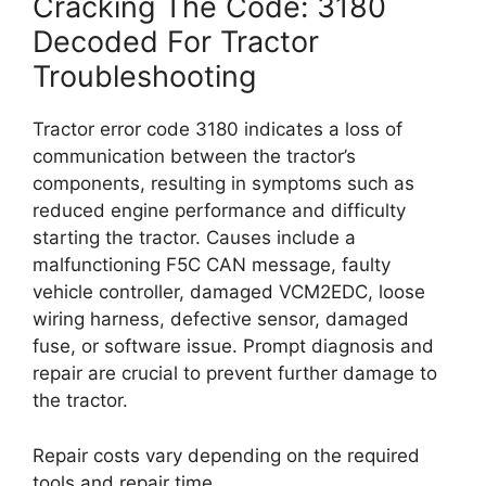
Cracking The Code: 3180
Decoded For Tractor
Troubleshooting
Tractor error code 3180 indicates a loss of
communication between the tractor’s
components, resulting in symptoms such as
reduced engine performance and difficulty
starting the tractor. Causes include a
malfunctioning F5C CAN message, faulty
vehicle controller, damaged VCM2EDC, loose
wiring harness, defective sensor, damaged
fuse, or software issue. Prompt diagnosis and
repair are crucial to prevent further damage to
the tractor.
Repair costs vary depending on the required
tools and repair time.