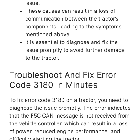
issue.
These causes can result in a loss of
communication between the tractor’s
components, leading to the symptoms
mentioned above.
It is essential to diagnose and fix the
issue promptly to avoid further damage
to the tractor.
Troubleshoot And Fix Error
Code 3180 In Minutes
To fix error code 3180 on a tractor, you need to
diagnose the issue promptly. The error indicates
that the F5C CAN message is not received from
the vehicle controller, which can result in a loss
of power, reduced engine performance, and
difficulty starting the tractor.