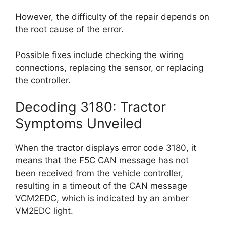
However, the difficulty of the repair depends on
the root cause of the error.
Possible fixes include checking the wiring
connections, replacing the sensor, or replacing
the controller.
Decoding 3180: Tractor
Symptoms Unveiled
When the tractor displays error code 3180, it
means that the F5C CAN message has not
been received from the vehicle controller,
resulting in a timeout of the CAN message
VCM2EDC, which is indicated by an amber
VM2EDC light.