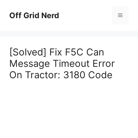
Skip
to
Off Grid Nerd
Menu
content
[Solved] Fix F5C Can
Message Timeout Error
On Tractor: 3180 Code