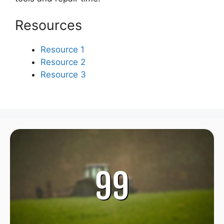
Resources
Resource 1
Resource 2
Resource 3