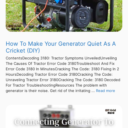
How To Make Your Generator Quiet As A
Cricket (DIY)
ContentsDecoding 3180: Tractor Symptoms UnveiledUnveiling
The Causes Of Tractor Error Code 3180Troubleshoot And Fix
Error Code 3180 In MinutesCracking The Code: 3180 Fixing In 2
HoursDecoding Tractor Error Code 3180Cracking The Code:
Unraveling Tractor Error 3180Cracking The Code: 3180 Decoded
For Tractor TroubleshootingResources The problem with
generator is their noise. Get rid of the irritating ...
Read more