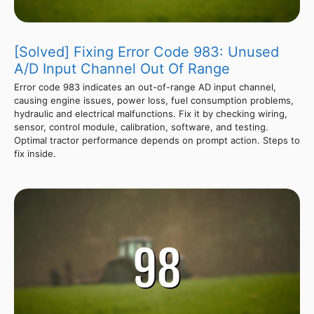
[Solved] Fixing Error Code 983: Unused
A/D Input Channel Out Of Range
Error code 983 indicates an out-of-range AD input channel,
causing engine issues, power loss, fuel consumption problems,
hydraulic and electrical malfunctions. Fix it by checking wiring,
sensor, control module, calibration, software, and testing.
Optimal tractor performance depends on prompt action. Steps to
fix inside.