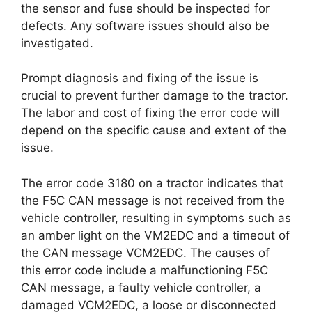
the sensor and fuse should be inspected for
defects. Any software issues should also be
investigated.
Prompt diagnosis and fixing of the issue is
crucial to prevent further damage to the tractor.
The labor and cost of fixing the error code will
depend on the specific cause and extent of the
issue.
The error code 3180 on a tractor indicates that
the F5C CAN message is not received from the
vehicle controller, resulting in symptoms such as
an amber light on the VM2EDC and a timeout of
the CAN message VCM2EDC. The causes of
this error code include a malfunctioning F5C
CAN message, a faulty vehicle controller, a
damaged VCM2EDC, a loose or disconnected