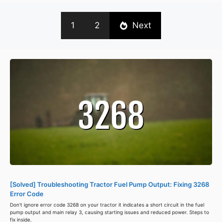
1
2
Next
[Solved] Troubleshooting Tractor Fuel Pump Output: Fixing 3268
Error Code
Don't ignore error code 3268 on your tractor it indicates a short circuit in the fuel
pump output and main relay 3, causing starting issues and reduced power. Steps to
fix inside.