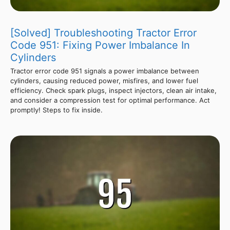
[Solved] Troubleshooting Tractor Error
Code 951: Fixing Power Imbalance In
Cylinders
Tractor error code 951 signals a power imbalance between
cylinders, causing reduced power, misfires, and lower fuel
efficiency. Check spark plugs, inspect injectors, clean air intake,
and consider a compression test for optimal performance. Act
promptly! Steps to fix inside.