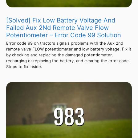
[Solved] Fix Low Battery Voltage And
Failed Aux 2Nd Remote Valve Flow
Potentiometer – Error Code 99 Solution
Error code 99 on tractors signals problems with the Aux 2nd
remote valve FLOW potentiometer and low battery voltage. Fix it
by checking and replacing the damaged potentiometer,
recharging or replacing the battery, and clearing the error code.
Steps to fix inside.