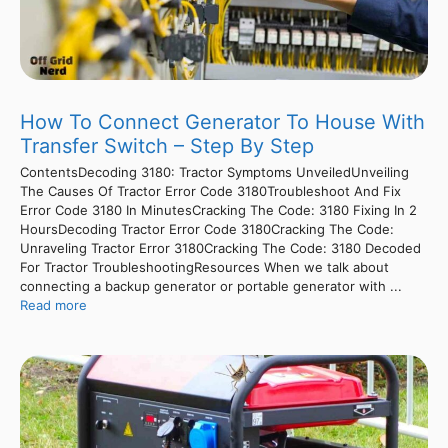
How To Connect Generator To House With
Transfer Switch – Step By Step
ContentsDecoding 3180: Tractor Symptoms UnveiledUnveiling
The Causes Of Tractor Error Code 3180Troubleshoot And Fix
Error Code 3180 In MinutesCracking The Code: 3180 Fixing In 2
HoursDecoding Tractor Error Code 3180Cracking The Code:
Unraveling Tractor Error 3180Cracking The Code: 3180 Decoded
For Tractor TroubleshootingResources When we talk about
connecting a backup generator or portable generator with ...
Read more