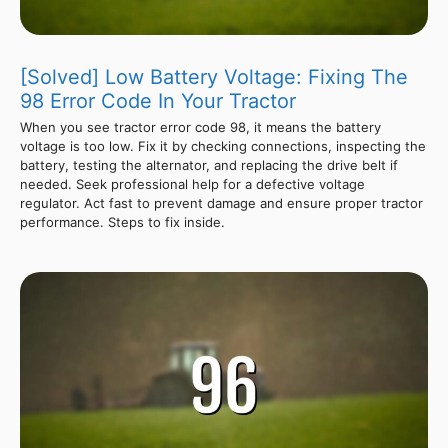
[Solved] Low Battery Voltage: Fixing The
98 Error Code In Your Tractor
When you see tractor error code 98, it means the battery
voltage is too low. Fix it by checking connections, inspecting the
battery, testing the alternator, and replacing the drive belt if
needed. Seek professional help for a defective voltage
regulator. Act fast to prevent damage and ensure proper tractor
performance. Steps to fix inside.