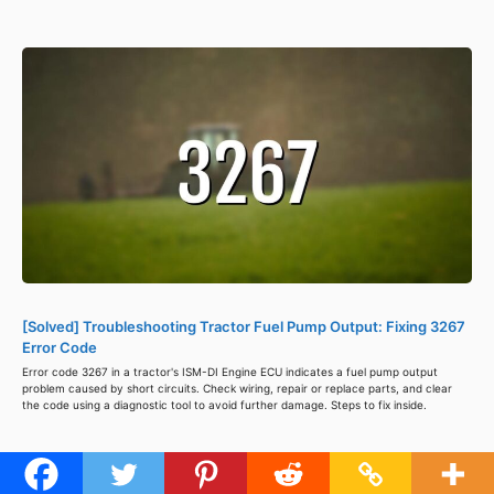
[Solved] Troubleshooting Tractor Fuel Pump Output: Fixing 3267
Error Code
Error code 3267 in a tractor's ISM-DI Engine ECU indicates a fuel pump output
problem caused by short circuits. Check wiring, repair or replace parts, and clear
the code using a diagnostic tool to avoid further damage. Steps to fix inside.