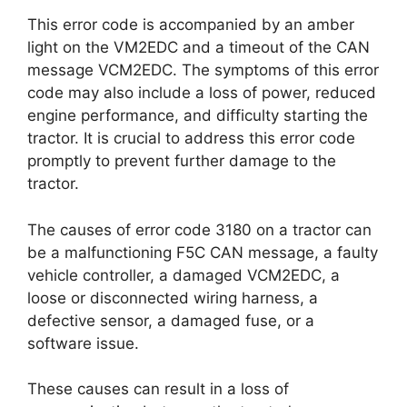
This error code is accompanied by an amber
light on the VM2EDC and a timeout of the CAN
message VCM2EDC. The symptoms of this error
code may also include a loss of power, reduced
engine performance, and difficulty starting the
tractor. It is crucial to address this error code
promptly to prevent further damage to the
tractor.
The causes of error code 3180 on a tractor can
be a malfunctioning F5C CAN message, a faulty
vehicle controller, a damaged VCM2EDC, a
loose or disconnected wiring harness, a
defective sensor, a damaged fuse, or a
software issue.
These causes can result in a loss of