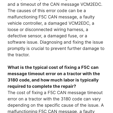
and a timeout of the CAN message VCM2EDC.
The causes of this error code can be a
malfunctioning F5C CAN message, a faulty
vehicle controller, a damaged VCM2EDC, a
loose or disconnected wiring harness, a
defective sensor, a damaged fuse, or a
software issue. Diagnosing and fixing the issue
promptly is crucial to prevent further damage to
the tractor.
What is the typical cost of fixing a F5C can
message timeout error on a tractor with the
3180 code, and how much labor is typically
required to complete the repair?
The cost of fixing a F5C CAN message timeout
error on a tractor with the 3180 code can vary
depending on the specific cause of the issue. A
malfunctioning F5C CAN message, a faulty