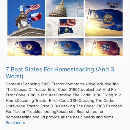
7 Best States For Homesteading (And 3
Worst)
ContentsDecoding 3180: Tractor Symptoms UnveiledUnveiling
The Causes Of Tractor Error Code 3180Troubleshoot And Fix
Error Code 3180 In MinutesCracking The Code: 3180 Fixing In 2
HoursDecoding Tractor Error Code 3180Cracking The Code:
Unraveling Tractor Error 3180Cracking The Code: 3180 Decoded
For Tractor TroubleshootingResources Best states for
homesteading should provide all the basic needs and some ...
Read more