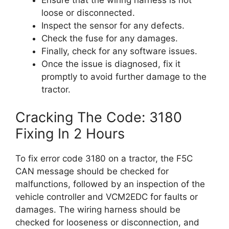
Ensure that the wiring harness is not
loose or disconnected.
Inspect the sensor for any defects.
Check the fuse for any damages.
Finally, check for any software issues.
Once the issue is diagnosed, fix it
promptly to avoid further damage to the
tractor.
Cracking The Code: 3180
Fixing In 2 Hours
To fix error code 3180 on a tractor, the F5C
CAN message should be checked for
malfunctions, followed by an inspection of the
vehicle controller and VCM2EDC for faults or
damages. The wiring harness should be
checked for looseness or disconnection, and