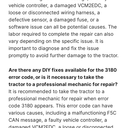
vehicle controller, a damaged VCM2EDC, a
loose or disconnected wiring harness, a
defective sensor, a damaged fuse, or a
software issue can all be potential causes. The
labor required to complete the repair can also
vary depending on the specific issue. It is
important to diagnose and fix the issue
promptly to avoid further damage to the tractor.
Are there any DIY fixes available for the 3180
error code, or is it necessary to take the
tractor to a professional mechanic for repair?
It is recommended to take the tractor to a
professional mechanic for repair when error
code 3180 appears. This error code can have
various causes, including a malfunctioning F5C
CAN message, a faulty vehicle controller, a
damaged VCM2EDC, a loose or disconnected