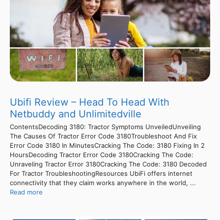
Ubifi Review – Head To Head With
Netbuddy and Unlimitedville
ContentsDecoding 3180: Tractor Symptoms UnveiledUnveiling
The Causes Of Tractor Error Code 3180Troubleshoot And Fix
Error Code 3180 In MinutesCracking The Code: 3180 Fixing In 2
HoursDecoding Tractor Error Code 3180Cracking The Code:
Unraveling Tractor Error 3180Cracking The Code: 3180 Decoded
For Tractor TroubleshootingResources UbiFi offers internet
connectivity that they claim works anywhere in the world, ...
Read more