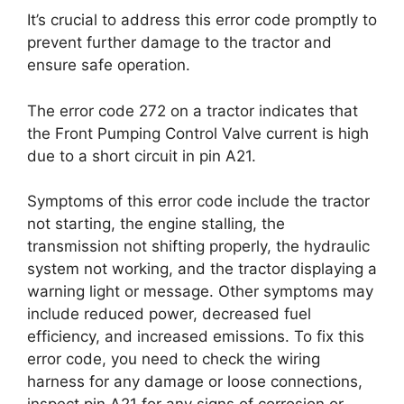
It’s crucial to address this error code promptly to
prevent further damage to the tractor and
ensure safe operation.
The error code 272 on a tractor indicates that
the Front Pumping Control Valve current is high
due to a short circuit in pin A21.
Symptoms of this error code include the tractor
not starting, the engine stalling, the
transmission not shifting properly, the hydraulic
system not working, and the tractor displaying a
warning light or message. Other symptoms may
include reduced power, decreased fuel
efficiency, and increased emissions. To fix this
error code, you need to check the wiring
harness for any damage or loose connections,