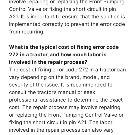
involve repairing or replacing the Front Pumping
Control Valve or fixing the short circuit in pin
A21. It is important to ensure that the solution is
implemented correctly to prevent the error code
from recurring.
What is the typical cost of fixing error code
272 in a tractor, and how much labor is
involved in the repair process?
The cost of fixing error code 272 in a tractor can
vary depending on the brand, model, and
severity of the issue. It is recommended to
consult the tractor’s manual or seek
professional assistance to determine the exact
cost. The repair process may involve repairing
or replacing the Front Pumping Control Valve or
fixing the short circuit in pin A21. The labor
involved in the repair process can also vary