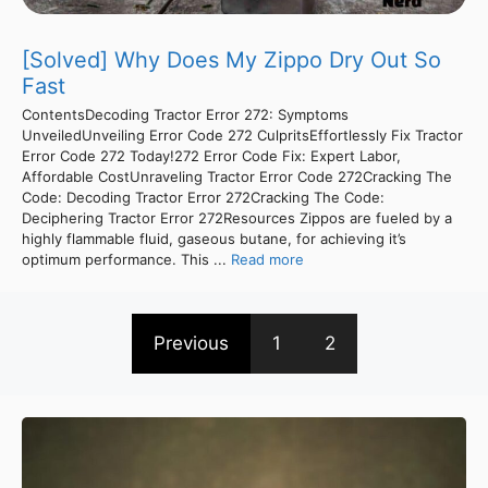
[Solved] Why Does My Zippo Dry Out So
Fast
ContentsDecoding Tractor Error 272: Symptoms
UnveiledUnveiling Error Code 272 CulpritsEffortlessly Fix Tractor
Error Code 272 Today!272 Error Code Fix: Expert Labor,
Affordable CostUnraveling Tractor Error Code 272Cracking The
Code: Decoding Tractor Error 272Cracking The Code:
Deciphering Tractor Error 272Resources Zippos are fueled by a
highly flammable fluid, gaseous butane, for achieving it’s
optimum performance. This ...
Read more
Previous
1
2