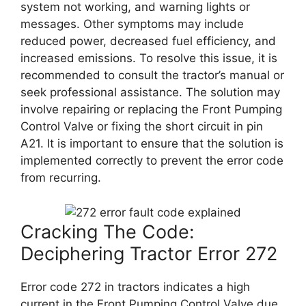
system not working, and warning lights or
messages. Other symptoms may include
reduced power, decreased fuel efficiency, and
increased emissions. To resolve this issue, it is
recommended to consult the tractor’s manual or
seek professional assistance. The solution may
involve repairing or replacing the Front Pumping
Control Valve or fixing the short circuit in pin
A21. It is important to ensure that the solution is
implemented correctly to prevent the error code
from recurring.
Cracking The Code:
Deciphering Tractor Error 272
Error code 272 in tractors indicates a high
current in the Front Pumping Control Valve due