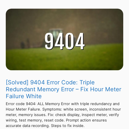
[Solved] 9404 Error Code: Triple
Redundant Memory Error – Fix Hour Meter
Failure White
Error code 9404: ALL Memory Error with triple redundancy and
Hour Meter Failure. Symptoms: white screen, inconsistent hour
meter, memory issues. Fix: check display, inspect meter, verify
wiring, test memory, reset code. Prompt action ensures
accurate data recording. Steps to fix inside.