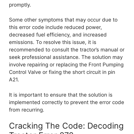
promptly.
Some other symptoms that may occur due to
this error code include reduced power,
decreased fuel efficiency, and increased
emissions. To resolve this issue, it is
recommended to consult the tractor’s manual or
seek professional assistance. The solution may
involve repairing or replacing the Front Pumping
Control Valve or fixing the short circuit in pin
A21.
It is important to ensure that the solution is
implemented correctly to prevent the error code
from recurring.
Cracking The Code: Decoding