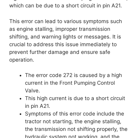
which can be due to a short circuit in pin A21.
This error can lead to various symptoms such
as engine stalling, improper transmission
shifting, and warning lights or messages. It is
crucial to address this issue immediately to
prevent further damage and ensure safe
operation.
The error code 272 is caused by a high
current in the Front Pumping Control
Valve.
This high current is due to a short circuit
in pin A21.
Symptoms of this error code include the
tractor not starting, the engine stalling,
the transmission not shifting properly, the
hydraulic system not working, and the