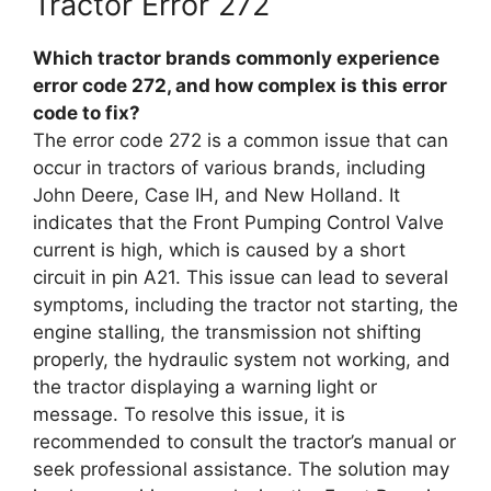
Tractor Error 272
Which tractor brands commonly experience
error code 272, and how complex is this error
code to fix?
The error code 272 is a common issue that can
occur in tractors of various brands, including
John Deere, Case IH, and New Holland. It
indicates that the Front Pumping Control Valve
current is high, which is caused by a short
circuit in pin A21. This issue can lead to several
symptoms, including the tractor not starting, the
engine stalling, the transmission not shifting
properly, the hydraulic system not working, and
the tractor displaying a warning light or
message. To resolve this issue, it is
recommended to consult the tractor’s manual or
seek professional assistance. The solution may