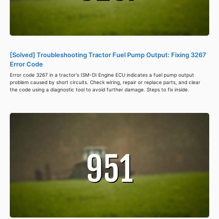
[Solved] Troubleshooting Tractor Fuel Pump Output: Fixing 3267
Error Code
Error code 3267 in a tractor's ISM-DI Engine ECU indicates a fuel pump output
problem caused by short circuits. Check wiring, repair or replace parts, and clear
the code using a diagnostic tool to avoid further damage. Steps to fix inside.