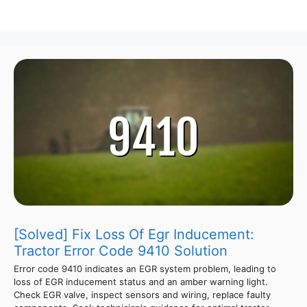
[Solved] Fix Loss Of Egr Inducement:
Tractor Error Code 9410 Solution
Error code 9410 indicates an EGR system problem, leading to
loss of EGR inducement status and an amber warning light.
Check EGR valve, inspect sensors and wiring, replace faulty