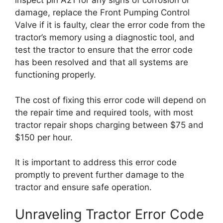
inspect pin A21 for any signs of corrosion or
damage, replace the Front Pumping Control
Valve if it is faulty, clear the error code from the
tractor’s memory using a diagnostic tool, and
test the tractor to ensure that the error code
has been resolved and that all systems are
functioning properly.
The cost of fixing this error code will depend on
the repair time and required tools, with most
tractor repair shops charging between $75 and
$150 per hour.
It is important to address this error code
promptly to prevent further damage to the
tractor and ensure safe operation.
Unraveling Tractor Error Code