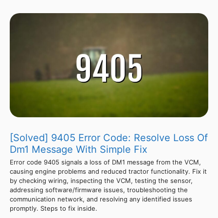
[Solved] 9405 Error Code: Resolve Loss Of
Dm1 Message With Simple Fix
Error code 9405 signals a loss of DM1 message from the VCM,
causing engine problems and reduced tractor functionality. Fix it
by checking wiring, inspecting the VCM, testing the sensor,
addressing software/firmware issues, troubleshooting the
communication network, and resolving any identified issues
promptly. Steps to fix inside.