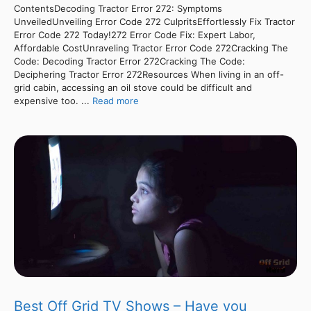
ContentsDecoding Tractor Error 272: Symptoms
UnveiledUnveiling Error Code 272 CulpritsEffortlessly Fix Tractor
Error Code 272 Today!272 Error Code Fix: Expert Labor,
Affordable CostUnraveling Tractor Error Code 272Cracking The
Code: Decoding Tractor Error 272Cracking The Code:
Deciphering Tractor Error 272Resources When living in an off-
grid cabin, accessing an oil stove could be difficult and
expensive too. ...
Read more
Best Off Grid TV Shows – Have you