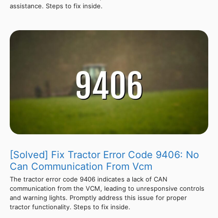
assistance. Steps to fix inside.
[Solved] Fix Tractor Error Code 9406: No
Can Communication From Vcm
The tractor error code 9406 indicates a lack of CAN
communication from the VCM, leading to unresponsive controls
and warning lights. Promptly address this issue for proper
tractor functionality. Steps to fix inside.