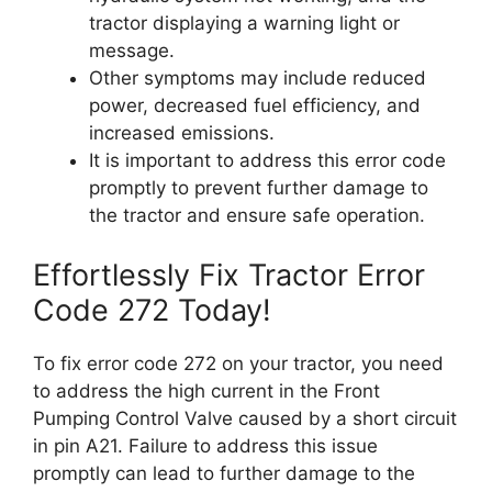
tractor displaying a warning light or
message.
Other symptoms may include reduced
power, decreased fuel efficiency, and
increased emissions.
It is important to address this error code
promptly to prevent further damage to
the tractor and ensure safe operation.
Effortlessly Fix Tractor Error
Code 272 Today!
To fix error code 272 on your tractor, you need
to address the high current in the Front
Pumping Control Valve caused by a short circuit
in pin A21. Failure to address this issue
promptly can lead to further damage to the