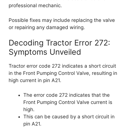
professional mechanic.
Possible fixes may include replacing the valve
or repairing any damaged wiring.
Decoding Tractor Error 272:
Symptoms Unveiled
Tractor error code 272 indicates a short circuit
in the Front Pumping Control Valve, resulting in
high current in pin A21.
The error code 272 indicates that the
Front Pumping Control Valve current is
high.
This can be caused by a short circuit in
pin A21.