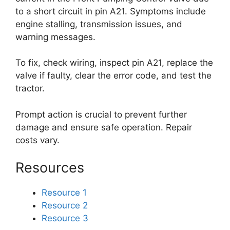
to a short circuit in pin A21. Symptoms include
engine stalling, transmission issues, and
warning messages.
To fix, check wiring, inspect pin A21, replace the
valve if faulty, clear the error code, and test the
tractor.
Prompt action is crucial to prevent further
damage and ensure safe operation. Repair
costs vary.
Resources
Resource 1
Resource 2
Resource 3