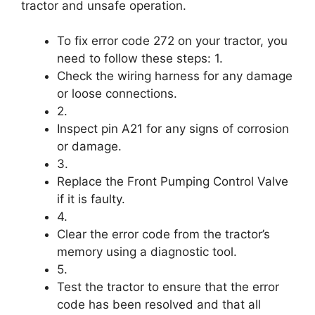
tractor and unsafe operation.
To fix error code 272 on your tractor, you
need to follow these steps: 1.
Check the wiring harness for any damage
or loose connections.
2.
Inspect pin A21 for any signs of corrosion
or damage.
3.
Replace the Front Pumping Control Valve
if it is faulty.
4.
Clear the error code from the tractor’s
memory using a diagnostic tool.
5.
Test the tractor to ensure that the error
code has been resolved and that all