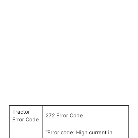
Tractor
272 Error Code
Error Code
“Error code: High current in