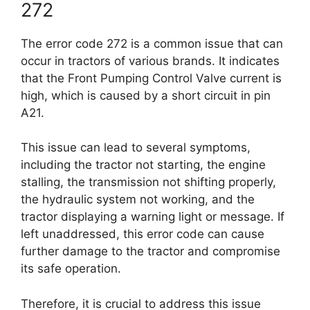
272
The error code 272 is a common issue that can
occur in tractors of various brands. It indicates
that the Front Pumping Control Valve current is
high, which is caused by a short circuit in pin
A21.
This issue can lead to several symptoms,
including the tractor not starting, the engine
stalling, the transmission not shifting properly,
the hydraulic system not working, and the
tractor displaying a warning light or message. If
left unaddressed, this error code can cause
further damage to the tractor and compromise
its safe operation.
Therefore, it is crucial to address this issue