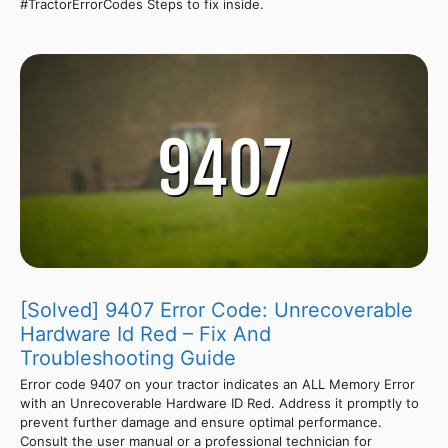
#TractorErrorCodes Steps to fix inside.
[Solved] 9407 Error Code: Unrecoverable
Hardware Id Red – Fix And
Troubleshooting Guide
Error code 9407 on your tractor indicates an ALL Memory Error
with an Unrecoverable Hardware ID Red. Address it promptly to
prevent further damage and ensure optimal performance.
Consult the user manual or a professional technician for