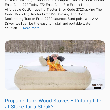
Error Code 272 Today!272 Error Code Fix: Expert Labor,
Affordable CostUnraveling Tractor Error Code 272Cracking The
Code: Decoding Tractor Error 272Cracking The Code:
Deciphering Tractor Error 272Resources Sand point well AKA
Driven well can be the easy to install and portable water
solution. ...
Read more
Propane Tank Wood Stoves – Putting Life
at Stake for a Steak?