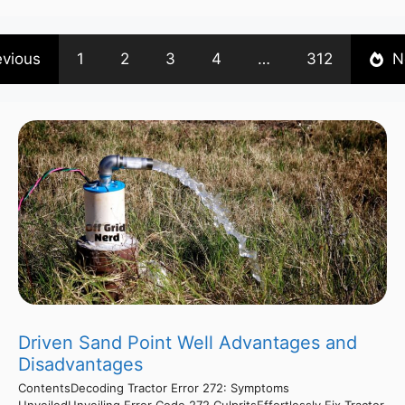
evious
1
2
3
4
…
312
N
Driven Sand Point Well Advantages and
Disadvantages
ContentsDecoding Tractor Error 272: Symptoms
UnveiledUnveiling Error Code 272 CulpritsEffortlessly Fix Tractor