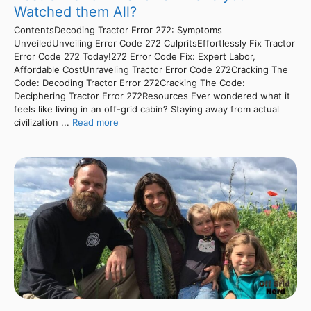
Watched them All?
ContentsDecoding Tractor Error 272: Symptoms
UnveiledUnveiling Error Code 272 CulpritsEffortlessly Fix Tractor
Error Code 272 Today!272 Error Code Fix: Expert Labor,
Affordable CostUnraveling Tractor Error Code 272Cracking The
Code: Decoding Tractor Error 272Cracking The Code:
Deciphering Tractor Error 272Resources Ever wondered what it
feels like living in an off-grid cabin? Staying away from actual
civilization ...
Read more