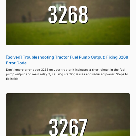
[Solved] Troubleshooting Tractor Fuel Pump Output: Fixing 3268
Error Code
Don't ignore error code 3268 on your tractor it indicates a short circuit in the fuel
pump output and main relay 3, causing starting issues and reduced power. Steps to
fix inside.