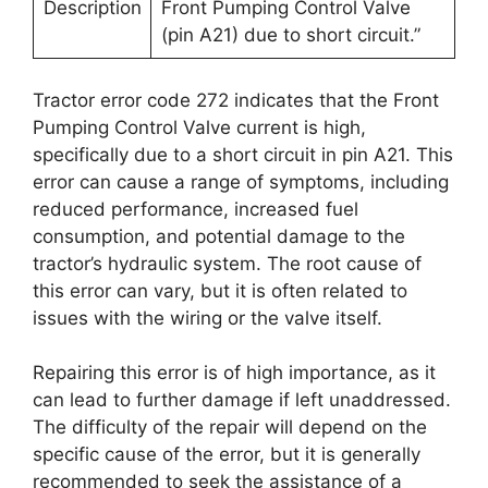
Description
Front Pumping Control Valve
(pin A21) due to short circuit.”
Tractor error code 272 indicates that the Front
Pumping Control Valve current is high,
specifically due to a short circuit in pin A21. This
error can cause a range of symptoms, including
reduced performance, increased fuel
consumption, and potential damage to the
tractor’s hydraulic system. The root cause of
this error can vary, but it is often related to
issues with the wiring or the valve itself.
Repairing this error is of high importance, as it
can lead to further damage if left unaddressed.
The difficulty of the repair will depend on the
specific cause of the error, but it is generally
recommended to seek the assistance of a