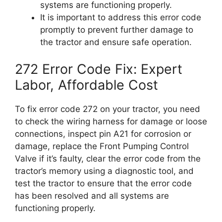
systems are functioning properly.
It is important to address this error code
promptly to prevent further damage to
the tractor and ensure safe operation.
272 Error Code Fix: Expert
Labor, Affordable Cost
To fix error code 272 on your tractor, you need
to check the wiring harness for damage or loose
connections, inspect pin A21 for corrosion or
damage, replace the Front Pumping Control
Valve if it’s faulty, clear the error code from the
tractor’s memory using a diagnostic tool, and
test the tractor to ensure that the error code
has been resolved and all systems are
functioning properly.