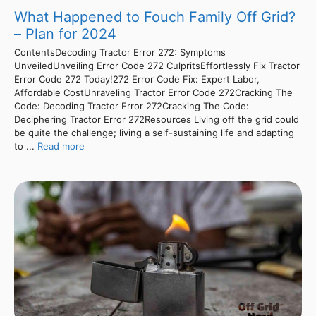
What Happened to Fouch Family Off Grid?
– Plan for 2024
ContentsDecoding Tractor Error 272: Symptoms
UnveiledUnveiling Error Code 272 CulpritsEffortlessly Fix Tractor
Error Code 272 Today!272 Error Code Fix: Expert Labor,
Affordable CostUnraveling Tractor Error Code 272Cracking The
Code: Decoding Tractor Error 272Cracking The Code:
Deciphering Tractor Error 272Resources Living off the grid could
be quite the challenge; living a self-sustaining life and adapting
to ...
Read more