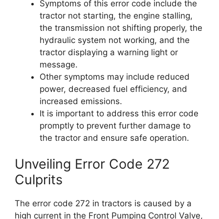
Symptoms of this error code include the
tractor not starting, the engine stalling,
the transmission not shifting properly, the
hydraulic system not working, and the
tractor displaying a warning light or
message.
Other symptoms may include reduced
power, decreased fuel efficiency, and
increased emissions.
It is important to address this error code
promptly to prevent further damage to
the tractor and ensure safe operation.
Unveiling Error Code 272
Culprits
The error code 272 in tractors is caused by a
high current in the Front Pumping Control Valve,