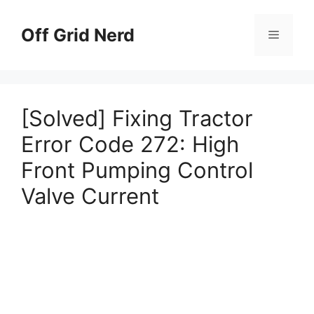
Skip
to
Off Grid Nerd
Menu
content
[Solved] Fixing Tractor
Error Code 272: High
Front Pumping Control
Valve Current