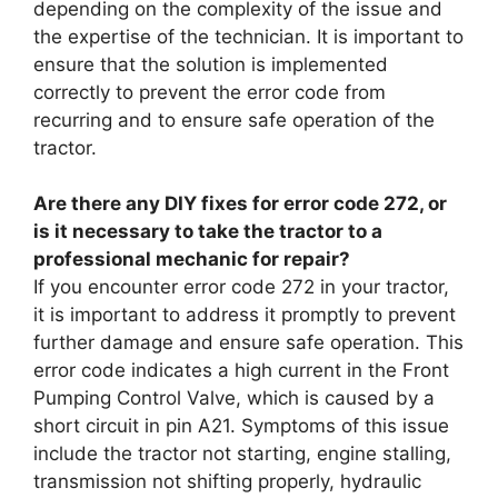
depending on the complexity of the issue and
the expertise of the technician. It is important to
ensure that the solution is implemented
correctly to prevent the error code from
recurring and to ensure safe operation of the
tractor.
Are there any DIY fixes for error code 272, or
is it necessary to take the tractor to a
professional mechanic for repair?
If you encounter error code 272 in your tractor,
it is important to address it promptly to prevent
further damage and ensure safe operation. This
error code indicates a high current in the Front
Pumping Control Valve, which is caused by a
short circuit in pin A21. Symptoms of this issue
include the tractor not starting, engine stalling,
transmission not shifting properly, hydraulic