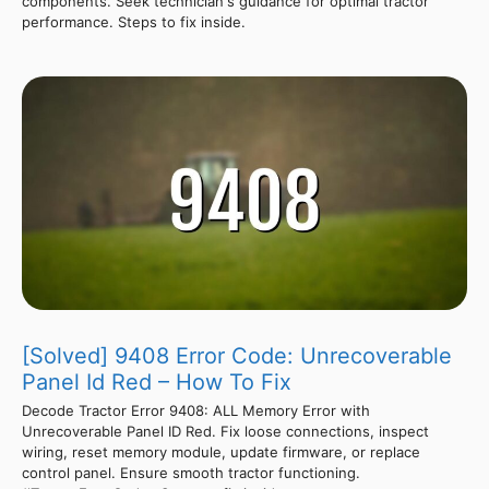
components. Seek technician's guidance for optimal tractor
performance. Steps to fix inside.
[Solved] 9408 Error Code: Unrecoverable
Panel Id Red – How To Fix
Decode Tractor Error 9408: ALL Memory Error with
Unrecoverable Panel ID Red. Fix loose connections, inspect
wiring, reset memory module, update firmware, or replace
control panel. Ensure smooth tractor functioning.