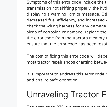
Symptoms of this error code include the tra
transmission not shifting properly, the hy
displaying a warning light or message. 
decreased fuel efficiency, and increased e
check the wiring harness for any damage o
signs of corrosion or damage, replace the F
the error code from the tractor’s memory u
ensure that the error code has been resol
The cost of fixing this error code will dep
most tractor repair shops charging betwe
It is important to address this error code
and ensure safe operation.
Unraveling Tractor 
The error code 272 is a common issue that 