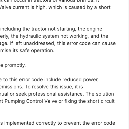
alve current is high, which is caused by a short
ncluding the tractor not starting, the engine
operly, the hydraulic system not working, and the
age. If left unaddressed, this error code can cause
mise its safe operation.
ue promptly.
to this error code include reduced power,
issions. To resolve this issue, it is
ual or seek professional assistance. The solution
t Pumping Control Valve or fixing the short circuit
n is implemented correctly to prevent the error code