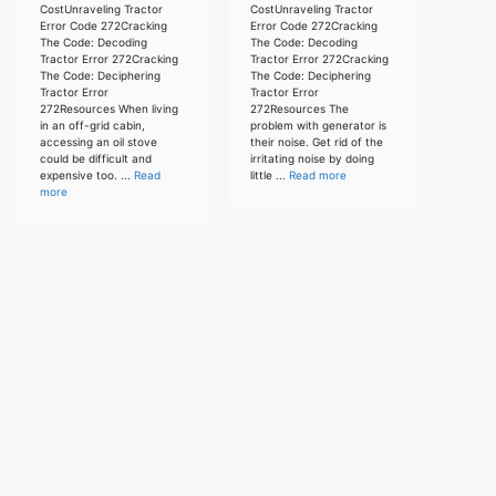
CostUnraveling Tractor
CostUnraveling Tractor
Error Code 272Cracking
Error Code 272Cracking
The Code: Decoding
The Code: Decoding
Tractor Error 272Cracking
Tractor Error 272Cracking
The Code: Deciphering
The Code: Deciphering
Tractor Error
Tractor Error
272Resources When living
272Resources The
in an off-grid cabin,
problem with generator is
accessing an oil stove
their noise. Get rid of the
could be difficult and
irritating noise by doing
expensive too. ...
Read
little ...
Read more
more