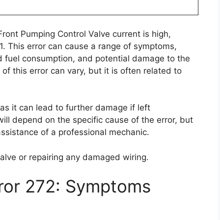
Front Pumping Control Valve current is high,
 A21. This error can cause a range of symptoms,
d fuel consumption, and potential damage to the
f this error can vary, but it is often related to
 as it can lead to further damage if left
will depend on the specific cause of the error, but
assistance of a professional mechanic.
valve or repairing any damaged wiring.
rror 272: Symptoms