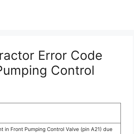
Tractor Error Code
 Pumping Control
nt in Front Pumping Control Valve (pin A21) due