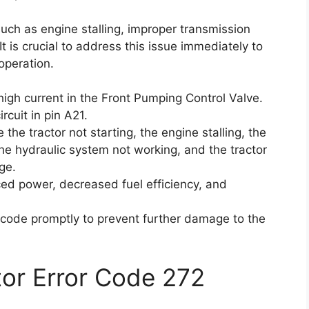
uch as engine stalling, improper transmission
t is crucial to address this issue immediately to
operation.
igh current in the Front Pumping Control Valve.
rcuit in pin A21.
the tractor not starting, the engine stalling, the
the hydraulic system not working, and the tractor
ge.
d power, decreased fuel efficiency, and
or code promptly to prevent further damage to the
ctor Error Code 272