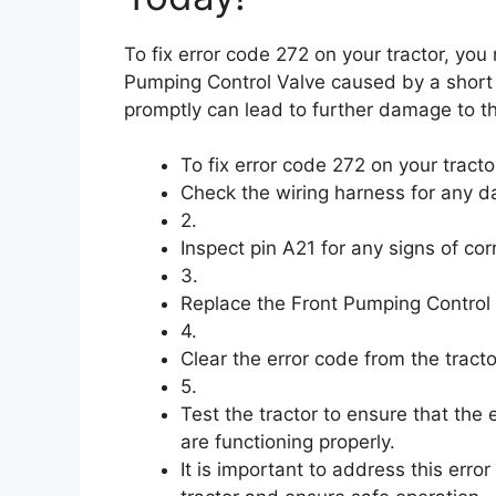
To fix error code 272 on your tractor, you
Pumping Control Valve caused by a short ci
promptly can lead to further damage to th
To fix error code 272 on your tracto
Check the wiring harness for any d
2.
Inspect pin A21 for any signs of co
3.
Replace the Front Pumping Control Val
4.
Clear the error code from the tract
5.
Test the tractor to ensure that the
are functioning properly.
It is important to address this err