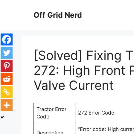
Skip
to
Off Grid Nerd
content
[Solved] Fixing 
272: High Front
Valve Current
Tractor Error
272 Error Code
Code
“Error code: High curre
Description