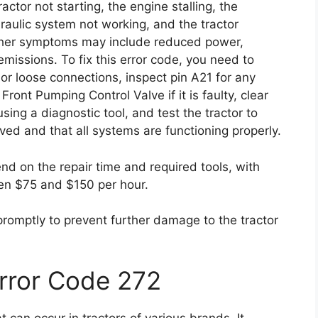
ctor not starting, the engine stalling, the
draulic system not working, and the tractor
Other symptoms may include reduced power,
missions. To fix this error code, you need to
r loose connections, inspect pin A21 for any
ront Pumping Control Valve if it is faulty, clear
sing a diagnostic tool, and test the tractor to
ved and that all systems are functioning properly.
end on the repair time and required tools, with
en $75 and $150 per hour.
 promptly to prevent further damage to the tractor
Error Code 272
can occur in tractors of various brands. It