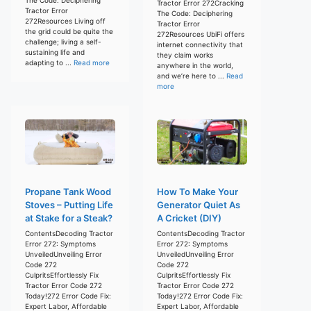
Tractor Error 272Cracking
Tractor Error
The Code: Deciphering
272Resources Living off
Tractor Error
the grid could be quite the
272Resources UbiFi offers
challenge; living a self-
internet connectivity that
sustaining life and
they claim works
adapting to ...
Read more
anywhere in the world,
and we’re here to ...
Read
more
Propane Tank Wood
How To Make Your
Stoves – Putting Life
Generator Quiet As
at Stake for a Steak?
A Cricket (DIY)
ContentsDecoding Tractor
ContentsDecoding Tractor
Error 272: Symptoms
Error 272: Symptoms
UnveiledUnveiling Error
UnveiledUnveiling Error
Code 272
Code 272
CulpritsEffortlessly Fix
CulpritsEffortlessly Fix
Tractor Error Code 272
Tractor Error Code 272
Today!272 Error Code Fix:
Today!272 Error Code Fix:
Expert Labor, Affordable
Expert Labor, Affordable