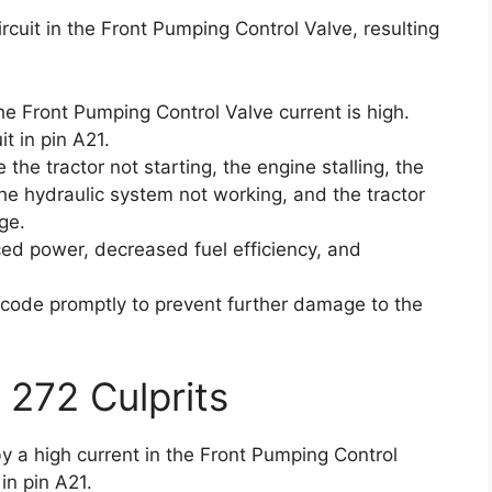
ircuit in the Front Pumping Control Valve, resulting
he Front Pumping Control Valve current is high.
t in pin A21.
the tractor not starting, the engine stalling, the
the hydraulic system not working, and the tractor
ge.
d power, decreased fuel efficiency, and
or code promptly to prevent further damage to the
 272 Culprits
by a high current in the Front Pumping Control
in pin A21.