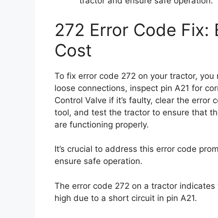
tractor and ensure safe operation.
272 Error Code Fix: 
Cost
To fix error code 272 on your tractor, yo
loose connections, inspect pin A21 for c
Control Valve if it’s faulty, clear the err
tool, and test the tractor to ensure that 
are functioning properly.
It’s crucial to address this error code pr
ensure safe operation.
The error code 272 on a tractor indicates 
high due to a short circuit in pin A21.