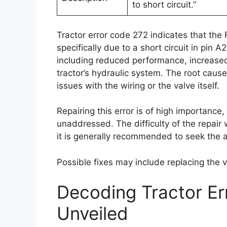
to short circuit.”
Tractor error code 272 indicates that the 
specifically due to a short circuit in pin
including reduced performance, increase
tractor’s hydraulic system. The root cause o
issues with the wiring or the valve itself.
Repairing this error is of high importance,
unaddressed. The difficulty of the repair 
it is generally recommended to seek the 
Possible fixes may include replacing the 
Decoding Tractor E
Unveiled