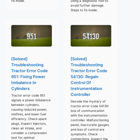
fix inside.
using a diagnostic tool to
avoid further damage.
Steps to fix inside.
[Solved]
[Solved]
Troubleshooting
Troubleshooting
Tractor Error Code
Tractor Error Code
951: Fixing Power
54130: Regain
Imbalance In
Control Of
Cylinders
Instrumentation
Controller
Tractor error code 951
signals a power imbalance
Decode the mystery of
between cylinders,
tractor error code 54130:
causing reduced power,
loss of communication
misfires, and lower fuel
with the instrumentation
efficiency. Check spark
controller. Malfunctioning
plugs, inspect injectors,
panel, inaccurate gauges,
clean air intake, and
and loss of control are
consider a compression
symptoms. Check
test for optimal
connections, inspect the