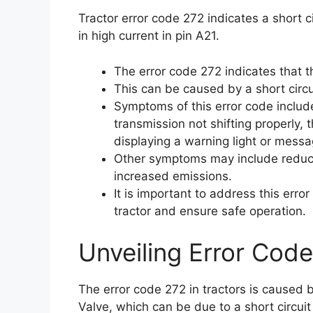
Tractor error code 272 indicates a short c
in high current in pin A21.
The error code 272 indicates that t
This can be caused by a short circui
Symptoms of this error code include 
transmission not shifting properly, 
displaying a warning light or messa
Other symptoms may include reduce
increased emissions.
It is important to address this err
tractor and ensure safe operation.
Unveiling Error Code
The error code 272 in tractors is caused 
Valve, which can be due to a short circuit 