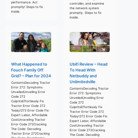
performance. Act
controller, and examine
promptly! Steps to fix
the network system
inside.
promptly. Steps to fix
inside.
What Happened to
Ubifi Review – Head
Fouch Family Off
To Head With
Grid? – Plan for 2024
Netbuddy and
Unlimitedville
ContentsDecoding Tractor
Error 272: Symptoms
ContentsDecoding Tractor
UnveiledUnveiling Error
Error 272: Symptoms
Code 272
UnveiledUnveiling Error
CulpritsEffortlessly Fix
Code 272
Tractor Error Code 272
CulpritsEffortlessly Fix
Today!272 Error Code Fix:
Tractor Error Code 272
Expert Labor, Affordable
Today!272 Error Code Fix:
CostUnraveling Tractor
Expert Labor, Affordable
Error Code 272Cracking
CostUnraveling Tractor
The Code: Decoding
Error Code 272Cracking
Tractor Error 272Cracking
The Code: Decoding
The Code: Deciphering