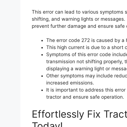
This error can lead to various symptoms s
shifting, and warning lights or messages. I
prevent further damage and ensure safe 
The error code 272 is caused by a h
This high current is due to a short ci
Symptoms of this error code include 
transmission not shifting properly, 
displaying a warning light or messa
Other symptoms may include reduce
increased emissions.
It is important to address this err
tractor and ensure safe operation.
Effortlessly Fix Tra
Today!