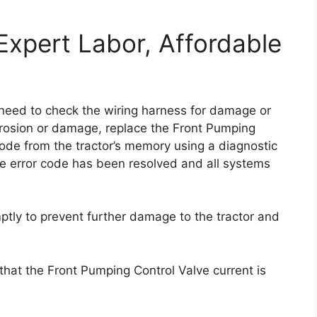
Expert Labor, Affordable
u need to check the wiring harness for damage or
orrosion or damage, replace the Front Pumping
or code from the tractor’s memory using a diagnostic
the error code has been resolved and all systems
omptly to prevent further damage to the tractor and
that the Front Pumping Control Valve current is