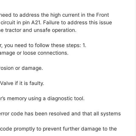
 need to address the high current in the Front
rcuit in pin A21. Failure to address this issue
e tractor and unsafe operation.
r, you need to follow these steps: 1.
amage or loose connections.
rrosion or damage.
ve if it is faulty.
or’s memory using a diagnostic tool.
 error code has been resolved and that all systems
or code promptly to prevent further damage to the