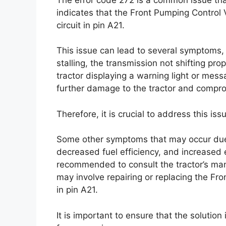
indicates that the Front Pumping Control V
circuit in pin A21.
This issue can lead to several symptoms, i
stalling, the transmission not shifting pr
tractor displaying a warning light or mess
further damage to the tractor and compro
Therefore, it is crucial to address this iss
Some other symptoms that may occur due 
decreased fuel efficiency, and increased em
recommended to consult the tractor’s man
may involve repairing or replacing the Fron
in pin A21.
It is important to ensure that the solutio