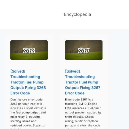
Encyclopedia
[Solved]
[Solved]
Troubleshooting
Troubleshooting
Tractor Fuel Pump
Tractor Fuel Pump
Output: Fixing 3268
Output: Fixing 3267
Error Code
Error Code
Don't ignore error code
Error code 3267 in a
3268 on your tractor it
tractor's ISM-DI Engine
indicates a short circuit in
ECU indicates a fuel pump
the fuel pump output and
output problem caused by
main relay 3, causing
short circuits. Check
starting issues and
wiring, repair or replace
reduced power. Steps to
parts, and clear the code