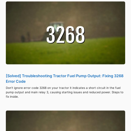
[Solved] Troubleshooting Tractor Fuel Pump Output: Fixing 3268
Error Code
Don't ignore error code 3268 on your tractor it indicates a short circuit in the fuel
pump output and main relay 3, causing starting issues and reduced power. Steps to
fix inside.