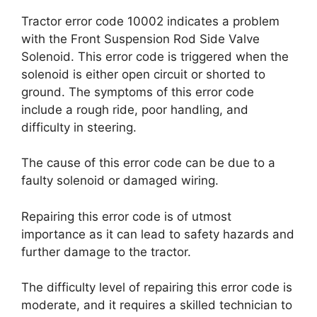
Tractor error code 10002 indicates a problem
with the Front Suspension Rod Side Valve
Solenoid. This error code is triggered when the
solenoid is either open circuit or shorted to
ground. The symptoms of this error code
include a rough ride, poor handling, and
difficulty in steering.
The cause of this error code can be due to a
faulty solenoid or damaged wiring.
Repairing this error code is of utmost
importance as it can lead to safety hazards and
further damage to the tractor.
The difficulty level of repairing this error code is
moderate, and it requires a skilled technician to