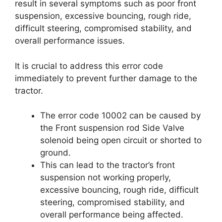
result in several symptoms such as poor front
suspension, excessive bouncing, rough ride,
difficult steering, compromised stability, and
overall performance issues.
It is crucial to address this error code
immediately to prevent further damage to the
tractor.
The error code 10002 can be caused by
the Front suspension rod Side Valve
solenoid being open circuit or shorted to
ground.
This can lead to the tractor’s front
suspension not working properly,
excessive bouncing, rough ride, difficult
steering, compromised stability, and
overall performance being affected.