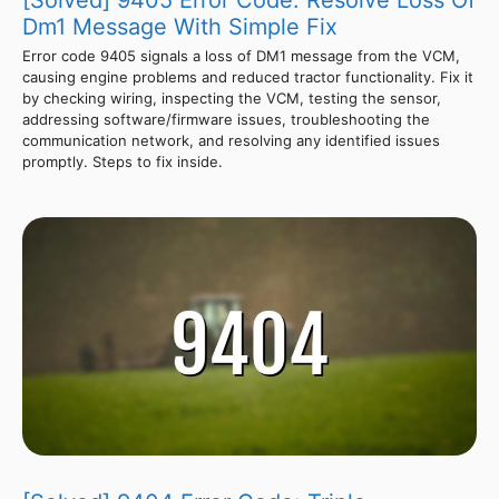
[Solved] 9405 Error Code: Resolve Loss Of
Dm1 Message With Simple Fix
Error code 9405 signals a loss of DM1 message from the VCM,
causing engine problems and reduced tractor functionality. Fix it
by checking wiring, inspecting the VCM, testing the sensor,
addressing software/firmware issues, troubleshooting the
communication network, and resolving any identified issues
promptly. Steps to fix inside.