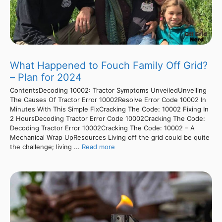
What Happened to Fouch Family Off Grid?
– Plan for 2024
ContentsDecoding 10002: Tractor Symptoms UnveiledUnveiling
The Causes Of Tractor Error 10002Resolve Error Code 10002 In
Minutes With This Simple FixCracking The Code: 10002 Fixing In
2 HoursDecoding Tractor Error Code 10002Cracking The Code:
Decoding Tractor Error 10002Cracking The Code: 10002 – A
Mechanical Wrap UpResources Living off the grid could be quite
the challenge; living ...
Read more