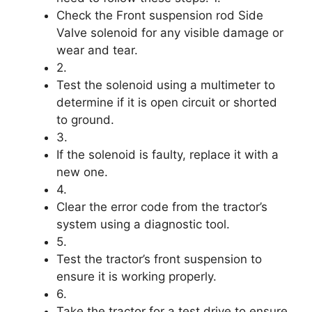
Check the Front suspension rod Side
Valve solenoid for any visible damage or
wear and tear.
2.
Test the solenoid using a multimeter to
determine if it is open circuit or shorted
to ground.
3.
If the solenoid is faulty, replace it with a
new one.
4.
Clear the error code from the tractor’s
system using a diagnostic tool.
5.
Test the tractor’s front suspension to
ensure it is working properly.
6.
Take the tractor for a test drive to ensure