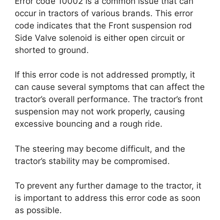
Error code 10002 is a common issue that can
occur in tractors of various brands. This error
code indicates that the Front suspension rod
Side Valve solenoid is either open circuit or
shorted to ground.
If this error code is not addressed promptly, it
can cause several symptoms that can affect the
tractor’s overall performance. The tractor’s front
suspension may not work properly, causing
excessive bouncing and a rough ride.
The steering may become difficult, and the
tractor’s stability may be compromised.
To prevent any further damage to the tractor, it
is important to address this error code as soon
as possible.