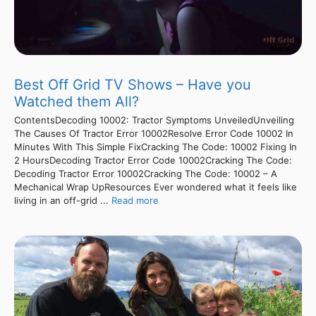
Best Off Grid TV Shows – Have you
Watched them All?
ContentsDecoding 10002: Tractor Symptoms UnveiledUnveiling
The Causes Of Tractor Error 10002Resolve Error Code 10002 In
Minutes With This Simple FixCracking The Code: 10002 Fixing In
2 HoursDecoding Tractor Error Code 10002Cracking The Code:
Decoding Tractor Error 10002Cracking The Code: 10002 – A
Mechanical Wrap UpResources Ever wondered what it feels like
living in an off-grid ...
Read more