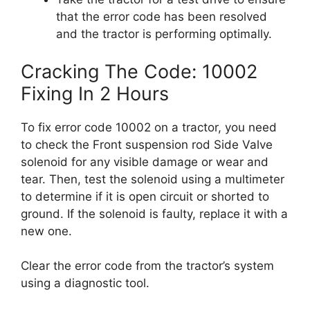
that the error code has been resolved
and the tractor is performing optimally.
Cracking The Code: 10002
Fixing In 2 Hours
To fix error code 10002 on a tractor, you need
to check the Front suspension rod Side Valve
solenoid for any visible damage or wear and
tear. Then, test the solenoid using a multimeter
to determine if it is open circuit or shorted to
ground. If the solenoid is faulty, replace it with a
new one.
Clear the error code from the tractor’s system
using a diagnostic tool.