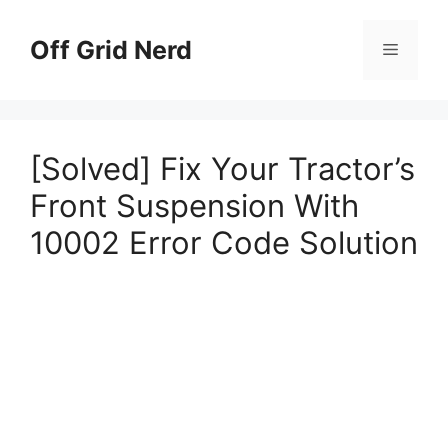
Skip
to
Off Grid Nerd
Menu
content
[Solved] Fix Your Tractor’s
Front Suspension With
10002 Error Code Solution