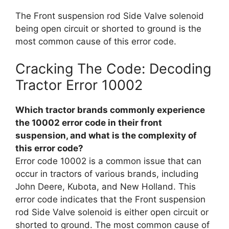
The Front suspension rod Side Valve solenoid
being open circuit or shorted to ground is the
most common cause of this error code.
Cracking The Code: Decoding
Tractor Error 10002
Which tractor brands commonly experience
the 10002 error code in their front
suspension, and what is the complexity of
this error code?
Error code 10002 is a common issue that can
occur in tractors of various brands, including
John Deere, Kubota, and New Holland. This
error code indicates that the Front suspension
rod Side Valve solenoid is either open circuit or
shorted to ground. The most common cause of