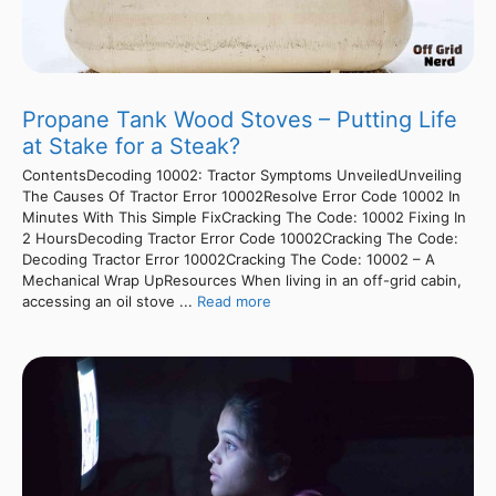
Propane Tank Wood Stoves – Putting Life
at Stake for a Steak?
ContentsDecoding 10002: Tractor Symptoms UnveiledUnveiling
The Causes Of Tractor Error 10002Resolve Error Code 10002 In
Minutes With This Simple FixCracking The Code: 10002 Fixing In
2 HoursDecoding Tractor Error Code 10002Cracking The Code:
Decoding Tractor Error 10002Cracking The Code: 10002 – A
Mechanical Wrap UpResources When living in an off-grid cabin,
accessing an oil stove ...
Read more