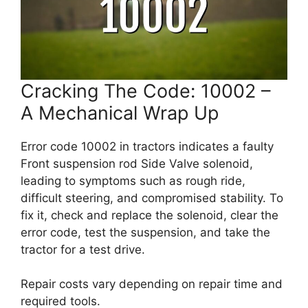
Cracking The Code: 10002 –
A Mechanical Wrap Up
Error code 10002 in tractors indicates a faulty
Front suspension rod Side Valve solenoid,
leading to symptoms such as rough ride,
difficult steering, and compromised stability. To
fix it, check and replace the solenoid, clear the
error code, test the suspension, and take the
tractor for a test drive.
Repair costs vary depending on repair time and
required tools.