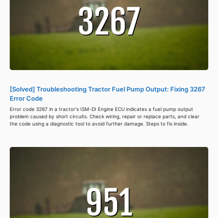
[Solved] Troubleshooting Tractor Fuel Pump Output: Fixing 3267
Error Code
Error code 3267 in a tractor's ISM-DI Engine ECU indicates a fuel pump output
problem caused by short circuits. Check wiring, repair or replace parts, and clear
the code using a diagnostic tool to avoid further damage. Steps to fix inside.