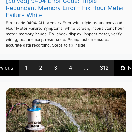
[Solved] 9404 Error Code: Triple
Redundant Memory Error – Fix Hour Meter
Failure White
Error code 9404: ALL Memory Error with triple redundancy and
Hour Meter Failure. Symptoms: white screen, inconsistent hour
meter, memory issues. Fix: check display, inspect meter, verify
wiring, test memory, reset code. Prompt action ensures
accurate data recording. Steps to fix inside.
evious
1
2
3
4
…
312
N