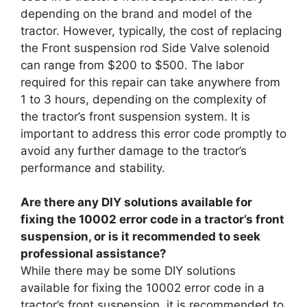
depending on the brand and model of the
tractor. However, typically, the cost of replacing
the Front suspension rod Side Valve solenoid
can range from $200 to $500. The labor
required for this repair can take anywhere from
1 to 3 hours, depending on the complexity of
the tractor’s front suspension system. It is
important to address this error code promptly to
avoid any further damage to the tractor’s
performance and stability.
Are there any DIY solutions available for
fixing the 10002 error code in a tractor’s front
suspension, or is it recommended to seek
professional assistance?
While there may be some DIY solutions
available for fixing the 10002 error code in a
tractor’s front suspension, it is recommended to