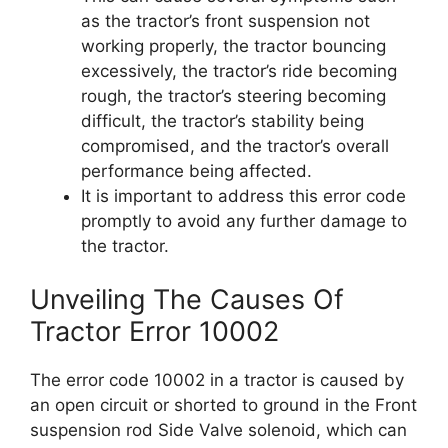
as the tractor’s front suspension not
working properly, the tractor bouncing
excessively, the tractor’s ride becoming
rough, the tractor’s steering becoming
difficult, the tractor’s stability being
compromised, and the tractor’s overall
performance being affected.
It is important to address this error code
promptly to avoid any further damage to
the tractor.
Unveiling The Causes Of
Tractor Error 10002
The error code 10002 in a tractor is caused by
an open circuit or shorted to ground in the Front
suspension rod Side Valve solenoid, which can