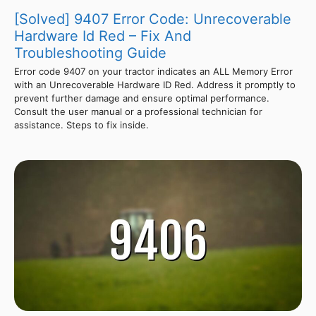
[Solved] 9407 Error Code: Unrecoverable
Hardware Id Red – Fix And
Troubleshooting Guide
Error code 9407 on your tractor indicates an ALL Memory Error
with an Unrecoverable Hardware ID Red. Address it promptly to
prevent further damage and ensure optimal performance.
Consult the user manual or a professional technician for
assistance. Steps to fix inside.