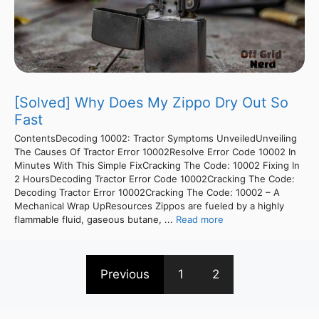
[Solved] Why Does My Zippo Dry Out So
Fast
ContentsDecoding 10002: Tractor Symptoms UnveiledUnveiling
The Causes Of Tractor Error 10002Resolve Error Code 10002 In
Minutes With This Simple FixCracking The Code: 10002 Fixing In
2 HoursDecoding Tractor Error Code 10002Cracking The Code:
Decoding Tractor Error 10002Cracking The Code: 10002 – A
Mechanical Wrap UpResources Zippos are fueled by a highly
flammable fluid, gaseous butane, ...
Read more
Previous
1
2