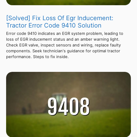
[Solved] Fix Loss Of Egr Inducement:
Tractor Error Code 9410 Solution
Error code 9410 indicates an EGR system problem, leading to
loss of EGR inducement status and an amber warning light.
Check EGR valve, inspect sensors and wiring, replace faulty
components. Seek technician's guidance for optimal tractor
performance. Steps to fix inside.