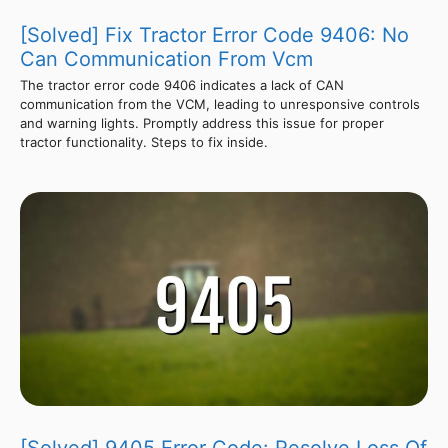
[Solved] Fix Tractor Error Code 9406: No
Can Communication From Vcm
The tractor error code 9406 indicates a lack of CAN
communication from the VCM, leading to unresponsive controls
and warning lights. Promptly address this issue for proper
tractor functionality. Steps to fix inside.