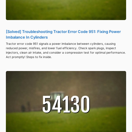
[Solved] Troubleshooting Tractor Error Code 951: Fixing Power
Imbalance In Cylinders
Tractor error code 951 signals a power imbalance between cylinders, causing
reduced power, misfires, and lower fuel efficiency. Check spark plugs, inspect
injectors, clean air intake, and consider a compression test for optimal performance.
Act promptly! Steps to fix inside.