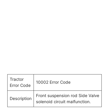
Tractor
10002 Error Code
Error Code
Front suspension rod Side Valve
Description
solenoid circuit malfunction.