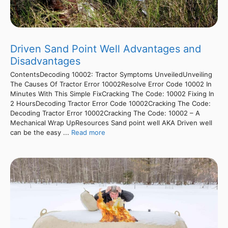
Driven Sand Point Well Advantages and
Disadvantages
ContentsDecoding 10002: Tractor Symptoms UnveiledUnveiling
The Causes Of Tractor Error 10002Resolve Error Code 10002 In
Minutes With This Simple FixCracking The Code: 10002 Fixing In
2 HoursDecoding Tractor Error Code 10002Cracking The Code:
Decoding Tractor Error 10002Cracking The Code: 10002 – A
Mechanical Wrap UpResources Sand point well AKA Driven well
can be the easy ...
Read more