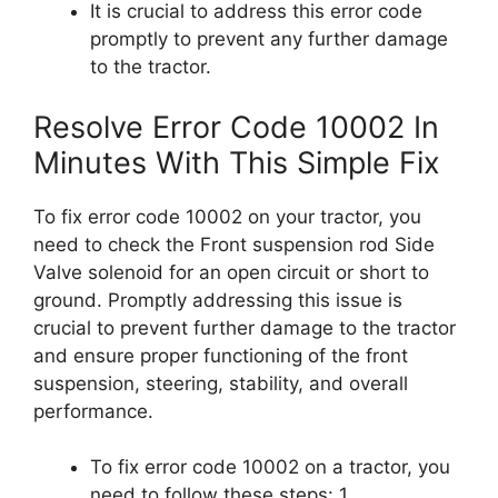
It is crucial to address this error code
promptly to prevent any further damage
to the tractor.
Resolve Error Code 10002 In
Minutes With This Simple Fix
To fix error code 10002 on your tractor, you
need to check the Front suspension rod Side
Valve solenoid for an open circuit or short to
ground. Promptly addressing this issue is
crucial to prevent further damage to the tractor
and ensure proper functioning of the front
suspension, steering, stability, and overall
performance.
To fix error code 10002 on a tractor, you
need to follow these steps: 1.