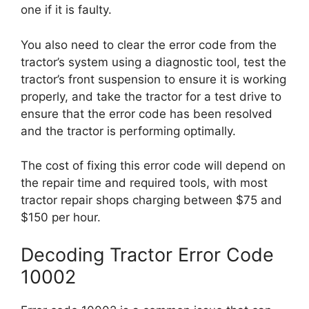
one if it is faulty.
You also need to clear the error code from the
tractor’s system using a diagnostic tool, test the
tractor’s front suspension to ensure it is working
properly, and take the tractor for a test drive to
ensure that the error code has been resolved
and the tractor is performing optimally.
The cost of fixing this error code will depend on
the repair time and required tools, with most
tractor repair shops charging between $75 and
$150 per hour.
Decoding Tractor Error Code
10002