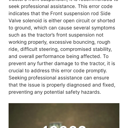
seek professional assistance. This error code
indicates that the Front suspension rod Side
Valve solenoid is either open circuit or shorted
to ground, which can cause several symptoms
such as the tractor’s front suspension not
working properly, excessive bouncing, rough
ride, difficult steering, compromised stability,
and overall performance being affected. To
prevent any further damage to the tractor, it is
crucial to address this error code promptly.
Seeking professional assistance can ensure
that the issue is properly diagnosed and fixed,
preventing any potential safety hazards.