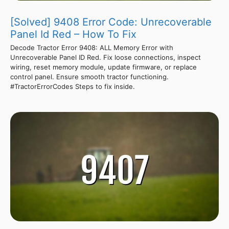
[Solved] 9408 Error Code: Unrecoverable
Panel Id Red – How To Fix
Decode Tractor Error 9408: ALL Memory Error with
Unrecoverable Panel ID Red. Fix loose connections, inspect
wiring, reset memory module, update firmware, or replace
control panel. Ensure smooth tractor functioning.
#TractorErrorCodes Steps to fix inside.