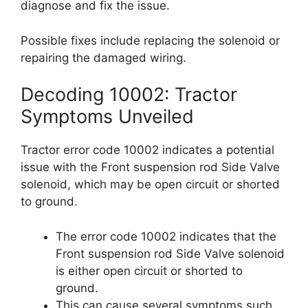
diagnose and fix the issue.
Possible fixes include replacing the solenoid or
repairing the damaged wiring.
Decoding 10002: Tractor
Symptoms Unveiled
Tractor error code 10002 indicates a potential
issue with the Front suspension rod Side Valve
solenoid, which may be open circuit or shorted
to ground.
The error code 10002 indicates that the
Front suspension rod Side Valve solenoid
is either open circuit or shorted to
ground.
This can cause several symptoms such