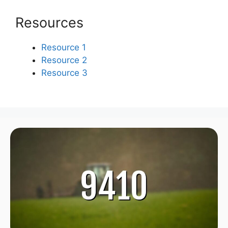
Resources
Resource 1
Resource 2
Resource 3