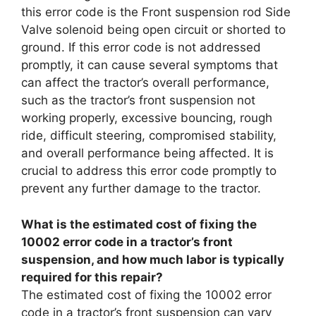
this error code is the Front suspension rod Side
Valve solenoid being open circuit or shorted to
ground. If this error code is not addressed
promptly, it can cause several symptoms that
can affect the tractor’s overall performance,
such as the tractor’s front suspension not
working properly, excessive bouncing, rough
ride, difficult steering, compromised stability,
and overall performance being affected. It is
crucial to address this error code promptly to
prevent any further damage to the tractor.
What is the estimated cost of fixing the
10002 error code in a tractor’s front
suspension, and how much labor is typically
required for this repair?
The estimated cost of fixing the 10002 error
code in a tractor’s front suspension can vary