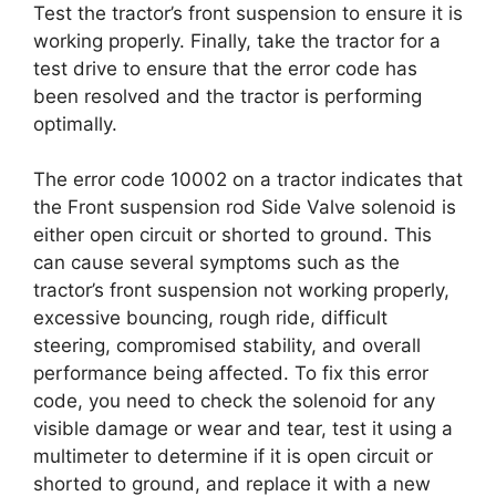
Test the tractor’s front suspension to ensure it is
working properly. Finally, take the tractor for a
test drive to ensure that the error code has
been resolved and the tractor is performing
optimally.
The error code 10002 on a tractor indicates that
the Front suspension rod Side Valve solenoid is
either open circuit or shorted to ground. This
can cause several symptoms such as the
tractor’s front suspension not working properly,
excessive bouncing, rough ride, difficult
steering, compromised stability, and overall
performance being affected. To fix this error
code, you need to check the solenoid for any
visible damage or wear and tear, test it using a
multimeter to determine if it is open circuit or
shorted to ground, and replace it with a new