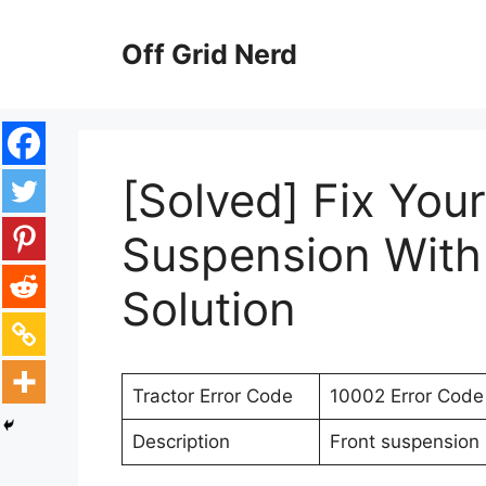
Skip
to
Off Grid Nerd
content
[Solved] Fix Your
Suspension With
Solution
Tractor Error Code
10002 Error Code
Description
Front suspension 