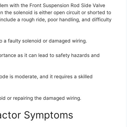
blem with the Front Suspension Rod Side Valve
n the solenoid is either open circuit or shorted to
nclude a rough ride, poor handling, and difficulty
o a faulty solenoid or damaged wiring.
ortance as it can lead to safety hazards and
 code is moderate, and it requires a skilled
oid or repairing the damaged wiring.
actor Symptoms