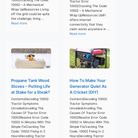
Tractor Error
10002 – A Mechanical
10002Cracking The Code:
Wrap UpResources Living
10002 – A Mechanical
off the grid could be quite
Wrap UpResources UbiFi
the challenge; living ...
offers internet
Read more
connectivity that they
claim works anywhere in ...
Read more
Propane Tank Wood
How To Make Your
Stoves – Putting Life
Generator Quiet As
at Stake for a Steak?
A Cricket (DIY)
ContentsDecoding 10002:
ContentsDecoding 10002:
Tractor Symptoms
Tractor Symptoms
UnveiledUnveiling The
UnveiledUnveiling The
Causes Of Tractor Error
Causes Of Tractor Error
10002Resolve Error Code
10002Resolve Error Code
10002 In Minutes With This
10002 In Minutes With This
Simple FixCracking The
Simple FixCracking The
Code: 10002 Fixing In 2
Code: 10002 Fixing In 2
HoursDecoding Tractor
HoursDecoding Tractor