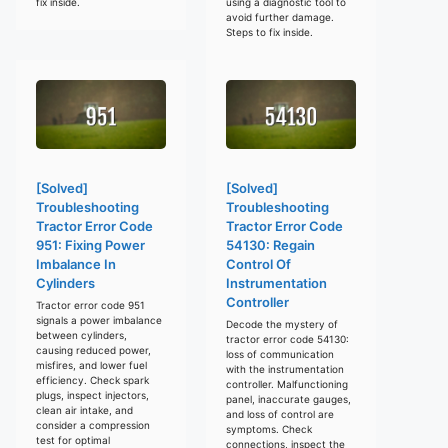
fix inside.
using a diagnostic tool to
avoid further damage.
Steps to fix inside.
[Solved]
[Solved]
Troubleshooting
Troubleshooting
Tractor Error Code
Tractor Error Code
951: Fixing Power
54130: Regain
Imbalance In
Control Of
Cylinders
Instrumentation
Controller
Tractor error code 951
signals a power imbalance
Decode the mystery of
between cylinders,
tractor error code 54130:
causing reduced power,
loss of communication
misfires, and lower fuel
with the instrumentation
efficiency. Check spark
controller. Malfunctioning
plugs, inspect injectors,
panel, inaccurate gauges,
clean air intake, and
and loss of control are
consider a compression
symptoms. Check
test for optimal
connections, inspect the