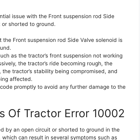
ntial issue with the Front suspension rod Side
 or shorted to ground.
t the Front suspension rod Side Valve solenoid is
ound.
ch as the tractor’s front suspension not working
sively, the tractor’s ride becoming rough, the
t, the tractor’s stability being compromised, and
eing affected.
or code promptly to avoid any further damage to the
s Of Tractor Error 10002
d by an open circuit or shorted to ground in the
, which can result in several symptoms such as