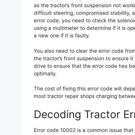
as the tractor’s front suspension not work
difficult steering, compromised stability, 
error code, you need to check the solenoid
using a multimeter to determine if it is op
a new one if it is faulty.
You also need to clear the error code from
the tractor’s front suspension to ensure it 
drive to ensure that the error code has b
optimally.
The cost of fixing this error code will dep
most tractor repair shops charging betwe
Decoding Tractor E
Error code 10002 is a common issue that c