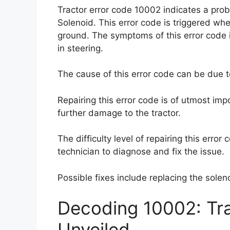
Tractor error code 10002 indicates a pro
Solenoid. This error code is triggered whe
ground. The symptoms of this error code i
in steering.
The cause of this error code can be due t
Repairing this error code is of utmost imp
further damage to the tractor.
The difficulty level of repairing this error
technician to diagnose and fix the issue.
Possible fixes include replacing the solen
Decoding 10002: Tr
Unveiled