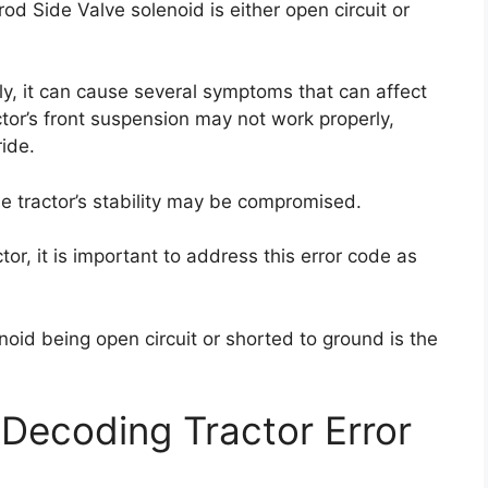
od Side Valve solenoid is either open circuit or
ly, it can cause several symptoms that can affect
ctor’s front suspension may not work properly,
ide.
e tractor’s stability may be compromised.
or, it is important to address this error code as
oid being open circuit or shorted to ground is the
Decoding Tractor Error