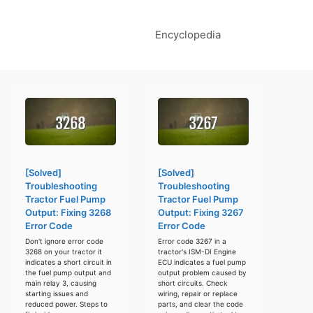
Encyclopedia
[Solved]
[Solved]
Troubleshooting
Troubleshooting
Tractor Fuel Pump
Tractor Fuel Pump
Output: Fixing 3268
Output: Fixing 3267
Error Code
Error Code
Don't ignore error code
Error code 3267 in a
3268 on your tractor it
tractor's ISM-DI Engine
indicates a short circuit in
ECU indicates a fuel pump
the fuel pump output and
output problem caused by
main relay 3, causing
short circuits. Check
starting issues and
wiring, repair or replace
reduced power. Steps to
parts, and clear the code