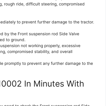
, rough ride, difficult steering, compromised
mediately to prevent further damage to the tractor.
d by the Front suspension rod Side Valve
ted to ground.
 suspension not working properly, excessive
ring, compromised stability, and overall
code promptly to prevent any further damage to the
10002 In Minutes With
you need to check the Front suspension rod Side