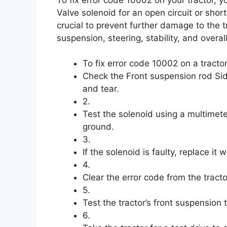
Valve solenoid for an open circuit or shor
crucial to prevent further damage to the t
suspension, steering, stability, and overa
To fix error code 10002 on a tractor
Check the Front suspension rod Sid
and tear.
2.
Test the solenoid using a multimeter
ground.
3.
If the solenoid is faulty, replace it
4.
Clear the error code from the tracto
5.
Test the tractor’s front suspension t
6.