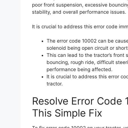
poor front suspension, excessive bouncing
stability, and overall performance issues.
It is crucial to address this error code im
The error code 10002 can be cause
solenoid being open circuit or shor
This can lead to the tractor’s front
bouncing, rough ride, difficult stee
performance being affected.
It is crucial to address this error 
tractor.
Resolve Error Code 
This Simple Fix
To fix error code 10002 on your tractor, 