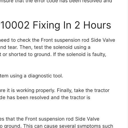
o ensure that the error code has been resolved and
10002 Fixing In 2 Hours
 need to check the Front suspension rod Side Valve
nd tear. Then, test the solenoid using a
t or shorted to ground. If the solenoid is faulty,
stem using a diagnostic tool.
e it is working properly. Finally, take the tractor
code has been resolved and the tractor is
es that the Front suspension rod Side Valve
d to ground. This can cause several symptoms such