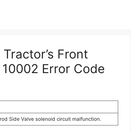
 Tractor’s Front
 10002 Error Code
rod Side Valve solenoid circuit malfunction.