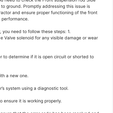
t to ground. Promptly addressing this issue is
ractor and ensure proper functioning of the front
ll performance.
, you need to follow these steps: 1.
e Valve solenoid for any visible damage or wear
 to determine if it is open circuit or shorted to
 with a new one.
r’s system using a diagnostic tool.
o ensure it is working properly.