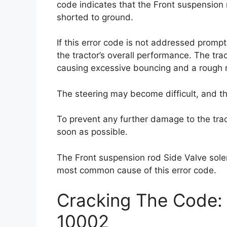
code indicates that the Front suspension r
shorted to ground.
If this error code is not addressed prompt
the tractor’s overall performance. The tra
causing excessive bouncing and a rough r
The steering may become difficult, and th
To prevent any further damage to the tract
soon as possible.
The Front suspension rod Side Valve solen
most common cause of this error code.
Cracking The Code: 
10002