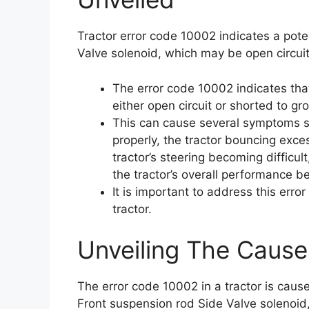
Tractor error code 10002 indicates a pote
Valve solenoid, which may be open circuit
The error code 10002 indicates tha
either open circuit or shorted to gr
This can cause several symptoms su
properly, the tractor bouncing exces
tractor’s steering becoming difficul
the tractor’s overall performance b
It is important to address this err
tractor.
Unveiling The Cause
The error code 10002 in a tractor is cause
Front suspension rod Side Valve solenoid