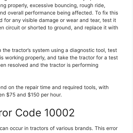
ing properly, excessive bouncing, rough ride,
and overall performance being affected. To fix this
 for any visible damage or wear and tear, test it
en circuit or shorted to ground, and replace it with
 the tractor’s system using a diagnostic tool, test
is working properly, and take the tractor for a test
een resolved and the tractor is performing
end on the repair time and required tools, with
en $75 and $150 per hour.
rror Code 10002
an occur in tractors of various brands. This error