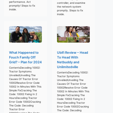
performance. Act
controller, and examine
promptly! Steps to fix
the network system
inside.
promptly. Steps to fix
inside.
What Happened to
Ubifi Review – Head
Fouch Family Off
To Head With
Grid? – Plan for 2024
Netbuddy and
Unlimitedville
ContentsDecoding 10002:
Tractor Symptoms
ContentsDecoding 10002:
UnveiledUnveiling The
Tractor Symptoms
Causes Of Tractor Error
UnveiledUnveiling The
10002Resolve Error Code
Causes Of Tractor Error
10002 In Minutes With This
10002Resolve Error Code
Simple FixCracking The
10002 In Minutes With This
Code: 10002 Fixing In 2
Simple FixCracking The
HoursDecoding Tractor
Code: 10002 Fixing In 2
Error Code 10002Cracking
HoursDecoding Tractor
The Code: Decoding
Error Code 10002Cracking
Tractor Error
The Code: Decoding
10002Cracking The Code: