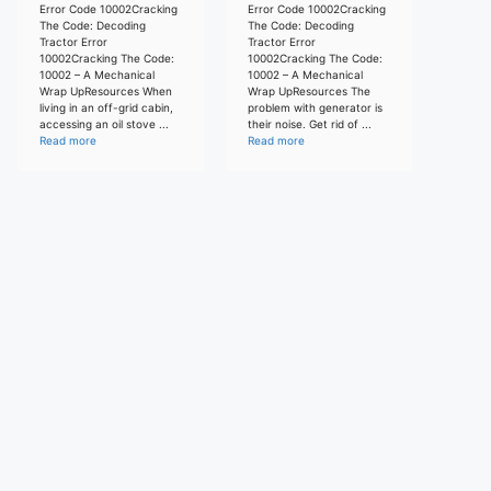
Error Code 10002Cracking
Error Code 10002Cracking
The Code: Decoding
The Code: Decoding
Tractor Error
Tractor Error
10002Cracking The Code:
10002Cracking The Code:
10002 – A Mechanical
10002 – A Mechanical
Wrap UpResources When
Wrap UpResources The
living in an off-grid cabin,
problem with generator is
accessing an oil stove ...
their noise. Get rid of ...
Read more
Read more