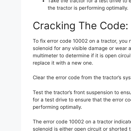
Take the tractor for a test drive t
the tractor is performing optimally.
Cracking The Code: 
To fix error code 10002 on a tractor, you
solenoid for any visible damage or wear a
multimeter to determine if it is open circui
replace it with a new one.
Clear the error code from the tractor’s sy
Test the tractor’s front suspension to ensur
for a test drive to ensure that the error 
performing optimally.
The error code 10002 on a tractor indicat
solenoid is either open circuit or shorte