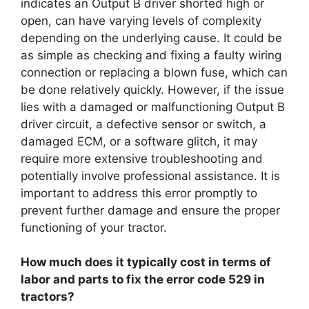
indicates an Output B driver shorted high or
open, can have varying levels of complexity
depending on the underlying cause. It could be
as simple as checking and fixing a faulty wiring
connection or replacing a blown fuse, which can
be done relatively quickly. However, if the issue
lies with a damaged or malfunctioning Output B
driver circuit, a defective sensor or switch, a
damaged ECM, or a software glitch, it may
require more extensive troubleshooting and
potentially involve professional assistance. It is
important to address this error promptly to
prevent further damage and ensure the proper
functioning of your tractor.
How much does it typically cost in terms of
labor and parts to fix the error code 529 in
tractors?