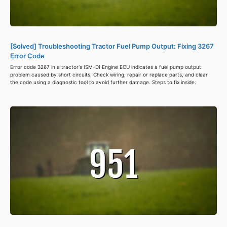
[Solved] Troubleshooting Tractor Fuel Pump Output: Fixing 3267
Error Code
Error code 3267 in a tractor's ISM-DI Engine ECU indicates a fuel pump output
problem caused by short circuits. Check wiring, repair or replace parts, and clear
the code using a diagnostic tool to avoid further damage. Steps to fix inside.