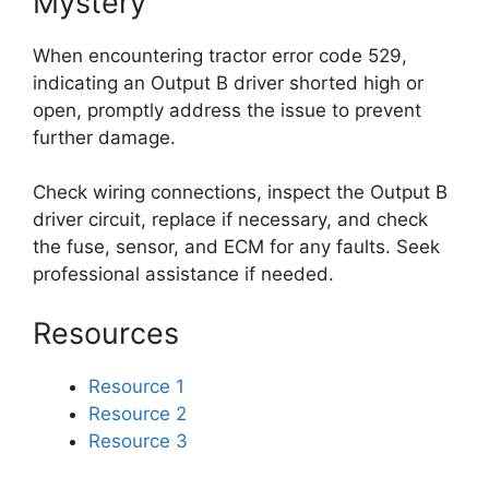
Mystery
When encountering tractor error code 529,
indicating an Output B driver shorted high or
open, promptly address the issue to prevent
further damage.
Check wiring connections, inspect the Output B
driver circuit, replace if necessary, and check
the fuse, sensor, and ECM for any faults. Seek
professional assistance if needed.
Resources
Resource 1
Resource 2
Resource 3