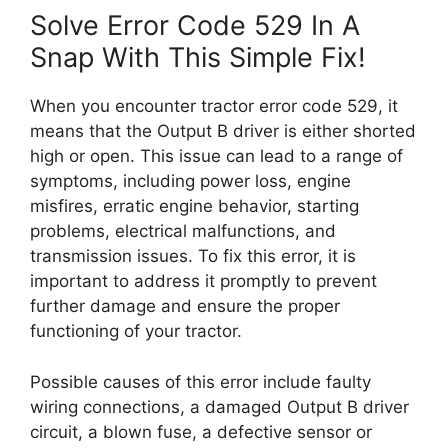
Solve Error Code 529 In A
Snap With This Simple Fix!
When you encounter tractor error code 529, it
means that the Output B driver is either shorted
high or open. This issue can lead to a range of
symptoms, including power loss, engine
misfires, erratic engine behavior, starting
problems, electrical malfunctions, and
transmission issues. To fix this error, it is
important to address it promptly to prevent
further damage and ensure the proper
functioning of your tractor.
Possible causes of this error include faulty
wiring connections, a damaged Output B driver
circuit, a blown fuse, a defective sensor or