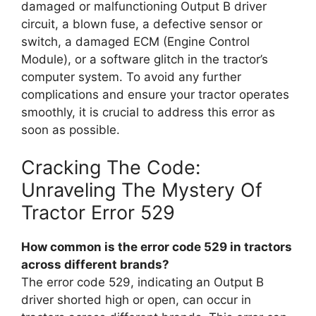
damaged or malfunctioning Output B driver
circuit, a blown fuse, a defective sensor or
switch, a damaged ECM (Engine Control
Module), or a software glitch in the tractor’s
computer system. To avoid any further
complications and ensure your tractor operates
smoothly, it is crucial to address this error as
soon as possible.
Cracking The Code:
Unraveling The Mystery Of
Tractor Error 529
How common is the error code 529 in tractors
across different brands?
The error code 529, indicating an Output B
driver shorted high or open, can occur in