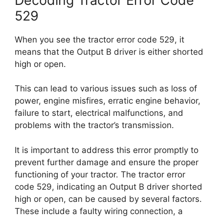
Decoding Tractor Error Code
529
When you see the tractor error code 529, it
means that the Output B driver is either shorted
high or open.
This can lead to various issues such as loss of
power, engine misfires, erratic engine behavior,
failure to start, electrical malfunctions, and
problems with the tractor’s transmission.
It is important to address this error promptly to
prevent further damage and ensure the proper
functioning of your tractor. The tractor error
code 529, indicating an Output B driver shorted
high or open, can be caused by several factors.
These include a faulty wiring connection, a