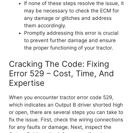
If none of these steps resolve the issue, it
may be necessary to check the ECM for
any damage or glitches and address
them accordingly.
Promptly addressing this error is crucial
to prevent further damage and ensure
the proper functioning of your tractor.
Cracking The Code: Fixing
Error 529 – Cost, Time, And
Expertise
When you encounter tractor error code 529,
which indicates an Output B driver shorted high
or open, there are several steps you can take to
fix the issue. First, check the wiring connections
for any faults or damage. Next, inspect the