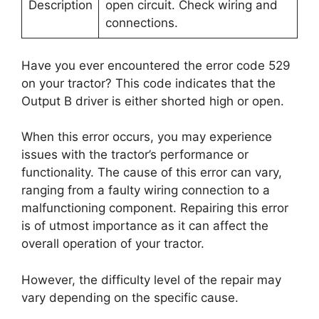
Description
open circuit. Check wiring and
connections.
Have you ever encountered the error code 529
on your tractor? This code indicates that the
Output B driver is either shorted high or open.
When this error occurs, you may experience
issues with the tractor’s performance or
functionality. The cause of this error can vary,
ranging from a faulty wiring connection to a
malfunctioning component. Repairing this error
is of utmost importance as it can affect the
overall operation of your tractor.
However, the difficulty level of the repair may
vary depending on the specific cause.