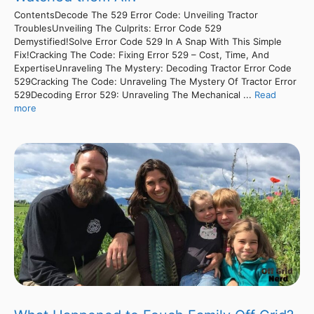
ContentsDecode The 529 Error Code: Unveiling Tractor
TroublesUnveiling The Culprits: Error Code 529
Demystified!Solve Error Code 529 In A Snap With This Simple
Fix!Cracking The Code: Fixing Error 529 – Cost, Time, And
ExpertiseUnraveling The Mystery: Decoding Tractor Error Code
529Cracking The Code: Unraveling The Mystery Of Tractor Error
529Decoding Error 529: Unraveling The Mechanical ...
Read
more