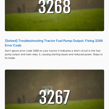
[Solved] Troubleshooting Tractor Fuel Pump Output: Fixing 3268
Error Code
Don't ignore error code 3268 on your tractor it indicates a short circuit in the fuel
pump output and main relay 3, causing starting issues and reduced power. Steps to
fix inside.