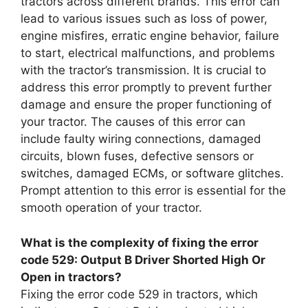
tractors across different brands. This error can
lead to various issues such as loss of power,
engine misfires, erratic engine behavior, failure
to start, electrical malfunctions, and problems
with the tractor’s transmission. It is crucial to
address this error promptly to prevent further
damage and ensure the proper functioning of
your tractor. The causes of this error can
include faulty wiring connections, damaged
circuits, blown fuses, defective sensors or
switches, damaged ECMs, or software glitches.
Prompt attention to this error is essential for the
smooth operation of your tractor.
What is the complexity of fixing the error
code 529: Output B Driver Shorted High Or
Open in tractors?
Fixing the error code 529 in tractors, which