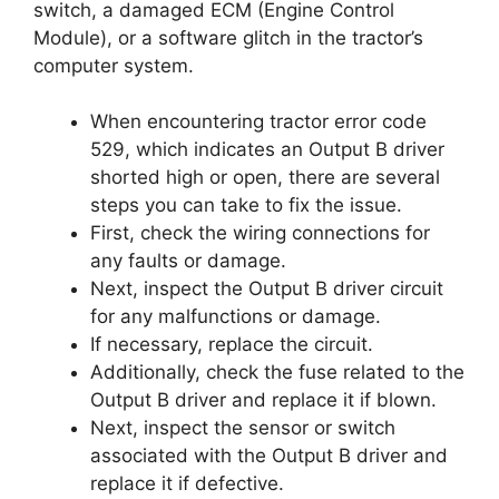
switch, a damaged ECM (Engine Control
Module), or a software glitch in the tractor’s
computer system.
When encountering tractor error code
529, which indicates an Output B driver
shorted high or open, there are several
steps you can take to fix the issue.
First, check the wiring connections for
any faults or damage.
Next, inspect the Output B driver circuit
for any malfunctions or damage.
If necessary, replace the circuit.
Additionally, check the fuse related to the
Output B driver and replace it if blown.
Next, inspect the sensor or switch
associated with the Output B driver and
replace it if defective.