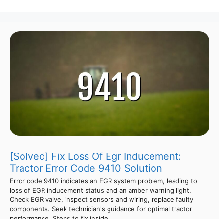
[Solved] Fix Loss Of Egr Inducement:
Tractor Error Code 9410 Solution
Error code 9410 indicates an EGR system problem, leading to
loss of EGR inducement status and an amber warning light.
Check EGR valve, inspect sensors and wiring, replace faulty
components. Seek technician's guidance for optimal tractor
performance. Steps to fix inside.