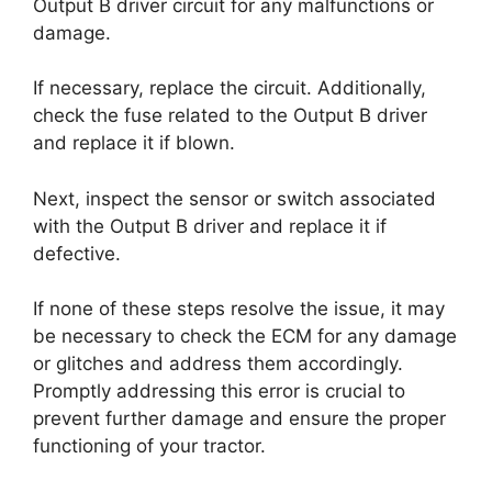
Output B driver circuit for any malfunctions or
damage.
If necessary, replace the circuit. Additionally,
check the fuse related to the Output B driver
and replace it if blown.
Next, inspect the sensor or switch associated
with the Output B driver and replace it if
defective.
If none of these steps resolve the issue, it may
be necessary to check the ECM for any damage
or glitches and address them accordingly.
Promptly addressing this error is crucial to
prevent further damage and ensure the proper
functioning of your tractor.