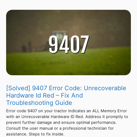
[Solved] 9407 Error Code: Unrecoverable
Hardware Id Red – Fix And
Troubleshooting Guide
Error code 9407 on your tractor indicates an ALL Memory Error
with an Unrecoverable Hardware ID Red. Address it promptly to
prevent further damage and ensure optimal performance.
Consult the user manual or a professional technician for
assistance. Steps to fix inside.