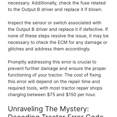
necessary. Additionally, check the fuse related
to the Output B driver and replace it if blown.
Inspect the sensor or switch associated with
the Output B driver and replace it if defective. If
none of these steps resolve the issue, it may be
necessary to check the ECM for any damage or
glitches and address them accordingly.
Promptly addressing this error is crucial to
prevent further damage and ensure the proper
functioning of your tractor. The cost of fixing
this error will depend on the repair time and
required tools, with most tractor repair shops
charging between $75 and $150 per hour.
Unraveling The Mystery: