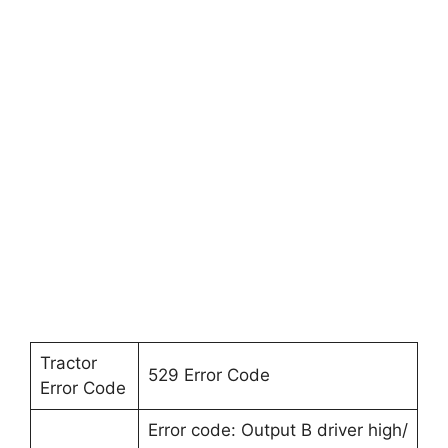
Tractor
529 Error Code
Error Code
Error code: Output B driver high/