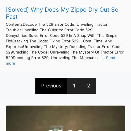
[Solved] Why Does My Zippo Dry Out So
Fast
ContentsDecode The 529 Error Code: Unveiling Tractor
TroublesUnveiling The Culprits: Error Code 529
Demystified!Solve Error Code 529 In A Snap With This Simple
Fix!Cracking The Code: Fixing Error 529 – Cost, Time, And
ExpertiseUnraveling The Mystery: Decoding Tractor Error Code
529Cracking The Code: Unraveling The Mystery Of Tractor Error
529Decoding Error 529: Unraveling The Mechanical ...
Read
more
Previous
1
2