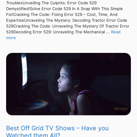
TroublesUnveiling The Culprits: Error Code 529
Demystified!Solve Error Code 529 In A Snap With This Simple
Fix!Cracking The Code: Fixing Error 529 – Cost, Time, And
ExpertiseUnraveling The Mystery: Decoding Tractor Error Code
529Cracking The Code: Unraveling The Mystery Of Tractor Error
529Decoding Error 529: Unraveling The Mechanical ...
Read
more
Best Off Grid TV Shows – Have you
Watched them All?