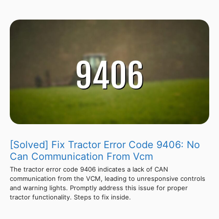
[Solved] Fix Tractor Error Code 9406: No
Can Communication From Vcm
The tractor error code 9406 indicates a lack of CAN
communication from the VCM, leading to unresponsive controls
and warning lights. Promptly address this issue for proper
tractor functionality. Steps to fix inside.