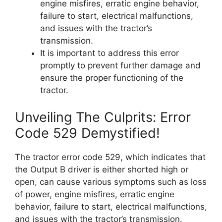
engine misfires, erratic engine behavior,
failure to start, electrical malfunctions,
and issues with the tractor’s
transmission.
It is important to address this error
promptly to prevent further damage and
ensure the proper functioning of the
tractor.
Unveiling The Culprits: Error
Code 529 Demystified!
The tractor error code 529, which indicates that
the Output B driver is either shorted high or
open, can cause various symptoms such as loss
of power, engine misfires, erratic engine
behavior, failure to start, electrical malfunctions,
and issues with the tractor’s transmission.