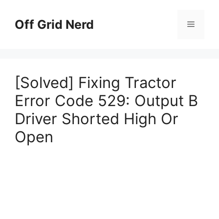
Skip
to
Off Grid Nerd
Menu
content
[Solved] Fixing Tractor
Error Code 529: Output B
Driver Shorted High Or
Open