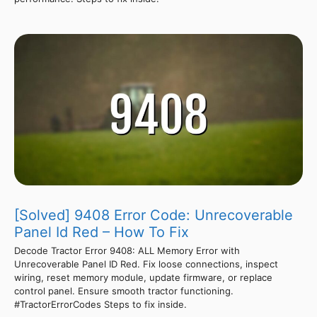
[Solved] 9408 Error Code: Unrecoverable
Panel Id Red – How To Fix
Decode Tractor Error 9408: ALL Memory Error with
Unrecoverable Panel ID Red. Fix loose connections, inspect
wiring, reset memory module, update firmware, or replace
control panel. Ensure smooth tractor functioning.
#TractorErrorCodes Steps to fix inside.