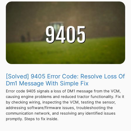
[Solved] 9405 Error Code: Resolve Loss Of
Dm1 Message With Simple Fix
Error code 9405 signals a loss of DM1 message from the VCM,
causing engine problems and reduced tractor functionality. Fix it
by checking wiring, inspecting the VCM, testing the sensor,
addressing software/firmware issues, troubleshooting the
communication network, and resolving any identified issues
promptly. Steps to fix inside.