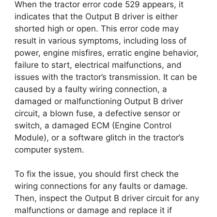
When the tractor error code 529 appears, it
indicates that the Output B driver is either
shorted high or open. This error code may
result in various symptoms, including loss of
power, engine misfires, erratic engine behavior,
failure to start, electrical malfunctions, and
issues with the tractor’s transmission. It can be
caused by a faulty wiring connection, a
damaged or malfunctioning Output B driver
circuit, a blown fuse, a defective sensor or
switch, a damaged ECM (Engine Control
Module), or a software glitch in the tractor’s
computer system.
To fix the issue, you should first check the
wiring connections for any faults or damage.
Then, inspect the Output B driver circuit for any
malfunctions or damage and replace it if