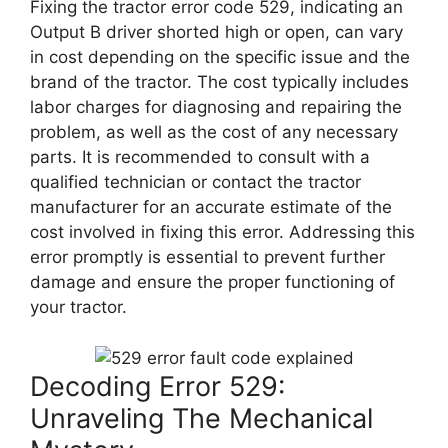
Fixing the tractor error code 529, indicating an
Output B driver shorted high or open, can vary
in cost depending on the specific issue and the
brand of the tractor. The cost typically includes
labor charges for diagnosing and repairing the
problem, as well as the cost of any necessary
parts. It is recommended to consult with a
qualified technician or contact the tractor
manufacturer for an accurate estimate of the
cost involved in fixing this error. Addressing this
error promptly is essential to prevent further
damage and ensure the proper functioning of
your tractor.
Decoding Error 529:
Unraveling The Mechanical