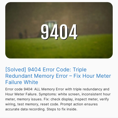
[Solved] 9404 Error Code: Triple
Redundant Memory Error – Fix Hour Meter
Failure White
Error code 9404: ALL Memory Error with triple redundancy and
Hour Meter Failure. Symptoms: white screen, inconsistent hour
meter, memory issues. Fix: check display, inspect meter, verify
wiring, test memory, reset code. Prompt action ensures
accurate data recording. Steps to fix inside.