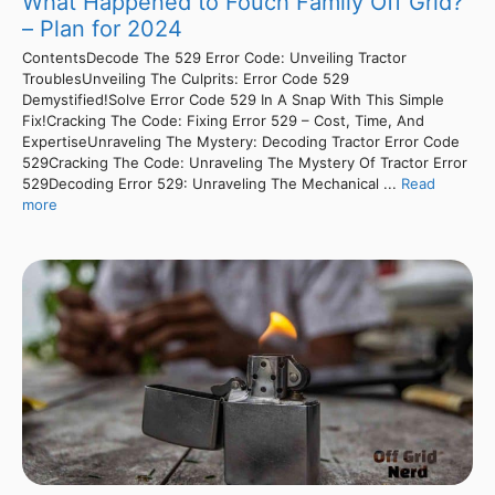
What Happened to Fouch Family Off Grid?
– Plan for 2024
ContentsDecode The 529 Error Code: Unveiling Tractor
TroublesUnveiling The Culprits: Error Code 529
Demystified!Solve Error Code 529 In A Snap With This Simple
Fix!Cracking The Code: Fixing Error 529 – Cost, Time, And
ExpertiseUnraveling The Mystery: Decoding Tractor Error Code
529Cracking The Code: Unraveling The Mystery Of Tractor Error
529Decoding Error 529: Unraveling The Mechanical ...
Read
more