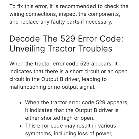
To fix this error, it is recommended to check the
wiring connections, inspect the components,
and replace any faulty parts if necessary.
Decode The 529 Error Code:
Unveiling Tractor Troubles
When the tractor error code 529 appears, it
indicates that there is a short circuit or an open
circuit in the Output B driver, leading to
malfunctioning or no output signal.
When the tractor error code 529 appears,
it indicates that the Output B driver is
either shorted high or open.
This error code may result in various
symptoms, including loss of power,