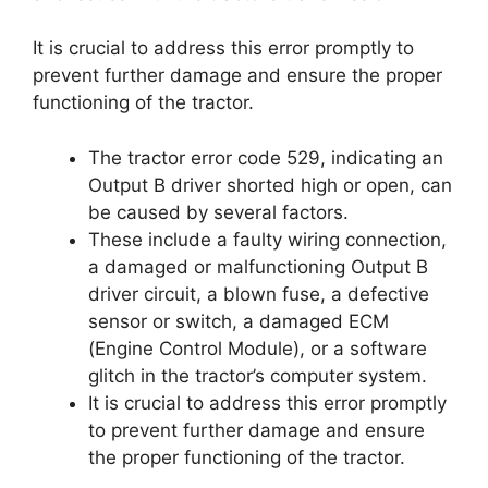
It is crucial to address this error promptly to
prevent further damage and ensure the proper
functioning of the tractor.
The tractor error code 529, indicating an
Output B driver shorted high or open, can
be caused by several factors.
These include a faulty wiring connection,
a damaged or malfunctioning Output B
driver circuit, a blown fuse, a defective
sensor or switch, a damaged ECM
(Engine Control Module), or a software
glitch in the tractor’s computer system.
It is crucial to address this error promptly
to prevent further damage and ensure
the proper functioning of the tractor.