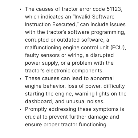
The causes of tractor error code 51123,
which indicates an “Invalid Software
Instruction Executed,” can include issues
with the tractor’s software programming,
corrupted or outdated software, a
malfunctioning engine control unit (ECU),
faulty sensors or wiring, a disrupted
power supply, or a problem with the
tractor’s electronic components.
These causes can lead to abnormal
engine behavior, loss of power, difficulty
starting the engine, warning lights on the
dashboard, and unusual noises.
Promptly addressing these symptoms is
crucial to prevent further damage and
ensure proper tractor functioning.