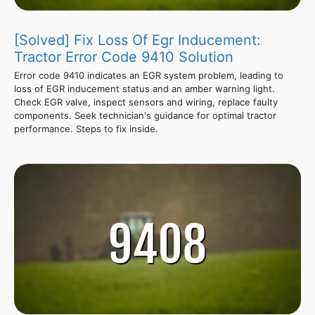
[Solved] Fix Loss Of Egr Inducement:
Tractor Error Code 9410 Solution
Error code 9410 indicates an EGR system problem, leading to
loss of EGR inducement status and an amber warning light.
Check EGR valve, inspect sensors and wiring, replace faulty
components. Seek technician's guidance for optimal tractor
performance. Steps to fix inside.