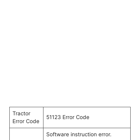
Tractor
51123 Error Code
Error Code
Software instruction error.