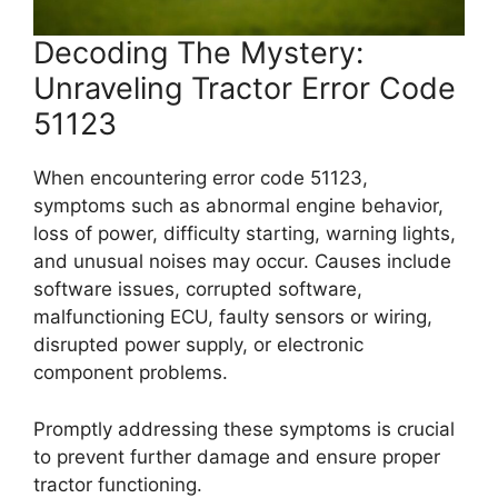
Decoding The Mystery:
Unraveling Tractor Error Code
51123
When encountering error code 51123,
symptoms such as abnormal engine behavior,
loss of power, difficulty starting, warning lights,
and unusual noises may occur. Causes include
software issues, corrupted software,
malfunctioning ECU, faulty sensors or wiring,
disrupted power supply, or electronic
component problems.
Promptly addressing these symptoms is crucial
to prevent further damage and ensure proper
tractor functioning.