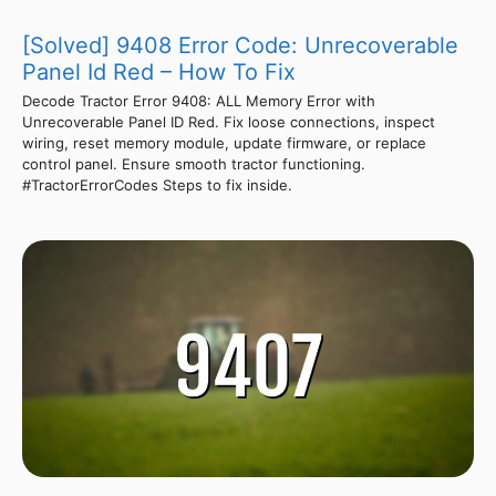
[Solved] 9408 Error Code: Unrecoverable
Panel Id Red – How To Fix
Decode Tractor Error 9408: ALL Memory Error with
Unrecoverable Panel ID Red. Fix loose connections, inspect
wiring, reset memory module, update firmware, or replace
control panel. Ensure smooth tractor functioning.
#TractorErrorCodes Steps to fix inside.