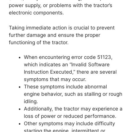
power supply, or problems with the tractor’s
electronic components.
Taking immediate action is crucial to prevent
further damage and ensure the proper
functioning of the tractor.
When encountering error code 51123,
which indicates an “Invalid Software
Instruction Executed,” there are several
symptoms that may occur.
These symptoms include abnormal
engine behavior, such as stalling or rough
idling.
Additionally, the tractor may experience a
loss of power or reduced performance.
Other symptoms may include difficulty
starting the engine, intermittent or