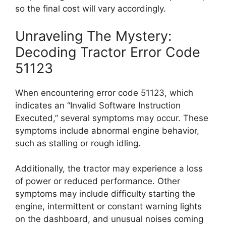
so the final cost will vary accordingly.
Unraveling The Mystery:
Decoding Tractor Error Code
51123
When encountering error code 51123, which
indicates an “Invalid Software Instruction
Executed,” several symptoms may occur. These
symptoms include abnormal engine behavior,
such as stalling or rough idling.
Additionally, the tractor may experience a loss
of power or reduced performance. Other
symptoms may include difficulty starting the
engine, intermittent or constant warning lights
on the dashboard, and unusual noises coming