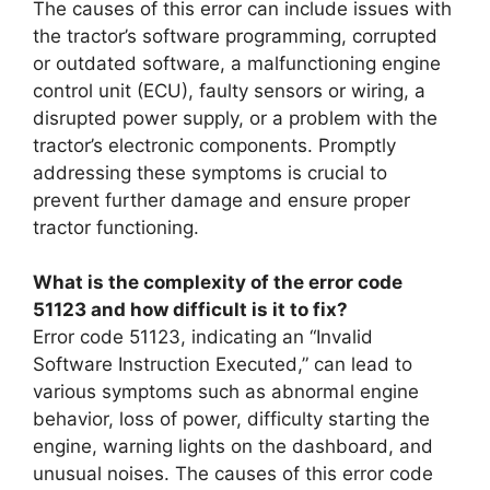
The causes of this error can include issues with
the tractor’s software programming, corrupted
or outdated software, a malfunctioning engine
control unit (ECU), faulty sensors or wiring, a
disrupted power supply, or a problem with the
tractor’s electronic components. Promptly
addressing these symptoms is crucial to
prevent further damage and ensure proper
tractor functioning.
What is the complexity of the error code
51123 and how difficult is it to fix?
Error code 51123, indicating an “Invalid
Software Instruction Executed,” can lead to
various symptoms such as abnormal engine
behavior, loss of power, difficulty starting the
engine, warning lights on the dashboard, and
unusual noises. The causes of this error code