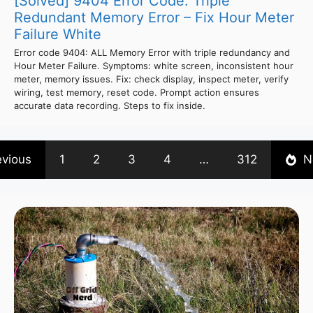
[Solved] 9404 Error Code: Triple
Redundant Memory Error – Fix Hour Meter
Failure White
Error code 9404: ALL Memory Error with triple redundancy and
Hour Meter Failure. Symptoms: white screen, inconsistent hour
meter, memory issues. Fix: check display, inspect meter, verify
wiring, test memory, reset code. Prompt action ensures
accurate data recording. Steps to fix inside.
evious
1
2
3
4
…
312
N