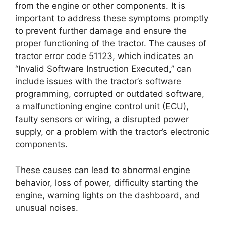
from the engine or other components. It is
important to address these symptoms promptly
to prevent further damage and ensure the
proper functioning of the tractor. The causes of
tractor error code 51123, which indicates an
“Invalid Software Instruction Executed,” can
include issues with the tractor’s software
programming, corrupted or outdated software,
a malfunctioning engine control unit (ECU),
faulty sensors or wiring, a disrupted power
supply, or a problem with the tractor’s electronic
components.
These causes can lead to abnormal engine
behavior, loss of power, difficulty starting the
engine, warning lights on the dashboard, and
unusual noises.