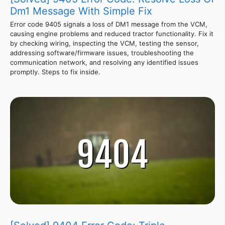
Dm1 Message With Simple Fix
Error code 9405 signals a loss of DM1 message from the VCM,
causing engine problems and reduced tractor functionality. Fix it
by checking wiring, inspecting the VCM, testing the sensor,
addressing software/firmware issues, troubleshooting the
communication network, and resolving any identified issues
promptly. Steps to fix inside.