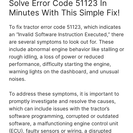
Solve Error Code 51123 In
Minutes With This Simple Fix!
To fix tractor error code 51123, which indicates
an “Invalid Software Instruction Executed,” there
are several symptoms to look out for. These
include abnormal engine behavior like stalling or
rough idling, a loss of power or reduced
performance, difficulty starting the engine,
warning lights on the dashboard, and unusual
noises.
To address these symptoms, it is important to
promptly investigate and resolve the causes,
which can include issues with the tractor’s
software programming, corrupted or outdated
software, a malfunctioning engine control unit
(ECU), faulty sensors or wiring, a disrupted