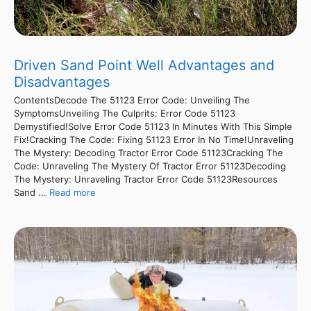
Driven Sand Point Well Advantages and
Disadvantages
ContentsDecode The 51123 Error Code: Unveiling The
SymptomsUnveiling The Culprits: Error Code 51123
Demystified!Solve Error Code 51123 In Minutes With This Simple
Fix!Cracking The Code: Fixing 51123 Error In No Time!Unraveling
The Mystery: Decoding Tractor Error Code 51123Cracking The
Code: Unraveling The Mystery Of Tractor Error 51123Decoding
The Mystery: Unraveling Tractor Error Code 51123Resources
Sand ...
Read more