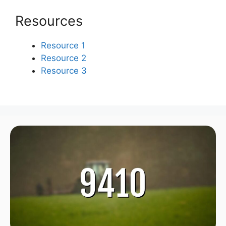
Resources
Resource 1
Resource 2
Resource 3