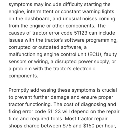
symptoms may include difficulty starting the
engine, intermittent or constant warning lights
on the dashboard, and unusual noises coming
from the engine or other components. The
causes of tractor error code 51123 can include
issues with the tractor’s software programming,
corrupted or outdated software, a
malfunctioning engine control unit (ECU), faulty
sensors or wiring, a disrupted power supply, or
a problem with the tractor’s electronic
components.
Promptly addressing these symptoms is crucial
to prevent further damage and ensure proper
tractor functioning. The cost of diagnosing and
fixing error code 51123 will depend on the repair
time and required tools. Most tractor repair
shops charge between $75 and $150 per hour,