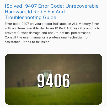
[Solved] 9407 Error Code: Unrecoverable
Hardware Id Red – Fix And
Troubleshooting Guide
Error code 9407 on your tractor indicates an ALL Memory Error
with an Unrecoverable Hardware ID Red. Address it promptly to
prevent further damage and ensure optimal performance.
Consult the user manual or a professional technician for
assistance. Steps to fix inside.