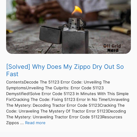
[Solved] Why Does My Zippo Dry Out So
Fast
ContentsDecode The 51123 Error Code: Unveiling The
SymptomsUnveiling The Culprits: Error Code 51123
Demystified!Solve Error Code 51123 In Minutes With This Simple
Fix!Cracking The Code: Fixing 51123 Error In No Time!Unraveling
The Mystery: Decoding Tractor Error Code 51123Cracking The
Code: Unraveling The Mystery Of Tractor Error 51123Decoding
The Mystery: Unraveling Tractor Error Code 51123Resources
Zippos ...
Read more