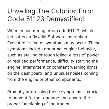
Unveiling The Culprits: Error
Code 51123 Demystified!
When encountering error code 51123, which
indicates an “Invalid Software Instruction
Executed,” several symptoms may occur. These
symptoms include abnormal engine behavior,
such as stalling or rough idling, a loss of power
or reduced performance, difficulty starting the
engine, intermittent or constant warning lights
on the dashboard, and unusual noises coming
from the engine or other components.
Promptly addressing these symptoms is crucial
to prevent further damage and ensure the
proper functioning of the tractor.