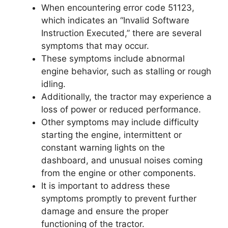
When encountering error code 51123,
which indicates an “Invalid Software
Instruction Executed,” there are several
symptoms that may occur.
These symptoms include abnormal
engine behavior, such as stalling or rough
idling.
Additionally, the tractor may experience a
loss of power or reduced performance.
Other symptoms may include difficulty
starting the engine, intermittent or
constant warning lights on the
dashboard, and unusual noises coming
from the engine or other components.
It is important to address these
symptoms promptly to prevent further
damage and ensure the proper
functioning of the tractor.