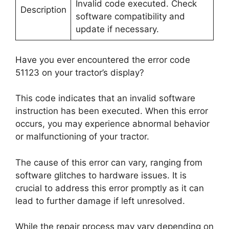
Invalid code executed. Check
Description
software compatibility and
update if necessary.
Have you ever encountered the error code
51123 on your tractor’s display?
This code indicates that an invalid software
instruction has been executed. When this error
occurs, you may experience abnormal behavior
or malfunctioning of your tractor.
The cause of this error can vary, ranging from
software glitches to hardware issues. It is
crucial to address this error promptly as it can
lead to further damage if left unresolved.
While the repair process may vary depending on