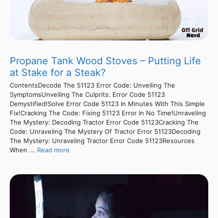
Propane Tank Wood Stoves – Putting Life
at Stake for a Steak?
ContentsDecode The 51123 Error Code: Unveiling The
SymptomsUnveiling The Culprits: Error Code 51123
Demystified!Solve Error Code 51123 In Minutes With This Simple
Fix!Cracking The Code: Fixing 51123 Error In No Time!Unraveling
The Mystery: Decoding Tractor Error Code 51123Cracking The
Code: Unraveling The Mystery Of Tractor Error 51123Decoding
The Mystery: Unraveling Tractor Error Code 51123Resources
When ...
Read more