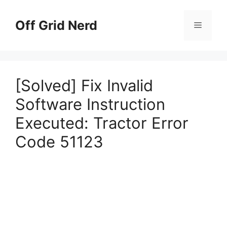
Skip
to
Off Grid Nerd
Menu
content
[Solved] Fix Invalid
Software Instruction
Executed: Tractor Error
Code 51123