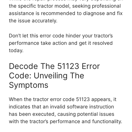
the specific tractor model, seeking professional
assistance is recommended to diagnose and fix
the issue accurately.
Don’t let this error code hinder your tractor’s
performance take action and get it resolved
today.
Decode The 51123 Error
Code: Unveiling The
Symptoms
When the tractor error code 51123 appears, it
indicates that an invalid software instruction
has been executed, causing potential issues
with the tractor’s performance and functionality.