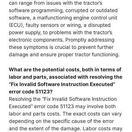
can range from issues with the tractor’s
software programming, corrupted or outdated
software, a malfunctioning engine control unit
(ECU), faulty sensors or wiring, a disrupted
power supply, to problems with the tractor’s
electronic components. Promptly addressing
these symptoms is crucial to prevent further
damage and ensure proper tractor functioning.
What are the potential costs, both in terms of
labor and parts, associated with resolving the
“Fix Invalid Software Instruction Executed”
error code 51123?
Resolving the “Fix Invalid Software Instruction
Executed” error code 51123 may involve both
labor and parts costs. The exact costs can vary
depending on the specific cause of the error
and the extent of the damage. Labor costs may