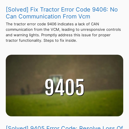
[Solved] Fix Tractor Error Code 9406: No
Can Communication From Vcm
The tractor error code 9406 indicates a lack of CAN
communication from the VCM, leading to unresponsive controls
and warning lights. Promptly address this issue for proper
tractor functionality. Steps to fix inside.
[Solved] 9405 Error Code: Resolve Loss Of