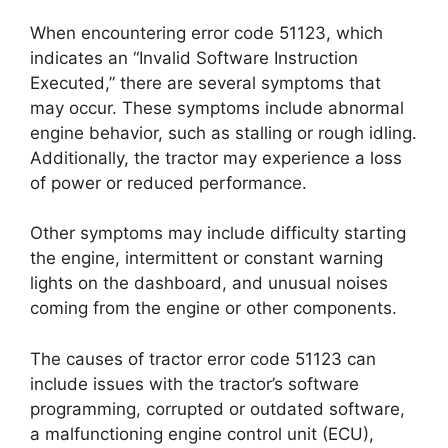
When encountering error code 51123, which
indicates an “Invalid Software Instruction
Executed,” there are several symptoms that
may occur. These symptoms include abnormal
engine behavior, such as stalling or rough idling.
Additionally, the tractor may experience a loss
of power or reduced performance.
Other symptoms may include difficulty starting
the engine, intermittent or constant warning
lights on the dashboard, and unusual noises
coming from the engine or other components.
The causes of tractor error code 51123 can
include issues with the tractor’s software
programming, corrupted or outdated software,
a malfunctioning engine control unit (ECU),