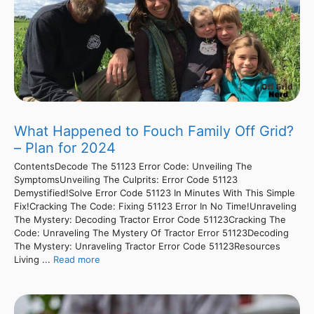
What Happened to Fouch Family Off Grid?
– Plan for 2024
ContentsDecode The 51123 Error Code: Unveiling The
SymptomsUnveiling The Culprits: Error Code 51123
Demystified!Solve Error Code 51123 In Minutes With This Simple
Fix!Cracking The Code: Fixing 51123 Error In No Time!Unraveling
The Mystery: Decoding Tractor Error Code 51123Cracking The
Code: Unraveling The Mystery Of Tractor Error 51123Decoding
The Mystery: Unraveling Tractor Error Code 51123Resources
Living ...
Read more