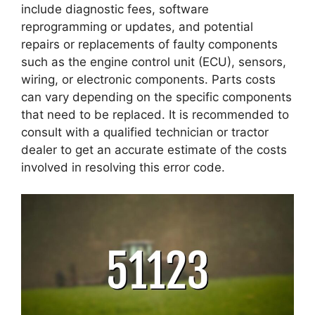
include diagnostic fees, software
reprogramming or updates, and potential
repairs or replacements of faulty components
such as the engine control unit (ECU), sensors,
wiring, or electronic components. Parts costs
can vary depending on the specific components
that need to be replaced. It is recommended to
consult with a qualified technician or tractor
dealer to get an accurate estimate of the costs
involved in resolving this error code.