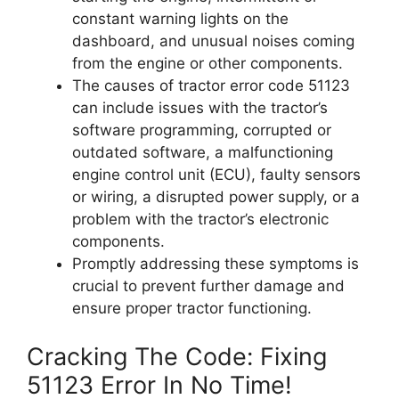
constant warning lights on the
dashboard, and unusual noises coming
from the engine or other components.
The causes of tractor error code 51123
can include issues with the tractor’s
software programming, corrupted or
outdated software, a malfunctioning
engine control unit (ECU), faulty sensors
or wiring, a disrupted power supply, or a
problem with the tractor’s electronic
components.
Promptly addressing these symptoms is
crucial to prevent further damage and
ensure proper tractor functioning.
Cracking The Code: Fixing
51123 Error In No Time!