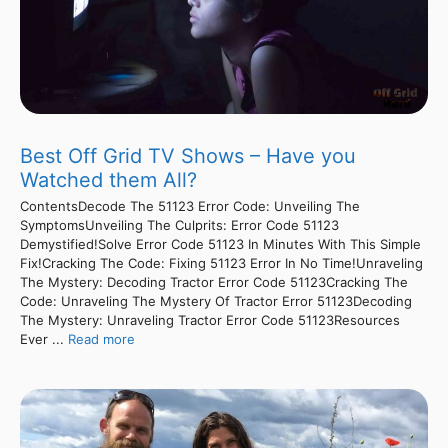
Best Off Grid TV Shows – Have you
Watched them All?
ContentsDecode The 51123 Error Code: Unveiling The
SymptomsUnveiling The Culprits: Error Code 51123
Demystified!Solve Error Code 51123 In Minutes With This Simple
Fix!Cracking The Code: Fixing 51123 Error In No Time!Unraveling
The Mystery: Decoding Tractor Error Code 51123Cracking The
Code: Unraveling The Mystery Of Tractor Error 51123Decoding
The Mystery: Unraveling Tractor Error Code 51123Resources
Ever ...
Read more