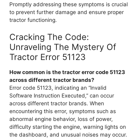
Promptly addressing these symptoms is crucial
to prevent further damage and ensure proper
tractor functioning.
Cracking The Code:
Unraveling The Mystery Of
Tractor Error 51123
How common is the tractor error code 51123
across different tractor brands?
Error code 51123, indicating an “Invalid
Software Instruction Executed,” can occur
across different tractor brands. When
encountering this error, symptoms such as
abnormal engine behavior, loss of power,
difficulty starting the engine, warning lights on
the dashboard, and unusual noises may occur.