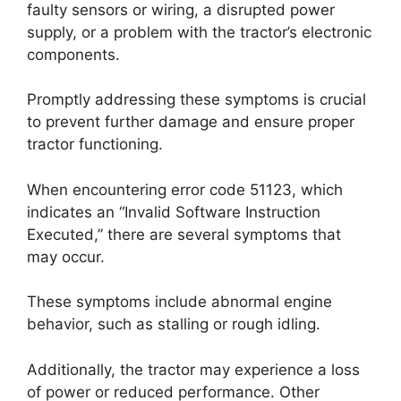
faulty sensors or wiring, a disrupted power
supply, or a problem with the tractor’s electronic
components.
Promptly addressing these symptoms is crucial
to prevent further damage and ensure proper
tractor functioning.
When encountering error code 51123, which
indicates an “Invalid Software Instruction
Executed,” there are several symptoms that
may occur.
These symptoms include abnormal engine
behavior, such as stalling or rough idling.
Additionally, the tractor may experience a loss
of power or reduced performance. Other