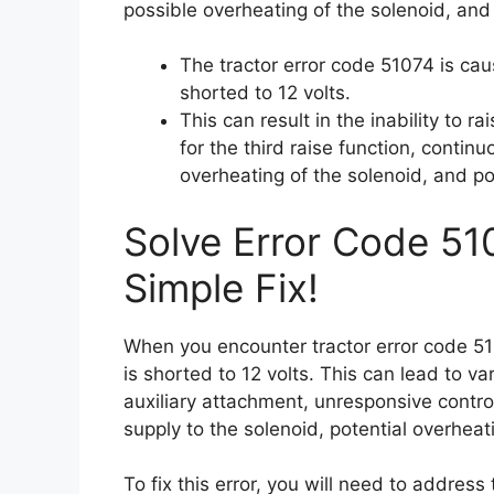
possible overheating of the solenoid, and 
The tractor error code 51074 is ca
shorted to 12 volts.
This can result in the inability to r
for the third raise function, contin
overheating of the solenoid, and pot
Solve Error Code 51
Simple Fix!
When you encounter tractor error code 51
is shorted to 12 volts. This can lead to var
auxiliary attachment, unresponsive control
supply to the solenoid, potential overheat
To fix this error, you will need to address 