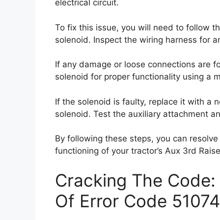
electrical circuit.
To fix this issue, you will need to follow
solenoid. Inspect the wiring harness for 
If any damage or loose connections are fo
solenoid for proper functionality using a m
If the solenoid is faulty, replace it with
solenoid. Test the auxiliary attachment an
By following these steps, you can resolve
functioning of your tractor’s Aux 3rd Raise
Cracking The Code: 
Of Error Code 51074