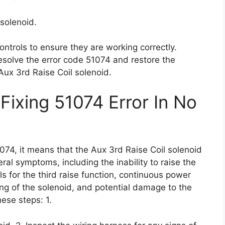
solenoid.
ontrols to ensure they are working correctly.
esolve the error code 51074 and restore the
 Aux 3rd Raise Coil solenoid.
Fixing 51074 Error In No
074, it means that the Aux 3rd Raise Coil solenoid
ral symptoms, including the inability to raise the
s for the third raise function, continuous power
ing of the solenoid, and potential damage to the
these steps: 1.