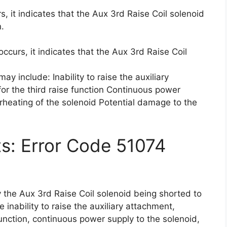
, it indicates that the Aux 3rd Raise Coil solenoid
n.
ccurs, it indicates that the Aux 3rd Raise Coil
y include: Inability to raise the auxiliary
or the third raise function Continuous power
rheating of the solenoid Potential damage to the
ts: Error Code 51074
 the Aux 3rd Raise Coil solenoid being shorted to
 inability to raise the auxiliary attachment,
function, continuous power supply to the solenoid,