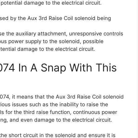
potential damage to the electrical circuit.
used by the Aux 3rd Raise Coil solenoid being
aise the auxiliary attachment, unresponsive controls
uous power supply to the solenoid, possible
ential damage to the electrical circuit.
074 In A Snap With This
074, it means that the Aux 3rd Raise Coil solenoid
ious issues such as the inability to raise the
s for the third raise function, continuous power
ing, and even damage to the electrical circuit.
the short circuit in the solenoid and ensure it is