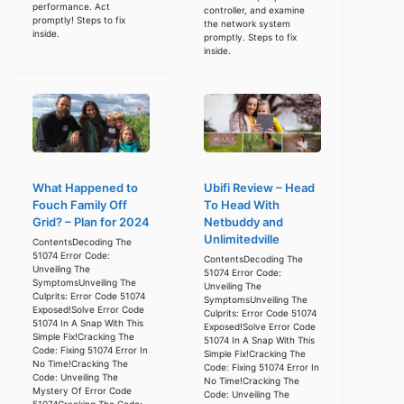
performance. Act
controller, and examine
promptly! Steps to fix
the network system
inside.
promptly. Steps to fix
inside.
What Happened to
Ubifi Review – Head
Fouch Family Off
To Head With
Grid? – Plan for 2024
Netbuddy and
Unlimitedville
ContentsDecoding The
51074 Error Code:
ContentsDecoding The
Unveiling The
51074 Error Code:
SymptomsUnveiling The
Unveiling The
Culprits: Error Code 51074
SymptomsUnveiling The
Exposed!Solve Error Code
Culprits: Error Code 51074
51074 In A Snap With This
Exposed!Solve Error Code
Simple Fix!Cracking The
51074 In A Snap With This
Code: Fixing 51074 Error In
Simple Fix!Cracking The
No Time!Cracking The
Code: Fixing 51074 Error In
Code: Unveiling The
No Time!Cracking The
Mystery Of Error Code
Code: Unveiling The
51074Cracking The Code: