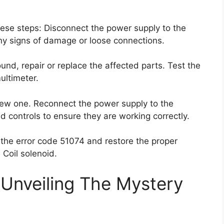
 these steps: Disconnect the power supply to the
any signs of damage or loose connections.
und, repair or replace the affected parts. Test the
ultimeter.
 a new one. Reconnect the power supply to the
d controls to ensure they are working correctly.
 the error code 51074 and restore the proper
 Coil solenoid.
Unveiling The Mystery