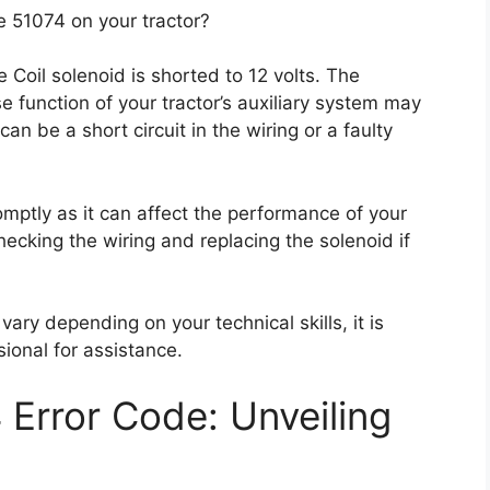
 51074 on your tractor?
 Coil solenoid is shorted to 12 volts. The
se function of your tractor’s auxiliary system may
can be a short circuit in the wiring or a faulty
omptly as it can affect the performance of your
hecking the wiring and replacing the solenoid if
 vary depending on your technical skills, it is
onal for assistance.
Error Code: Unveiling