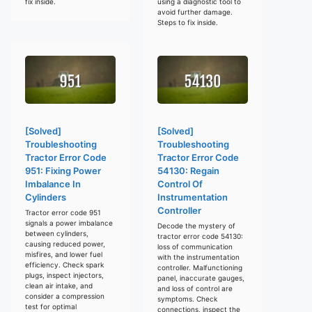
fix inside.
using a diagnostic tool to
avoid further damage.
Steps to fix inside.
[Solved]
[Solved]
Troubleshooting
Troubleshooting
Tractor Error Code
Tractor Error Code
951: Fixing Power
54130: Regain
Imbalance In
Control Of
Cylinders
Instrumentation
Controller
Tractor error code 951
signals a power imbalance
Decode the mystery of
between cylinders,
tractor error code 54130:
causing reduced power,
loss of communication
misfires, and lower fuel
with the instrumentation
efficiency. Check spark
controller. Malfunctioning
plugs, inspect injectors,
panel, inaccurate gauges,
clean air intake, and
and loss of control are
consider a compression
symptoms. Check
test for optimal
connections, inspect the