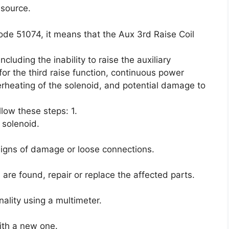
 source.
ode 51074, it means that the Aux 3rd Raise Coil
luding the inability to raise the auxiliary
or the third raise function, continuous power
erheating of the solenoid, and potential damage to
ollow these steps: 1.
 solenoid.
 signs of damage or loose connections.
are found, repair or replace the affected parts.
nality using a multimeter.
 with a new one.