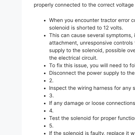
properly connected to the correct voltage
When you encounter tractor error c
solenoid is shorted to 12 volts.
This can cause several symptoms, inc
attachment, unresponsive controls f
supply to the solenoid, possible ov
the electrical circuit.
To fix this issue, you will need to f
Disconnect the power supply to the
2.
Inspect the wiring harness for any
3.
If any damage or loose connections 
4.
Test the solenoid for proper functio
5.
If the solenoid is faulty, replace it