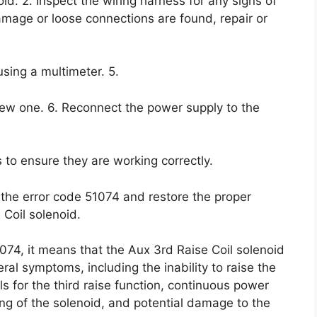
d. 2. Inspect the wiring harness for any signs of
amage or loose connections are found, repair or
using a multimeter. 5.
a new one. 6. Reconnect the power supply to the
 to ensure they are working correctly.
 the error code 51074 and restore the proper
 Coil solenoid.
074, it means that the Aux 3rd Raise Coil solenoid
ral symptoms, including the inability to raise the
s for the third raise function, continuous power
ing of the solenoid, and potential damage to the