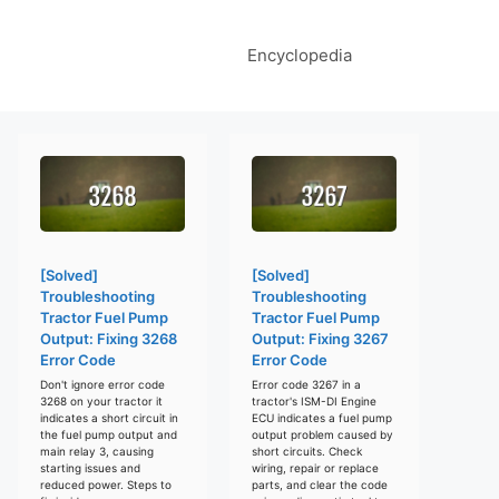
Encyclopedia
[Solved]
[Solved]
Troubleshooting
Troubleshooting
Tractor Fuel Pump
Tractor Fuel Pump
Output: Fixing 3268
Output: Fixing 3267
Error Code
Error Code
Don't ignore error code
Error code 3267 in a
3268 on your tractor it
tractor's ISM-DI Engine
indicates a short circuit in
ECU indicates a fuel pump
the fuel pump output and
output problem caused by
main relay 3, causing
short circuits. Check
starting issues and
wiring, repair or replace
reduced power. Steps to
parts, and clear the code