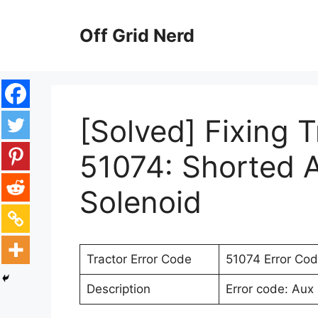
Skip
to
Off Grid Nerd
content
[Solved] Fixing 
51074: Shorted A
Solenoid
Tractor Error Code
51074 Error Co
Description
Error code: Aux 