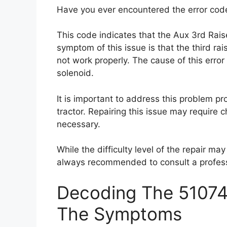
Have you ever encountered the error code
This code indicates that the Aux 3rd Raise
symptom of this issue is that the third rai
not work properly. The cause of this error 
solenoid.
It is important to address this problem pr
tractor. Repairing this issue may require c
necessary.
While the difficulty level of the repair may
always recommended to consult a professi
Decoding The 51074 
The Symptoms