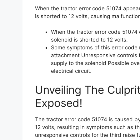
When the tractor error code 51074 appears
is shorted to 12 volts, causing malfunctio
When the tractor error code 51074 o
solenoid is shorted to 12 volts.
Some symptoms of this error code ma
attachment Unresponsive controls f
supply to the solenoid Possible ove
electrical circuit.
Unveiling The Culpri
Exposed!
The tractor error code 51074 is caused by
12 volts, resulting in symptoms such as the
unresponsive controls for the third raise 