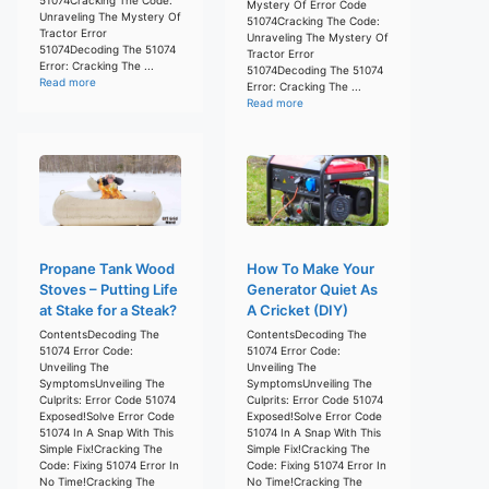
Mystery Of Error Code
Unraveling The Mystery Of
51074Cracking The Code:
Tractor Error
Unraveling The Mystery Of
51074Decoding The 51074
Tractor Error
Error: Cracking The ...
51074Decoding The 51074
Read more
Error: Cracking The ...
Read more
Propane Tank Wood
How To Make Your
Stoves – Putting Life
Generator Quiet As
at Stake for a Steak?
A Cricket (DIY)
ContentsDecoding The
ContentsDecoding The
51074 Error Code:
51074 Error Code:
Unveiling The
Unveiling The
SymptomsUnveiling The
SymptomsUnveiling The
Culprits: Error Code 51074
Culprits: Error Code 51074
Exposed!Solve Error Code
Exposed!Solve Error Code
51074 In A Snap With This
51074 In A Snap With This
Simple Fix!Cracking The
Simple Fix!Cracking The
Code: Fixing 51074 Error In
Code: Fixing 51074 Error In
No Time!Cracking The
No Time!Cracking The