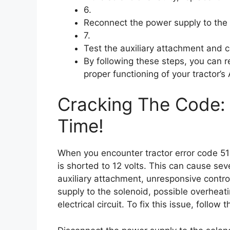
6.
Reconnect the power supply to the 
7.
Test the auxiliary attachment and c
By following these steps, you can r
proper functioning of your tractor’s
Cracking The Code: 
Time!
When you encounter tractor error code 51
is shorted to 12 volts. This can cause seve
auxiliary attachment, unresponsive control
supply to the solenoid, possible overheat
electrical circuit. To fix this issue, follow 