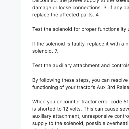
Disconnect the power supply to the solenoi
damage or loose connections. 3. If any d
replace the affected parts. 4.
Test the solenoid for proper functionality 
If the solenoid is faulty, replace it with 
solenoid. 7.
Test the auxiliary attachment and controls
By following these steps, you can resolve
functioning of your tractor’s Aux 3rd Raise
When you encounter tractor error code 51
is shorted to 12 volts. This can cause seve
auxiliary attachment, unresponsive control
supply to the solenoid, possible overheat