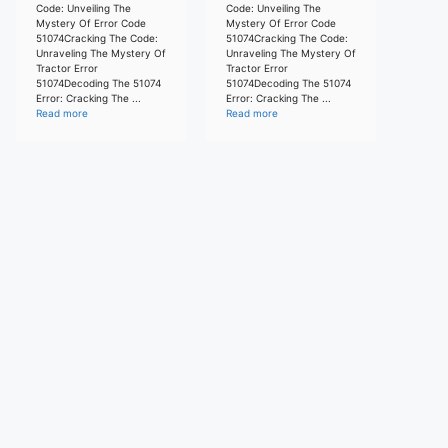
Code: Unveiling The
Code: Unveiling The
Mystery Of Error Code
Mystery Of Error Code
51074Cracking The Code:
51074Cracking The Code:
Unraveling The Mystery Of
Unraveling The Mystery Of
Tractor Error
Tractor Error
51074Decoding The 51074
51074Decoding The 51074
Error: Cracking The ...
Error: Cracking The ...
Read more
Read more