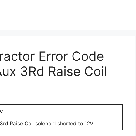
Tractor Error Code
ux 3Rd Raise Coil
de
3rd Raise Coil solenoid shorted to 12V.