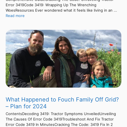
Error 3419Code 3419: Wrapping Up The Wrenching
WoesResources Ever wondered what it feels like living in an ...
Read more
What Happened to Fouch Family Off Grid?
– Plan for 2024
ContentsDecoding 3419: Tractor Symptoms UnveiledUnveiling
The Causes Of Error Code 3419Troubleshoot And Fix Tractor
Error Code 3419 In MinutesCracking The Code: 3419 Fix In 2