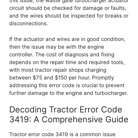
this issue, the waste gate turbocharger actuator
circuit should be checked for damage or faults,
and the wires should be inspected for breaks or
disconnections.
If the actuator and wires are in good condition,
then the issue may be with the engine
controller. The cost of diagnosis and fixing
depends on the repair time and required tools,
with most tractor repair shops charging
between $75 and $150 per hour. Promptly
addressing this error code is crucial to prevent
further damage to the engine and turbocharger.
Decoding Tractor Error Code
3419: A Comprehensive Guide
Tractor error code 3419 is a common issue