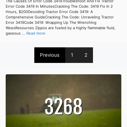
The Causes Of Error Code 3419Troubleshoot And Fix Tractor
Error Code 3419 In MinutesCracking The Code: 3419 Fix In 2
Hours, $200Decoding Tractor Error Code 3419: A
Comprehensive GuideCracking The Code: Unraveling Tractor
Error 3419Code 3419: Wrapping Up The Wrenching
WoesResources Zippos are fueled by a highly flammable fluid,
gaseous ...
Read more
Previous
1
2