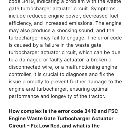
code 3419, indicating a problem with the waste
gate turbocharger actuator circuit. Symptoms
include reduced engine power, decreased fuel
efficiency, and increased emissions. The engine
may also produce a knocking sound, and the
turbocharger may fail to engage. The error code
is caused by a failure in the waste gate
turbocharger actuator circuit, which can be due
to a damaged or faulty actuator, a broken or
disconnected wire, or a malfunctioning engine
controller. It is crucial to diagnose and fix the
issue promptly to prevent further damage to the
engine and turbocharger, ensuring optimal
performance and longevity of the tractor.
How complex is the error code 3419 and F5C
Engine Waste Gate Turbocharger Actuator
Circuit – Fix Low Red, and what is the