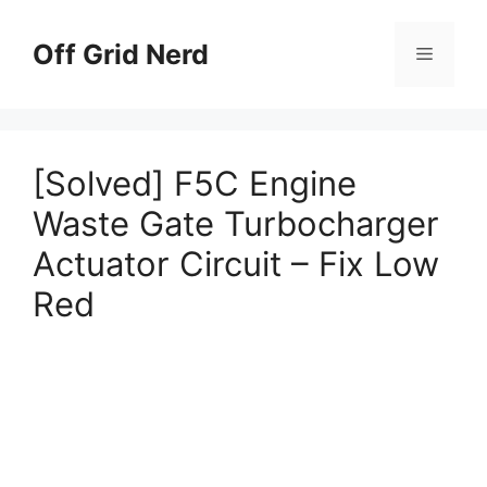
Skip
to
Off Grid Nerd
Menu
content
[Solved] F5C Engine
Waste Gate Turbocharger
Actuator Circuit – Fix Low
Red