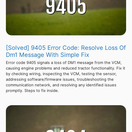
[Solved] 9405 Error Code: Resolve Loss Of
Dm1 Message With Simple Fix
Error code 9405 signals a loss of DM1 message from the VCM,
causing engine problems and reduced tractor functionality. Fix it
by checking wiring, inspecting the VCM, testing the sensor,
addressing software/firmware issues, troubleshooting the
communication network, and resolving any identified issues
promptly. Steps to fix inside.