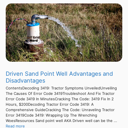
Driven Sand Point Well Advantages and
Disadvantages
ContentsDecoding 3419: Tractor Symptoms UnveiledUnveiling
The Causes Of Error Code 3419Troubleshoot And Fix Tractor
Error Code 3419 In MinutesCracking The Code: 3419 Fix In 2
Hours, $200Decoding Tractor Error Code 3419: A
Comprehensive GuideCracking The Code: Unraveling Tractor
Error 3419Code 3419: Wrapping Up The Wrenching
WoesResources Sand point well AKA Driven well can be the ...
Read more