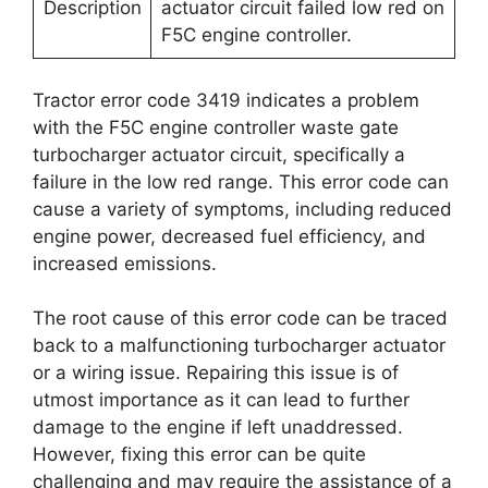
Description
actuator circuit failed low red on
F5C engine controller.
Tractor error code 3419 indicates a problem
with the F5C engine controller waste gate
turbocharger actuator circuit, specifically a
failure in the low red range. This error code can
cause a variety of symptoms, including reduced
engine power, decreased fuel efficiency, and
increased emissions.
The root cause of this error code can be traced
back to a malfunctioning turbocharger actuator
or a wiring issue. Repairing this issue is of
utmost importance as it can lead to further
damage to the engine if left unaddressed.
However, fixing this error can be quite
challenging and may require the assistance of a