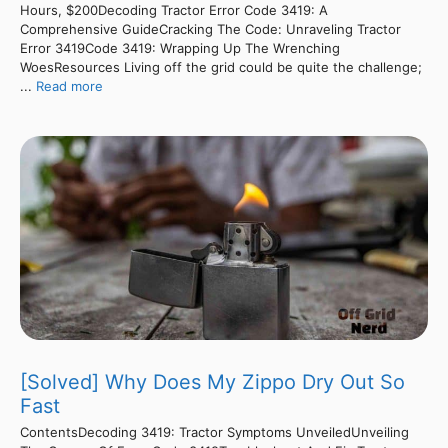
Hours, $200Decoding Tractor Error Code 3419: A
Comprehensive GuideCracking The Code: Unraveling Tractor
Error 3419Code 3419: Wrapping Up The Wrenching
WoesResources Living off the grid could be quite the challenge;
...
Read more
[Solved] Why Does My Zippo Dry Out So
Fast
ContentsDecoding 3419: Tractor Symptoms UnveiledUnveiling