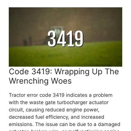
Code 3419: Wrapping Up The
Wrenching Woes
Tractor error code 3419 indicates a problem
with the waste gate turbocharger actuator
circuit, causing reduced engine power,
decreased fuel efficiency, and increased
emissions. The issue can be due to a damaged