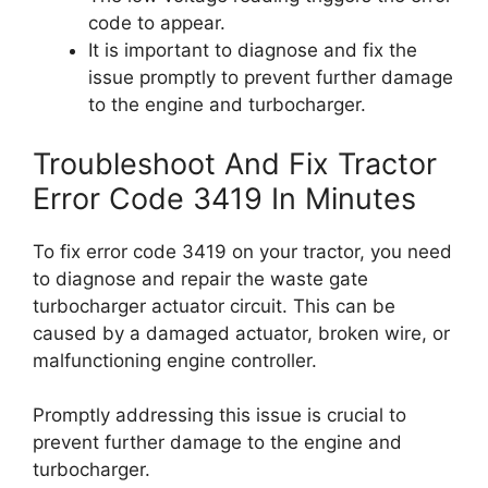
code to appear.
It is important to diagnose and fix the
issue promptly to prevent further damage
to the engine and turbocharger.
Troubleshoot And Fix Tractor
Error Code 3419 In Minutes
To fix error code 3419 on your tractor, you need
to diagnose and repair the waste gate
turbocharger actuator circuit. This can be
caused by a damaged actuator, broken wire, or
malfunctioning engine controller.
Promptly addressing this issue is crucial to
prevent further damage to the engine and
turbocharger.