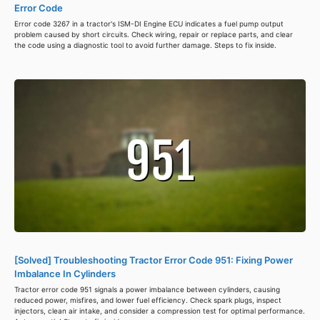
Error Code
Error code 3267 in a tractor's ISM-DI Engine ECU indicates a fuel pump output
problem caused by short circuits. Check wiring, repair or replace parts, and clear
the code using a diagnostic tool to avoid further damage. Steps to fix inside.
[Solved] Troubleshooting Tractor Error Code 951: Fixing Power
Imbalance In Cylinders
Tractor error code 951 signals a power imbalance between cylinders, causing
reduced power, misfires, and lower fuel efficiency. Check spark plugs, inspect
injectors, clean air intake, and consider a compression test for optimal performance.