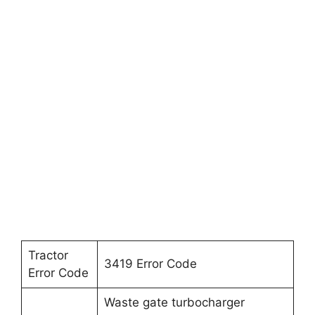
Tractor
3419 Error Code
Error Code
Waste gate turbocharger