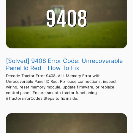
[Solved] 9408 Error Code: Unrecoverable
Panel Id Red – How To Fix
Decode Tractor Error 9408: ALL Memory Error with
Unrecoverable Panel ID Red. Fix loose connections, inspect
wiring, reset memory module, update firmware, or replace
control panel. Ensure smooth tractor functioning.
#TractorErrorCodes Steps to fix inside.