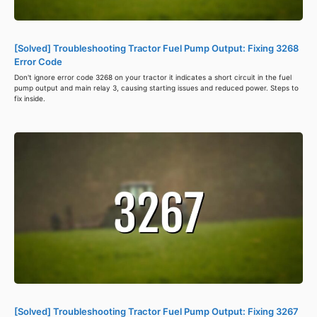
[Solved] Troubleshooting Tractor Fuel Pump Output: Fixing 3268
Error Code
Don't ignore error code 3268 on your tractor it indicates a short circuit in the fuel
pump output and main relay 3, causing starting issues and reduced power. Steps to
fix inside.
[Solved] Troubleshooting Tractor Fuel Pump Output: Fixing 3267