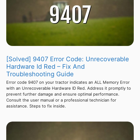
[Solved] 9407 Error Code: Unrecoverable
Hardware Id Red – Fix And
Troubleshooting Guide
Error code 9407 on your tractor indicates an ALL Memory Error
with an Unrecoverable Hardware ID Red. Address it promptly to
prevent further damage and ensure optimal performance.
Consult the user manual or a professional technician for
assistance. Steps to fix inside.