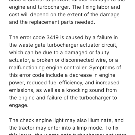
engine and turbocharger. The fixing labor and
cost will depend on the extent of the damage
and the replacement parts needed.
The error code 3419 is caused by a failure in
the waste gate turbocharger actuator circuit,
which can be due to a damaged or faulty
actuator, a broken or disconnected wire, or a
malfunctioning engine controller. Symptoms of
this error code include a decrease in engine
power, reduced fuel efficiency, and increased
emissions, as well as a knocking sound from
the engine and failure of the turbocharger to
engage.
The check engine light may also illuminate, and
the tractor may enter into a limp mode. To fix