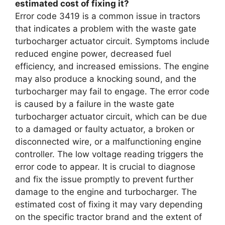
estimated cost of fixing it?
Error code 3419 is a common issue in tractors
that indicates a problem with the waste gate
turbocharger actuator circuit. Symptoms include
reduced engine power, decreased fuel
efficiency, and increased emissions. The engine
may also produce a knocking sound, and the
turbocharger may fail to engage. The error code
is caused by a failure in the waste gate
turbocharger actuator circuit, which can be due
to a damaged or faulty actuator, a broken or
disconnected wire, or a malfunctioning engine
controller. The low voltage reading triggers the
error code to appear. It is crucial to diagnose
and fix the issue promptly to prevent further
damage to the engine and turbocharger. The
estimated cost of fixing it may vary depending
on the specific tractor brand and the extent of