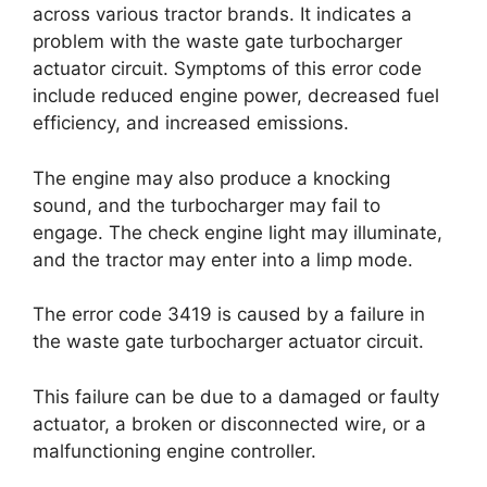
across various tractor brands. It indicates a
problem with the waste gate turbocharger
actuator circuit. Symptoms of this error code
include reduced engine power, decreased fuel
efficiency, and increased emissions.
The engine may also produce a knocking
sound, and the turbocharger may fail to
engage. The check engine light may illuminate,
and the tractor may enter into a limp mode.
The error code 3419 is caused by a failure in
the waste gate turbocharger actuator circuit.
This failure can be due to a damaged or faulty
actuator, a broken or disconnected wire, or a
malfunctioning engine controller.