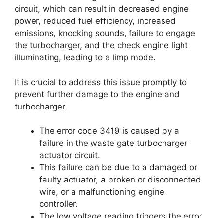
circuit, which can result in decreased engine
power, reduced fuel efficiency, increased
emissions, knocking sounds, failure to engage
the turbocharger, and the check engine light
illuminating, leading to a limp mode.
It is crucial to address this issue promptly to
prevent further damage to the engine and
turbocharger.
The error code 3419 is caused by a
failure in the waste gate turbocharger
actuator circuit.
This failure can be due to a damaged or
faulty actuator, a broken or disconnected
wire, or a malfunctioning engine
controller.
The low voltage reading triggers the error