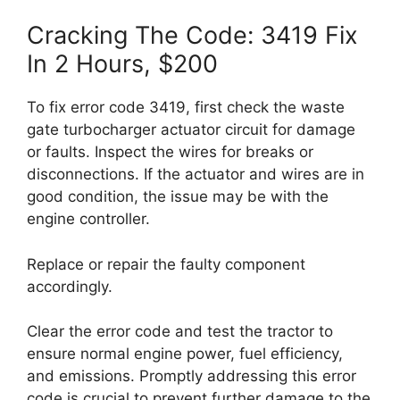
Cracking The Code: 3419 Fix
In 2 Hours, $200
To fix error code 3419, first check the waste
gate turbocharger actuator circuit for damage
or faults. Inspect the wires for breaks or
disconnections. If the actuator and wires are in
good condition, the issue may be with the
engine controller.
Replace or repair the faulty component
accordingly.
Clear the error code and test the tractor to
ensure normal engine power, fuel efficiency,
and emissions. Promptly addressing this error
code is crucial to prevent further damage to the