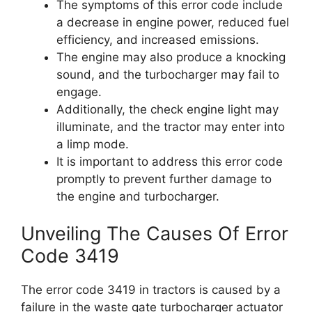
The symptoms of this error code include
a decrease in engine power, reduced fuel
efficiency, and increased emissions.
The engine may also produce a knocking
sound, and the turbocharger may fail to
engage.
Additionally, the check engine light may
illuminate, and the tractor may enter into
a limp mode.
It is important to address this error code
promptly to prevent further damage to
the engine and turbocharger.
Unveiling The Causes Of Error
Code 3419
The error code 3419 in tractors is caused by a
failure in the waste gate turbocharger actuator