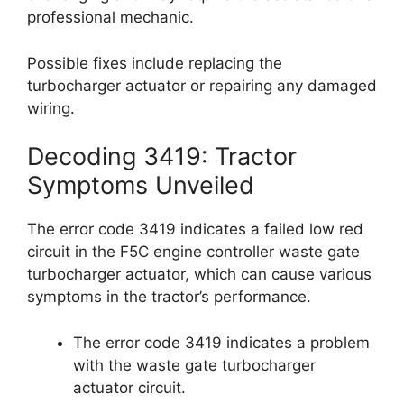
professional mechanic.
Possible fixes include replacing the
turbocharger actuator or repairing any damaged
wiring.
Decoding 3419: Tractor
Symptoms Unveiled
The error code 3419 indicates a failed low red
circuit in the F5C engine controller waste gate
turbocharger actuator, which can cause various
symptoms in the tractor’s performance.
The error code 3419 indicates a problem
with the waste gate turbocharger
actuator circuit.