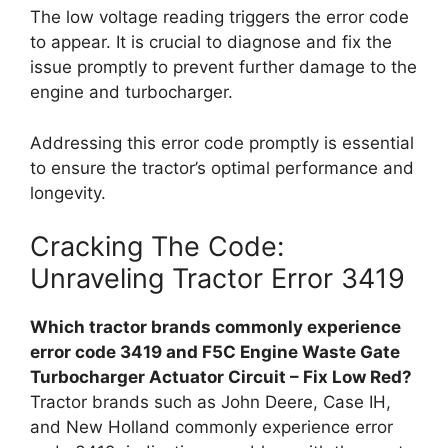
The low voltage reading triggers the error code
to appear. It is crucial to diagnose and fix the
issue promptly to prevent further damage to the
engine and turbocharger.
Addressing this error code promptly is essential
to ensure the tractor’s optimal performance and
longevity.
Cracking The Code:
Unraveling Tractor Error 3419
Which tractor brands commonly experience
error code 3419 and F5C Engine Waste Gate
Turbocharger Actuator Circuit – Fix Low Red?
Tractor brands such as John Deere, Case IH,
and New Holland commonly experience error