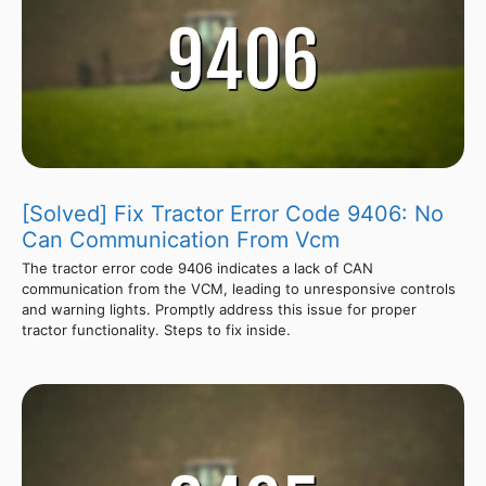
[Solved] Fix Tractor Error Code 9406: No
Can Communication From Vcm
The tractor error code 9406 indicates a lack of CAN
communication from the VCM, leading to unresponsive controls
and warning lights. Promptly address this issue for proper
tractor functionality. Steps to fix inside.