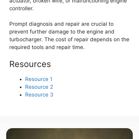
actuator, broken wire, or malfunctioning engine
controller.
Prompt diagnosis and repair are crucial to
prevent further damage to the engine and
turbocharger. The cost of repair depends on the
required tools and repair time.
Resources
Resource 1
Resource 2
Resource 3