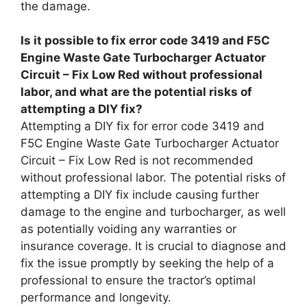
the damage.
Is it possible to fix error code 3419 and F5C
Engine Waste Gate Turbocharger Actuator
Circuit – Fix Low Red without professional
labor, and what are the potential risks of
attempting a DIY fix?
Attempting a DIY fix for error code 3419 and
F5C Engine Waste Gate Turbocharger Actuator
Circuit – Fix Low Red is not recommended
without professional labor. The potential risks of
attempting a DIY fix include causing further
damage to the engine and turbocharger, as well
as potentially voiding any warranties or
insurance coverage. It is crucial to diagnose and
fix the issue promptly by seeking the help of a
professional to ensure the tractor’s optimal
performance and longevity.