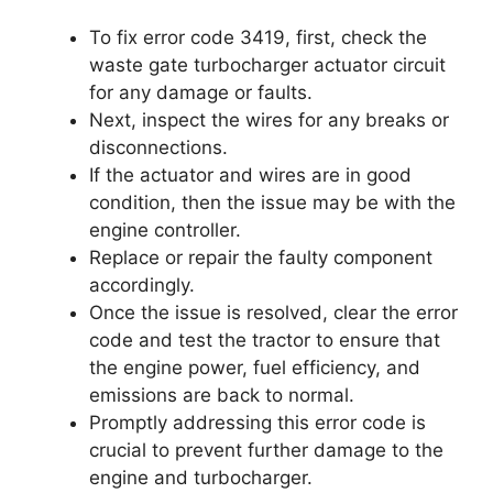
To fix error code 3419, first, check the
waste gate turbocharger actuator circuit
for any damage or faults.
Next, inspect the wires for any breaks or
disconnections.
If the actuator and wires are in good
condition, then the issue may be with the
engine controller.
Replace or repair the faulty component
accordingly.
Once the issue is resolved, clear the error
code and test the tractor to ensure that
the engine power, fuel efficiency, and
emissions are back to normal.
Promptly addressing this error code is
crucial to prevent further damage to the
engine and turbocharger.