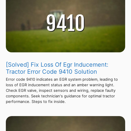
[Solved] Fix Loss Of Egr Inducement:
Tractor Error Code 9410 Solution
Error code 9410 indicates an EGR system problem, leading to
loss of EGR inducement status and an amber warning light.
Check EGR valve, inspect sensors and wiring, replace faulty
components. Seek technician's guidance for optimal tractor
performance. Steps to fix inside.