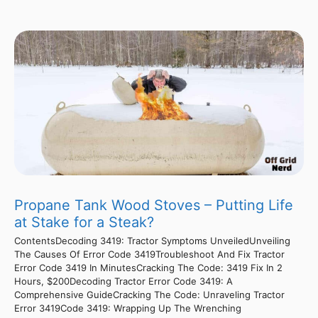
Propane Tank Wood Stoves – Putting Life
at Stake for a Steak?
ContentsDecoding 3419: Tractor Symptoms UnveiledUnveiling
The Causes Of Error Code 3419Troubleshoot And Fix Tractor
Error Code 3419 In MinutesCracking The Code: 3419 Fix In 2
Hours, $200Decoding Tractor Error Code 3419: A
Comprehensive GuideCracking The Code: Unraveling Tractor
Error 3419Code 3419: Wrapping Up The Wrenching