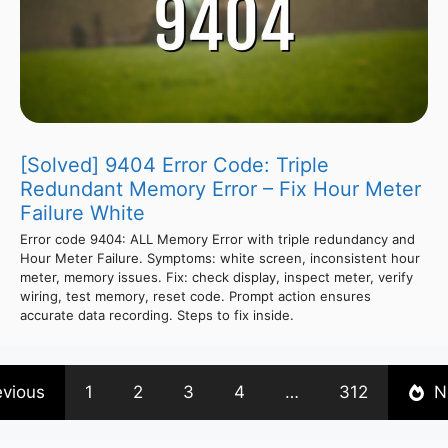
[Solved] 9404 Error Code: Triple
Redundant Memory Error – Fix Hour Meter
Failure White
Error code 9404: ALL Memory Error with triple redundancy and
Hour Meter Failure. Symptoms: white screen, inconsistent hour
meter, memory issues. Fix: check display, inspect meter, verify
wiring, test memory, reset code. Prompt action ensures
accurate data recording. Steps to fix inside.
evious
1
2
3
4
…
312
N