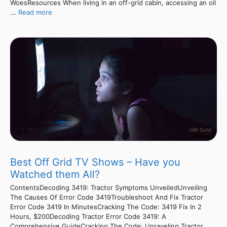
WoesResources When living in an off-grid cabin, accessing an oil
...
Read more
Best Off Grid TV Shows – Have you
Watched them All?
ContentsDecoding 3419: Tractor Symptoms UnveiledUnveiling
The Causes Of Error Code 3419Troubleshoot And Fix Tractor
Error Code 3419 In MinutesCracking The Code: 3419 Fix In 2
Hours, $200Decoding Tractor Error Code 3419: A
Comprehensive GuideCracking The Code: Unraveling Tractor