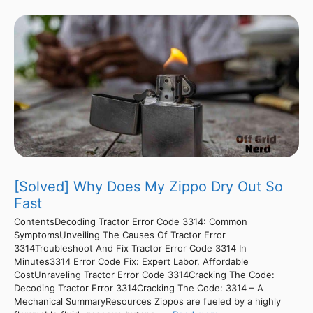
[Solved] Why Does My Zippo Dry Out So
Fast
ContentsDecoding Tractor Error Code 3314: Common
SymptomsUnveiling The Causes Of Tractor Error
3314Troubleshoot And Fix Tractor Error Code 3314 In
Minutes3314 Error Code Fix: Expert Labor, Affordable
CostUnraveling Tractor Error Code 3314Cracking The Code:
Decoding Tractor Error 3314Cracking The Code: 3314 – A
Mechanical SummaryResources Zippos are fueled by a highly