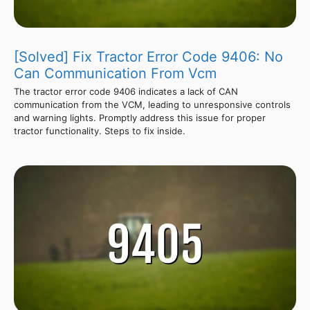
[Solved] Fix Tractor Error Code 9406: No
Can Communication From Vcm
The tractor error code 9406 indicates a lack of CAN
communication from the VCM, leading to unresponsive controls
and warning lights. Promptly address this issue for proper
tractor functionality. Steps to fix inside.