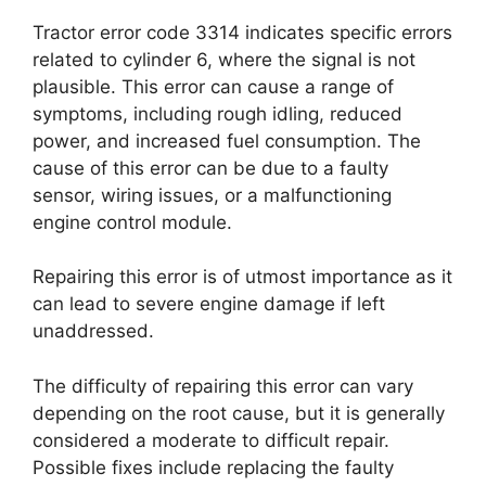
Tractor error code 3314 indicates specific errors
related to cylinder 6, where the signal is not
plausible. This error can cause a range of
symptoms, including rough idling, reduced
power, and increased fuel consumption. The
cause of this error can be due to a faulty
sensor, wiring issues, or a malfunctioning
engine control module.
Repairing this error is of utmost importance as it
can lead to severe engine damage if left
unaddressed.
The difficulty of repairing this error can vary
depending on the root cause, but it is generally
considered a moderate to difficult repair.
Possible fixes include replacing the faulty