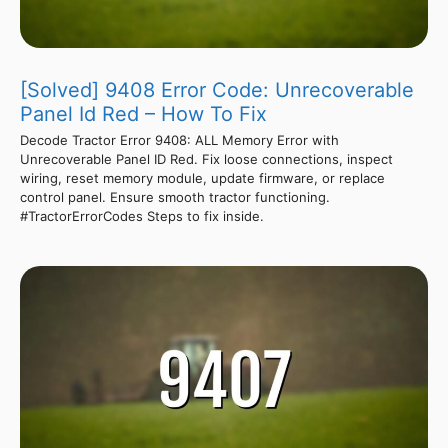
[Solved] 9408 Error Code: Unrecoverable
Panel Id Red – How To Fix
Decode Tractor Error 9408: ALL Memory Error with
Unrecoverable Panel ID Red. Fix loose connections, inspect
wiring, reset memory module, update firmware, or replace
control panel. Ensure smooth tractor functioning.
#TractorErrorCodes Steps to fix inside.