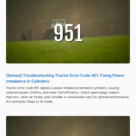
[Solved] Troubleshooting Tractor Error Code 951: Fixing Power
Imbalance In Cylinders
Tractor error code 951 signals a power imbalance between cylinders, causing
reduced power, misfires, and lower fuel efficiency. Check spark plugs, inspect
injectors, clean air intake, and consider a compression test for optimal performance.
Act promptly! Steps to fix inside.