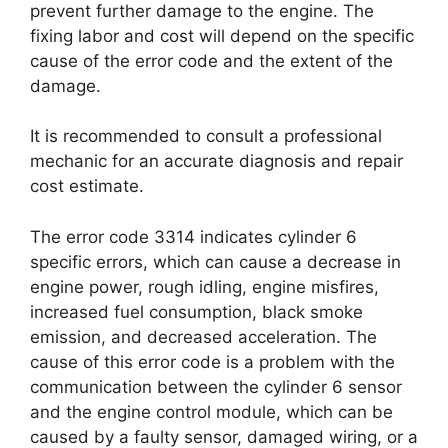
prevent further damage to the engine. The
fixing labor and cost will depend on the specific
cause of the error code and the extent of the
damage.
It is recommended to consult a professional
mechanic for an accurate diagnosis and repair
cost estimate.
The error code 3314 indicates cylinder 6
specific errors, which can cause a decrease in
engine power, rough idling, engine misfires,
increased fuel consumption, black smoke
emission, and decreased acceleration. The
cause of this error code is a problem with the
communication between the cylinder 6 sensor
and the engine control module, which can be
caused by a faulty sensor, damaged wiring, or a