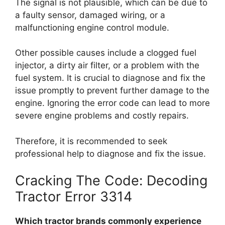
The signal is not plausible, which can be due to
a faulty sensor, damaged wiring, or a
malfunctioning engine control module.
Other possible causes include a clogged fuel
injector, a dirty air filter, or a problem with the
fuel system. It is crucial to diagnose and fix the
issue promptly to prevent further damage to the
engine. Ignoring the error code can lead to more
severe engine problems and costly repairs.
Therefore, it is recommended to seek
professional help to diagnose and fix the issue.
Cracking The Code: Decoding
Tractor Error 3314
Which tractor brands commonly experience