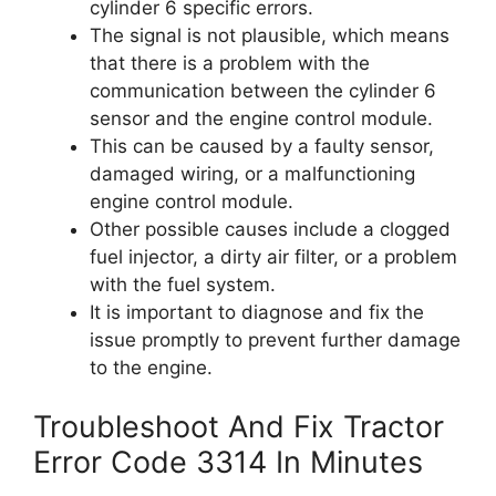
cylinder 6 specific errors.
The signal is not plausible, which means
that there is a problem with the
communication between the cylinder 6
sensor and the engine control module.
This can be caused by a faulty sensor,
damaged wiring, or a malfunctioning
engine control module.
Other possible causes include a clogged
fuel injector, a dirty air filter, or a problem
with the fuel system.
It is important to diagnose and fix the
issue promptly to prevent further damage
to the engine.
Troubleshoot And Fix Tractor
Error Code 3314 In Minutes