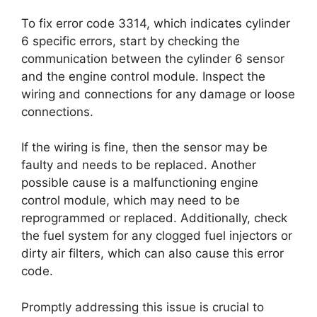
To fix error code 3314, which indicates cylinder
6 specific errors, start by checking the
communication between the cylinder 6 sensor
and the engine control module. Inspect the
wiring and connections for any damage or loose
connections.
If the wiring is fine, then the sensor may be
faulty and needs to be replaced. Another
possible cause is a malfunctioning engine
control module, which may need to be
reprogrammed or replaced. Additionally, check
the fuel system for any clogged fuel injectors or
dirty air filters, which can also cause this error
code.
Promptly addressing this issue is crucial to