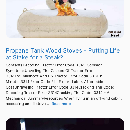
Propane Tank Wood Stoves – Putting Life
at Stake for a Steak?
ContentsDecoding Tractor Error Code 3314: Common
SymptomsUnveiling The Causes Of Tractor Error
3314Troubleshoot And Fix Tractor Error Code 3314 In
Minutes3314 Error Code Fix: Expert Labor, Affordable
CostUnraveling Tractor Error Code 3314Cracking The Code:
Decoding Tractor Error 3314Cracking The Code: 3314 – A
Mechanical SummaryResources When living in an off-grid cabin,
accessing an oil stove ...
Read more