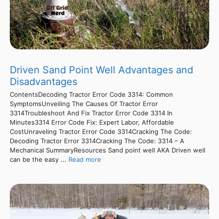
Driven Sand Point Well Advantages and
Disadvantages
ContentsDecoding Tractor Error Code 3314: Common
SymptomsUnveiling The Causes Of Tractor Error
3314Troubleshoot And Fix Tractor Error Code 3314 In
Minutes3314 Error Code Fix: Expert Labor, Affordable
CostUnraveling Tractor Error Code 3314Cracking The Code:
Decoding Tractor Error 3314Cracking The Code: 3314 – A
Mechanical SummaryResources Sand point well AKA Driven well
can be the easy ...
Read more