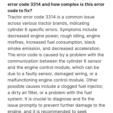
error code 3314 and how complex is this error
code to fix?
Tractor error code 3314 is a common issue
across various tractor brands, indicating
cylinder 6 specific errors. Symptoms include
decreased engine power, rough idling, engine
misfires, increased fuel consumption, black
smoke emission, and decreased acceleration.
The error code is caused by a problem with the
communication between the cylinder 6 sensor
and the engine control module, which can be
due to a faulty sensor, damaged wiring, or a
malfunctioning engine control module. Other
possible causes include a clogged fuel injector,
a dirty air filter, or a problem with the fuel
system. It is crucial to diagnose and fix the
issue promptly to prevent further damage to the
engine, and it is recommended to seek