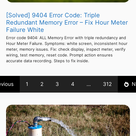
[Solved] 9404 Error Code: Triple
Redundant Memory Error – Fix Hour Meter
Failure White
Error code 9404: ALL Memory Error with triple redundancy and
Hour Meter Failure. Symptoms: white screen, inconsistent hour
meter, memory issues. Fix: check display, inspect meter, verify
wiring, test memory, reset code. Prompt action ensures
accurate data recording. Steps to fix inside.
evious
1
2
3
4
…
312
N