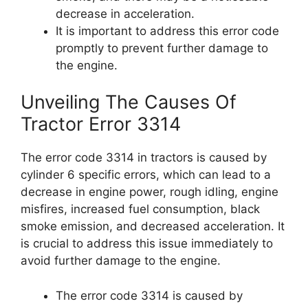
decrease in acceleration.
It is important to address this error code
promptly to prevent further damage to
the engine.
Unveiling The Causes Of
Tractor Error 3314
The error code 3314 in tractors is caused by
cylinder 6 specific errors, which can lead to a
decrease in engine power, rough idling, engine
misfires, increased fuel consumption, black
smoke emission, and decreased acceleration. It
is crucial to address this issue immediately to
avoid further damage to the engine.
The error code 3314 is caused by