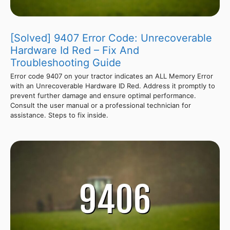
[Solved] 9407 Error Code: Unrecoverable
Hardware Id Red – Fix And
Troubleshooting Guide
Error code 9407 on your tractor indicates an ALL Memory Error
with an Unrecoverable Hardware ID Red. Address it promptly to
prevent further damage and ensure optimal performance.
Consult the user manual or a professional technician for
assistance. Steps to fix inside.