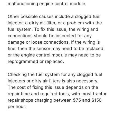
malfunctioning engine control module.
Other possible causes include a clogged fuel
injector, a dirty air filter, or a problem with the
fuel system. To fix this issue, the wiring and
connections should be inspected for any
damage or loose connections. If the wiring is
fine, then the sensor may need to be replaced,
or the engine control module may need to be
reprogrammed or replaced.
Checking the fuel system for any clogged fuel
injectors or dirty air filters is also necessary.
The cost of fixing this issue depends on the
repair time and required tools, with most tractor
repair shops charging between $75 and $150
per hour.