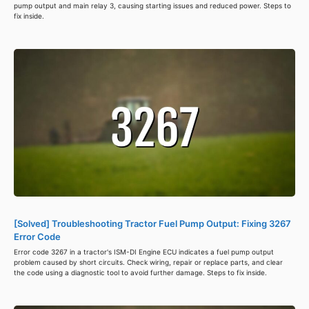
pump output and main relay 3, causing starting issues and reduced power. Steps to
fix inside.
[Solved] Troubleshooting Tractor Fuel Pump Output: Fixing 3267
Error Code
Error code 3267 in a tractor's ISM-DI Engine ECU indicates a fuel pump output
problem caused by short circuits. Check wiring, repair or replace parts, and clear
the code using a diagnostic tool to avoid further damage. Steps to fix inside.