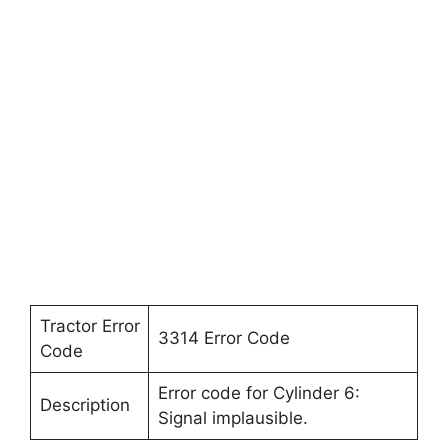
Tractor Error
3314 Error Code
Code
Error code for Cylinder 6:
Description
Signal implausible.