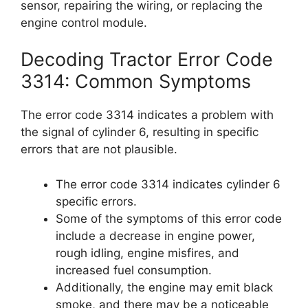
sensor, repairing the wiring, or replacing the
engine control module.
Decoding Tractor Error Code
3314: Common Symptoms
The error code 3314 indicates a problem with
the signal of cylinder 6, resulting in specific
errors that are not plausible.
The error code 3314 indicates cylinder 6
specific errors.
Some of the symptoms of this error code
include a decrease in engine power,
rough idling, engine misfires, and
increased fuel consumption.
Additionally, the engine may emit black
smoke, and there may be a noticeable