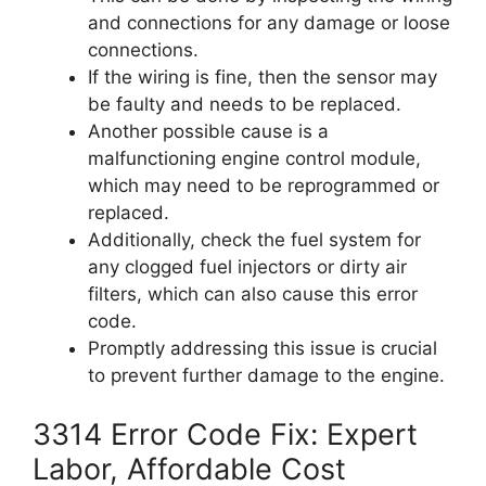
and connections for any damage or loose
connections.
If the wiring is fine, then the sensor may
be faulty and needs to be replaced.
Another possible cause is a
malfunctioning engine control module,
which may need to be reprogrammed or
replaced.
Additionally, check the fuel system for
any clogged fuel injectors or dirty air
filters, which can also cause this error
code.
Promptly addressing this issue is crucial
to prevent further damage to the engine.
3314 Error Code Fix: Expert
Labor, Affordable Cost