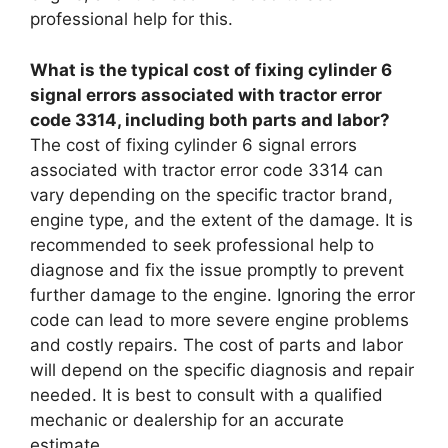
professional help for this.
What is the typical cost of fixing cylinder 6
signal errors associated with tractor error
code 3314, including both parts and labor?
The cost of fixing cylinder 6 signal errors
associated with tractor error code 3314 can
vary depending on the specific tractor brand,
engine type, and the extent of the damage. It is
recommended to seek professional help to
diagnose and fix the issue promptly to prevent
further damage to the engine. Ignoring the error
code can lead to more severe engine problems
and costly repairs. The cost of parts and labor
will depend on the specific diagnosis and repair
needed. It is best to consult with a qualified
mechanic or dealership for an accurate
estimate.