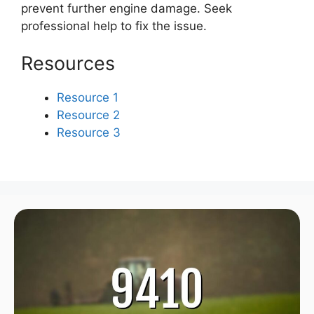
prevent further engine damage. Seek
professional help to fix the issue.
Resources
Resource 1
Resource 2
Resource 3