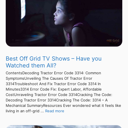
Best Off Grid TV Shows – Have you
Watched them All?
ContentsDecoding Tractor Error Code 3314: Common
SymptomsUnveiling The Causes Of Tractor Error
3314Troubleshoot And Fix Tractor Error Code 3314 In
Minutes3314 Error Code Fix: Expert Labor, Affordable
CostUnraveling Tractor Error Code 3314Cracking The Code:
Decoding Tractor Error 3314Cracking The Code: 3314 – A
Mechanical SummaryResources Ever wondered what it feels like
living in an off-grid ...
Read more