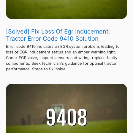
[Solved] Fix Loss Of Egr Inducement:
Tractor Error Code 9410 Solution
Error code 9410 indicates an EGR system problem, leading to
loss of EGR inducement status and an amber warning light.
Check EGR valve, inspect sensors and wiring, replace faulty
components. Seek technician's guidance for optimal tractor
performance. Steps to fix inside.