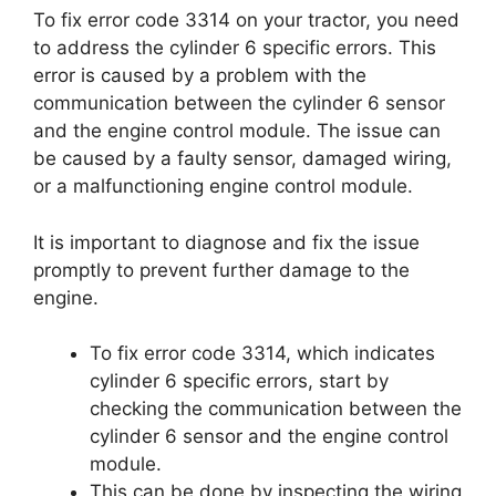
To fix error code 3314 on your tractor, you need
to address the cylinder 6 specific errors. This
error is caused by a problem with the
communication between the cylinder 6 sensor
and the engine control module. The issue can
be caused by a faulty sensor, damaged wiring,
or a malfunctioning engine control module.
It is important to diagnose and fix the issue
promptly to prevent further damage to the
engine.
To fix error code 3314, which indicates
cylinder 6 specific errors, start by
checking the communication between the
cylinder 6 sensor and the engine control
module.
This can be done by inspecting the wiring