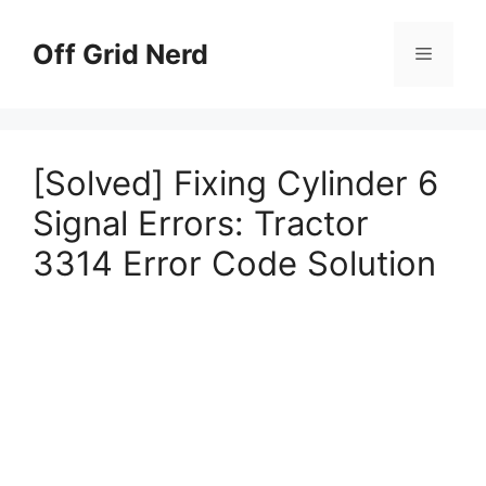
Skip
to
Off Grid Nerd
Menu
content
[Solved] Fixing Cylinder 6
Signal Errors: Tractor
3314 Error Code Solution