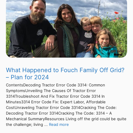
What Happened to Fouch Family Off Grid?
– Plan for 2024
ContentsDecoding Tractor Error Code 3314: Common
SymptomsUnveiling The Causes Of Tractor Error
3314Troubleshoot And Fix Tractor Error Code 3314 In
Minutes3314 Error Code Fix: Expert Labor, Affordable
CostUnraveling Tractor Error Code 3314Cracking The Code:
Decoding Tractor Error 3314Cracking The Code: 3314 – A
Mechanical SummaryResources Living off the grid could be quite
the challenge; living ...
Read more