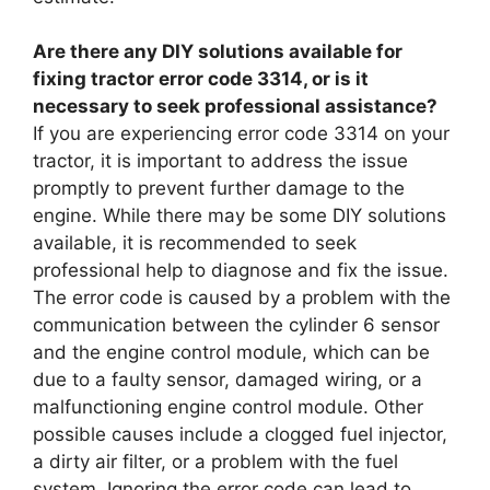
Are there any DIY solutions available for
fixing tractor error code 3314, or is it
necessary to seek professional assistance?
If you are experiencing error code 3314 on your
tractor, it is important to address the issue
promptly to prevent further damage to the
engine. While there may be some DIY solutions
available, it is recommended to seek
professional help to diagnose and fix the issue.
The error code is caused by a problem with the
communication between the cylinder 6 sensor
and the engine control module, which can be
due to a faulty sensor, damaged wiring, or a
malfunctioning engine control module. Other
possible causes include a clogged fuel injector,
a dirty air filter, or a problem with the fuel
system. Ignoring the error code can lead to