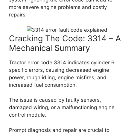
more severe engine problems and costly
repairs.
Cracking The Code: 3314 – A
Mechanical Summary
Tractor error code 3314 indicates cylinder 6
specific errors, causing decreased engine
power, rough idling, engine misfires, and
increased fuel consumption.
The issue is caused by faulty sensors,
damaged wiring, or a malfunctioning engine
control module.
Prompt diagnosis and repair are crucial to