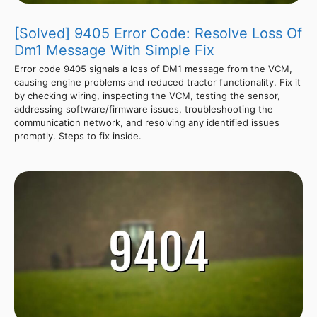
[Solved] 9405 Error Code: Resolve Loss Of
Dm1 Message With Simple Fix
Error code 9405 signals a loss of DM1 message from the VCM,
causing engine problems and reduced tractor functionality. Fix it
by checking wiring, inspecting the VCM, testing the sensor,
addressing software/firmware issues, troubleshooting the
communication network, and resolving any identified issues
promptly. Steps to fix inside.