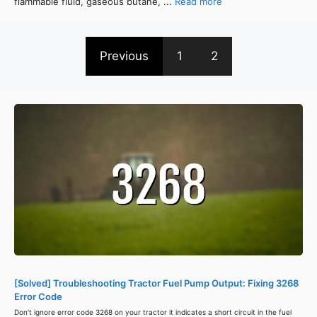
flammable fluid, gaseous butane, ...
Read more
Previous
1
2
[Solved] Troubleshooting Tractor Fuel Pump Output: Fixing 3268
Error Code
Don't ignore error code 3268 on your tractor it indicates a short circuit in the fuel