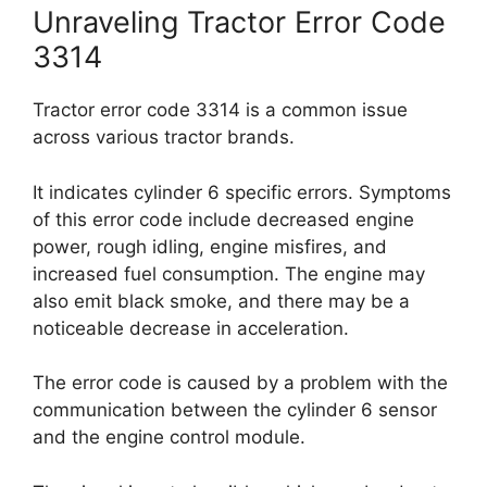
Unraveling Tractor Error Code
3314
Tractor error code 3314 is a common issue
across various tractor brands.
It indicates cylinder 6 specific errors. Symptoms
of this error code include decreased engine
power, rough idling, engine misfires, and
increased fuel consumption. The engine may
also emit black smoke, and there may be a
noticeable decrease in acceleration.
The error code is caused by a problem with the
communication between the cylinder 6 sensor
and the engine control module.