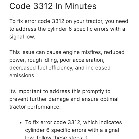
Code 3312 In Minutes
To fix error code 3312 on your tractor, you need
to address the cylinder 6 specific errors with a
signal low.
This issue can cause engine misfires, reduced
power, rough idling, poor acceleration,
decreased fuel efficiency, and increased
emissions.
It’s important to address this promptly to
prevent further damage and ensure optimal
tractor performance.
To fix error code 3312, which indicates
cylinder 6 specific errors with a signal
low, follow these steps: 1.