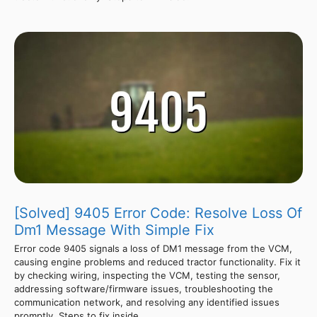
[Solved] 9405 Error Code: Resolve Loss Of
Dm1 Message With Simple Fix
Error code 9405 signals a loss of DM1 message from the VCM,
causing engine problems and reduced tractor functionality. Fix it
by checking wiring, inspecting the VCM, testing the sensor,
addressing software/firmware issues, troubleshooting the
communication network, and resolving any identified issues
promptly. Steps to fix inside.