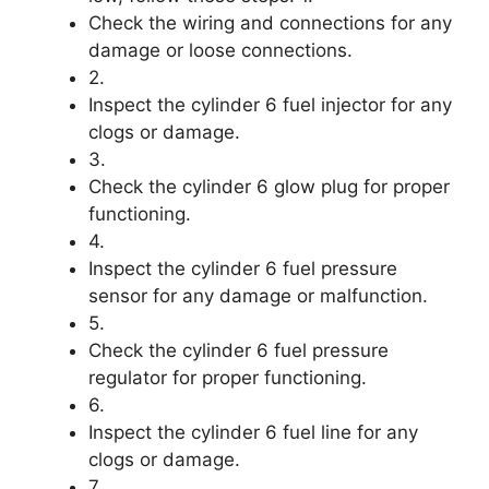
Check the wiring and connections for any
damage or loose connections.
2.
Inspect the cylinder 6 fuel injector for any
clogs or damage.
3.
Check the cylinder 6 glow plug for proper
functioning.
4.
Inspect the cylinder 6 fuel pressure
sensor for any damage or malfunction.
5.
Check the cylinder 6 fuel pressure
regulator for proper functioning.
6.
Inspect the cylinder 6 fuel line for any
clogs or damage.
7.