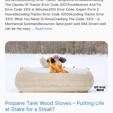
The Causes Of Tractor Error Code 3312Troubleshoot And Fix
Error Code 3312 In Minutes3312 Error Code: Expert Fix In 2
HoursDecoding Tractor Error Code 3312Decoding Tractor Error
3312: What You Need To KnowCracking The Code: 3312 – A
Mechanical SummaryResources Sand point well AKA Driven well
can be the easy ...
Read more
Propane Tank Wood Stoves – Putting Life
at Stake for a Steak?