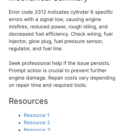
Error code 3312 indicates cylinder 6 specific
errors with a signal low, causing engine
misfires, reduced power, rough idling, and
decreased fuel efficiency. Check wiring, fuel
injector, glow plug, fuel pressure sensor,
regulator, and fuel line.
Seek professional help if the issue persists.
Prompt action is crucial to prevent further
engine damage. Repair costs vary depending
on repair time and required tools.
Resources
Resource 1
Resource 2
Resource 3