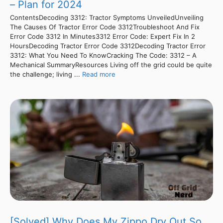
– Plan for 2024
ContentsDecoding 3312: Tractor Symptoms UnveiledUnveiling
The Causes Of Tractor Error Code 3312Troubleshoot And Fix
Error Code 3312 In Minutes3312 Error Code: Expert Fix In 2
HoursDecoding Tractor Error Code 3312Decoding Tractor Error
3312: What You Need To KnowCracking The Code: 3312 – A
Mechanical SummaryResources Living off the grid could be quite
the challenge; living ...
Read more
[Solved] Why Does My Zippo Dry Out So