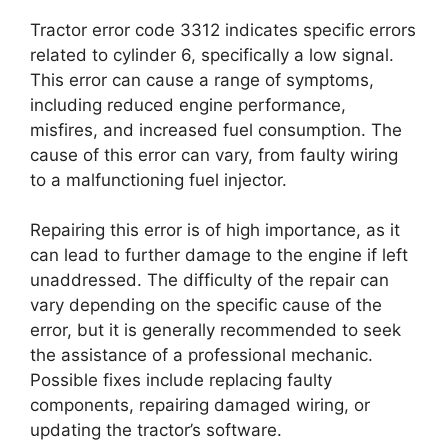
Tractor error code 3312 indicates specific errors
related to cylinder 6, specifically a low signal.
This error can cause a range of symptoms,
including reduced engine performance,
misfires, and increased fuel consumption. The
cause of this error can vary, from faulty wiring
to a malfunctioning fuel injector.
Repairing this error is of high importance, as it
can lead to further damage to the engine if left
unaddressed. The difficulty of the repair can
vary depending on the specific cause of the
error, but it is generally recommended to seek
the assistance of a professional mechanic.
Possible fixes include replacing faulty
components, repairing damaged wiring, or
updating the tractor’s software.