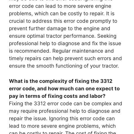
error code can lead to more severe engine
problems, which can be costly to repair. It is
crucial to address this error code promptly to
prevent further damage to the engine and
ensure optimal tractor performance. Seeking
professional help to diagnose and fix the issue
is recommended. Regular maintenance and
timely repairs can help prevent such errors and
ensure the smooth functioning of your tractor.
What is the complexity of fixing the 3312
error code, and how much can one expect to
pay in terms of fixing costs and labor?
Fixing the 3312 error code can be complex and
may require professional help to diagnose and
repair the issue. Ignoring this error code can
lead to more severe engine problems, which
can be costly to repair. The cost of fixing the