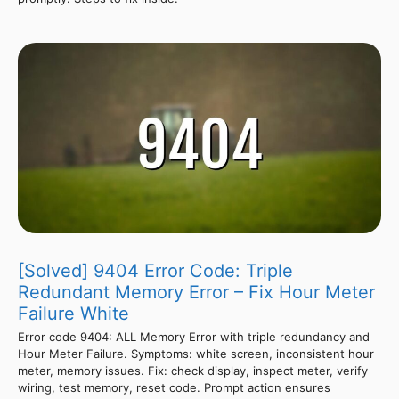
[Solved] 9404 Error Code: Triple
Redundant Memory Error – Fix Hour Meter
Failure White
Error code 9404: ALL Memory Error with triple redundancy and
Hour Meter Failure. Symptoms: white screen, inconsistent hour
meter, memory issues. Fix: check display, inspect meter, verify
wiring, test memory, reset code. Prompt action ensures