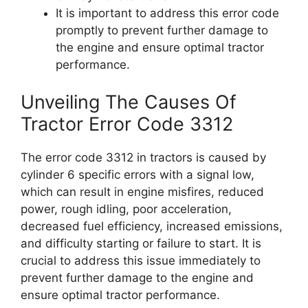
It is important to address this error code
promptly to prevent further damage to
the engine and ensure optimal tractor
performance.
Unveiling The Causes Of
Tractor Error Code 3312
The error code 3312 in tractors is caused by
cylinder 6 specific errors with a signal low,
which can result in engine misfires, reduced
power, rough idling, poor acceleration,
decreased fuel efficiency, increased emissions,
and difficulty starting or failure to start. It is
crucial to address this issue immediately to
prevent further damage to the engine and
ensure optimal tractor performance.