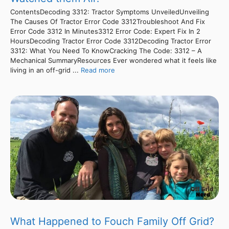
ContentsDecoding 3312: Tractor Symptoms UnveiledUnveiling
The Causes Of Tractor Error Code 3312Troubleshoot And Fix
Error Code 3312 In Minutes3312 Error Code: Expert Fix In 2
HoursDecoding Tractor Error Code 3312Decoding Tractor Error
3312: What You Need To KnowCracking The Code: 3312 – A
Mechanical SummaryResources Ever wondered what it feels like
living in an off-grid ...
Read more
What Happened to Fouch Family Off Grid?