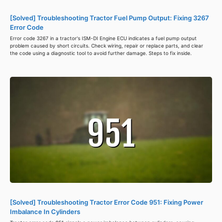
[Solved] Troubleshooting Tractor Fuel Pump Output: Fixing 3267
Error Code
Error code 3267 in a tractor's ISM-DI Engine ECU indicates a fuel pump output
problem caused by short circuits. Check wiring, repair or replace parts, and clear
the code using a diagnostic tool to avoid further damage. Steps to fix inside.
[Solved] Troubleshooting Tractor Error Code 951: Fixing Power
Imbalance In Cylinders