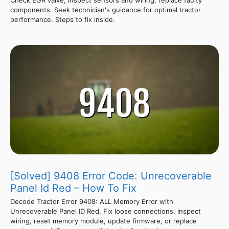
Check EGR valve, inspect sensors and wiring, replace faulty
components. Seek technician's guidance for optimal tractor
performance. Steps to fix inside.
[Solved] 9408 Error Code: Unrecoverable
Panel Id Red – How To Fix
Decode Tractor Error 9408: ALL Memory Error with
Unrecoverable Panel ID Red. Fix loose connections, inspect
wiring, reset memory module, update firmware, or replace