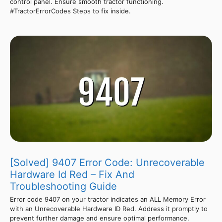
control panel. Ensure smooth tractor functioning.
#TractorErrorCodes Steps to fix inside.
[Solved] 9407 Error Code: Unrecoverable
Hardware Id Red – Fix And
Troubleshooting Guide
Error code 9407 on your tractor indicates an ALL Memory Error
with an Unrecoverable Hardware ID Red. Address it promptly to
prevent further damage and ensure optimal performance.