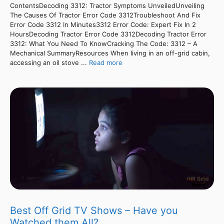
ContentsDecoding 3312: Tractor Symptoms UnveiledUnveiling
The Causes Of Tractor Error Code 3312Troubleshoot And Fix
Error Code 3312 In Minutes3312 Error Code: Expert Fix In 2
HoursDecoding Tractor Error Code 3312Decoding Tractor Error
3312: What You Need To KnowCracking The Code: 3312 – A
Mechanical SummaryResources When living in an off-grid cabin,
accessing an oil stove ...
Read more
Best Off Grid TV Shows – Have you
Watched them All?