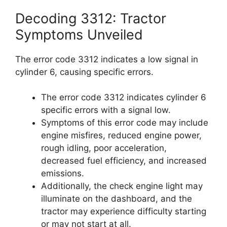
Decoding 3312: Tractor
Symptoms Unveiled
The error code 3312 indicates a low signal in
cylinder 6, causing specific errors.
The error code 3312 indicates cylinder 6
specific errors with a signal low.
Symptoms of this error code may include
engine misfires, reduced engine power,
rough idling, poor acceleration,
decreased fuel efficiency, and increased
emissions.
Additionally, the check engine light may
illuminate on the dashboard, and the
tractor may experience difficulty starting
or may not start at all.