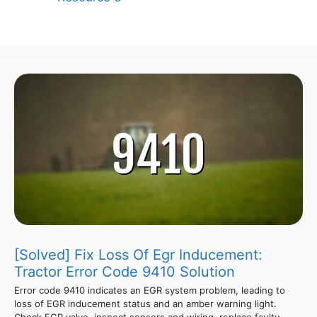
[Solved] Fix Loss Of Egr Inducement:
Tractor Error Code 9410 Solution
Error code 9410 indicates an EGR system problem, leading to
loss of EGR inducement status and an amber warning light.