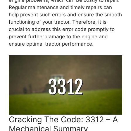
engine problems, which can be costly to repair.
Regular maintenance and timely repairs can
help prevent such errors and ensure the smooth
functioning of your tractor. Therefore, it is
crucial to address this error code promptly to
prevent further damage to the engine and
ensure optimal tractor performance.
Cracking The Code: 3312 – A
Mechanical Summary