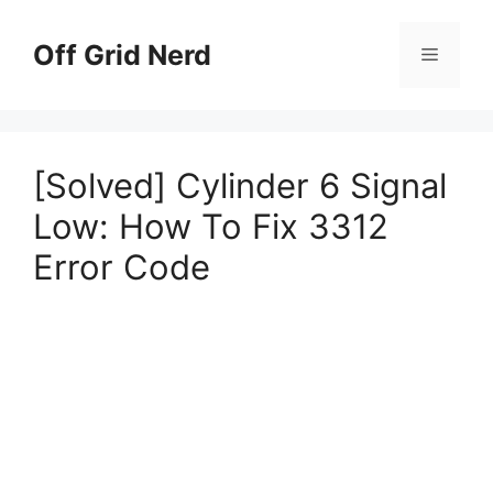
Skip
to
Off Grid Nerd
Menu
content
[Solved] Cylinder 6 Signal
Low: How To Fix 3312
Error Code