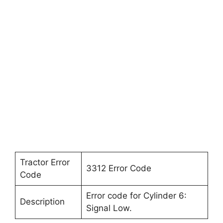
Tractor Error
3312 Error Code
Code
Error code for Cylinder 6:
Description
Signal Low.