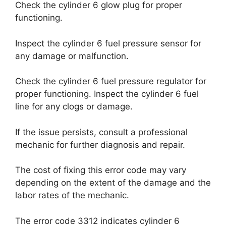
Check the cylinder 6 glow plug for proper
functioning.
Inspect the cylinder 6 fuel pressure sensor for
any damage or malfunction.
Check the cylinder 6 fuel pressure regulator for
proper functioning. Inspect the cylinder 6 fuel
line for any clogs or damage.
If the issue persists, consult a professional
mechanic for further diagnosis and repair.
The cost of fixing this error code may vary
depending on the extent of the damage and the
labor rates of the mechanic.
The error code 3312 indicates cylinder 6