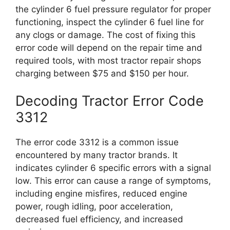
the cylinder 6 fuel pressure regulator for proper
functioning, inspect the cylinder 6 fuel line for
any clogs or damage. The cost of fixing this
error code will depend on the repair time and
required tools, with most tractor repair shops
charging between $75 and $150 per hour.
Decoding Tractor Error Code
3312
The error code 3312 is a common issue
encountered by many tractor brands. It
indicates cylinder 6 specific errors with a signal
low. This error can cause a range of symptoms,
including engine misfires, reduced engine
power, rough idling, poor acceleration,
decreased fuel efficiency, and increased