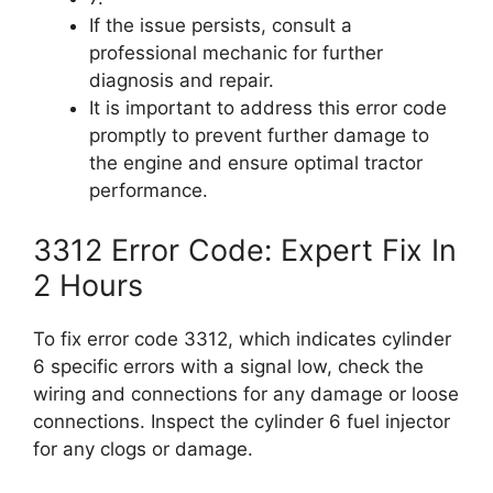
If the issue persists, consult a
professional mechanic for further
diagnosis and repair.
It is important to address this error code
promptly to prevent further damage to
the engine and ensure optimal tractor
performance.
3312 Error Code: Expert Fix In
2 Hours
To fix error code 3312, which indicates cylinder
6 specific errors with a signal low, check the
wiring and connections for any damage or loose
connections. Inspect the cylinder 6 fuel injector
for any clogs or damage.