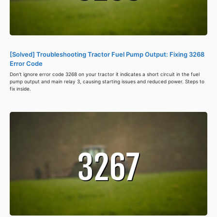
[Solved] Troubleshooting Tractor Fuel Pump Output: Fixing 3268
Error Code
Don't ignore error code 3268 on your tractor it indicates a short circuit in the fuel
pump output and main relay 3, causing starting issues and reduced power. Steps to
fix inside.