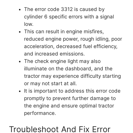
The error code 3312 is caused by
cylinder 6 specific errors with a signal
low.
This can result in engine misfires,
reduced engine power, rough idling, poor
acceleration, decreased fuel efficiency,
and increased emissions.
The check engine light may also
illuminate on the dashboard, and the
tractor may experience difficulty starting
or may not start at all.
It is important to address this error code
promptly to prevent further damage to
the engine and ensure optimal tractor
performance.
Troubleshoot And Fix Error