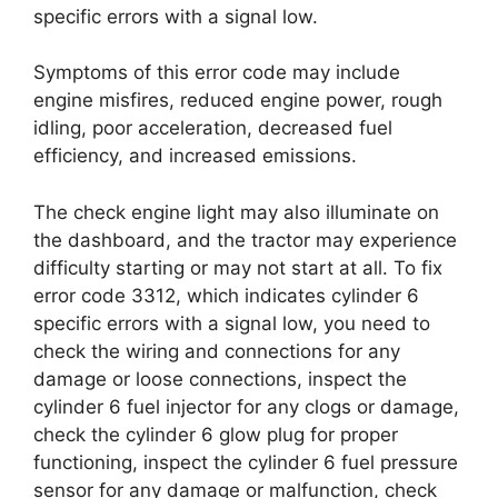
specific errors with a signal low.
Symptoms of this error code may include
engine misfires, reduced engine power, rough
idling, poor acceleration, decreased fuel
efficiency, and increased emissions.
The check engine light may also illuminate on
the dashboard, and the tractor may experience
difficulty starting or may not start at all. To fix
error code 3312, which indicates cylinder 6
specific errors with a signal low, you need to
check the wiring and connections for any
damage or loose connections, inspect the
cylinder 6 fuel injector for any clogs or damage,
check the cylinder 6 glow plug for proper
functioning, inspect the cylinder 6 fuel pressure
sensor for any damage or malfunction, check