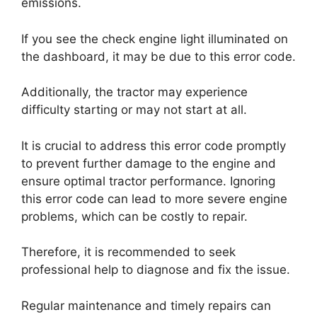
emissions.
If you see the check engine light illuminated on
the dashboard, it may be due to this error code.
Additionally, the tractor may experience
difficulty starting or may not start at all.
It is crucial to address this error code promptly
to prevent further damage to the engine and
ensure optimal tractor performance. Ignoring
this error code can lead to more severe engine
problems, which can be costly to repair.
Therefore, it is recommended to seek
professional help to diagnose and fix the issue.
Regular maintenance and timely repairs can