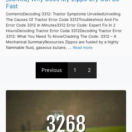
Fast
ContentsDecoding 3312: Tractor Symptoms UnveiledUnveiling
The Causes Of Tractor Error Code 3312Troubleshoot And Fix
Error Code 3312 In Minutes3312 Error Code: Expert Fix In 2
HoursDecoding Tractor Error Code 3312Decoding Tractor Error
3312: What You Need To KnowCracking The Code: 3312 – A
Mechanical SummaryResources Zippos are fueled by a highly
flammable fluid, gaseous butane, ...
Read more
Previous
1
2