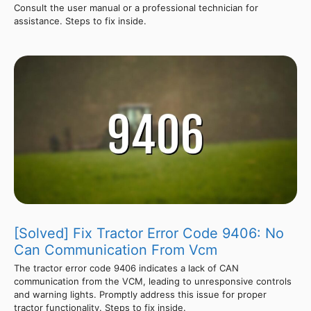
Consult the user manual or a professional technician for
assistance. Steps to fix inside.
[Solved] Fix Tractor Error Code 9406: No
Can Communication From Vcm
The tractor error code 9406 indicates a lack of CAN
communication from the VCM, leading to unresponsive controls
and warning lights. Promptly address this issue for proper
tractor functionality. Steps to fix inside.