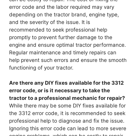
error code and the labor required may vary
depending on the tractor brand, engine type,
and the severity of the issue. It is
recommended to seek professional help
promptly to prevent further damage to the
engine and ensure optimal tractor performance.
Regular maintenance and timely repairs can
help prevent such errors and ensure the smooth
functioning of your tractor.
Are there any DIY fixes available for the 3312
error code, or is it necessary to take the
tractor to a professional mechanic for repair?
While there may be some DIY fixes available for
the 3312 error code, it is recommended to seek
professional help to diagnose and fix the issue.
Ignoring this error code can lead to more severe