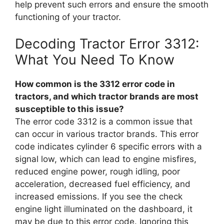
help prevent such errors and ensure the smooth
functioning of your tractor.
Decoding Tractor Error 3312:
What You Need To Know
How common is the 3312 error code in
tractors, and which tractor brands are most
susceptible to this issue?
The error code 3312 is a common issue that
can occur in various tractor brands. This error
code indicates cylinder 6 specific errors with a
signal low, which can lead to engine misfires,
reduced engine power, rough idling, poor
acceleration, decreased fuel efficiency, and
increased emissions. If you see the check
engine light illuminated on the dashboard, it
may be due to this error code. Ignoring this