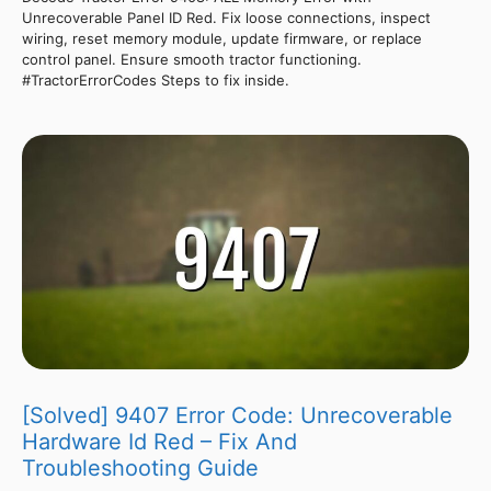
Unrecoverable Panel ID Red. Fix loose connections, inspect
wiring, reset memory module, update firmware, or replace
control panel. Ensure smooth tractor functioning.
#TractorErrorCodes Steps to fix inside.
[Solved] 9407 Error Code: Unrecoverable
Hardware Id Red – Fix And
Troubleshooting Guide