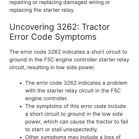
repairing or replacing damaged wiring or
replacing the starter relay.
Uncovering 3262: Tractor
Error Code Symptoms
The error code 3262 indicates a short circuit to
ground in the F5C engine controller starter relay
circuit, resulting in low side power.
The error code 3262 indicates a problem
with the starter relay circuit in the F5C
engine controller.
The symptoms of this error code include
a short circuit to ground in the low side
power, which can cause the tractor to fail
to start or stall unexpectedly.
Other symptoms may include a loss of