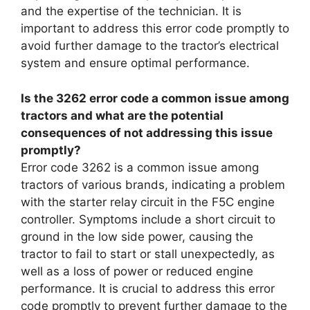
and the expertise of the technician. It is
important to address this error code promptly to
avoid further damage to the tractor’s electrical
system and ensure optimal performance.
Is the 3262 error code a common issue among
tractors and what are the potential
consequences of not addressing this issue
promptly?
Error code 3262 is a common issue among
tractors of various brands, indicating a problem
with the starter relay circuit in the F5C engine
controller. Symptoms include a short circuit to
ground in the low side power, causing the
tractor to fail to start or stall unexpectedly, as
well as a loss of power or reduced engine
performance. It is crucial to address this error
code promptly to prevent further damage to the