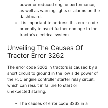
power or reduced engine performance,
as well as warning lights or alarms on the
dashboard.
It is important to address this error code
promptly to avoid further damage to the
tractor’s electrical system.
Unveiling The Causes Of
Tractor Error 3262
The error code 3262 in tractors is caused by a
short circuit to ground in the low side power of
the F5C engine controller starter relay circuit,
which can result in failure to start or
unexpected stalling.
The causes of error code 3262 in a