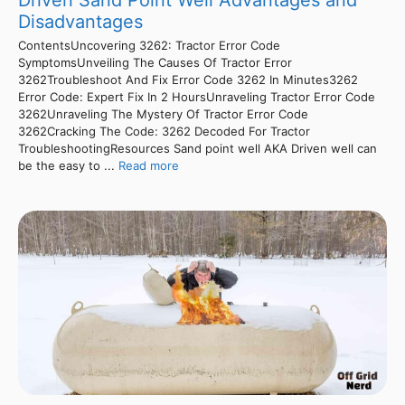
Driven Sand Point Well Advantages and
Disadvantages
ContentsUncovering 3262: Tractor Error Code
SymptomsUnveiling The Causes Of Tractor Error
3262Troubleshoot And Fix Error Code 3262 In Minutes3262
Error Code: Expert Fix In 2 HoursUnraveling Tractor Error Code
3262Unraveling The Mystery Of Tractor Error Code
3262Cracking The Code: 3262 Decoded For Tractor
TroubleshootingResources Sand point well AKA Driven well can
be the easy to ...
Read more