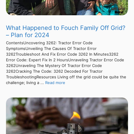
What Happened to Fouch Family Off Grid?
– Plan for 2024
ContentsUncovering 3262: Tractor Error Code
SymptomsUnveiling The Causes Of Tractor Error
3262Troubleshoot And Fix Error Code 3262 In Minutes3262
Error Code: Expert Fix In 2 HoursUnraveling Tractor Error Code
3262Unraveling The Mystery Of Tractor Error Code
3262Cracking The Code: 3262 Decoded For Tractor
TroubleshootingResources Living off the grid could be quite the
challenge; living a ...
Read more