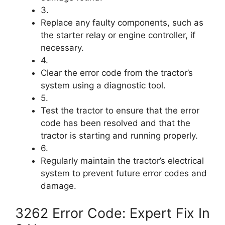
3.
Replace any faulty components, such as
the starter relay or engine controller, if
necessary.
4.
Clear the error code from the tractor’s
system using a diagnostic tool.
5.
Test the tractor to ensure that the error
code has been resolved and that the
tractor is starting and running properly.
6.
Regularly maintain the tractor’s electrical
system to prevent future error codes and
damage.
3262 Error Code: Expert Fix In