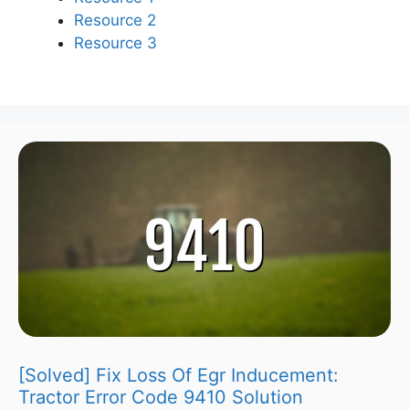
Resource 2
Resource 3
[Solved] Fix Loss Of Egr Inducement:
Tractor Error Code 9410 Solution