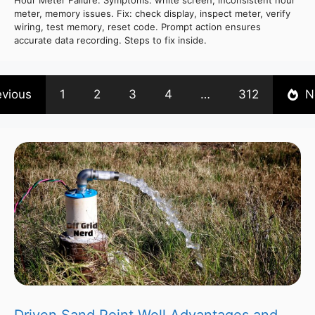
Hour Meter Failure. Symptoms: white screen, inconsistent hour
meter, memory issues. Fix: check display, inspect meter, verify
wiring, test memory, reset code. Prompt action ensures
accurate data recording. Steps to fix inside.
evious
1
2
3
4
…
312
N