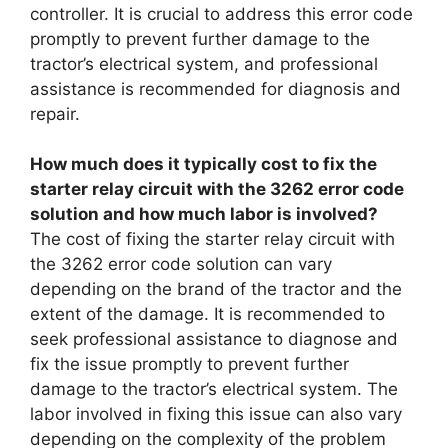
controller. It is crucial to address this error code
promptly to prevent further damage to the
tractor’s electrical system, and professional
assistance is recommended for diagnosis and
repair.
How much does it typically cost to fix the
starter relay circuit with the 3262 error code
solution and how much labor is involved?
The cost of fixing the starter relay circuit with
the 3262 error code solution can vary
depending on the brand of the tractor and the
extent of the damage. It is recommended to
seek professional assistance to diagnose and
fix the issue promptly to prevent further
damage to the tractor’s electrical system. The
labor involved in fixing this issue can also vary
depending on the complexity of the problem