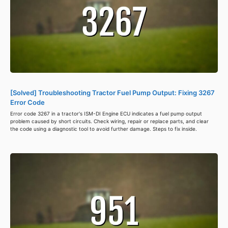
[Solved] Troubleshooting Tractor Fuel Pump Output: Fixing 3267
Error Code
Error code 3267 in a tractor's ISM-DI Engine ECU indicates a fuel pump output
problem caused by short circuits. Check wiring, repair or replace parts, and clear
the code using a diagnostic tool to avoid further damage. Steps to fix inside.