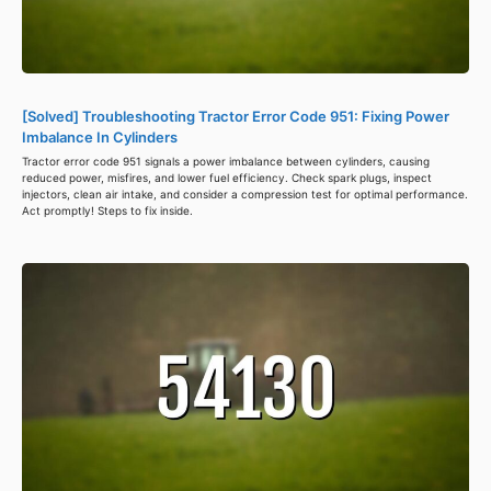
[Solved] Troubleshooting Tractor Error Code 951: Fixing Power
Imbalance In Cylinders
Tractor error code 951 signals a power imbalance between cylinders, causing
reduced power, misfires, and lower fuel efficiency. Check spark plugs, inspect
injectors, clean air intake, and consider a compression test for optimal performance.
Act promptly! Steps to fix inside.