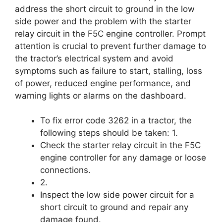
address the short circuit to ground in the low
side power and the problem with the starter
relay circuit in the F5C engine controller. Prompt
attention is crucial to prevent further damage to
the tractor’s electrical system and avoid
symptoms such as failure to start, stalling, loss
of power, reduced engine performance, and
warning lights or alarms on the dashboard.
To fix error code 3262 in a tractor, the
following steps should be taken: 1.
Check the starter relay circuit in the F5C
engine controller for any damage or loose
connections.
2.
Inspect the low side power circuit for a
short circuit to ground and repair any
damage found.