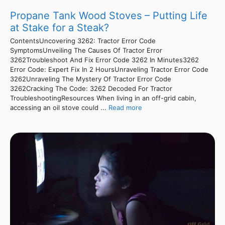
Propane Tank Wood Stoves – Putting Life
at Stake for a Steak?
ContentsUncovering 3262: Tractor Error Code
SymptomsUnveiling The Causes Of Tractor Error
3262Troubleshoot And Fix Error Code 3262 In Minutes3262
Error Code: Expert Fix In 2 HoursUnraveling Tractor Error Code
3262Unraveling The Mystery Of Tractor Error Code
3262Cracking The Code: 3262 Decoded For Tractor
TroubleshootingResources When living in an off-grid cabin,
accessing an oil stove could ...
Read more