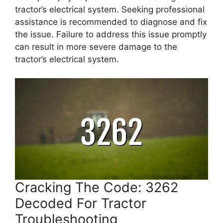
tractor’s electrical system. Seeking professional
assistance is recommended to diagnose and fix
the issue. Failure to address this issue promptly
can result in more severe damage to the
tractor’s electrical system.
Cracking The Code: 3262
Decoded For Tractor
Troubleshooting