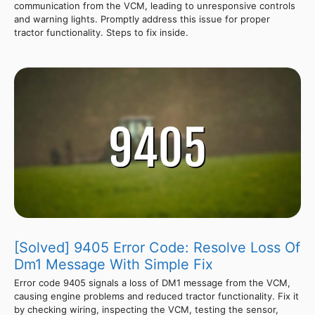
communication from the VCM, leading to unresponsive controls
and warning lights. Promptly address this issue for proper
tractor functionality. Steps to fix inside.
[Solved] 9405 Error Code: Resolve Loss Of
Dm1 Message With Simple Fix
Error code 9405 signals a loss of DM1 message from the VCM,
causing engine problems and reduced tractor functionality. Fix it
by checking wiring, inspecting the VCM, testing the sensor,