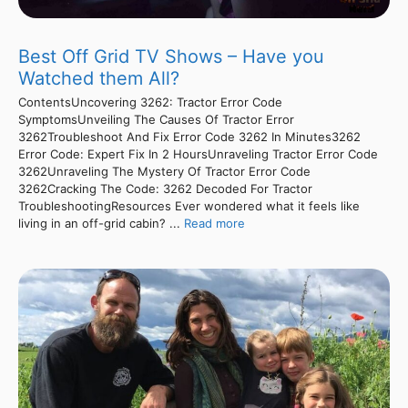
Best Off Grid TV Shows – Have you
Watched them All?
ContentsUncovering 3262: Tractor Error Code
SymptomsUnveiling The Causes Of Tractor Error
3262Troubleshoot And Fix Error Code 3262 In Minutes3262
Error Code: Expert Fix In 2 HoursUnraveling Tractor Error Code
3262Unraveling The Mystery Of Tractor Error Code
3262Cracking The Code: 3262 Decoded For Tractor
TroubleshootingResources Ever wondered what it feels like
living in an off-grid cabin? ...
Read more