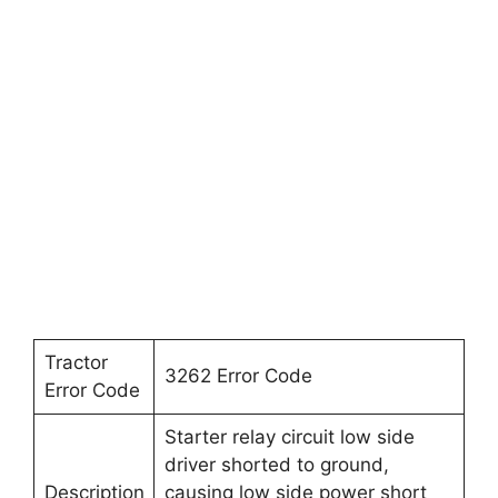
Tractor
3262 Error Code
Error Code
Starter relay circuit low side
driver shorted to ground,
Description
causing low side power short