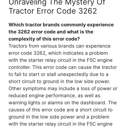
Unraveling The Mystery Of
Tractor Error Code 3262
Which tractor brands commonly experience
the 3262 error code and what is the
complexity of this error code?
Tractors from various brands can experience
error code 3262, which indicates a problem
with the starter relay circuit in the F5C engine
controller. This error code can cause the tractor
to fail to start or stall unexpectedly due to a
short circuit to ground in the low side power.
Other symptoms may include a loss of power or
reduced engine performance, as well as
warning lights or alarms on the dashboard. The
causes of this error code are a short circuit to
ground in the low side power and a problem
with the starter relay circuit in the F5C engine