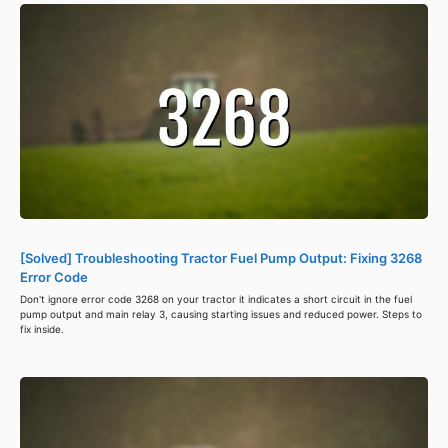
[Solved] Troubleshooting Tractor Fuel Pump Output: Fixing 3268
Error Code
Don't ignore error code 3268 on your tractor it indicates a short circuit in the fuel
pump output and main relay 3, causing starting issues and reduced power. Steps to
fix inside.