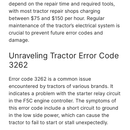
depend on the repair time and required tools,
with most tractor repair shops charging
between $75 and $150 per hour. Regular
maintenance of the tractor’s electrical system is
crucial to prevent future error codes and
damage.
Unraveling Tractor Error Code
3262
Error code 3262 is a common issue
encountered by tractors of various brands. It
indicates a problem with the starter relay circuit
in the F5C engine controller. The symptoms of
this error code include a short circuit to ground
in the low side power, which can cause the
tractor to fail to start or stall unexpectedly.