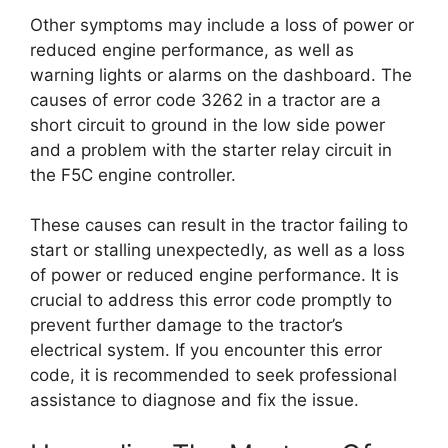
Other symptoms may include a loss of power or
reduced engine performance, as well as
warning lights or alarms on the dashboard. The
causes of error code 3262 in a tractor are a
short circuit to ground in the low side power
and a problem with the starter relay circuit in
the F5C engine controller.
These causes can result in the tractor failing to
start or stalling unexpectedly, as well as a loss
of power or reduced engine performance. It is
crucial to address this error code promptly to
prevent further damage to the tractor’s
electrical system. If you encounter this error
code, it is recommended to seek professional
assistance to diagnose and fix the issue.