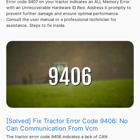
Error code 9407 on your tractor indicates an ALL Memory Error
with an Unrecoverable Hardware ID Red. Address it promptly to
prevent further damage and ensure optimal performance.
Consult the user manual or a professional technician for
assistance. Steps to fix inside.
[Solved] Fix Tractor Error Code 9406: No
Can Communication From Vcm
The tractor error code 9406 indicates a lack of CAN