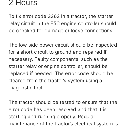
2 Hours
To fix error code 3262 in a tractor, the starter
relay circuit in the F5C engine controller should
be checked for damage or loose connections.
The low side power circuit should be inspected
for a short circuit to ground and repaired if
necessary. Faulty components, such as the
starter relay or engine controller, should be
replaced if needed. The error code should be
cleared from the tractor’s system using a
diagnostic tool.
The tractor should be tested to ensure that the
error code has been resolved and that it is
starting and running properly. Regular
maintenance of the tractor’s electrical system is