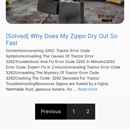
[Solved] Why Does My Zippo Dry Out So
Fast
ContentsUncovering 3262: Tractor Error Code
SymptomsUnveiling The Causes Of Tractor Error
3262Troubleshoot And Fix Error Code 3262 In Minutes3262
Error Code: Expert Fix In 2 HoursUnraveling Tractor Error Code
3262Unraveling The Mystery Of Tractor Error Code
3262Cracking The Code: 3262 Decoded For Tractor
TroubleshootingResources Zippos are fueled by a highly
flammable fluid, gaseous butane, for ...
Read more
Previous
1
2