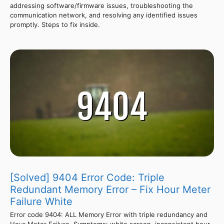
addressing software/firmware issues, troubleshooting the
communication network, and resolving any identified issues
promptly. Steps to fix inside.
[Solved] 9404 Error Code: Triple
Redundant Memory Error – Fix Hour Meter
Failure White
Error code 9404: ALL Memory Error with triple redundancy and