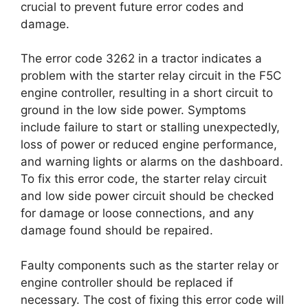
crucial to prevent future error codes and
damage.
The error code 3262 in a tractor indicates a
problem with the starter relay circuit in the F5C
engine controller, resulting in a short circuit to
ground in the low side power. Symptoms
include failure to start or stalling unexpectedly,
loss of power or reduced engine performance,
and warning lights or alarms on the dashboard.
To fix this error code, the starter relay circuit
and low side power circuit should be checked
for damage or loose connections, and any
damage found should be repaired.
Faulty components such as the starter relay or
engine controller should be replaced if
necessary. The cost of fixing this error code will