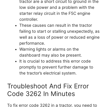
tractor are a short circuit to ground in the
low side power and a problem with the
starter relay circuit in the F5C engine
controller.
These causes can result in the tractor
failing to start or stalling unexpectedly, as
well as a loss of power or reduced engine
performance.
Warning lights or alarms on the
dashboard may also be present.
It is crucial to address this error code
promptly to prevent further damage to
the tractor’s electrical system.
Troubleshoot And Fix Error
Code 3262 In Minutes
To fix error code 3262 in a tractor, you need to