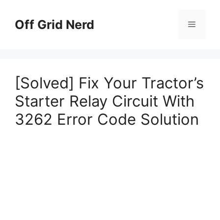
Skip
to
Off Grid Nerd
Menu
content
[Solved] Fix Your Tractor’s
Starter Relay Circuit With
3262 Error Code Solution