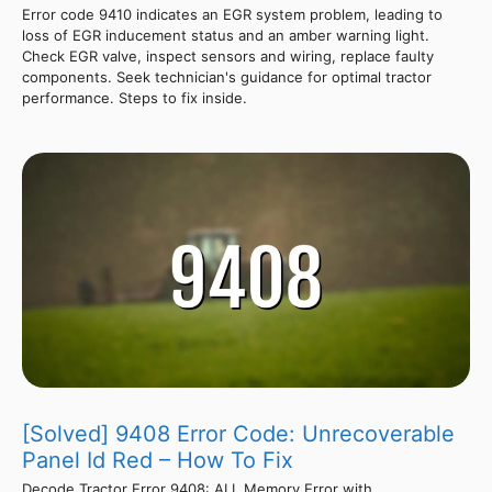
Error code 9410 indicates an EGR system problem, leading to
loss of EGR inducement status and an amber warning light.
Check EGR valve, inspect sensors and wiring, replace faulty
components. Seek technician's guidance for optimal tractor
performance. Steps to fix inside.
[Solved] 9408 Error Code: Unrecoverable
Panel Id Red – How To Fix
Decode Tractor Error 9408: ALL Memory Error with