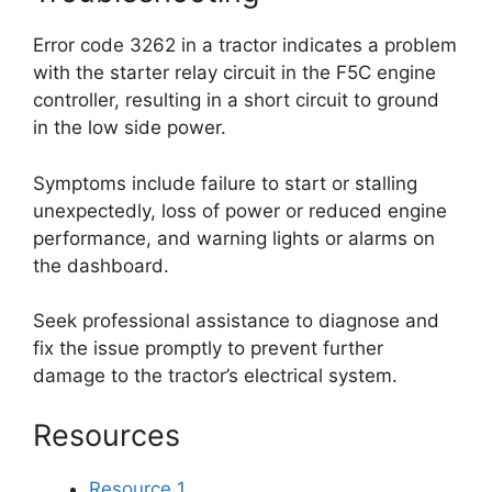
Error code 3262 in a tractor indicates a problem
with the starter relay circuit in the F5C engine
controller, resulting in a short circuit to ground
in the low side power.
Symptoms include failure to start or stalling
unexpectedly, loss of power or reduced engine
performance, and warning lights or alarms on
the dashboard.
Seek professional assistance to diagnose and
fix the issue promptly to prevent further
damage to the tractor’s electrical system.
Resources
Resource 1