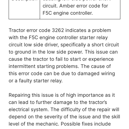
circuit. Amber error code for
F5C engine controller.
Tractor error code 3262 indicates a problem
with the F5C engine controller starter relay
circuit low side driver, specifically a short circuit
to ground in the low side power. This issue can
cause the tractor to fail to start or experience
intermittent starting problems. The cause of
this error code can be due to damaged wiring
or a faulty starter relay.
Repairing this issue is of high importance as it
can lead to further damage to the tractor’s
electrical system. The difficulty of the repair will
depend on the severity of the issue and the skill
level of the mechanic. Possible fixes include