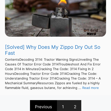
[Solved] Why Does My Zippo Dry Out So
Fast
ContentsDecoding 3114: Tractor Warning SignsUnveiling The
Causes Of Tractor Error Code 3114Troubleshoot And Fix Error
Code 3114 In MinutesCracking The Code: 3114 Fixing In 2
HoursDecoding Tractor Error Code 3114Cracking The Code:
Understanding Tractor Error 3114Cracking The Code: 3114 – A
Mechanical SummaryResources Zippos are fueled by a highly
flammable fluid, gaseous butane, for achieving ...
Read more
Previous
1
2