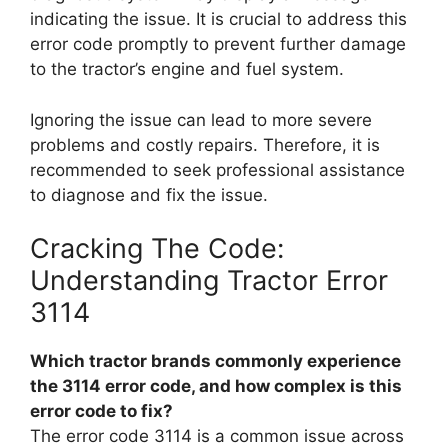
indicating the issue. It is crucial to address this
error code promptly to prevent further damage
to the tractor’s engine and fuel system.
Ignoring the issue can lead to more severe
problems and costly repairs. Therefore, it is
recommended to seek professional assistance
to diagnose and fix the issue.
Cracking The Code:
Understanding Tractor Error
3114
Which tractor brands commonly experience
the 3114 error code, and how complex is this
error code to fix?
The error code 3114 is a common issue across