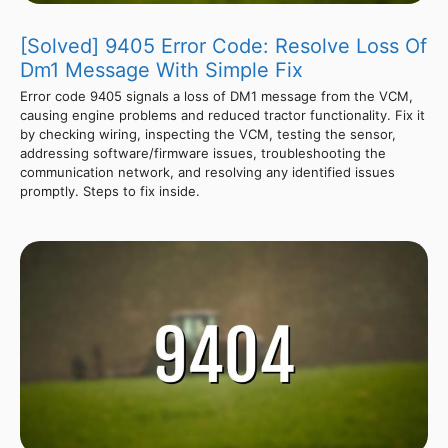
[Solved] 9405 Error Code: Resolve Loss Of
Dm1 Message With Simple Fix
Error code 9405 signals a loss of DM1 message from the VCM,
causing engine problems and reduced tractor functionality. Fix it
by checking wiring, inspecting the VCM, testing the sensor,
addressing software/firmware issues, troubleshooting the
communication network, and resolving any identified issues
promptly. Steps to fix inside.