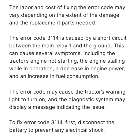
The labor and cost of fixing the error code may
vary depending on the extent of the damage
and the replacement parts needed.
The error code 3114 is caused by a short circuit
between the main relay 1 and the ground. This
can cause several symptoms, including the
tractor’s engine not starting, the engine stalling
while in operation, a decrease in engine power,
and an increase in fuel consumption.
The error code may cause the tractor’s warning
light to turn on, and the diagnostic system may
display a message indicating the issue.
To fix error code 3114, first, disconnect the
battery to prevent any electrical shock.