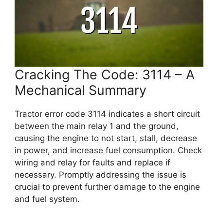
Cracking The Code: 3114 – A
Mechanical Summary
Tractor error code 3114 indicates a short circuit
between the main relay 1 and the ground,
causing the engine to not start, stall, decrease
in power, and increase fuel consumption. Check
wiring and relay for faults and replace if
necessary. Promptly addressing the issue is
crucial to prevent further damage to the engine
and fuel system.