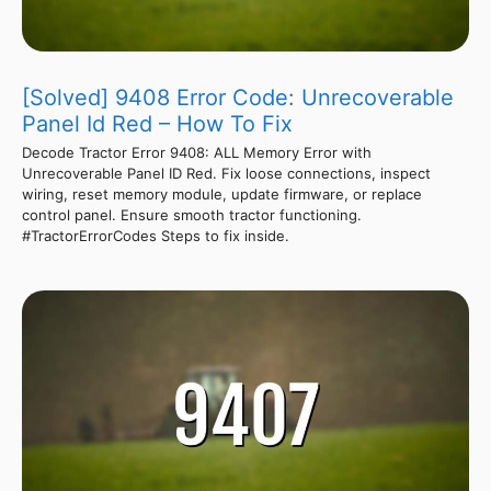
[Solved] 9408 Error Code: Unrecoverable
Panel Id Red – How To Fix
Decode Tractor Error 9408: ALL Memory Error with
Unrecoverable Panel ID Red. Fix loose connections, inspect
wiring, reset memory module, update firmware, or replace
control panel. Ensure smooth tractor functioning.
#TractorErrorCodes Steps to fix inside.