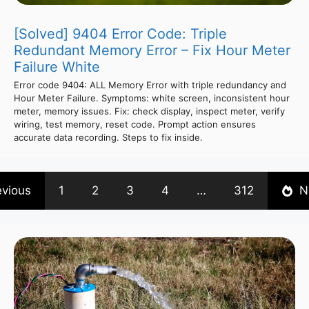
[Solved] 9404 Error Code: Triple
Redundant Memory Error – Fix Hour Meter
Failure White
Error code 9404: ALL Memory Error with triple redundancy and
Hour Meter Failure. Symptoms: white screen, inconsistent hour
meter, memory issues. Fix: check display, inspect meter, verify
wiring, test memory, reset code. Prompt action ensures
accurate data recording. Steps to fix inside.
evious
1
2
3
4
…
312
N