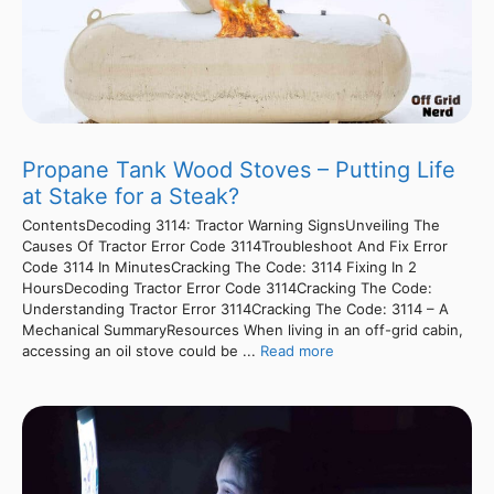
Propane Tank Wood Stoves – Putting Life
at Stake for a Steak?
ContentsDecoding 3114: Tractor Warning SignsUnveiling The
Causes Of Tractor Error Code 3114Troubleshoot And Fix Error
Code 3114 In MinutesCracking The Code: 3114 Fixing In 2
HoursDecoding Tractor Error Code 3114Cracking The Code:
Understanding Tractor Error 3114Cracking The Code: 3114 – A
Mechanical SummaryResources When living in an off-grid cabin,
accessing an oil stove could be ...
Read more