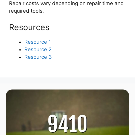
Repair costs vary depending on repair time and
required tools.
Resources
Resource 1
Resource 2
Resource 3