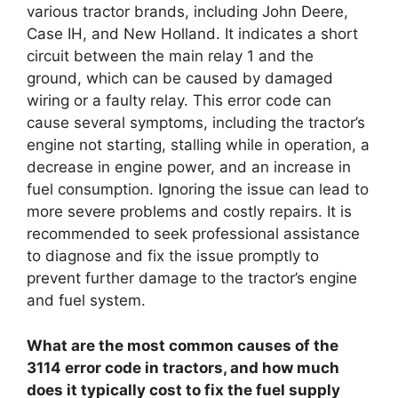
various tractor brands, including John Deere,
Case IH, and New Holland. It indicates a short
circuit between the main relay 1 and the
ground, which can be caused by damaged
wiring or a faulty relay. This error code can
cause several symptoms, including the tractor’s
engine not starting, stalling while in operation, a
decrease in engine power, and an increase in
fuel consumption. Ignoring the issue can lead to
more severe problems and costly repairs. It is
recommended to seek professional assistance
to diagnose and fix the issue promptly to
prevent further damage to the tractor’s engine
and fuel system.
What are the most common causes of the
3114 error code in tractors, and how much
does it typically cost to fix the fuel supply