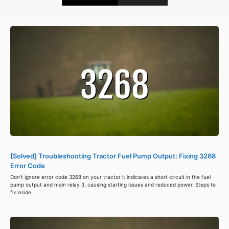
[Solved] Troubleshooting Tractor Fuel Pump Output: Fixing 3268
Error Code
Don't ignore error code 3268 on your tractor it indicates a short circuit in the fuel
pump output and main relay 3, causing starting issues and reduced power. Steps to
fix inside.