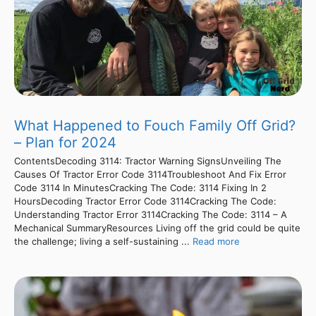
What Happened to Fouch Family Off Grid?
– Plan for 2024
ContentsDecoding 3114: Tractor Warning SignsUnveiling The
Causes Of Tractor Error Code 3114Troubleshoot And Fix Error
Code 3114 In MinutesCracking The Code: 3114 Fixing In 2
HoursDecoding Tractor Error Code 3114Cracking The Code:
Understanding Tractor Error 3114Cracking The Code: 3114 – A
Mechanical SummaryResources Living off the grid could be quite
the challenge; living a self-sustaining ...
Read more