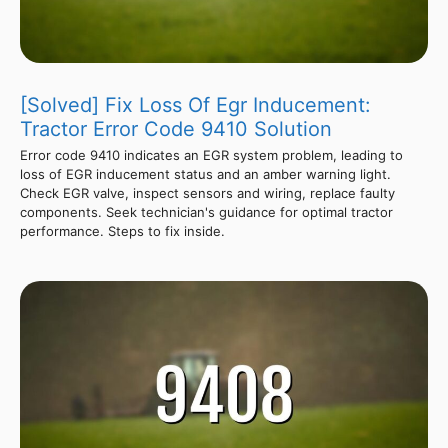
[Solved] Fix Loss Of Egr Inducement:
Tractor Error Code 9410 Solution
Error code 9410 indicates an EGR system problem, leading to
loss of EGR inducement status and an amber warning light.
Check EGR valve, inspect sensors and wiring, replace faulty
components. Seek technician's guidance for optimal tractor
performance. Steps to fix inside.