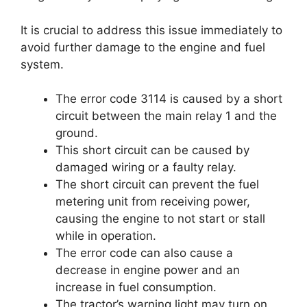
It is crucial to address this issue immediately to
avoid further damage to the engine and fuel
system.
The error code 3114 is caused by a short
circuit between the main relay 1 and the
ground.
This short circuit can be caused by
damaged wiring or a faulty relay.
The short circuit can prevent the fuel
metering unit from receiving power,
causing the engine to not start or stall
while in operation.
The error code can also cause a
decrease in engine power and an
increase in fuel consumption.
The tractor’s warning light may turn on,