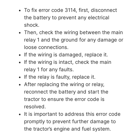
To fix error code 3114, first, disconnect
the battery to prevent any electrical
shock.
Then, check the wiring between the main
relay 1 and the ground for any damage or
loose connections.
If the wiring is damaged, replace it.
If the wiring is intact, check the main
relay 1 for any faults.
If the relay is faulty, replace it.
After replacing the wiring or relay,
reconnect the battery and start the
tractor to ensure the error code is
resolved.
It is important to address this error code
promptly to prevent further damage to
the tractor’s engine and fuel system.