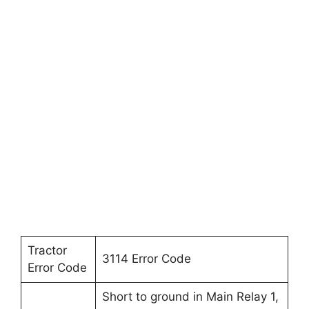
Tractor
3114 Error Code
Error Code
Short to ground in Main Relay 1,