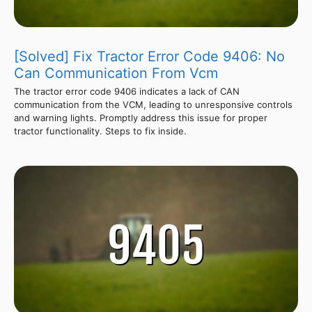
[Solved] Fix Tractor Error Code 9406: No
Can Communication From Vcm
The tractor error code 9406 indicates a lack of CAN
communication from the VCM, leading to unresponsive controls
and warning lights. Promptly address this issue for proper
tractor functionality. Steps to fix inside.