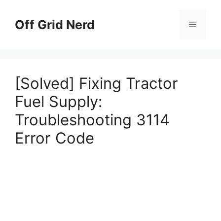
Skip
to
Off Grid Nerd
Menu
content
[Solved] Fixing Tractor
Fuel Supply:
Troubleshooting 3114
Error Code