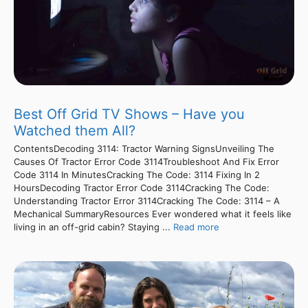
Best Off Grid TV Shows – Have you
Watched them All?
ContentsDecoding 3114: Tractor Warning SignsUnveiling The
Causes Of Tractor Error Code 3114Troubleshoot And Fix Error
Code 3114 In MinutesCracking The Code: 3114 Fixing In 2
HoursDecoding Tractor Error Code 3114Cracking The Code:
Understanding Tractor Error 3114Cracking The Code: 3114 – A
Mechanical SummaryResources Ever wondered what it feels like
living in an off-grid cabin? Staying ...
Read more