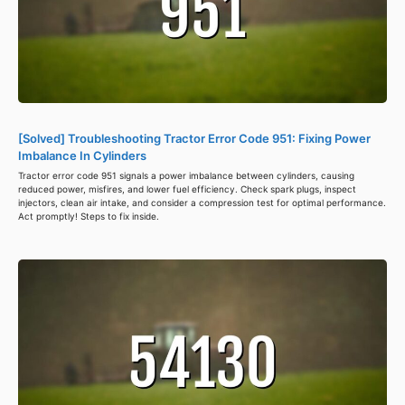
[Solved] Troubleshooting Tractor Error Code 951: Fixing Power
Imbalance In Cylinders
Tractor error code 951 signals a power imbalance between cylinders, causing
reduced power, misfires, and lower fuel efficiency. Check spark plugs, inspect
injectors, clean air intake, and consider a compression test for optimal performance.
Act promptly! Steps to fix inside.