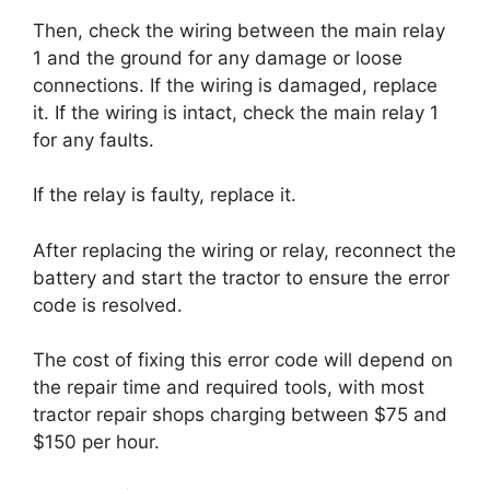
Then, check the wiring between the main relay
1 and the ground for any damage or loose
connections. If the wiring is damaged, replace
it. If the wiring is intact, check the main relay 1
for any faults.
If the relay is faulty, replace it.
After replacing the wiring or relay, reconnect the
battery and start the tractor to ensure the error
code is resolved.
The cost of fixing this error code will depend on
the repair time and required tools, with most
tractor repair shops charging between $75 and
$150 per hour.