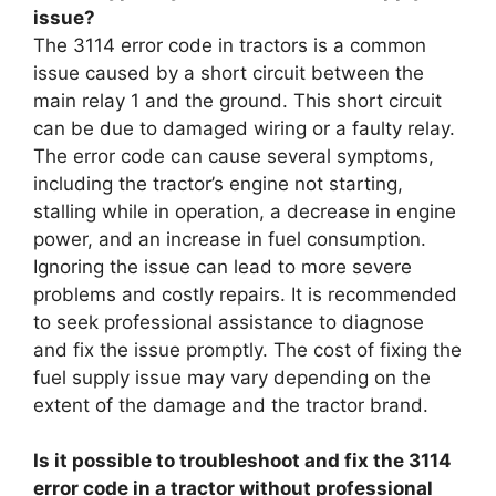
issue?
The 3114 error code in tractors is a common
issue caused by a short circuit between the
main relay 1 and the ground. This short circuit
can be due to damaged wiring or a faulty relay.
The error code can cause several symptoms,
including the tractor’s engine not starting,
stalling while in operation, a decrease in engine
power, and an increase in fuel consumption.
Ignoring the issue can lead to more severe
problems and costly repairs. It is recommended
to seek professional assistance to diagnose
and fix the issue promptly. The cost of fixing the
fuel supply issue may vary depending on the
extent of the damage and the tractor brand.
Is it possible to troubleshoot and fix the 3114
error code in a tractor without professional