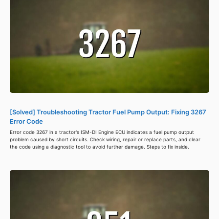
[Solved] Troubleshooting Tractor Fuel Pump Output: Fixing 3267
Error Code
Error code 3267 in a tractor's ISM-DI Engine ECU indicates a fuel pump output
problem caused by short circuits. Check wiring, repair or replace parts, and clear
the code using a diagnostic tool to avoid further damage. Steps to fix inside.