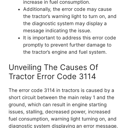
increase in fuel consumption.
Additionally, the error code may cause
the tractor’s warning light to turn on, and
the diagnostic system may display a
message indicating the issue.
It is important to address this error code
promptly to prevent further damage to
the tractor’s engine and fuel system.
Unveiling The Causes Of
Tractor Error Code 3114
The error code 3114 in tractors is caused by a
short circuit between the main relay 1 and the
ground, which can result in engine starting
issues, stalling, decreased power, increased
fuel consumption, warning light turning on, and
diagnostic system displaying an error message.