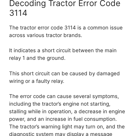
Decoding Tractor Error Code
3114
The tractor error code 3114 is a common issue
across various tractor brands.
It indicates a short circuit between the main
relay 1 and the ground.
This short circuit can be caused by damaged
wiring or a faulty relay.
The error code can cause several symptoms,
including the tractor’s engine not starting,
stalling while in operation, a decrease in engine
power, and an increase in fuel consumption.
The tractor’s warning light may turn on, and the
diagnostic system may display a message