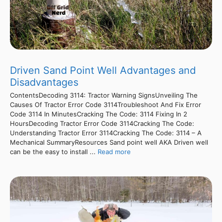
Driven Sand Point Well Advantages and
Disadvantages
ContentsDecoding 3114: Tractor Warning SignsUnveiling The
Causes Of Tractor Error Code 3114Troubleshoot And Fix Error
Code 3114 In MinutesCracking The Code: 3114 Fixing In 2
HoursDecoding Tractor Error Code 3114Cracking The Code:
Understanding Tractor Error 3114Cracking The Code: 3114 – A
Mechanical SummaryResources Sand point well AKA Driven well
can be the easy to install ...
Read more