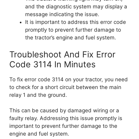
and the diagnostic system may display a
message indicating the issue.
It is important to address this error code
promptly to prevent further damage to
the tractor’s engine and fuel system.
Troubleshoot And Fix Error
Code 3114 In Minutes
To fix error code 3114 on your tractor, you need
to check for a short circuit between the main
relay 1 and the ground.
This can be caused by damaged wiring or a
faulty relay. Addressing this issue promptly is
important to prevent further damage to the
engine and fuel system.