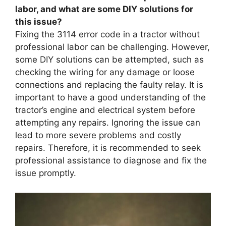
labor, and what are some DIY solutions for
this issue?
Fixing the 3114 error code in a tractor without
professional labor can be challenging. However,
some DIY solutions can be attempted, such as
checking the wiring for any damage or loose
connections and replacing the faulty relay. It is
important to have a good understanding of the
tractor’s engine and electrical system before
attempting any repairs. Ignoring the issue can
lead to more severe problems and costly
repairs. Therefore, it is recommended to seek
professional assistance to diagnose and fix the
issue promptly.