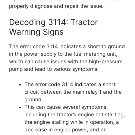
properly diagnose and repair the issue.
Decoding 3114: Tractor
Warning Signs
The error code 3114 indicates a short to ground
in the power supply to the fuel metering unit,
which can cause issues with the high-pressure
pump and lead to various symptoms.
The error code 3114 indicates a short
circuit between the main relay 1 and the
ground.
This can cause several symptoms,
including the tractor’s engine not starting,
the engine stalling while in operation, a
decrease in engine power, and an