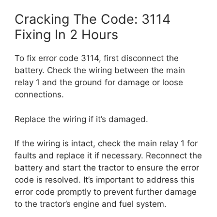
Cracking The Code: 3114
Fixing In 2 Hours
To fix error code 3114, first disconnect the
battery. Check the wiring between the main
relay 1 and the ground for damage or loose
connections.
Replace the wiring if it’s damaged.
If the wiring is intact, check the main relay 1 for
faults and replace it if necessary. Reconnect the
battery and start the tractor to ensure the error
code is resolved. It’s important to address this
error code promptly to prevent further damage
to the tractor’s engine and fuel system.