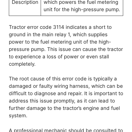
Description
which powers the fuel metering
unit for the high-pressure pump.
Tractor error code 3114 indicates a short to
ground in the main relay 1, which supplies
power to the fuel metering unit of the high-
pressure pump. This issue can cause the tractor
to experience a loss of power or even stall
completely.
The root cause of this error code is typically a
damaged or faulty wiring harness, which can be
difficult to diagnose and repair. It is important to
address this issue promptly, as it can lead to
further damage to the tractor’s engine and fuel
system.
A professional mechanic should be consulted to