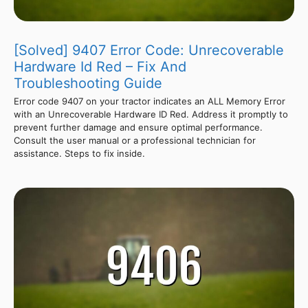
[Solved] 9407 Error Code: Unrecoverable
Hardware Id Red – Fix And
Troubleshooting Guide
Error code 9407 on your tractor indicates an ALL Memory Error
with an Unrecoverable Hardware ID Red. Address it promptly to
prevent further damage and ensure optimal performance.
Consult the user manual or a professional technician for
assistance. Steps to fix inside.