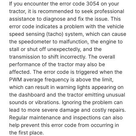
If you encounter the error code 3054 on your
tractor, it is recommended to seek professional
assistance to diagnose and fix the issue. This
error code indicates a problem with the vehicle
speed sensing (tacho) system, which can cause
the speedometer to malfunction, the engine to
stall or shut off unexpectedly, and the
transmission to shift incorrectly. The overall
performance of the tractor may also be
affected. The error code is triggered when the
PWM average frequency is above the limit,
which can result in warning lights appearing on
the dashboard and the tractor emitting unusual
sounds or vibrations. Ignoring the problem can
lead to more severe damage and costly repairs.
Regular maintenance and inspections can also
help prevent this error code from occurring in
the first place.