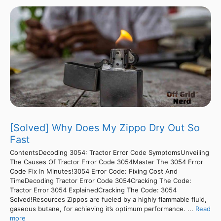
[Solved] Why Does My Zippo Dry Out So
Fast
ContentsDecoding 3054: Tractor Error Code SymptomsUnveiling
The Causes Of Tractor Error Code 3054Master The 3054 Error
Code Fix In Minutes!3054 Error Code: Fixing Cost And
TimeDecoding Tractor Error Code 3054Cracking The Code:
Tractor Error 3054 ExplainedCracking The Code: 3054
Solved!Resources Zippos are fueled by a highly flammable fluid,
gaseous butane, for achieving it’s optimum performance. ...
Read
more