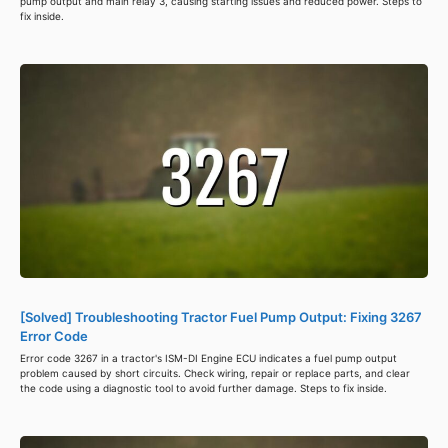
pump output and main relay 3, causing starting issues and reduced power. Steps to
fix inside.
[Solved] Troubleshooting Tractor Fuel Pump Output: Fixing 3267
Error Code
Error code 3267 in a tractor's ISM-DI Engine ECU indicates a fuel pump output
problem caused by short circuits. Check wiring, repair or replace parts, and clear
the code using a diagnostic tool to avoid further damage. Steps to fix inside.