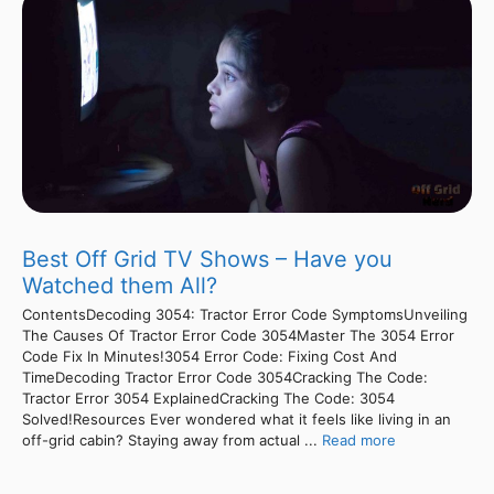
Best Off Grid TV Shows – Have you
Watched them All?
ContentsDecoding 3054: Tractor Error Code SymptomsUnveiling
The Causes Of Tractor Error Code 3054Master The 3054 Error
Code Fix In Minutes!3054 Error Code: Fixing Cost And
TimeDecoding Tractor Error Code 3054Cracking The Code:
Tractor Error 3054 ExplainedCracking The Code: 3054
Solved!Resources Ever wondered what it feels like living in an
off-grid cabin? Staying away from actual ...
Read more