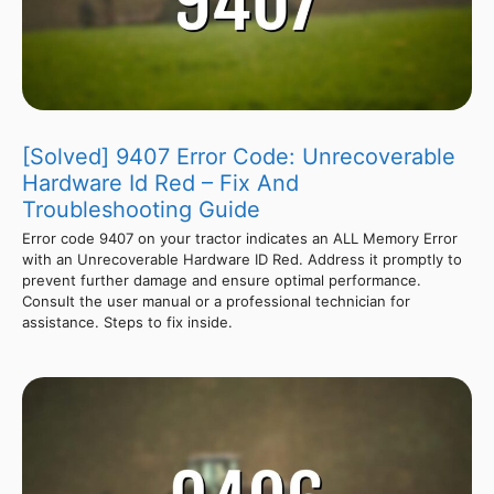
[Solved] 9407 Error Code: Unrecoverable
Hardware Id Red – Fix And
Troubleshooting Guide
Error code 9407 on your tractor indicates an ALL Memory Error
with an Unrecoverable Hardware ID Red. Address it promptly to
prevent further damage and ensure optimal performance.
Consult the user manual or a professional technician for
assistance. Steps to fix inside.