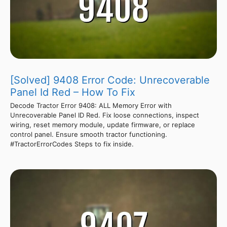
[Solved] 9408 Error Code: Unrecoverable
Panel Id Red – How To Fix
Decode Tractor Error 9408: ALL Memory Error with
Unrecoverable Panel ID Red. Fix loose connections, inspect
wiring, reset memory module, update firmware, or replace
control panel. Ensure smooth tractor functioning.
#TractorErrorCodes Steps to fix inside.