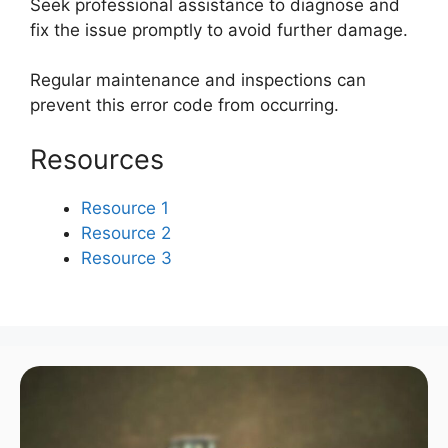
Seek professional assistance to diagnose and
fix the issue promptly to avoid further damage.
Regular maintenance and inspections can
prevent this error code from occurring.
Resources
Resource 1
Resource 2
Resource 3