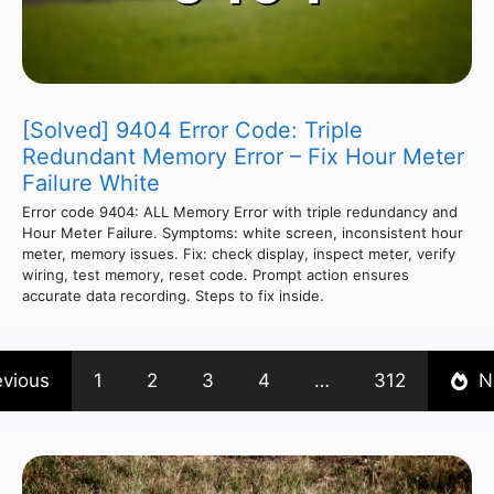
[Solved] 9404 Error Code: Triple
Redundant Memory Error – Fix Hour Meter
Failure White
Error code 9404: ALL Memory Error with triple redundancy and
Hour Meter Failure. Symptoms: white screen, inconsistent hour
meter, memory issues. Fix: check display, inspect meter, verify
wiring, test memory, reset code. Prompt action ensures
accurate data recording. Steps to fix inside.
evious
1
2
3
4
…
312
N