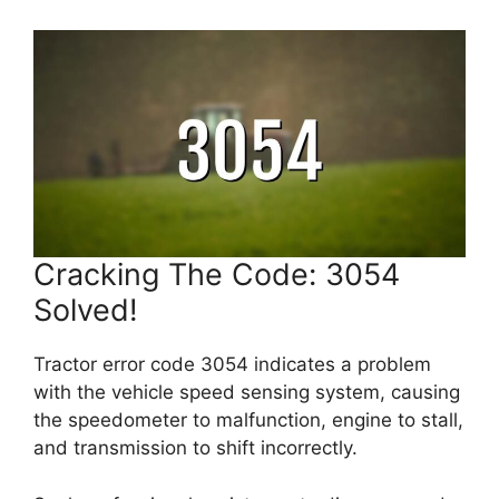
Cracking The Code: 3054
Solved!
Tractor error code 3054 indicates a problem
with the vehicle speed sensing system, causing
the speedometer to malfunction, engine to stall,
and transmission to shift incorrectly.