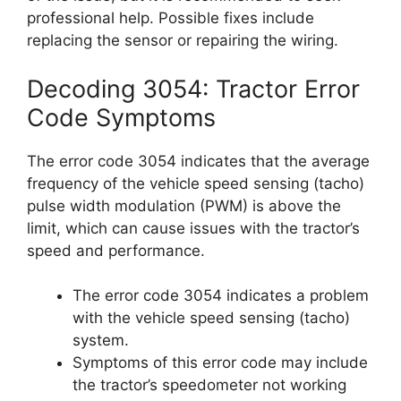
professional help. Possible fixes include
replacing the sensor or repairing the wiring.
Decoding 3054: Tractor Error
Code Symptoms
The error code 3054 indicates that the average
frequency of the vehicle speed sensing (tacho)
pulse width modulation (PWM) is above the
limit, which can cause issues with the tractor’s
speed and performance.
The error code 3054 indicates a problem
with the vehicle speed sensing (tacho)
system.
Symptoms of this error code may include
the tractor’s speedometer not working