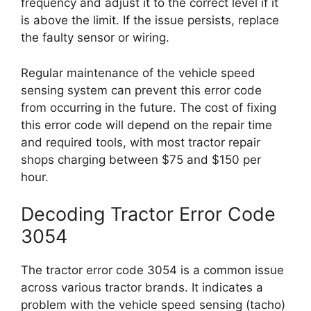
frequency and adjust it to the correct level if it
is above the limit. If the issue persists, replace
the faulty sensor or wiring.
Regular maintenance of the vehicle speed
sensing system can prevent this error code
from occurring in the future. The cost of fixing
this error code will depend on the repair time
and required tools, with most tractor repair
shops charging between $75 and $150 per
hour.
Decoding Tractor Error Code
3054
The tractor error code 3054 is a common issue
across various tractor brands. It indicates a
problem with the vehicle speed sensing (tacho)