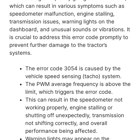
which can result in various symptoms such as
speedometer malfunction, engine stalling,
transmission issues, warning lights on the
dashboard, and unusual sounds or vibrations. It
is crucial to address this error code promptly to
prevent further damage to the tractor’s
systems.
The error code 3054 is caused by the
vehicle speed sensing (tacho) system.
The PWM average frequency is above the
limit, which triggers the error code.
This can result in the speedometer not
working properly, engine stalling or
shutting off unexpectedly, transmission
not shifting correctly, and overall
performance being affected.
Warning lights may appear on the