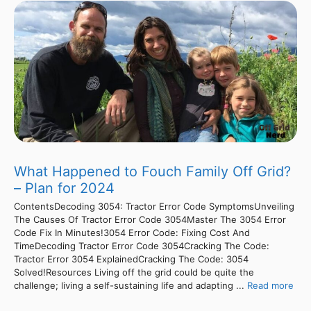
What Happened to Fouch Family Off Grid?
– Plan for 2024
ContentsDecoding 3054: Tractor Error Code SymptomsUnveiling
The Causes Of Tractor Error Code 3054Master The 3054 Error
Code Fix In Minutes!3054 Error Code: Fixing Cost And
TimeDecoding Tractor Error Code 3054Cracking The Code:
Tractor Error 3054 ExplainedCracking The Code: 3054
Solved!Resources Living off the grid could be quite the
challenge; living a self-sustaining life and adapting ...
Read more