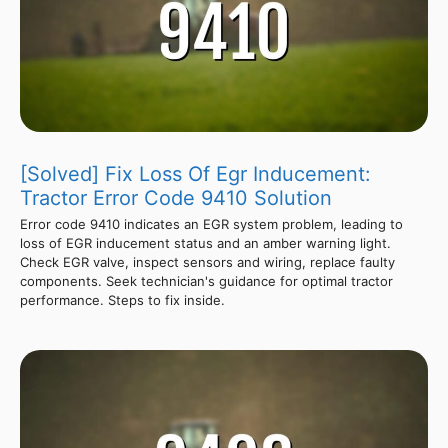
[Solved] Fix Loss Of Egr Inducement:
Tractor Error Code 9410 Solution
Error code 9410 indicates an EGR system problem, leading to
loss of EGR inducement status and an amber warning light.
Check EGR valve, inspect sensors and wiring, replace faulty
components. Seek technician's guidance for optimal tractor
performance. Steps to fix inside.