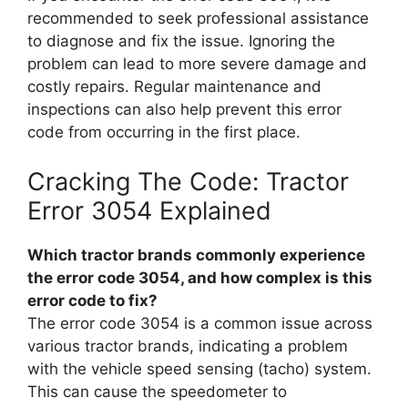
recommended to seek professional assistance
to diagnose and fix the issue. Ignoring the
problem can lead to more severe damage and
costly repairs. Regular maintenance and
inspections can also help prevent this error
code from occurring in the first place.
Cracking The Code: Tractor
Error 3054 Explained
Which tractor brands commonly experience
the error code 3054, and how complex is this
error code to fix?
The error code 3054 is a common issue across
various tractor brands, indicating a problem
with the vehicle speed sensing (tacho) system.
This can cause the speedometer to