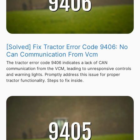
[Solved] Fix Tractor Error Code 9406: No
Can Communication From Vcm
The tractor error code 9406 indicates a lack of CAN
communication from the VCM, leading to unresponsive controls
and warning lights. Promptly address this issue for proper
tractor functionality. Steps to fix inside.