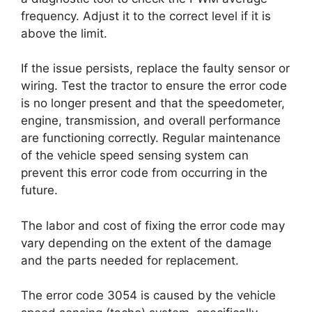
frequency. Adjust it to the correct level if it is
above the limit.
If the issue persists, replace the faulty sensor or
wiring. Test the tractor to ensure the error code
is no longer present and that the speedometer,
engine, transmission, and overall performance
are functioning correctly. Regular maintenance
of the vehicle speed sensing system can
prevent this error code from occurring in the
future.
The labor and cost of fixing the error code may
vary depending on the extent of the damage
and the parts needed for replacement.
The error code 3054 is caused by the vehicle