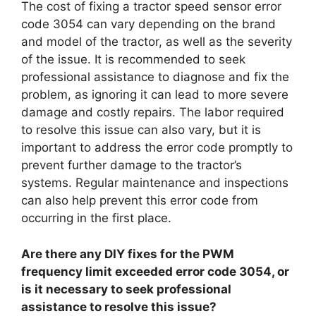
The cost of fixing a tractor speed sensor error
code 3054 can vary depending on the brand
and model of the tractor, as well as the severity
of the issue. It is recommended to seek
professional assistance to diagnose and fix the
problem, as ignoring it can lead to more severe
damage and costly repairs. The labor required
to resolve this issue can also vary, but it is
important to address the error code promptly to
prevent further damage to the tractor’s
systems. Regular maintenance and inspections
can also help prevent this error code from
occurring in the first place.
Are there any DIY fixes for the PWM
frequency limit exceeded error code 3054, or
is it necessary to seek professional
assistance to resolve this issue?