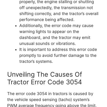
properly, the engine stalling or shutting
off unexpectedly, the transmission not
shifting correctly, and the tractor’s overall
performance being affected.
Additionally, the error code may cause
warning lights to appear on the
dashboard, and the tractor may emit
unusual sounds or vibrations.
It is important to address this error code
promptly to avoid further damage to the
tractor’s systems.
Unveiling The Causes Of
Tractor Error Code 3054
The error code 3054 in tractors is caused by
the vehicle speed sensing (tacho) system’s
PWM average frequency going above the limit,