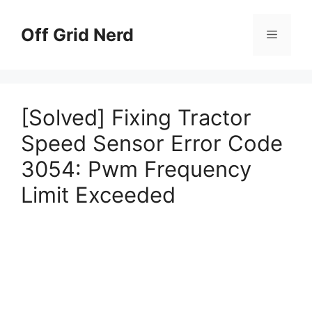
Skip
to
Off Grid Nerd
Menu
content
[Solved] Fixing Tractor
Speed Sensor Error Code
3054: Pwm Frequency
Limit Exceeded