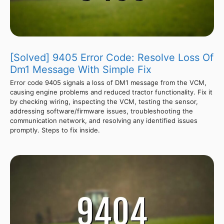
[Solved] 9405 Error Code: Resolve Loss Of
Dm1 Message With Simple Fix
Error code 9405 signals a loss of DM1 message from the VCM,
causing engine problems and reduced tractor functionality. Fix it
by checking wiring, inspecting the VCM, testing the sensor,
addressing software/firmware issues, troubleshooting the
communication network, and resolving any identified issues
promptly. Steps to fix inside.