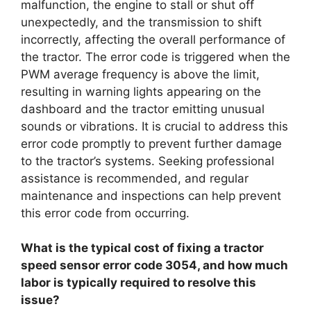
malfunction, the engine to stall or shut off
unexpectedly, and the transmission to shift
incorrectly, affecting the overall performance of
the tractor. The error code is triggered when the
PWM average frequency is above the limit,
resulting in warning lights appearing on the
dashboard and the tractor emitting unusual
sounds or vibrations. It is crucial to address this
error code promptly to prevent further damage
to the tractor’s systems. Seeking professional
assistance is recommended, and regular
maintenance and inspections can help prevent
this error code from occurring.
What is the typical cost of fixing a tractor
speed sensor error code 3054, and how much
labor is typically required to resolve this
issue?