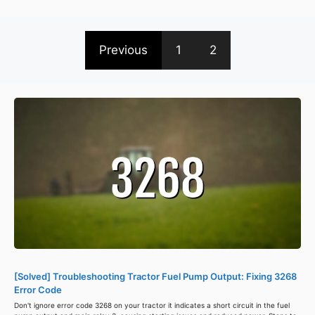
Previous
1
2
[Solved] Troubleshooting Tractor Fuel Pump Output: Fixing 3268
Error Code
Don't ignore error code 3268 on your tractor it indicates a short circuit in the fuel