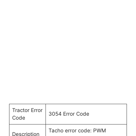
Tractor Error
3054 Error Code
Code
Tacho error code: PWM
Description