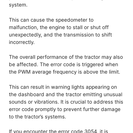
system.
This can cause the speedometer to
malfunction, the engine to stall or shut off
unexpectedly, and the transmission to shift
incorrectly.
The overall performance of the tractor may also
be affected. The error code is triggered when
the PWM average frequency is above the limit.
This can result in warning lights appearing on
the dashboard and the tractor emitting unusual
sounds or vibrations. It is crucial to address this
error code promptly to prevent further damage
to the tractor’s systems.
If you encounter the error code 3054, it is