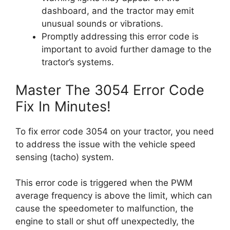
dashboard, and the tractor may emit
unusual sounds or vibrations.
Promptly addressing this error code is
important to avoid further damage to the
tractor’s systems.
Master The 3054 Error Code
Fix In Minutes!
To fix error code 3054 on your tractor, you need
to address the issue with the vehicle speed
sensing (tacho) system.
This error code is triggered when the PWM
average frequency is above the limit, which can
cause the speedometer to malfunction, the
engine to stall or shut off unexpectedly, the