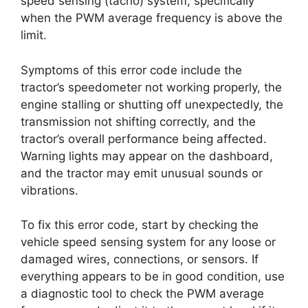
speed sensing (tacho) system, specifically
when the PWM average frequency is above the
limit.
Symptoms of this error code include the
tractor’s speedometer not working properly, the
engine stalling or shutting off unexpectedly, the
transmission not shifting correctly, and the
tractor’s overall performance being affected.
Warning lights may appear on the dashboard,
and the tractor may emit unusual sounds or
vibrations.
To fix this error code, start by checking the
vehicle speed sensing system for any loose or
damaged wires, connections, or sensors. If
everything appears to be in good condition, use
a diagnostic tool to check the PWM average