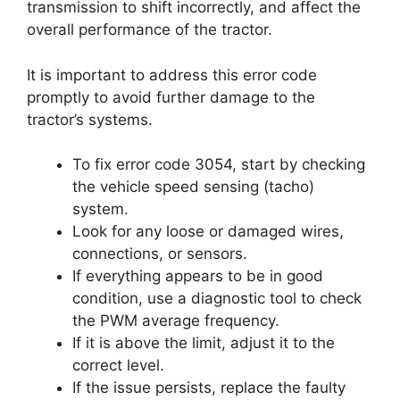
transmission to shift incorrectly, and affect the
overall performance of the tractor.
It is important to address this error code
promptly to avoid further damage to the
tractor’s systems.
To fix error code 3054, start by checking
the vehicle speed sensing (tacho)
system.
Look for any loose or damaged wires,
connections, or sensors.
If everything appears to be in good
condition, use a diagnostic tool to check
the PWM average frequency.
If it is above the limit, adjust it to the
correct level.
If the issue persists, replace the faulty