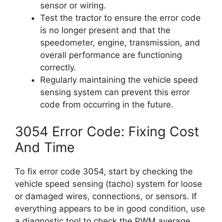
sensor or wiring.
Test the tractor to ensure the error code
is no longer present and that the
speedometer, engine, transmission, and
overall performance are functioning
correctly.
Regularly maintaining the vehicle speed
sensing system can prevent this error
code from occurring in the future.
3054 Error Code: Fixing Cost
And Time
To fix error code 3054, start by checking the
vehicle speed sensing (tacho) system for loose
or damaged wires, connections, or sensors. If
everything appears to be in good condition, use
a diagnostic tool to check the PWM average