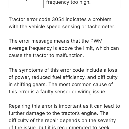
frequency too high.
Tractor error code 3054 indicates a problem
with the vehicle speed sensing or tachometer.
The error message means that the PWM
average frequency is above the limit, which can
cause the tractor to malfunction.
The symptoms of this error code include a loss
of power, reduced fuel efficiency, and difficulty
in shifting gears. The most common cause of
this error is a faulty sensor or wiring issue.
Repairing this error is important as it can lead to
further damage to the tractor’s engine. The
difficulty of the repair depends on the severity
of the issue, but it is recommended to seek