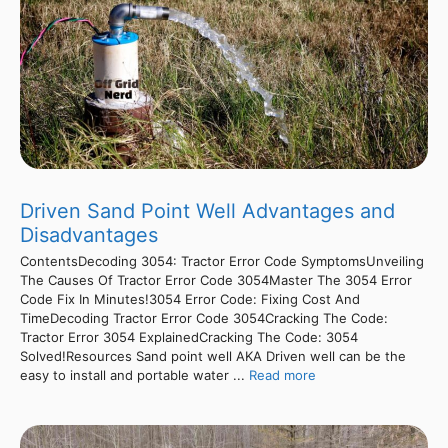
Driven Sand Point Well Advantages and
Disadvantages
ContentsDecoding 3054: Tractor Error Code SymptomsUnveiling
The Causes Of Tractor Error Code 3054Master The 3054 Error
Code Fix In Minutes!3054 Error Code: Fixing Cost And
TimeDecoding Tractor Error Code 3054Cracking The Code:
Tractor Error 3054 ExplainedCracking The Code: 3054
Solved!Resources Sand point well AKA Driven well can be the
easy to install and portable water ...
Read more