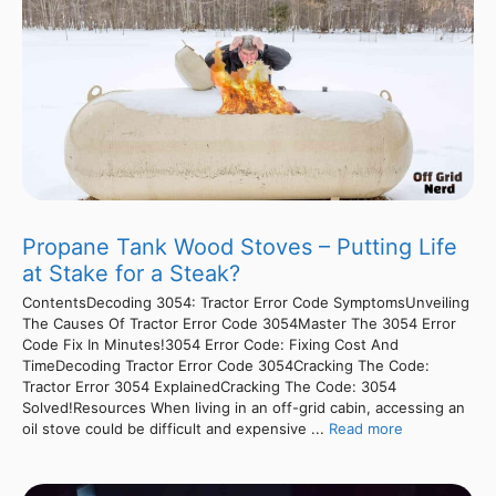
Propane Tank Wood Stoves – Putting Life
at Stake for a Steak?
ContentsDecoding 3054: Tractor Error Code SymptomsUnveiling
The Causes Of Tractor Error Code 3054Master The 3054 Error
Code Fix In Minutes!3054 Error Code: Fixing Cost And
TimeDecoding Tractor Error Code 3054Cracking The Code:
Tractor Error 3054 ExplainedCracking The Code: 3054
Solved!Resources When living in an off-grid cabin, accessing an
oil stove could be difficult and expensive ...
Read more