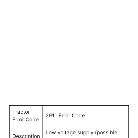
Tractor
2911 Error Code
Error Code
Low voltage supply (possible
Description