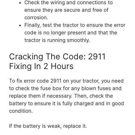
Check the wiring and connections to
ensure they are secure and free of
corrosion.
Finally, test the tractor to ensure the error
code is no longer present and that the
tractor is running smoothly.
Cracking The Code: 2911
Fixing In 2 Hours
To fix error code 2911 on your tractor, you need
to check the fuse box for any blown fuses and
replace them if necessary. Then, check the
battery to ensure it is fully charged and in good
condition.
If the battery is weak, replace it.