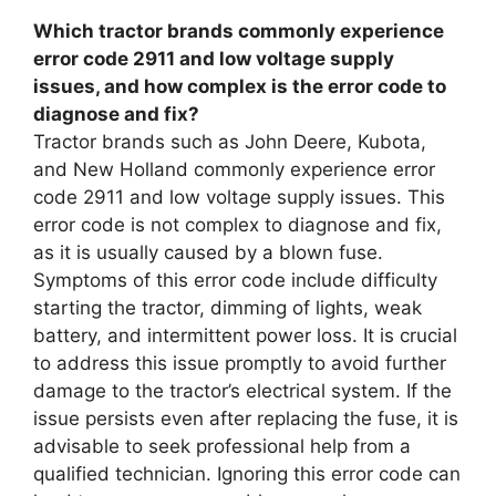
Which tractor brands commonly experience
error code 2911 and low voltage supply
issues, and how complex is the error code to
diagnose and fix?
Tractor brands such as John Deere, Kubota,
and New Holland commonly experience error
code 2911 and low voltage supply issues. This
error code is not complex to diagnose and fix,
as it is usually caused by a blown fuse.
Symptoms of this error code include difficulty
starting the tractor, dimming of lights, weak
battery, and intermittent power loss. It is crucial
to address this issue promptly to avoid further
damage to the tractor’s electrical system. If the
issue persists even after replacing the fuse, it is
advisable to seek professional help from a
qualified technician. Ignoring this error code can