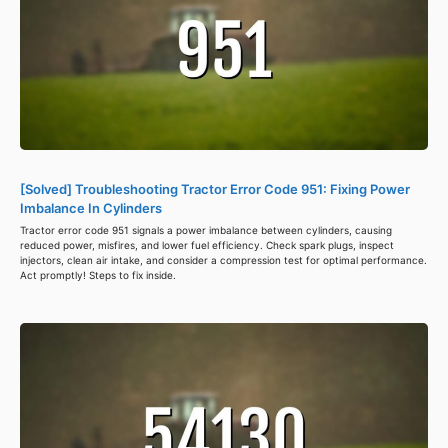
[Solved] Troubleshooting Tractor Error Code 951: Fixing Power
Imbalance In Cylinders
Tractor error code 951 signals a power imbalance between cylinders, causing
reduced power, misfires, and lower fuel efficiency. Check spark plugs, inspect
injectors, clean air intake, and consider a compression test for optimal performance.
Act promptly! Steps to fix inside.