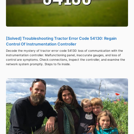
[Solved] Troubleshooting Tractor Error Code 54130: Regain
Control Of Instrumentation Controller
Decode the mystery of tractor error code 54130: loss of communication with the
instrumentation controller. Malfunctioning panel, inaccurate gauges, and loss of
control are symptoms. Check connections, inspect the controller, and examine the
network system promptly. Steps to fix inside.