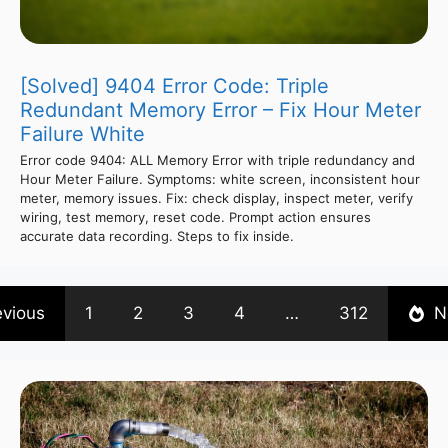
[Solved] 9404 Error Code: Triple
Redundant Memory Error – Fix Hour Meter
Failure White
Error code 9404: ALL Memory Error with triple redundancy and
Hour Meter Failure. Symptoms: white screen, inconsistent hour
meter, memory issues. Fix: check display, inspect meter, verify
wiring, test memory, reset code. Prompt action ensures
accurate data recording. Steps to fix inside.
evious
1
2
3
4
…
312
N