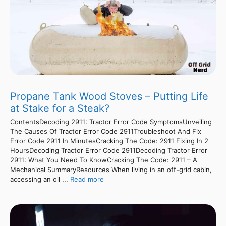
Propane Tank Wood Stoves – Putting Life
at Stake for a Steak?
ContentsDecoding 2911: Tractor Error Code SymptomsUnveiling
The Causes Of Tractor Error Code 2911Troubleshoot And Fix
Error Code 2911 In MinutesCracking The Code: 2911 Fixing In 2
HoursDecoding Tractor Error Code 2911Decoding Tractor Error
2911: What You Need To KnowCracking The Code: 2911 – A
Mechanical SummaryResources When living in an off-grid cabin,
accessing an oil ...
Read more