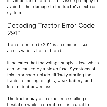
It is important to address this issue promptly to
avoid further damage to the tractor’s electrical
system.
Decoding Tractor Error Code
2911
Tractor error code 2911 is a common issue
across various tractor brands.
It indicates that the voltage supply is low, which
can be caused by a blown fuse. Symptoms of
this error code include difficulty starting the
tractor, dimming of lights, weak battery, and
intermittent power loss.
The tractor may also experience stalling or
hesitation while in operation. It is crucial to