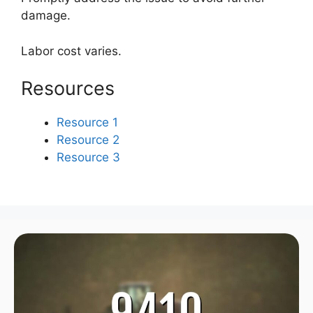
damage.
Labor cost varies.
Resources
Resource 1
Resource 2
Resource 3