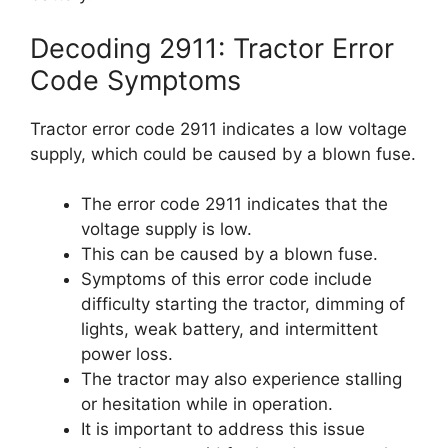
Decoding 2911: Tractor Error
Code Symptoms
Tractor error code 2911 indicates a low voltage
supply, which could be caused by a blown fuse.
The error code 2911 indicates that the
voltage supply is low.
This can be caused by a blown fuse.
Symptoms of this error code include
difficulty starting the tractor, dimming of
lights, weak battery, and intermittent
power loss.
The tractor may also experience stalling
or hesitation while in operation.
It is important to address this issue