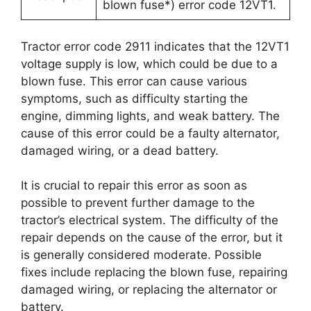
blown fuse*) error code 12VT1.
Tractor error code 2911 indicates that the 12VT1
voltage supply is low, which could be due to a
blown fuse. This error can cause various
symptoms, such as difficulty starting the
engine, dimming lights, and weak battery. The
cause of this error could be a faulty alternator,
damaged wiring, or a dead battery.
It is crucial to repair this error as soon as
possible to prevent further damage to the
tractor’s electrical system. The difficulty of the
repair depends on the cause of the error, but it
is generally considered moderate. Possible
fixes include replacing the blown fuse, repairing
damaged wiring, or replacing the alternator or
battery.