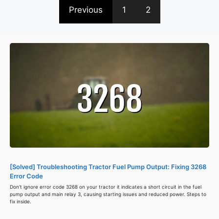
Previous
1
2
[Solved] Troubleshooting Tractor Fuel Pump Output: Fixing 3268
Error Code
Don't ignore error code 3268 on your tractor it indicates a short circuit in the fuel
pump output and main relay 3, causing starting issues and reduced power. Steps to
fix inside.