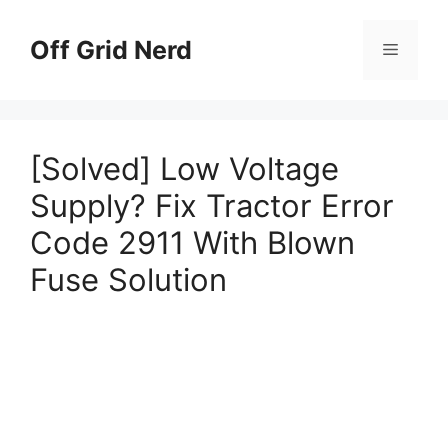
Skip
to
Off Grid Nerd
Menu
content
[Solved] Low Voltage
Supply? Fix Tractor Error
Code 2911 With Blown
Fuse Solution