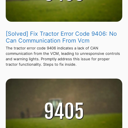
[Solved] Fix Tractor Error Code 9406: No
Can Communication From Vcm
The tractor error code 9406 indicates a lack of CAN
communication from the VCM, leading to unresponsive controls
and warning lights. Promptly address this issue for proper
tractor functionality. Steps to fix inside.