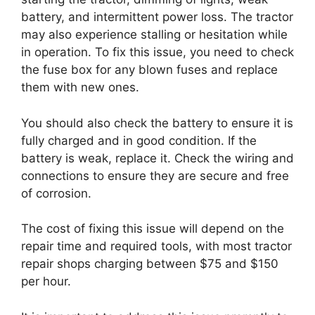
battery, and intermittent power loss. The tractor
may also experience stalling or hesitation while
in operation. To fix this issue, you need to check
the fuse box for any blown fuses and replace
them with new ones.
You should also check the battery to ensure it is
fully charged and in good condition. If the
battery is weak, replace it. Check the wiring and
connections to ensure they are secure and free
of corrosion.
The cost of fixing this issue will depend on the
repair time and required tools, with most tractor
repair shops charging between $75 and $150
per hour.