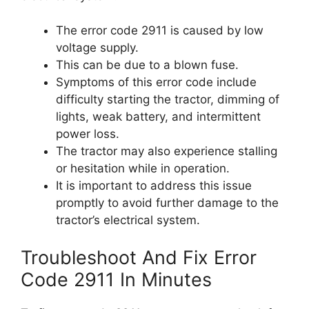
The error code 2911 is caused by low
voltage supply.
This can be due to a blown fuse.
Symptoms of this error code include
difficulty starting the tractor, dimming of
lights, weak battery, and intermittent
power loss.
The tractor may also experience stalling
or hesitation while in operation.
It is important to address this issue
promptly to avoid further damage to the
tractor’s electrical system.
Troubleshoot And Fix Error
Code 2911 In Minutes