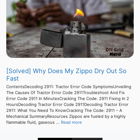
[Solved] Why Does My Zippo Dry Out So
Fast
ContentsDecoding 2911: Tractor Error Code SymptomsUnveiling
The Causes Of Tractor Error Code 2911Troubleshoot And Fix
Error Code 2911 In MinutesCracking The Code: 2911 Fixing In 2
HoursDecoding Tractor Error Code 2911Decoding Tractor Error
2911: What You Need To KnowCracking The Code: 2911 – A
Mechanical SummaryResources Zippos are fueled by a highly
flammable fluid, gaseous ...
Read more