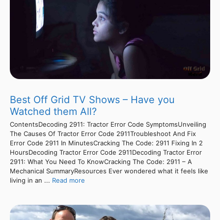
Best Off Grid TV Shows – Have you
Watched them All?
ContentsDecoding 2911: Tractor Error Code SymptomsUnveiling
The Causes Of Tractor Error Code 2911Troubleshoot And Fix
Error Code 2911 In MinutesCracking The Code: 2911 Fixing In 2
HoursDecoding Tractor Error Code 2911Decoding Tractor Error
2911: What You Need To KnowCracking The Code: 2911 – A
Mechanical SummaryResources Ever wondered what it feels like
living in an ...
Read more