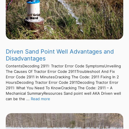
Driven Sand Point Well Advantages and
Disadvantages
ContentsDecoding 2911: Tractor Error Code SymptomsUnveiling
The Causes Of Tractor Error Code 2911Troubleshoot And Fix
Error Code 2911 In MinutesCracking The Code: 2911 Fixing In 2
HoursDecoding Tractor Error Code 2911Decoding Tractor Error
2911: What You Need To KnowCracking The Code: 2911 – A
Mechanical SummaryResources Sand point well AKA Driven well
can be the ...
Read more