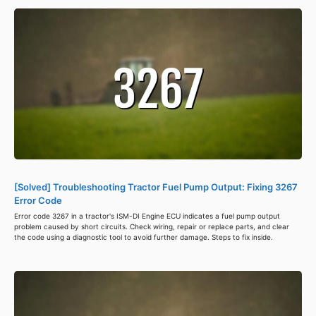
[Solved] Troubleshooting Tractor Fuel Pump Output: Fixing 3267
Error Code
Error code 3267 in a tractor's ISM-DI Engine ECU indicates a fuel pump output
problem caused by short circuits. Check wiring, repair or replace parts, and clear
the code using a diagnostic tool to avoid further damage. Steps to fix inside.