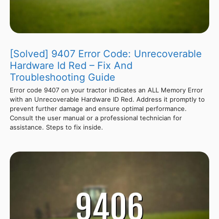
[Solved] 9407 Error Code: Unrecoverable
Hardware Id Red – Fix And
Troubleshooting Guide
Error code 9407 on your tractor indicates an ALL Memory Error
with an Unrecoverable Hardware ID Red. Address it promptly to
prevent further damage and ensure optimal performance.
Consult the user manual or a professional technician for
assistance. Steps to fix inside.