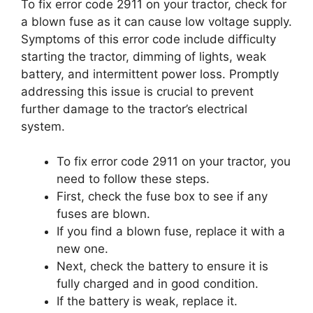
To fix error code 2911 on your tractor, check for
a blown fuse as it can cause low voltage supply.
Symptoms of this error code include difficulty
starting the tractor, dimming of lights, weak
battery, and intermittent power loss. Promptly
addressing this issue is crucial to prevent
further damage to the tractor’s electrical
system.
To fix error code 2911 on your tractor, you
need to follow these steps.
First, check the fuse box to see if any
fuses are blown.
If you find a blown fuse, replace it with a
new one.
Next, check the battery to ensure it is
fully charged and in good condition.
If the battery is weak, replace it.