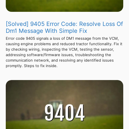
[Solved] 9405 Error Code: Resolve Loss Of
Dm1 Message With Simple Fix
Error code 9405 signals a loss of DM1 message from the VCM,
causing engine problems and reduced tractor functionality. Fix it
by checking wiring, inspecting the VCM, testing the sensor,
addressing software/firmware issues, troubleshooting the
communication network, and resolving any identified issues
promptly. Steps to fix inside.