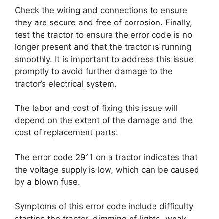
Check the wiring and connections to ensure
they are secure and free of corrosion. Finally,
test the tractor to ensure the error code is no
longer present and that the tractor is running
smoothly. It is important to address this issue
promptly to avoid further damage to the
tractor’s electrical system.
The labor and cost of fixing this issue will
depend on the extent of the damage and the
cost of replacement parts.
The error code 2911 on a tractor indicates that
the voltage supply is low, which can be caused
by a blown fuse.
Symptoms of this error code include difficulty
starting the tractor, dimming of lights, weak