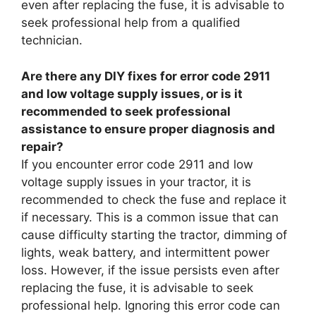
even after replacing the fuse, it is advisable to
seek professional help from a qualified
technician.
Are there any DIY fixes for error code 2911
and low voltage supply issues, or is it
recommended to seek professional
assistance to ensure proper diagnosis and
repair?
If you encounter error code 2911 and low
voltage supply issues in your tractor, it is
recommended to check the fuse and replace it
if necessary. This is a common issue that can
cause difficulty starting the tractor, dimming of
lights, weak battery, and intermittent power
loss. However, if the issue persists even after
replacing the fuse, it is advisable to seek
professional help. Ignoring this error code can