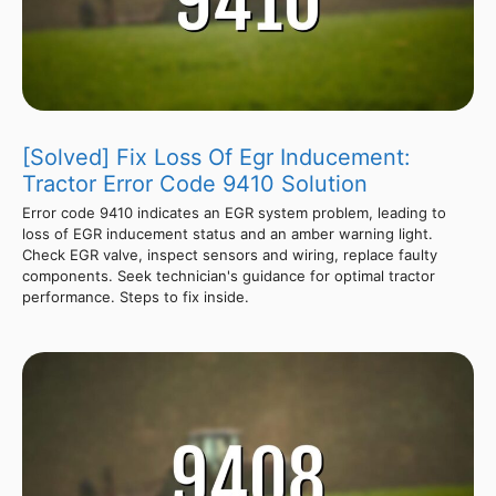
[Solved] Fix Loss Of Egr Inducement:
Tractor Error Code 9410 Solution
Error code 9410 indicates an EGR system problem, leading to
loss of EGR inducement status and an amber warning light.
Check EGR valve, inspect sensors and wiring, replace faulty
components. Seek technician's guidance for optimal tractor
performance. Steps to fix inside.