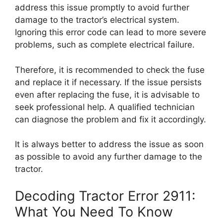
address this issue promptly to avoid further
damage to the tractor’s electrical system.
Ignoring this error code can lead to more severe
problems, such as complete electrical failure.
Therefore, it is recommended to check the fuse
and replace it if necessary. If the issue persists
even after replacing the fuse, it is advisable to
seek professional help. A qualified technician
can diagnose the problem and fix it accordingly.
It is always better to address the issue as soon
as possible to avoid any further damage to the
tractor.
Decoding Tractor Error 2911:
What You Need To Know