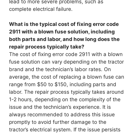
lead to more severe problems, such as
complete electrical failure.
What is the typical cost of fixing error code
2911 with a blown fuse solution, including
both parts and labor, and how long does the
repair process typically take?
The cost of fixing error code 2911 with a blown
fuse solution can vary depending on the tractor
brand and the technician’s labor rates. On
average, the cost of replacing a blown fuse can
range from $50 to $150, including parts and
labor. The repair process typically takes around
1-2 hours, depending on the complexity of the
issue and the technician’s experience. It is
always recommended to address this issue
promptly to avoid further damage to the
tractor’s electrical system. If the issue persists