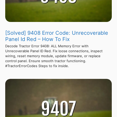
[Solved] 9408 Error Code: Unrecoverable
Panel Id Red – How To Fix
Decode Tractor Error 9408: ALL Memory Error with
Unrecoverable Panel ID Red. Fix loose connections, inspect
wiring, reset memory module, update firmware, or replace
control panel. Ensure smooth tractor functioning.
#TractorErrorCodes Steps to fix inside.