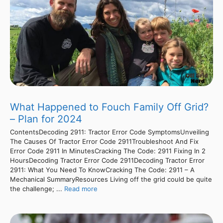
What Happened to Fouch Family Off Grid?
– Plan for 2024
ContentsDecoding 2911: Tractor Error Code SymptomsUnveiling
The Causes Of Tractor Error Code 2911Troubleshoot And Fix
Error Code 2911 In MinutesCracking The Code: 2911 Fixing In 2
HoursDecoding Tractor Error Code 2911Decoding Tractor Error
2911: What You Need To KnowCracking The Code: 2911 – A
Mechanical SummaryResources Living off the grid could be quite
the challenge; ...
Read more