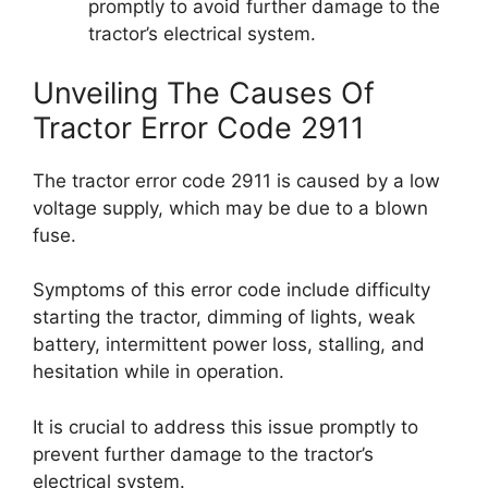
promptly to avoid further damage to the
tractor’s electrical system.
Unveiling The Causes Of
Tractor Error Code 2911
The tractor error code 2911 is caused by a low
voltage supply, which may be due to a blown
fuse.
Symptoms of this error code include difficulty
starting the tractor, dimming of lights, weak
battery, intermittent power loss, stalling, and
hesitation while in operation.
It is crucial to address this issue promptly to
prevent further damage to the tractor’s
electrical system.