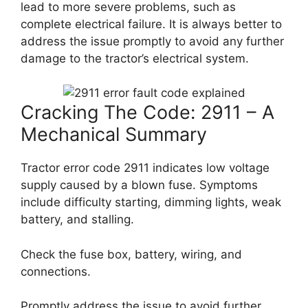
lead to more severe problems, such as
complete electrical failure. It is always better to
address the issue promptly to avoid any further
damage to the tractor’s electrical system.
Cracking The Code: 2911 – A
Mechanical Summary
Tractor error code 2911 indicates low voltage
supply caused by a blown fuse. Symptoms
include difficulty starting, dimming lights, weak
battery, and stalling.
Check the fuse box, battery, wiring, and
connections.
Promptly address the issue to avoid further