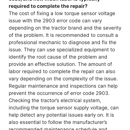
required to complete the repair?
The cost of fixing a low torque sensor voltage
issue with the 2903 error code can vary
depending on the tractor brand and the severity
of the problem. It is recommended to consult a
professional mechanic to diagnose and fix the
issue. They can use specialized equipment to
identify the root cause of the problem and
provide an effective solution. The amount of
labor required to complete the repair can also
vary depending on the complexity of the issue.
Regular maintenance and inspections can help
prevent the occurrence of error code 2903.
Checking the tractor’s electrical system,
including the torque sensor supply voltage, can
help detect any potential issues early on. It is
also essential to follow the manufacturer’s
recommended maintenance schedule and