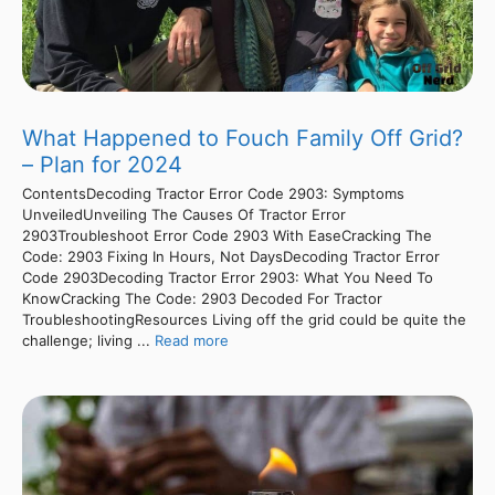
What Happened to Fouch Family Off Grid?
– Plan for 2024
ContentsDecoding Tractor Error Code 2903: Symptoms
UnveiledUnveiling The Causes Of Tractor Error
2903Troubleshoot Error Code 2903 With EaseCracking The
Code: 2903 Fixing In Hours, Not DaysDecoding Tractor Error
Code 2903Decoding Tractor Error 2903: What You Need To
KnowCracking The Code: 2903 Decoded For Tractor
TroubleshootingResources Living off the grid could be quite the
challenge; living ...
Read more