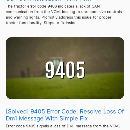
The tractor error code 9406 indicates a lack of CAN
communication from the VCM, leading to unresponsive controls
and warning lights. Promptly address this issue for proper
tractor functionality. Steps to fix inside.
[Solved] 9405 Error Code: Resolve Loss Of
Dm1 Message With Simple Fix
Error code 9405 signals a loss of DM1 message from the VCM,