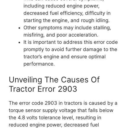
including reduced engine power,
decreased fuel efficiency, difficulty in
starting the engine, and rough idling.
Other symptoms may include stalling,
misfiring, and poor acceleration.
It is important to address this error code
promptly to avoid further damage to the
tractor’s engine and ensure optimal
performance.
Unveiling The Causes Of
Tractor Error 2903
The error code 2903 in tractors is caused by a
torque sensor supply voltage that falls below
the 4.8 volts tolerance level, resulting in
reduced engine power, decreased fuel