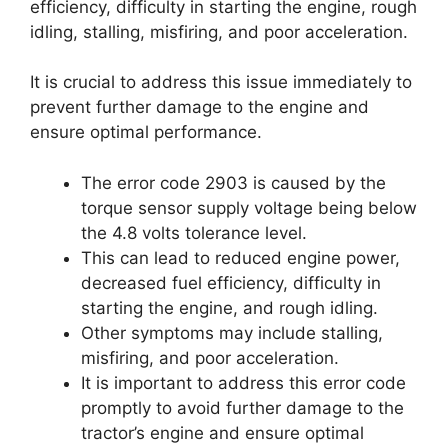
efficiency, difficulty in starting the engine, rough
idling, stalling, misfiring, and poor acceleration.
It is crucial to address this issue immediately to
prevent further damage to the engine and
ensure optimal performance.
The error code 2903 is caused by the
torque sensor supply voltage being below
the 4.8 volts tolerance level.
This can lead to reduced engine power,
decreased fuel efficiency, difficulty in
starting the engine, and rough idling.
Other symptoms may include stalling,
misfiring, and poor acceleration.
It is important to address this error code
promptly to avoid further damage to the
tractor’s engine and ensure optimal