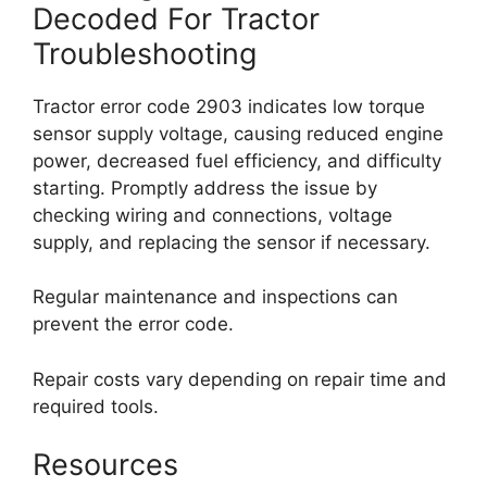
Decoded For Tractor
Troubleshooting
Tractor error code 2903 indicates low torque
sensor supply voltage, causing reduced engine
power, decreased fuel efficiency, and difficulty
starting. Promptly address the issue by
checking wiring and connections, voltage
supply, and replacing the sensor if necessary.
Regular maintenance and inspections can
prevent the error code.
Repair costs vary depending on repair time and
required tools.
Resources