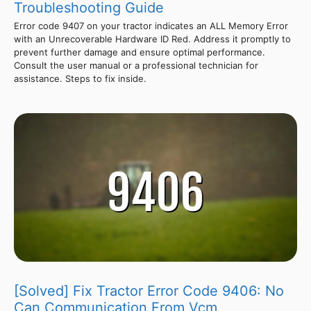
Troubleshooting Guide
Error code 9407 on your tractor indicates an ALL Memory Error
with an Unrecoverable Hardware ID Red. Address it promptly to
prevent further damage and ensure optimal performance.
Consult the user manual or a professional technician for
assistance. Steps to fix inside.
[Solved] Fix Tractor Error Code 9406: No
Can Communication From Vcm