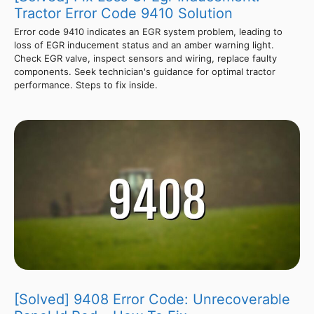
Tractor Error Code 9410 Solution
Error code 9410 indicates an EGR system problem, leading to
loss of EGR inducement status and an amber warning light.
Check EGR valve, inspect sensors and wiring, replace faulty
components. Seek technician's guidance for optimal tractor
performance. Steps to fix inside.
[Solved] 9408 Error Code: Unrecoverable