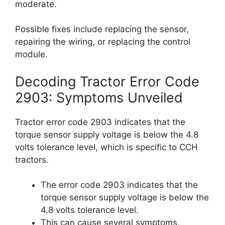
moderate.
Possible fixes include replacing the sensor,
repairing the wiring, or replacing the control
module.
Decoding Tractor Error Code
2903: Symptoms Unveiled
Tractor error code 2903 indicates that the
torque sensor supply voltage is below the 4.8
volts tolerance level, which is specific to CCH
tractors.
The error code 2903 indicates that the
torque sensor supply voltage is below the
4.8 volts tolerance level.
This can cause several symptoms,