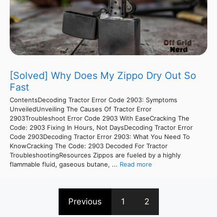
[Solved] Why Does My Zippo Dry Out So
Fast
ContentsDecoding Tractor Error Code 2903: Symptoms
UnveiledUnveiling The Causes Of Tractor Error
2903Troubleshoot Error Code 2903 With EaseCracking The
Code: 2903 Fixing In Hours, Not DaysDecoding Tractor Error
Code 2903Decoding Tractor Error 2903: What You Need To
KnowCracking The Code: 2903 Decoded For Tractor
TroubleshootingResources Zippos are fueled by a highly
flammable fluid, gaseous butane, ...
Read more
Previous
1
2