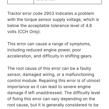
Tractor error code 2903 indicates a problem
with the torque sensor supply voltage, which is
below the acceptable tolerance level of 4.8
volts (CCH Only).
This error can cause a range of symptoms,
including reduced engine power, poor
acceleration, and difficulty in shifting gears.
The root cause of this error can be a faulty
sensor, damaged wiring, or a malfunctioning
control module. Repairing this error is of utmost
importance as it can lead to severe engine
damage if left unaddressed. The difficulty level
of fixing this error can vary depending on the
root cause, but it is generally considered to be