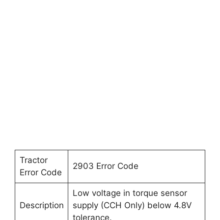
Tractor
2903 Error Code
Error Code
Low voltage in torque sensor
Description
supply (CCH Only) below 4.8V
tolerance.