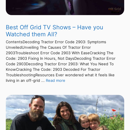
Best Off Grid TV Shows – Have you
Watched them All?
ContentsDecoding Tractor Error Code 2903: Symptoms
UnveiledUnveiling The Causes Of Tractor Error
2903Troubleshoot Error Code 2903 With EaseCracking The
Code: 2903 Fixing In Hours, Not DaysDecoding Tractor Error
Code 2903Decoding Tractor Error 2903: What You Need To
KnowCracking The Code: 2903 Decoded For Tractor
TroubleshootingResources Ever wondered what it feels like
living in an off-grid ...
Read more