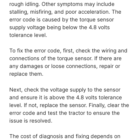
rough idling. Other symptoms may include
stalling, misfiring, and poor acceleration. The
error code is caused by the torque sensor
supply voltage being below the 4.8 volts
tolerance level.
To fix the error code, first, check the wiring and
connections of the torque sensor. If there are
any damages or loose connections, repair or
replace them.
Next, check the voltage supply to the sensor
and ensure it is above the 4.8 volts tolerance
level. If not, replace the sensor. Finally, clear the
error code and test the tractor to ensure the
issue is resolved.
The cost of diagnosis and fixing depends on