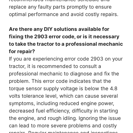
replace any faulty parts promptly to ensure
optimal performance and avoid costly repairs.
Are there any DIY solutions available for
fixing the 2903 error code, or is it necessary
to take the tractor to a professional mechanic
for repair?
If you are experiencing error code 2903 on your
tractor, it is recommended to consult a
professional mechanic to diagnose and fix the
problem. This error code indicates that the
torque sensor supply voltage is below the 4.8
volts tolerance level, which can cause several
symptoms, including reduced engine power,
decreased fuel efficiency, difficulty in starting
the engine, and rough idling. Ignoring the issue
can lead to more severe problems and costly