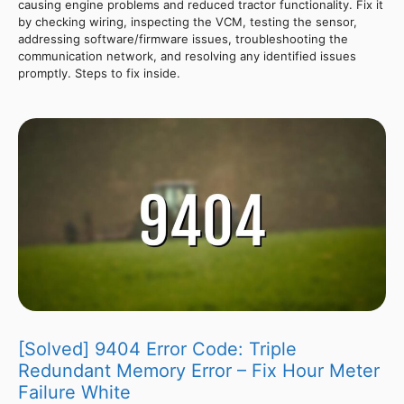
causing engine problems and reduced tractor functionality. Fix it
by checking wiring, inspecting the VCM, testing the sensor,
addressing software/firmware issues, troubleshooting the
communication network, and resolving any identified issues
promptly. Steps to fix inside.
[Solved] 9404 Error Code: Triple
Redundant Memory Error – Fix Hour Meter
Failure White