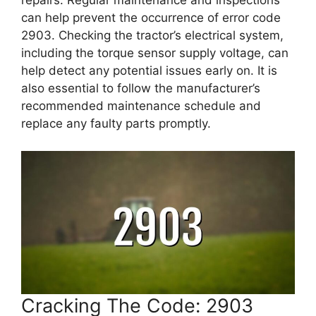
repairs. Regular maintenance and inspections
can help prevent the occurrence of error code
2903. Checking the tractor’s electrical system,
including the torque sensor supply voltage, can
help detect any potential issues early on. It is
also essential to follow the manufacturer’s
recommended maintenance schedule and
replace any faulty parts promptly.
Cracking The Code: 2903