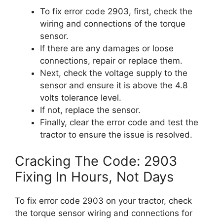
To fix error code 2903, first, check the
wiring and connections of the torque
sensor.
If there are any damages or loose
connections, repair or replace them.
Next, check the voltage supply to the
sensor and ensure it is above the 4.8
volts tolerance level.
If not, replace the sensor.
Finally, clear the error code and test the
tractor to ensure the issue is resolved.
Cracking The Code: 2903
Fixing In Hours, Not Days
To fix error code 2903 on your tractor, check
the torque sensor wiring and connections for