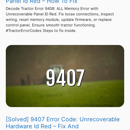
Panel Id Red – How To Fix
Decode Tractor Error 9408: ALL Memory Error with
Unrecoverable Panel ID Red. Fix loose connections, inspect
wiring, reset memory module, update firmware, or replace
control panel. Ensure smooth tractor functioning.
#TractorErrorCodes Steps to fix inside.
[Solved] 9407 Error Code: Unrecoverable
Hardware Id Red – Fix And