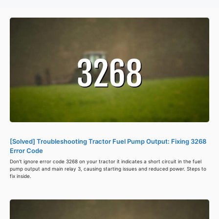
[Solved] Troubleshooting Tractor Fuel Pump Output: Fixing 3268
Error Code
Don't ignore error code 3268 on your tractor it indicates a short circuit in the fuel
pump output and main relay 3, causing starting issues and reduced power. Steps to
fix inside.