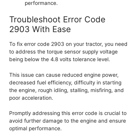
performance.
Troubleshoot Error Code
2903 With Ease
To fix error code 2903 on your tractor, you need
to address the torque sensor supply voltage
being below the 4.8 volts tolerance level.
This issue can cause reduced engine power,
decreased fuel efficiency, difficulty in starting
the engine, rough idling, stalling, misfiring, and
poor acceleration.
Promptly addressing this error code is crucial to
avoid further damage to the engine and ensure
optimal performance.