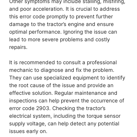
Other symptoms may include stalling, misfiring,
and poor acceleration. It is crucial to address
this error code promptly to prevent further
damage to the tractor’s engine and ensure
optimal performance. Ignoring the issue can
lead to more severe problems and costly
repairs.
It is recommended to consult a professional
mechanic to diagnose and fix the problem.
They can use specialized equipment to identify
the root cause of the issue and provide an
effective solution. Regular maintenance and
inspections can help prevent the occurrence of
error code 2903. Checking the tractor’s
electrical system, including the torque sensor
supply voltage, can help detect any potential
issues early on.