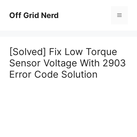
Skip
to
Off Grid Nerd
Menu
content
[Solved] Fix Low Torque
Sensor Voltage With 2903
Error Code Solution