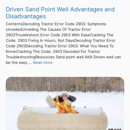
Driven Sand Point Well Advantages and
Disadvantages
ContentsDecoding Tractor Error Code 2903: Symptoms
UnveiledUnveiling The Causes Of Tractor Error
2903Troubleshoot Error Code 2903 With EaseCracking The
Code: 2903 Fixing In Hours, Not DaysDecoding Tractor Error
Code 2903Decoding Tractor Error 2903: What You Need To
KnowCracking The Code: 2903 Decoded For Tractor
TroubleshootingResources Sand point well AKA Driven well can
be the easy ...
Read more