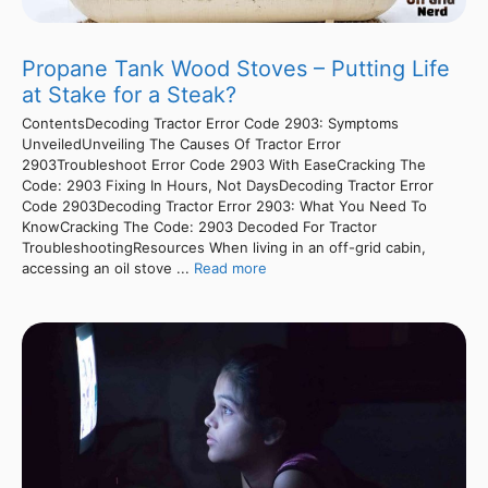
Propane Tank Wood Stoves – Putting Life
at Stake for a Steak?
ContentsDecoding Tractor Error Code 2903: Symptoms
UnveiledUnveiling The Causes Of Tractor Error
2903Troubleshoot Error Code 2903 With EaseCracking The
Code: 2903 Fixing In Hours, Not DaysDecoding Tractor Error
Code 2903Decoding Tractor Error 2903: What You Need To
KnowCracking The Code: 2903 Decoded For Tractor
TroubleshootingResources When living in an off-grid cabin,
accessing an oil stove ...
Read more