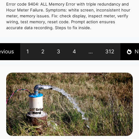
Error code 9404: ALL Memory Error with triple redundancy and
Hour Meter Failure. Symptoms: white screen, inconsistent hour
meter, memory issues. Fix: check display, inspect meter, verify
wiring, test memory, reset code. Prompt action ensures
accurate data recording. Steps to fix inside.
evious
1
2
3
4
…
312
N