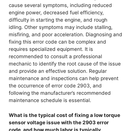
cause several symptoms, including reduced
engine power, decreased fuel efficiency,
difficulty in starting the engine, and rough
idling. Other symptoms may include stalling,
misfiring, and poor acceleration. Diagnosing and
fixing this error code can be complex and
requires specialized equipment. It is
recommended to consult a professional
mechanic to identify the root cause of the issue
and provide an effective solution. Regular
maintenance and inspections can help prevent
the occurrence of error code 2903, and
following the manufacturer’s recommended
maintenance schedule is essential.
What is the typical cost of fixing a low torque
sensor voltage issue with the 2903 error
code, and how much labor is typically