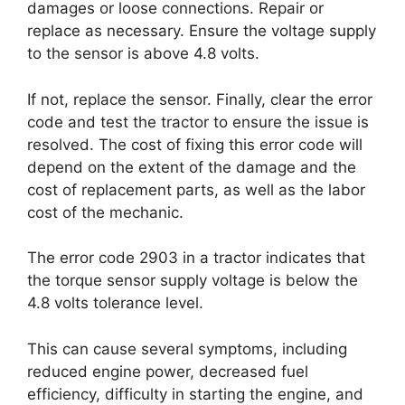
damages or loose connections. Repair or
replace as necessary. Ensure the voltage supply
to the sensor is above 4.8 volts.
If not, replace the sensor. Finally, clear the error
code and test the tractor to ensure the issue is
resolved. The cost of fixing this error code will
depend on the extent of the damage and the
cost of replacement parts, as well as the labor
cost of the mechanic.
The error code 2903 in a tractor indicates that
the torque sensor supply voltage is below the
4.8 volts tolerance level.
This can cause several symptoms, including
reduced engine power, decreased fuel
efficiency, difficulty in starting the engine, and