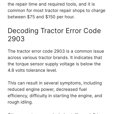
the repair time and required tools, and it is
common for most tractor repair shops to charge
between $75 and $150 per hour.
Decoding Tractor Error Code
2903
The tractor error code 2903 is a common issue
across various tractor brands. It indicates that
the torque sensor supply voltage is below the
4.8 volts tolerance level.
This can result in several symptoms, including
reduced engine power, decreased fuel
efficiency, difficulty in starting the engine, and
rough idling.