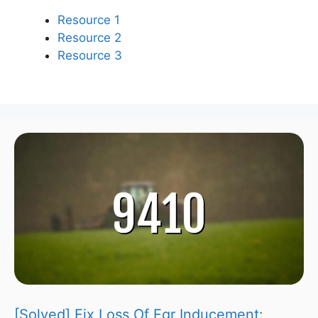
Resource 1
Resource 2
Resource 3
[Solved] Fix Loss Of Egr Inducement: