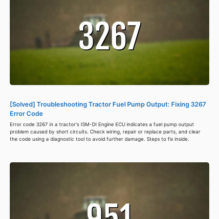
[Solved] Troubleshooting Tractor Fuel Pump Output: Fixing 3267
Error Code
Error code 3267 in a tractor's ISM-DI Engine ECU indicates a fuel pump output
problem caused by short circuits. Check wiring, repair or replace parts, and clear
the code using a diagnostic tool to avoid further damage. Steps to fix inside.