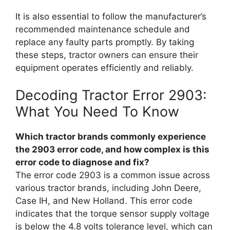
It is also essential to follow the manufacturer’s
recommended maintenance schedule and
replace any faulty parts promptly. By taking
these steps, tractor owners can ensure their
equipment operates efficiently and reliably.
Decoding Tractor Error 2903:
What You Need To Know
Which tractor brands commonly experience
the 2903 error code, and how complex is this
error code to diagnose and fix?
The error code 2903 is a common issue across
various tractor brands, including John Deere,
Case IH, and New Holland. This error code
indicates that the torque sensor supply voltage
is below the 4.8 volts tolerance level, which can