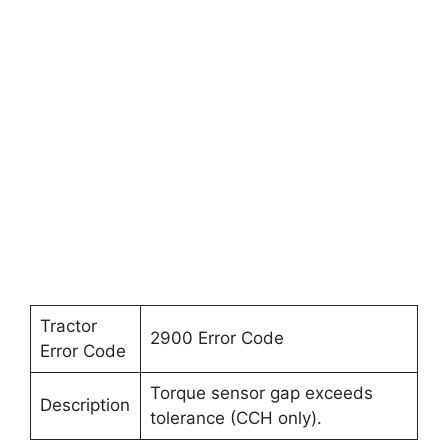
Tractor
2900 Error Code
Error Code
Torque sensor gap exceeds
Description
tolerance (CCH only).