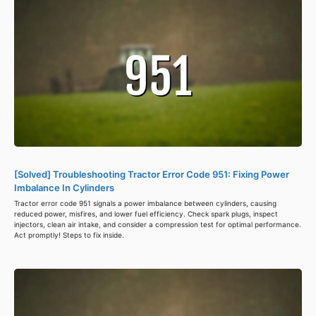
[Solved] Troubleshooting Tractor Error Code 951: Fixing Power
Imbalance In Cylinders
Tractor error code 951 signals a power imbalance between cylinders, causing
reduced power, misfires, and lower fuel efficiency. Check spark plugs, inspect
injectors, clean air intake, and consider a compression test for optimal performance.
Act promptly! Steps to fix inside.