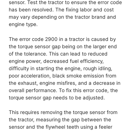
sensor. Test the tractor to ensure the error code
has been resolved. The fixing labor and cost
may vary depending on the tractor brand and
engine type.
The error code 2900 in a tractor is caused by
the torque sensor gap being on the larger end
of the tolerance. This can lead to reduced
engine power, decreased fuel efficiency,
difficulty in starting the engine, rough idling,
poor acceleration, black smoke emission from
the exhaust, engine misfires, and a decrease in
overall performance. To fix this error code, the
torque sensor gap needs to be adjusted.
This requires removing the torque sensor from
the tractor, measuring the gap between the
sensor and the flywheel teeth using a feeler