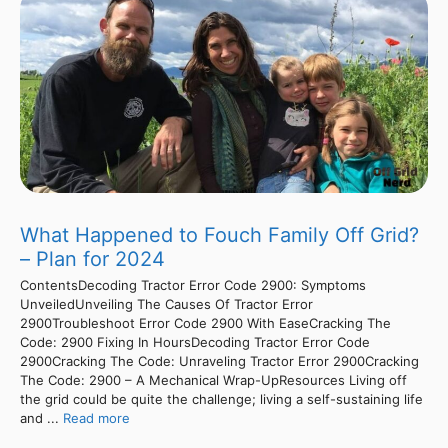
What Happened to Fouch Family Off Grid?
– Plan for 2024
ContentsDecoding Tractor Error Code 2900: Symptoms
UnveiledUnveiling The Causes Of Tractor Error
2900Troubleshoot Error Code 2900 With EaseCracking The
Code: 2900 Fixing In HoursDecoding Tractor Error Code
2900Cracking The Code: Unraveling Tractor Error 2900Cracking
The Code: 2900 – A Mechanical Wrap-UpResources Living off
the grid could be quite the challenge; living a self-sustaining life
and ...
Read more