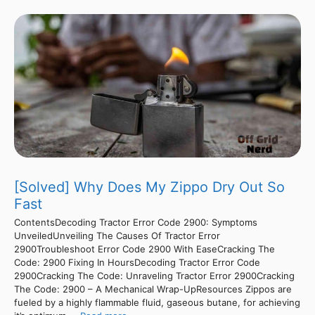
[Solved] Why Does My Zippo Dry Out So
Fast
ContentsDecoding Tractor Error Code 2900: Symptoms
UnveiledUnveiling The Causes Of Tractor Error
2900Troubleshoot Error Code 2900 With EaseCracking The
Code: 2900 Fixing In HoursDecoding Tractor Error Code
2900Cracking The Code: Unraveling Tractor Error 2900Cracking
The Code: 2900 – A Mechanical Wrap-UpResources Zippos are
fueled by a highly flammable fluid, gaseous butane, for achieving