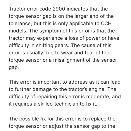
Tractor error code 2900 indicates that the
torque sensor gap is on the larger end of the
tolerance, but this is only applicable to CCH
models. The symptom of this error is that the
tractor may experience a loss of power or have
difficulty in shifting gears. The cause of this
error is usually due to wear and tear of the
torque sensor or a misalignment of the sensor
gap.
This error is important to address as it can lead
to further damage to the tractor’s engine. The
difficulty of repairing this error is moderate, and
it requires a skilled technician to fix it.
The possible fix for this error is to replace the
torque sensor or adjust the sensor gap to the