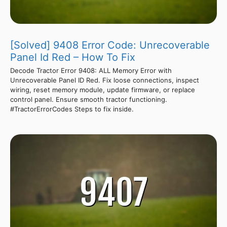
[Solved] 9408 Error Code: Unrecoverable
Panel Id Red – How To Fix
Decode Tractor Error 9408: ALL Memory Error with
Unrecoverable Panel ID Red. Fix loose connections, inspect
wiring, reset memory module, update firmware, or replace
control panel. Ensure smooth tractor functioning.
#TractorErrorCodes Steps to fix inside.