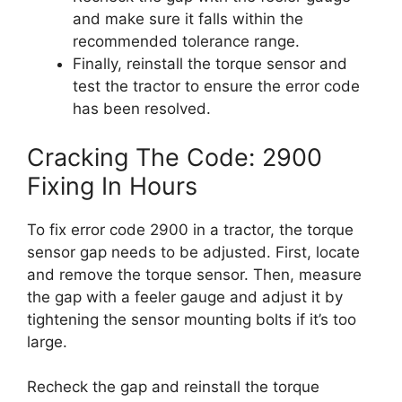
and make sure it falls within the
recommended tolerance range.
Finally, reinstall the torque sensor and
test the tractor to ensure the error code
has been resolved.
Cracking The Code: 2900
Fixing In Hours
To fix error code 2900 in a tractor, the torque
sensor gap needs to be adjusted. First, locate
and remove the torque sensor. Then, measure
the gap with a feeler gauge and adjust it by
tightening the sensor mounting bolts if it’s too
large.
Recheck the gap and reinstall the torque