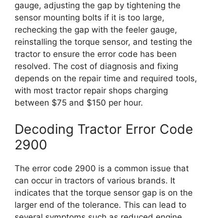
gauge, adjusting the gap by tightening the
sensor mounting bolts if it is too large,
rechecking the gap with the feeler gauge,
reinstalling the torque sensor, and testing the
tractor to ensure the error code has been
resolved. The cost of diagnosis and fixing
depends on the repair time and required tools,
with most tractor repair shops charging
between $75 and $150 per hour.
Decoding Tractor Error Code
2900
The error code 2900 is a common issue that
can occur in tractors of various brands. It
indicates that the torque sensor gap is on the
larger end of the tolerance. This can lead to
several symptoms such as reduced engine