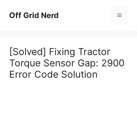
Skip
to
Off Grid Nerd
Menu
content
[Solved] Fixing Tractor
Torque Sensor Gap: 2900
Error Code Solution