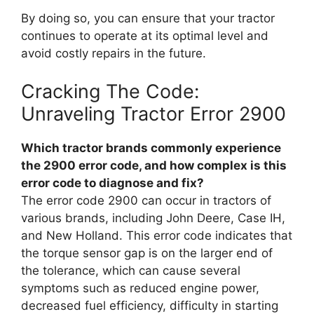
By doing so, you can ensure that your tractor
continues to operate at its optimal level and
avoid costly repairs in the future.
Cracking The Code:
Unraveling Tractor Error 2900
Which tractor brands commonly experience
the 2900 error code, and how complex is this
error code to diagnose and fix?
The error code 2900 can occur in tractors of
various brands, including John Deere, Case IH,
and New Holland. This error code indicates that
the torque sensor gap is on the larger end of
the tolerance, which can cause several
symptoms such as reduced engine power,
decreased fuel efficiency, difficulty in starting