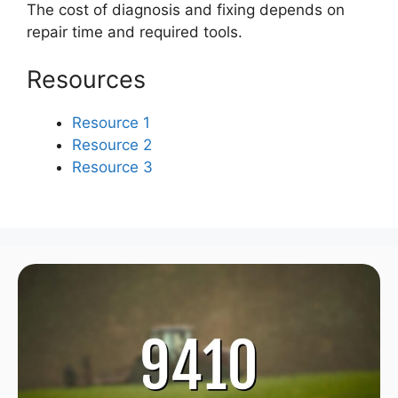
The cost of diagnosis and fixing depends on
repair time and required tools.
Resources
Resource 1
Resource 2
Resource 3