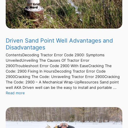
Driven Sand Point Well Advantages and
Disadvantages
ContentsDecoding Tractor Error Code 2900: Symptoms
UnveiledUnveiling The Causes Of Tractor Error
2900Troubleshoot Error Code 2900 With EaseCracking The
Code: 2900 Fixing In HoursDecoding Tractor Error Code
2900Cracking The Code: Unraveling Tractor Error 2900Cracking
The Code: 2900 – A Mechanical Wrap-UpResources Sand point
well AKA Driven well can be the easy to install and portable ...
Read more