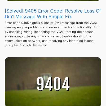
[Solved] 9405 Error Code: Resolve Loss Of
Dm1 Message With Simple Fix
Error code 9405 signals a loss of DM1 message from the VCM,
causing engine problems and reduced tractor functionality. Fix it
by checking wiring, inspecting the VCM, testing the sensor,
addressing software/firmware issues, troubleshooting the
communication network, and resolving any identified issues
promptly. Steps to fix inside.