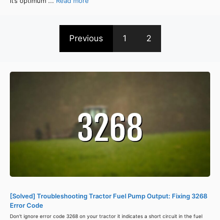
it’s optimum ...
Read more
Previous
1
2
[Solved] Troubleshooting Tractor Fuel Pump Output: Fixing 3268
Error Code
Don't ignore error code 3268 on your tractor it indicates a short circuit in the fuel