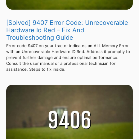
[Solved] 9407 Error Code: Unrecoverable
Hardware Id Red – Fix And
Troubleshooting Guide
Error code 9407 on your tractor indicates an ALL Memory Error
with an Unrecoverable Hardware ID Red. Address it promptly to
prevent further damage and ensure optimal performance.
Consult the user manual or a professional technician for
assistance. Steps to fix inside.