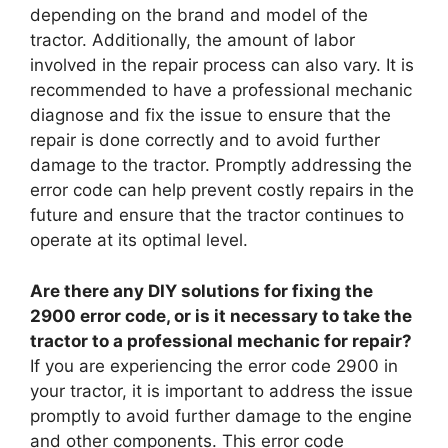
depending on the brand and model of the
tractor. Additionally, the amount of labor
involved in the repair process can also vary. It is
recommended to have a professional mechanic
diagnose and fix the issue to ensure that the
repair is done correctly and to avoid further
damage to the tractor. Promptly addressing the
error code can help prevent costly repairs in the
future and ensure that the tractor continues to
operate at its optimal level.
Are there any DIY solutions for fixing the
2900 error code, or is it necessary to take the
tractor to a professional mechanic for repair?
If you are experiencing the error code 2900 in
your tractor, it is important to address the issue
promptly to avoid further damage to the engine
and other components. This error code