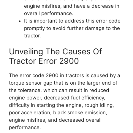
engine misfires, and have a decrease in
overall performance.
It is important to address this error code
promptly to avoid further damage to the
tractor.
Unveiling The Causes Of
Tractor Error 2900
The error code 2900 in tractors is caused by a
torque sensor gap that is on the larger end of
the tolerance, which can result in reduced
engine power, decreased fuel efficiency,
difficulty in starting the engine, rough idling,
poor acceleration, black smoke emission,
engine misfires, and decreased overall
performance.