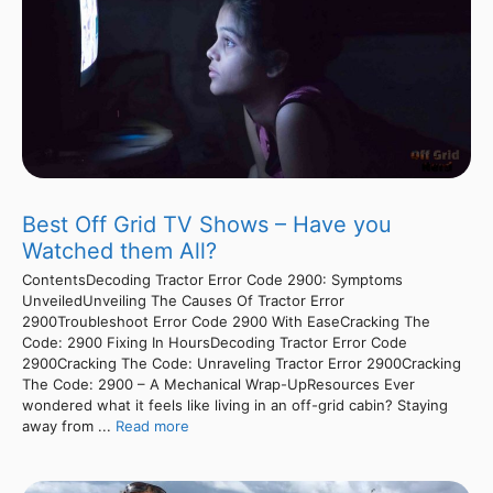
Best Off Grid TV Shows – Have you
Watched them All?
ContentsDecoding Tractor Error Code 2900: Symptoms
UnveiledUnveiling The Causes Of Tractor Error
2900Troubleshoot Error Code 2900 With EaseCracking The
Code: 2900 Fixing In HoursDecoding Tractor Error Code
2900Cracking The Code: Unraveling Tractor Error 2900Cracking
The Code: 2900 – A Mechanical Wrap-UpResources Ever
wondered what it feels like living in an off-grid cabin? Staying
away from ...
Read more