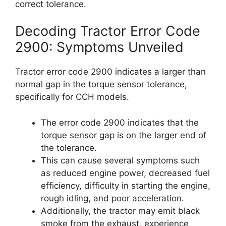
correct tolerance.
Decoding Tractor Error Code
2900: Symptoms Unveiled
Tractor error code 2900 indicates a larger than
normal gap in the torque sensor tolerance,
specifically for CCH models.
The error code 2900 indicates that the
torque sensor gap is on the larger end of
the tolerance.
This can cause several symptoms such
as reduced engine power, decreased fuel
efficiency, difficulty in starting the engine,
rough idling, and poor acceleration.
Additionally, the tractor may emit black
smoke from the exhaust, experience