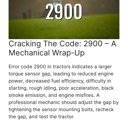
Cracking The Code: 2900 – A
Mechanical Wrap-Up
Error code 2900 in tractors indicates a larger
torque sensor gap, leading to reduced engine
power, decreased fuel efficiency, difficulty in
starting, rough idling, poor acceleration, black
smoke emission, and engine misfires. A
professional mechanic should adjust the gap by
tightening the sensor mounting bolts, recheck
the gap, and test the tractor.