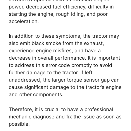
power, decreased fuel efficiency, difficulty in
starting the engine, rough idling, and poor
acceleration.
In addition to these symptoms, the tractor may
also emit black smoke from the exhaust,
experience engine misfires, and have a
decrease in overall performance. It is important
to address this error code promptly to avoid
further damage to the tractor. If left
unaddressed, the larger torque sensor gap can
cause significant damage to the tractor’s engine
and other components.
Therefore, it is crucial to have a professional
mechanic diagnose and fix the issue as soon as
possible.