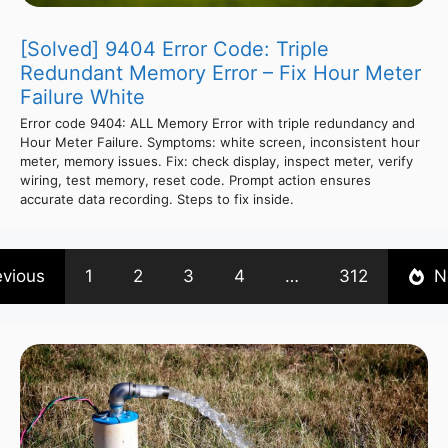
[Solved] 9404 Error Code: Triple
Redundant Memory Error – Fix Hour Meter
Failure White
Error code 9404: ALL Memory Error with triple redundancy and
Hour Meter Failure. Symptoms: white screen, inconsistent hour
meter, memory issues. Fix: check display, inspect meter, verify
wiring, test memory, reset code. Prompt action ensures
accurate data recording. Steps to fix inside.
evious
1
2
3
4
…
312
N