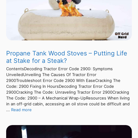
Propane Tank Wood Stoves – Putting Life
at Stake for a Steak?
ContentsDecoding Tractor Error Code 2900: Symptoms
UnveiledUnveiling The Causes Of Tractor Error
2900Troubleshoot Error Code 2900 With EaseCracking The
Code: 2900 Fixing In HoursDecoding Tractor Error Code
2900Cracking The Code: Unraveling Tractor Error 2900Cracking
The Code: 2900 – A Mechanical Wrap-UpResources When living
in an off-grid cabin, accessing an oil stove could be difficult and
...
Read more