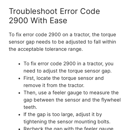
Troubleshoot Error Code
2900 With Ease
To fix error code 2900 on a tractor, the torque
sensor gap needs to be adjusted to fall within
the acceptable tolerance range.
To fix error code 2900 in a tractor, you
need to adjust the torque sensor gap.
First, locate the torque sensor and
remove it from the tractor.
Then, use a feeler gauge to measure the
gap between the sensor and the flywheel
teeth.
If the gap is too large, adjust it by
tightening the sensor mounting bolts.
Recheck the gap with the feeler gauge