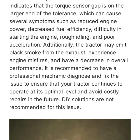
indicates that the torque sensor gap is on the
larger end of the tolerance, which can cause
several symptoms such as reduced engine
power, decreased fuel efficiency, difficulty in
starting the engine, rough idling, and poor
acceleration. Additionally, the tractor may emit
black smoke from the exhaust, experience
engine misfires, and have a decrease in overall
performance. It is recommended to have a
professional mechanic diagnose and fix the
issue to ensure that your tractor continues to
operate at its optimal level and avoid costly
repairs in the future. DIY solutions are not
recommended for this issue.