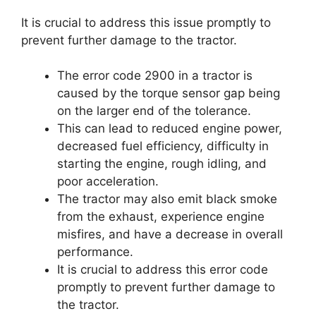
It is crucial to address this issue promptly to
prevent further damage to the tractor.
The error code 2900 in a tractor is
caused by the torque sensor gap being
on the larger end of the tolerance.
This can lead to reduced engine power,
decreased fuel efficiency, difficulty in
starting the engine, rough idling, and
poor acceleration.
The tractor may also emit black smoke
from the exhaust, experience engine
misfires, and have a decrease in overall
performance.
It is crucial to address this error code
promptly to prevent further damage to
the tractor.