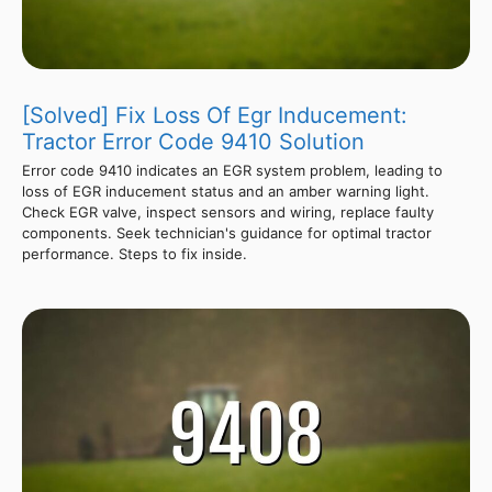
[Solved] Fix Loss Of Egr Inducement:
Tractor Error Code 9410 Solution
Error code 9410 indicates an EGR system problem, leading to
loss of EGR inducement status and an amber warning light.
Check EGR valve, inspect sensors and wiring, replace faulty
components. Seek technician's guidance for optimal tractor
performance. Steps to fix inside.