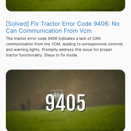
[Solved] Fix Tractor Error Code 9406: No
Can Communication From Vcm
The tractor error code 9406 indicates a lack of CAN
communication from the VCM, leading to unresponsive controls
and warning lights. Promptly address this issue for proper
tractor functionality. Steps to fix inside.