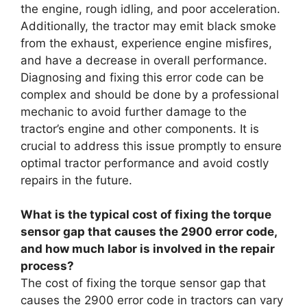
the engine, rough idling, and poor acceleration.
Additionally, the tractor may emit black smoke
from the exhaust, experience engine misfires,
and have a decrease in overall performance.
Diagnosing and fixing this error code can be
complex and should be done by a professional
mechanic to avoid further damage to the
tractor’s engine and other components. It is
crucial to address this issue promptly to ensure
optimal tractor performance and avoid costly
repairs in the future.
What is the typical cost of fixing the torque
sensor gap that causes the 2900 error code,
and how much labor is involved in the repair
process?
The cost of fixing the torque sensor gap that
causes the 2900 error code in tractors can vary