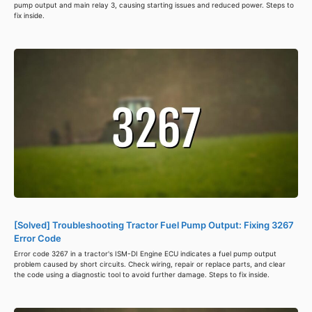
pump output and main relay 3, causing starting issues and reduced power. Steps to
fix inside.
[Solved] Troubleshooting Tractor Fuel Pump Output: Fixing 3267
Error Code
Error code 3267 in a tractor's ISM-DI Engine ECU indicates a fuel pump output
problem caused by short circuits. Check wiring, repair or replace parts, and clear
the code using a diagnostic tool to avoid further damage. Steps to fix inside.