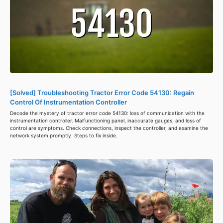
[Solved] Troubleshooting Tractor Error Code 54130: Regain
Control Of Instrumentation Controller
Decode the mystery of tractor error code 54130: loss of communication with the
instrumentation controller. Malfunctioning panel, inaccurate gauges, and loss of
control are symptoms. Check connections, inspect the controller, and examine the
network system promptly. Steps to fix inside.