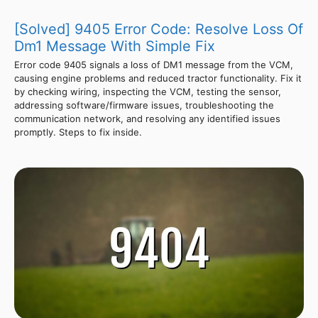
[Solved] 9405 Error Code: Resolve Loss Of
Dm1 Message With Simple Fix
Error code 9405 signals a loss of DM1 message from the VCM,
causing engine problems and reduced tractor functionality. Fix it
by checking wiring, inspecting the VCM, testing the sensor,
addressing software/firmware issues, troubleshooting the
communication network, and resolving any identified issues
promptly. Steps to fix inside.