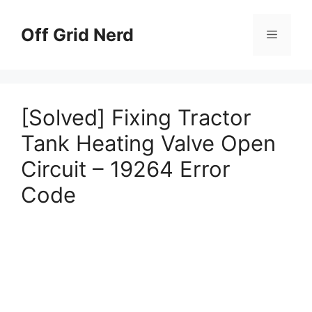
Skip
to
Off Grid Nerd
Menu
content
[Solved] Fixing Tractor
Tank Heating Valve Open
Circuit – 19264 Error
Code