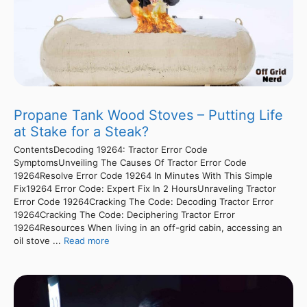
Propane Tank Wood Stoves – Putting Life
at Stake for a Steak?
ContentsDecoding 19264: Tractor Error Code
SymptomsUnveiling The Causes Of Tractor Error Code
19264Resolve Error Code 19264 In Minutes With This Simple
Fix19264 Error Code: Expert Fix In 2 HoursUnraveling Tractor
Error Code 19264Cracking The Code: Decoding Tractor Error
19264Cracking The Code: Deciphering Tractor Error
19264Resources When living in an off-grid cabin, accessing an
oil stove ...
Read more