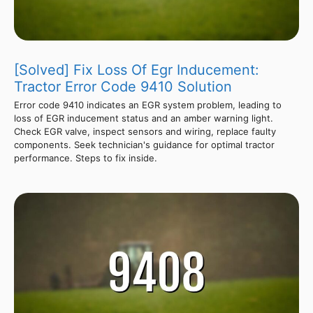
[Solved] Fix Loss Of Egr Inducement:
Tractor Error Code 9410 Solution
Error code 9410 indicates an EGR system problem, leading to
loss of EGR inducement status and an amber warning light.
Check EGR valve, inspect sensors and wiring, replace faulty
components. Seek technician's guidance for optimal tractor
performance. Steps to fix inside.