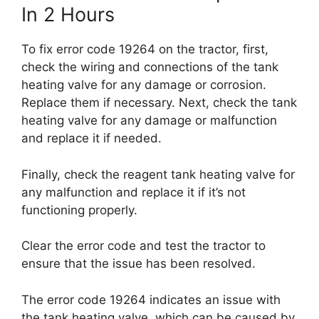
In 2 Hours
To fix error code 19264 on the tractor, first,
check the wiring and connections of the tank
heating valve for any damage or corrosion.
Replace them if necessary. Next, check the tank
heating valve for any damage or malfunction
and replace it if needed.
Finally, check the reagent tank heating valve for
any malfunction and replace it if it’s not
functioning properly.
Clear the error code and test the tractor to
ensure that the issue has been resolved.
The error code 19264 indicates an issue with
the tank heating valve, which can be caused by