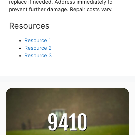
replace if needed. Address immediately to
prevent further damage. Repair costs vary.
Resources
Resource 1
Resource 2
Resource 3