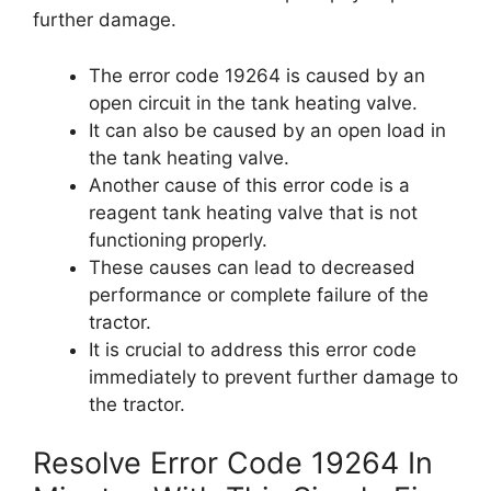
further damage.
The error code 19264 is caused by an
open circuit in the tank heating valve.
It can also be caused by an open load in
the tank heating valve.
Another cause of this error code is a
reagent tank heating valve that is not
functioning properly.
These causes can lead to decreased
performance or complete failure of the
tractor.
It is crucial to address this error code
immediately to prevent further damage to
the tractor.
Resolve Error Code 19264 In