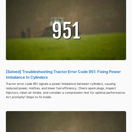
[Solved] Troubleshooting Tractor Error Code 951: Fixing Power
Imbalance In Cylinders
Tractor error code 951 signals a power imbalance between cylinders, causing
reduced power, misfires, and lower fuel efficiency. Check spark plugs, inspect
injectors, clean air intake, and consider a compression test for optimal performance.
Act promptly! Steps to fix inside.