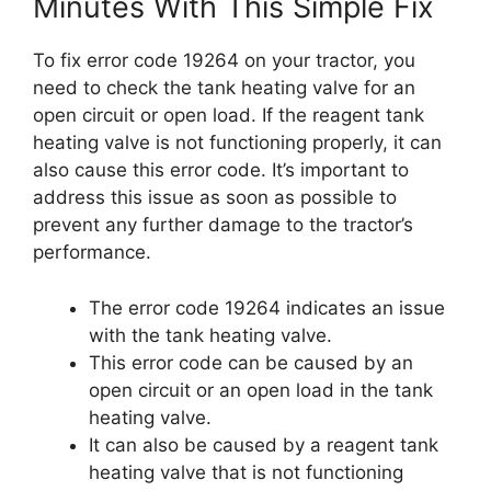
Minutes With This Simple Fix
To fix error code 19264 on your tractor, you
need to check the tank heating valve for an
open circuit or open load. If the reagent tank
heating valve is not functioning properly, it can
also cause this error code. It’s important to
address this issue as soon as possible to
prevent any further damage to the tractor’s
performance.
The error code 19264 indicates an issue
with the tank heating valve.
This error code can be caused by an
open circuit or an open load in the tank
heating valve.
It can also be caused by a reagent tank
heating valve that is not functioning