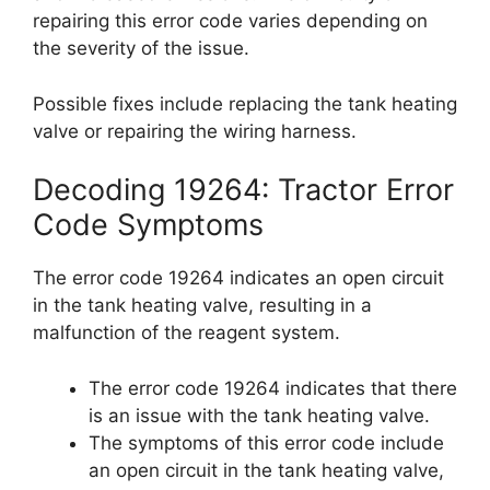
repairing this error code varies depending on
the severity of the issue.
Possible fixes include replacing the tank heating
valve or repairing the wiring harness.
Decoding 19264: Tractor Error
Code Symptoms
The error code 19264 indicates an open circuit
in the tank heating valve, resulting in a
malfunction of the reagent system.
The error code 19264 indicates that there
is an issue with the tank heating valve.
The symptoms of this error code include
an open circuit in the tank heating valve,