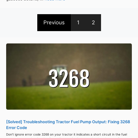
Previous
1
2
[Solved] Troubleshooting Tractor Fuel Pump Output: Fixing 3268
Error Code
Don't ignore error code 3268 on your tractor it indicates a short circuit in the fuel