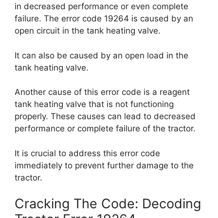
in decreased performance or even complete
failure. The error code 19264 is caused by an
open circuit in the tank heating valve.
It can also be caused by an open load in the
tank heating valve.
Another cause of this error code is a reagent
tank heating valve that is not functioning
properly. These causes can lead to decreased
performance or complete failure of the tractor.
It is crucial to address this error code
immediately to prevent further damage to the
tractor.
Cracking The Code: Decoding