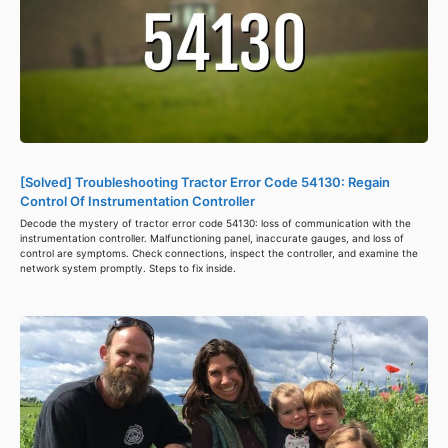
[Solved] Troubleshooting Tractor Error Code 54130: Regain
Control Of Instrumentation Controller
Decode the mystery of tractor error code 54130: loss of communication with the
instrumentation controller. Malfunctioning panel, inaccurate gauges, and loss of
control are symptoms. Check connections, inspect the controller, and examine the
network system promptly. Steps to fix inside.