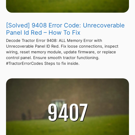
[Solved] 9408 Error Code: Unrecoverable
Panel Id Red – How To Fix
Decode Tractor Error 9408: ALL Memory Error with
Unrecoverable Panel ID Red. Fix loose connections, inspect
wiring, reset memory module, update firmware, or replace
control panel. Ensure smooth tractor functioning.
#TractorErrorCodes Steps to fix inside.