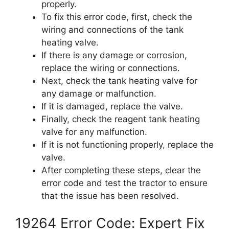
properly.
To fix this error code, first, check the
wiring and connections of the tank
heating valve.
If there is any damage or corrosion,
replace the wiring or connections.
Next, check the tank heating valve for
any damage or malfunction.
If it is damaged, replace the valve.
Finally, check the reagent tank heating
valve for any malfunction.
If it is not functioning properly, replace the
valve.
After completing these steps, clear the
error code and test the tractor to ensure
that the issue has been resolved.
19264 Error Code: Expert Fix