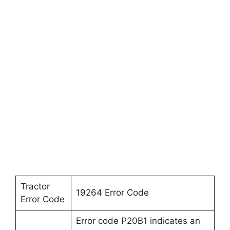
Tractor
19264 Error Code
Error Code
Error code P20B1 indicates an