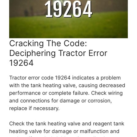
Cracking The Code:
Deciphering Tractor Error
19264
Tractor error code 19264 indicates a problem
with the tank heating valve, causing decreased
performance or complete failure. Check wiring
and connections for damage or corrosion,
replace if necessary.
Check the tank heating valve and reagent tank
heating valve for damage or malfunction and