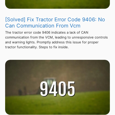
[Solved] Fix Tractor Error Code 9406: No
Can Communication From Vcm
The tractor error code 9406 indicates a lack of CAN
communication from the VCM, leading to unresponsive controls
and warning lights. Promptly address this issue for proper
tractor functionality. Steps to fix inside.