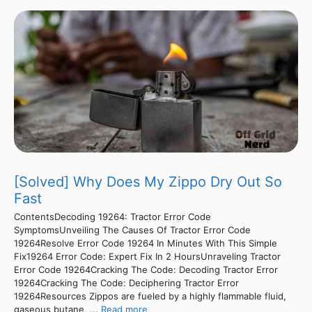
[Solved] Why Does My Zippo Dry Out So
Fast
ContentsDecoding 19264: Tractor Error Code
SymptomsUnveiling The Causes Of Tractor Error Code
19264Resolve Error Code 19264 In Minutes With This Simple
Fix19264 Error Code: Expert Fix In 2 HoursUnraveling Tractor
Error Code 19264Cracking The Code: Decoding Tractor Error
19264Cracking The Code: Deciphering Tractor Error
19264Resources Zippos are fueled by a highly flammable fluid,
gaseous butane, ...
Read more