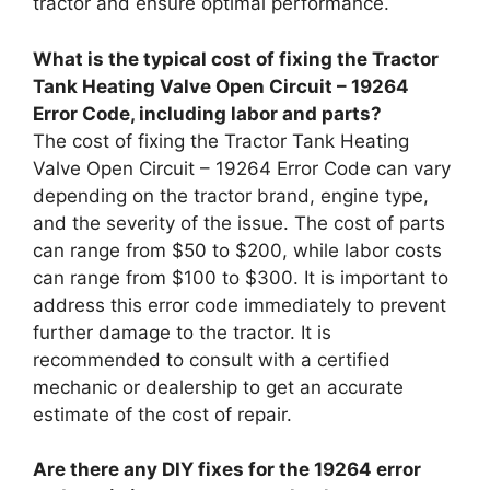
tractor and ensure optimal performance.
What is the typical cost of fixing the Tractor
Tank Heating Valve Open Circuit – 19264
Error Code, including labor and parts?
The cost of fixing the Tractor Tank Heating
Valve Open Circuit – 19264 Error Code can vary
depending on the tractor brand, engine type,
and the severity of the issue. The cost of parts
can range from $50 to $200, while labor costs
can range from $100 to $300. It is important to
address this error code immediately to prevent
further damage to the tractor. It is
recommended to consult with a certified
mechanic or dealership to get an accurate
estimate of the cost of repair.
Are there any DIY fixes for the 19264 error