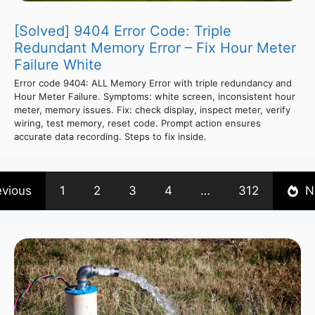
[Solved] 9404 Error Code: Triple
Redundant Memory Error – Fix Hour Meter
Failure White
Error code 9404: ALL Memory Error with triple redundancy and
Hour Meter Failure. Symptoms: white screen, inconsistent hour
meter, memory issues. Fix: check display, inspect meter, verify
wiring, test memory, reset code. Prompt action ensures
accurate data recording. Steps to fix inside.
evious
1
2
3
4
…
312
N