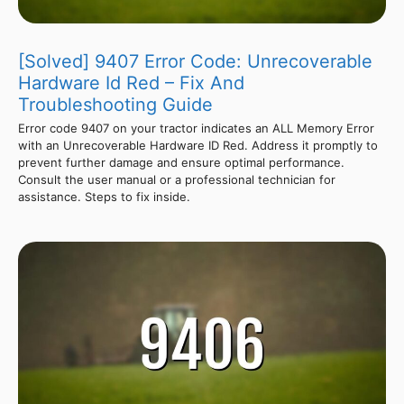
[Solved] 9407 Error Code: Unrecoverable
Hardware Id Red – Fix And
Troubleshooting Guide
Error code 9407 on your tractor indicates an ALL Memory Error
with an Unrecoverable Hardware ID Red. Address it promptly to
prevent further damage and ensure optimal performance.
Consult the user manual or a professional technician for
assistance. Steps to fix inside.