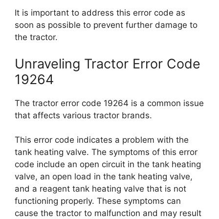
It is important to address this error code as
soon as possible to prevent further damage to
the tractor.
Unraveling Tractor Error Code
19264
The tractor error code 19264 is a common issue
that affects various tractor brands.
This error code indicates a problem with the
tank heating valve. The symptoms of this error
code include an open circuit in the tank heating
valve, an open load in the tank heating valve,
and a reagent tank heating valve that is not
functioning properly. These symptoms can
cause the tractor to malfunction and may result