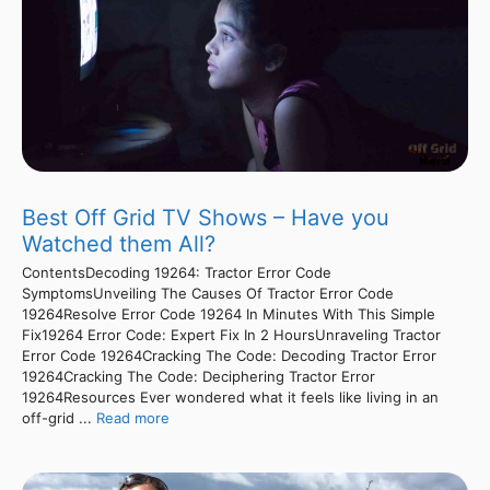
Best Off Grid TV Shows – Have you
Watched them All?
ContentsDecoding 19264: Tractor Error Code
SymptomsUnveiling The Causes Of Tractor Error Code
19264Resolve Error Code 19264 In Minutes With This Simple
Fix19264 Error Code: Expert Fix In 2 HoursUnraveling Tractor
Error Code 19264Cracking The Code: Decoding Tractor Error
19264Cracking The Code: Deciphering Tractor Error
19264Resources Ever wondered what it feels like living in an
off-grid ...
Read more