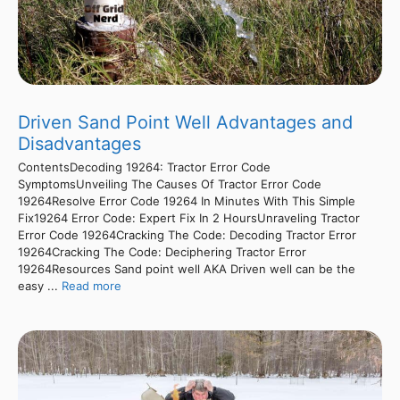
Driven Sand Point Well Advantages and
Disadvantages
ContentsDecoding 19264: Tractor Error Code
SymptomsUnveiling The Causes Of Tractor Error Code
19264Resolve Error Code 19264 In Minutes With This Simple
Fix19264 Error Code: Expert Fix In 2 HoursUnraveling Tractor
Error Code 19264Cracking The Code: Decoding Tractor Error
19264Cracking The Code: Deciphering Tractor Error
19264Resources Sand point well AKA Driven well can be the
easy ...
Read more