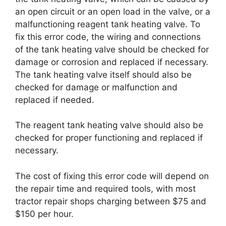
an open circuit or an open load in the valve, or a
malfunctioning reagent tank heating valve. To
fix this error code, the wiring and connections
of the tank heating valve should be checked for
damage or corrosion and replaced if necessary.
The tank heating valve itself should also be
checked for damage or malfunction and
replaced if needed.
The reagent tank heating valve should also be
checked for proper functioning and replaced if
necessary.
The cost of fixing this error code will depend on
the repair time and required tools, with most
tractor repair shops charging between $75 and
$150 per hour.