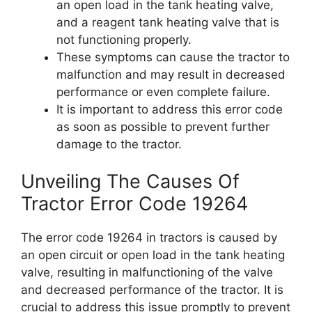
an open load in the tank heating valve,
and a reagent tank heating valve that is
not functioning properly.
These symptoms can cause the tractor to
malfunction and may result in decreased
performance or even complete failure.
It is important to address this error code
as soon as possible to prevent further
damage to the tractor.
Unveiling The Causes Of
Tractor Error Code 19264
The error code 19264 in tractors is caused by
an open circuit or open load in the tank heating
valve, resulting in malfunctioning of the valve
and decreased performance of the tractor. It is
crucial to address this issue promptly to prevent