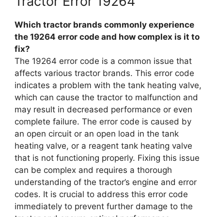
Tractor Error 19264
Which tractor brands commonly experience
the 19264 error code and how complex is it to
fix?
The 19264 error code is a common issue that
affects various tractor brands. This error code
indicates a problem with the tank heating valve,
which can cause the tractor to malfunction and
may result in decreased performance or even
complete failure. The error code is caused by
an open circuit or an open load in the tank
heating valve, or a reagent tank heating valve
that is not functioning properly. Fixing this issue
can be complex and requires a thorough
understanding of the tractor’s engine and error
codes. It is crucial to address this error code
immediately to prevent further damage to the