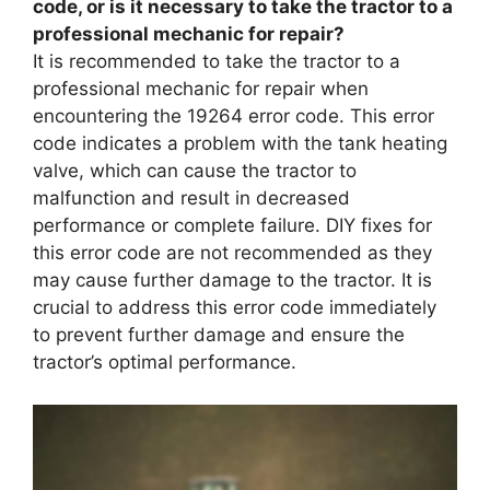
code, or is it necessary to take the tractor to a
professional mechanic for repair?
It is recommended to take the tractor to a
professional mechanic for repair when
encountering the 19264 error code. This error
code indicates a problem with the tank heating
valve, which can cause the tractor to
malfunction and result in decreased
performance or complete failure. DIY fixes for
this error code are not recommended as they
may cause further damage to the tractor. It is
crucial to address this error code immediately
to prevent further damage and ensure the
tractor’s optimal performance.