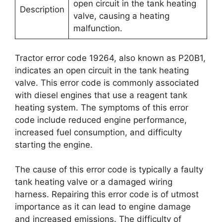
open circuit in the tank heating
Description
valve, causing a heating
malfunction.
Tractor error code 19264, also known as P20B1,
indicates an open circuit in the tank heating
valve. This error code is commonly associated
with diesel engines that use a reagent tank
heating system. The symptoms of this error
code include reduced engine performance,
increased fuel consumption, and difficulty
starting the engine.
The cause of this error code is typically a faulty
tank heating valve or a damaged wiring
harness. Repairing this error code is of utmost
importance as it can lead to engine damage
and increased emissions. The difficulty of