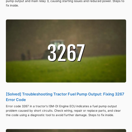
pump output and main relay 3, causing starting issues and reduced power. Steps to
fix inside.
[Solved] Troubleshooting Tractor Fuel Pump Output: Fixing 3267
Error Code
Error code 3267 in a tractor's ISM-DI Engine ECU indicates a fuel pump output
problem caused by short circuits. Check wiring, repair or replace parts, and clear
the code using a diagnostic tool to avoid further damage. Steps to fix inside.