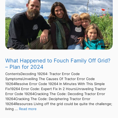
What Happened to Fouch Family Off Grid?
– Plan for 2024
ContentsDecoding 19264: Tractor Error Code
SymptomsUnveiling The Causes Of Tractor Error Code
19264Resolve Error Code 19264 In Minutes With This Simple
Fix19264 Error Code: Expert Fix In 2 HoursUnraveling Tractor
Error Code 19264Cracking The Code: Decoding Tractor Error
19264Cracking The Code: Deciphering Tractor Error
19264Resources Living off the grid could be quite the challenge;
living ...
Read more