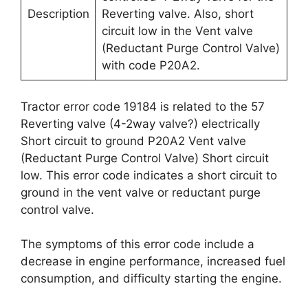
Description
Reverting valve. Also, short
circuit low in the Vent valve
(Reductant Purge Control Valve)
with code P20A2.
Tractor error code 19184 is related to the 57
Reverting valve (4-2way valve?) electrically
Short circuit to ground P20A2 Vent valve
(Reductant Purge Control Valve) Short circuit
low. This error code indicates a short circuit to
ground in the vent valve or reductant purge
control valve.
The symptoms of this error code include a
decrease in engine performance, increased fuel
consumption, and difficulty starting the engine.