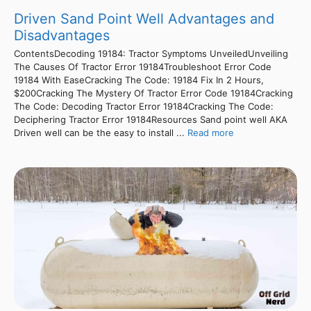
Driven Sand Point Well Advantages and
Disadvantages
ContentsDecoding 19184: Tractor Symptoms UnveiledUnveiling
The Causes Of Tractor Error 19184Troubleshoot Error Code
19184 With EaseCracking The Code: 19184 Fix In 2 Hours,
$200Cracking The Mystery Of Tractor Error Code 19184Cracking
The Code: Decoding Tractor Error 19184Cracking The Code:
Deciphering Tractor Error 19184Resources Sand point well AKA
Driven well can be the easy to install ...
Read more