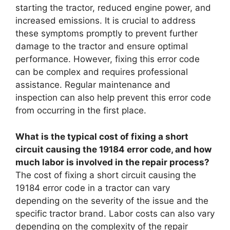
starting the tractor, reduced engine power, and
increased emissions. It is crucial to address
these symptoms promptly to prevent further
damage to the tractor and ensure optimal
performance. However, fixing this error code
can be complex and requires professional
assistance. Regular maintenance and
inspection can also help prevent this error code
from occurring in the first place.
What is the typical cost of fixing a short
circuit causing the 19184 error code, and how
much labor is involved in the repair process?
The cost of fixing a short circuit causing the
19184 error code in a tractor can vary
depending on the severity of the issue and the
specific tractor brand. Labor costs can also vary
depending on the complexity of the repair