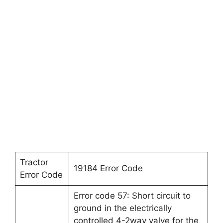
Tractor
19184 Error Code
Error Code
Error code 57: Short circuit to
ground in the electrically
controlled 4-2way valve for the