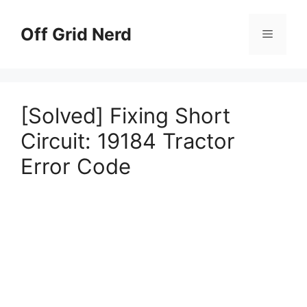
Skip
to
Off Grid Nerd
Menu
content
[Solved] Fixing Short
Circuit: 19184 Tractor
Error Code