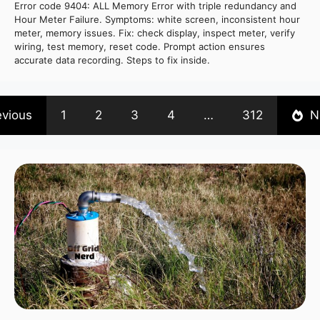
Error code 9404: ALL Memory Error with triple redundancy and
Hour Meter Failure. Symptoms: white screen, inconsistent hour
meter, memory issues. Fix: check display, inspect meter, verify
wiring, test memory, reset code. Prompt action ensures
accurate data recording. Steps to fix inside.
evious
1
2
3
4
…
312
N