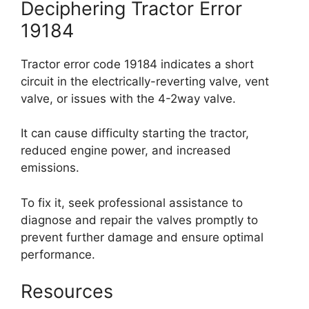
Deciphering Tractor Error
19184
Tractor error code 19184 indicates a short
circuit in the electrically-reverting valve, vent
valve, or issues with the 4-2way valve.
It can cause difficulty starting the tractor,
reduced engine power, and increased
emissions.
To fix it, seek professional assistance to
diagnose and repair the valves promptly to
prevent further damage and ensure optimal
performance.
Resources