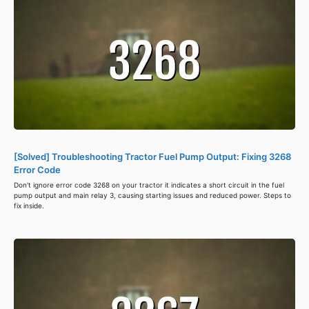
[Solved] Troubleshooting Tractor Fuel Pump Output: Fixing 3268
Error Code
Don't ignore error code 3268 on your tractor it indicates a short circuit in the fuel
pump output and main relay 3, causing starting issues and reduced power. Steps to
fix inside.