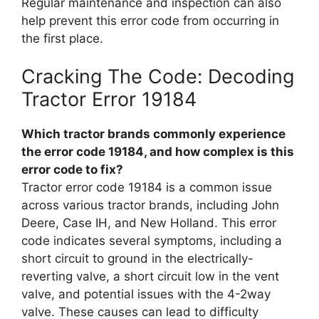
Regular maintenance and inspection can also
help prevent this error code from occurring in
the first place.
Cracking The Code: Decoding
Tractor Error 19184
Which tractor brands commonly experience
the error code 19184, and how complex is this
error code to fix?
Tractor error code 19184 is a common issue
across various tractor brands, including John
Deere, Case IH, and New Holland. This error
code indicates several symptoms, including a
short circuit to ground in the electrically-
reverting valve, a short circuit low in the vent
valve, and potential issues with the 4-2way
valve. These causes can lead to difficulty