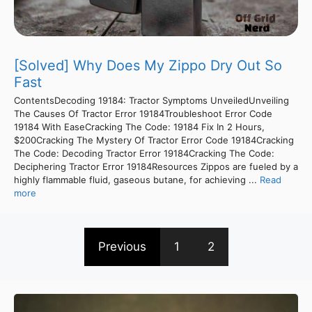
[Solved] Why Does My Zippo Dry Out So
Fast
ContentsDecoding 19184: Tractor Symptoms UnveiledUnveiling
The Causes Of Tractor Error 19184Troubleshoot Error Code
19184 With EaseCracking The Code: 19184 Fix In 2 Hours,
$200Cracking The Mystery Of Tractor Error Code 19184Cracking
The Code: Decoding Tractor Error 19184Cracking The Code:
Deciphering Tractor Error 19184Resources Zippos are fueled by a
highly flammable fluid, gaseous butane, for achieving ...
Read
more
Previous
1
2