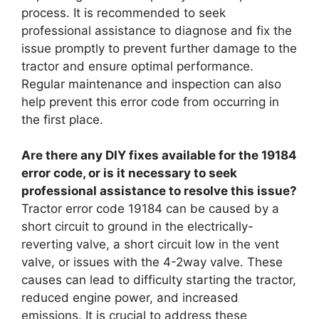
process. It is recommended to seek
professional assistance to diagnose and fix the
issue promptly to prevent further damage to the
tractor and ensure optimal performance.
Regular maintenance and inspection can also
help prevent this error code from occurring in
the first place.
Are there any DIY fixes available for the 19184
error code, or is it necessary to seek
professional assistance to resolve this issue?
Tractor error code 19184 can be caused by a
short circuit to ground in the electrically-
reverting valve, a short circuit low in the vent
valve, or issues with the 4-2way valve. These
causes can lead to difficulty starting the tractor,
reduced engine power, and increased
emissions. It is crucial to address these