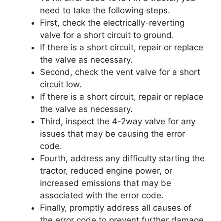
need to take the following steps.
First, check the electrically-reverting
valve for a short circuit to ground.
If there is a short circuit, repair or replace
the valve as necessary.
Second, check the vent valve for a short
circuit low.
If there is a short circuit, repair or replace
the valve as necessary.
Third, inspect the 4-2way valve for any
issues that may be causing the error
code.
Fourth, address any difficulty starting the
tractor, reduced engine power, or
increased emissions that may be
associated with the error code.
Finally, promptly address all causes of
the error code to prevent further damage