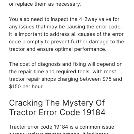
or replace them as necessary.
You also need to inspect the 4-2way valve for
any issues that may be causing the error code.
It is important to address all causes of the error
code promptly to prevent further damage to the
tractor and ensure optimal performance.
The cost of diagnosis and fixing will depend on
the repair time and required tools, with most
tractor repair shops charging between $75 and
$150 per hour.
Cracking The Mystery Of
Tractor Error Code 19184
Tractor error code 19184 is a common issue