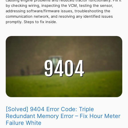
by checking wiring, inspecting the VCM, testing the sensor,
addressing software/firmware issues, troubleshooting the
communication network, and resolving any identified issues
promptly. Steps to fix inside.
[Solved] 9404 Error Code: Triple
Redundant Memory Error – Fix Hour Meter
Failure White