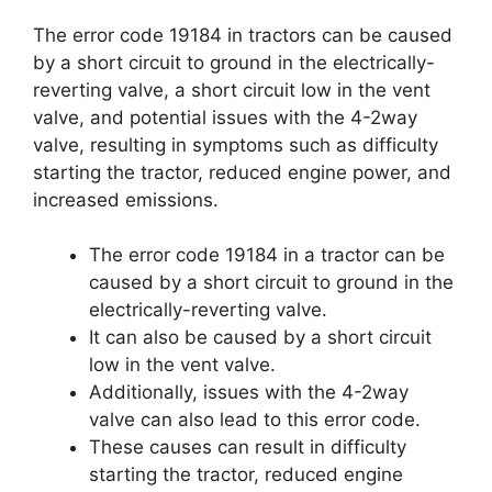
The error code 19184 in tractors can be caused
by a short circuit to ground in the electrically-
reverting valve, a short circuit low in the vent
valve, and potential issues with the 4-2way
valve, resulting in symptoms such as difficulty
starting the tractor, reduced engine power, and
increased emissions.
The error code 19184 in a tractor can be
caused by a short circuit to ground in the
electrically-reverting valve.
It can also be caused by a short circuit
low in the vent valve.
Additionally, issues with the 4-2way
valve can also lead to this error code.
These causes can result in difficulty
starting the tractor, reduced engine