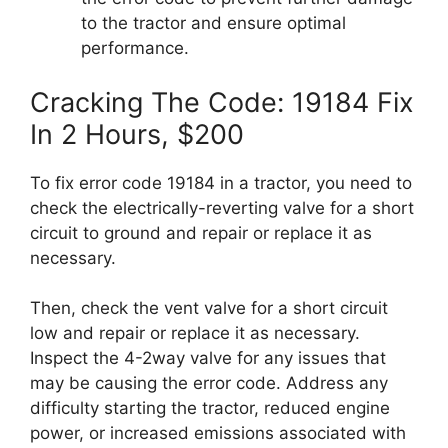
to the tractor and ensure optimal
performance.
Cracking The Code: 19184 Fix
In 2 Hours, $200
To fix error code 19184 in a tractor, you need to
check the electrically-reverting valve for a short
circuit to ground and repair or replace it as
necessary.
Then, check the vent valve for a short circuit
low and repair or replace it as necessary.
Inspect the 4-2way valve for any issues that
may be causing the error code. Address any
difficulty starting the tractor, reduced engine
power, or increased emissions associated with