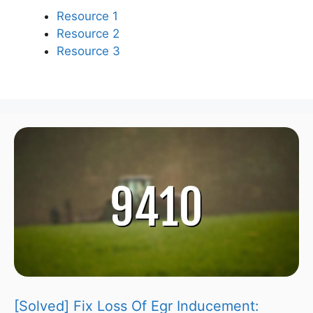
Resource 1
Resource 2
Resource 3
[Solved] Fix Loss Of Egr Inducement: