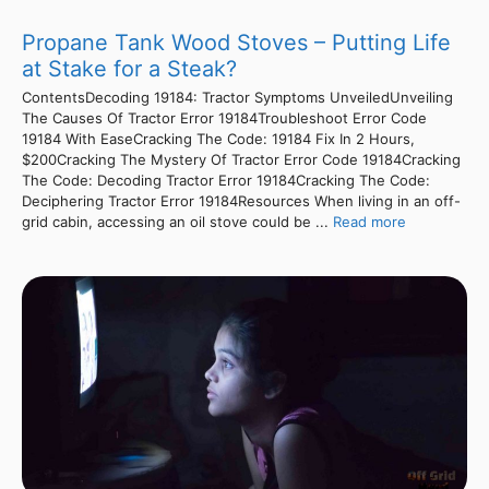
Propane Tank Wood Stoves – Putting Life
at Stake for a Steak?
ContentsDecoding 19184: Tractor Symptoms UnveiledUnveiling
The Causes Of Tractor Error 19184Troubleshoot Error Code
19184 With EaseCracking The Code: 19184 Fix In 2 Hours,
$200Cracking The Mystery Of Tractor Error Code 19184Cracking
The Code: Decoding Tractor Error 19184Cracking The Code:
Deciphering Tractor Error 19184Resources When living in an off-
grid cabin, accessing an oil stove could be ...
Read more