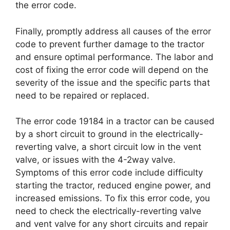
the error code.
Finally, promptly address all causes of the error
code to prevent further damage to the tractor
and ensure optimal performance. The labor and
cost of fixing the error code will depend on the
severity of the issue and the specific parts that
need to be repaired or replaced.
The error code 19184 in a tractor can be caused
by a short circuit to ground in the electrically-
reverting valve, a short circuit low in the vent
valve, or issues with the 4-2way valve.
Symptoms of this error code include difficulty
starting the tractor, reduced engine power, and
increased emissions. To fix this error code, you
need to check the electrically-reverting valve
and vent valve for any short circuits and repair