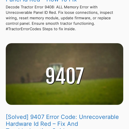
Decode Tractor Error 9408: ALL Memory Error with
Unrecoverable Panel ID Red. Fix loose connections, inspect
wiring, reset memory module, update firmware, or replace
control panel. Ensure smooth tractor functioning.
#TractorErrorCodes Steps to fix inside.
[Solved] 9407 Error Code: Unrecoverable
Hardware Id Red – Fix And