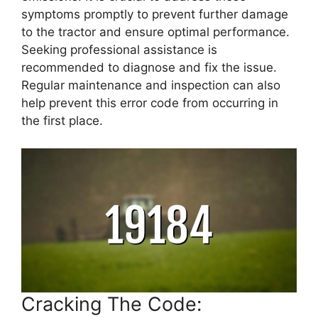
symptoms promptly to prevent further damage
to the tractor and ensure optimal performance.
Seeking professional assistance is
recommended to diagnose and fix the issue.
Regular maintenance and inspection can also
help prevent this error code from occurring in
the first place.
Cracking The Code: