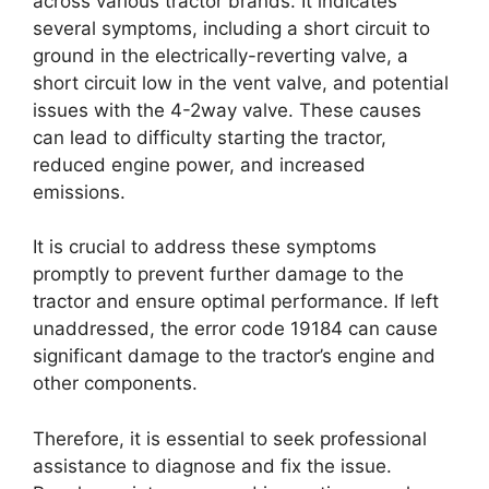
across various tractor brands. It indicates
several symptoms, including a short circuit to
ground in the electrically-reverting valve, a
short circuit low in the vent valve, and potential
issues with the 4-2way valve. These causes
can lead to difficulty starting the tractor,
reduced engine power, and increased
emissions.
It is crucial to address these symptoms
promptly to prevent further damage to the
tractor and ensure optimal performance. If left
unaddressed, the error code 19184 can cause
significant damage to the tractor’s engine and
other components.
Therefore, it is essential to seek professional
assistance to diagnose and fix the issue.