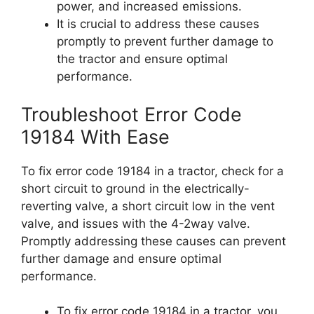
power, and increased emissions.
It is crucial to address these causes
promptly to prevent further damage to
the tractor and ensure optimal
performance.
Troubleshoot Error Code
19184 With Ease
To fix error code 19184 in a tractor, check for a
short circuit to ground in the electrically-
reverting valve, a short circuit low in the vent
valve, and issues with the 4-2way valve.
Promptly addressing these causes can prevent
further damage and ensure optimal
performance.
To fix error code 19184 in a tractor, you