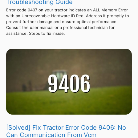
Troubleshooting Guide
Error code 9407 on your tractor indicates an ALL Memory Error
with an Unrecoverable Hardware ID Red. Address it promptly to
prevent further damage and ensure optimal performance.
Consult the user manual or a professional technician for
assistance. Steps to fix inside.
[Solved] Fix Tractor Error Code 9406: No
Can Communication From Vcm