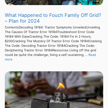
What Happened to Fouch Family Off Grid?
– Plan for 2024
ContentsDecoding 19184: Tractor Symptoms UnveiledUnveiling
The Causes Of Tractor Error 19184Troubleshoot Error Code
19184 With EaseCracking The Code: 19184 Fix In 2 Hours,
$200Cracking The Mystery Of Tractor Error Code 19184Cracking
The Code: Decoding Tractor Error 19184Cracking The Code:
Deciphering Tractor Error 19184Resources Living off the grid
could be quite the challenge; living a self-sustaining ...
Read
more