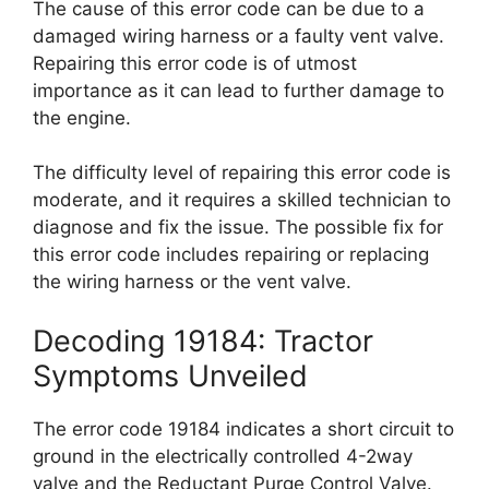
The cause of this error code can be due to a
damaged wiring harness or a faulty vent valve.
Repairing this error code is of utmost
importance as it can lead to further damage to
the engine.
The difficulty level of repairing this error code is
moderate, and it requires a skilled technician to
diagnose and fix the issue. The possible fix for
this error code includes repairing or replacing
the wiring harness or the vent valve.
Decoding 19184: Tractor
Symptoms Unveiled
The error code 19184 indicates a short circuit to
ground in the electrically controlled 4-2way
valve and the Reductant Purge Control Valve.