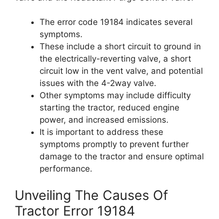
The error code 19184 indicates several
symptoms.
These include a short circuit to ground in
the electrically-reverting valve, a short
circuit low in the vent valve, and potential
issues with the 4-2way valve.
Other symptoms may include difficulty
starting the tractor, reduced engine
power, and increased emissions.
It is important to address these
symptoms promptly to prevent further
damage to the tractor and ensure optimal
performance.
Unveiling The Causes Of
Tractor Error 19184