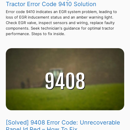
Tractor Error Code 9410 Solution
Error code 9410 indicates an EGR system problem, leading to
loss of EGR inducement status and an amber warning light.
Check EGR valve, inspect sensors and wiring, replace faulty
components. Seek technician's guidance for optimal tractor
performance. Steps to fix inside.
[Solved] 9408 Error Code: Unrecoverable
Panel Id Red – How To Fix