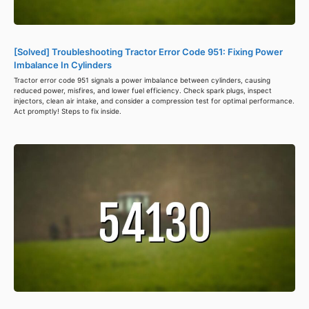
[Solved] Troubleshooting Tractor Error Code 951: Fixing Power
Imbalance In Cylinders
Tractor error code 951 signals a power imbalance between cylinders, causing
reduced power, misfires, and lower fuel efficiency. Check spark plugs, inspect
injectors, clean air intake, and consider a compression test for optimal performance.
Act promptly! Steps to fix inside.