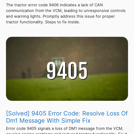
The tractor error code 9406 indicates a lack of CAN
communication from the VCM, leading to unresponsive controls
and warning lights. Promptly address this issue for proper
tractor functionality. Steps to fix inside.
[Solved] 9405 Error Code: Resolve Loss Of
Dm1 Message With Simple Fix
Error code 9405 signals a loss of DM1 message from the VCM,
causing engine problems and reduced tractor functionality. Fix it