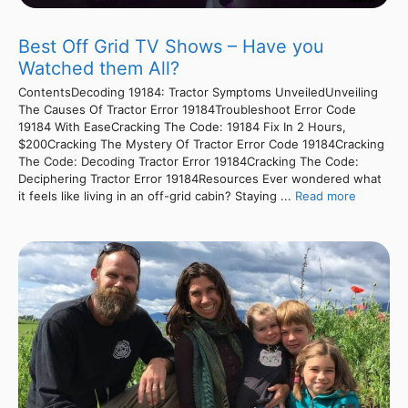
Best Off Grid TV Shows – Have you
Watched them All?
ContentsDecoding 19184: Tractor Symptoms UnveiledUnveiling
The Causes Of Tractor Error 19184Troubleshoot Error Code
19184 With EaseCracking The Code: 19184 Fix In 2 Hours,
$200Cracking The Mystery Of Tractor Error Code 19184Cracking
The Code: Decoding Tractor Error 19184Cracking The Code:
Deciphering Tractor Error 19184Resources Ever wondered what
it feels like living in an off-grid cabin? Staying ...
Read more