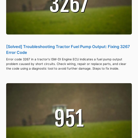
[Solved] Troubleshooting Tractor Fuel Pump Output: Fixing 3267
Error Code
Error code 3267 in a tractor's ISM-DI Engine ECU indicates a fuel pump output
problem caused by short circuits. Check wiring, repair or replace parts, and clear
the code using a diagnostic tool to avoid further damage. Steps to fix inside.