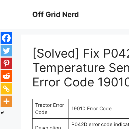
Skip
to
Off Grid Nerd
content
[Solved] Fix P04
Temperature Sens
Error Code 1901
Tractor Error
19010 Error Code
Code
P042D error code indicat
Description