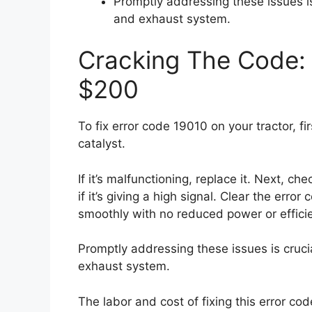
Promptly addressing these issues i
and exhaust system.
Cracking The Code: 
$200
To fix error code 19010 on your tractor, f
catalyst.
If it’s malfunctioning, replace it. Next, c
if it’s giving a high signal. Clear the error
smoothly with no reduced power or effici
Promptly addressing these issues is cruci
exhaust system.
The labor and cost of fixing this error co