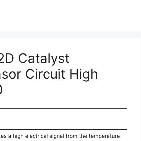
2D Catalyst
or Circuit High
0
es a high electrical signal from the temperature