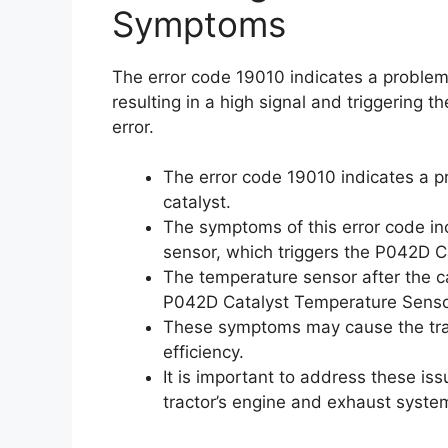
Symptoms
The error code 19010 indicates a problem 
resulting in a high signal and triggering
error.
The error code 19010 indicates a p
catalyst.
The symptoms of this error code inc
sensor, which triggers the P042D C
The temperature sensor after the ca
P042D Catalyst Temperature Sensor
These symptoms may cause the trac
efficiency.
It is important to address these is
tractor’s engine and exhaust syste