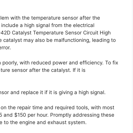
lem with the temperature sensor after the
include a high signal from the electrical
042D Catalyst Temperature Sensor Circuit High
 catalyst may also be malfunctioning, leading to
rror.
 poorly, with reduced power and efficiency. To fix
re sensor after the catalyst. If it is
r and replace it if it is giving a high signal.
on the repair time and required tools, with most
5 and $150 per hour. Promptly addressing these
ge to the engine and exhaust system.