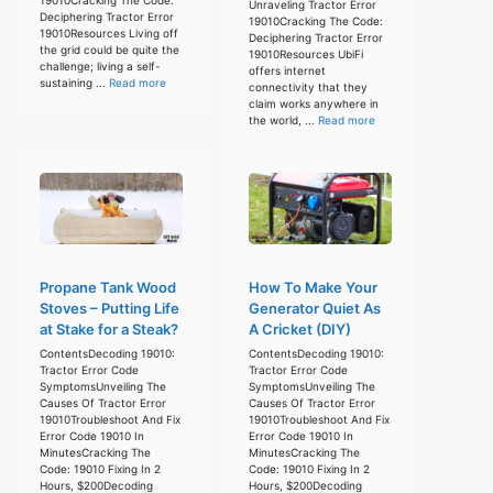
Unraveling Tractor Error
Deciphering Tractor Error
19010Cracking The Code:
19010Resources Living off
Deciphering Tractor Error
the grid could be quite the
19010Resources UbiFi
challenge; living a self-
offers internet
sustaining ...
Read more
connectivity that they
claim works anywhere in
the world, ...
Read more
Propane Tank Wood
How To Make Your
Stoves – Putting Life
Generator Quiet As
at Stake for a Steak?
A Cricket (DIY)
ContentsDecoding 19010:
ContentsDecoding 19010:
Tractor Error Code
Tractor Error Code
SymptomsUnveiling The
SymptomsUnveiling The
Causes Of Tractor Error
Causes Of Tractor Error
19010Troubleshoot And Fix
19010Troubleshoot And Fix
Error Code 19010 In
Error Code 19010 In
MinutesCracking The
MinutesCracking The
Code: 19010 Fixing In 2
Code: 19010 Fixing In 2
Hours, $200Decoding
Hours, $200Decoding