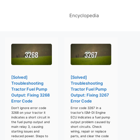
Encyclopedia
[Solved]
[Solved]
Troubleshooting
Troubleshooting
Tractor Fuel Pump
Tractor Fuel Pump
Output: Fixing 3268
Output: Fixing 3267
Error Code
Error Code
Don't ignore error code
Error code 3267 in a
3268 on your tractor it
tractor's ISM-DI Engine
indicates a short circuit in
ECU indicates a fuel pump
the fuel pump output and
output problem caused by
main relay 3, causing
short circuits. Check
starting issues and
wiring, repair or replace
reduced power. Steps to
parts, and clear the code