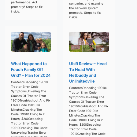
performance. Act
controller, and examine
promptly! Steps to fix
the network system
inside.
promptly. Steps to fix
inside.
What Happened to
Ubifi Review – Head
Fouch Family Off
To Head With
Grid? – Plan for 2024
Netbuddy and
Unlimitedville
ContentsDecoding 19010:
Tractor Error Code
ContentsDecoding 19010:
SymptomsUnveiling The
Tractor Error Code
Causes Of Tractor Error
SymptomsUnveiling The
19010Troubleshoot And Fix
Causes Of Tractor Error
Error Code 19010 In
19010Troubleshoot And Fix
MinutesCracking The
Error Code 19010 In
Code: 19010 Fixing In 2
MinutesCracking The
Hours, $200Decoding
Code: 19010 Fixing In 2
Tractor Error Code
Hours, $200Decoding
19010Cracking The Code:
Tractor Error Code
Unraveling Tractor Error
19010Cracking The Code:
19010Cracking The Code: