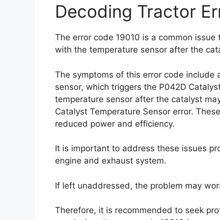
Decoding Tractor Er
The error code 19010 is a common issue t
with the temperature sensor after the cata
The symptoms of this error code include a
sensor, which triggers the P042D Catalys
temperature sensor after the catalyst ma
Catalyst Temperature Sensor error. These 
reduced power and efficiency.
It is important to address these issues pr
engine and exhaust system.
If left unaddressed, the problem may wor
Therefore, it is recommended to seek prof