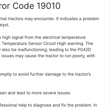
ror Code 19010
hat tractors may encounter. It indicates a problem
lyst.
 high signal from the electrical temperature
t Temperature Sensor Circuit High warning. The
y also be malfunctioning, leading to the P042D
issues may cause the tractor to run poorly, with
omptly to avoid further damage to the tractor’s
sen and lead to more severe issues.
essional help to diagnose and fix the problem. In