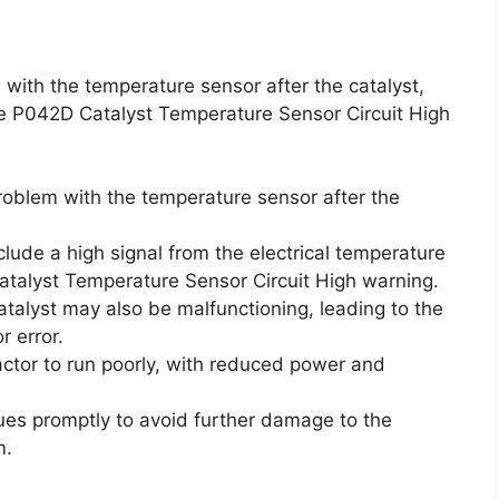
with the temperature sensor after the catalyst,
 the P042D Catalyst Temperature Sensor Circuit High
roblem with the temperature sensor after the
lude a high signal from the electrical temperature
atalyst Temperature Sensor Circuit High warning.
talyst may also be malfunctioning, leading to the
 error.
tor to run poorly, with reduced power and
sues promptly to avoid further damage to the
m.