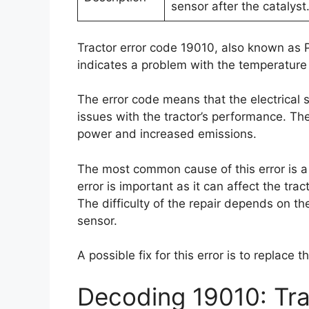
sensor after the catalyst
Tractor error code 19010, also known as 
indicates a problem with the temperature 
The error code means that the electrical 
issues with the tractor’s performance. T
power and increased emissions.
The most common cause of this error is a f
error is important as it can affect the tr
The difficulty of the repair depends on th
sensor.
A possible fix for this error is to replace
Decoding 19010: Tra