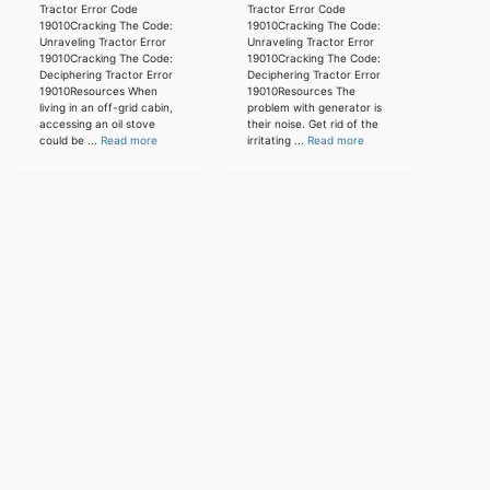
Tractor Error Code
Tractor Error Code
19010Cracking The Code:
19010Cracking The Code:
Unraveling Tractor Error
Unraveling Tractor Error
19010Cracking The Code:
19010Cracking The Code:
Deciphering Tractor Error
Deciphering Tractor Error
19010Resources When
19010Resources The
living in an off-grid cabin,
problem with generator is
accessing an oil stove
their noise. Get rid of the
could be ...
Read more
irritating ...
Read more