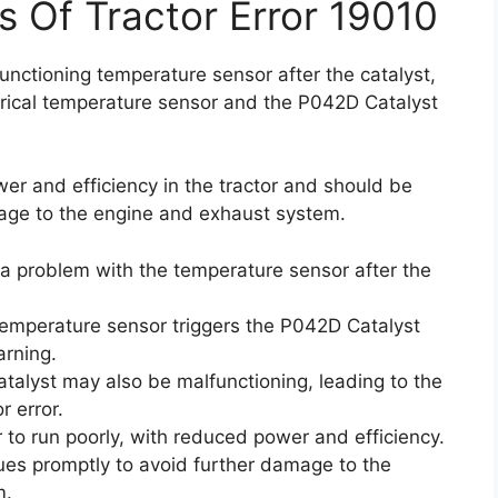
s Of Tractor Error 19010
nctioning temperature sensor after the catalyst,
ctrical temperature sensor and the P042D Catalyst
r and efficiency in the tractor and should be
age to the engine and exhaust system.
a problem with the temperature sensor after the
 temperature sensor triggers the P042D Catalyst
arning.
talyst may also be malfunctioning, leading to the
 error.
 to run poorly, with reduced power and efficiency.
sues promptly to avoid further damage to the
m.