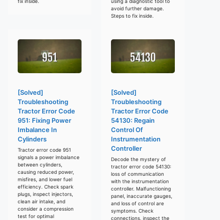
fix inside.
using a diagnostic tool to
avoid further damage.
Steps to fix inside.
[Solved]
[Solved]
Troubleshooting
Troubleshooting
Tractor Error Code
Tractor Error Code
951: Fixing Power
54130: Regain
Imbalance In
Control Of
Cylinders
Instrumentation
Controller
Tractor error code 951
signals a power imbalance
Decode the mystery of
between cylinders,
tractor error code 54130:
causing reduced power,
loss of communication
misfires, and lower fuel
with the instrumentation
efficiency. Check spark
controller. Malfunctioning
plugs, inspect injectors,
panel, inaccurate gauges,
clean air intake, and
and loss of control are
consider a compression
symptoms. Check
test for optimal
connections, inspect the