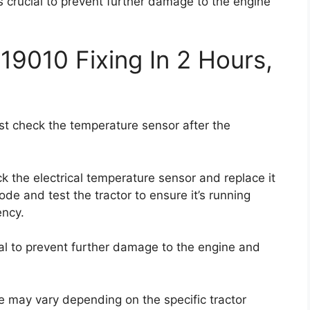
s crucial to prevent further damage to the engine
19010 Fixing In 2 Hours,
irst check the temperature sensor after the
heck the electrical temperature sensor and replace it
 code and test the tractor to ensure it’s running
ency.
al to prevent further damage to the engine and
de may vary depending on the specific tractor