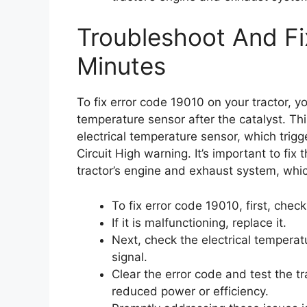
Troubleshoot And Fi
Minutes
To fix error code 19010 on your tractor, 
temperature sensor after the catalyst. Thi
electrical temperature sensor, which tri
Circuit High warning. It’s important to fix
tractor’s engine and exhaust system, whi
To fix error code 19010, first, chec
If it is malfunctioning, replace it.
Next, check the electrical temperatur
signal.
Clear the error code and test the tr
reduced power or efficiency.