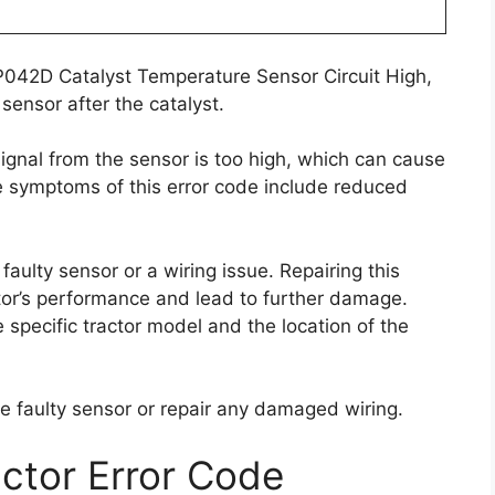
.
P042D Catalyst Temperature Sensor Circuit High,
sensor after the catalyst.
signal from the sensor is too high, which can cause
he symptoms of this error code include reduced
aulty sensor or a wiring issue. Repairing this
actor’s performance and lead to further damage.
e specific tractor model and the location of the
 the faulty sensor or repair any damaged wiring.
ctor Error Code