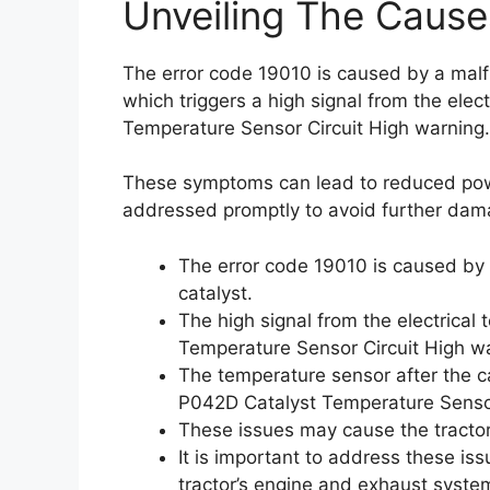
Unveiling The Cause
The error code 19010 is caused by a malfu
which triggers a high signal from the ele
Temperature Sensor Circuit High warning.
These symptoms can lead to reduced powe
addressed promptly to avoid further dam
The error code 19010 is caused by 
catalyst.
The high signal from the electrical
Temperature Sensor Circuit High w
The temperature sensor after the ca
P042D Catalyst Temperature Sensor
These issues may cause the tractor
It is important to address these is
tractor’s engine and exhaust syste