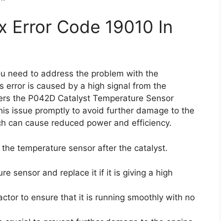
x Error Code 19010 In
you need to address the problem with the
s error is caused by a high signal from the
ggers the P042D Catalyst Temperature Sensor
 this issue promptly to avoid further damage to the
ch can cause reduced power and efficiency.
k the temperature sensor after the catalyst.
e sensor and replace it if it is giving a high
actor to ensure that it is running smoothly with no