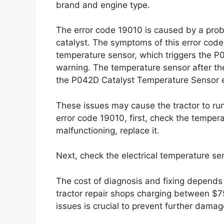
brand and engine type.
The error code 19010 is caused by a prob
catalyst. The symptoms of this error code 
temperature sensor, which triggers the P
warning. The temperature sensor after the
the P042D Catalyst Temperature Sensor e
These issues may cause the tractor to run
error code 19010, first, check the temperatu
malfunctioning, replace it.
Next, check the electrical temperature senso
The cost of diagnosis and fixing depends 
tractor repair shops charging between $7
issues is crucial to prevent further dama