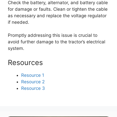
Check the battery, alternator, and battery cable
for damage or faults. Clean or tighten the cable
as necessary and replace the voltage regulator
if needed.
Promptly addressing this issue is crucial to
avoid further damage to the tractor’s electrical
system.
Resources
Resource 1
Resource 2
Resource 3