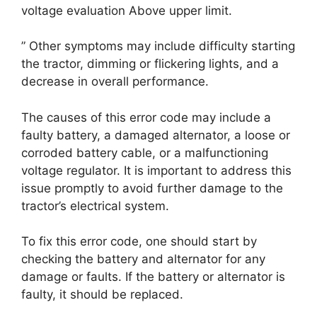
voltage evaluation Above upper limit.
” Other symptoms may include difficulty starting
the tractor, dimming or flickering lights, and a
decrease in overall performance.
The causes of this error code may include a
faulty battery, a damaged alternator, a loose or
corroded battery cable, or a malfunctioning
voltage regulator. It is important to address this
issue promptly to avoid further damage to the
tractor’s electrical system.
To fix this error code, one should start by
checking the battery and alternator for any
damage or faults. If the battery or alternator is
faulty, it should be replaced.