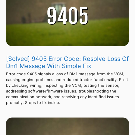
[Solved] 9405 Error Code: Resolve Loss Of
Dm1 Message With Simple Fix
Error code 9405 signals a loss of DM1 message from the VCM,
causing engine problems and reduced tractor functionality. Fix it
by checking wiring, inspecting the VCM, testing the sensor,
addressing software/firmware issues, troubleshooting the
communication network, and resolving any identified issues
promptly. Steps to fix inside.