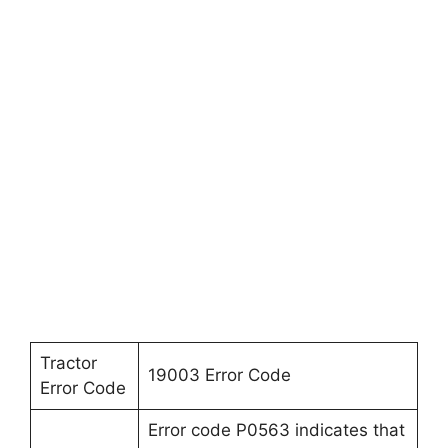
Tractor
19003 Error Code
Error Code
Error code P0563 indicates that