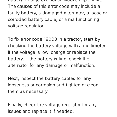
The causes of this error code may include a
faulty battery, a damaged alternator, a loose or
corroded battery cable, or a malfunctioning
voltage regulator.
To fix error code 19003 in a tractor, start by
checking the battery voltage with a multimeter.
If the voltage is low, charge or replace the
battery. If the battery is fine, check the
alternator for any damage or malfunction.
Next, inspect the battery cables for any
looseness or corrosion and tighten or clean
them as necessary.
Finally, check the voltage regulator for any
issues and replace it if needed.