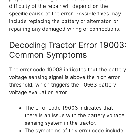
difficulty of the repair will depend on the
specific cause of the error. Possible fixes may
include replacing the battery or alternator, or
repairing any damaged wiring or connections.
Decoding Tractor Error 19003:
Common Symptoms
The error code 19003 indicates that the battery
voltage sensing signal is above the high error
threshold, which triggers the P0563 battery
voltage evaluation error.
The error code 19003 indicates that
there is an issue with the battery voltage
sensing system in the tractor.
The symptoms of this error code include