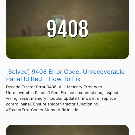
[Solved] 9408 Error Code: Unrecoverable
Panel Id Red – How To Fix
Decode Tractor Error 9408: ALL Memory Error with
Unrecoverable Panel ID Red. Fix loose connections, inspect
wiring, reset memory module, update firmware, or replace
control panel. Ensure smooth tractor functioning.
#TractorErrorCodes Steps to fix inside.