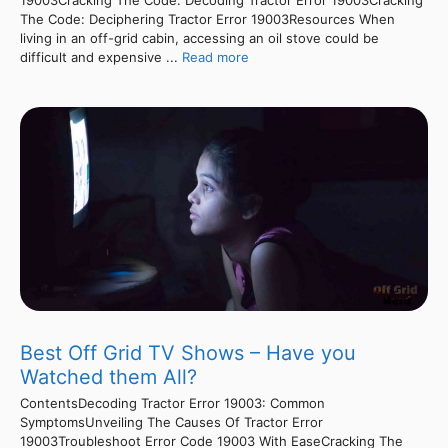
19003Cracking The Code: Decoding Tractor Error 19003Cracking
The Code: Deciphering Tractor Error 19003Resources When
living in an off-grid cabin, accessing an oil stove could be
difficult and expensive ...
Read more
Best Off Grid TV Shows – Have you
Watched them All?
ContentsDecoding Tractor Error 19003: Common
SymptomsUnveiling The Causes Of Tractor Error
19003Troubleshoot Error Code 19003 With EaseCracking The