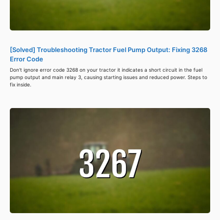
[Solved] Troubleshooting Tractor Fuel Pump Output: Fixing 3268
Error Code
Don't ignore error code 3268 on your tractor it indicates a short circuit in the fuel
pump output and main relay 3, causing starting issues and reduced power. Steps to
fix inside.