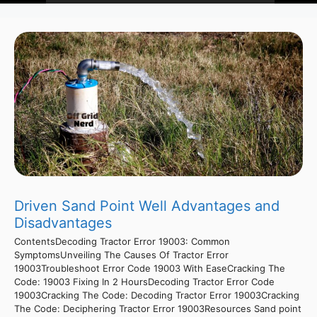
Driven Sand Point Well Advantages and
Disadvantages
ContentsDecoding Tractor Error 19003: Common
SymptomsUnveiling The Causes Of Tractor Error
19003Troubleshoot Error Code 19003 With EaseCracking The
Code: 19003 Fixing In 2 HoursDecoding Tractor Error Code
19003Cracking The Code: Decoding Tractor Error 19003Cracking
The Code: Deciphering Tractor Error 19003Resources Sand point