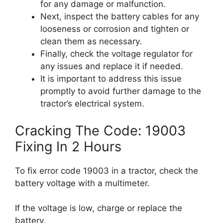
for any damage or malfunction.
Next, inspect the battery cables for any
looseness or corrosion and tighten or
clean them as necessary.
Finally, check the voltage regulator for
any issues and replace it if needed.
It is important to address this issue
promptly to avoid further damage to the
tractor’s electrical system.
Cracking The Code: 19003
Fixing In 2 Hours
To fix error code 19003 in a tractor, check the
battery voltage with a multimeter.
If the voltage is low, charge or replace the
battery.