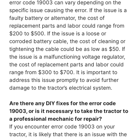
error code 19003 can vary depending on the
specific issue causing the error. If the issue is a
faulty battery or alternator, the cost of
replacement parts and labor could range from
$200 to $500. If the issue is a loose or
corroded battery cable, the cost of cleaning or
tightening the cable could be as low as $50. If
the issue is a malfunctioning voltage regulator,
the cost of replacement parts and labor could
range from $300 to $700. It is important to
address this issue promptly to avoid further
damage to the tractor’s electrical system.
Are there any DIY fixes for the error code
19003, or is it necessary to take the tractor to
a professional mechanic for repair?
If you encounter error code 19003 on your
tractor, it is likely that there is an issue with the