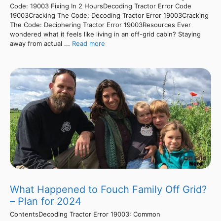
Code: 19003 Fixing In 2 HoursDecoding Tractor Error Code
19003Cracking The Code: Decoding Tractor Error 19003Cracking
The Code: Deciphering Tractor Error 19003Resources Ever
wondered what it feels like living in an off-grid cabin? Staying
away from actual ...
Read more
What Happened to Fouch Family Off Grid?
– Plan for 2024
ContentsDecoding Tractor Error 19003: Common