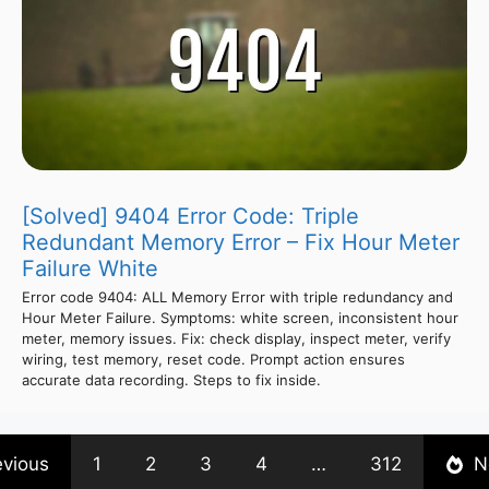
[Solved] 9404 Error Code: Triple
Redundant Memory Error – Fix Hour Meter
Failure White
Error code 9404: ALL Memory Error with triple redundancy and
Hour Meter Failure. Symptoms: white screen, inconsistent hour
meter, memory issues. Fix: check display, inspect meter, verify
wiring, test memory, reset code. Prompt action ensures
accurate data recording. Steps to fix inside.
evious
1
2
3
4
…
312
N