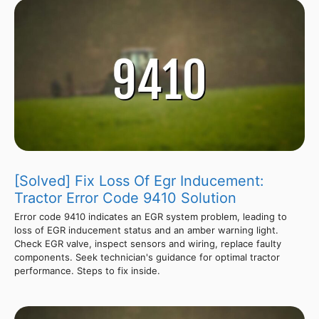
[Solved] Fix Loss Of Egr Inducement:
Tractor Error Code 9410 Solution
Error code 9410 indicates an EGR system problem, leading to
loss of EGR inducement status and an amber warning light.
Check EGR valve, inspect sensors and wiring, replace faulty
components. Seek technician's guidance for optimal tractor
performance. Steps to fix inside.