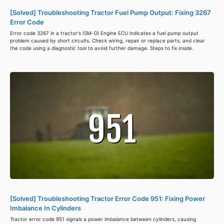
[Solved] Troubleshooting Tractor Fuel Pump Output: Fixing 3267
Error Code
Error code 3267 in a tractor's ISM-DI Engine ECU indicates a fuel pump output
problem caused by short circuits. Check wiring, repair or replace parts, and clear
the code using a diagnostic tool to avoid further damage. Steps to fix inside.
[Solved] Troubleshooting Tractor Error Code 951: Fixing Power
Imbalance In Cylinders
Tractor error code 951 signals a power imbalance between cylinders, causing