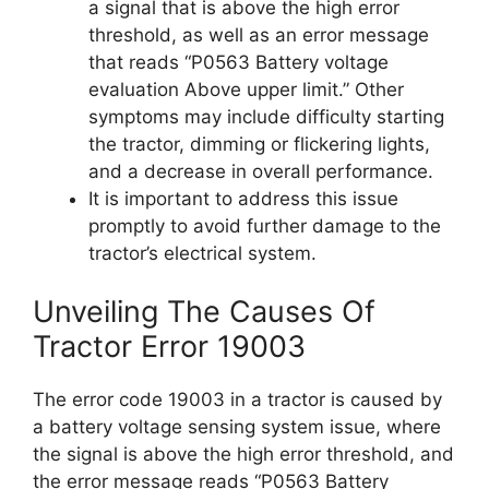
a signal that is above the high error
threshold, as well as an error message
that reads “P0563 Battery voltage
evaluation Above upper limit.” Other
symptoms may include difficulty starting
the tractor, dimming or flickering lights,
and a decrease in overall performance.
It is important to address this issue
promptly to avoid further damage to the
tractor’s electrical system.
Unveiling The Causes Of
Tractor Error 19003
The error code 19003 in a tractor is caused by
a battery voltage sensing system issue, where
the signal is above the high error threshold, and
the error message reads “P0563 Battery