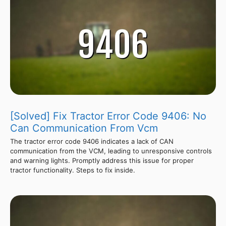
[Solved] Fix Tractor Error Code 9406: No
Can Communication From Vcm
The tractor error code 9406 indicates a lack of CAN
communication from the VCM, leading to unresponsive controls
and warning lights. Promptly address this issue for proper
tractor functionality. Steps to fix inside.