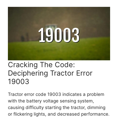
Cracking The Code:
Deciphering Tractor Error
19003
Tractor error code 19003 indicates a problem
with the battery voltage sensing system,
causing difficulty starting the tractor, dimming
or flickering lights, and decreased performance.