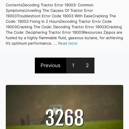
ContentsDecoding Tractor Error 19003: Common
SymptomsUnveiling The Causes Of Tractor Error
19003Troubleshoot Error Code 19003 With EaseCracking The
Code: 19003 Fixing In 2 HoursDecoding Tractor Error Code
19003Cracking The Code: Decoding Tractor Error 19003Cracking
The Code: Deciphering Tractor Error 19003Resources Zippos are
fueled by a highly flammable fluid, gaseous butane, for achieving
it’s optimum performance. ...
Read more
Previous
1
2