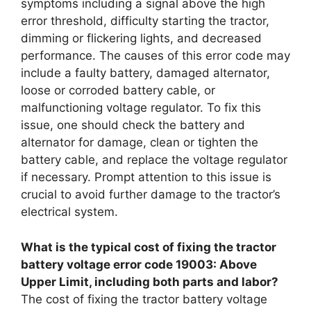
symptoms including a signal above the high
error threshold, difficulty starting the tractor,
dimming or flickering lights, and decreased
performance. The causes of this error code may
include a faulty battery, damaged alternator,
loose or corroded battery cable, or
malfunctioning voltage regulator. To fix this
issue, one should check the battery and
alternator for damage, clean or tighten the
battery cable, and replace the voltage regulator
if necessary. Prompt attention to this issue is
crucial to avoid further damage to the tractor’s
electrical system.
What is the typical cost of fixing the tractor
battery voltage error code 19003: Above
Upper Limit, including both parts and labor?
The cost of fixing the tractor battery voltage