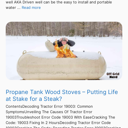
well AKA Driven well can be the easy to install and portable
water ...
Read more
Propane Tank Wood Stoves – Putting Life
at Stake for a Steak?
ContentsDecoding Tractor Error 19003: Common
SymptomsUnveiling The Causes Of Tractor Error
19003Troubleshoot Error Code 19003 With EaseCracking The
Code: 19003 Fixing In 2 HoursDecoding Tractor Error Code