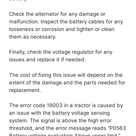
Check the alternator for any damage or
malfunction. Inspect the battery cables for any
looseness or corrosion and tighten or clean
them as necessary.
Finally, check the voltage regulator for any
issues and replace it if needed.
The cost of fixing this issue will depend on the
extent of the damage and the parts needed for
replacement.
The error code 19003 in a tractor is caused by
an issue with the battery voltage sensing
system. The signal is above the high error
threshold, and the error message reads “P0563
Battery voltage evaluation Above upper limit.”