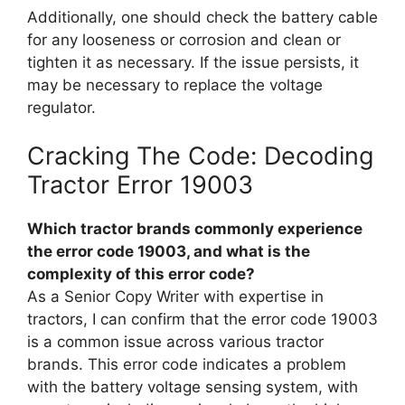
Additionally, one should check the battery cable
for any looseness or corrosion and clean or
tighten it as necessary. If the issue persists, it
may be necessary to replace the voltage
regulator.
Cracking The Code: Decoding
Tractor Error 19003
Which tractor brands commonly experience
the error code 19003, and what is the
complexity of this error code?
As a Senior Copy Writer with expertise in
tractors, I can confirm that the error code 19003
is a common issue across various tractor
brands. This error code indicates a problem
with the battery voltage sensing system, with