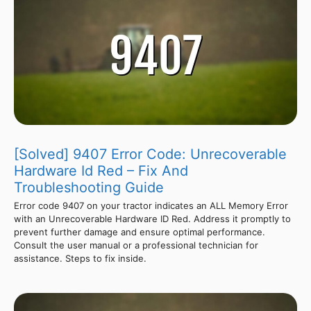
[Solved] 9407 Error Code: Unrecoverable
Hardware Id Red – Fix And
Troubleshooting Guide
Error code 9407 on your tractor indicates an ALL Memory Error
with an Unrecoverable Hardware ID Red. Address it promptly to
prevent further damage and ensure optimal performance.
Consult the user manual or a professional technician for
assistance. Steps to fix inside.