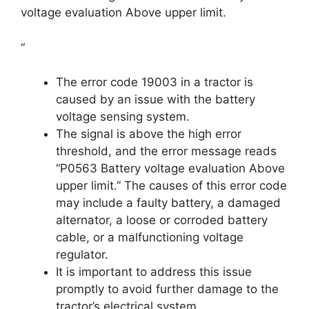
voltage evaluation Above upper limit.
“
The error code 19003 in a tractor is
caused by an issue with the battery
voltage sensing system.
The signal is above the high error
threshold, and the error message reads
“P0563 Battery voltage evaluation Above
upper limit.” The causes of this error code
may include a faulty battery, a damaged
alternator, a loose or corroded battery
cable, or a malfunctioning voltage
regulator.
It is important to address this issue
promptly to avoid further damage to the
tractor’s electrical system.