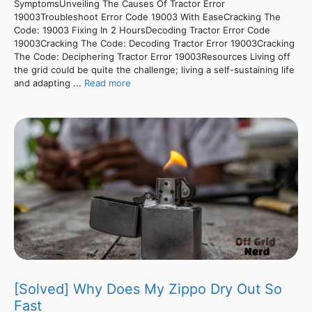
SymptomsUnveiling The Causes Of Tractor Error
19003Troubleshoot Error Code 19003 With EaseCracking The
Code: 19003 Fixing In 2 HoursDecoding Tractor Error Code
19003Cracking The Code: Decoding Tractor Error 19003Cracking
The Code: Deciphering Tractor Error 19003Resources Living off
the grid could be quite the challenge; living a self-sustaining life
and adapting ...
Read more
[Solved] Why Does My Zippo Dry Out So
Fast