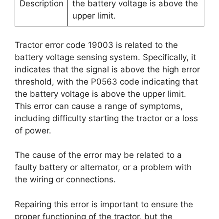
Description
the battery voltage is above the
upper limit.
Tractor error code 19003 is related to the
battery voltage sensing system. Specifically, it
indicates that the signal is above the high error
threshold, with the P0563 code indicating that
the battery voltage is above the upper limit.
This error can cause a range of symptoms,
including difficulty starting the tractor or a loss
of power.
The cause of the error may be related to a
faulty battery or alternator, or a problem with
the wiring or connections.
Repairing this error is important to ensure the
proper functioning of the tractor, but the