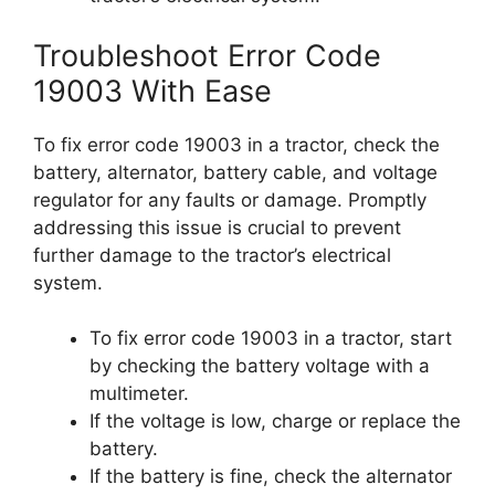
Troubleshoot Error Code
19003 With Ease
To fix error code 19003 in a tractor, check the
battery, alternator, battery cable, and voltage
regulator for any faults or damage. Promptly
addressing this issue is crucial to prevent
further damage to the tractor’s electrical
system.
To fix error code 19003 in a tractor, start
by checking the battery voltage with a
multimeter.
If the voltage is low, charge or replace the
battery.
If the battery is fine, check the alternator