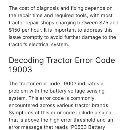
The cost of diagnosis and fixing depends on
the repair time and required tools, with most
tractor repair shops charging between $75 and
$150 per hour. It is important to address this
issue promptly to avoid further damage to the
tractor’s electrical system.
Decoding Tractor Error Code
19003
The tractor error code 19003 indicates a
problem with the battery voltage sensing
system. This error code is commonly
encountered across various tractor brands.
Symptoms of this error code include a signal
that is above the high error threshold and an
error message that reads “P0563 Battery