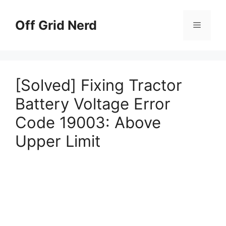
Skip
to
Off Grid Nerd
Menu
content
[Solved] Fixing Tractor
Battery Voltage Error
Code 19003: Above
Upper Limit