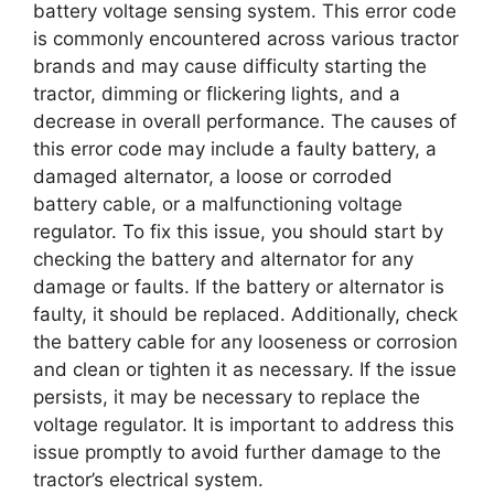
battery voltage sensing system. This error code
is commonly encountered across various tractor
brands and may cause difficulty starting the
tractor, dimming or flickering lights, and a
decrease in overall performance. The causes of
this error code may include a faulty battery, a
damaged alternator, a loose or corroded
battery cable, or a malfunctioning voltage
regulator. To fix this issue, you should start by
checking the battery and alternator for any
damage or faults. If the battery or alternator is
faulty, it should be replaced. Additionally, check
the battery cable for any looseness or corrosion
and clean or tighten it as necessary. If the issue
persists, it may be necessary to replace the
voltage regulator. It is important to address this
issue promptly to avoid further damage to the
tractor’s electrical system.