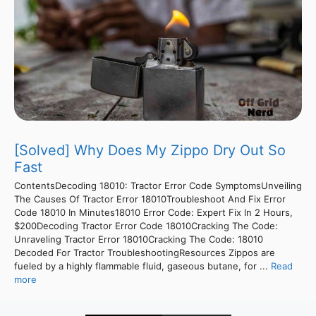
[Solved] Why Does My Zippo Dry Out So
Fast
ContentsDecoding 18010: Tractor Error Code SymptomsUnveiling
The Causes Of Tractor Error 18010Troubleshoot And Fix Error
Code 18010 In Minutes18010 Error Code: Expert Fix In 2 Hours,
$200Decoding Tractor Error Code 18010Cracking The Code:
Unraveling Tractor Error 18010Cracking The Code: 18010
Decoded For Tractor TroubleshootingResources Zippos are
fueled by a highly flammable fluid, gaseous butane, for ...
Read
more