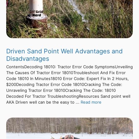
Driven Sand Point Well Advantages and
Disadvantages
ContentsDecoding 18010: Tractor Error Code SymptomsUnveiling
The Causes Of Tractor Error 18010Troubleshoot And Fix Error
Code 18010 In Minutes18010 Error Code: Expert Fix In 2 Hours,
$200Decoding Tractor Error Code 18010Cracking The Code:
Unraveling Tractor Error 18010Cracking The Code: 18010
Decoded For Tractor TroubleshootingResources Sand point well
AKA Driven well can be the easy to ...
Read more