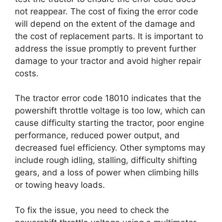
not reappear. The cost of fixing the error code
will depend on the extent of the damage and
the cost of replacement parts. It is important to
address the issue promptly to prevent further
damage to your tractor and avoid higher repair
costs.
The tractor error code 18010 indicates that the
powershift throttle voltage is too low, which can
cause difficulty starting the tractor, poor engine
performance, reduced power output, and
decreased fuel efficiency. Other symptoms may
include rough idling, stalling, difficulty shifting
gears, and a loss of power when climbing hills
or towing heavy loads.
To fix the issue, you need to check the