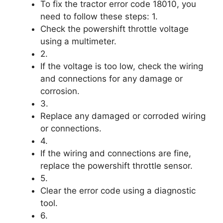
To fix the tractor error code 18010, you
need to follow these steps: 1.
Check the powershift throttle voltage
using a multimeter.
2.
If the voltage is too low, check the wiring
and connections for any damage or
corrosion.
3.
Replace any damaged or corroded wiring
or connections.
4.
If the wiring and connections are fine,
replace the powershift throttle sensor.
5.
Clear the error code using a diagnostic
tool.
6.