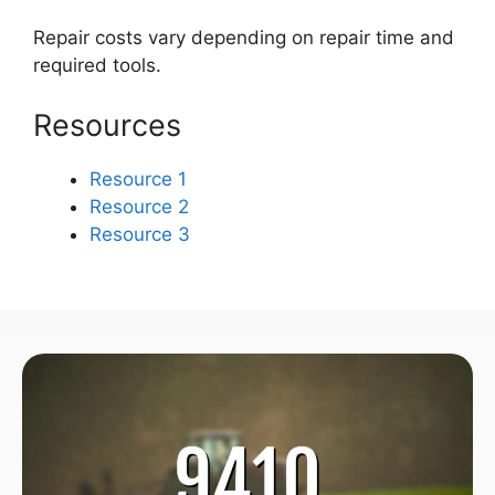
Repair costs vary depending on repair time and
required tools.
Resources
Resource 1
Resource 2
Resource 3