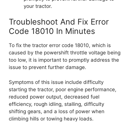
your tractor.
Troubleshoot And Fix Error
Code 18010 In Minutes
To fix the tractor error code 18010, which is
caused by the powershift throttle voltage being
too low, it is important to promptly address the
issue to prevent further damage.
Symptoms of this issue include difficulty
starting the tractor, poor engine performance,
reduced power output, decreased fuel
efficiency, rough idling, stalling, difficulty
shifting gears, and a loss of power when
climbing hills or towing heavy loads.