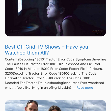
Best Off Grid TV Shows – Have you
Watched them All?
ContentsDecoding 18010: Tractor Error Code SymptomsUnveiling
The Causes Of Tractor Error 18010Troubleshoot And Fix Error
Code 18010 In Minutes18010 Error Code: Expert Fix In 2 Hours,
$200Decoding Tractor Error Code 18010Cracking The Code:
Unraveling Tractor Error 18010Cracking The Code: 18010
Decoded For Tractor TroubleshootingResources Ever wondered
what it feels like living in an off-grid cabin? ...
Read more