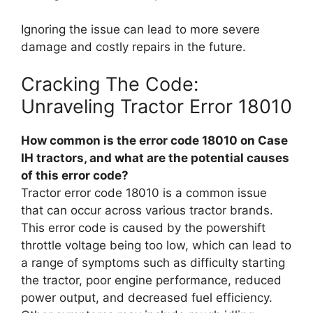
Ignoring the issue can lead to more severe
damage and costly repairs in the future.
Cracking The Code:
Unraveling Tractor Error 18010
How common is the error code 18010 on Case
IH tractors, and what are the potential causes
of this error code?
Tractor error code 18010 is a common issue
that can occur across various tractor brands.
This error code is caused by the powershift
throttle voltage being too low, which can lead to
a range of symptoms such as difficulty starting
the tractor, poor engine performance, reduced
power output, and decreased fuel efficiency.