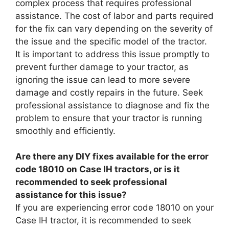
complex process that requires professional
assistance. The cost of labor and parts required
for the fix can vary depending on the severity of
the issue and the specific model of the tractor.
It is important to address this issue promptly to
prevent further damage to your tractor, as
ignoring the issue can lead to more severe
damage and costly repairs in the future. Seek
professional assistance to diagnose and fix the
problem to ensure that your tractor is running
smoothly and efficiently.
Are there any DIY fixes available for the error
code 18010 on Case IH tractors, or is it
recommended to seek professional
assistance for this issue?
If you are experiencing error code 18010 on your
Case IH tractor, it is recommended to seek