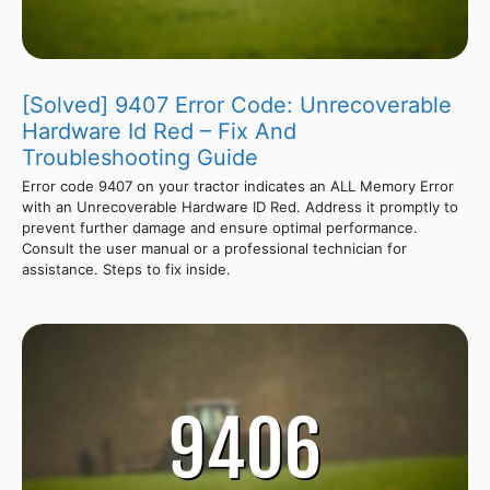
[Solved] 9407 Error Code: Unrecoverable
Hardware Id Red – Fix And
Troubleshooting Guide
Error code 9407 on your tractor indicates an ALL Memory Error
with an Unrecoverable Hardware ID Red. Address it promptly to
prevent further damage and ensure optimal performance.
Consult the user manual or a professional technician for
assistance. Steps to fix inside.