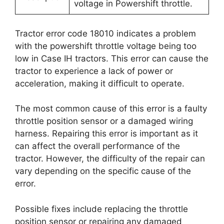
voltage in Powershift throttle.
Tractor error code 18010 indicates a problem
with the powershift throttle voltage being too
low in Case IH tractors. This error can cause the
tractor to experience a lack of power or
acceleration, making it difficult to operate.
The most common cause of this error is a faulty
throttle position sensor or a damaged wiring
harness. Repairing this error is important as it
can affect the overall performance of the
tractor. However, the difficulty of the repair can
vary depending on the specific cause of the
error.
Possible fixes include replacing the throttle
position sensor or repairing any damaged