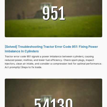
[Solved] Troubleshooting Tractor Error Code 951: Fixing Power
Imbalance In Cylinders
Tractor error code 951 signals a power imbalance between cylinders, causing
reduced power, misfires, and lower fuel efficiency. Check spark plugs, inspect
injectors, clean air intake, and consider a compression test for optimal performance.
Act promptly! Steps to fix inside.