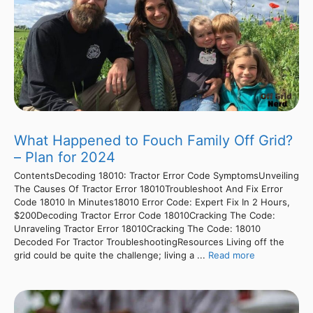
What Happened to Fouch Family Off Grid?
– Plan for 2024
ContentsDecoding 18010: Tractor Error Code SymptomsUnveiling
The Causes Of Tractor Error 18010Troubleshoot And Fix Error
Code 18010 In Minutes18010 Error Code: Expert Fix In 2 Hours,
$200Decoding Tractor Error Code 18010Cracking The Code:
Unraveling Tractor Error 18010Cracking The Code: 18010
Decoded For Tractor TroubleshootingResources Living off the
grid could be quite the challenge; living a ...
Read more