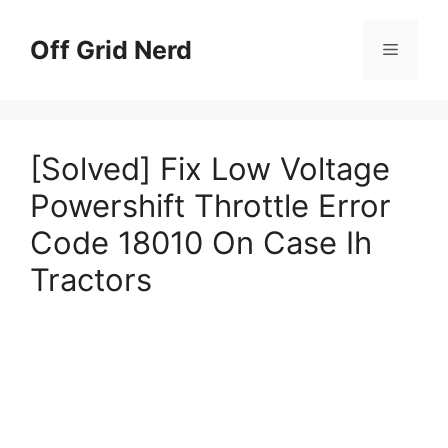
Skip
to
Off Grid Nerd
Menu
content
[Solved] Fix Low Voltage
Powershift Throttle Error
Code 18010 On Case Ih
Tractors