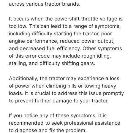
across various tractor brands.
It occurs when the powershift throttle voltage is
too low. This can lead to a range of symptoms,
including difficulty starting the tractor, poor
engine performance, reduced power output,
and decreased fuel efficiency. Other symptoms
of this error code may include rough idling,
stalling, and difficulty shifting gears.
Additionally, the tractor may experience a loss
of power when climbing hills or towing heavy
loads. It is crucial to address this issue promptly
to prevent further damage to your tractor.
If you notice any of these symptoms, it is
recommended to seek professional assistance
to diagnose and fix the problem.