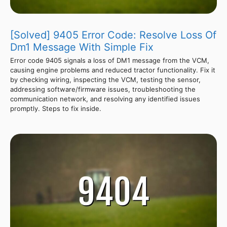
[Solved] 9405 Error Code: Resolve Loss Of
Dm1 Message With Simple Fix
Error code 9405 signals a loss of DM1 message from the VCM,
causing engine problems and reduced tractor functionality. Fix it
by checking wiring, inspecting the VCM, testing the sensor,
addressing software/firmware issues, troubleshooting the
communication network, and resolving any identified issues
promptly. Steps to fix inside.