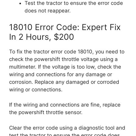
Test the tractor to ensure the error code
does not reappear.
18010 Error Code: Expert Fix
In 2 Hours, $200
To fix the tractor error code 18010, you need to
check the powershift throttle voltage using a
multimeter. If the voltage is too low, check the
wiring and connections for any damage or
corrosion. Replace any damaged or corroded
wiring or connections.
If the wiring and connections are fine, replace
the powershift throttle sensor.
Clear the error code using a diagnostic tool and
test the tractor to ensure the error code does