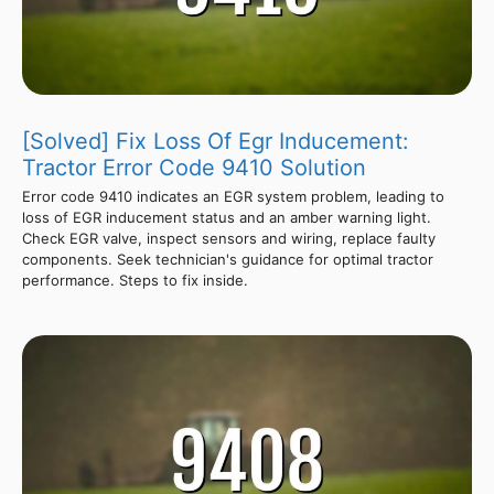
[Solved] Fix Loss Of Egr Inducement:
Tractor Error Code 9410 Solution
Error code 9410 indicates an EGR system problem, leading to
loss of EGR inducement status and an amber warning light.
Check EGR valve, inspect sensors and wiring, replace faulty
components. Seek technician's guidance for optimal tractor
performance. Steps to fix inside.