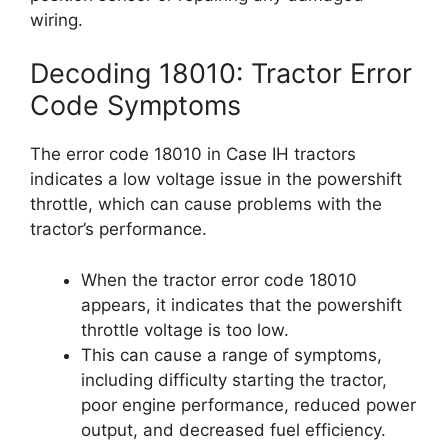
wiring.
Decoding 18010: Tractor Error
Code Symptoms
The error code 18010 in Case IH tractors
indicates a low voltage issue in the powershift
throttle, which can cause problems with the
tractor’s performance.
When the tractor error code 18010
appears, it indicates that the powershift
throttle voltage is too low.
This can cause a range of symptoms,
including difficulty starting the tractor,
poor engine performance, reduced power
output, and decreased fuel efficiency.