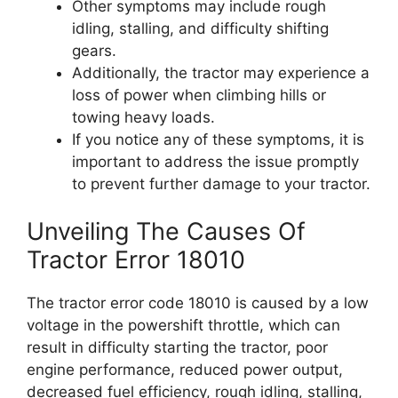
Other symptoms may include rough
idling, stalling, and difficulty shifting
gears.
Additionally, the tractor may experience a
loss of power when climbing hills or
towing heavy loads.
If you notice any of these symptoms, it is
important to address the issue promptly
to prevent further damage to your tractor.
Unveiling The Causes Of
Tractor Error 18010
The tractor error code 18010 is caused by a low
voltage in the powershift throttle, which can
result in difficulty starting the tractor, poor
engine performance, reduced power output,
decreased fuel efficiency, rough idling, stalling,