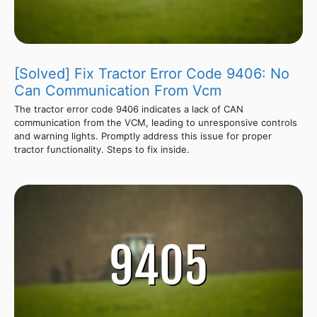
[Solved] Fix Tractor Error Code 9406: No
Can Communication From Vcm
The tractor error code 9406 indicates a lack of CAN
communication from the VCM, leading to unresponsive controls
and warning lights. Promptly address this issue for proper
tractor functionality. Steps to fix inside.