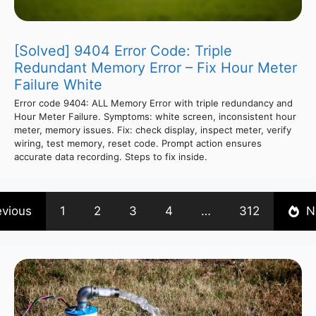
[Solved] 9404 Error Code: Triple
Redundant Memory Error – Fix Hour Meter
Failure White
Error code 9404: ALL Memory Error with triple redundancy and
Hour Meter Failure. Symptoms: white screen, inconsistent hour
meter, memory issues. Fix: check display, inspect meter, verify
wiring, test memory, reset code. Prompt action ensures
accurate data recording. Steps to fix inside.
evious
1
2
3
4
…
312
N