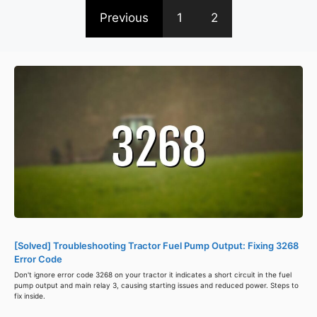
Previous
1
2
[Solved] Troubleshooting Tractor Fuel Pump Output: Fixing 3268
Error Code
Don't ignore error code 3268 on your tractor it indicates a short circuit in the fuel
pump output and main relay 3, causing starting issues and reduced power. Steps to
fix inside.