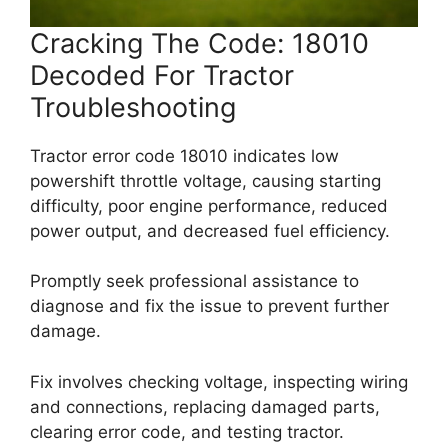
Cracking The Code: 18010
Decoded For Tractor
Troubleshooting
Tractor error code 18010 indicates low
powershift throttle voltage, causing starting
difficulty, poor engine performance, reduced
power output, and decreased fuel efficiency.
Promptly seek professional assistance to
diagnose and fix the issue to prevent further
damage.
Fix involves checking voltage, inspecting wiring
and connections, replacing damaged parts,
clearing error code, and testing tractor.