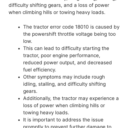
difficulty shifting gears, and a loss of power
when climbing hills or towing heavy loads.
The tractor error code 18010 is caused by
the powershift throttle voltage being too
low.
This can lead to difficulty starting the
tractor, poor engine performance,
reduced power output, and decreased
fuel efficiency.
Other symptoms may include rough
idling, stalling, and difficulty shifting
gears.
Additionally, the tractor may experience a
loss of power when climbing hills or
towing heavy loads.
It is important to address the issue
promptly to prevent further damage to