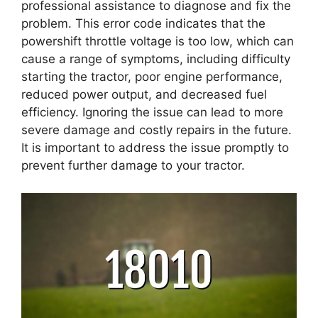
professional assistance to diagnose and fix the
problem. This error code indicates that the
powershift throttle voltage is too low, which can
cause a range of symptoms, including difficulty
starting the tractor, poor engine performance,
reduced power output, and decreased fuel
efficiency. Ignoring the issue can lead to more
severe damage and costly repairs in the future.
It is important to address the issue promptly to
prevent further damage to your tractor.