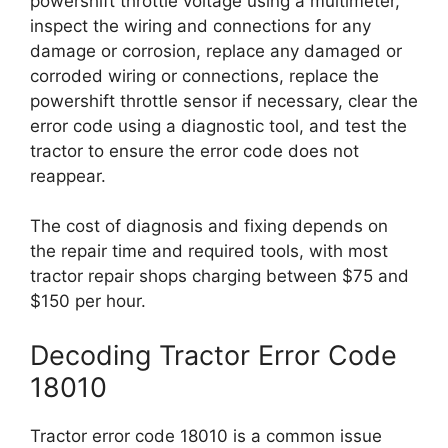
powershift throttle voltage using a multimeter,
inspect the wiring and connections for any
damage or corrosion, replace any damaged or
corroded wiring or connections, replace the
powershift throttle sensor if necessary, clear the
error code using a diagnostic tool, and test the
tractor to ensure the error code does not
reappear.
The cost of diagnosis and fixing depends on
the repair time and required tools, with most
tractor repair shops charging between $75 and
$150 per hour.
Decoding Tractor Error Code
18010
Tractor error code 18010 is a common issue