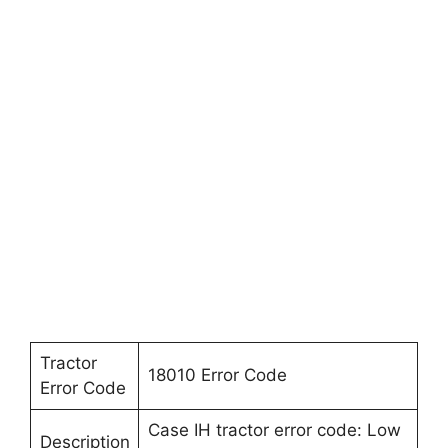
Tractor
18010 Error Code
Error Code
Case IH tractor error code: Low
Description