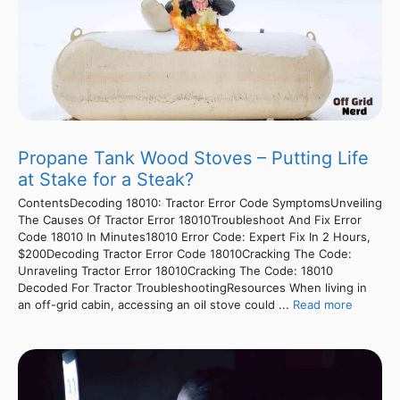
Propane Tank Wood Stoves – Putting Life
at Stake for a Steak?
ContentsDecoding 18010: Tractor Error Code SymptomsUnveiling
The Causes Of Tractor Error 18010Troubleshoot And Fix Error
Code 18010 In Minutes18010 Error Code: Expert Fix In 2 Hours,
$200Decoding Tractor Error Code 18010Cracking The Code:
Unraveling Tractor Error 18010Cracking The Code: 18010
Decoded For Tractor TroubleshootingResources When living in
an off-grid cabin, accessing an oil stove could ...
Read more