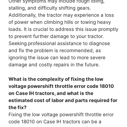
Other symptoms may include rough idling,
stalling, and difficulty shifting gears.
Additionally, the tractor may experience a loss
of power when climbing hills or towing heavy
loads. It is crucial to address this issue promptly
to prevent further damage to your tractor.
Seeking professional assistance to diagnose
and fix the problem is recommended, as
ignoring the issue can lead to more severe
damage and costly repairs in the future.
What is the complexity of fixing the low
voltage powershift throttle error code 18010
on Case IH tractors, and what is the
estimated cost of labor and parts required for
the fix?
Fixing the low voltage powershift throttle error
code 18010 on Case IH tractors can be a