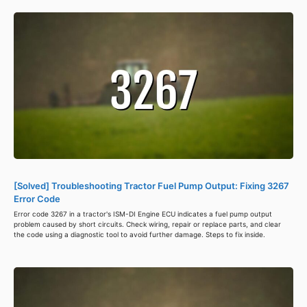
[Solved] Troubleshooting Tractor Fuel Pump Output: Fixing 3267
Error Code
Error code 3267 in a tractor's ISM-DI Engine ECU indicates a fuel pump output
problem caused by short circuits. Check wiring, repair or replace parts, and clear
the code using a diagnostic tool to avoid further damage. Steps to fix inside.