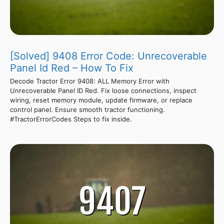
[Solved] 9408 Error Code: Unrecoverable
Panel Id Red – How To Fix
Decode Tractor Error 9408: ALL Memory Error with
Unrecoverable Panel ID Red. Fix loose connections, inspect
wiring, reset memory module, update firmware, or replace
control panel. Ensure smooth tractor functioning.
#TractorErrorCodes Steps to fix inside.