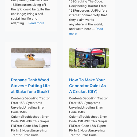
158Cracking The Code:
158Resources Living off
Deciphering Tractor Error
the grid could be quite the
158Resources UbiFi offers
challenge; living a self-
internet connectivity that
sustaining life and
they claim works
adapting ...
Read more
anywhere in the world,
and we’re here ...
Read
more
Propane Tank Wood
How To Make Your
Stoves – Putting Life
Generator Quiet As
at Stake for a Steak?
A Cricket (DIY)
ContentsDecoding Tractor
ContentsDecoding Tractor
Error 158: Symptoms
Error 158: Symptoms
UnveiledUnveiling Error
UnveiledUnveiling Error
Code 158’s
Code 158’s
CulpritsTroubleshoot Error
CulpritsTroubleshoot Error
Code 158 With This Simple
Code 158 With This Simple
FixError Code 158: Expert
FixError Code 158: Expert
Fix In 2 HoursUnraveling
Fix In 2 HoursUnraveling
Tractor Error Code
Tractor Error Code