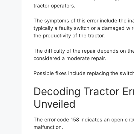
tractor operators.
The symptoms of this error include the in
typically a faulty switch or a damaged wire
the productivity of the tractor.
The difficulty of the repair depends on th
considered a moderate repair.
Possible fixes include replacing the swit
Decoding Tractor E
Unveiled
The error code 158 indicates an open circu
malfunction.