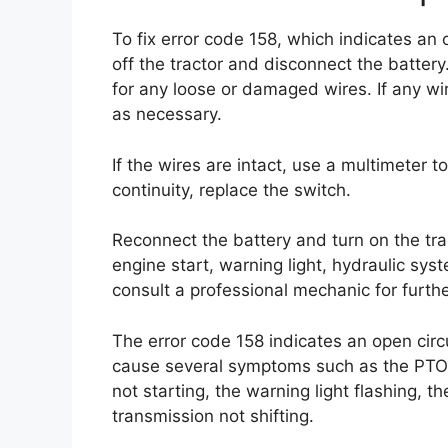
To fix error code 158, which indicates an 
off the tractor and disconnect the batte
for any loose or damaged wires. If any wi
as necessary.
If the wires are intact, use a multimeter to
continuity, replace the switch.
Reconnect the battery and turn on the t
engine start, warning light, hydraulic syst
consult a professional mechanic for furthe
The error code 158 indicates an open circ
cause several symptoms such as the PTO n
not starting, the warning light flashing, 
transmission not shifting.