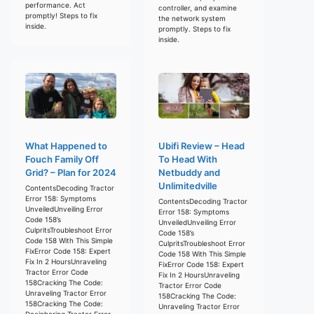
performance. Act
controller, and examine
promptly! Steps to fix
the network system
inside.
promptly. Steps to fix
inside.
What Happened to
Ubifi Review – Head
Fouch Family Off
To Head With
Grid? – Plan for 2024
Netbuddy and
Unlimitedville
ContentsDecoding Tractor
Error 158: Symptoms
ContentsDecoding Tractor
UnveiledUnveiling Error
Error 158: Symptoms
Code 158’s
UnveiledUnveiling Error
CulpritsTroubleshoot Error
Code 158’s
Code 158 With This Simple
CulpritsTroubleshoot Error
FixError Code 158: Expert
Code 158 With This Simple
Fix In 2 HoursUnraveling
FixError Code 158: Expert
Tractor Error Code
Fix In 2 HoursUnraveling
158Cracking The Code:
Tractor Error Code
Unraveling Tractor Error
158Cracking The Code:
158Cracking The Code:
Unraveling Tractor Error
Deciphering Tractor Error