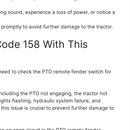
ng sound, experience a loss of power, or notice a
e promptly to avoid further damage to the tractor.
Code 158 With This
u need to check the PTO remote fender switch for
ncluding the PTO not engaging, the tractor not
ights flashing, hydraulic system failure, and
this issue is crucial to prevent further damage to
tes an open circuit in the PTO remote fender