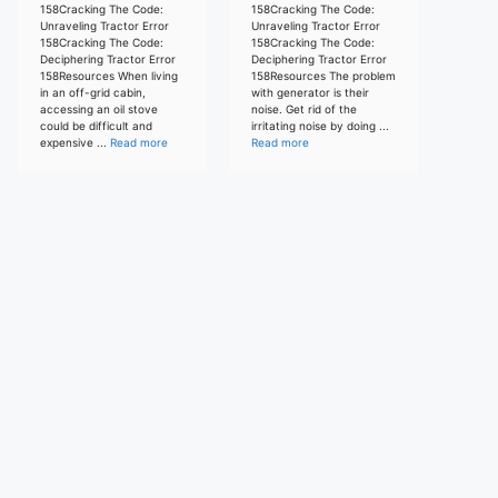
158Cracking The Code:
158Cracking The Code:
Unraveling Tractor Error
Unraveling Tractor Error
158Cracking The Code:
158Cracking The Code:
Deciphering Tractor Error
Deciphering Tractor Error
158Resources When living
158Resources The problem
in an off-grid cabin,
with generator is their
accessing an oil stove
noise. Get rid of the
could be difficult and
irritating noise by doing ...
expensive ...
Read more
Read more