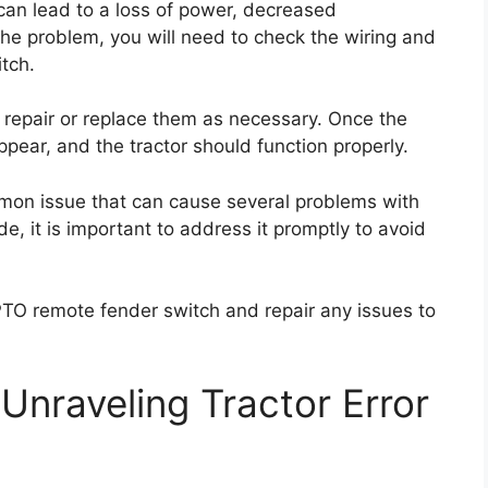
 can lead to a loss of power, decreased
he problem, you will need to check the wiring and
tch.
repair or replace them as necessary. Once the
ppear, and the tractor should function properly.
mmon issue that can cause several problems with
ode, it is important to address it promptly to avoid
PTO remote fender switch and repair any issues to
Unraveling Tractor Error