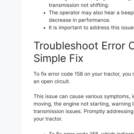
transmission not shifting.
The operator may also hear a beepi
decrease in performance.
It is important to address this issu
Troubleshoot Error 
Simple Fix
To fix error code 158 on your tractor, yo
an open circuit.
This issue can cause various symptoms, i
moving, the engine not starting, warning l
transmission issues. Promptly addressing 
your tractor.
To fix error code 158, which indica