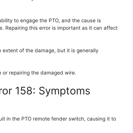
ability to engage the PTO, and the cause is
. Repairing this error is important as it can affect
e extent of the damage, but it is generally
ch or repairing the damaged wire.
rror 158: Symptoms
it in the PTO remote fender switch, causing it to