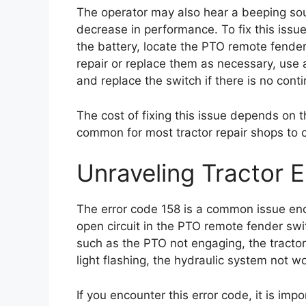
The operator may also hear a beeping sou
decrease in performance. To fix this issue
the battery, locate the PTO remote fende
repair or replace them as necessary, use a
and replace the switch if there is no conti
The cost of fixing this issue depends on th
common for most tractor repair shops to
Unraveling Tractor 
The error code 158 is a common issue enc
open circuit in the PTO remote fender sw
such as the PTO not engaging, the tractor
light flashing, the hydraulic system not w
If you encounter this error code, it is imp