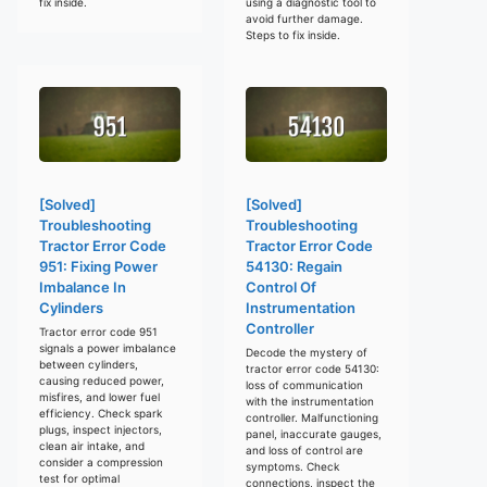
fix inside.
using a diagnostic tool to
avoid further damage.
Steps to fix inside.
[Solved]
[Solved]
Troubleshooting
Troubleshooting
Tractor Error Code
Tractor Error Code
951: Fixing Power
54130: Regain
Imbalance In
Control Of
Cylinders
Instrumentation
Controller
Tractor error code 951
signals a power imbalance
Decode the mystery of
between cylinders,
tractor error code 54130:
causing reduced power,
loss of communication
misfires, and lower fuel
with the instrumentation
efficiency. Check spark
controller. Malfunctioning
plugs, inspect injectors,
panel, inaccurate gauges,
clean air intake, and
and loss of control are
consider a compression
symptoms. Check
test for optimal
connections, inspect the