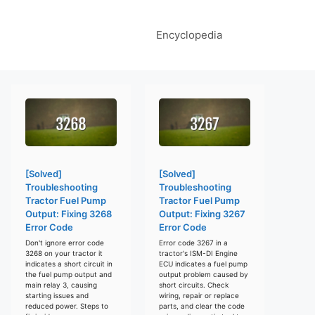
Encyclopedia
[Solved]
[Solved]
Troubleshooting
Troubleshooting
Tractor Fuel Pump
Tractor Fuel Pump
Output: Fixing 3268
Output: Fixing 3267
Error Code
Error Code
Don't ignore error code
Error code 3267 in a
3268 on your tractor it
tractor's ISM-DI Engine
indicates a short circuit in
ECU indicates a fuel pump
the fuel pump output and
output problem caused by
main relay 3, causing
short circuits. Check
starting issues and
wiring, repair or replace
reduced power. Steps to
parts, and clear the code