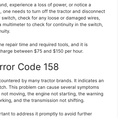
nd, experience a loss of power, or notice a
, one needs to turn off the tractor and disconnect
r switch, check for any loose or damaged wires,
 multimeter to check for continuity in the switch,
nuity.
e repair time and required tools, and it is
 charge between $75 and $150 per hour.
Error Code 158
ountered by many tractor brands. It indicates an
itch. This problem can cause several symptoms
 not moving, the engine not starting, the warning
orking, and the transmission not shifting.
ortant to address it promptly to avoid further