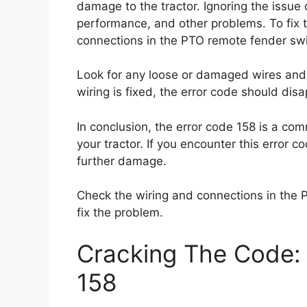
damage to the tractor. Ignoring the issue
performance, and other problems. To fix t
connections in the PTO remote fender swi
Look for any loose or damaged wires and 
wiring is fixed, the error code should disa
In conclusion, the error code 158 is a co
your tractor. If you encounter this error c
further damage.
Check the wiring and connections in the 
fix the problem.
Cracking The Code: 
158