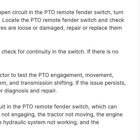
open circuit in the PTO remote fender switch, turn
ry. Locate the PTO remote fender switch and check
res are loose or damaged, repair or replace them
 check for continuity in the switch. If there is no
ractor to test the PTO engagement, movement,
em, and transmission shifting. If the issue persists,
r diagnosis and repair.
uit in the PTO remote fender switch, which can
ot engaging, the tractor not moving, the engine
the hydraulic system not working, and the