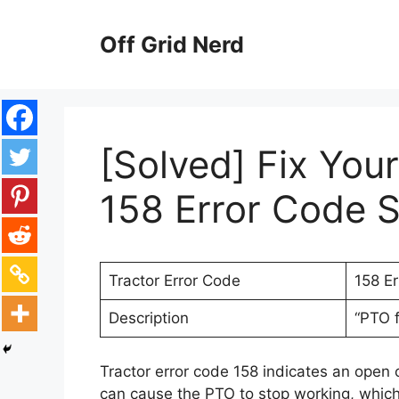
Skip
to
Off Grid Nerd
content
[Solved] Fix You
158 Error Code S
Tractor Error Code
158 E
Description
“PTO f
Tractor error code 158 indicates an open c
can cause the PTO to stop working, which