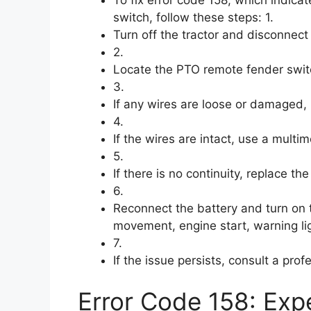
switch, follow these steps: 1.
Turn off the tractor and disconnect 
2.
Locate the PTO remote fender swit
3.
If any wires are loose or damaged, 
4.
If the wires are intact, use a multim
5.
If there is no continuity, replace the
6.
Reconnect the battery and turn on 
movement, engine start, warning lig
7.
If the issue persists, consult a pro
Error Code 158: Expe