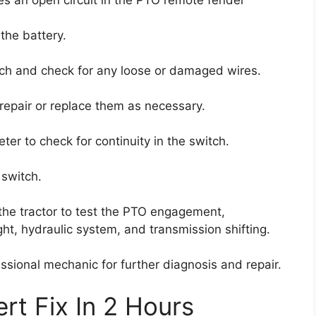
the battery.
ch and check for any loose or damaged wires.
repair or replace them as necessary.
eter to check for continuity in the switch.
 switch.
the tractor to test the PTO engagement,
ht, hydraulic system, and transmission shifting.
fessional mechanic for further diagnosis and repair.
rt Fix In 2 Hours