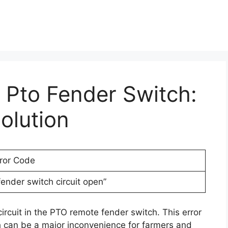
r Pto Fender Switch:
olution
rror Code
ender switch circuit open”
ircuit in the PTO remote fender switch. This error
 can be a major inconvenience for farmers and