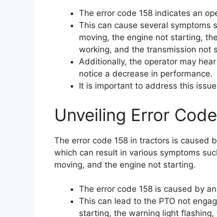
The error code 158 indicates an ope
This can cause several symptoms su
moving, the engine not starting, the
working, and the transmission not s
Additionally, the operator may hear
notice a decrease in performance.
It is important to address this issu
Unveiling Error Code
The error code 158 in tractors is caused 
which can result in various symptoms suc
moving, and the engine not starting.
The error code 158 is caused by an
This can lead to the PTO not engagi
starting, the warning light flashing