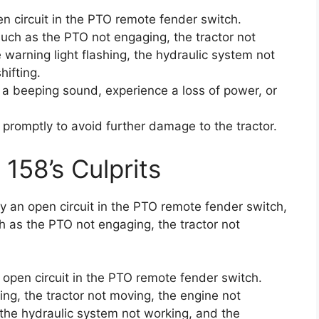
n circuit in the PTO remote fender switch.
ch as the PTO not engaging, the tractor not
 warning light flashing, the hydraulic system not
hifting.
 a beeping sound, experience a loss of power, or
e promptly to avoid further damage to the tractor.
 158’s Culprits
by an open circuit in the PTO remote fender switch,
h as the PTO not engaging, the tractor not
 open circuit in the PTO remote fender switch.
ng, the tractor not moving, the engine not
, the hydraulic system not working, and the