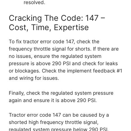
resolved.
Cracking The Code: 147 –
Cost, Time, Expertise
To fix tractor error code 147, check the
frequency throttle signal for shorts. If there are
no issues, ensure the regulated system
pressure is above 290 PSI and check for leaks
or blockages. Check the implement feedback #1
and wiring for issues.
Finally, check the regulated system pressure
again and ensure it is above 290 PSI.
Tractor error code 147 can be caused by a
shorted high frequency throttle signal,
regulated system pressure below 290 PSI,