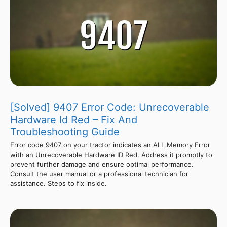
[Solved] 9407 Error Code: Unrecoverable
Hardware Id Red – Fix And
Troubleshooting Guide
Error code 9407 on your tractor indicates an ALL Memory Error
with an Unrecoverable Hardware ID Red. Address it promptly to
prevent further damage and ensure optimal performance.
Consult the user manual or a professional technician for
assistance. Steps to fix inside.