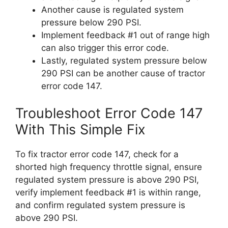
Another cause is regulated system
pressure below 290 PSI.
Implement feedback #1 out of range high
can also trigger this error code.
Lastly, regulated system pressure below
290 PSI can be another cause of tractor
error code 147.
Troubleshoot Error Code 147
With This Simple Fix
To fix tractor error code 147, check for a
shorted high frequency throttle signal, ensure
regulated system pressure is above 290 PSI,
verify implement feedback #1 is within range,
and confirm regulated system pressure is
above 290 PSI.