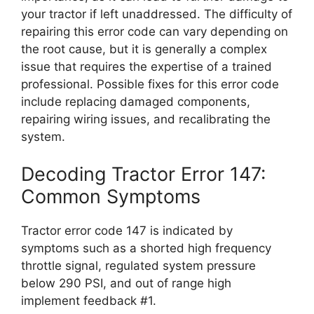
your tractor if left unaddressed. The difficulty of
repairing this error code can vary depending on
the root cause, but it is generally a complex
issue that requires the expertise of a trained
professional. Possible fixes for this error code
include replacing damaged components,
repairing wiring issues, and recalibrating the
system.
Decoding Tractor Error 147:
Common Symptoms
Tractor error code 147 is indicated by
symptoms such as a shorted high frequency
throttle signal, regulated system pressure
below 290 PSI, and out of range high
implement feedback #1.