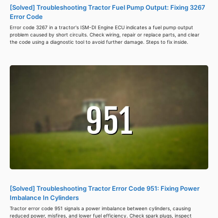
[Solved] Troubleshooting Tractor Fuel Pump Output: Fixing 3267
Error Code
Error code 3267 in a tractor's ISM-DI Engine ECU indicates a fuel pump output
problem caused by short circuits. Check wiring, repair or replace parts, and clear
the code using a diagnostic tool to avoid further damage. Steps to fix inside.
[Solved] Troubleshooting Tractor Error Code 951: Fixing Power
Imbalance In Cylinders
Tractor error code 951 signals a power imbalance between cylinders, causing
reduced power, misfires, and lower fuel efficiency. Check spark plugs, inspect