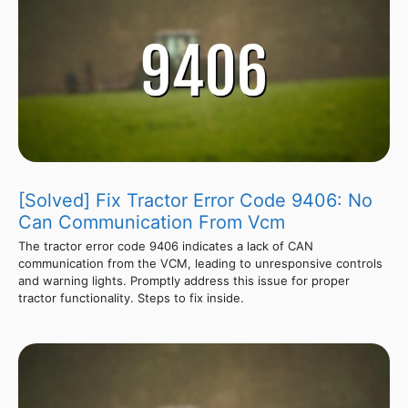
[Solved] Fix Tractor Error Code 9406: No
Can Communication From Vcm
The tractor error code 9406 indicates a lack of CAN
communication from the VCM, leading to unresponsive controls
and warning lights. Promptly address this issue for proper
tractor functionality. Steps to fix inside.