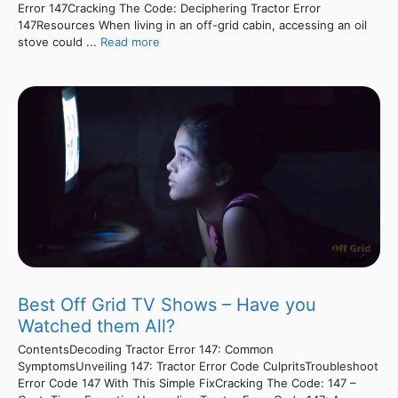
Error 147Cracking The Code: Deciphering Tractor Error
147Resources When living in an off-grid cabin, accessing an oil
stove could ...
Read more
Best Off Grid TV Shows – Have you
Watched them All?
ContentsDecoding Tractor Error 147: Common
SymptomsUnveiling 147: Tractor Error Code CulpritsTroubleshoot
Error Code 147 With This Simple FixCracking The Code: 147 –