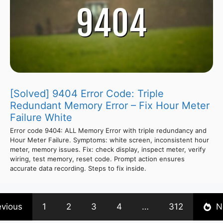
[Solved] 9404 Error Code: Triple
Redundant Memory Error – Fix Hour Meter
Failure White
Error code 9404: ALL Memory Error with triple redundancy and
Hour Meter Failure. Symptoms: white screen, inconsistent hour
meter, memory issues. Fix: check display, inspect meter, verify
wiring, test memory, reset code. Prompt action ensures
accurate data recording. Steps to fix inside.
evious
1
2
3
4
…
312
N