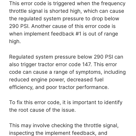
This error code is triggered when the frequency
throttle signal is shorted high, which can cause
the regulated system pressure to drop below
290 PSI. Another cause of this error code is
when implement feedback #1 is out of range
high.
Regulated system pressure below 290 PSI can
also trigger tractor error code 147. This error
code can cause a range of symptoms, including
reduced engine power, decreased fuel
efficiency, and poor tractor performance.
To fix this error code, it is important to identify
the root cause of the issue.
This may involve checking the throttle signal,
inspecting the implement feedback, and