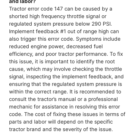
and labor?
Tractor error code 147 can be caused by a
shorted high frequency throttle signal or
regulated system pressure below 290 PSI.
Implement feedback #1 out of range high can
also trigger this error code. Symptoms include
reduced engine power, decreased fuel
efficiency, and poor tractor performance. To fix
this issue, it is important to identify the root
cause, which may involve checking the throttle
signal, inspecting the implement feedback, and
ensuring that the regulated system pressure is
within the correct range. It is recommended to
consult the tractor’s manual or a professional
mechanic for assistance in resolving this error
code. The cost of fixing these issues in terms of
parts and labor will depend on the specific
tractor brand and the severity of the issue.