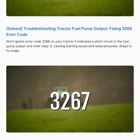
[Solved] Troubleshooting Tractor Fuel Pump Output: Fixing 3268
Error Code
Don't ignore error code 3268 on your tractor it indicates a short circuit in the fuel
pump output and main relay 3, causing starting issues and reduced power. Steps to
fix inside.