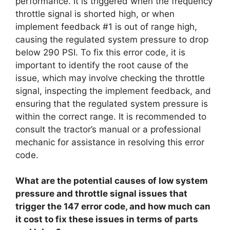
performance. It is triggered when the frequency
throttle signal is shorted high, or when
implement feedback #1 is out of range high,
causing the regulated system pressure to drop
below 290 PSI. To fix this error code, it is
important to identify the root cause of the
issue, which may involve checking the throttle
signal, inspecting the implement feedback, and
ensuring that the regulated system pressure is
within the correct range. It is recommended to
consult the tractor’s manual or a professional
mechanic for assistance in resolving this error
code.
What are the potential causes of low system
pressure and throttle signal issues that
trigger the 147 error code, and how much can
it cost to fix these issues in terms of parts