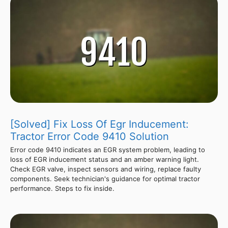
[Solved] Fix Loss Of Egr Inducement:
Tractor Error Code 9410 Solution
Error code 9410 indicates an EGR system problem, leading to
loss of EGR inducement status and an amber warning light.
Check EGR valve, inspect sensors and wiring, replace faulty
components. Seek technician's guidance for optimal tractor
performance. Steps to fix inside.