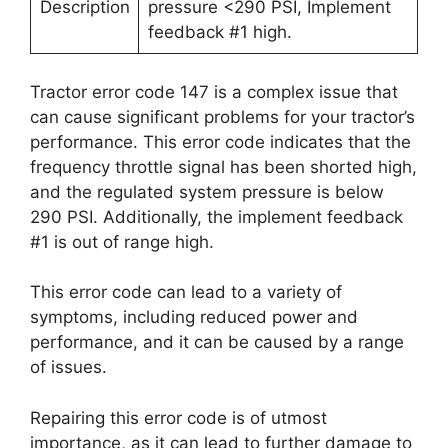
Description
pressure <290 PSI, Implement
feedback #1 high.
Tractor error code 147 is a complex issue that
can cause significant problems for your tractor’s
performance. This error code indicates that the
frequency throttle signal has been shorted high,
and the regulated system pressure is below
290 PSI. Additionally, the implement feedback
#1 is out of range high.
This error code can lead to a variety of
symptoms, including reduced power and
performance, and it can be caused by a range
of issues.
Repairing this error code is of utmost
importance, as it can lead to further damage to