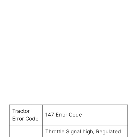
Tractor
147 Error Code
Error Code
Throttle Signal high, Regulated