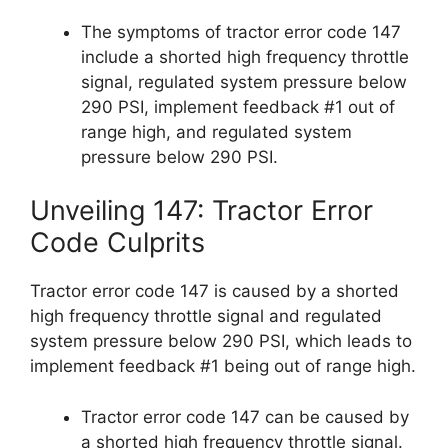
The symptoms of tractor error code 147
include a shorted high frequency throttle
signal, regulated system pressure below
290 PSI, implement feedback #1 out of
range high, and regulated system
pressure below 290 PSI.
Unveiling 147: Tractor Error
Code Culprits
Tractor error code 147 is caused by a shorted
high frequency throttle signal and regulated
system pressure below 290 PSI, which leads to
implement feedback #1 being out of range high.
Tractor error code 147 can be caused by
a shorted high frequency throttle signal.