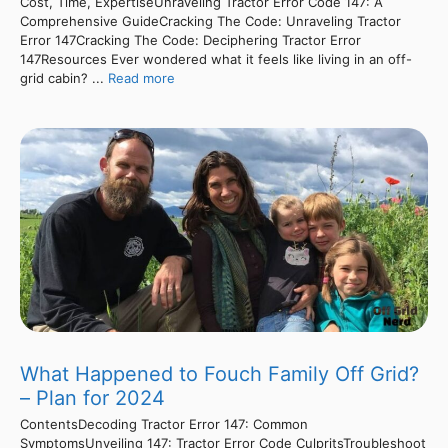
Cost, Time, ExpertiseUnraveling Tractor Error Code 147: A
Comprehensive GuideCracking The Code: Unraveling Tractor
Error 147Cracking The Code: Deciphering Tractor Error
147Resources Ever wondered what it feels like living in an off-
grid cabin? ...
Read more
What Happened to Fouch Family Off Grid?
– Plan for 2024
ContentsDecoding Tractor Error 147: Common
SymptomsUnveiling 147: Tractor Error Code CulpritsTroubleshoot