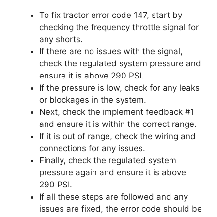
To fix tractor error code 147, start by
checking the frequency throttle signal for
any shorts.
If there are no issues with the signal,
check the regulated system pressure and
ensure it is above 290 PSI.
If the pressure is low, check for any leaks
or blockages in the system.
Next, check the implement feedback #1
and ensure it is within the correct range.
If it is out of range, check the wiring and
connections for any issues.
Finally, check the regulated system
pressure again and ensure it is above
290 PSI.
If all these steps are followed and any
issues are fixed, the error code should be