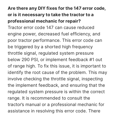
Are there any DIY fixes for the 147 error code,
or is it necessary to take the tractor to a
professional mechanic for repair?
Tractor error code 147 can cause reduced
engine power, decreased fuel efficiency, and
poor tractor performance. This error code can
be triggered by a shorted high frequency
throttle signal, regulated system pressure
below 290 PSI, or implement feedback #1 out
of range high. To fix this issue, it is important to
identify the root cause of the problem. This may
involve checking the throttle signal, inspecting
the implement feedback, and ensuring that the
regulated system pressure is within the correct
range. It is recommended to consult the
tractor’s manual or a professional mechanic for
assistance in resolving this error code. There