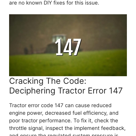
are no known DIY fixes for this issue.
Cracking The Code:
Deciphering Tractor Error 147
Tractor error code 147 can cause reduced
engine power, decreased fuel efficiency, and
poor tractor performance. To fix it, check the
throttle signal, inspect the implement feedback,
and ensure the regulated system pressure is