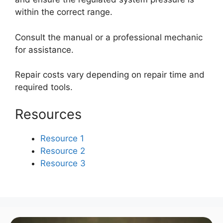
within the correct range.
Consult the manual or a professional mechanic
for assistance.
Repair costs vary depending on repair time and
required tools.
Resources
Resource 1
Resource 2
Resource 3