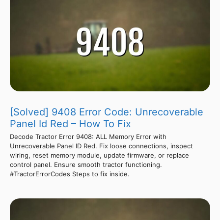
[Solved] 9408 Error Code: Unrecoverable
Panel Id Red – How To Fix
Decode Tractor Error 9408: ALL Memory Error with
Unrecoverable Panel ID Red. Fix loose connections, inspect
wiring, reset memory module, update firmware, or replace
control panel. Ensure smooth tractor functioning.
#TractorErrorCodes Steps to fix inside.