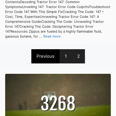
ContentsDecoding Tractor Error 147: Common
SymptomsUnveiling 147: Tractor Error Code CulpritsTroubleshoot
Error Code 147 With This Simple FixCracking The Code: 147 –
Cost, Time, ExpertiseUnraveling Tractor Error Code 147: A
Comprehensive GuideCracking The Code: Unraveling Tractor
Error 147Cracking The Code: Deciphering Tractor Error
147Resources Zippos are fueled by a highly flammable fluid,
gaseous butane, for ...
Read more
Previous
1
2