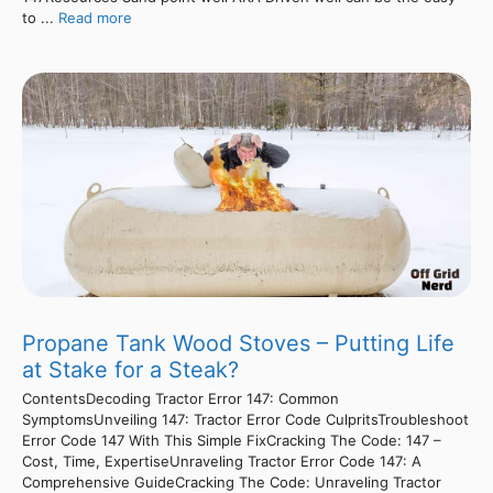
to ...
Read more
Propane Tank Wood Stoves – Putting Life
at Stake for a Steak?
ContentsDecoding Tractor Error 147: Common
SymptomsUnveiling 147: Tractor Error Code CulpritsTroubleshoot
Error Code 147 With This Simple FixCracking The Code: 147 –
Cost, Time, ExpertiseUnraveling Tractor Error Code 147: A
Comprehensive GuideCracking The Code: Unraveling Tractor