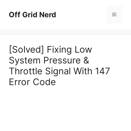
Skip
to
Off Grid Nerd
Menu
content
[Solved] Fixing Low
System Pressure &
Throttle Signal With 147
Error Code