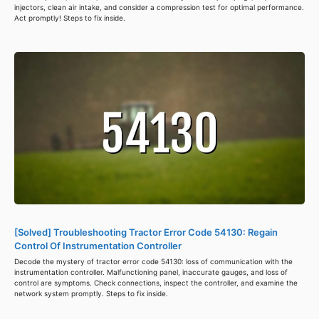
injectors, clean air intake, and consider a compression test for optimal performance.
Act promptly! Steps to fix inside.
[Solved] Troubleshooting Tractor Error Code 54130: Regain
Control Of Instrumentation Controller
Decode the mystery of tractor error code 54130: loss of communication with the
instrumentation controller. Malfunctioning panel, inaccurate gauges, and loss of
control are symptoms. Check connections, inspect the controller, and examine the
network system promptly. Steps to fix inside.