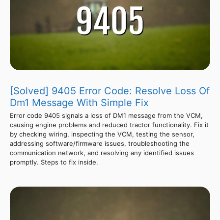
[Solved] 9405 Error Code: Resolve Loss Of
Dm1 Message With Simple Fix
Error code 9405 signals a loss of DM1 message from the VCM,
causing engine problems and reduced tractor functionality. Fix it
by checking wiring, inspecting the VCM, testing the sensor,
addressing software/firmware issues, troubleshooting the
communication network, and resolving any identified issues
promptly. Steps to fix inside.