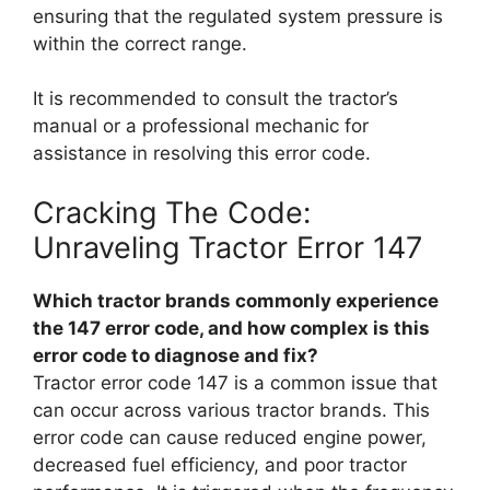
ensuring that the regulated system pressure is
within the correct range.
It is recommended to consult the tractor’s
manual or a professional mechanic for
assistance in resolving this error code.
Cracking The Code:
Unraveling Tractor Error 147
Which tractor brands commonly experience
the 147 error code, and how complex is this
error code to diagnose and fix?
Tractor error code 147 is a common issue that
can occur across various tractor brands. This
error code can cause reduced engine power,
decreased fuel efficiency, and poor tractor