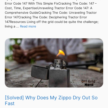
Error Code 147 With This Simple FixCracking The Code: 147 –
Cost, Time, ExpertiseUnraveling Tractor Error Code 147: A
Comprehensive GuideCracking The Code: Unraveling Tractor
Error 147Cracking The Code: Deciphering Tractor Error
147Resources Living off the grid could be quite the challenge;
living a ...
Read more
[Solved] Why Does My Zippo Dry Out So
Fast