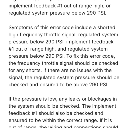
implement feedback #1 out of range high, or
regulated system pressure below 290 PSI.
Symptoms of this error code include a shorted
high frequency throttle signal, regulated system
pressure below 290 PSI, implement feedback
#1 out of range high, and regulated system
pressure below 290 PSI. To fix this error code,
the frequency throttle signal should be checked
for any shorts. If there are no issues with the
signal, the regulated system pressure should be
checked and ensured to be above 290 PSI.
If the pressure is low, any leaks or blockages in
the system should be checked. The implement
feedback #1 should also be checked and
ensured to be within the correct range. If it is
out of range, the wiring and connections should