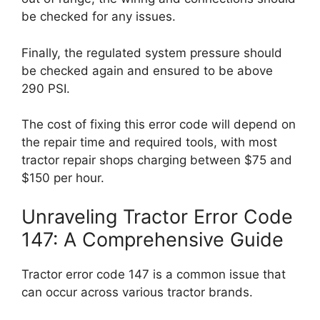
be checked for any issues.
Finally, the regulated system pressure should
be checked again and ensured to be above
290 PSI.
The cost of fixing this error code will depend on
the repair time and required tools, with most
tractor repair shops charging between $75 and
$150 per hour.
Unraveling Tractor Error Code
147: A Comprehensive Guide
Tractor error code 147 is a common issue that
can occur across various tractor brands.