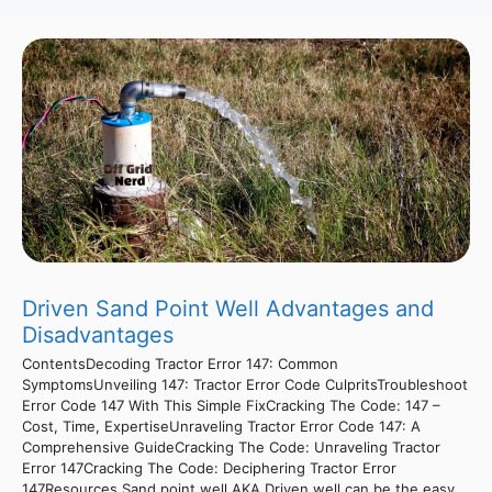
Driven Sand Point Well Advantages and
Disadvantages
ContentsDecoding Tractor Error 147: Common
SymptomsUnveiling 147: Tractor Error Code CulpritsTroubleshoot
Error Code 147 With This Simple FixCracking The Code: 147 –
Cost, Time, ExpertiseUnraveling Tractor Error Code 147: A
Comprehensive GuideCracking The Code: Unraveling Tractor
Error 147Cracking The Code: Deciphering Tractor Error
147Resources Sand point well AKA Driven well can be the easy