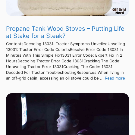
Propane Tank Wood Stoves – Putting Life
at Stake for a Steak?
ContentsDecoding 13031: Tractor Symptoms UnveiledUnveiling
13031: Tractor Error Code CulpritsResolve Error Code 13031 In
Minutes With This Simple Fix13031 Error Code: Expert Fix In 2
HoursDecoding Tractor Error Code 13031Cracking The Code:
Unraveling Tractor Error 13031Cracking The Code: 13031
Decoded For Tractor TroubleshootingResources When living in
an off-grid cabin, accessing an oil stove could be ...
Read more