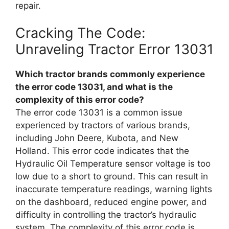
repair.
Cracking The Code:
Unraveling Tractor Error 13031
Which tractor brands commonly experience
the error code 13031, and what is the
complexity of this error code?
The error code 13031 is a common issue
experienced by tractors of various brands,
including John Deere, Kubota, and New
Holland. This error code indicates that the
Hydraulic Oil Temperature sensor voltage is too
low due to a short to ground. This can result in
inaccurate temperature readings, warning lights
on the dashboard, reduced engine power, and
difficulty in controlling the tractor’s hydraulic
system. The complexity of this error code is