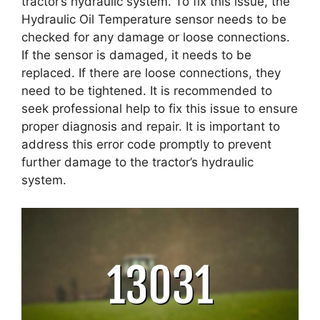
tractor’s hydraulic system. To fix this issue, the
Hydraulic Oil Temperature sensor needs to be
checked for any damage or loose connections.
If the sensor is damaged, it needs to be
replaced. If there are loose connections, they
need to be tightened. It is recommended to
seek professional help to fix this issue to ensure
proper diagnosis and repair. It is important to
address this error code promptly to prevent
further damage to the tractor’s hydraulic
system.