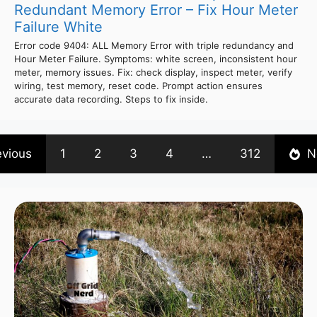
Redundant Memory Error – Fix Hour Meter
Failure White
Error code 9404: ALL Memory Error with triple redundancy and
Hour Meter Failure. Symptoms: white screen, inconsistent hour
meter, memory issues. Fix: check display, inspect meter, verify
wiring, test memory, reset code. Prompt action ensures
accurate data recording. Steps to fix inside.
evious
1
2
3
4
…
312
N