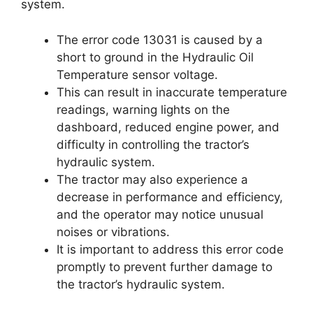
system.
The error code 13031 is caused by a
short to ground in the Hydraulic Oil
Temperature sensor voltage.
This can result in inaccurate temperature
readings, warning lights on the
dashboard, reduced engine power, and
difficulty in controlling the tractor’s
hydraulic system.
The tractor may also experience a
decrease in performance and efficiency,
and the operator may notice unusual
noises or vibrations.
It is important to address this error code
promptly to prevent further damage to
the tractor’s hydraulic system.