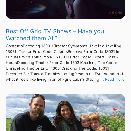
Best Off Grid TV Shows – Have you
Watched them All?
ContentsDecoding 13031: Tractor Symptoms UnveiledUnveiling
13031: Tractor Error Code CulpritsResolve Error Code 13031 In
Minutes With This Simple Fix13031 Error Code: Expert Fix In 2
HoursDecoding Tractor Error Code 13031Cracking The Code:
Unraveling Tractor Error 13031Cracking The Code: 13031
Decoded For Tractor TroubleshootingResources Ever wondered
what it feels like living in an off-grid cabin? Staying ...
Read more