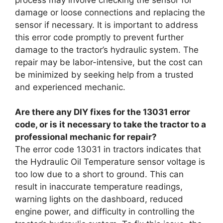
damage or loose connections and replacing the
sensor if necessary. It is important to address
this error code promptly to prevent further
damage to the tractor’s hydraulic system. The
repair may be labor-intensive, but the cost can
be minimized by seeking help from a trusted
and experienced mechanic.
Are there any DIY fixes for the 13031 error
code, or is it necessary to take the tractor to a
professional mechanic for repair?
The error code 13031 in tractors indicates that
the Hydraulic Oil Temperature sensor voltage is
too low due to a short to ground. This can
result in inaccurate temperature readings,
warning lights on the dashboard, reduced
engine power, and difficulty in controlling the