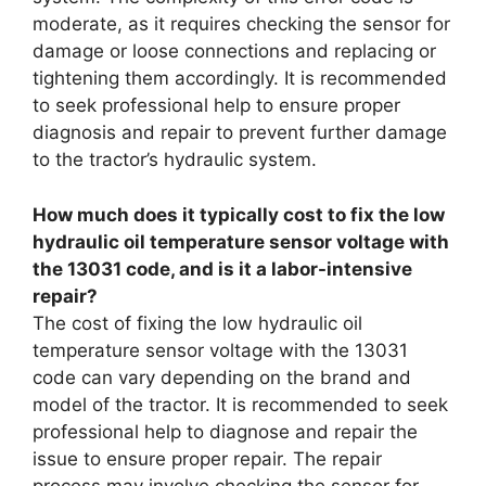
moderate, as it requires checking the sensor for
damage or loose connections and replacing or
tightening them accordingly. It is recommended
to seek professional help to ensure proper
diagnosis and repair to prevent further damage
to the tractor’s hydraulic system.
How much does it typically cost to fix the low
hydraulic oil temperature sensor voltage with
the 13031 code, and is it a labor-intensive
repair?
The cost of fixing the low hydraulic oil
temperature sensor voltage with the 13031
code can vary depending on the brand and
model of the tractor. It is recommended to seek
professional help to diagnose and repair the
issue to ensure proper repair. The repair
process may involve checking the sensor for