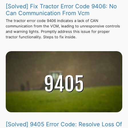
[Solved] Fix Tractor Error Code 9406: No
Can Communication From Vcm
The tractor error code 9406 indicates a lack of CAN
communication from the VCM, leading to unresponsive controls
and warning lights. Promptly address this issue for proper
tractor functionality. Steps to fix inside.
[Solved] 9405 Error Code: Resolve Loss Of