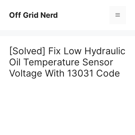
Skip
to
Off Grid Nerd
Menu
content
[Solved] Fix Low Hydraulic
Oil Temperature Sensor
Voltage With 13031 Code