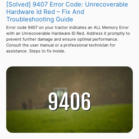
[Solved] 9407 Error Code: Unrecoverable
Hardware Id Red – Fix And
Troubleshooting Guide
Error code 9407 on your tractor indicates an ALL Memory Error
with an Unrecoverable Hardware ID Red. Address it promptly to
prevent further damage and ensure optimal performance.
Consult the user manual or a professional technician for
assistance. Steps to fix inside.