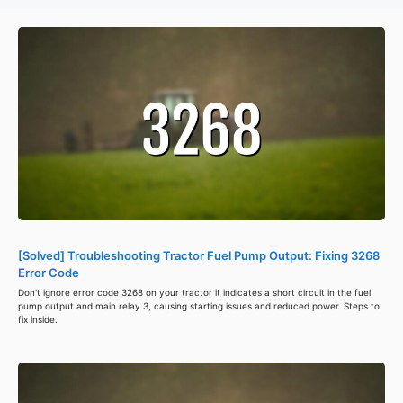
[Solved] Troubleshooting Tractor Fuel Pump Output: Fixing 3268
Error Code
Don't ignore error code 3268 on your tractor it indicates a short circuit in the fuel
pump output and main relay 3, causing starting issues and reduced power. Steps to
fix inside.