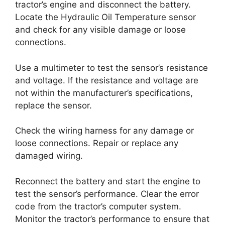
tractor’s engine and disconnect the battery.
Locate the Hydraulic Oil Temperature sensor
and check for any visible damage or loose
connections.
Use a multimeter to test the sensor’s resistance
and voltage. If the resistance and voltage are
not within the manufacturer’s specifications,
replace the sensor.
Check the wiring harness for any damage or
loose connections. Repair or replace any
damaged wiring.
Reconnect the battery and start the engine to
test the sensor’s performance. Clear the error
code from the tractor’s computer system.
Monitor the tractor’s performance to ensure that