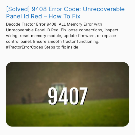
[Solved] 9408 Error Code: Unrecoverable
Panel Id Red – How To Fix
Decode Tractor Error 9408: ALL Memory Error with
Unrecoverable Panel ID Red. Fix loose connections, inspect
wiring, reset memory module, update firmware, or replace
control panel. Ensure smooth tractor functioning.
#TractorErrorCodes Steps to fix inside.