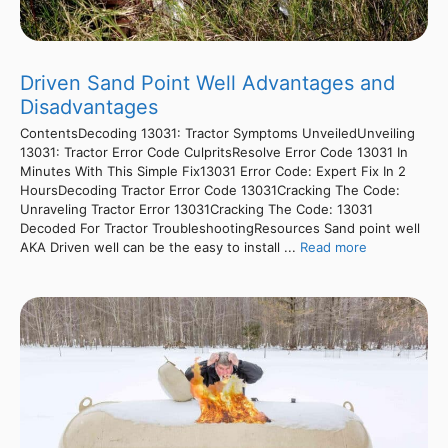
Driven Sand Point Well Advantages and
Disadvantages
ContentsDecoding 13031: Tractor Symptoms UnveiledUnveiling
13031: Tractor Error Code CulpritsResolve Error Code 13031 In
Minutes With This Simple Fix13031 Error Code: Expert Fix In 2
HoursDecoding Tractor Error Code 13031Cracking The Code:
Unraveling Tractor Error 13031Cracking The Code: 13031
Decoded For Tractor TroubleshootingResources Sand point well
AKA Driven well can be the easy to install ...
Read more