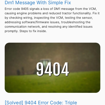
Dm1 Message With Simple Fix
Error code 9405 signals a loss of DM1 message from the VCM,
causing engine problems and reduced tractor functionality. Fix it
by checking wiring, inspecting the VCM, testing the sensor,
addressing software/firmware issues, troubleshooting the
communication network, and resolving any identified issues
promptly. Steps to fix inside.
[Solved] 9404 Error Code: Triple