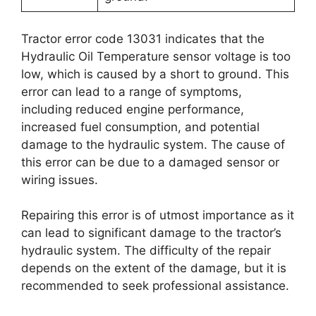
Tractor error code 13031 indicates that the
Hydraulic Oil Temperature sensor voltage is too
low, which is caused by a short to ground. This
error can lead to a range of symptoms,
including reduced engine performance,
increased fuel consumption, and potential
damage to the hydraulic system. The cause of
this error can be due to a damaged sensor or
wiring issues.
Repairing this error is of utmost importance as it
can lead to significant damage to the tractor’s
hydraulic system. The difficulty of the repair
depends on the extent of the damage, but it is
recommended to seek professional assistance.