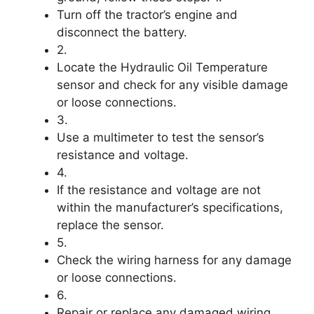
Turn off the tractor’s engine and
disconnect the battery.
2.
Locate the Hydraulic Oil Temperature
sensor and check for any visible damage
or loose connections.
3.
Use a multimeter to test the sensor’s
resistance and voltage.
4.
If the resistance and voltage are not
within the manufacturer’s specifications,
replace the sensor.
5.
Check the wiring harness for any damage
or loose connections.
6.
Repair or replace any damaged wiring.