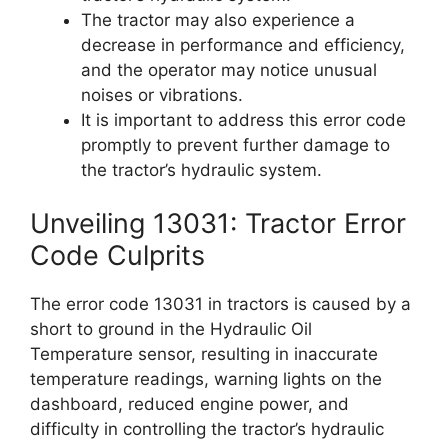
The tractor may also experience a
decrease in performance and efficiency,
and the operator may notice unusual
noises or vibrations.
It is important to address this error code
promptly to prevent further damage to
the tractor’s hydraulic system.
Unveiling 13031: Tractor Error
Code Culprits
The error code 13031 in tractors is caused by a
short to ground in the Hydraulic Oil
Temperature sensor, resulting in inaccurate
temperature readings, warning lights on the
dashboard, reduced engine power, and
difficulty in controlling the tractor’s hydraulic