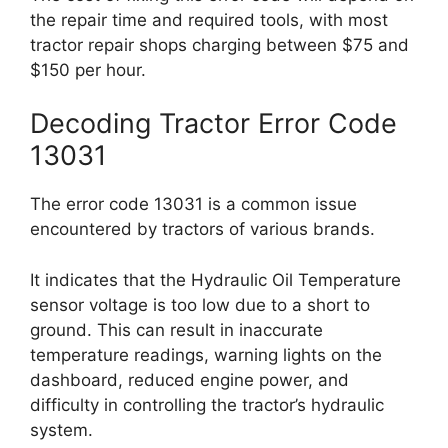
the repair time and required tools, with most
tractor repair shops charging between $75 and
$150 per hour.
Decoding Tractor Error Code
13031
The error code 13031 is a common issue
encountered by tractors of various brands.
It indicates that the Hydraulic Oil Temperature
sensor voltage is too low due to a short to
ground. This can result in inaccurate
temperature readings, warning lights on the
dashboard, reduced engine power, and
difficulty in controlling the tractor’s hydraulic
system.