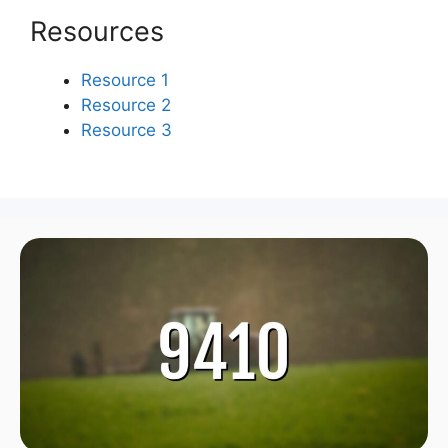
Resources
Resource 1
Resource 2
Resource 3