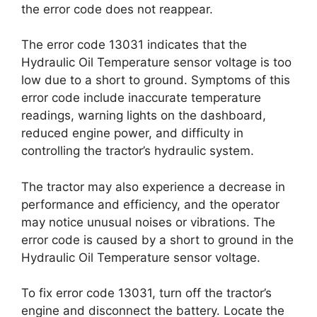
the error code does not reappear.
The error code 13031 indicates that the
Hydraulic Oil Temperature sensor voltage is too
low due to a short to ground. Symptoms of this
error code include inaccurate temperature
readings, warning lights on the dashboard,
reduced engine power, and difficulty in
controlling the tractor’s hydraulic system.
The tractor may also experience a decrease in
performance and efficiency, and the operator
may notice unusual noises or vibrations. The
error code is caused by a short to ground in the
Hydraulic Oil Temperature sensor voltage.
To fix error code 13031, turn off the tractor’s
engine and disconnect the battery. Locate the