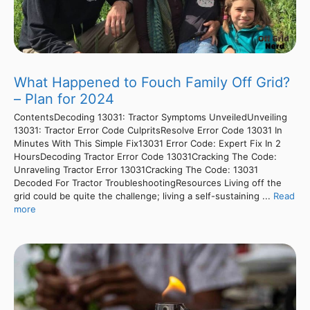
What Happened to Fouch Family Off Grid?
– Plan for 2024
ContentsDecoding 13031: Tractor Symptoms UnveiledUnveiling
13031: Tractor Error Code CulpritsResolve Error Code 13031 In
Minutes With This Simple Fix13031 Error Code: Expert Fix In 2
HoursDecoding Tractor Error Code 13031Cracking The Code:
Unraveling Tractor Error 13031Cracking The Code: 13031
Decoded For Tractor TroubleshootingResources Living off the
grid could be quite the challenge; living a self-sustaining ...
Read
more