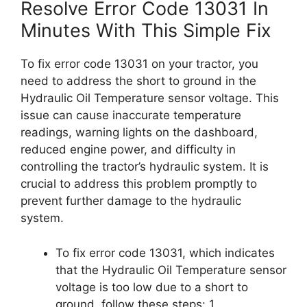
Resolve Error Code 13031 In
Minutes With This Simple Fix
To fix error code 13031 on your tractor, you
need to address the short to ground in the
Hydraulic Oil Temperature sensor voltage. This
issue can cause inaccurate temperature
readings, warning lights on the dashboard,
reduced engine power, and difficulty in
controlling the tractor’s hydraulic system. It is
crucial to address this problem promptly to
prevent further damage to the hydraulic
system.
To fix error code 13031, which indicates
that the Hydraulic Oil Temperature sensor
voltage is too low due to a short to
ground, follow these steps: 1.