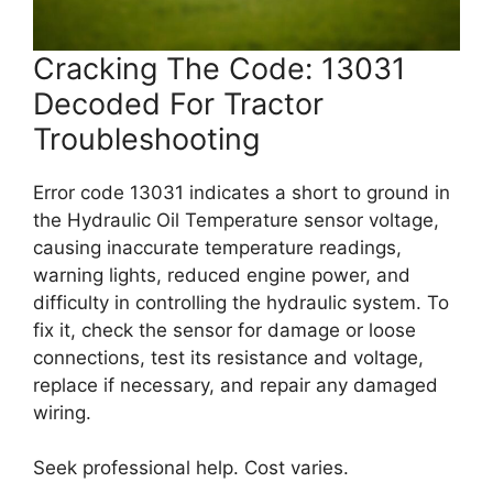
Cracking The Code: 13031
Decoded For Tractor
Troubleshooting
Error code 13031 indicates a short to ground in
the Hydraulic Oil Temperature sensor voltage,
causing inaccurate temperature readings,
warning lights, reduced engine power, and
difficulty in controlling the hydraulic system. To
fix it, check the sensor for damage or loose
connections, test its resistance and voltage,
replace if necessary, and repair any damaged
wiring.
Seek professional help. Cost varies.