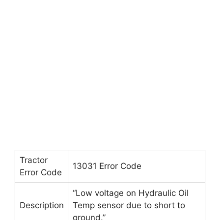
Tractor
13031 Error Code
Error Code
“Low voltage on Hydraulic Oil
Description
Temp sensor due to short to
ground.”