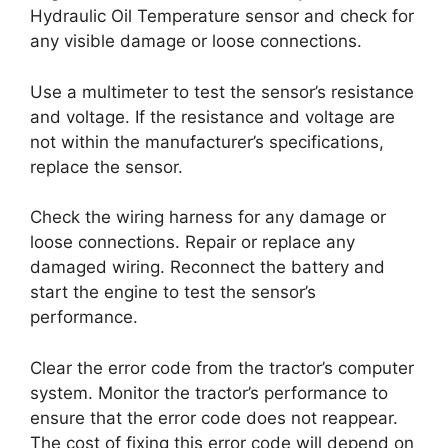
Hydraulic Oil Temperature sensor and check for
any visible damage or loose connections.
Use a multimeter to test the sensor’s resistance
and voltage. If the resistance and voltage are
not within the manufacturer’s specifications,
replace the sensor.
Check the wiring harness for any damage or
loose connections. Repair or replace any
damaged wiring. Reconnect the battery and
start the engine to test the sensor’s
performance.
Clear the error code from the tractor’s computer
system. Monitor the tractor’s performance to
ensure that the error code does not reappear.
The cost of fixing this error code will depend on