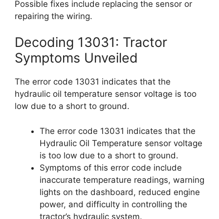
Possible fixes include replacing the sensor or
repairing the wiring.
Decoding 13031: Tractor
Symptoms Unveiled
The error code 13031 indicates that the
hydraulic oil temperature sensor voltage is too
low due to a short to ground.
The error code 13031 indicates that the
Hydraulic Oil Temperature sensor voltage
is too low due to a short to ground.
Symptoms of this error code include
inaccurate temperature readings, warning
lights on the dashboard, reduced engine
power, and difficulty in controlling the
tractor’s hydraulic system.