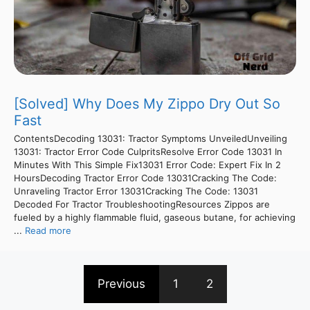
[Solved] Why Does My Zippo Dry Out So
Fast
ContentsDecoding 13031: Tractor Symptoms UnveiledUnveiling
13031: Tractor Error Code CulpritsResolve Error Code 13031 In
Minutes With This Simple Fix13031 Error Code: Expert Fix In 2
HoursDecoding Tractor Error Code 13031Cracking The Code:
Unraveling Tractor Error 13031Cracking The Code: 13031
Decoded For Tractor TroubleshootingResources Zippos are
fueled by a highly flammable fluid, gaseous butane, for achieving
...
Read more
Previous
1
2