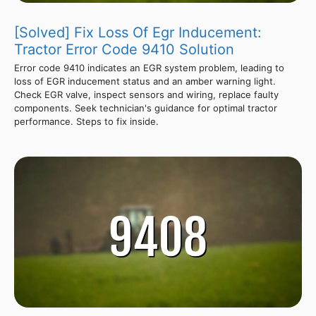
[Solved] Fix Loss Of Egr Inducement:
Tractor Error Code 9410 Solution
Error code 9410 indicates an EGR system problem, leading to
loss of EGR inducement status and an amber warning light.
Check EGR valve, inspect sensors and wiring, replace faulty
components. Seek technician's guidance for optimal tractor
performance. Steps to fix inside.