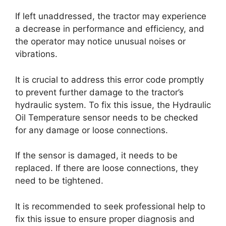
If left unaddressed, the tractor may experience
a decrease in performance and efficiency, and
the operator may notice unusual noises or
vibrations.
It is crucial to address this error code promptly
to prevent further damage to the tractor’s
hydraulic system. To fix this issue, the Hydraulic
Oil Temperature sensor needs to be checked
for any damage or loose connections.
If the sensor is damaged, it needs to be
replaced. If there are loose connections, they
need to be tightened.
It is recommended to seek professional help to
fix this issue to ensure proper diagnosis and