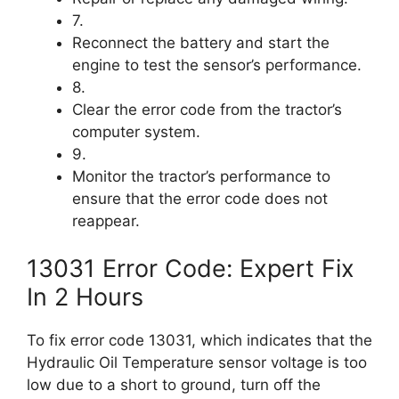
7.
Reconnect the battery and start the
engine to test the sensor’s performance.
8.
Clear the error code from the tractor’s
computer system.
9.
Monitor the tractor’s performance to
ensure that the error code does not
reappear.
13031 Error Code: Expert Fix
In 2 Hours
To fix error code 13031, which indicates that the
Hydraulic Oil Temperature sensor voltage is too
low due to a short to ground, turn off the