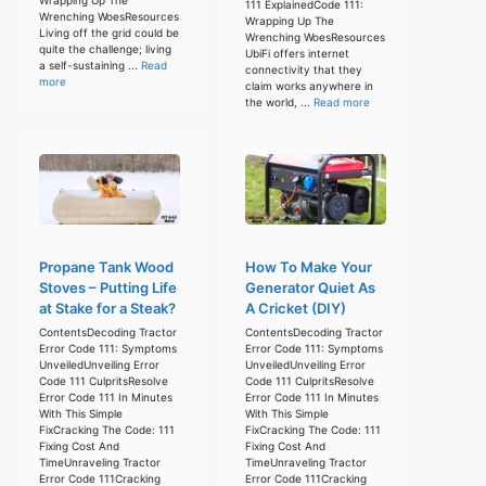
111 ExplainedCode 111:
Wrenching WoesResources
Wrapping Up The
Living off the grid could be
Wrenching WoesResources
quite the challenge; living
UbiFi offers internet
a self-sustaining ...
Read
connectivity that they
more
claim works anywhere in
the world, ...
Read more
Propane Tank Wood
How To Make Your
Stoves – Putting Life
Generator Quiet As
at Stake for a Steak?
A Cricket (DIY)
ContentsDecoding Tractor
ContentsDecoding Tractor
Error Code 111: Symptoms
Error Code 111: Symptoms
UnveiledUnveiling Error
UnveiledUnveiling Error
Code 111 CulpritsResolve
Code 111 CulpritsResolve
Error Code 111 In Minutes
Error Code 111 In Minutes
With This Simple
With This Simple
FixCracking The Code: 111
FixCracking The Code: 111
Fixing Cost And
Fixing Cost And
TimeUnraveling Tractor
TimeUnraveling Tractor
Error Code 111Cracking
Error Code 111Cracking