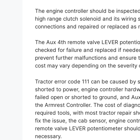
The engine controller should be inspected
high range clutch solenoid and its wiring
connections and repaired or replaced as 
The Aux 4th remote valve LEVER potentiom
checked for failure and replaced if neede
prevent further malfunctions and ensure th
cost may vary depending on the severity o
Tractor error code 111 can be caused by s
shorted to power, engine controller hardwa
failed open or shorted to ground, and Au
the Armrest Controller. The cost of diagn
required tools, with most tractor repair
fix the issue, the cab sensor, engine cont
remote valve LEVER potentiometer should
necessary.