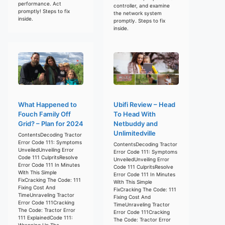
performance. Act
controller, and examine
promptly! Steps to fix
the network system
inside.
promptly. Steps to fix
inside.
What Happened to
Ubifi Review – Head
Fouch Family Off
To Head With
Grid? – Plan for 2024
Netbuddy and
Unlimitedville
ContentsDecoding Tractor
Error Code 111: Symptoms
ContentsDecoding Tractor
UnveiledUnveiling Error
Error Code 111: Symptoms
Code 111 CulpritsResolve
UnveiledUnveiling Error
Error Code 111 In Minutes
Code 111 CulpritsResolve
With This Simple
Error Code 111 In Minutes
FixCracking The Code: 111
With This Simple
Fixing Cost And
FixCracking The Code: 111
TimeUnraveling Tractor
Fixing Cost And
Error Code 111Cracking
TimeUnraveling Tractor
The Code: Tractor Error
Error Code 111Cracking
111 ExplainedCode 111:
The Code: Tractor Error
Wrapping Up The