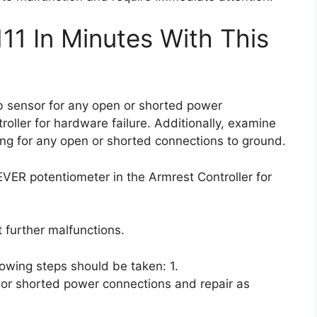
11 In Minutes With This
cab sensor for any open or shorted power
roller for hardware failure. Additionally, examine
ring for any open or shorted connections to ground.
EVER potentiometer in the Armrest Controller for
 further malfunctions.
llowing steps should be taken: 1.
 or shorted power connections and repair as