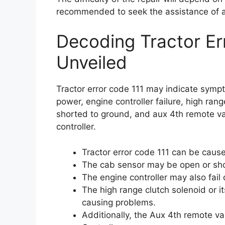
recommended to seek the assistance of a
Decoding Tractor E
Unveiled
Tractor error code 111 may indicate symp
power, engine controller failure, high rang
shorted to ground, and aux 4th remote val
controller.
Tractor error code 111 can be cause
The cab sensor may be open or shor
The engine controller may also fail 
The high range clutch solenoid or i
causing problems.
Additionally, the Aux 4th remote v