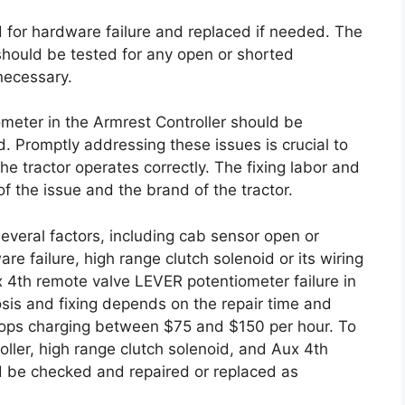
 for hardware failure and replaced if needed. The
 should be tested for any open or shorted
necessary.
eter in the Armrest Controller should be
d. Promptly addressing these issues is crucial to
e tractor operates correctly. The fixing labor and
f the issue and the brand of the tractor.
everal factors, including cab sensor open or
re failure, high range clutch solenoid or its wiring
x 4th remote valve LEVER potentiometer failure in
osis and fixing depends on the repair time and
 shops charging between $75 and $150 per hour. To
roller, high range clutch solenoid, and Aux 4th
 be checked and repaired or replaced as