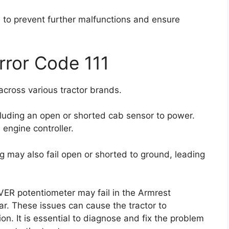
l to prevent further malfunctions and ensure
rror Code 111
across various tractor brands.
cluding an open or shorted cab sensor to power.
 engine controller.
ng may also fail open or shorted to ground, leading
VER potentiometer may fail in the Armrest
ar. These issues can cause the tractor to
n. It is essential to diagnose and fix the problem