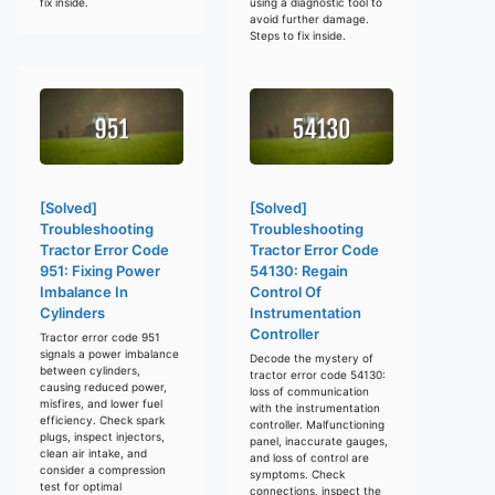
fix inside.
using a diagnostic tool to
avoid further damage.
Steps to fix inside.
[Solved]
[Solved]
Troubleshooting
Troubleshooting
Tractor Error Code
Tractor Error Code
951: Fixing Power
54130: Regain
Imbalance In
Control Of
Cylinders
Instrumentation
Controller
Tractor error code 951
signals a power imbalance
Decode the mystery of
between cylinders,
tractor error code 54130:
causing reduced power,
loss of communication
misfires, and lower fuel
with the instrumentation
efficiency. Check spark
controller. Malfunctioning
plugs, inspect injectors,
panel, inaccurate gauges,
clean air intake, and
and loss of control are
consider a compression
symptoms. Check
test for optimal
connections, inspect the