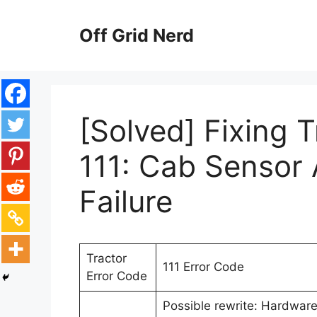
Skip
to
Off Grid Nerd
content
[Solved] Fixing 
111: Cab Sensor 
Failure
Tractor
111 Error Code
Error Code
Possible rewrite: Hardware 