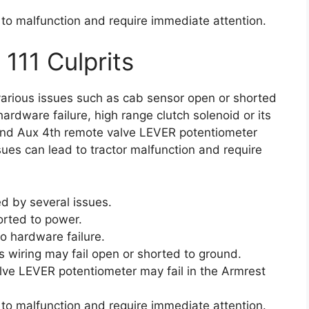
 to malfunction and require immediate attention.
 111 Culprits
various issues such as cab sensor open or shorted
hardware failure, high range clutch solenoid or its
 and Aux 4th remote valve LEVER potentiometer
ssues can lead to tractor malfunction and require
d by several issues.
rted to power.
to hardware failure.
ts wiring may fail open or shorted to ground.
alve LEVER potentiometer may fail in the Armrest
 to malfunction and require immediate attention.