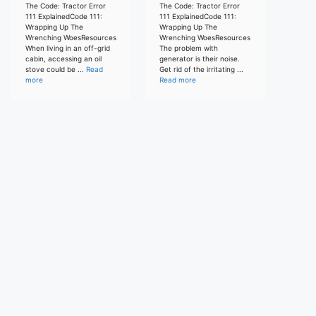
The Code: Tractor Error
The Code: Tractor Error
111 ExplainedCode 111:
111 ExplainedCode 111:
Wrapping Up The
Wrapping Up The
Wrenching WoesResources
Wrenching WoesResources
When living in an off-grid
The problem with
cabin, accessing an oil
generator is their noise.
stove could be ...
Read
Get rid of the irritating ...
more
Read more