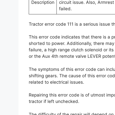
Description
circuit issue. Also, Armres
failed.
Tractor error code 111 is a serious issue 
This error code indicates that there is a
shorted to power. Additionally, there may
failure, a high range clutch solenoid or i
or the Aux 4th remote valve LEVER potent
The symptoms of this error code can inclu
shifting gears. The cause of this error cod
related to electrical issues.
Repairing this error code is of utmost imp
tractor if left unchecked.
The difficulty of the repair will depend on 