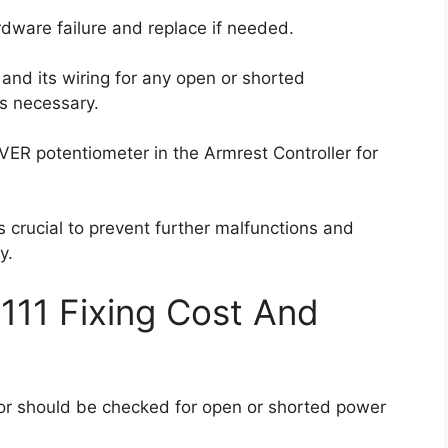
ardware failure and replace if needed.
 and its wiring for any open or shorted
as necessary.
ER potentiometer in the Armrest Controller for
 crucial to prevent further malfunctions and
y.
111 Fixing Cost And
nsor should be checked for open or shorted power