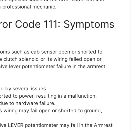
 professional mechanic.
rror Code 111: Symptoms
toms such as cab sensor open or shorted to
e clutch solenoid or its wiring failed open or
ve lever potentiometer failure in the armrest
d by several issues.
ted to power, resulting in a malfunction.
due to hardware failure.
ts wiring may fail open or shorted to ground,
alve LEVER potentiometer may fail in the Armrest