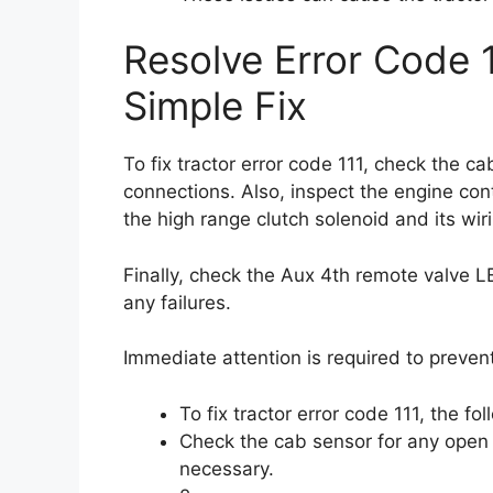
Resolve Error Code 1
Simple Fix
To fix tractor error code 111, check the 
connections. Also, inspect the engine cont
the high range clutch solenoid and its wi
Finally, check the Aux 4th remote valve L
any failures.
Immediate attention is required to prevent
To fix tractor error code 111, the fo
Check the cab sensor for any open
necessary.