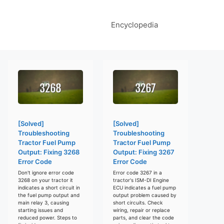
Encyclopedia
[Solved]
[Solved]
Troubleshooting
Troubleshooting
Tractor Fuel Pump
Tractor Fuel Pump
Output: Fixing 3268
Output: Fixing 3267
Error Code
Error Code
Don't ignore error code
Error code 3267 in a
3268 on your tractor it
tractor's ISM-DI Engine
indicates a short circuit in
ECU indicates a fuel pump
the fuel pump output and
output problem caused by
main relay 3, causing
short circuits. Check
starting issues and
wiring, repair or replace
reduced power. Steps to
parts, and clear the code