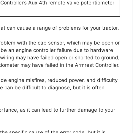
t Controller’s Aux 4th remote valve potentiometer
that can cause a range of problems for your tractor.
 problem with the cab sensor, which may be open or
 be an engine controller failure due to hardware
ts wiring may have failed open or shorted to ground,
iometer may have failed in the Armrest Controller.
de engine misfires, reduced power, and difficulty
e can be difficult to diagnose, but it is often
ortance, as it can lead to further damage to your
the specific cause of the error code, but it is