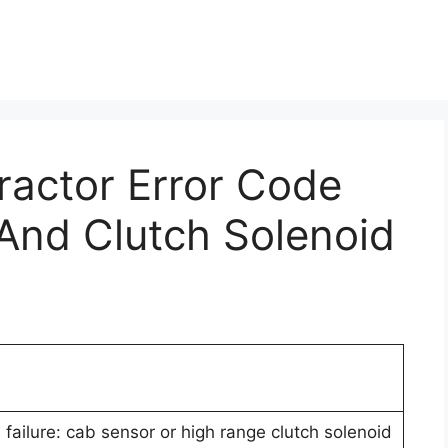
Tractor Error Code
And Clutch Solenoid
failure: cab sensor or high range clutch solenoid