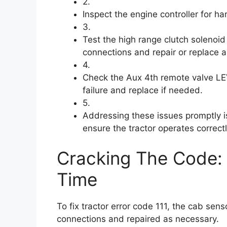
2.
Inspect the engine controller for h
3.
Test the high range clutch solenoid
connections and repair or replace 
4.
Check the Aux 4th remote valve LEV
failure and replace if needed.
5.
Addressing these issues promptly is
ensure the tractor operates correctl
Cracking The Code: 
Time
To fix tractor error code 111, the cab se
connections and repaired as necessary.