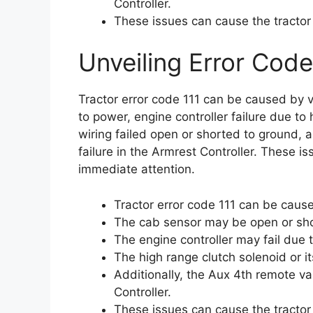
Controller.
These issues can cause the tractor
Unveiling Error Code
Tractor error code 111 can be caused by 
to power, engine controller failure due to 
wiring failed open or shorted to ground,
failure in the Armrest Controller. These i
immediate attention.
Tractor error code 111 can be cause
The cab sensor may be open or sho
The engine controller may fail due 
The high range clutch solenoid or i
Additionally, the Aux 4th remote v
Controller.
These issues can cause the tractor