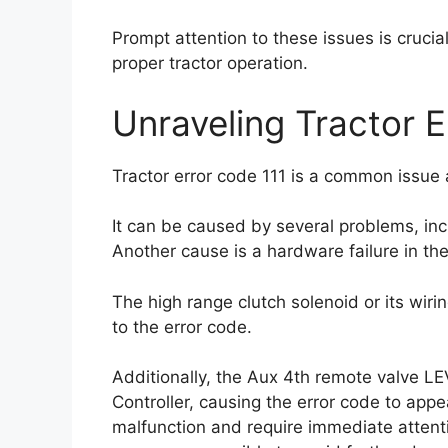
Prompt attention to these issues is crucia
proper tractor operation.
Unraveling Tractor E
Tractor error code 111 is a common issue 
It can be caused by several problems, in
Another cause is a hardware failure in the
The high range clutch solenoid or its wiri
to the error code.
Additionally, the Aux 4th remote valve LE
Controller, causing the error code to appe
malfunction and require immediate attentio