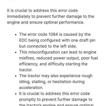
It is crucial to address this error code
immediately to prevent further damage to the
engine and ensure optimal performance.
The error code 1084 is caused by the
EDC being configured with one draft pin
but connected to the left side.
This misconfiguration can lead to engine
misfires, reduced power output, poor fuel
efficiency, and difficulty starting the
tractor.
The tractor may also experience rough
idling, stalling, or hesitation during
acceleration.
It is crucial to address this error code
promptly to prevent further damage to
the tractor’s engine and ensure optimal