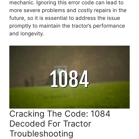
mechanic. Ignoring this error code can lead to
more severe problems and costly repairs in the
future, so it is essential to address the issue
promptly to maintain the tractor’s performance
and longevity.
Cracking The Code: 1084
Decoded For Tractor
Troubleshooting