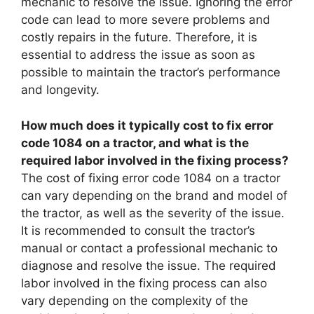
mechanic to resolve the issue. Ignoring the error
code can lead to more severe problems and
costly repairs in the future. Therefore, it is
essential to address the issue as soon as
possible to maintain the tractor’s performance
and longevity.
How much does it typically cost to fix error
code 1084 on a tractor, and what is the
required labor involved in the fixing process?
The cost of fixing error code 1084 on a tractor
can vary depending on the brand and model of
the tractor, as well as the severity of the issue.
It is recommended to consult the tractor’s
manual or contact a professional mechanic to
diagnose and resolve the issue. The required
labor involved in the fixing process can also
vary depending on the complexity of the