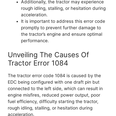
Additionally, the tractor may experience
rough idling, stalling, or hesitation during
acceleration.
It is important to address this error code
promptly to prevent further damage to
the tractor’s engine and ensure optimal
performance.
Unveiling The Causes Of
Tractor Error 1084
The tractor error code 1084 is caused by the
EDC being configured with one draft pin but
connected to the left side, which can result in
engine misfires, reduced power output, poor
fuel efficiency, difficulty starting the tractor,
rough idling, stalling, or hesitation during
acceleration.