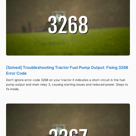
[Solved] Troubleshooting Tractor Fuel Pump Output: Fixing 3268
Error Code
Don't ignore error code 3268 on your tractor it indicates a short circuit in the fuel
pump output and main relay 3, causing starting issues and reduced power. Steps to
fix inside.