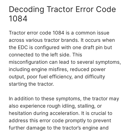
Decoding Tractor Error Code
1084
Tractor error code 1084 is a common issue
across various tractor brands. It occurs when
the EDC is configured with one draft pin but
connected to the left side. This
misconfiguration can lead to several symptoms,
including engine misfires, reduced power
output, poor fuel efficiency, and difficulty
starting the tractor.
In addition to these symptoms, the tractor may
also experience rough idling, stalling, or
hesitation during acceleration. It is crucial to
address this error code promptly to prevent
further damage to the tractor’s engine and