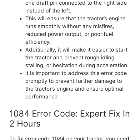
one draft pin connected to the right side
instead of the left.
This will ensure that the tractor’s engine
runs smoothly without any misfires,
reduced power output, or poor fuel
efficiency.
Additionally, it will make it easier to start
the tractor and prevent rough idling,
stalling, or hesitation during acceleration.
It is important to address this error code
promptly to prevent further damage to
the tractor’s engine and ensure optimal
performance.
1084 Error Code: Expert Fix In
2 Hours
To fix error code 1084 on your tractor, you need