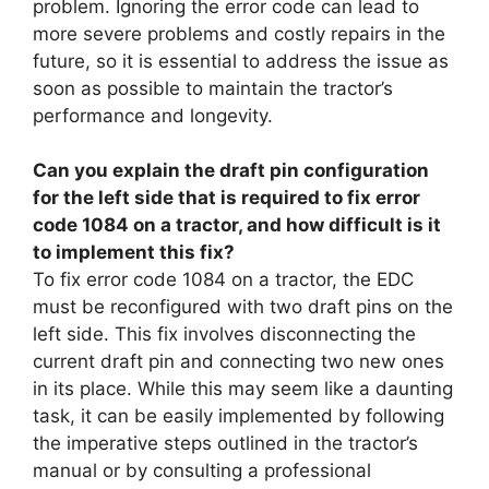
problem. Ignoring the error code can lead to
more severe problems and costly repairs in the
future, so it is essential to address the issue as
soon as possible to maintain the tractor’s
performance and longevity.
Can you explain the draft pin configuration
for the left side that is required to fix error
code 1084 on a tractor, and how difficult is it
to implement this fix?
To fix error code 1084 on a tractor, the EDC
must be reconfigured with two draft pins on the
left side. This fix involves disconnecting the
current draft pin and connecting two new ones
in its place. While this may seem like a daunting
task, it can be easily implemented by following
the imperative steps outlined in the tractor’s
manual or by consulting a professional