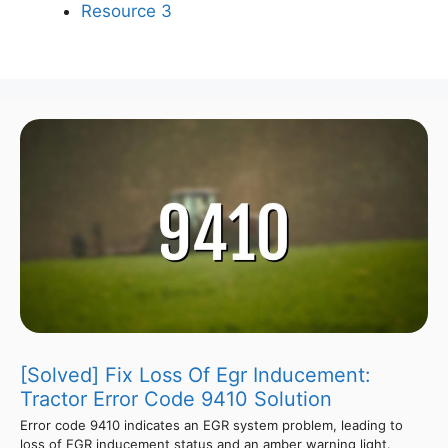
Resource 3
[Solved] Fix Loss Of Egr Inducement:
Tractor Error Code 9410 Solution
Error code 9410 indicates an EGR system problem, leading to
loss of EGR inducement status and an amber warning light.