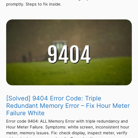
promptly. Steps to fix inside.
[Solved] 9404 Error Code: Triple
Redundant Memory Error – Fix Hour Meter
Failure White
Error code 9404: ALL Memory Error with triple redundancy and
Hour Meter Failure. Symptoms: white screen, inconsistent hour
meter, memory issues. Fix: check display, inspect meter, verify