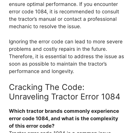
ensure optimal performance. If you encounter
error code 1084, it is recommended to consult
the tractor’s manual or contact a professional
mechanic to resolve the issue.
Ignoring the error code can lead to more severe
problems and costly repairs in the future.
Therefore, it is essential to address the issue as
soon as possible to maintain the tractor’s
performance and longevity.
Cracking The Code:
Unraveling Tractor Error 1084
Which tractor brands commonly experience
error code 1084, and what is the complexity
of this error code?