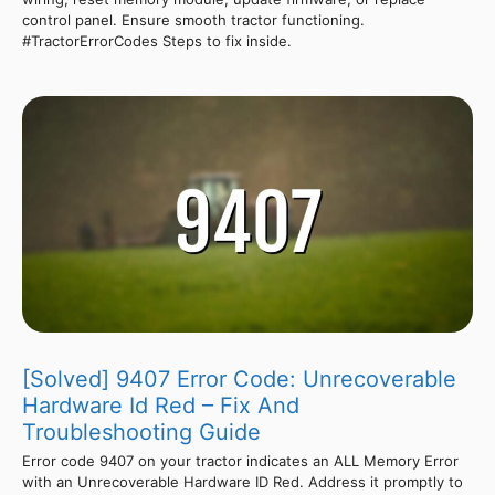
control panel. Ensure smooth tractor functioning.
#TractorErrorCodes Steps to fix inside.
[Solved] 9407 Error Code: Unrecoverable
Hardware Id Red – Fix And
Troubleshooting Guide
Error code 9407 on your tractor indicates an ALL Memory Error
with an Unrecoverable Hardware ID Red. Address it promptly to