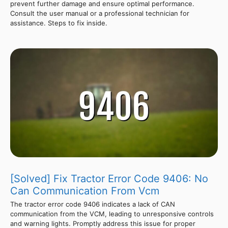
prevent further damage and ensure optimal performance.
Consult the user manual or a professional technician for
assistance. Steps to fix inside.
[Solved] Fix Tractor Error Code 9406: No
Can Communication From Vcm
The tractor error code 9406 indicates a lack of CAN
communication from the VCM, leading to unresponsive controls
and warning lights. Promptly address this issue for proper