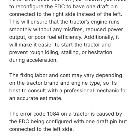
to reconfigure the EDC to have one draft pin
connected to the right side instead of the left.
This will ensure that the tractor’s engine runs
smoothly without any misfires, reduced power
output, or poor fuel efficiency. Additionally, it
will make it easier to start the tractor and
prevent rough idling, stalling, or hesitation
during acceleration.
The fixing labor and cost may vary depending
on the tractor brand and engine type, so it’s
best to consult with a professional mechanic for
an accurate estimate.
The error code 1084 on a tractor is caused by
the EDC being configured with one draft pin but
connected to the left side.