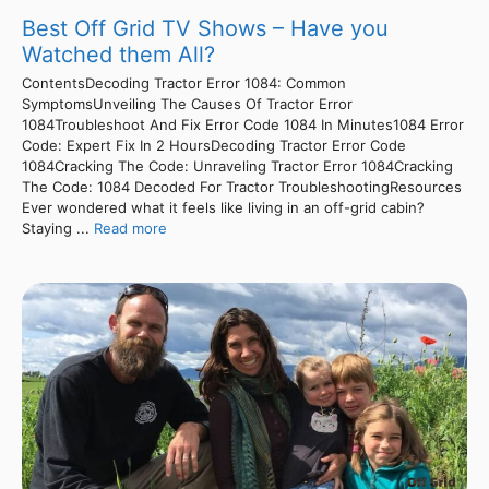
Best Off Grid TV Shows – Have you
Watched them All?
ContentsDecoding Tractor Error 1084: Common
SymptomsUnveiling The Causes Of Tractor Error
1084Troubleshoot And Fix Error Code 1084 In Minutes1084 Error
Code: Expert Fix In 2 HoursDecoding Tractor Error Code
1084Cracking The Code: Unraveling Tractor Error 1084Cracking
The Code: 1084 Decoded For Tractor TroubleshootingResources
Ever wondered what it feels like living in an off-grid cabin?
Staying ...
Read more