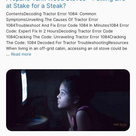
at Stake for a Steak?
ContentsDecoding Tractor Error 1084: Common
SymptomsUnveiling The Causes Of Tractor Error
1084Troubleshoot And Fix Error Code 1084 In Minutes1084 Error
Code: Expert Fix In 2 HoursDecoding Tractor Error Code
1084Cracking The Code: Unraveling Tractor Error 1084Cracking
The Code: 1084 Decoded For Tractor TroubleshootingResources
When living in an off-grid cabin, accessing an oil stove could be
...
Read more