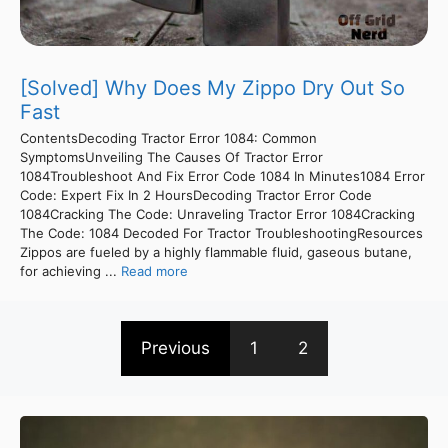
[Solved] Why Does My Zippo Dry Out So
Fast
ContentsDecoding Tractor Error 1084: Common
SymptomsUnveiling The Causes Of Tractor Error
1084Troubleshoot And Fix Error Code 1084 In Minutes1084 Error
Code: Expert Fix In 2 HoursDecoding Tractor Error Code
1084Cracking The Code: Unraveling Tractor Error 1084Cracking
The Code: 1084 Decoded For Tractor TroubleshootingResources
Zippos are fueled by a highly flammable fluid, gaseous butane,
for achieving ...
Read more
Previous
1
2