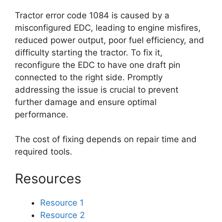
Tractor error code 1084 is caused by a
misconfigured EDC, leading to engine misfires,
reduced power output, poor fuel efficiency, and
difficulty starting the tractor. To fix it,
reconfigure the EDC to have one draft pin
connected to the right side. Promptly
addressing the issue is crucial to prevent
further damage and ensure optimal
performance.
The cost of fixing depends on repair time and
required tools.
Resources
Resource 1
Resource 2