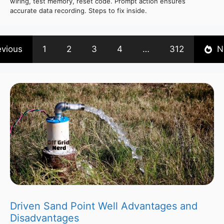
wiring, test memory, reset code. Prompt action ensures
accurate data recording. Steps to fix inside.
evious
1
2
3
4
…
312
N
Driven Sand Point Well Advantages and
Disadvantages