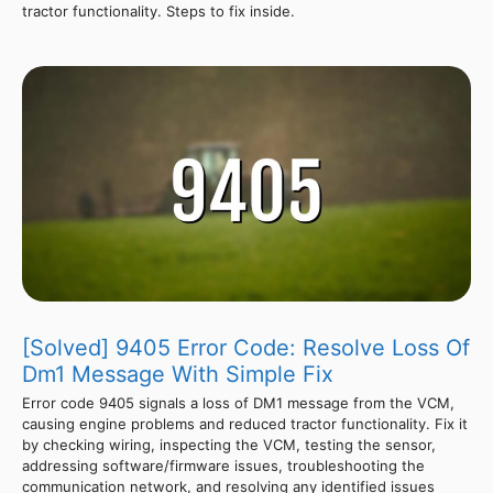
tractor functionality. Steps to fix inside.
[Solved] 9405 Error Code: Resolve Loss Of
Dm1 Message With Simple Fix
Error code 9405 signals a loss of DM1 message from the VCM,
causing engine problems and reduced tractor functionality. Fix it
by checking wiring, inspecting the VCM, testing the sensor,
addressing software/firmware issues, troubleshooting the
communication network, and resolving any identified issues