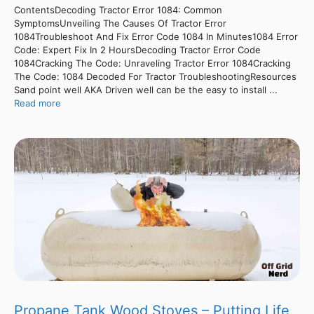
ContentsDecoding Tractor Error 1084: Common
SymptomsUnveiling The Causes Of Tractor Error
1084Troubleshoot And Fix Error Code 1084 In Minutes1084 Error
Code: Expert Fix In 2 HoursDecoding Tractor Error Code
1084Cracking The Code: Unraveling Tractor Error 1084Cracking
The Code: 1084 Decoded For Tractor TroubleshootingResources
Sand point well AKA Driven well can be the easy to install ...
Read more
Propane Tank Wood Stoves – Putting Life