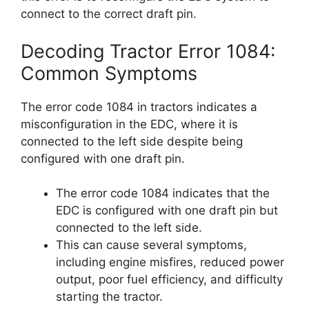
connect to the correct draft pin.
Decoding Tractor Error 1084:
Common Symptoms
The error code 1084 in tractors indicates a
misconfiguration in the EDC, where it is
connected to the left side despite being
configured with one draft pin.
The error code 1084 indicates that the
EDC is configured with one draft pin but
connected to the left side.
This can cause several symptoms,
including engine misfires, reduced power
output, poor fuel efficiency, and difficulty
starting the tractor.