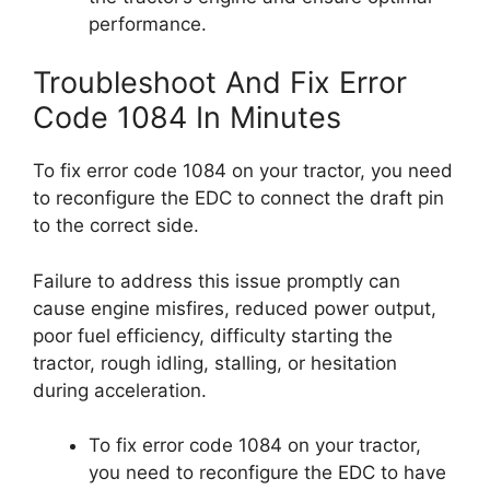
performance.
Troubleshoot And Fix Error
Code 1084 In Minutes
To fix error code 1084 on your tractor, you need
to reconfigure the EDC to connect the draft pin
to the correct side.
Failure to address this issue promptly can
cause engine misfires, reduced power output,
poor fuel efficiency, difficulty starting the
tractor, rough idling, stalling, or hesitation
during acceleration.
To fix error code 1084 on your tractor,
you need to reconfigure the EDC to have