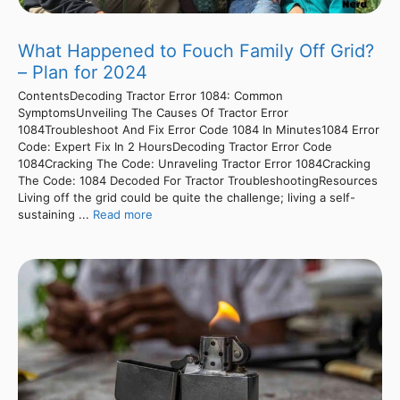
What Happened to Fouch Family Off Grid?
– Plan for 2024
ContentsDecoding Tractor Error 1084: Common
SymptomsUnveiling The Causes Of Tractor Error
1084Troubleshoot And Fix Error Code 1084 In Minutes1084 Error
Code: Expert Fix In 2 HoursDecoding Tractor Error Code
1084Cracking The Code: Unraveling Tractor Error 1084Cracking
The Code: 1084 Decoded For Tractor TroubleshootingResources
Living off the grid could be quite the challenge; living a self-
sustaining ...
Read more