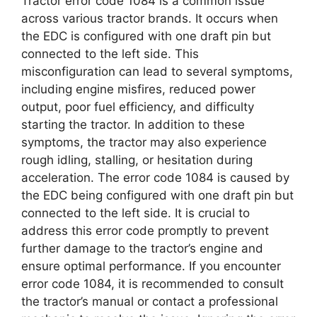
Tractor error code 1084 is a common issue
across various tractor brands. It occurs when
the EDC is configured with one draft pin but
connected to the left side. This
misconfiguration can lead to several symptoms,
including engine misfires, reduced power
output, poor fuel efficiency, and difficulty
starting the tractor. In addition to these
symptoms, the tractor may also experience
rough idling, stalling, or hesitation during
acceleration. The error code 1084 is caused by
the EDC being configured with one draft pin but
connected to the left side. It is crucial to
address this error code promptly to prevent
further damage to the tractor’s engine and
ensure optimal performance. If you encounter
error code 1084, it is recommended to consult
the tractor’s manual or contact a professional