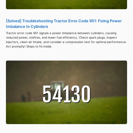
[Solved] Troubleshooting Tractor Error Code 951: Fixing Power
Imbalance In Cylinders
Tractor error code 951 signals a power imbalance between cylinders, causing
reduced power, misfires, and lower fuel efficiency. Check spark plugs, inspect
injectors, clean air intake, and consider a compression test for optimal performance.
Act promptly! Steps to fix inside.