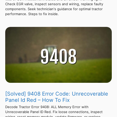
Check EGR valve, inspect sensors and wiring, replace faulty
components. Seek technician's guidance for optimal tractor
performance. Steps to fix inside.
[Solved] 9408 Error Code: Unrecoverable
Panel Id Red – How To Fix
Decode Tractor Error 9408: ALL Memory Error with
Unrecoverable Panel ID Red. Fix loose connections, inspect
wiring, reset memory module, update firmware, or replace