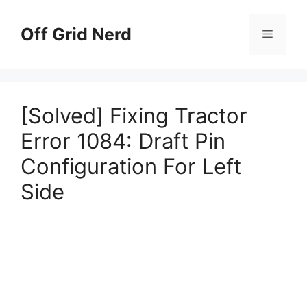
Skip
to
Off Grid Nerd
Menu
content
[Solved] Fixing Tractor
Error 1084: Draft Pin
Configuration For Left
Side