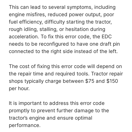
This can lead to several symptoms, including
engine misfires, reduced power output, poor
fuel efficiency, difficulty starting the tractor,
rough idling, stalling, or hesitation during
acceleration. To fix this error code, the EDC
needs to be reconfigured to have one draft pin
connected to the right side instead of the left.
The cost of fixing this error code will depend on
the repair time and required tools. Tractor repair
shops typically charge between $75 and $150
per hour.
It is important to address this error code
promptly to prevent further damage to the
tractor’s engine and ensure optimal
performance.