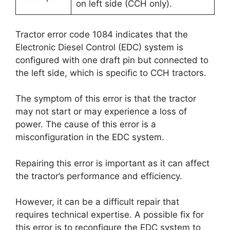
on left side (CCH only).
Tractor error code 1084 indicates that the
Electronic Diesel Control (EDC) system is
configured with one draft pin but connected to
the left side, which is specific to CCH tractors.
The symptom of this error is that the tractor
may not start or may experience a loss of
power. The cause of this error is a
misconfiguration in the EDC system.
Repairing this error is important as it can affect
the tractor’s performance and efficiency.
However, it can be a difficult repair that
requires technical expertise. A possible fix for
this error is to reconfigure the EDC system to