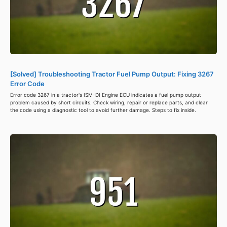
[Solved] Troubleshooting Tractor Fuel Pump Output: Fixing 3267
Error Code
Error code 3267 in a tractor's ISM-DI Engine ECU indicates a fuel pump output
problem caused by short circuits. Check wiring, repair or replace parts, and clear
the code using a diagnostic tool to avoid further damage. Steps to fix inside.