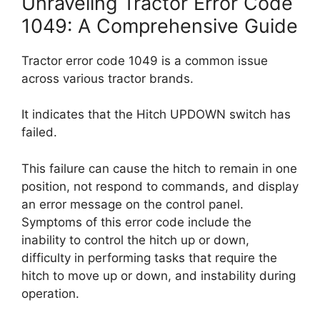
Unraveling Tractor Error Code
1049: A Comprehensive Guide
Tractor error code 1049 is a common issue
across various tractor brands.
It indicates that the Hitch UPDOWN switch has
failed.
This failure can cause the hitch to remain in one
position, not respond to commands, and display
an error message on the control panel.
Symptoms of this error code include the
inability to control the hitch up or down,
difficulty in performing tasks that require the
hitch to move up or down, and instability during
operation.