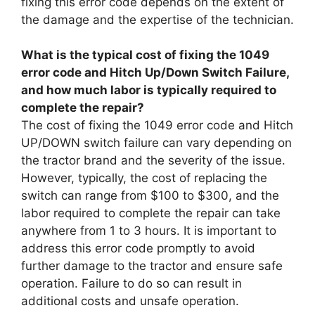
fixing this error code depends on the extent of
the damage and the expertise of the technician.
What is the typical cost of fixing the 1049
error code and Hitch Up/Down Switch Failure,
and how much labor is typically required to
complete the repair?
The cost of fixing the 1049 error code and Hitch
UP/DOWN switch failure can vary depending on
the tractor brand and the severity of the issue.
However, typically, the cost of replacing the
switch can range from $100 to $300, and the
labor required to complete the repair can take
anywhere from 1 to 3 hours. It is important to
address this error code promptly to avoid
further damage to the tractor and ensure safe
operation. Failure to do so can result in
additional costs and unsafe operation.