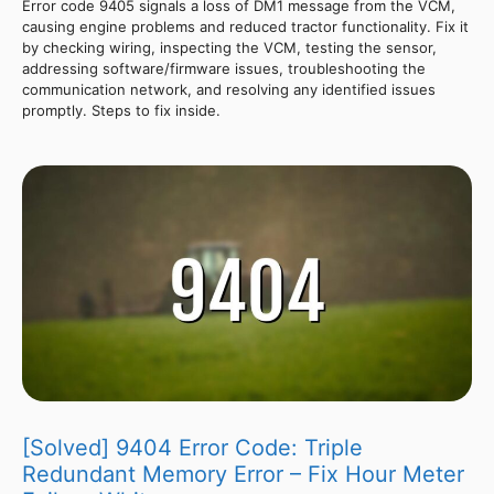
Error code 9405 signals a loss of DM1 message from the VCM,
causing engine problems and reduced tractor functionality. Fix it
by checking wiring, inspecting the VCM, testing the sensor,
addressing software/firmware issues, troubleshooting the
communication network, and resolving any identified issues
promptly. Steps to fix inside.
[Solved] 9404 Error Code: Triple
Redundant Memory Error – Fix Hour Meter