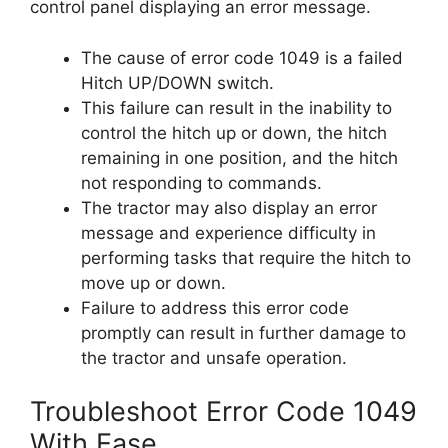
control panel displaying an error message.
The cause of error code 1049 is a failed
Hitch UP/DOWN switch.
This failure can result in the inability to
control the hitch up or down, the hitch
remaining in one position, and the hitch
not responding to commands.
The tractor may also display an error
message and experience difficulty in
performing tasks that require the hitch to
move up or down.
Failure to address this error code
promptly can result in further damage to
the tractor and unsafe operation.
Troubleshoot Error Code 1049
With Ease