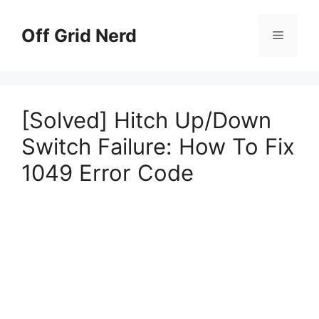
Skip
to
Off Grid Nerd
Menu
content
[Solved] Hitch Up/Down
Switch Failure: How To Fix
1049 Error Code