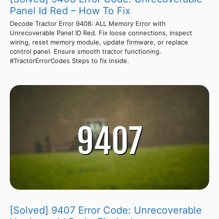
Panel Id Red – How To Fix
Decode Tractor Error 9408: ALL Memory Error with
Unrecoverable Panel ID Red. Fix loose connections, inspect
wiring, reset memory module, update firmware, or replace
control panel. Ensure smooth tractor functioning.
#TractorErrorCodes Steps to fix inside.
[Solved] 9407 Error Code: Unrecoverable