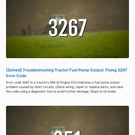
[Solved] Troubleshooting Tractor Fuel Pump Output: Fixing 3267
Error Code
Error code 3267 in a tractor's ISM-DI Engine ECU indicates a fuel pump output
problem caused by short circuits. Check wiring, repair or replace parts, and clear
the code using a diagnostic tool to avoid further damage. Steps to fix inside.