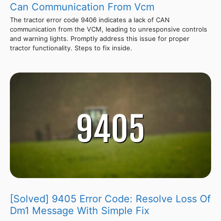
Can Communication From Vcm
The tractor error code 9406 indicates a lack of CAN
communication from the VCM, leading to unresponsive controls
and warning lights. Promptly address this issue for proper
tractor functionality. Steps to fix inside.
[Solved] 9405 Error Code: Resolve Loss Of
Dm1 Message With Simple Fix