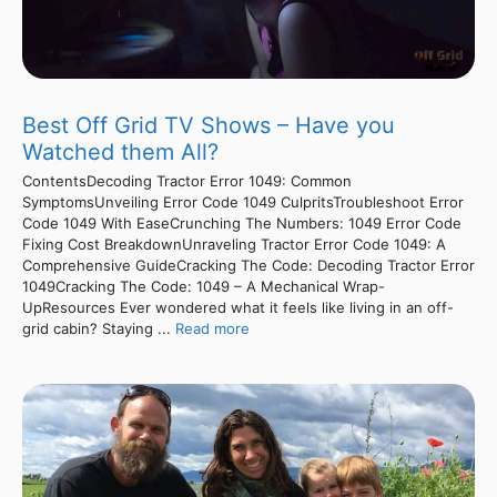
Best Off Grid TV Shows – Have you
Watched them All?
ContentsDecoding Tractor Error 1049: Common
SymptomsUnveiling Error Code 1049 CulpritsTroubleshoot Error
Code 1049 With EaseCrunching The Numbers: 1049 Error Code
Fixing Cost BreakdownUnraveling Tractor Error Code 1049: A
Comprehensive GuideCracking The Code: Decoding Tractor Error
1049Cracking The Code: 1049 – A Mechanical Wrap-
UpResources Ever wondered what it feels like living in an off-
grid cabin? Staying ...
Read more