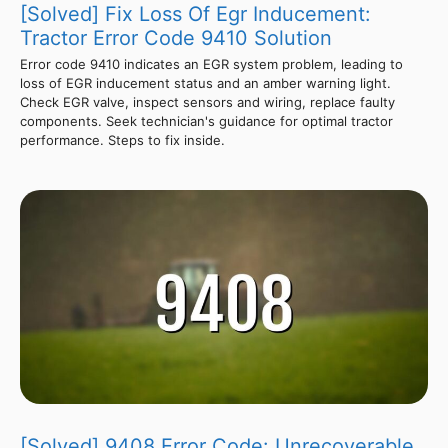
[Solved] Fix Loss Of Egr Inducement:
Tractor Error Code 9410 Solution
Error code 9410 indicates an EGR system problem, leading to
loss of EGR inducement status and an amber warning light.
Check EGR valve, inspect sensors and wiring, replace faulty
components. Seek technician's guidance for optimal tractor
performance. Steps to fix inside.
[Solved] 9408 Error Code: Unrecoverable