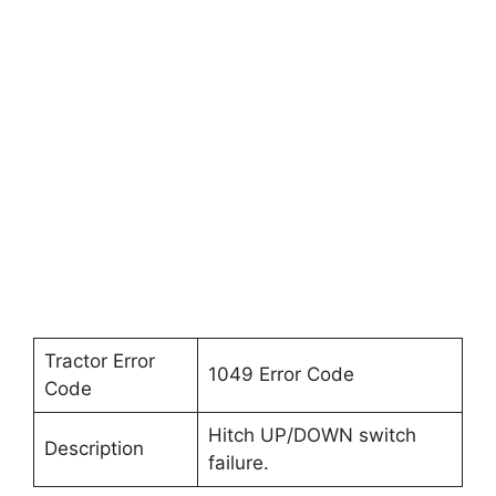
Tractor Error
1049 Error Code
Code
Hitch UP/DOWN switch
Description
failure.