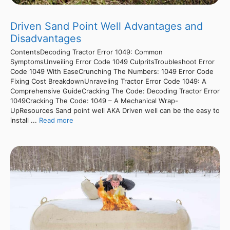
Driven Sand Point Well Advantages and
Disadvantages
ContentsDecoding Tractor Error 1049: Common
SymptomsUnveiling Error Code 1049 CulpritsTroubleshoot Error
Code 1049 With EaseCrunching The Numbers: 1049 Error Code
Fixing Cost BreakdownUnraveling Tractor Error Code 1049: A
Comprehensive GuideCracking The Code: Decoding Tractor Error
1049Cracking The Code: 1049 – A Mechanical Wrap-
UpResources Sand point well AKA Driven well can be the easy to
install ...
Read more