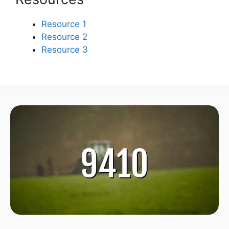
Resource 1
Resource 2
Resource 3