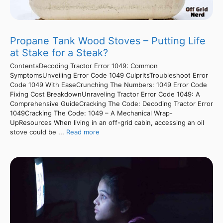
Propane Tank Wood Stoves – Putting Life
at Stake for a Steak?
ContentsDecoding Tractor Error 1049: Common
SymptomsUnveiling Error Code 1049 CulpritsTroubleshoot Error
Code 1049 With EaseCrunching The Numbers: 1049 Error Code
Fixing Cost BreakdownUnraveling Tractor Error Code 1049: A
Comprehensive GuideCracking The Code: Decoding Tractor Error
1049Cracking The Code: 1049 – A Mechanical Wrap-
UpResources When living in an off-grid cabin, accessing an oil
stove could be ...
Read more