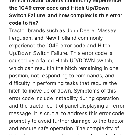
Which tractor brands commonly experience
the 1049 error code and Hitch Up/Down
Switch Failure, and how complex is this error
code to fix?
Tractor brands such as John Deere, Massey
Ferguson, and New Holland commonly
experience the 1049 error code and Hitch
Up/Down Switch Failure. This error code is
caused by a failed Hitch UP/DOWN switch,
which can result in the hitch remaining in one
position, not responding to commands, and
difficulty in performing tasks that require the
hitch to move up or down. Symptoms of this
error code include instability during operation
and the tractor control panel displaying an error
message. It is crucial to address this error code
promptly to avoid further damage to the tractor
and ensure safe operation. The complexity of