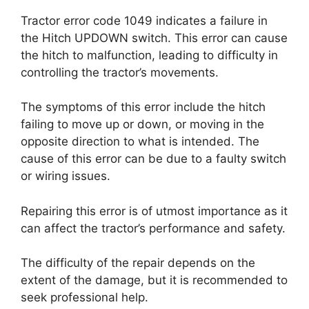
Tractor error code 1049 indicates a failure in
the Hitch UPDOWN switch. This error can cause
the hitch to malfunction, leading to difficulty in
controlling the tractor’s movements.
The symptoms of this error include the hitch
failing to move up or down, or moving in the
opposite direction to what is intended. The
cause of this error can be due to a faulty switch
or wiring issues.
Repairing this error is of utmost importance as it
can affect the tractor’s performance and safety.
The difficulty of the repair depends on the
extent of the damage, but it is recommended to
seek professional help.