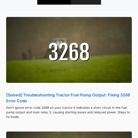
[Solved] Troubleshooting Tractor Fuel Pump Output: Fixing 3268
Error Code
Don't ignore error code 3268 on your tractor it indicates a short circuit in the fuel
pump output and main relay 3, causing starting issues and reduced power. Steps to
fix inside.