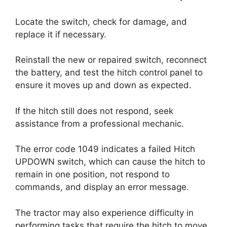
Locate the switch, check for damage, and
replace it if necessary.
Reinstall the new or repaired switch, reconnect
the battery, and test the hitch control panel to
ensure it moves up and down as expected.
If the hitch still does not respond, seek
assistance from a professional mechanic.
The error code 1049 indicates a failed Hitch
UPDOWN switch, which can cause the hitch to
remain in one position, not respond to
commands, and display an error message.
The tractor may also experience difficulty in
performing tasks that require the hitch to move