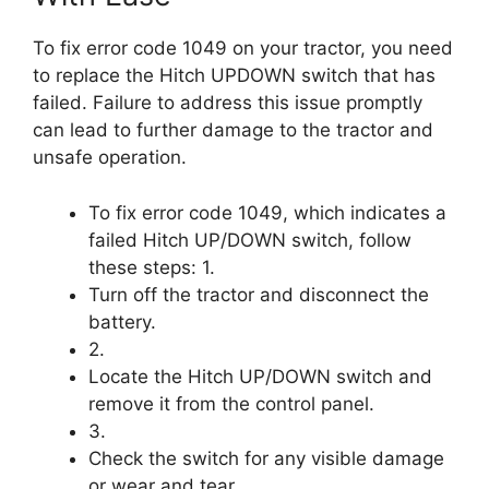
To fix error code 1049 on your tractor, you need
to replace the Hitch UPDOWN switch that has
failed. Failure to address this issue promptly
can lead to further damage to the tractor and
unsafe operation.
To fix error code 1049, which indicates a
failed Hitch UP/DOWN switch, follow
these steps: 1.
Turn off the tractor and disconnect the
battery.
2.
Locate the Hitch UP/DOWN switch and
remove it from the control panel.
3.
Check the switch for any visible damage
or wear and tear.