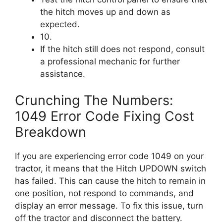
the hitch moves up and down as
expected.
10.
If the hitch still does not respond, consult
a professional mechanic for further
assistance.
Crunching The Numbers:
1049 Error Code Fixing Cost
Breakdown
If you are experiencing error code 1049 on your
tractor, it means that the Hitch UPDOWN switch
has failed. This can cause the hitch to remain in
one position, not respond to commands, and
display an error message. To fix this issue, turn
off the tractor and disconnect the battery.