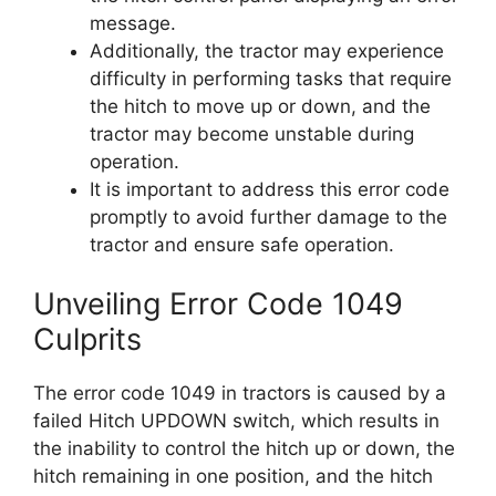
message.
Additionally, the tractor may experience
difficulty in performing tasks that require
the hitch to move up or down, and the
tractor may become unstable during
operation.
It is important to address this error code
promptly to avoid further damage to the
tractor and ensure safe operation.
Unveiling Error Code 1049
Culprits
The error code 1049 in tractors is caused by a
failed Hitch UPDOWN switch, which results in
the inability to control the hitch up or down, the
hitch remaining in one position, and the hitch