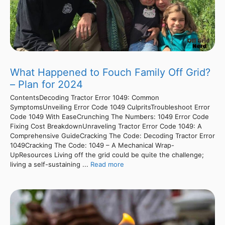
What Happened to Fouch Family Off Grid?
– Plan for 2024
ContentsDecoding Tractor Error 1049: Common
SymptomsUnveiling Error Code 1049 CulpritsTroubleshoot Error
Code 1049 With EaseCrunching The Numbers: 1049 Error Code
Fixing Cost BreakdownUnraveling Tractor Error Code 1049: A
Comprehensive GuideCracking The Code: Decoding Tractor Error
1049Cracking The Code: 1049 – A Mechanical Wrap-
UpResources Living off the grid could be quite the challenge;
living a self-sustaining ...
Read more