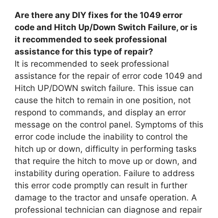
Are there any DIY fixes for the 1049 error
code and Hitch Up/Down Switch Failure, or is
it recommended to seek professional
assistance for this type of repair?
It is recommended to seek professional
assistance for the repair of error code 1049 and
Hitch UP/DOWN switch failure. This issue can
cause the hitch to remain in one position, not
respond to commands, and display an error
message on the control panel. Symptoms of this
error code include the inability to control the
hitch up or down, difficulty in performing tasks
that require the hitch to move up or down, and
instability during operation. Failure to address
this error code promptly can result in further
damage to the tractor and unsafe operation. A
professional technician can diagnose and repair