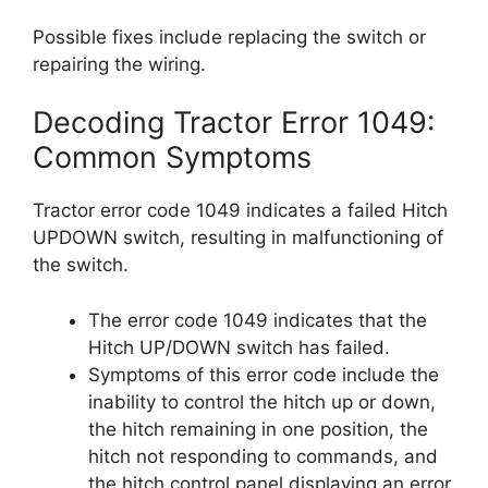
Possible fixes include replacing the switch or
repairing the wiring.
Decoding Tractor Error 1049:
Common Symptoms
Tractor error code 1049 indicates a failed Hitch
UPDOWN switch, resulting in malfunctioning of
the switch.
The error code 1049 indicates that the
Hitch UP/DOWN switch has failed.
Symptoms of this error code include the
inability to control the hitch up or down,
the hitch remaining in one position, the
hitch not responding to commands, and
the hitch control panel displaying an error