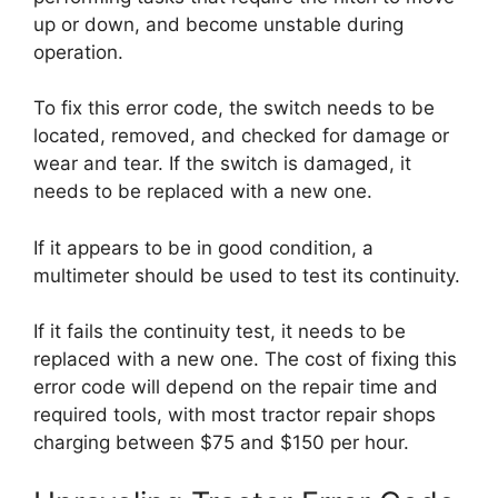
up or down, and become unstable during
operation.
To fix this error code, the switch needs to be
located, removed, and checked for damage or
wear and tear. If the switch is damaged, it
needs to be replaced with a new one.
If it appears to be in good condition, a
multimeter should be used to test its continuity.
If it fails the continuity test, it needs to be
replaced with a new one. The cost of fixing this
error code will depend on the repair time and
required tools, with most tractor repair shops
charging between $75 and $150 per hour.