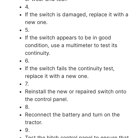
4.
If the switch is damaged, replace it with a
new one.
5.
If the switch appears to be in good
condition, use a multimeter to test its
continuity.
6.
If the switch fails the continuity test,
replace it with a new one.
7.
Reinstall the new or repaired switch onto
the control panel.
8.
Reconnect the battery and turn on the
tractor.
9.
Test the hitch control panel to ensure that