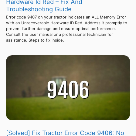
Hardware Id Red – Fix And
Troubleshooting Guide
Error code 9407 on your tractor indicates an ALL Memory Error
with an Unrecoverable Hardware ID Red. Address it promptly to
prevent further damage and ensure optimal performance.
Consult the user manual or a professional technician for
assistance. Steps to fix inside.
[Solved] Fix Tractor Error Code 9406: No