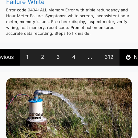
Failure White
Error code 9404: ALL Memory Error with triple redundancy and
Hour Meter Failure. Symptoms: white screen, inconsistent hour
meter, memory issues. Fix: check display, inspect meter, verify
wiring, test memory, reset code. Prompt action ensures
accurate data recording. Steps to fix inside.
evious
1
2
3
4
…
312
N