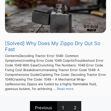
[Solved] Why Does My Zippo Dry Out So
Fast
ContentsDecoding Tractor Error 1049: Common
SymptomsUnveiling Error Code 1049 CulpritsTroubleshoot Error
Code 1049 With EaseCrunching The Numbers: 1049 Error Code
Fixing Cost BreakdownUnraveling Tractor Error Code 1049: A
Comprehensive GuideCracking The Code: Decoding Tractor Error
1049Cracking The Code: 1049 – A Mechanical Wrap-
UpResources Zippos are fueled by a highly flammable fluid,
gaseous butane, for achieving ...
Read more
Previous
1
2