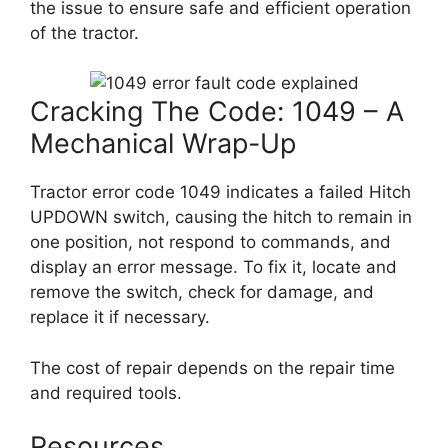
the issue to ensure safe and efficient operation
of the tractor.
Cracking The Code: 1049 – A
Mechanical Wrap-Up
Tractor error code 1049 indicates a failed Hitch
UPDOWN switch, causing the hitch to remain in
one position, not respond to commands, and
display an error message. To fix it, locate and
remove the switch, check for damage, and
replace it if necessary.
The cost of repair depends on the repair time
and required tools.
Resources