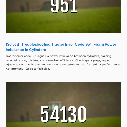
[Solved] Troubleshooting Tractor Error Code 951: Fixing Power
Imbalance In Cylinders
Tractor error code 951 signals a power imbalance between cylinders, causing
reduced power, misfires, and lower fuel efficiency. Check spark plugs, inspect
injectors, clean air intake, and consider a compression test for optimal performance.
Act promptly! Steps to fix inside.