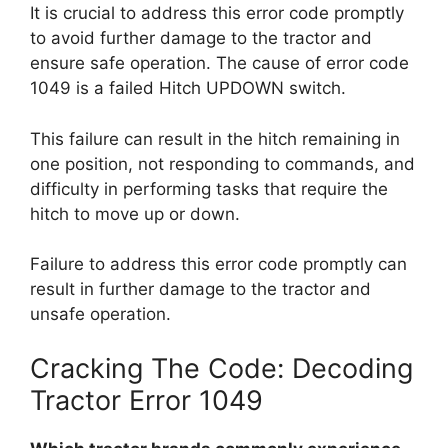
It is crucial to address this error code promptly
to avoid further damage to the tractor and
ensure safe operation. The cause of error code
1049 is a failed Hitch UPDOWN switch.
This failure can result in the hitch remaining in
one position, not responding to commands, and
difficulty in performing tasks that require the
hitch to move up or down.
Failure to address this error code promptly can
result in further damage to the tractor and
unsafe operation.
Cracking The Code: Decoding
Tractor Error 1049