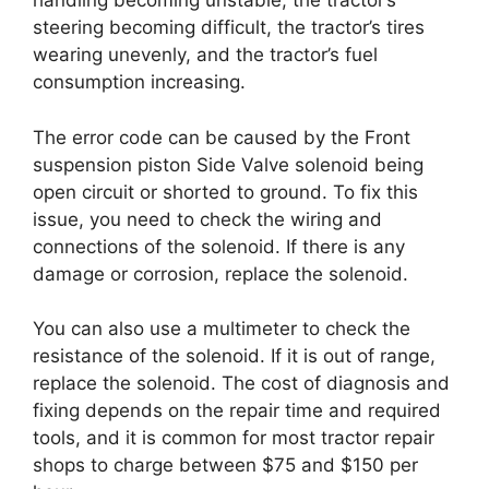
handling becoming unstable, the tractor’s
steering becoming difficult, the tractor’s tires
wearing unevenly, and the tractor’s fuel
consumption increasing.
The error code can be caused by the Front
suspension piston Side Valve solenoid being
open circuit or shorted to ground. To fix this
issue, you need to check the wiring and
connections of the solenoid. If there is any
damage or corrosion, replace the solenoid.
You can also use a multimeter to check the
resistance of the solenoid. If it is out of range,
replace the solenoid. The cost of diagnosis and
fixing depends on the repair time and required
tools, and it is common for most tractor repair
shops to charge between $75 and $150 per