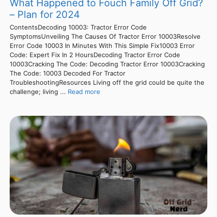
What Happened to Fouch Family Off Grid?
– Plan for 2024
ContentsDecoding 10003: Tractor Error Code
SymptomsUnveiling The Causes Of Tractor Error 10003Resolve
Error Code 10003 In Minutes With This Simple Fix10003 Error
Code: Expert Fix In 2 HoursDecoding Tractor Error Code
10003Cracking The Code: Decoding Tractor Error 10003Cracking
The Code: 10003 Decoded For Tractor
TroubleshootingResources Living off the grid could be quite the
challenge; living ...
Read more