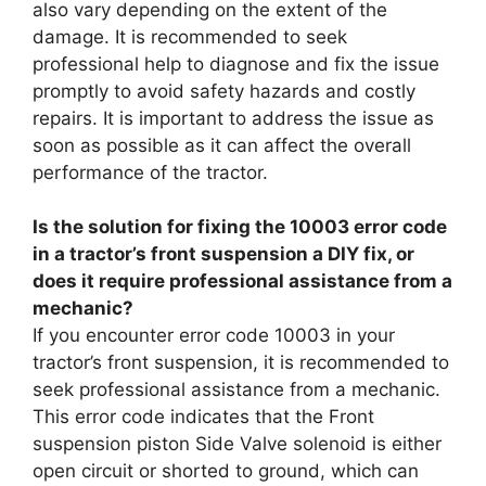
also vary depending on the extent of the
damage. It is recommended to seek
professional help to diagnose and fix the issue
promptly to avoid safety hazards and costly
repairs. It is important to address the issue as
soon as possible as it can affect the overall
performance of the tractor.
Is the solution for fixing the 10003 error code
in a tractor’s front suspension a DIY fix, or
does it require professional assistance from a
mechanic?
If you encounter error code 10003 in your
tractor’s front suspension, it is recommended to
seek professional assistance from a mechanic.
This error code indicates that the Front
suspension piston Side Valve solenoid is either
open circuit or shorted to ground, which can