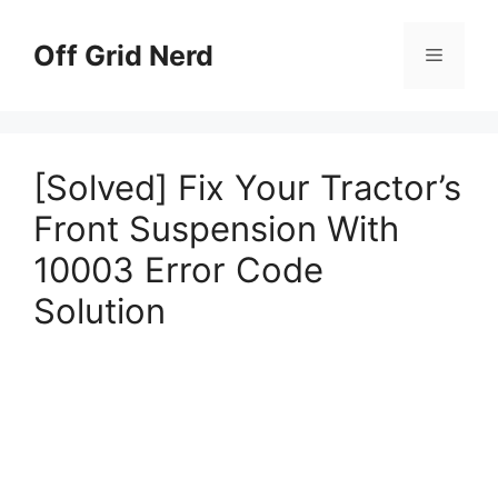
Skip
to
Off Grid Nerd
Menu
content
[Solved] Fix Your Tractor’s
Front Suspension With
10003 Error Code
Solution