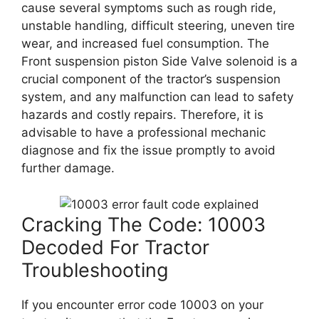
cause several symptoms such as rough ride,
unstable handling, difficult steering, uneven tire
wear, and increased fuel consumption. The
Front suspension piston Side Valve solenoid is a
crucial component of the tractor’s suspension
system, and any malfunction can lead to safety
hazards and costly repairs. Therefore, it is
advisable to have a professional mechanic
diagnose and fix the issue promptly to avoid
further damage.
Cracking The Code: 10003
Decoded For Tractor
Troubleshooting
If you encounter error code 10003 on your