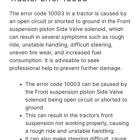
The error code 10003 in a tractor is caused by
an open circuit or shorted to ground in the Front
suspension piston Side Valve solenoid, which
can result in several symptoms such as rough
ride, unstable handling, difficult steering,
uneven tire wear, and increased fuel
consumption. It is advisable to seek
professional help to prevent further damage.
The error code 10003 can be caused by
the Front suspension piston Side Valve
solenoid being open circuit or shorted to
ground.
This can result in the tractor’s front
suspension not working properly, causing
a rough ride and unstable handling.
It can also make steering difficult, cause