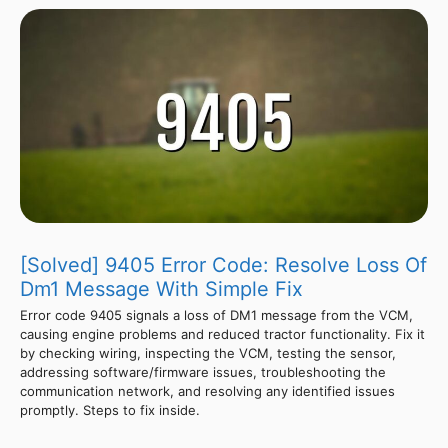
[Solved] 9405 Error Code: Resolve Loss Of
Dm1 Message With Simple Fix
Error code 9405 signals a loss of DM1 message from the VCM,
causing engine problems and reduced tractor functionality. Fix it
by checking wiring, inspecting the VCM, testing the sensor,
addressing software/firmware issues, troubleshooting the
communication network, and resolving any identified issues
promptly. Steps to fix inside.