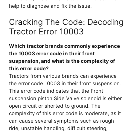
help to diagnose and fix the issue.
Cracking The Code: Decoding
Tractor Error 10003
Which tractor brands commonly experience
the 10003 error code in their front
suspension, and what is the complexity of
this error code?
Tractors from various brands can experience
the error code 10003 in their front suspension.
This error code indicates that the Front
suspension piston Side Valve solenoid is either
open circuit or shorted to ground. The
complexity of this error code is moderate, as it
can cause several symptoms such as rough
ride, unstable handling, difficult steering,