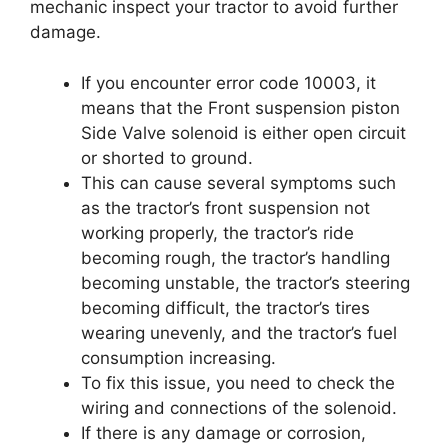
mechanic inspect your tractor to avoid further
damage.
If you encounter error code 10003, it
means that the Front suspension piston
Side Valve solenoid is either open circuit
or shorted to ground.
This can cause several symptoms such
as the tractor’s front suspension not
working properly, the tractor’s ride
becoming rough, the tractor’s handling
becoming unstable, the tractor’s steering
becoming difficult, the tractor’s tires
wearing unevenly, and the tractor’s fuel
consumption increasing.
To fix this issue, you need to check the
wiring and connections of the solenoid.
If there is any damage or corrosion,