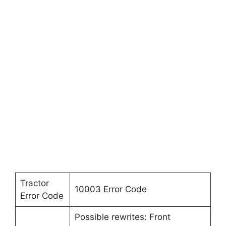
Tractor
10003 Error Code
Error Code
Possible rewrites: Front