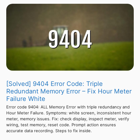
[Solved] 9404 Error Code: Triple
Redundant Memory Error – Fix Hour Meter
Failure White
Error code 9404: ALL Memory Error with triple redundancy and
Hour Meter Failure. Symptoms: white screen, inconsistent hour
meter, memory issues. Fix: check display, inspect meter, verify
wiring, test memory, reset code. Prompt action ensures
accurate data recording. Steps to fix inside.