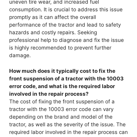
uneven tire wear, and increased fuel
consumption. It is crucial to address this issue
promptly as it can affect the overall
performance of the tractor and lead to safety
hazards and costly repairs. Seeking
professional help to diagnose and fix the issue
is highly recommended to prevent further
damage.
How much does it typically cost to fix the
front suspension of a tractor with the 10003
error code, and what is the required labor
involved in the repair process?
The cost of fixing the front suspension of a
tractor with the 10003 error code can vary
depending on the brand and model of the
tractor, as well as the severity of the issue. The
required labor involved in the repair process can