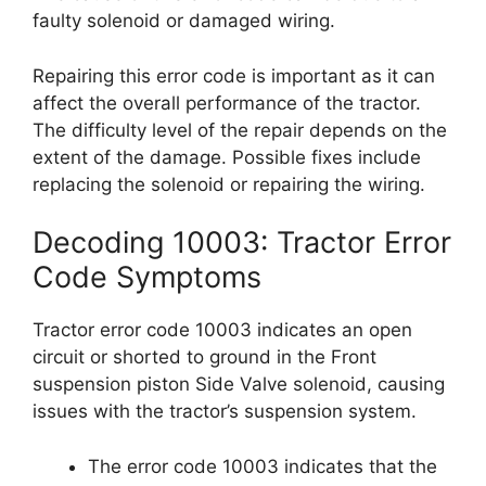
faulty solenoid or damaged wiring.
Repairing this error code is important as it can
affect the overall performance of the tractor.
The difficulty level of the repair depends on the
extent of the damage. Possible fixes include
replacing the solenoid or repairing the wiring.
Decoding 10003: Tractor Error
Code Symptoms
Tractor error code 10003 indicates an open
circuit or shorted to ground in the Front
suspension piston Side Valve solenoid, causing
issues with the tractor’s suspension system.
The error code 10003 indicates that the