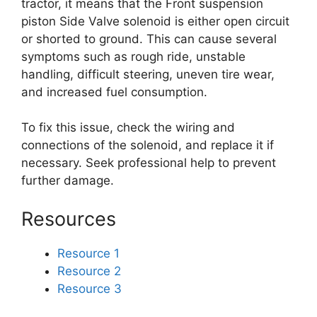
tractor, it means that the Front suspension
piston Side Valve solenoid is either open circuit
or shorted to ground. This can cause several
symptoms such as rough ride, unstable
handling, difficult steering, uneven tire wear,
and increased fuel consumption.
To fix this issue, check the wiring and
connections of the solenoid, and replace it if
necessary. Seek professional help to prevent
further damage.
Resources
Resource 1
Resource 2
Resource 3