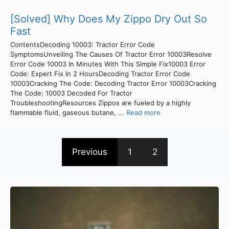
[Solved] Why Does My Zippo Dry Out So
Fast
ContentsDecoding 10003: Tractor Error Code
SymptomsUnveiling The Causes Of Tractor Error 10003Resolve
Error Code 10003 In Minutes With This Simple Fix10003 Error
Code: Expert Fix In 2 HoursDecoding Tractor Error Code
10003Cracking The Code: Decoding Tractor Error 10003Cracking
The Code: 10003 Decoded For Tractor
TroubleshootingResources Zippos are fueled by a highly
flammable fluid, gaseous butane, ...
Read more
Previous
1
2