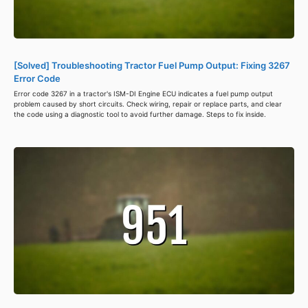
[Solved] Troubleshooting Tractor Fuel Pump Output: Fixing 3267
Error Code
Error code 3267 in a tractor's ISM-DI Engine ECU indicates a fuel pump output
problem caused by short circuits. Check wiring, repair or replace parts, and clear
the code using a diagnostic tool to avoid further damage. Steps to fix inside.