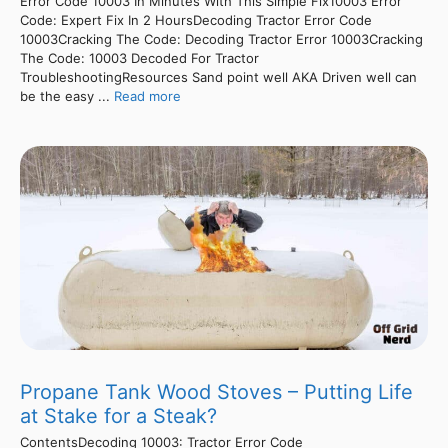
Error Code 10003 In Minutes With This Simple Fix10003 Error
Code: Expert Fix In 2 HoursDecoding Tractor Error Code
10003Cracking The Code: Decoding Tractor Error 10003Cracking
The Code: 10003 Decoded For Tractor
TroubleshootingResources Sand point well AKA Driven well can
be the easy ...
Read more
Propane Tank Wood Stoves – Putting Life
at Stake for a Steak?
ContentsDecoding 10003: Tractor Error Code