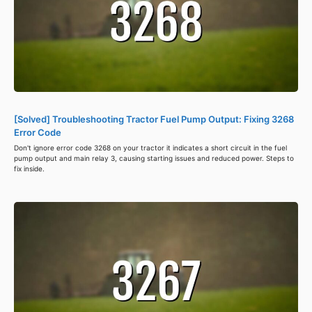
[Solved] Troubleshooting Tractor Fuel Pump Output: Fixing 3268
Error Code
Don't ignore error code 3268 on your tractor it indicates a short circuit in the fuel
pump output and main relay 3, causing starting issues and reduced power. Steps to
fix inside.