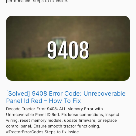
performance. Steps to fix inside.
[Solved] 9408 Error Code: Unrecoverable
Panel Id Red – How To Fix
Decode Tractor Error 9408: ALL Memory Error with
Unrecoverable Panel ID Red. Fix loose connections, inspect
wiring, reset memory module, update firmware, or replace
control panel. Ensure smooth tractor functioning.
#TractorErrorCodes Steps to fix inside.