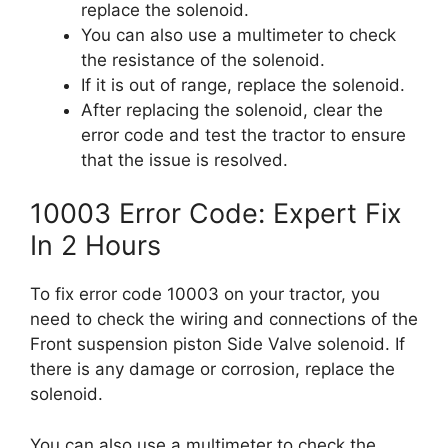
replace the solenoid.
You can also use a multimeter to check
the resistance of the solenoid.
If it is out of range, replace the solenoid.
After replacing the solenoid, clear the
error code and test the tractor to ensure
that the issue is resolved.
10003 Error Code: Expert Fix
In 2 Hours
To fix error code 10003 on your tractor, you
need to check the wiring and connections of the
Front suspension piston Side Valve solenoid. If
there is any damage or corrosion, replace the
solenoid.
You can also use a multimeter to check the