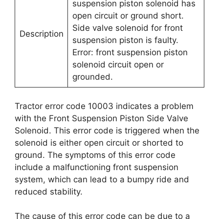
suspension piston solenoid has
open circuit or ground short.
Side valve solenoid for front
Description
suspension piston is faulty.
Error: front suspension piston
solenoid circuit open or
grounded.
Tractor error code 10003 indicates a problem
with the Front Suspension Piston Side Valve
Solenoid. This error code is triggered when the
solenoid is either open circuit or shorted to
ground. The symptoms of this error code
include a malfunctioning front suspension
system, which can lead to a bumpy ride and
reduced stability.
The cause of this error code can be due to a