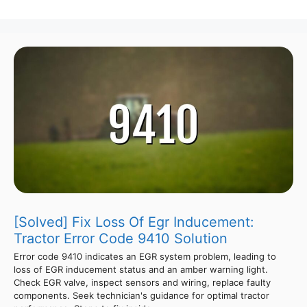
[Solved] Fix Loss Of Egr Inducement:
Tractor Error Code 9410 Solution
Error code 9410 indicates an EGR system problem, leading to
loss of EGR inducement status and an amber warning light.
Check EGR valve, inspect sensors and wiring, replace faulty
components. Seek technician's guidance for optimal tractor