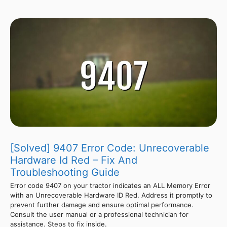
[Solved] 9407 Error Code: Unrecoverable
Hardware Id Red – Fix And
Troubleshooting Guide
Error code 9407 on your tractor indicates an ALL Memory Error
with an Unrecoverable Hardware ID Red. Address it promptly to
prevent further damage and ensure optimal performance.
Consult the user manual or a professional technician for
assistance. Steps to fix inside.