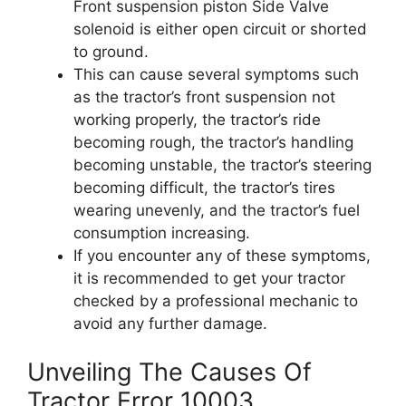
Front suspension piston Side Valve
solenoid is either open circuit or shorted
to ground.
This can cause several symptoms such
as the tractor’s front suspension not
working properly, the tractor’s ride
becoming rough, the tractor’s handling
becoming unstable, the tractor’s steering
becoming difficult, the tractor’s tires
wearing unevenly, and the tractor’s fuel
consumption increasing.
If you encounter any of these symptoms,
it is recommended to get your tractor
checked by a professional mechanic to
avoid any further damage.
Unveiling The Causes Of
Tractor Error 10003