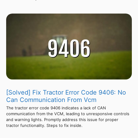
[Solved] Fix Tractor Error Code 9406: No
Can Communication From Vcm
The tractor error code 9406 indicates a lack of CAN
communication from the VCM, leading to unresponsive controls
and warning lights. Promptly address this issue for proper
tractor functionality. Steps to fix inside.