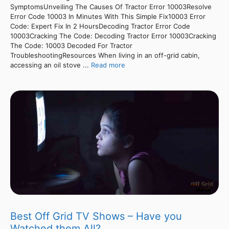
SymptomsUnveiling The Causes Of Tractor Error 10003Resolve
Error Code 10003 In Minutes With This Simple Fix10003 Error
Code: Expert Fix In 2 HoursDecoding Tractor Error Code
10003Cracking The Code: Decoding Tractor Error 10003Cracking
The Code: 10003 Decoded For Tractor
TroubleshootingResources When living in an off-grid cabin,
accessing an oil stove ...
Read more
Best Off Grid TV Shows – Have you
Watched them All?