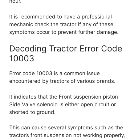
hour.
It is recommended to have a professional
mechanic check the tractor if any of these
symptoms occur to prevent further damage.
Decoding Tractor Error Code
10003
Error code 10003 is a common issue
encountered by tractors of various brands.
It indicates that the Front suspension piston
Side Valve solenoid is either open circuit or
shorted to ground.
This can cause several symptoms such as the
tractor’s front suspension not working properly,