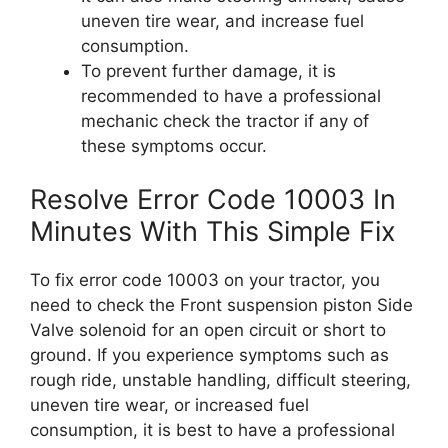
uneven tire wear, and increase fuel
consumption.
To prevent further damage, it is
recommended to have a professional
mechanic check the tractor if any of
these symptoms occur.
Resolve Error Code 10003 In
Minutes With This Simple Fix
To fix error code 10003 on your tractor, you
need to check the Front suspension piston Side
Valve solenoid for an open circuit or short to
ground. If you experience symptoms such as
rough ride, unstable handling, difficult steering,
uneven tire wear, or increased fuel
consumption, it is best to have a professional