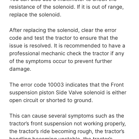
resistance of the solenoid. If it is out of range,
replace the solenoid.
After replacing the solenoid, clear the error
code and test the tractor to ensure that the
issue is resolved. It is recommended to have a
professional mechanic check the tractor if any
of the symptoms occur to prevent further
damage.
The error code 10003 indicates that the Front
suspension piston Side Valve solenoid is either
open circuit or shorted to ground.
This can cause several symptoms such as the
tractor’s front suspension not working properly,
the tractor’s ride becoming rough, the tractor’s