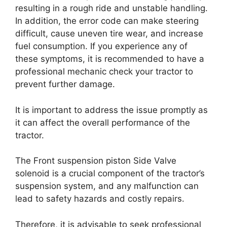
resulting in a rough ride and unstable handling.
In addition, the error code can make steering
difficult, cause uneven tire wear, and increase
fuel consumption. If you experience any of
these symptoms, it is recommended to have a
professional mechanic check your tractor to
prevent further damage.
It is important to address the issue promptly as
it can affect the overall performance of the
tractor.
The Front suspension piston Side Valve
solenoid is a crucial component of the tractor’s
suspension system, and any malfunction can
lead to safety hazards and costly repairs.
Therefore, it is advisable to seek professional