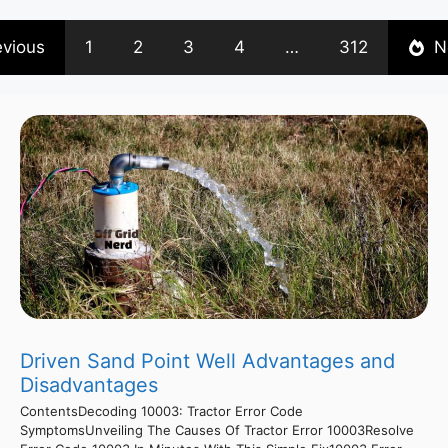
evious
1
2
3
4
…
312
N
Driven Sand Point Well Advantages and
Disadvantages
ContentsDecoding 10003: Tractor Error Code
SymptomsUnveiling The Causes Of Tractor Error 10003Resolve