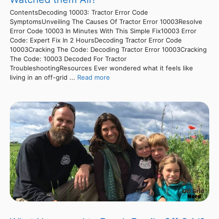
ContentsDecoding 10003: Tractor Error Code
SymptomsUnveiling The Causes Of Tractor Error 10003Resolve
Error Code 10003 In Minutes With This Simple Fix10003 Error
Code: Expert Fix In 2 HoursDecoding Tractor Error Code
10003Cracking The Code: Decoding Tractor Error 10003Cracking
The Code: 10003 Decoded For Tractor
TroubleshootingResources Ever wondered what it feels like
living in an off-grid ...
Read more