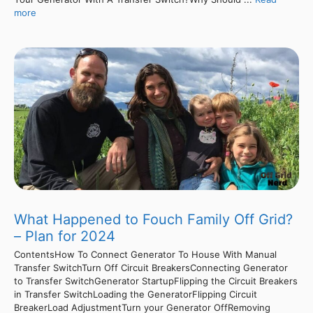
more
What Happened to Fouch Family Off Grid?
– Plan for 2024
ContentsHow To Connect Generator To House With Manual
Transfer SwitchTurn Off Circuit BreakersConnecting Generator
to Transfer SwitchGenerator StartupFlipping the Circuit Breakers
in Transfer SwitchLoading the GeneratorFlipping Circuit
BreakerLoad AdjustmentTurn your Generator OffRemoving