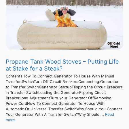
Propane Tank Wood Stoves – Putting Life
at Stake for a Steak?
ContentsHow To Connect Generator To House With Manual
Transfer SwitchTurn Off Circuit BreakersConnecting Generator
to Transfer SwitchGenerator StartupFlipping the Circuit Breakers
in Transfer SwitchLoading the GeneratorFlipping Circuit
BreakerLoad AdjustmentTurn your Generator OffRemoving
Power CordHow To Connect Generator To House With
Automatic Or Universal Transfer SwitchWhy Should You Connect
Your Generator With A Transfer Switch?Why Should ...
Read
more