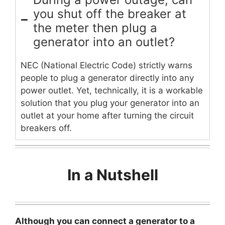
you shut off the breaker at
the meter then plug a
generator into an outlet?
NEC (National Electric Code) strictly warns
people to plug a generator directly into any
power outlet. Yet, technically, it is a workable
solution that you plug your generator into an
outlet at your home after turning the circuit
breakers off.
In a Nutshell
Although you can connect a generator to a