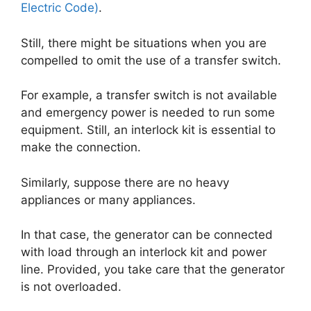
Electric Code)
.
Still, there might be situations when you are
compelled to omit the use of a transfer switch.
For example, a transfer switch is not available
and emergency power is needed to run some
equipment. Still, an interlock kit is essential to
make the connection.
Similarly, suppose there are no heavy
appliances or many appliances.
In that case, the generator can be connected
with load through an interlock kit and power
line. Provided, you take care that the generator
is not overloaded.