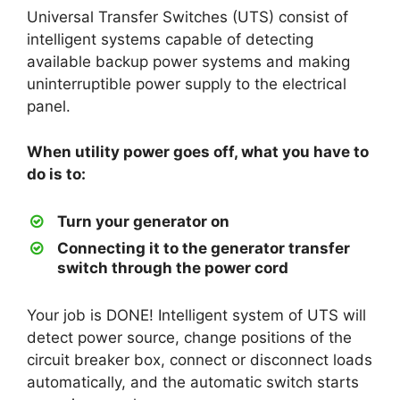
Universal Transfer Switches (UTS) consist of
intelligent systems capable of detecting
available backup power systems and making
uninterruptible power supply to the electrical
panel.
When utility power goes off, what you have to
do is to:
Turn your generator on
Connecting it to the generator transfer
switch through the power cord
Your job is DONE! Intelligent system of UTS will
detect power source, change positions of the
circuit breaker box, connect or disconnect loads
automatically, and the automatic switch starts