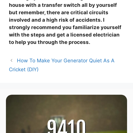
house with a transfer switch all by yourself
but remember, there are critical circuits
involved and a high risk of accidents. I
strongly recommend you familiarize yourself
with the steps and get a licensed electrician
to help you through the process.
How To Make Your Generator Quiet As A
Cricket (DIY)