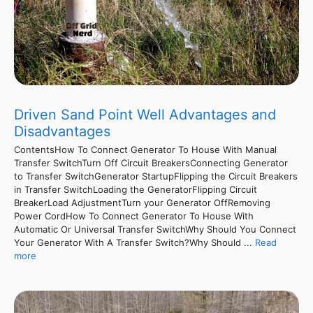
Driven Sand Point Well Advantages and
Disadvantages
ContentsHow To Connect Generator To House With Manual
Transfer SwitchTurn Off Circuit BreakersConnecting Generator
to Transfer SwitchGenerator StartupFlipping the Circuit Breakers
in Transfer SwitchLoading the GeneratorFlipping Circuit
BreakerLoad AdjustmentTurn your Generator OffRemoving
Power CordHow To Connect Generator To House With
Automatic Or Universal Transfer SwitchWhy Should You Connect
Your Generator With A Transfer Switch?Why Should ...
Read
more