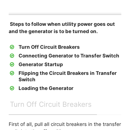
Steps to follow when utility power goes out
and the generator is to be turned on.
Turn Off Circuit Breakers
Connecting Generator to Transfer Switch
Generator Startup
Flipping the Circuit Breakers in Transfer
Switch
Loading the Generator
Turn Off Circuit Breakers
First of all, pull all circuit breakers in the transfer