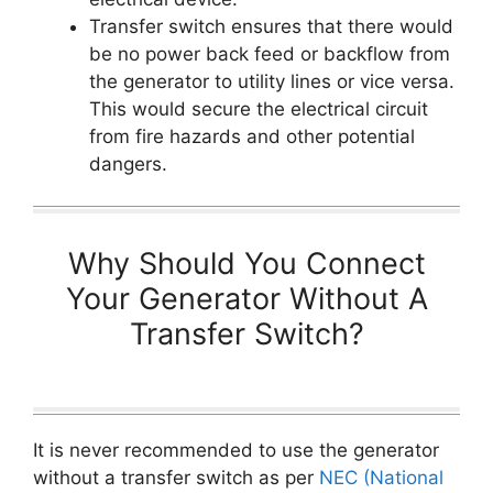
Transfer switch ensures that there would
be no power back feed or backflow from
the generator to utility lines or vice versa.
This would secure the electrical circuit
from fire hazards and other potential
dangers.
Why Should You Connect
Your Generator Without A
Transfer Switch?
It is never recommended to use the generator
without a transfer switch as per
NEC (National