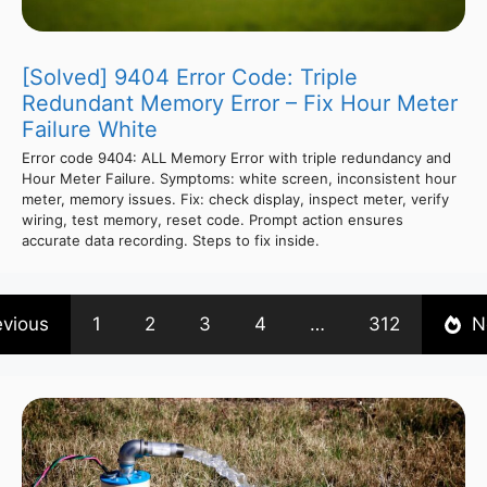
[Solved] 9404 Error Code: Triple
Redundant Memory Error – Fix Hour Meter
Failure White
Error code 9404: ALL Memory Error with triple redundancy and
Hour Meter Failure. Symptoms: white screen, inconsistent hour
meter, memory issues. Fix: check display, inspect meter, verify
wiring, test memory, reset code. Prompt action ensures
accurate data recording. Steps to fix inside.
evious
1
2
3
4
…
312
N