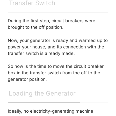
Transfer Switch
During the first step, circuit breakers were
brought to the off position.
Now, your generator is ready and warmed up to
power your house, and its connection with the
transfer switch is already made.
So now is the time to move the circuit breaker
box in the transfer switch from the off to the
generator position.
Loading the Generator
Ideally, no electricity-generating machine