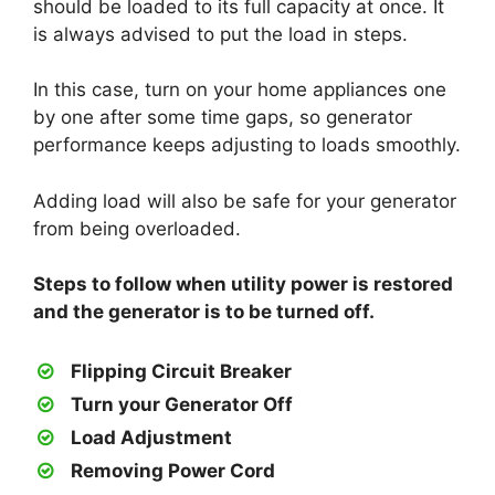
should be loaded to its full capacity at once. It
is always advised to put the load in steps.
In this case, turn on your home appliances one
by one after some time gaps, so generator
performance keeps adjusting to loads smoothly.
Adding load will also be safe for your generator
from being overloaded.
Steps to follow when utility power is restored
and the generator is to be turned off.
Flipping Circuit Breaker
Turn your Generator Off
Load Adjustment
Removing Power Cord