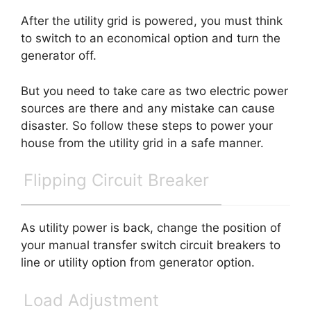
After the utility grid is powered, you must think
to switch to an economical option and turn the
generator off.
But you need to take care as two electric power
sources are there and any mistake can cause
disaster. So follow these steps to power your
house from the utility grid in a safe manner.
Flipping Circuit Breaker
As utility power is back, change the position of
your manual transfer switch circuit breakers to
line or utility option from generator option.
Load Adjustment