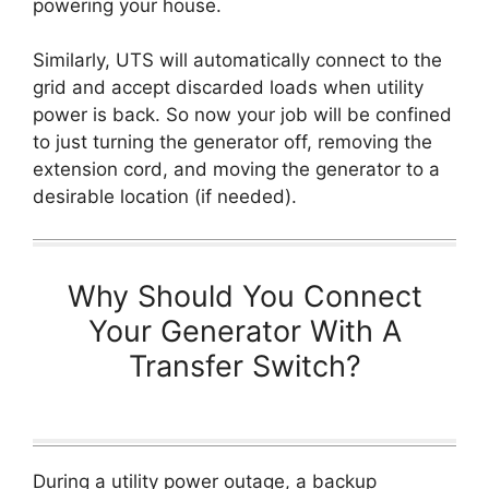
powering your house.
Similarly, UTS will automatically connect to the
grid and accept discarded loads when utility
power is back. So now your job will be confined
to just turning the generator off, removing the
extension cord, and moving the generator to a
desirable location (if needed).
Why Should You Connect
Your Generator With A
Transfer Switch?
During a utility power outage, a backup