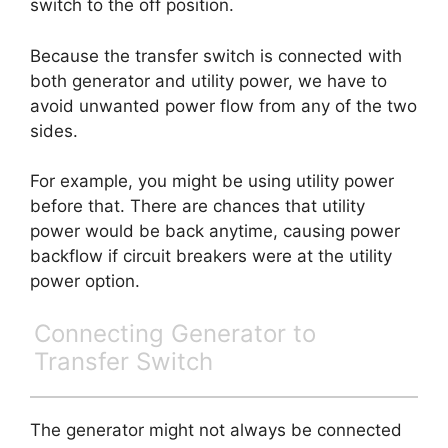
switch to the off position.
Because the transfer switch is connected with
both generator and utility power, we have to
avoid unwanted power flow from any of the two
sides.
For example, you might be using utility power
before that. There are chances that utility
power would be back anytime, causing power
backflow if circuit breakers were at the utility
power option.
Connecting Generator to
Transfer Switch
The generator might not always be connected