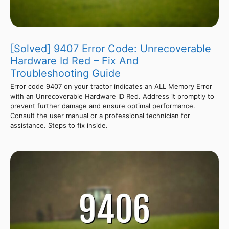
[Solved] 9407 Error Code: Unrecoverable
Hardware Id Red – Fix And
Troubleshooting Guide
Error code 9407 on your tractor indicates an ALL Memory Error
with an Unrecoverable Hardware ID Red. Address it promptly to
prevent further damage and ensure optimal performance.
Consult the user manual or a professional technician for
assistance. Steps to fix inside.