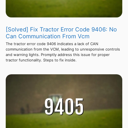
[Solved] Fix Tractor Error Code 9406: No
Can Communication From Vcm
The tractor error code 9406 indicates a lack of CAN
communication from the VCM, leading to unresponsive controls
and warning lights. Promptly address this issue for proper
tractor functionality. Steps to fix inside.