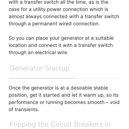
with a transfer switch all the time, as is the
case for a utility power connection which is
almost always connected with a transfer switch
through a permanent wired connection.
So you can place your generator at a suitable
location and connect it with a transfer switch
through an electrical wire.
Generator Startup
Once the generator is at a desirable stable
position, get it started and let it warm up, so its
performance or running becomes smooth – void
of transients.
Flipping the Circuit Breakers in