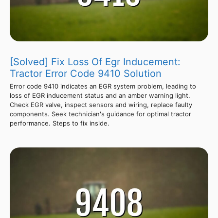
[Solved] Fix Loss Of Egr Inducement:
Tractor Error Code 9410 Solution
Error code 9410 indicates an EGR system problem, leading to
loss of EGR inducement status and an amber warning light.
Check EGR valve, inspect sensors and wiring, replace faulty
components. Seek technician's guidance for optimal tractor
performance. Steps to fix inside.