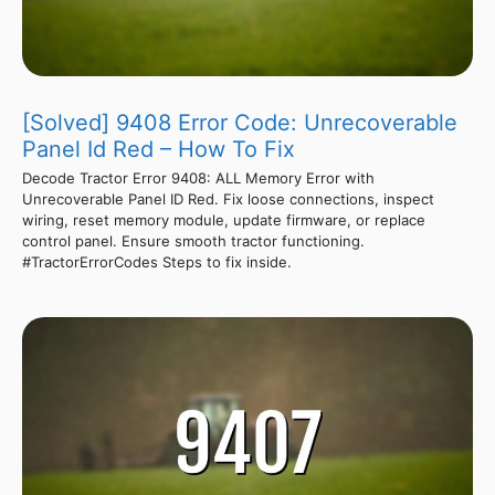
[Solved] 9408 Error Code: Unrecoverable
Panel Id Red – How To Fix
Decode Tractor Error 9408: ALL Memory Error with
Unrecoverable Panel ID Red. Fix loose connections, inspect
wiring, reset memory module, update firmware, or replace
control panel. Ensure smooth tractor functioning.
#TractorErrorCodes Steps to fix inside.