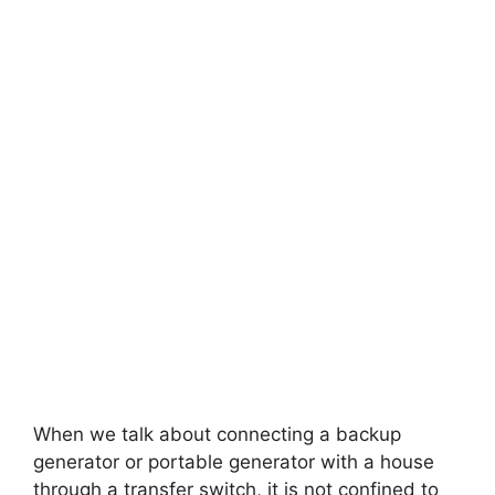
When we talk about connecting a backup
generator or portable generator with a house
through a transfer switch, it is not confined to