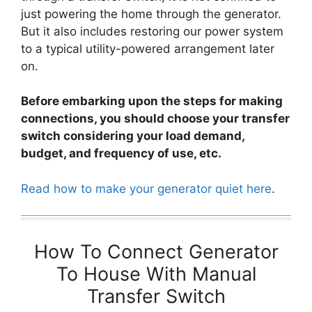
just powering the home through the generator.
But it also includes restoring our power system
to a typical utility-powered arrangement later
on.
Before embarking upon the steps for making
connections, you should choose your transfer
switch considering your load demand,
budget, and frequency of use, etc.
Read how to make your generator quiet here
.
How To Connect Generator
To House With Manual
Transfer Switch