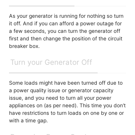
As your generator is running for nothing so turn
it off. And if you can afford a power outage for
a few seconds, you can turn the generator off
first and then change the position of the circuit
breaker box.
Turn your Generator Off
Some loads might have been turned off due to
a power quality issue or generator capacity
issue, and you need to turn all your power
appliances on (as per need). This time you don’t
have restrictions to turn loads on one by one or
with a time gap.