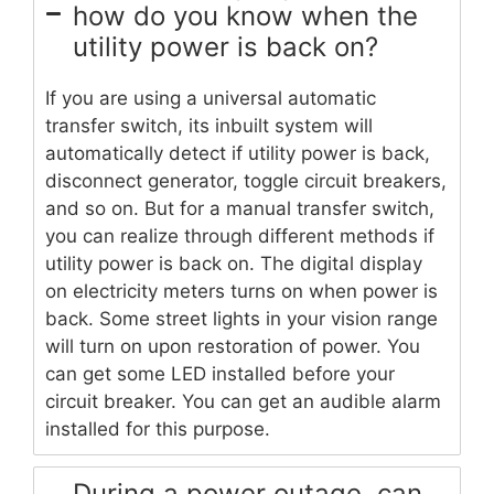
how do you know when the
utility power is back on?
If you are using a universal automatic
transfer switch, its inbuilt system will
automatically detect if utility power is back,
disconnect generator, toggle circuit breakers,
and so on. But for a manual transfer switch,
you can realize through different methods if
utility power is back on. The digital display
on electricity meters turns on when power is
back. Some street lights in your vision range
will turn on upon restoration of power. You
can get some LED installed before your
circuit breaker. You can get an audible alarm
installed for this purpose.
During a power outage, can