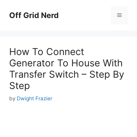
Skip
to
Off Grid Nerd
Menu
content
How To Connect
Generator To House With
Transfer Switch – Step By
Step
by
Dwight Frazier