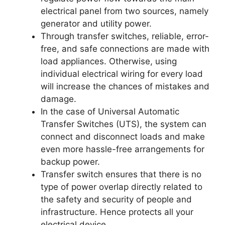
electrical panel from two sources, namely
generator and utility power.
Through transfer switches, reliable, error-
free, and safe connections are made with
load appliances. Otherwise, using
individual electrical wiring for every load
will increase the chances of mistakes and
damage.
In the case of Universal Automatic
Transfer Switches (UTS), the system can
connect and disconnect loads and make
even more hassle-free arrangements for
backup power.
Transfer switch ensures that there is no
type of power overlap directly related to
the safety and security of people and
infrastructure. Hence protects all your
electrical device.