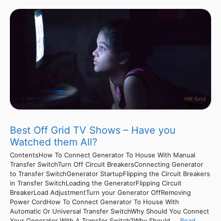
Best Off Grid TV Shows – Have you
Watched them All?
ContentsHow To Connect Generator To House With Manual
Transfer SwitchTurn Off Circuit BreakersConnecting Generator
to Transfer SwitchGenerator StartupFlipping the Circuit Breakers
in Transfer SwitchLoading the GeneratorFlipping Circuit
BreakerLoad AdjustmentTurn your Generator OffRemoving
Power CordHow To Connect Generator To House With
Automatic Or Universal Transfer SwitchWhy Should You Connect
Your Generator With A Transfer Switch?Why Should ...
Read