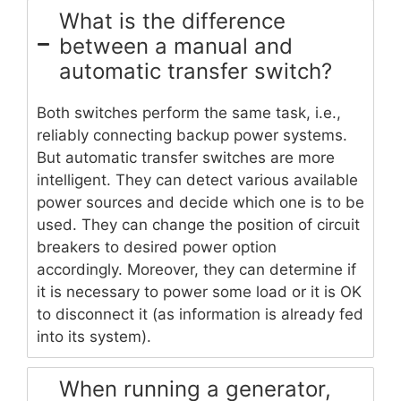
What is the difference
between a manual and
automatic transfer switch?
Both switches perform the same task, i.e.,
reliably connecting backup power systems.
But automatic transfer switches are more
intelligent. They can detect various available
power sources and decide which one is to be
used. They can change the position of circuit
breakers to desired power option
accordingly. Moreover, they can determine if
it is necessary to power some load or it is OK
to disconnect it (as information is already fed
into its system).
When running a generator,