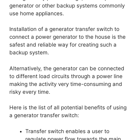
generator or other backup systems commonly
use home appliances.
Installation of a generator transfer switch to
connect a power generator to the house is the
safest and reliable way for creating such a
backup system.
Alternatively, the generator can be connected
to different load circuits through a power line
making the activity very time-consuming and
risky every time.
Here is the list of all potential benefits of using
a generator transfer switch:
Transfer switch enables a user to
regulate power flow towards the main