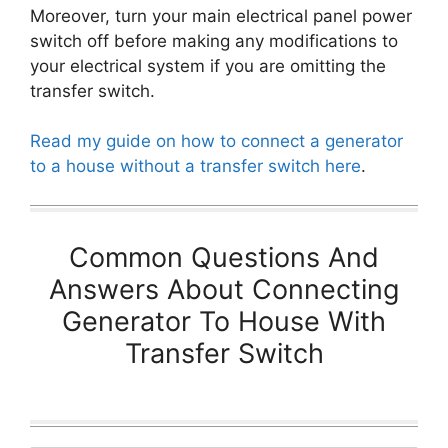
Moreover, turn your main electrical panel power
switch off before making any modifications to
your electrical system if you are omitting the
transfer switch.
Read my guide on how to connect a generator
to a house without a transfer switch here
.
Common Questions And
Answers About Connecting
Generator To House With
Transfer Switch