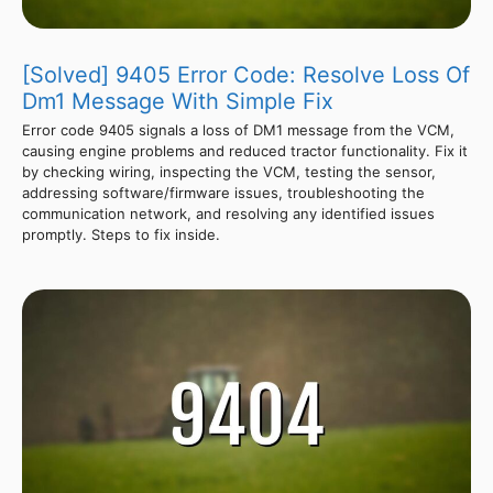
[Solved] 9405 Error Code: Resolve Loss Of
Dm1 Message With Simple Fix
Error code 9405 signals a loss of DM1 message from the VCM,
causing engine problems and reduced tractor functionality. Fix it
by checking wiring, inspecting the VCM, testing the sensor,
addressing software/firmware issues, troubleshooting the
communication network, and resolving any identified issues
promptly. Steps to fix inside.