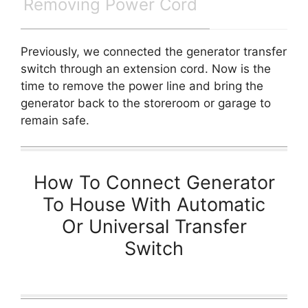
Removing Power Cord
Previously, we connected the generator transfer
switch through an extension cord. Now is the
time to remove the power line and bring the
generator back to the storeroom or garage to
remain safe.
How To Connect Generator
To House With Automatic
Or Universal Transfer
Switch