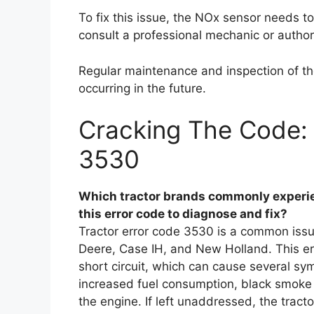
To fix this issue, the NOx sensor needs t
consult a professional mechanic or author
Regular maintenance and inspection of the
occurring in the future.
Cracking The Code: 
3530
Which tractor brands commonly experie
this error code to diagnose and fix?
Tractor error code 3530 is a common issu
Deere, Case IH, and New Holland. This er
short circuit, which can cause several s
increased fuel consumption, black smoke e
the engine. If left unaddressed, the trac