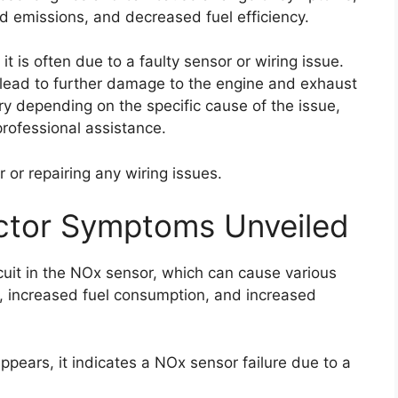
d emissions, and decreased fuel efficiency.
it is often due to a faulty sensor or wiring issue.
an lead to further damage to the engine and exhaust
ary depending on the specific cause of the issue,
rofessional assistance.
 or repairing any wiring issues.
ctor Symptoms Unveiled
cuit in the NOx sensor, which can cause various
 increased fuel consumption, and increased
pears, it indicates a NOx sensor failure due to a