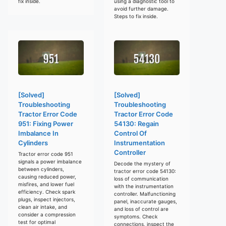
fix inside.
using a diagnostic tool to
avoid further damage.
Steps to fix inside.
[Solved]
[Solved]
Troubleshooting
Troubleshooting
Tractor Error Code
Tractor Error Code
951: Fixing Power
54130: Regain
Imbalance In
Control Of
Cylinders
Instrumentation
Controller
Tractor error code 951
signals a power imbalance
Decode the mystery of
between cylinders,
tractor error code 54130:
causing reduced power,
loss of communication
misfires, and lower fuel
with the instrumentation
efficiency. Check spark
controller. Malfunctioning
plugs, inspect injectors,
panel, inaccurate gauges,
clean air intake, and
and loss of control are
consider a compression
symptoms. Check
test for optimal
connections, inspect the