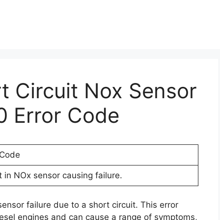
rt Circuit Nox Sensor
0 Error Code
 Code
t in NOx sensor causing failure.
nsor failure due to a short circuit. This error
iesel engines and can cause a range of symptoms,