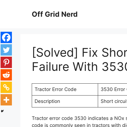
Skip
to
Off Grid Nerd
content
[Solved] Fix Sho
Failure With 353
Tractor Error Code
3530 Error
Description
Short circui
Tractor error code 3530 indicates a NOx se
code is commonly seen in tractors with d