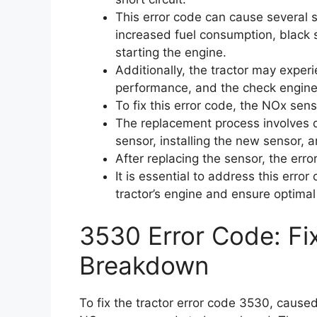
This error code can cause several
increased fuel consumption, black s
starting the engine.
Additionally, the tractor may exper
performance, and the check engine 
To fix this error code, the NOx sen
The replacement process involves d
sensor, installing the new sensor, 
After replacing the sensor, the erro
It is essential to address this erro
tractor’s engine and ensure optima
3530 Error Code: Fi
Breakdown
To fix the tractor error code 3530, caused