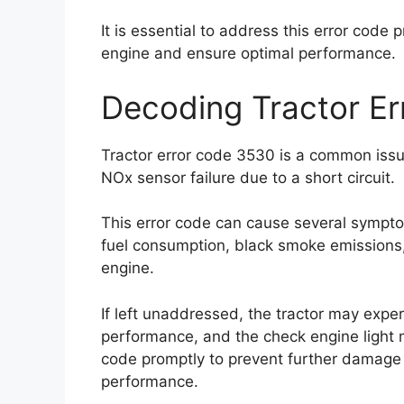
It is essential to address this error code 
engine and ensure optimal performance.
Decoding Tractor E
Tractor error code 3530 is a common issue
NOx sensor failure due to a short circuit.
This error code can cause several sympt
fuel consumption, black smoke emissions, e
engine.
If left unaddressed, the tractor may expe
performance, and the check engine light may
code promptly to prevent further damage 
performance.