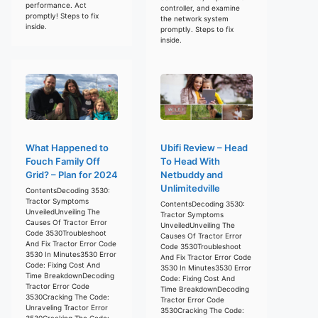
performance. Act
controller, and examine
promptly! Steps to fix
the network system
inside.
promptly. Steps to fix
inside.
What Happened to
Ubifi Review – Head
Fouch Family Off
To Head With
Grid? – Plan for 2024
Netbuddy and
Unlimitedville
ContentsDecoding 3530:
Tractor Symptoms
ContentsDecoding 3530:
UnveiledUnveiling The
Tractor Symptoms
Causes Of Tractor Error
UnveiledUnveiling The
Code 3530Troubleshoot
Causes Of Tractor Error
And Fix Tractor Error Code
Code 3530Troubleshoot
3530 In Minutes3530 Error
And Fix Tractor Error Code
Code: Fixing Cost And
3530 In Minutes3530 Error
Time BreakdownDecoding
Code: Fixing Cost And
Tractor Error Code
Time BreakdownDecoding
3530Cracking The Code:
Tractor Error Code
Unraveling Tractor Error
3530Cracking The Code:
3530Cracking The Code: