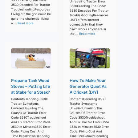
Unraveling Tractor Error
3530 Decoded For Tractor
3530Cracking The Code:
TroubleshootingResources
3530 Decoded For Tractor
Living off the grid could be
TroubleshootingResources
quite the challenge; living
UbiFi offers internet
a ...
Read more
connectivity that they
claim works anywhere in
the ...
Read more
Propane Tank Wood
How To Make Your
Stoves – Putting Life
Generator Quiet As
at Stake for a Steak?
A Cricket (DIY)
ContentsDecoding 3530:
ContentsDecoding 3530:
Tractor Symptoms
Tractor Symptoms
UnveiledUnveiling The
UnveiledUnveiling The
Causes Of Tractor Error
Causes Of Tractor Error
Code 3530Troubleshoot
Code 3530Troubleshoot
And Fix Tractor Error Code
And Fix Tractor Error Code
3530 In Minutes3530 Error
3530 In Minutes3530 Error
Code: Fixing Cost And
Code: Fixing Cost And
Time BreakdownDecoding
Time BreakdownDecoding