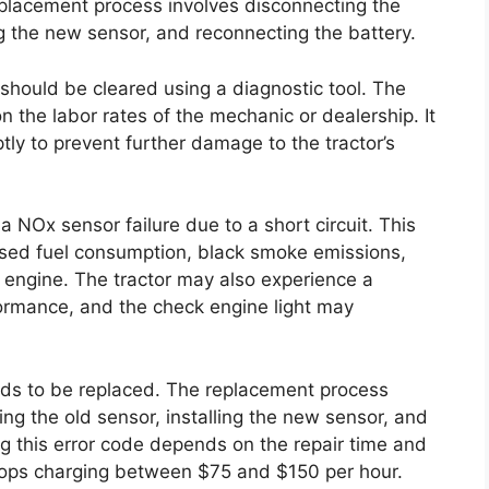
placement process involves disconnecting the
ng the new sensor, and reconnecting the battery.
 should be cleared using a diagnostic tool. The
on the labor rates of the mechanic or dealership. It
ptly to prevent further damage to the tractor’s
 NOx sensor failure due to a short circuit. This
ased fuel consumption, black smoke emissions,
he engine. The tractor may also experience a
formance, and the check engine light may
eeds to be replaced. The replacement process
ng the old sensor, installing the new sensor, and
ng this error code depends on the repair time and
 shops charging between $75 and $150 per hour.