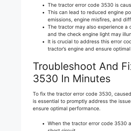
The tractor error code 3530 is caus
This can lead to reduced engine p
emissions, engine misfires, and diff
The tractor may also experience a 
and the check engine light may illu
It is crucial to address this error 
tractor’s engine and ensure optima
Troubleshoot And Fi
3530 In Minutes
To fix the tractor error code 3530, caused 
is essential to promptly address the issu
ensure optimal performance.
When the tractor error code 3530 ap
short circuit.