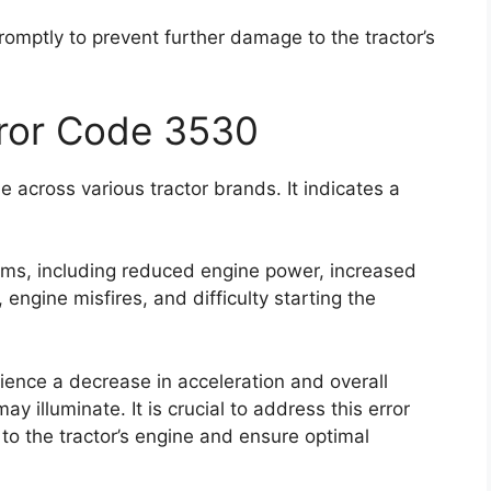
promptly to prevent further damage to the tractor’s
rror Code 3530
 across various tractor brands. It indicates a
oms, including reduced engine power, increased
ngine misfires, and difficulty starting the
rience a decrease in acceleration and overall
 illuminate. It is crucial to address this error
to the tractor’s engine and ensure optimal