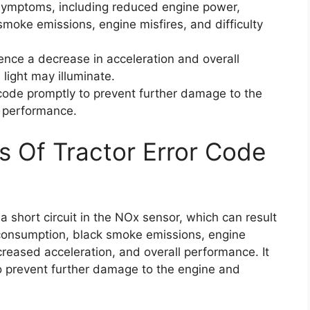
 symptoms, including reduced engine power,
moke emissions, engine misfires, and difficulty
ience a decrease in acceleration and overall
light may illuminate.
r code promptly to prevent further damage to the
l performance.
s Of Tractor Error Code
 short circuit in the NOx sensor, which can result
 consumption, black smoke emissions, engine
ecreased acceleration, and overall performance. It
 to prevent further damage to the engine and