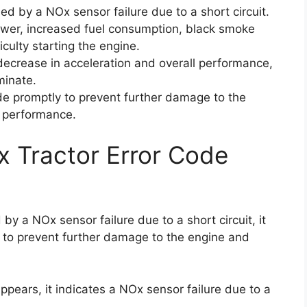
ed by a NOx sensor failure due to a short circuit.
ower, increased fuel consumption, black smoke
iculty starting the engine.
decrease in acceleration and overall performance,
minate.
code promptly to prevent further damage to the
l performance.
x Tractor Error Code
by a NOx sensor failure due to a short circuit, it
e to prevent further damage to the engine and
pears, it indicates a NOx sensor failure due to a