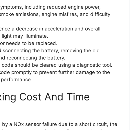
 symptoms, including reduced engine power,
moke emissions, engine misfires, and difficulty
ience a decrease in acceleration and overall
light may illuminate.
sor needs to be replaced.
isconnecting the battery, removing the old
and reconnecting the battery.
r code should be cleared using a diagnostic tool.
r code promptly to prevent further damage to the
l performance.
xing Cost And Time
 by a NOx sensor failure due to a short circuit, the