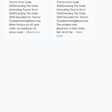
Tractor Error Code
Tractor Error Code
3530Cracking The Code:
3530Cracking The Code:
Unraveling Tractor Error
Unraveling Tractor Error
3530Cracking The Code:
3530Cracking The Code:
3530 Decoded For Tractor
3530 Decoded For Tractor
TroubleshootingResources
TroubleshootingResources
When living in an off-grid
The problem with
cabin, accessing an oil
generator is their noise.
stove could ...
Read more
Get rid of the ...
Read
more