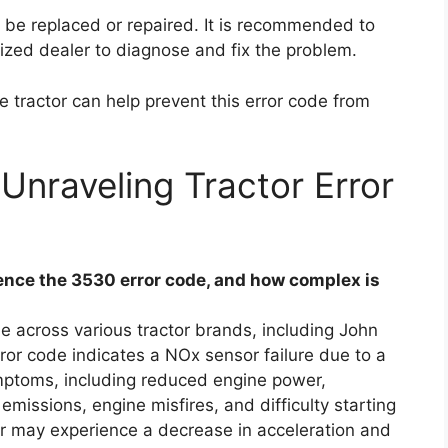
o be replaced or repaired. It is recommended to
ized dealer to diagnose and fix the problem.
 tractor can help prevent this error code from
Unraveling Tractor Error
nce the 3530 error code, and how complex is
e across various tractor brands, including John
ror code indicates a NOx sensor failure due to a
ymptoms, including reduced engine power,
missions, engine misfires, and difficulty starting
tor may experience a decrease in acceleration and