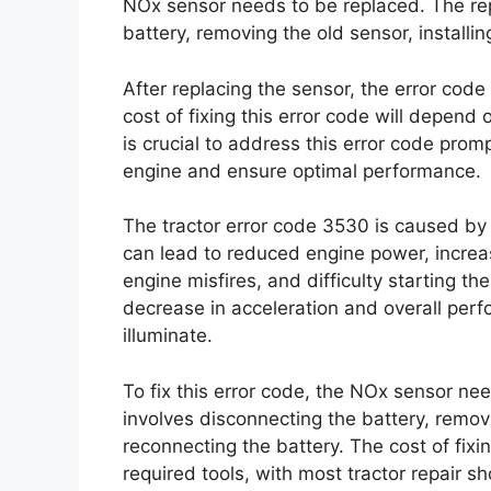
NOx sensor needs to be replaced. The re
battery, removing the old sensor, installi
After replacing the sensor, the error code
cost of fixing this error code will depend 
is crucial to address this error code prom
engine and ensure optimal performance.
The tractor error code 3530 is caused by a
can lead to reduced engine power, incre
engine misfires, and difficulty starting t
decrease in acceleration and overall per
illuminate.
To fix this error code, the NOx sensor n
involves disconnecting the battery, removi
reconnecting the battery. The cost of fixi
required tools, with most tractor repair