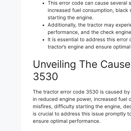
This error code can cause several
increased fuel consumption, black s
starting the engine.
Additionally, the tractor may exper
performance, and the check engine 
It is essential to address this erro
tractor’s engine and ensure optima
Unveiling The Cause
3530
The tractor error code 3530 is caused by a
in reduced engine power, increased fuel
misfires, difficulty starting the engine, d
is crucial to address this issue promptly
ensure optimal performance.