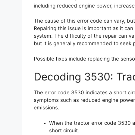
including reduced engine power, increase
The cause of this error code can vary, but 
Repairing this issue is important as it c
system. The difficulty of the repair can v
but it is generally recommended to seek p
Possible fixes include replacing the sensor
Decoding 3530: Tra
The error code 3530 indicates a short cir
symptoms such as reduced engine power,
emissions.
When the tractor error code 3530 ap
short circuit.