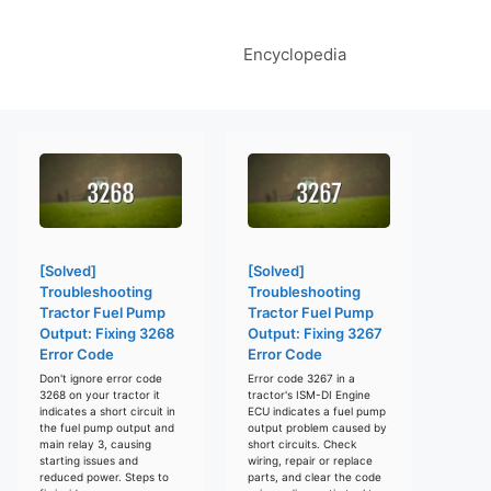
Encyclopedia
[Solved]
[Solved]
Troubleshooting
Troubleshooting
Tractor Fuel Pump
Tractor Fuel Pump
Output: Fixing 3268
Output: Fixing 3267
Error Code
Error Code
Don't ignore error code
Error code 3267 in a
3268 on your tractor it
tractor's ISM-DI Engine
indicates a short circuit in
ECU indicates a fuel pump
the fuel pump output and
output problem caused by
main relay 3, causing
short circuits. Check
starting issues and
wiring, repair or replace
reduced power. Steps to
parts, and clear the code