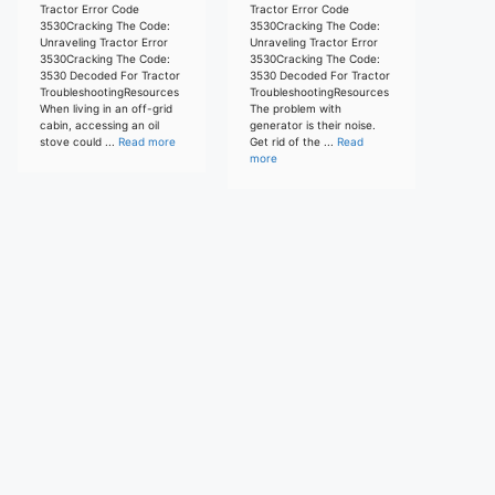
Tractor Error Code
Tractor Error Code
3530Cracking The Code:
3530Cracking The Code:
Unraveling Tractor Error
Unraveling Tractor Error
3530Cracking The Code:
3530Cracking The Code:
3530 Decoded For Tractor
3530 Decoded For Tractor
TroubleshootingResources
TroubleshootingResources
When living in an off-grid
The problem with
cabin, accessing an oil
generator is their noise.
stove could ...
Read more
Get rid of the ...
Read
more