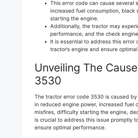
This error code can cause several
increased fuel consumption, black s
starting the engine.
Additionally, the tractor may exper
performance, and the check engine 
It is essential to address this erro
tractor’s engine and ensure optima
Unveiling The Cause
3530
The tractor error code 3530 is caused by a
in reduced engine power, increased fuel
misfires, difficulty starting the engine, d
is crucial to address this issue promptly
ensure optimal performance.