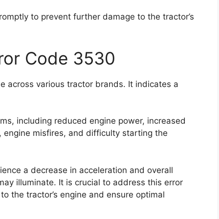
promptly to prevent further damage to the tractor’s
rror Code 3530
 across various tractor brands. It indicates a
oms, including reduced engine power, increased
ngine misfires, and difficulty starting the
rience a decrease in acceleration and overall
 illuminate. It is crucial to address this error
to the tractor’s engine and ensure optimal