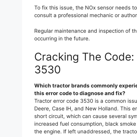
To fix this issue, the NOx sensor needs t
consult a professional mechanic or author
Regular maintenance and inspection of the
occurring in the future.
Cracking The Code: 
3530
Which tractor brands commonly experie
this error code to diagnose and fix?
Tractor error code 3530 is a common issu
Deere, Case IH, and New Holland. This er
short circuit, which can cause several s
increased fuel consumption, black smoke e
the engine. If left unaddressed, the trac