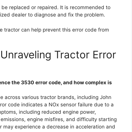
o be replaced or repaired. It is recommended to
ized dealer to diagnose and fix the problem.
 tractor can help prevent this error code from
Unraveling Tractor Error
nce the 3530 error code, and how complex is
e across various tractor brands, including John
ror code indicates a NOx sensor failure due to a
ymptoms, including reduced engine power,
missions, engine misfires, and difficulty starting
tor may experience a decrease in acceleration and