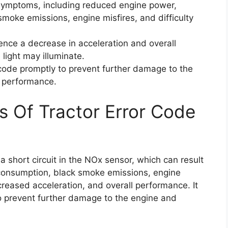
 symptoms, including reduced engine power,
moke emissions, engine misfires, and difficulty
ience a decrease in acceleration and overall
light may illuminate.
r code promptly to prevent further damage to the
l performance.
s Of Tractor Error Code
 short circuit in the NOx sensor, which can result
 consumption, black smoke emissions, engine
ecreased acceleration, and overall performance. It
 to prevent further damage to the engine and