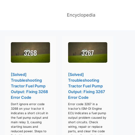
Encyclopedia
[Solved]
[Solved]
Troubleshooting
Troubleshooting
Tractor Fuel Pump
Tractor Fuel Pump
Output: Fixing 3268
Output: Fixing 3267
Error Code
Error Code
Don't ignore error code
Error code 3267 in a
3268 on your tractor it
tractor's ISM-DI Engine
indicates a short circuit in
ECU indicates a fuel pump
the fuel pump output and
output problem caused by
main relay 3, causing
short circuits. Check
starting issues and
wiring, repair or replace
reduced power. Steps to
parts, and clear the code