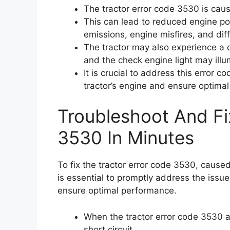
The tractor error code 3530 is caus
This can lead to reduced engine p
emissions, engine misfires, and diff
The tractor may also experience a 
and the check engine light may illu
It is crucial to address this error 
tractor’s engine and ensure optima
Troubleshoot And Fi
3530 In Minutes
To fix the tractor error code 3530, caused 
is essential to promptly address the issu
ensure optimal performance.
When the tractor error code 3530 ap
short circuit.