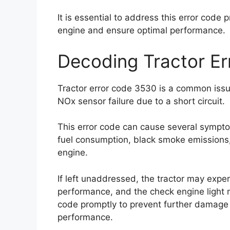
It is essential to address this error code 
engine and ensure optimal performance.
Decoding Tractor E
Tractor error code 3530 is a common issue
NOx sensor failure due to a short circuit.
This error code can cause several sympt
fuel consumption, black smoke emissions, e
engine.
If left unaddressed, the tractor may expe
performance, and the check engine light may
code promptly to prevent further damage 
performance.