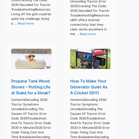
Unraveling Tractor Error
3530 Decoded For Tractor
3530Cracking The Code:
TroubleshootingResources
3530 Decoded For Tractor
Living off the grid could be
TroubleshootingResources
quite the challenge; living
UbiFi offers internet
a ...
Read more
connectivity that they
claim works anywhere in
the ...
Read more
Propane Tank Wood
How To Make Your
Stoves – Putting Life
Generator Quiet As
at Stake for a Steak?
A Cricket (DIY)
ContentsDecoding 3530:
ContentsDecoding 3530:
Tractor Symptoms
Tractor Symptoms
UnveiledUnveiling The
UnveiledUnveiling The
Causes Of Tractor Error
Causes Of Tractor Error
Code 3530Troubleshoot
Code 3530Troubleshoot
And Fix Tractor Error Code
And Fix Tractor Error Code
3530 In Minutes3530 Error
3530 In Minutes3530 Error
Code: Fixing Cost And
Code: Fixing Cost And
Time BreakdownDecoding
Time BreakdownDecoding