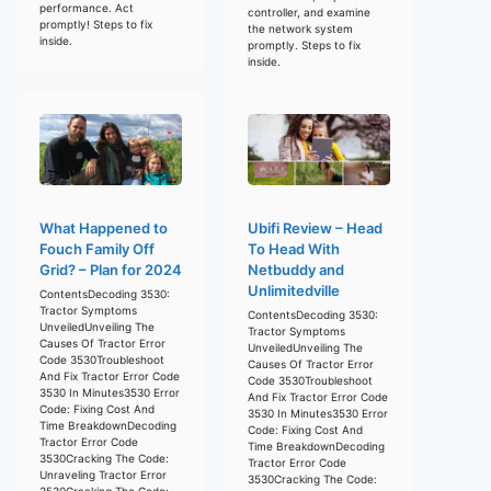
performance. Act
controller, and examine
promptly! Steps to fix
the network system
inside.
promptly. Steps to fix
inside.
What Happened to
Ubifi Review – Head
Fouch Family Off
To Head With
Grid? – Plan for 2024
Netbuddy and
Unlimitedville
ContentsDecoding 3530:
Tractor Symptoms
ContentsDecoding 3530:
UnveiledUnveiling The
Tractor Symptoms
Causes Of Tractor Error
UnveiledUnveiling The
Code 3530Troubleshoot
Causes Of Tractor Error
And Fix Tractor Error Code
Code 3530Troubleshoot
3530 In Minutes3530 Error
And Fix Tractor Error Code
Code: Fixing Cost And
3530 In Minutes3530 Error
Time BreakdownDecoding
Code: Fixing Cost And
Tractor Error Code
Time BreakdownDecoding
3530Cracking The Code:
Tractor Error Code
Unraveling Tractor Error
3530Cracking The Code:
3530Cracking The Code: