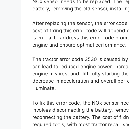
NOx sensor needs to be replaced. The re
battery, removing the old sensor, installi
After replacing the sensor, the error code
cost of fixing this error code will depend 
is crucial to address this error code prom
engine and ensure optimal performance.
The tractor error code 3530 is caused by a
can lead to reduced engine power, incre
engine misfires, and difficulty starting t
decrease in acceleration and overall per
illuminate.
To fix this error code, the NOx sensor n
involves disconnecting the battery, removi
reconnecting the battery. The cost of fixi
required tools, with most tractor repair