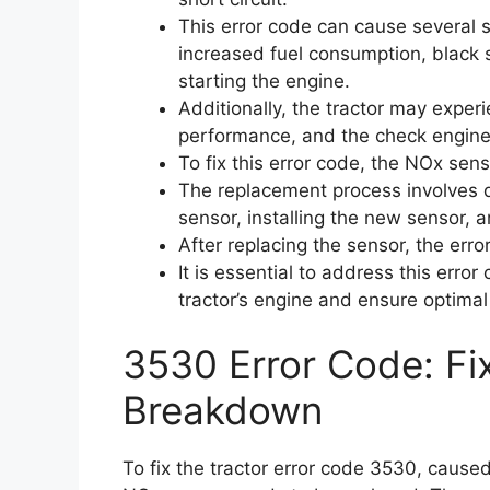
This error code can cause several
increased fuel consumption, black s
starting the engine.
Additionally, the tractor may exper
performance, and the check engine 
To fix this error code, the NOx sen
The replacement process involves d
sensor, installing the new sensor, 
After replacing the sensor, the erro
It is essential to address this erro
tractor’s engine and ensure optima
3530 Error Code: Fi
Breakdown
To fix the tractor error code 3530, caused