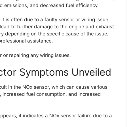
d emissions, and decreased fuel efficiency.
it is often due to a faulty sensor or wiring issue.
an lead to further damage to the engine and exhaust
ary depending on the specific cause of the issue,
rofessional assistance.
 or repairing any wiring issues.
ctor Symptoms Unveiled
cuit in the NOx sensor, which can cause various
 increased fuel consumption, and increased
pears, it indicates a NOx sensor failure due to a