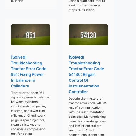
fix inside.
using a diagnostic tool to
avoid further damage.
Steps to fix inside.
[Solved]
[Solved]
Troubleshooting
Troubleshooting
Tractor Error Code
Tractor Error Code
951: Fixing Power
54130: Regain
Imbalance In
Control Of
Cylinders
Instrumentation
Controller
Tractor error code 951
signals a power imbalance
Decode the mystery of
between cylinders,
tractor error code 54130:
causing reduced power,
loss of communication
misfires, and lower fuel
with the instrumentation
efficiency. Check spark
controller. Malfunctioning
plugs, inspect injectors,
panel, inaccurate gauges,
clean air intake, and
and loss of control are
consider a compression
symptoms. Check
test for optimal
connections, inspect the