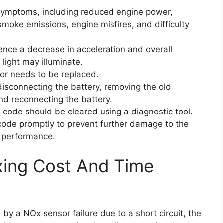
 symptoms, including reduced engine power,
moke emissions, engine misfires, and difficulty
ience a decrease in acceleration and overall
light may illuminate.
sor needs to be replaced.
isconnecting the battery, removing the old
and reconnecting the battery.
r code should be cleared using a diagnostic tool.
r code promptly to prevent further damage to the
l performance.
xing Cost And Time
 by a NOx sensor failure due to a short circuit, the