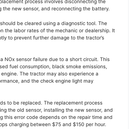
placement process involves disconnecting the
ng the new sensor, and reconnecting the battery.
 should be cleared using a diagnostic tool. The
on the labor rates of the mechanic or dealership. It
ptly to prevent further damage to the tractor’s
 NOx sensor failure due to a short circuit. This
ased fuel consumption, black smoke emissions,
he engine. The tractor may also experience a
formance, and the check engine light may
eeds to be replaced. The replacement process
ng the old sensor, installing the new sensor, and
ng this error code depends on the repair time and
 shops charging between $75 and $150 per hour.