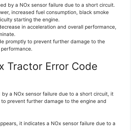
ed by a NOx sensor failure due to a short circuit.
ower, increased fuel consumption, black smoke
iculty starting the engine.
decrease in acceleration and overall performance,
minate.
code promptly to prevent further damage to the
l performance.
x Tractor Error Code
by a NOx sensor failure due to a short circuit, it
e to prevent further damage to the engine and
pears, it indicates a NOx sensor failure due to a