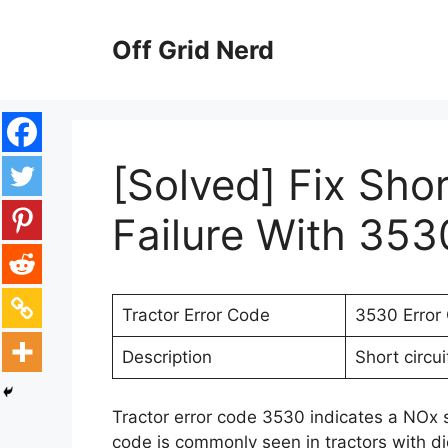
Skip
to
Off Grid Nerd
content
[Solved] Fix Sho
Failure With 353
Tractor Error Code
3530 Error
Description
Short circui
Tractor error code 3530 indicates a NOx se
code is commonly seen in tractors with d