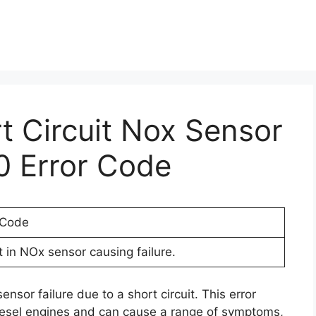
rt Circuit Nox Sensor
0 Error Code
 Code
t in NOx sensor causing failure.
nsor failure due to a short circuit. This error
iesel engines and can cause a range of symptoms,