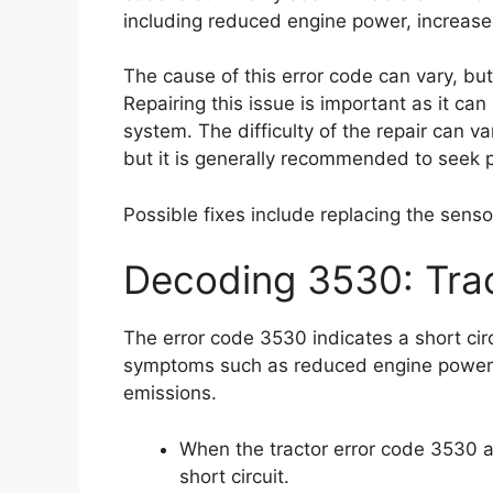
including reduced engine power, increase
The cause of this error code can vary, but 
Repairing this issue is important as it c
system. The difficulty of the repair can v
but it is generally recommended to seek p
Possible fixes include replacing the sensor
Decoding 3530: Tra
The error code 3530 indicates a short cir
symptoms such as reduced engine power,
emissions.
When the tractor error code 3530 ap
short circuit.