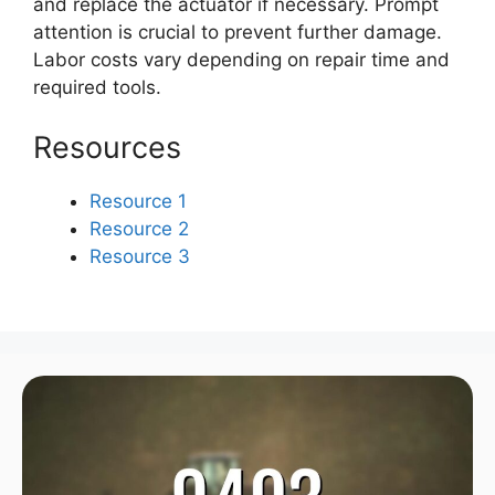
and replace the actuator if necessary. Prompt
attention is crucial to prevent further damage.
Labor costs vary depending on repair time and
required tools.
Resources
Resource 1
Resource 2
Resource 3