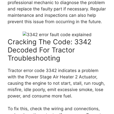
professional mechanic to diagnose the problem
and replace the faulty part if necessary. Regular
maintenance and inspections can also help
prevent this issue from occurring in the future.
Cracking The Code: 3342
Decoded For Tractor
Troubleshooting
Tractor error code 3342 indicates a problem
with the Power Stage Air Heater 2 Actuator,
causing the engine to not start, stall, run rough,
misfire, idle poorly, emit excessive smoke, lose
power, and consume more fuel.
To fix this, check the wiring and connections,