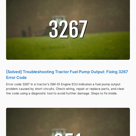
[Solved] Troubleshooting Tractor Fuel Pump Output: Fixing 3267
Error Code
Error code 3267 in a tractor's ISM-DI Engine ECU indicates a fuel pump output
problem caused by short circuits. Check wiring, repair or replace parts, and clear
the code using a diagnostic tool to avoid further damage. Steps to fix inside.