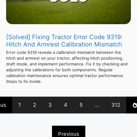
[Solved] Fixing Tractor Error Code 9319:
Hitch And Armrest Calibration Mismatch
Error code 9319 reveals a calibration mismatch between the
hitch and armrest on your tractor, affecting hitch positioning,
draft mode, and implement performance. Fix it by checking and
adjusting the calibrations for both components. Regular
calibration maintenance ensures optimal tractor performance.
Steps to fix inside.
ous
1
2
3
4
5
…
312
Previous