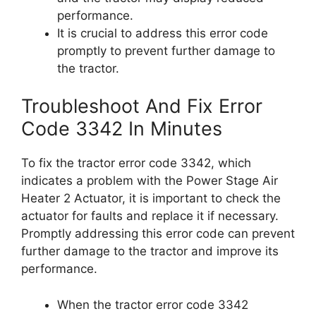
performance.
It is crucial to address this error code
promptly to prevent further damage to
the tractor.
Troubleshoot And Fix Error
Code 3342 In Minutes
To fix the tractor error code 3342, which
indicates a problem with the Power Stage Air
Heater 2 Actuator, it is important to check the
actuator for faults and replace it if necessary.
Promptly addressing this error code can prevent
further damage to the tractor and improve its
performance.
When the tractor error code 3342