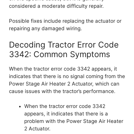
considered a moderate difficulty repair.
Possible fixes include replacing the actuator or
repairing any damaged wiring.
Decoding Tractor Error Code
3342: Common Symptoms
When the tractor error code 3342 appears, it
indicates that there is no signal coming from the
Power Stage Air Heater 2 Actuator, which can
cause issues with the tractor’s performance.
When the tractor error code 3342
appears, it indicates that there is a
problem with the Power Stage Air Heater
2 Actuator.