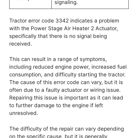
signaling.
Tractor error code 3342 indicates a problem
with the Power Stage Air Heater 2 Actuator,
specifically that there is no signal being
received.
This can result in a range of symptoms,
including reduced engine power, increased fuel
consumption, and difficulty starting the tractor.
The cause of this error code can vary, but it is
often due to a faulty actuator or wiring issue.
Repairing this issue is important as it can lead
to further damage to the engine if left
unresolved.
The difficulty of the repair can vary depending
on the specific cause, but it is generally