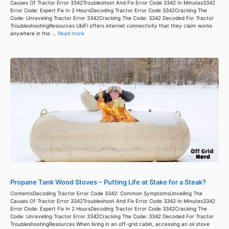
Causes Of Tractor Error 3342Troubleshoot And Fix Error Code 3342 In Minutes3342
Error Code: Expert Fix In 2 HoursDecoding Tractor Error Code 3342Cracking The
Code: Unraveling Tractor Error 3342Cracking The Code: 3342 Decoded For Tractor
TroubleshootingResources UbiFi offers internet connectivity that they claim works
anywhere in the ...
Read more
Propane Tank Wood Stoves – Putting Life at Stake for a Steak?
ContentsDecoding Tractor Error Code 3342: Common SymptomsUnveiling The
Causes Of Tractor Error 3342Troubleshoot And Fix Error Code 3342 In Minutes3342
Error Code: Expert Fix In 2 HoursDecoding Tractor Error Code 3342Cracking The
Code: Unraveling Tractor Error 3342Cracking The Code: 3342 Decoded For Tractor
TroubleshootingResources When living in an off-grid cabin, accessing an oil stove