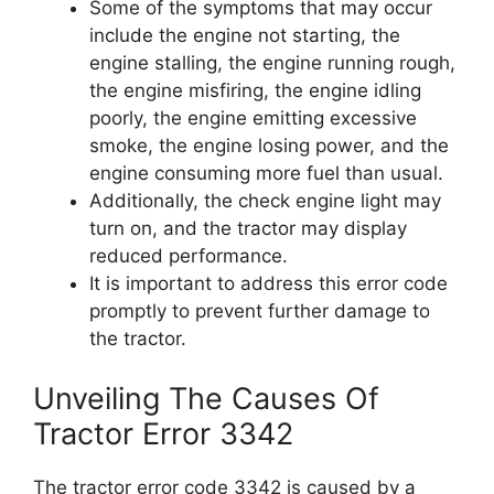
Some of the symptoms that may occur
include the engine not starting, the
engine stalling, the engine running rough,
the engine misfiring, the engine idling
poorly, the engine emitting excessive
smoke, the engine losing power, and the
engine consuming more fuel than usual.
Additionally, the check engine light may
turn on, and the tractor may display
reduced performance.
It is important to address this error code
promptly to prevent further damage to
the tractor.
Unveiling The Causes Of
Tractor Error 3342
The tractor error code 3342 is caused by a