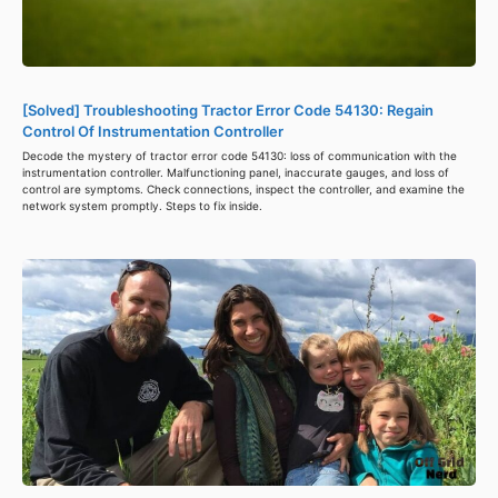
[Solved] Troubleshooting Tractor Error Code 54130: Regain
Control Of Instrumentation Controller
Decode the mystery of tractor error code 54130: loss of communication with the
instrumentation controller. Malfunctioning panel, inaccurate gauges, and loss of
control are symptoms. Check connections, inspect the controller, and examine the
network system promptly. Steps to fix inside.