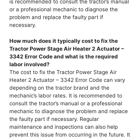
is recommended to consult the tractor’s manual
or a professional mechanic to diagnose the
problem and replace the faulty part if
necessary.
How much does it typically cost to fix the
Tractor Power Stage Air Heater 2 Actuator –
3342 Error Code and what is the required
labor involved?
The cost to fix the Tractor Power Stage Air
Heater 2 Actuator – 3342 Error Code can vary
depending on the tractor brand and the
mechanic’s labor rates. It is recommended to
consult the tractor’s manual or a professional
mechanic to diagnose the problem and replace
the faulty part if necessary. Regular
maintenance and inspections can also help
prevent this issue from occurring in the future. It