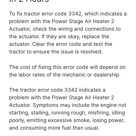
To fix tractor error code 3342, which indicates a
problem with the Power Stage Air Heater 2
Actuator, check the wiring and connections to
the actuator. If they are okay, replace the
actuator. Clear the error code and test the
tractor to ensure the issue is resolved.
The cost of fixing this error code will depend on
the labor rates of the mechanic or dealership.
The tractor error code 3342 indicates a
problem with the Power Stage Air Heater 2
Actuator. Symptoms may include the engine not
starting, stalling, running rough, misfiring, idling
poorly, emitting excessive smoke, losing power,
and consuming more fuel than usual.