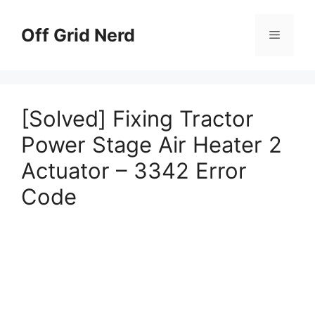
Skip
to
Off Grid Nerd
Menu
content
[Solved] Fixing Tractor
Power Stage Air Heater 2
Actuator – 3342 Error
Code