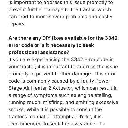
is important to address this issue promptly to
prevent further damage to the tractor, which
can lead to more severe problems and costly
repairs.
Are there any DIY fixes available for the 3342
error code or is it necessary to seek
professional assistance?
If you are experiencing the 3342 error code in
your tractor, it is important to address the issue
promptly to prevent further damage. This error
code is commonly caused by a faulty Power
Stage Air Heater 2 Actuator, which can result in
a range of symptoms such as engine stalling,
running rough, misfiring, and emitting excessive
smoke. While it is possible to consult the
tractor’s manual or attempt a DIY fix, it is
recommended to seek the assistance of a