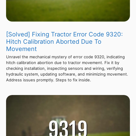
[Solved] Fixing Tractor Error Code 9320:
Hitch Calibration Aborted Due To
Movement
Unravel the mechanical mystery of error code 9320, indicating
hitch calibration abortion due to tractor movement. Fix it by
checking installation, inspecting sensors and wiring, verifying
hydraulic system, updating software, and minimizing movement.
Address issues promptly. Steps to fix inside.