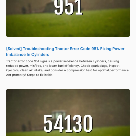
[Solved] Troubleshooting Tractor Error Code 951: Fixing Power
Imbalance In Cylinders
Tractor error code 951 signals a power imbalance between cylinders, causing
reduced power, misfires, and lower fuel efficiency. Check spark plugs, inspect
injectors, clean air intake, and consider a compression test for optimal performance.
Act promptly! Steps to fix inside.