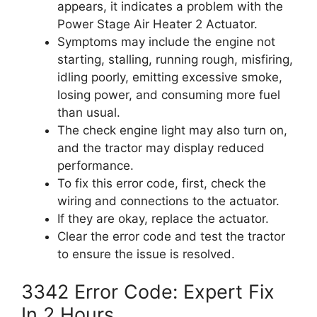
appears, it indicates a problem with the
Power Stage Air Heater 2 Actuator.
Symptoms may include the engine not
starting, stalling, running rough, misfiring,
idling poorly, emitting excessive smoke,
losing power, and consuming more fuel
than usual.
The check engine light may also turn on,
and the tractor may display reduced
performance.
To fix this error code, first, check the
wiring and connections to the actuator.
If they are okay, replace the actuator.
Clear the error code and test the tractor
to ensure the issue is resolved.
3342 Error Code: Expert Fix
In 2 Hours