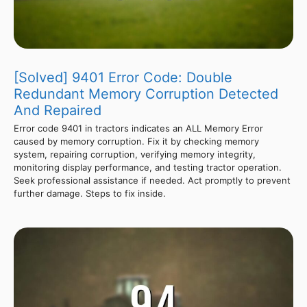
[Solved] 9401 Error Code: Double
Redundant Memory Corruption Detected
And Repaired
Error code 9401 in tractors indicates an ALL Memory Error
caused by memory corruption. Fix it by checking memory
system, repairing corruption, verifying memory integrity,
monitoring display performance, and testing tractor operation.
Seek professional assistance if needed. Act promptly to prevent
further damage. Steps to fix inside.