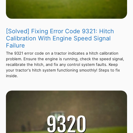
[Solved] Fixing Error Code 9321: Hitch
Calibration With Engine Speed Signal
Failure
The 9321 error code on a tractor indicates a hitch calibration
problem. Ensure the engine is running, check the speed signal,
recalibrate the hitch, and fix any control system faults. Keep
your tractor's hitch system functioning smoothly! Steps to fix
inside.