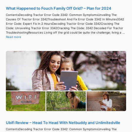
What Happened to Fouch Family Off Grid? – Plan for 2024
ContentsDecoding Tractor Error Code 3342: Common SymptomsUnveiling The
Causes Of Tractor Error 3342Troubleshoot And Fix Error Code 3342 In Minutes3342
Error Code: Expert Fix In 2 HoursDecoding Tractor Error Code 3342Cracking The
Code: Unraveling Tractor Error 3342Cracking The Code: 3342 Decoded For Tractor
TroubleshootingResources Living off the grid could be quite the challenge; living a ...
Read more
Ubifi Review – Head To Head With Netbuddy and Unlimitedville
ContentsDecoding Tractor Error Code 3342: Common SymptomsUnveiling The