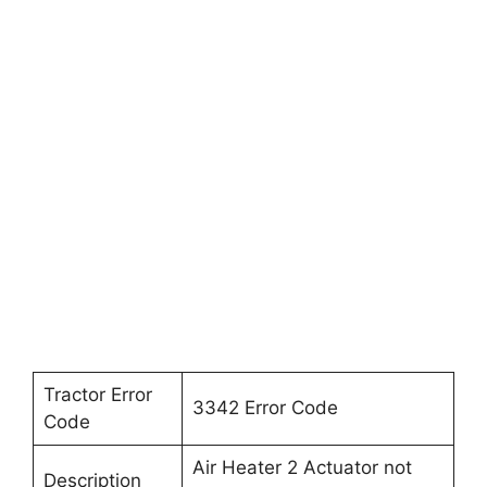
Tractor Error
3342 Error Code
Code
Air Heater 2 Actuator not
Description