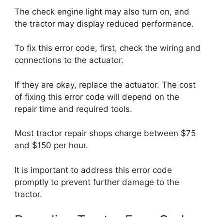
The check engine light may also turn on, and
the tractor may display reduced performance.
To fix this error code, first, check the wiring and
connections to the actuator.
If they are okay, replace the actuator. The cost
of fixing this error code will depend on the
repair time and required tools.
Most tractor repair shops charge between $75
and $150 per hour.
It is important to address this error code
promptly to prevent further damage to the
tractor.