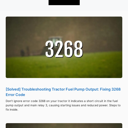
[Solved] Troubleshooting Tractor Fuel Pump Output: Fixing 3268
Error Code
Don't ignore error code 3268 on your tractor it indicates a short circuit in the fuel
pump output and main relay 3, causing starting issues and reduced power. Steps to
fix inside.