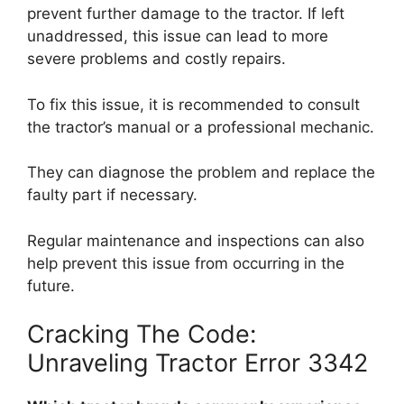
prevent further damage to the tractor. If left
unaddressed, this issue can lead to more
severe problems and costly repairs.
To fix this issue, it is recommended to consult
the tractor’s manual or a professional mechanic.
They can diagnose the problem and replace the
faulty part if necessary.
Regular maintenance and inspections can also
help prevent this issue from occurring in the
future.
Cracking The Code:
Unraveling Tractor Error 3342