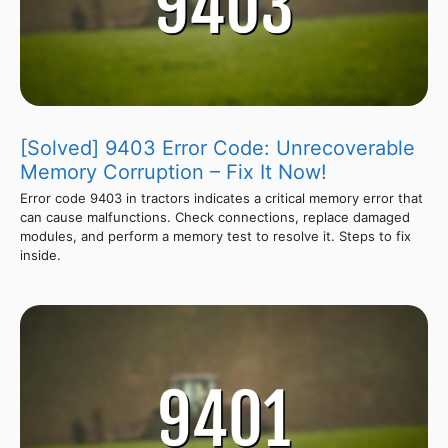
[Solved] 9403 Error Code: Unrecoverable
Memory Corruption – Fix It Now!
Error code 9403 in tractors indicates a critical memory error that
can cause malfunctions. Check connections, replace damaged
modules, and perform a memory test to resolve it. Steps to fix
inside.