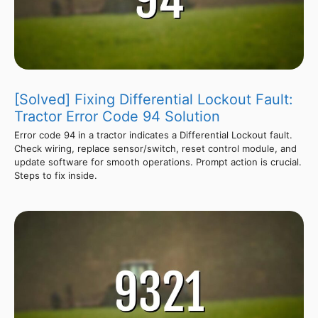
[Solved] Fixing Differential Lockout Fault:
Tractor Error Code 94 Solution
Error code 94 in a tractor indicates a Differential Lockout fault.
Check wiring, replace sensor/switch, reset control module, and
update software for smooth operations. Prompt action is crucial.
Steps to fix inside.