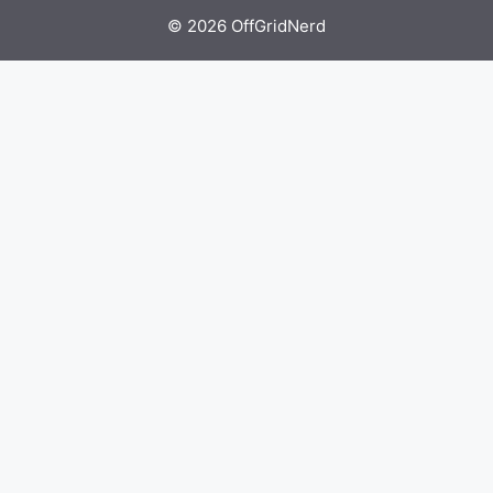
© 2026 OffGridNerd