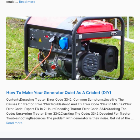
could ...
Read more
How To Make Your Generator Quiet As A Cricket (DIY)
ContentsDecoding Tractor Error Code 3342: Common SymptomsUnveiling The
Causes Of Tractor Error 3342Troubleshoot And Fix Error Code 3342 In Minutes3342
Error Code: Expert Fix In 2 HoursDecoding Tractor Error Code 3342Cracking The
Code: Unraveling Tractor Error 3342Cracking The Code: 3342 Decoded For Tractor
TroubleshootingResources The problem with generator is their noise. Get rid of the ...
Read more