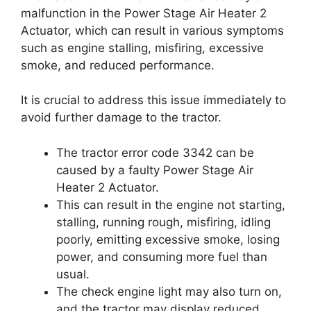
malfunction in the Power Stage Air Heater 2
Actuator, which can result in various symptoms
such as engine stalling, misfiring, excessive
smoke, and reduced performance.
It is crucial to address this issue immediately to
avoid further damage to the tractor.
The tractor error code 3342 can be
caused by a faulty Power Stage Air
Heater 2 Actuator.
This can result in the engine not starting,
stalling, running rough, misfiring, idling
poorly, emitting excessive smoke, losing
power, and consuming more fuel than
usual.
The check engine light may also turn on,
and the tractor may display reduced