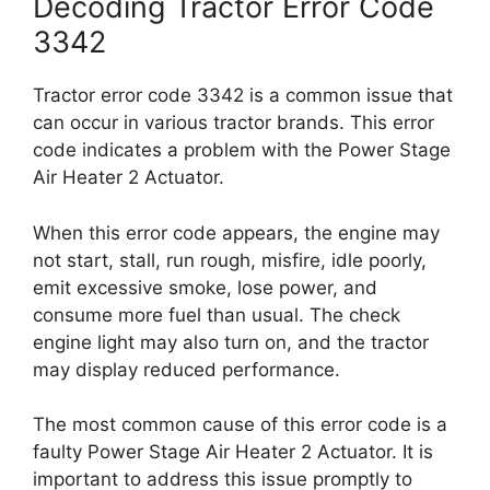
Decoding Tractor Error Code
3342
Tractor error code 3342 is a common issue that
can occur in various tractor brands. This error
code indicates a problem with the Power Stage
Air Heater 2 Actuator.
When this error code appears, the engine may
not start, stall, run rough, misfire, idle poorly,
emit excessive smoke, lose power, and
consume more fuel than usual. The check
engine light may also turn on, and the tractor
may display reduced performance.
The most common cause of this error code is a
faulty Power Stage Air Heater 2 Actuator. It is
important to address this issue promptly to