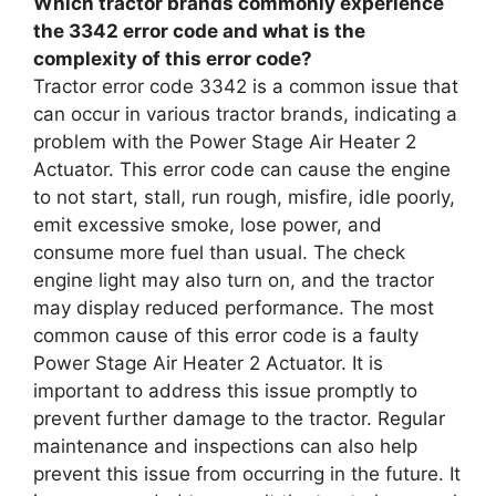
Which tractor brands commonly experience
the 3342 error code and what is the
complexity of this error code?
Tractor error code 3342 is a common issue that
can occur in various tractor brands, indicating a
problem with the Power Stage Air Heater 2
Actuator. This error code can cause the engine
to not start, stall, run rough, misfire, idle poorly,
emit excessive smoke, lose power, and
consume more fuel than usual. The check
engine light may also turn on, and the tractor
may display reduced performance. The most
common cause of this error code is a faulty
Power Stage Air Heater 2 Actuator. It is
important to address this issue promptly to
prevent further damage to the tractor. Regular
maintenance and inspections can also help
prevent this issue from occurring in the future. It