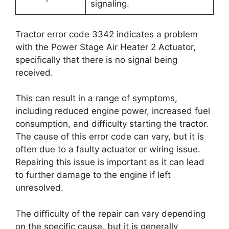
signaling.
Tractor error code 3342 indicates a problem
with the Power Stage Air Heater 2 Actuator,
specifically that there is no signal being
received.
This can result in a range of symptoms,
including reduced engine power, increased fuel
consumption, and difficulty starting the tractor.
The cause of this error code can vary, but it is
often due to a faulty actuator or wiring issue.
Repairing this issue is important as it can lead
to further damage to the engine if left
unresolved.
The difficulty of the repair can vary depending
on the specific cause, but it is generally