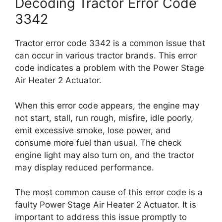
Decoding Tractor Error Code
3342
Tractor error code 3342 is a common issue that
can occur in various tractor brands. This error
code indicates a problem with the Power Stage
Air Heater 2 Actuator.
When this error code appears, the engine may
not start, stall, run rough, misfire, idle poorly,
emit excessive smoke, lose power, and
consume more fuel than usual. The check
engine light may also turn on, and the tractor
may display reduced performance.
The most common cause of this error code is a
faulty Power Stage Air Heater 2 Actuator. It is
important to address this issue promptly to