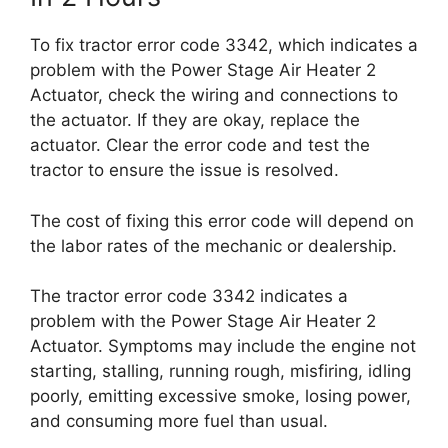
To fix tractor error code 3342, which indicates a
problem with the Power Stage Air Heater 2
Actuator, check the wiring and connections to
the actuator. If they are okay, replace the
actuator. Clear the error code and test the
tractor to ensure the issue is resolved.
The cost of fixing this error code will depend on
the labor rates of the mechanic or dealership.
The tractor error code 3342 indicates a
problem with the Power Stage Air Heater 2
Actuator. Symptoms may include the engine not
starting, stalling, running rough, misfiring, idling
poorly, emitting excessive smoke, losing power,
and consuming more fuel than usual.