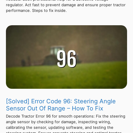
regulator. Act fast to prevent damage and ensure proper tractor
performance. Steps to fix inside.
[Solved] Error Code 96: Steering Angle
Sensor Out Of Range – How To Fix
Decode Tractor Error 96 for smooth operations: Fix the steering
angle sensor by checking for damage, inspecting wiring,
calibrating the sensor, updating software, and testing the