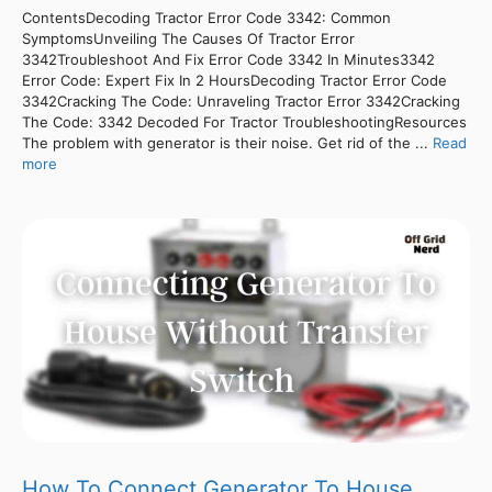
ContentsDecoding Tractor Error Code 3342: Common
SymptomsUnveiling The Causes Of Tractor Error
3342Troubleshoot And Fix Error Code 3342 In Minutes3342
Error Code: Expert Fix In 2 HoursDecoding Tractor Error Code
3342Cracking The Code: Unraveling Tractor Error 3342Cracking
The Code: 3342 Decoded For Tractor TroubleshootingResources
The problem with generator is their noise. Get rid of the ...
Read
more
How To Connect Generator To House