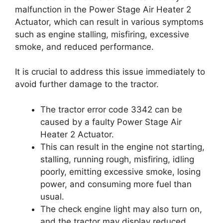
malfunction in the Power Stage Air Heater 2
Actuator, which can result in various symptoms
such as engine stalling, misfiring, excessive
smoke, and reduced performance.
It is crucial to address this issue immediately to
avoid further damage to the tractor.
The tractor error code 3342 can be
caused by a faulty Power Stage Air
Heater 2 Actuator.
This can result in the engine not starting,
stalling, running rough, misfiring, idling
poorly, emitting excessive smoke, losing
power, and consuming more fuel than
usual.
The check engine light may also turn on,
and the tractor may display reduced