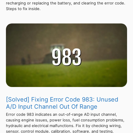
recharging or replacing the battery, and clearing the error code.
Steps to fix inside.
[Solved] Fixing Error Code 983: Unused
A/D Input Channel Out Of Range
Error code 983 indicates an out-of-range AD input channel,
causing engine issues, power loss, fuel consumption problems,
hydraulic and electrical malfunctions. Fix it by checking wiring,
sensor, control module, calibration, software, and testing.