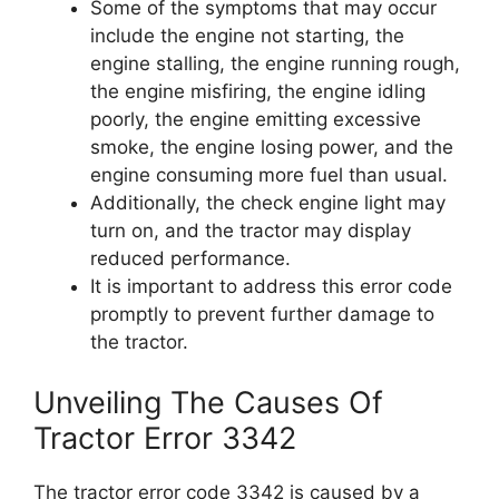
Some of the symptoms that may occur
include the engine not starting, the
engine stalling, the engine running rough,
the engine misfiring, the engine idling
poorly, the engine emitting excessive
smoke, the engine losing power, and the
engine consuming more fuel than usual.
Additionally, the check engine light may
turn on, and the tractor may display
reduced performance.
It is important to address this error code
promptly to prevent further damage to
the tractor.
Unveiling The Causes Of
Tractor Error 3342
The tractor error code 3342 is caused by a