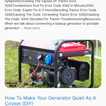
SymptomsUnveiling The Causes Of Tractor Error
3342Troubleshoot And Fix Error Code 3342 In Minutes3342
Error Code: Expert Fix In 2 HoursDecoding Tractor Error Code
3342Cracking The Code: Unraveling Tractor Error 3342Cracking
The Code: 3342 Decoded For Tractor TroubleshootingResources
When we talk about connecting a backup generator or portable
generator ...
Read more
How To Make Your Generator Quiet As A
Cricket (DIY)