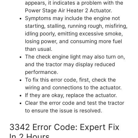
appears, it indicates a problem with the
Power Stage Air Heater 2 Actuator.
Symptoms may include the engine not
starting, stalling, running rough, misfiring,
idling poorly, emitting excessive smoke,
losing power, and consuming more fuel
than usual.
The check engine light may also turn on,
and the tractor may display reduced
performance.
To fix this error code, first, check the
wiring and connections to the actuator.
If they are okay, replace the actuator.
Clear the error code and test the tractor
to ensure the issue is resolved.
3342 Error Code: Expert Fix
In 2 Hours