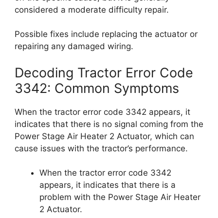
considered a moderate difficulty repair.
Possible fixes include replacing the actuator or
repairing any damaged wiring.
Decoding Tractor Error Code
3342: Common Symptoms
When the tractor error code 3342 appears, it
indicates that there is no signal coming from the
Power Stage Air Heater 2 Actuator, which can
cause issues with the tractor’s performance.
When the tractor error code 3342
appears, it indicates that there is a
problem with the Power Stage Air Heater
2 Actuator.