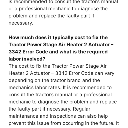
is recommended to consult the tractor’s manual
or a professional mechanic to diagnose the
problem and replace the faulty part if
necessary.
How much does it typically cost to fix the
Tractor Power Stage Air Heater 2 Actuator –
3342 Error Code and what is the required
labor involved?
The cost to fix the Tractor Power Stage Air
Heater 2 Actuator – 3342 Error Code can vary
depending on the tractor brand and the
mechanic’s labor rates. It is recommended to
consult the tractor’s manual or a professional
mechanic to diagnose the problem and replace
the faulty part if necessary. Regular
maintenance and inspections can also help
prevent this issue from occurring in the future. It