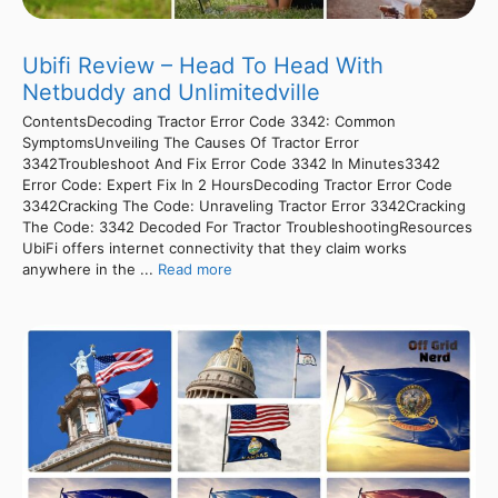
Ubifi Review – Head To Head With
Netbuddy and Unlimitedville
ContentsDecoding Tractor Error Code 3342: Common
SymptomsUnveiling The Causes Of Tractor Error
3342Troubleshoot And Fix Error Code 3342 In Minutes3342
Error Code: Expert Fix In 2 HoursDecoding Tractor Error Code
3342Cracking The Code: Unraveling Tractor Error 3342Cracking
The Code: 3342 Decoded For Tractor TroubleshootingResources
UbiFi offers internet connectivity that they claim works
anywhere in the ...
Read more