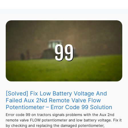
[Solved] Fix Low Battery Voltage And
Failed Aux 2Nd Remote Valve Flow
Potentiometer – Error Code 99 Solution
Error code 99 on tractors signals problems with the Aux 2nd
remote valve FLOW potentiometer and low battery voltage. Fix it
by checking and replacing the damaged potentiometer,