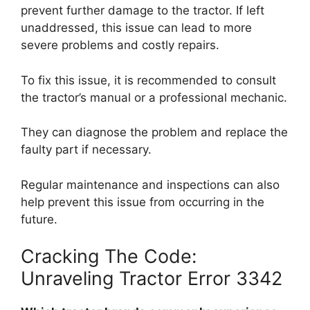
prevent further damage to the tractor. If left
unaddressed, this issue can lead to more
severe problems and costly repairs.
To fix this issue, it is recommended to consult
the tractor’s manual or a professional mechanic.
They can diagnose the problem and replace the
faulty part if necessary.
Regular maintenance and inspections can also
help prevent this issue from occurring in the
future.
Cracking The Code:
Unraveling Tractor Error 3342