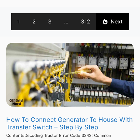
1
2
3
…
312
Next
How To Connect Generator To House With
Transfer Switch – Step By Step
ContentsDecoding Tractor Error Code 3342: Common