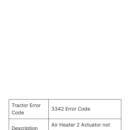
Tractor Error
3342 Error Code
Code
Air Heater 2 Actuator not
Description