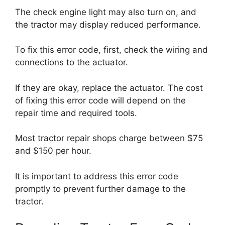
The check engine light may also turn on, and
the tractor may display reduced performance.
To fix this error code, first, check the wiring and
connections to the actuator.
If they are okay, replace the actuator. The cost
of fixing this error code will depend on the
repair time and required tools.
Most tractor repair shops charge between $75
and $150 per hour.
It is important to address this error code
promptly to prevent further damage to the
tractor.