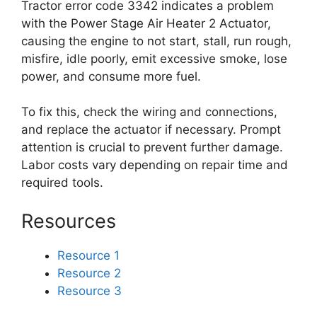
Tractor error code 3342 indicates a problem
with the Power Stage Air Heater 2 Actuator,
causing the engine to not start, stall, run rough,
misfire, idle poorly, emit excessive smoke, lose
power, and consume more fuel.
To fix this, check the wiring and connections,
and replace the actuator if necessary. Prompt
attention is crucial to prevent further damage.
Labor costs vary depending on repair time and
required tools.
Resources
Resource 1
Resource 2
Resource 3