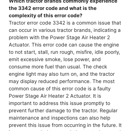
Which tractor brands commonly experience
the 3342 error code and what is the
complexity of this error code?
Tractor error code 3342 is a common issue that
can occur in various tractor brands, indicating a
problem with the Power Stage Air Heater 2
Actuator. This error code can cause the engine
to not start, stall, run rough, misfire, idle poorly,
emit excessive smoke, lose power, and
consume more fuel than usual. The check
engine light may also turn on, and the tractor
may display reduced performance. The most
common cause of this error code is a faulty
Power Stage Air Heater 2 Actuator. It is
important to address this issue promptly to
prevent further damage to the tractor. Regular
maintenance and inspections can also help
prevent this issue from occurring in the future. It