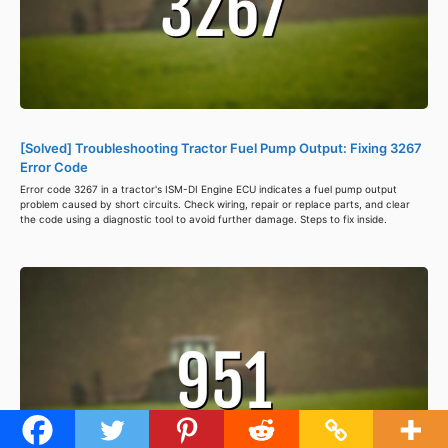
[Solved] Troubleshooting Tractor Fuel Pump Output: Fixing 3267
Error Code
Error code 3267 in a tractor's ISM-DI Engine ECU indicates a fuel pump output
problem caused by short circuits. Check wiring, repair or replace parts, and clear
the code using a diagnostic tool to avoid further damage. Steps to fix inside.