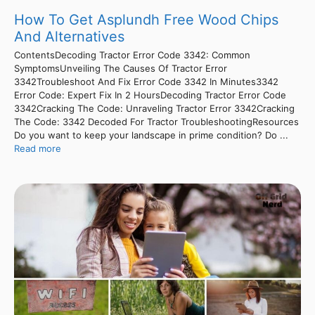
How To Get Asplundh Free Wood Chips
And Alternatives
ContentsDecoding Tractor Error Code 3342: Common
SymptomsUnveiling The Causes Of Tractor Error
3342Troubleshoot And Fix Error Code 3342 In Minutes3342
Error Code: Expert Fix In 2 HoursDecoding Tractor Error Code
3342Cracking The Code: Unraveling Tractor Error 3342Cracking
The Code: 3342 Decoded For Tractor TroubleshootingResources
Do you want to keep your landscape in prime condition? Do ...
Read more