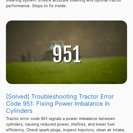
steering system. Ensure accurate steering and optimal tractor
performance. Steps to fix inside.
[Solved] Troubleshooting Tractor Error
Code 951: Fixing Power Imbalance In
Cylinders
Tractor error code 951 signals a power imbalance between
cylinders, causing reduced power, misfires, and lower fuel
efficiency. Check spark plugs, inspect injectors, clean air intake,