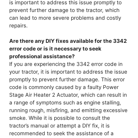
is important to address this issue promptly to
prevent further damage to the tractor, which
can lead to more severe problems and costly
repairs.
Are there any DIY fixes available for the 3342
error code or is it necessary to seek
professional assistance?
If you are experiencing the 3342 error code in
your tractor, it is important to address the issue
promptly to prevent further damage. This error
code is commonly caused by a faulty Power
Stage Air Heater 2 Actuator, which can result in
a range of symptoms such as engine stalling,
running rough, misfiring, and emitting excessive
smoke. While it is possible to consult the
tractor’s manual or attempt a DIY fix, it is
recommended to seek the assistance of a