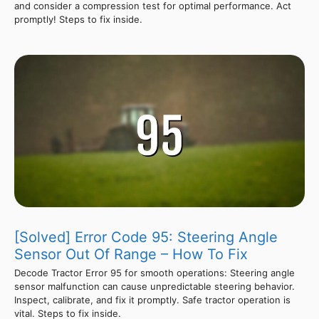
and consider a compression test for optimal performance. Act
promptly! Steps to fix inside.
[Solved] Error Code 95: Steering Angle
Sensor Out Of Range – How To Fix
Decode Tractor Error 95 for smooth operations: Steering angle
sensor malfunction can cause unpredictable steering behavior.
Inspect, calibrate, and fix it promptly. Safe tractor operation is
vital. Steps to fix inside.