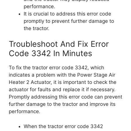
performance.
It is crucial to address this error code
promptly to prevent further damage to
the tractor.
Troubleshoot And Fix Error
Code 3342 In Minutes
To fix the tractor error code 3342, which
indicates a problem with the Power Stage Air
Heater 2 Actuator, it is important to check the
actuator for faults and replace it if necessary.
Promptly addressing this error code can prevent
further damage to the tractor and improve its
performance.
When the tractor error code 3342