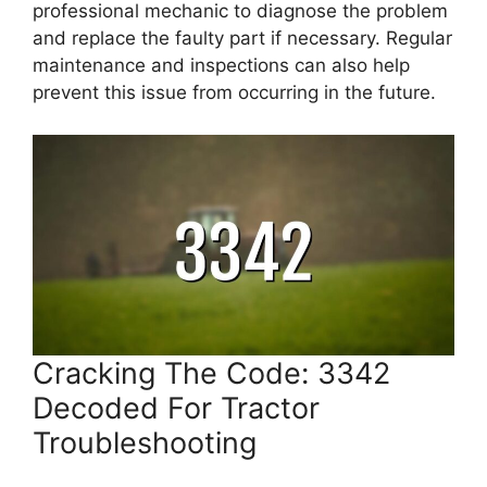
professional mechanic to diagnose the problem
and replace the faulty part if necessary. Regular
maintenance and inspections can also help
prevent this issue from occurring in the future.
Cracking The Code: 3342
Decoded For Tractor
Troubleshooting