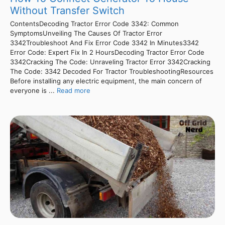
Without Transfer Switch
ContentsDecoding Tractor Error Code 3342: Common
SymptomsUnveiling The Causes Of Tractor Error
3342Troubleshoot And Fix Error Code 3342 In Minutes3342
Error Code: Expert Fix In 2 HoursDecoding Tractor Error Code
3342Cracking The Code: Unraveling Tractor Error 3342Cracking
The Code: 3342 Decoded For Tractor TroubleshootingResources
Before installing any electric equipment, the main concern of
everyone is ...
Read more