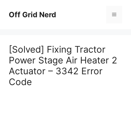
Skip
to
Off Grid Nerd
Menu
content
[Solved] Fixing Tractor
Power Stage Air Heater 2
Actuator – 3342 Error
Code