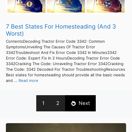
7 Best States For Homesteading (And 3
Worst)
ContentsDecoding Tractor Error Code 3342: Common
SymptomsUnveiling The Causes Of Tractor Error
3342Troubleshoot And Fix Error Code 3342 In Minutes3342
Error Code: Expert Fix In 2 HoursDecoding Tractor Error Code
3342Cracking The Code: Unraveling Tractor Error 3342Cracking
The Code: 3342 Decoded For Tractor TroubleshootingResources
Best states for homesteading should provide all the basic needs
and ...
Read more
1
2
Next