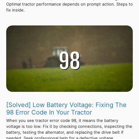
Optimal tractor performance depends on prompt action. Steps to
fix inside.
[Solved] Low Battery Voltage: Fixing The
98 Error Code In Your Tractor
When you see tractor error code 98, it means the battery
voltage is too low. Fix it by checking connections, inspecting the
battery, testing the alternator, and replacing the drive belt if
needed. Seek professional help for a defective voltage