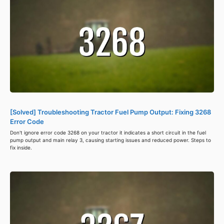
[Solved] Troubleshooting Tractor Fuel Pump Output: Fixing 3268
Error Code
Don't ignore error code 3268 on your tractor it indicates a short circuit in the fuel
pump output and main relay 3, causing starting issues and reduced power. Steps to
fix inside.