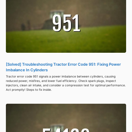
[Solved] Troubleshooting Tractor Error Code 951: Fixing Power
Imbalance In Cylinders
Tractor error code 951 signals a power imbalance between cylinders, causing
reduced power, misfires, and lower fuel efficiency. Check spark plugs, inspect
injectors, clean air intake, and consider a compression test for optimal performance.
Act promptly! Steps to fix inside.