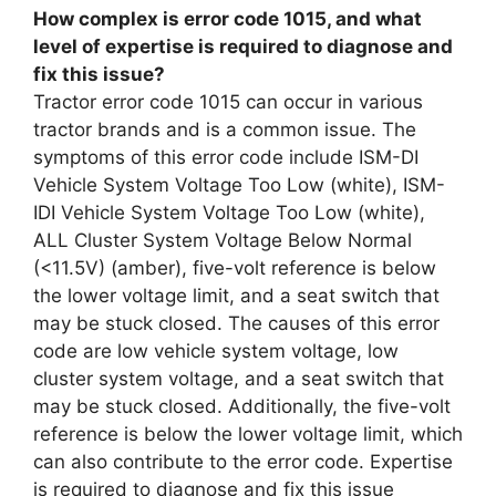
How complex is error code 1015, and what
level of expertise is required to diagnose and
fix this issue?
Tractor error code 1015 can occur in various
tractor brands and is a common issue. The
symptoms of this error code include ISM-DI
Vehicle System Voltage Too Low (white), ISM-
IDI Vehicle System Voltage Too Low (white),
ALL Cluster System Voltage Below Normal
(<11.5V) (amber), five-volt reference is below
the lower voltage limit, and a seat switch that
may be stuck closed. The causes of this error
code are low vehicle system voltage, low
cluster system voltage, and a seat switch that
may be stuck closed. Additionally, the five-volt
reference is below the lower voltage limit, which
can also contribute to the error code. Expertise
is required to diagnose and fix this issue