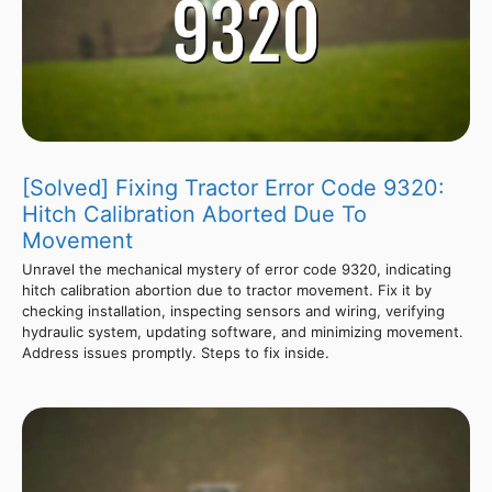
[Solved] Fixing Tractor Error Code 9320:
Hitch Calibration Aborted Due To
Movement
Unravel the mechanical mystery of error code 9320, indicating
hitch calibration abortion due to tractor movement. Fix it by
checking installation, inspecting sensors and wiring, verifying
hydraulic system, updating software, and minimizing movement.
Address issues promptly. Steps to fix inside.