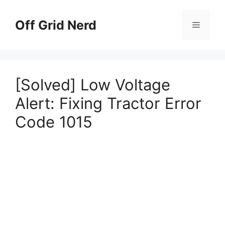
Skip
to
Off Grid Nerd
Menu
content
[Solved] Low Voltage
Alert: Fixing Tractor Error
Code 1015