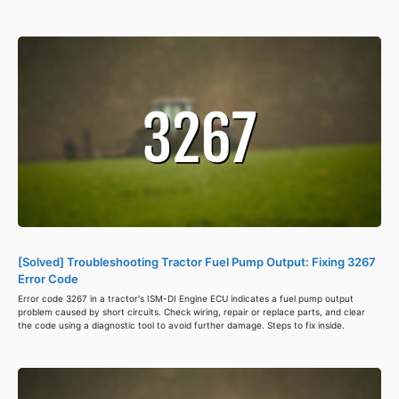
[Solved] Troubleshooting Tractor Fuel Pump Output: Fixing 3267
Error Code
Error code 3267 in a tractor's ISM-DI Engine ECU indicates a fuel pump output
problem caused by short circuits. Check wiring, repair or replace parts, and clear
the code using a diagnostic tool to avoid further damage. Steps to fix inside.