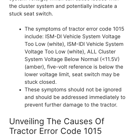
the cluster system and potentially indicate a
stuck seat switch.
The symptoms of tractor error code 1015
include: ISM-DI Vehicle System Voltage
Too Low (white), ISM-IDI Vehicle System
Voltage Too Low (white), ALL Cluster
System Voltage Below Normal (<11.5V)
(amber), five-volt reference is below the
lower voltage limit, seat switch may be
stuck closed.
These symptoms should not be ignored
and should be addressed immediately to
prevent further damage to the tractor.
Unveiling The Causes Of
Tractor Error Code 1015