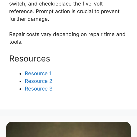
switch, and checkreplace the five-volt
reference. Prompt action is crucial to prevent
further damage.
Repair costs vary depending on repair time and
tools.
Resources
Resource 1
Resource 2
Resource 3