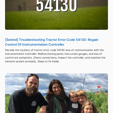
[Solved] Troubleshooting Tractor Error Code 54130: Regain
Control Of Instrumentation Controller
Decode the mystery of tractor error code 54130: loss of communication with the
instrumentation controller. Malfunctioning panel, inaccurate gauges, and loss of
control are symptoms. Check connections, inspect the controller, and examine the
network system promptly. Steps to fix inside.