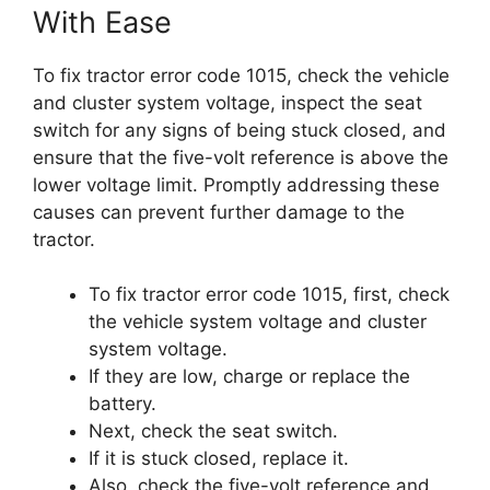
With Ease
To fix tractor error code 1015, check the vehicle
and cluster system voltage, inspect the seat
switch for any signs of being stuck closed, and
ensure that the five-volt reference is above the
lower voltage limit. Promptly addressing these
causes can prevent further damage to the
tractor.
To fix tractor error code 1015, first, check
the vehicle system voltage and cluster
system voltage.
If they are low, charge or replace the
battery.
Next, check the seat switch.
If it is stuck closed, replace it.
Also, check the five-volt reference and