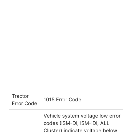
Tractor
1015 Error Code
Error Code
Vehicle system voltage low error
codes (ISM-DI, ISM-IDI, ALL
Cluster) indicate voltage below