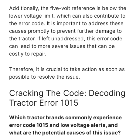
Additionally, the five-volt reference is below the
lower voltage limit, which can also contribute to
the error code. It is important to address these
causes promptly to prevent further damage to
the tractor. If left unaddressed, this error code
can lead to more severe issues that can be
costly to repair.
Therefore, it is crucial to take action as soon as
possible to resolve the issue.
Cracking The Code: Decoding
Tractor Error 1015
Which tractor brands commonly experience
error code 1015 and low voltage alerts, and
what are the potential causes of this issue?