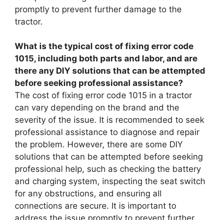
promptly to prevent further damage to the
tractor.
What is the typical cost of fixing error code
1015, including both parts and labor, and are
there any DIY solutions that can be attempted
before seeking professional assistance?
The cost of fixing error code 1015 in a tractor
can vary depending on the brand and the
severity of the issue. It is recommended to seek
professional assistance to diagnose and repair
the problem. However, there are some DIY
solutions that can be attempted before seeking
professional help, such as checking the battery
and charging system, inspecting the seat switch
for any obstructions, and ensuring all
connections are secure. It is important to
address the issue promptly to prevent further