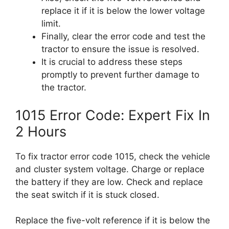
replace it if it is below the lower voltage
limit.
Finally, clear the error code and test the
tractor to ensure the issue is resolved.
It is crucial to address these steps
promptly to prevent further damage to
the tractor.
1015 Error Code: Expert Fix In
2 Hours
To fix tractor error code 1015, check the vehicle
and cluster system voltage. Charge or replace
the battery if they are low. Check and replace
the seat switch if it is stuck closed.
Replace the five-volt reference if it is below the