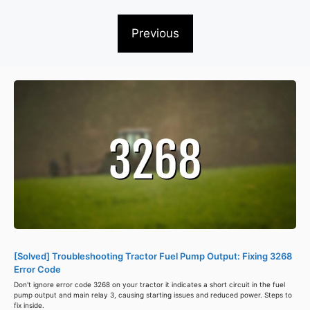
Previous
[Solved] Troubleshooting Tractor Fuel Pump Output: Fixing 3268
Error Code
Don't ignore error code 3268 on your tractor it indicates a short circuit in the fuel
pump output and main relay 3, causing starting issues and reduced power. Steps to
fix inside.