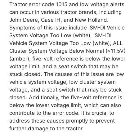
Tractor error code 1015 and low voltage alerts
can occur in various tractor brands, including
John Deere, Case IH, and New Holland.
Symptoms of this issue include ISM-DI Vehicle
System Voltage Too Low (white), ISM-IDI
Vehicle System Voltage Too Low (white), ALL
Cluster System Voltage Below Normal (<11.5V)
(amber), five-volt reference is below the lower
voltage limit, and a seat switch that may be
stuck closed. The causes of this issue are low
vehicle system voltage, low cluster system
voltage, and a seat switch that may be stuck
closed. Additionally, the five-volt reference is
below the lower voltage limit, which can also
contribute to the error code. It is crucial to
address these causes promptly to prevent
further damage to the tractor.