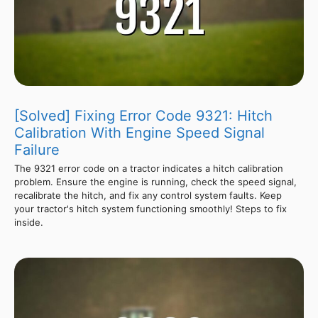
[Solved] Fixing Error Code 9321: Hitch
Calibration With Engine Speed Signal
Failure
The 9321 error code on a tractor indicates a hitch calibration
problem. Ensure the engine is running, check the speed signal,
recalibrate the hitch, and fix any control system faults. Keep
your tractor's hitch system functioning smoothly! Steps to fix
inside.