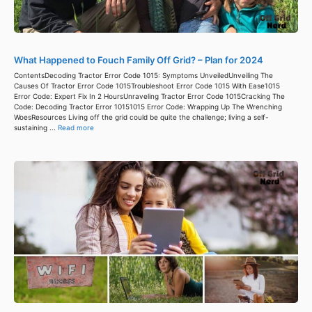
What Happened to Fouch Family Off Grid? – Plan for 2024
ContentsDecoding Tractor Error Code 1015: Symptoms UnveiledUnveiling The
Causes Of Tractor Error Code 1015Troubleshoot Error Code 1015 With Ease1015
Error Code: Expert Fix In 2 HoursUnraveling Tractor Error Code 1015Cracking The
Code: Decoding Tractor Error 10151015 Error Code: Wrapping Up The Wrenching
WoesResources Living off the grid could be quite the challenge; living a self-
sustaining ...
Read more