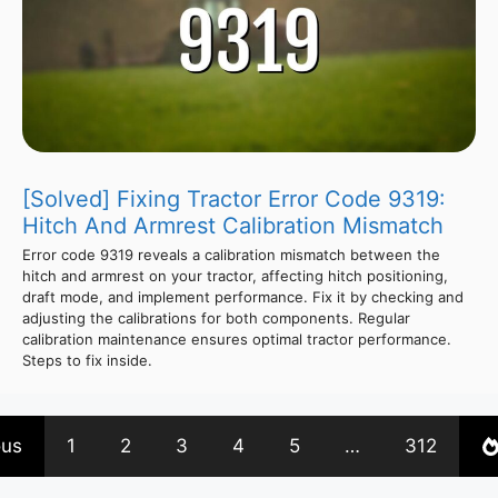
[Solved] Fixing Tractor Error Code 9319:
Hitch And Armrest Calibration Mismatch
Error code 9319 reveals a calibration mismatch between the
hitch and armrest on your tractor, affecting hitch positioning,
draft mode, and implement performance. Fix it by checking and
adjusting the calibrations for both components. Regular
calibration maintenance ensures optimal tractor performance.
Steps to fix inside.
ous
1
2
3
4
5
…
312