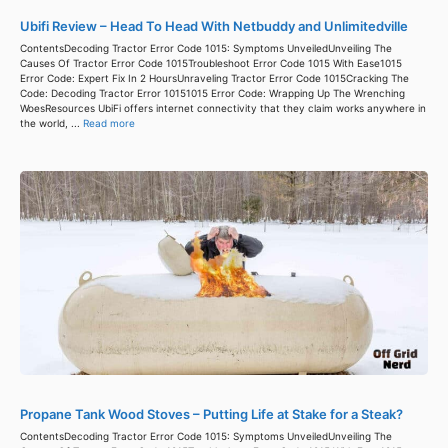
Ubifi Review – Head To Head With Netbuddy and Unlimitedville
ContentsDecoding Tractor Error Code 1015: Symptoms UnveiledUnveiling The
Causes Of Tractor Error Code 1015Troubleshoot Error Code 1015 With Ease1015
Error Code: Expert Fix In 2 HoursUnraveling Tractor Error Code 1015Cracking The
Code: Decoding Tractor Error 10151015 Error Code: Wrapping Up The Wrenching
WoesResources UbiFi offers internet connectivity that they claim works anywhere in
the world, ...
Read more
Propane Tank Wood Stoves – Putting Life at Stake for a Steak?
ContentsDecoding Tractor Error Code 1015: Symptoms UnveiledUnveiling The