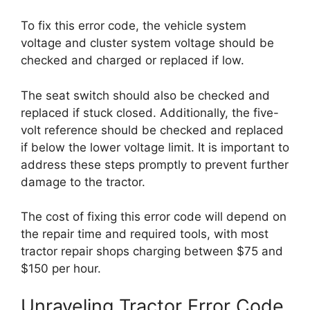
To fix this error code, the vehicle system
voltage and cluster system voltage should be
checked and charged or replaced if low.
The seat switch should also be checked and
replaced if stuck closed. Additionally, the five-
volt reference should be checked and replaced
if below the lower voltage limit. It is important to
address these steps promptly to prevent further
damage to the tractor.
The cost of fixing this error code will depend on
the repair time and required tools, with most
tractor repair shops charging between $75 and
$150 per hour.
Unraveling Tractor Error Code