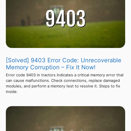
[Solved] 9403 Error Code: Unrecoverable
Memory Corruption – Fix It Now!
Error code 9403 in tractors indicates a critical memory error that
can cause malfunctions. Check connections, replace damaged
modules, and perform a memory test to resolve it. Steps to fix
inside.