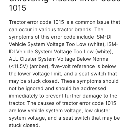
1015
Tractor error code 1015 is a common issue that
can occur in various tractor brands. The
symptoms of this error code include ISM-DI
Vehicle System Voltage Too Low (white), ISM-
IDI Vehicle System Voltage Too Low (white),
ALL Cluster System Voltage Below Normal
(<11.5V) (amber), five-volt reference is below
the lower voltage limit, and a seat switch that
may be stuck closed. These symptoms should
not be ignored and should be addressed
immediately to prevent further damage to the
tractor. The causes of tractor error code 1015
are low vehicle system voltage, low cluster
system voltage, and a seat switch that may be
stuck closed.