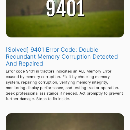
[Solved] 9401 Error Code: Double
Redundant Memory Corruption Detected
And Repaired
Error code 9401 in tractors indicates an ALL Memory Error
caused by memory corruption. Fix it by checking memory
system, repairing corruption, verifying memory integrity,
monitoring display performance, and testing tractor operation.
Seek professional assistance if needed. Act promptly to prevent
further damage. Steps to fix inside.