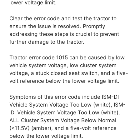
lower voltage limit.
Clear the error code and test the tractor to
ensure the issue is resolved. Promptly
addressing these steps is crucial to prevent
further damage to the tractor.
Tractor error code 1015 can be caused by low
vehicle system voltage, low cluster system
voltage, a stuck closed seat switch, and a five-
volt reference below the lower voltage limit.
Symptoms of this error code include ISM-DI
Vehicle System Voltage Too Low (white), ISM-
IDI Vehicle System Voltage Too Low (white),
ALL Cluster System Voltage Below Normal
(<11.5V) (amber), and a five-volt reference
below the lower voltage limit.