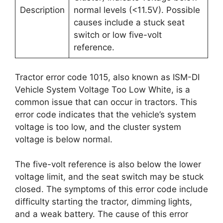
Description
normal levels (<11.5V). Possible
causes include a stuck seat
switch or low five-volt
reference.
Tractor error code 1015, also known as ISM-DI
Vehicle System Voltage Too Low White, is a
common issue that can occur in tractors. This
error code indicates that the vehicle’s system
voltage is too low, and the cluster system
voltage is below normal.
The five-volt reference is also below the lower
voltage limit, and the seat switch may be stuck
closed. The symptoms of this error code include
difficulty starting the tractor, dimming lights,
and a weak battery. The cause of this error