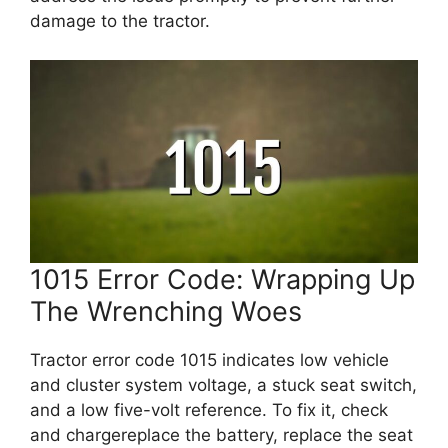
damage to the tractor.
1015 Error Code: Wrapping Up
The Wrenching Woes
Tractor error code 1015 indicates low vehicle
and cluster system voltage, a stuck seat switch,
and a low five-volt reference. To fix it, check
and chargereplace the battery, replace the seat