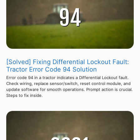
[Solved] Fixing Differential Lockout Fault:
Tractor Error Code 94 Solution
Error code 94 in a tractor indicates a Differential Lockout fault.
Check wiring, replace sensor/switch, reset control module, and
update software for smooth operations. Prompt action is crucial.
Steps to fix inside.