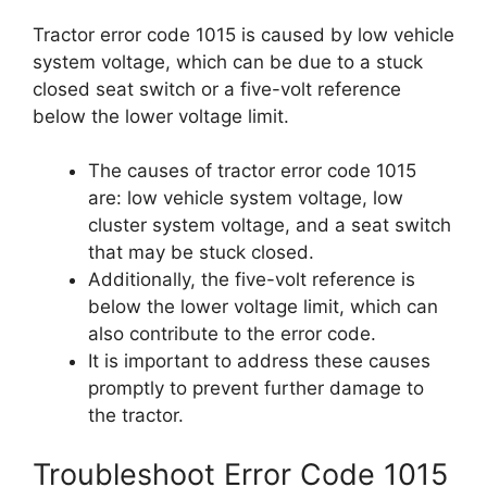
Tractor error code 1015 is caused by low vehicle
system voltage, which can be due to a stuck
closed seat switch or a five-volt reference
below the lower voltage limit.
The causes of tractor error code 1015
are: low vehicle system voltage, low
cluster system voltage, and a seat switch
that may be stuck closed.
Additionally, the five-volt reference is
below the lower voltage limit, which can
also contribute to the error code.
It is important to address these causes
promptly to prevent further damage to
the tractor.
Troubleshoot Error Code 1015