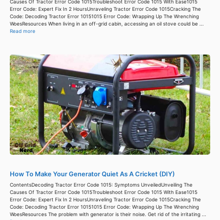
Causes Of Tractor Error Code 1015Troubleshoot Error Code 1015 With Ease1015
Error Code: Expert Fix In 2 HoursUnraveling Tractor Error Code 1015Cracking The
Code: Decoding Tractor Error 10151015 Error Code: Wrapping Up The Wrenching
WoesResources When living in an off-grid cabin, accessing an oil stove could be ...
Read more
How To Make Your Generator Quiet As A Cricket (DIY)
ContentsDecoding Tractor Error Code 1015: Symptoms UnveiledUnveiling The
Causes Of Tractor Error Code 1015Troubleshoot Error Code 1015 With Ease1015
Error Code: Expert Fix In 2 HoursUnraveling Tractor Error Code 1015Cracking The
Code: Decoding Tractor Error 10151015 Error Code: Wrapping Up The Wrenching
WoesResources The problem with generator is their noise. Get rid of the irritating ...