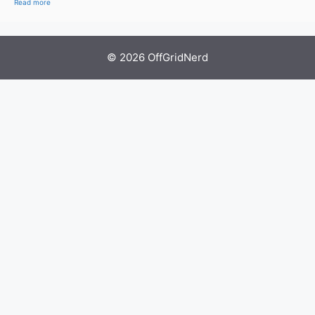
Read more
© 2026 OffGridNerd