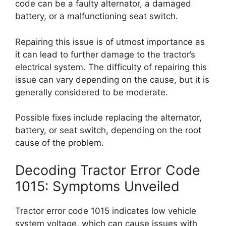
code can be a faulty alternator, a damaged
battery, or a malfunctioning seat switch.
Repairing this issue is of utmost importance as
it can lead to further damage to the tractor’s
electrical system. The difficulty of repairing this
issue can vary depending on the cause, but it is
generally considered to be moderate.
Possible fixes include replacing the alternator,
battery, or seat switch, depending on the root
cause of the problem.
Decoding Tractor Error Code
1015: Symptoms Unveiled
Tractor error code 1015 indicates low vehicle
system voltage, which can cause issues with