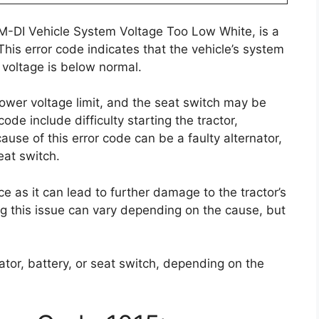
SM-DI Vehicle System Voltage Too Low White, is a
his error code indicates that the vehicle’s system
 voltage is below normal.
lower voltage limit, and the seat switch may be
de include difficulty starting the tractor,
use of this error code can be a faulty alternator,
eat switch.
ce as it can lead to further damage to the tractor’s
ring this issue can vary depending on the cause, but
nator, battery, or seat switch, depending on the