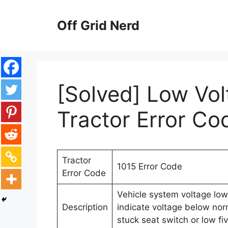
Skip
to
Off Grid Nerd
content
[Solved] Low Volt
Tractor Error Co
Tractor
1015 Error Code
Error Code
Vehicle system voltage low 
Description
indicate voltage below norm
stuck seat switch or low fi