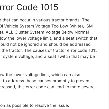
Error Code 1015
 that can occur in various tractor brands. The
DI Vehicle System Voltage Too Low (white), ISM-
te), ALL Cluster System Voltage Below Normal
elow the lower voltage limit, and a seat switch that
ould not be ignored and should be addressed
the tractor. The causes of tractor error code 1015
er system voltage, and a seat switch that may be
low the lower voltage limit, which can also
ant to address these causes promptly to prevent
ddressed, this error code can lead to more severe
soon as possible to resolve the issue.