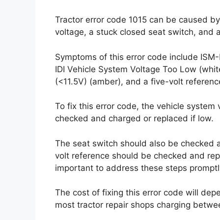
Tractor error code 1015 can be caused by
voltage, a stuck closed seat switch, and a
Symptoms of this error code include ISM-
IDI Vehicle System Voltage Too Low (whi
(<11.5V) (amber), and a five-volt referenc
To fix this error code, the vehicle syste
checked and charged or replaced if low.
The seat switch should also be checked an
volt reference should be checked and repla
important to address these steps promptly
The cost of fixing this error code will dep
most tractor repair shops charging betwe