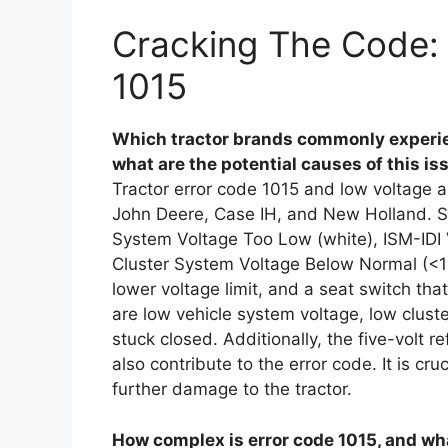
Cracking The Code: 
1015
Which tractor brands commonly experien
what are the potential causes of this is
Tractor error code 1015 and low voltage al
John Deere, Case IH, and New Holland. Sy
System Voltage Too Low (white), ISM-IDI
Cluster System Voltage Below Normal (<11
lower voltage limit, and a seat switch tha
are low vehicle system voltage, low clust
stuck closed. Additionally, the five-volt r
also contribute to the error code. It is c
further damage to the tractor.
How complex is error code 1015, and wha