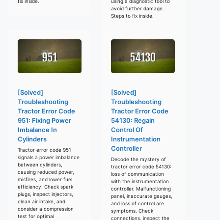
fix inside.
using a diagnostic tool to
avoid further damage.
Steps to fix inside.
[Solved]
[Solved]
Troubleshooting
Troubleshooting
Tractor Error Code
Tractor Error Code
951: Fixing Power
54130: Regain
Imbalance In
Control Of
Cylinders
Instrumentation
Controller
Tractor error code 951
signals a power imbalance
Decode the mystery of
between cylinders,
tractor error code 54130:
causing reduced power,
loss of communication
misfires, and lower fuel
with the instrumentation
efficiency. Check spark
controller. Malfunctioning
plugs, inspect injectors,
panel, inaccurate gauges,
clean air intake, and
and loss of control are
consider a compression
symptoms. Check
test for optimal
connections, inspect the