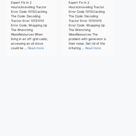
Expert Fix In 2
Expert Fix In 2
HoursUnraveling Tractor
HoursUnraveling Tractor
Error Code 1015Cracking
Error Code 1015Cracking
The Code: Decoding
The Code: Decoding
Tractor Error 10151015
Tractor Error 10151015
Error Code: Wrapping Up
Error Code: Wrapping Up
The Wrenching
The Wrenching
WoesResources When
WoesResources The
living in an off-grid cabin,
problem with generator is
accessing an oil stove
their noise. Get rid of the
could be ...
Read more
irritating ...
Read more