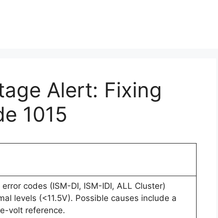
age Alert: Fixing
de 1015
error codes (ISM-DI, ISM-IDI, ALL Cluster)
al levels (<11.5V). Possible causes include a
ve-volt reference.