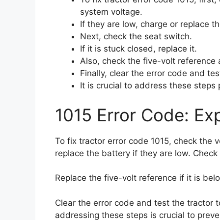
system voltage.
If they are low, charge or replace th
Next, check the seat switch.
If it is stuck closed, replace it.
Also, check the five-volt reference a
Finally, clear the error code and tes
It is crucial to address these steps
1015 Error Code: Exp
To fix tractor error code 1015, check the 
replace the battery if they are low. Check 
Replace the five-volt reference if it is bel
Clear the error code and test the tractor 
addressing these steps is crucial to preve