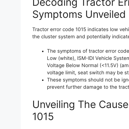
Decoding Tractor Er
Symptoms Unveiled
Tractor error code 1015 indicates low veh
the cluster system and potentially indicat
The symptoms of tractor error code
Low (white), ISM-IDI Vehicle Syste
Voltage Below Normal (<11.5V) (ambe
voltage limit, seat switch may be s
These symptoms should not be ign
prevent further damage to the tract
Unveiling The Cause
1015