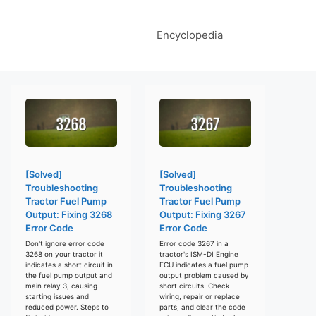
Encyclopedia
[Solved]
[Solved]
Troubleshooting
Troubleshooting
Tractor Fuel Pump
Tractor Fuel Pump
Output: Fixing 3268
Output: Fixing 3267
Error Code
Error Code
Don't ignore error code
Error code 3267 in a
3268 on your tractor it
tractor's ISM-DI Engine
indicates a short circuit in
ECU indicates a fuel pump
the fuel pump output and
output problem caused by
main relay 3, causing
short circuits. Check
starting issues and
wiring, repair or replace
reduced power. Steps to
parts, and clear the code