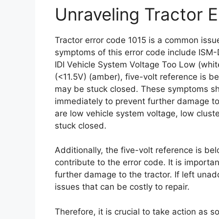
Unraveling Tractor 
Tractor error code 1015 is a common issue
symptoms of this error code include ISM-
IDI Vehicle System Voltage Too Low (whi
(<11.5V) (amber), five-volt reference is b
may be stuck closed. These symptoms sh
immediately to prevent further damage to 
are low vehicle system voltage, low clust
stuck closed.
Additionally, the five-volt reference is be
contribute to the error code. It is import
further damage to the tractor. If left una
issues that can be costly to repair.
Therefore, it is crucial to take action as 