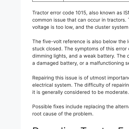
Tractor error code 1015, also known as I
common issue that can occur in tractors. T
voltage is too low, and the cluster system
The five-volt reference is also below the 
stuck closed. The symptoms of this error co
dimming lights, and a weak battery. The ca
a damaged battery, or a malfunctioning s
Repairing this issue is of utmost importan
electrical system. The difficulty of repai
it is generally considered to be moderate.
Possible fixes include replacing the alter
root cause of the problem.