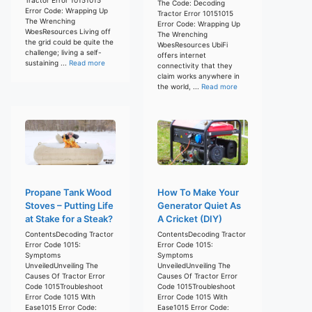
The Code: Decoding
Error Code: Wrapping Up
Tractor Error 10151015
The Wrenching
Error Code: Wrapping Up
WoesResources Living off
The Wrenching
the grid could be quite the
WoesResources UbiFi
challenge; living a self-
offers internet
sustaining ...
Read more
connectivity that they
claim works anywhere in
the world, ...
Read more
Propane Tank Wood
How To Make Your
Stoves – Putting Life
Generator Quiet As
at Stake for a Steak?
A Cricket (DIY)
ContentsDecoding Tractor
ContentsDecoding Tractor
Error Code 1015:
Error Code 1015:
Symptoms
Symptoms
UnveiledUnveiling The
UnveiledUnveiling The
Causes Of Tractor Error
Causes Of Tractor Error
Code 1015Troubleshoot
Code 1015Troubleshoot
Error Code 1015 With
Error Code 1015 With
Ease1015 Error Code:
Ease1015 Error Code: