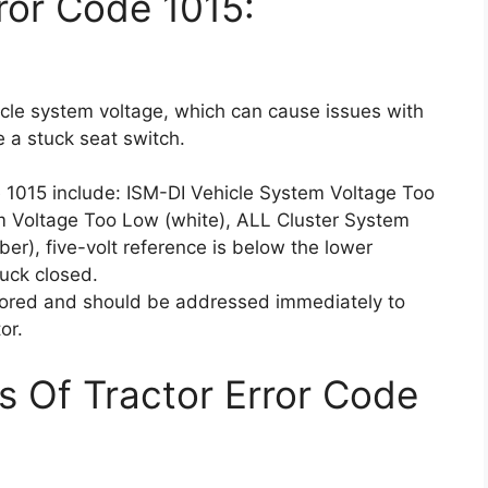
ror Code 1015:
icle system voltage, which can cause issues with
e a stuck seat switch.
 1015 include: ISM-DI Vehicle System Voltage Too
m Voltage Too Low (white), ALL Cluster System
r), five-volt reference is below the lower
tuck closed.
ored and should be addressed immediately to
or.
s Of Tractor Error Code