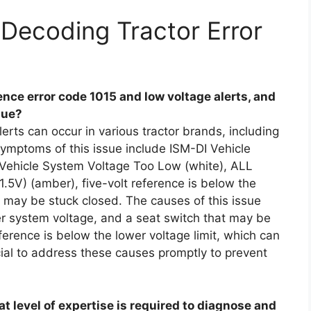
Decoding Tractor Error
ce error code 1015 and low voltage alerts, and
sue?
erts can occur in various tractor brands, including
mptoms of this issue include ISM-DI Vehicle
 Vehicle System Voltage Too Low (white), ALL
.5V) (amber), five-volt reference is below the
t may be stuck closed. The causes of this issue
er system voltage, and a seat switch that may be
eference is below the lower voltage limit, which can
rucial to address these causes promptly to prevent
t level of expertise is required to diagnose and