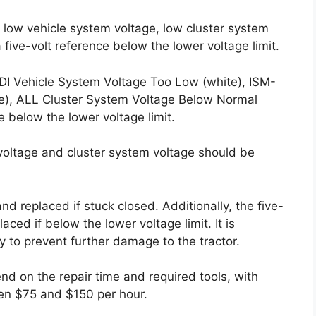
 low vehicle system voltage, low cluster system
 five-volt reference below the lower voltage limit.
DI Vehicle System Voltage Too Low (white), ISM-
te), ALL Cluster System Voltage Below Normal
e below the lower voltage limit.
m voltage and cluster system voltage should be
d replaced if stuck closed. Additionally, the five-
ced if below the lower voltage limit. It is
 to prevent further damage to the tractor.
end on the repair time and required tools, with
en $75 and $150 per hour.