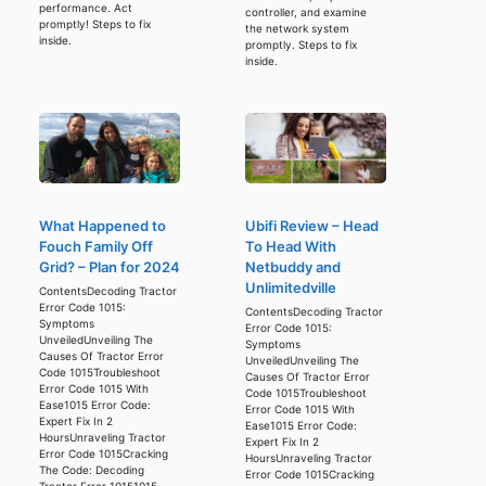
performance. Act
controller, and examine
promptly! Steps to fix
the network system
inside.
promptly. Steps to fix
inside.
What Happened to
Ubifi Review – Head
Fouch Family Off
To Head With
Grid? – Plan for 2024
Netbuddy and
Unlimitedville
ContentsDecoding Tractor
Error Code 1015:
ContentsDecoding Tractor
Symptoms
Error Code 1015:
UnveiledUnveiling The
Symptoms
Causes Of Tractor Error
UnveiledUnveiling The
Code 1015Troubleshoot
Causes Of Tractor Error
Error Code 1015 With
Code 1015Troubleshoot
Ease1015 Error Code:
Error Code 1015 With
Expert Fix In 2
Ease1015 Error Code:
HoursUnraveling Tractor
Expert Fix In 2
Error Code 1015Cracking
HoursUnraveling Tractor
The Code: Decoding
Error Code 1015Cracking
Tractor Error 10151015