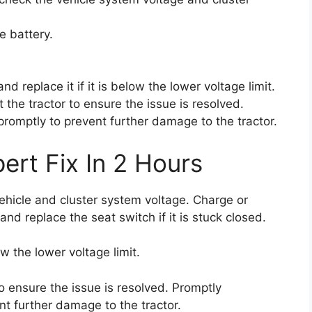
e battery.
nd replace it if it is below the lower voltage limit.
t the tractor to ensure the issue is resolved.
 promptly to prevent further damage to the tractor.
ert Fix In 2 Hours
vehicle and cluster system voltage. Charge or
and replace the seat switch if it is stuck closed.
ow the lower voltage limit.
to ensure the issue is resolved. Promptly
nt further damage to the tractor.