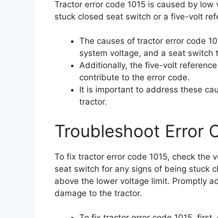
Tractor error code 1015 is caused by low 
stuck closed seat switch or a five-volt re
The causes of tractor error code 10
system voltage, and a seat switch 
Additionally, the five-volt referenc
contribute to the error code.
It is important to address these c
tractor.
Troubleshoot Error 
To fix tractor error code 1015, check the 
seat switch for any signs of being stuck c
above the lower voltage limit. Promptly a
damage to the tractor.
To fix tractor error code 1015, firs