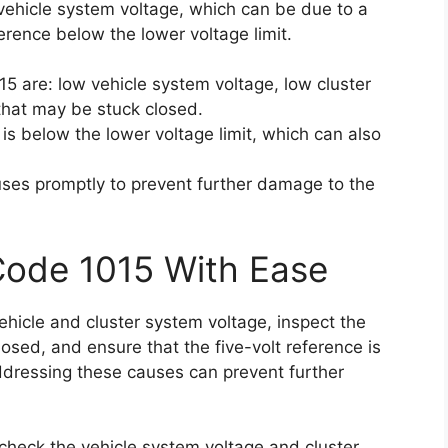
vehicle system voltage, which can be due to a
ference below the lower voltage limit.
15 are: low vehicle system voltage, low cluster
that may be stuck closed.
e is below the lower voltage limit, which can also
auses promptly to prevent further damage to the
Code 1015 With Ease
vehicle and cluster system voltage, inspect the
losed, and ensure that the five-volt reference is
ddressing these causes can prevent further
t, check the vehicle system voltage and cluster