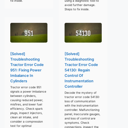
fix inside.
using a diagnostic tool to
avoid further damage.
Steps to fix inside.
[Solved]
[Solved]
Troubleshooting
Troubleshooting
Tractor Error Code
Tractor Error Code
951: Fixing Power
54130: Regain
Imbalance In
Control Of
Cylinders
Instrumentation
Controller
Tractor error code 951
signals a power imbalance
Decode the mystery of
between cylinders,
tractor error code 54130:
causing reduced power,
loss of communication
misfires, and lower fuel
with the instrumentation
efficiency. Check spark
controller. Malfunctioning
plugs, inspect injectors,
panel, inaccurate gauges,
clean air intake, and
and loss of control are
consider a compression
symptoms. Check
test for optimal
connections, inspect the