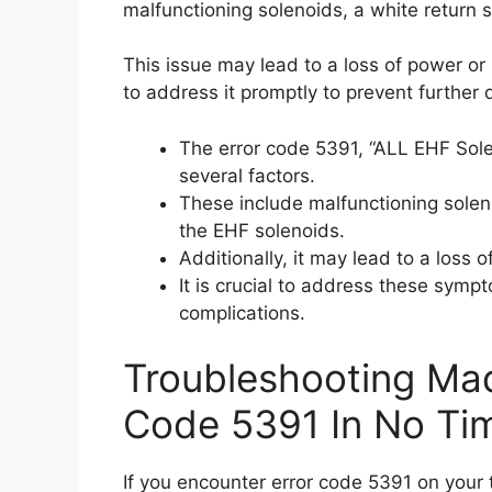
malfunctioning solenoids, a white return s
This issue may lead to a loss of power or 
to address it promptly to prevent further
The error code 5391, “ALL EHF Sol
several factors.
These include malfunctioning soleno
the EHF solenoids.
Additionally, it may lead to a loss 
It is crucial to address these sym
complications.
Troubleshooting Mad
Code 5391 In No Ti
If you encounter error code 5391 on your 