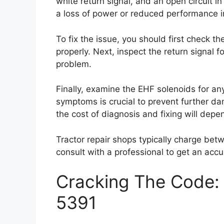
white return signal, and an open circuit 
a loss of power or reduced performance in
To fix the issue, you should first check t
properly. Next, inspect the return signal f
problem.
Finally, examine the EHF solenoids for an
symptoms is crucial to prevent further dam
the cost of diagnosis and fixing will depe
Tractor repair shops typically charge bet
consult with a professional to get an accu
Cracking The Code: 
5391