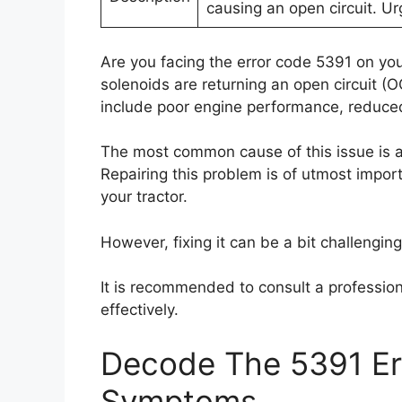
causing an open circuit. Ur
Are you facing the error code 5391 on your
solenoids are returning an open circuit (
include poor engine performance, reduced 
The most common cause of this issue is a
Repairing this problem is of utmost import
your tractor.
However, fixing it can be a bit challengin
It is recommended to consult a profession
effectively.
Decode The 5391 Err
Symptoms