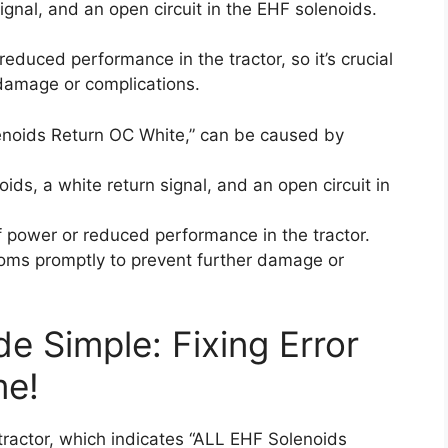
ignal, and an open circuit in the EHF solenoids.
reduced performance in the tractor, so it’s crucial
 damage or complications.
enoids Return OC White,” can be caused by
ids, a white return signal, and an open circuit in
of power or reduced performance in the tractor.
ptoms promptly to prevent further damage or
e Simple: Fixing Error
me!
tractor, which indicates “ALL EHF Solenoids