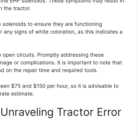
in the EHF solenoids. These symptoms may result in
 the tractor.
he solenoids to ensure they are functioning
or any signs of white coloration, as this indicates a
y open circuits. Promptly addressing these
age or complications. It is important to note that
nd on the repair time and required tools.
ween $75 and $150 per hour, so it is advisable to
rate estimate.
Unraveling Tractor Error