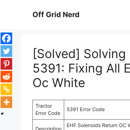
Skip
to
Off Grid Nerd
content
[Solved] Solving
5391: Fixing All 
Oc White
Tractor
5391 Error Code
Error Code
EHF Solenoids Return OC Wh
Description