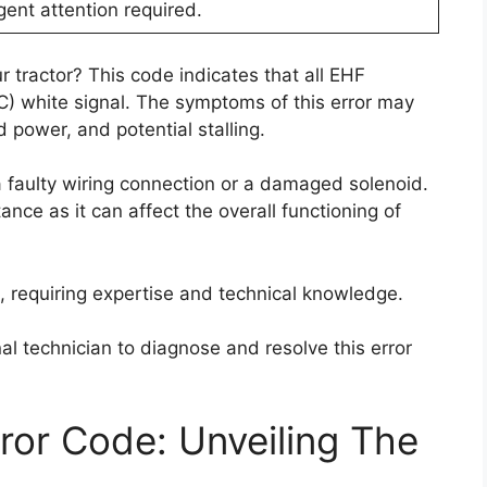
gent attention required.
 tractor? This code indicates that all EHF
OC) white signal. The symptoms of this error may
power, and potential stalling.
 faulty wiring connection or a damaged solenoid.
ance as it can affect the overall functioning of
g, requiring expertise and technical knowledge.
al technician to diagnose and resolve this error
or Code: Unveiling The