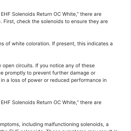
 EHF Solenoids Return OC White,” there are
e. First, check the solenoids to ensure they are
s of white coloration. If present, this indicates a
 open circuits. If you notice any of these
sue promptly to prevent further damage or
t in a loss of power or reduced performance in
 EHF Solenoids Return OC White,” there are
ymptoms, including malfunctioning solenoids, a