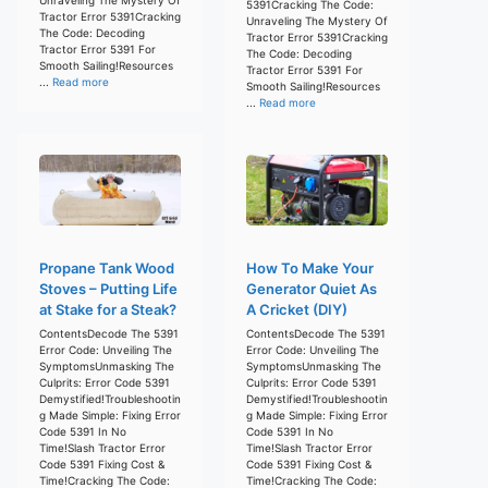
5391Cracking The Code:
Tractor Error 5391Cracking
Unraveling The Mystery Of
The Code: Decoding
Tractor Error 5391Cracking
Tractor Error 5391 For
The Code: Decoding
Smooth Sailing!Resources
Tractor Error 5391 For
...
Read more
Smooth Sailing!Resources
...
Read more
Propane Tank Wood
How To Make Your
Stoves – Putting Life
Generator Quiet As
at Stake for a Steak?
A Cricket (DIY)
ContentsDecode The 5391
ContentsDecode The 5391
Error Code: Unveiling The
Error Code: Unveiling The
SymptomsUnmasking The
SymptomsUnmasking The
Culprits: Error Code 5391
Culprits: Error Code 5391
Demystified!Troubleshootin
Demystified!Troubleshootin
g Made Simple: Fixing Error
g Made Simple: Fixing Error
Code 5391 In No
Code 5391 In No
Time!Slash Tractor Error
Time!Slash Tractor Error
Code 5391 Fixing Cost &
Code 5391 Fixing Cost &
Time!Cracking The Code:
Time!Cracking The Code: