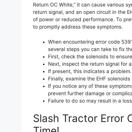
Return OC White,” it can cause various s
return signal, and an open circuit in the E
of power or reduced performance. To preve
to promptly address these symptoms.
When encountering error code 5391
several steps you can take to fix th
First, check the solenoids to ensure
Next, inspect the return signal for 
If present, this indicates a problem.
Finally, examine the EHF solenoids 
If you notice any of these symptoms,
prevent further damage or complica
Failure to do so may result in a lo
Slash Tractor Error
Time!