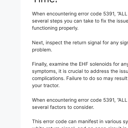
When encountering error code 5391, “ALL
several steps you can take to fix the issu
functioning properly.
Next, inspect the return signal for any sign
problem.
Finally, examine the EHF solenoids for any
symptoms, it is crucial to address the is
complications. Failure to do so may resul
your tractor.
When encountering error code 5391, “ALL
several factors to consider.
This error code can manifest in various s