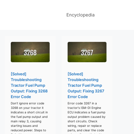
Encyclopedia
[Solved]
[Solved]
Troubleshooting
Troubleshooting
Tractor Fuel Pump
Tractor Fuel Pump
Output: Fixing 3268
Output: Fixing 3267
Error Code
Error Code
Don't ignore error code
Error code 3267 in a
3268 on your tractor it
tractor's ISM-DI Engine
indicates a short circuit in
ECU indicates a fuel pump
the fuel pump output and
output problem caused by
main relay 3, causing
short circuits. Check
starting issues and
wiring, repair or replace
reduced power. Steps to
parts, and clear the code