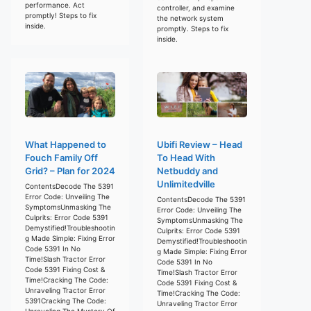
performance. Act
controller, and examine
promptly! Steps to fix
the network system
inside.
promptly. Steps to fix
inside.
What Happened to
Ubifi Review – Head
Fouch Family Off
To Head With
Grid? – Plan for 2024
Netbuddy and
Unlimitedville
ContentsDecode The 5391
Error Code: Unveiling The
ContentsDecode The 5391
SymptomsUnmasking The
Error Code: Unveiling The
Culprits: Error Code 5391
SymptomsUnmasking The
Demystified!Troubleshootin
Culprits: Error Code 5391
g Made Simple: Fixing Error
Demystified!Troubleshootin
Code 5391 In No
g Made Simple: Fixing Error
Time!Slash Tractor Error
Code 5391 In No
Code 5391 Fixing Cost &
Time!Slash Tractor Error
Time!Cracking The Code:
Code 5391 Fixing Cost &
Unraveling Tractor Error
Time!Cracking The Code:
5391Cracking The Code:
Unraveling Tractor Error
Unraveling The Mystery Of