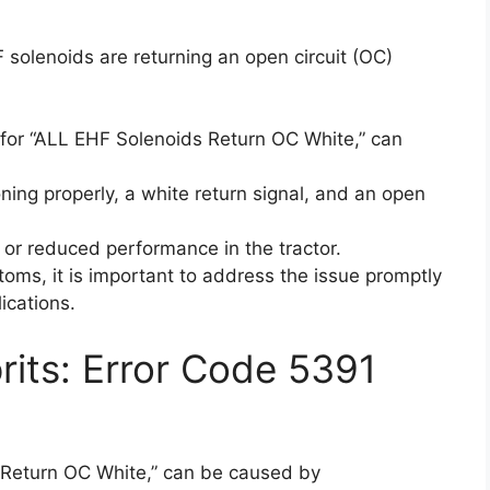
 solenoids are returning an open circuit (OC)
for “ALL EHF Solenoids Return OC White,” can
ning properly, a white return signal, and an open
r or reduced performance in the tractor.
oms, it is important to address the issue promptly
ications.
its: Error Code 5391
 Return OC White,” can be caused by