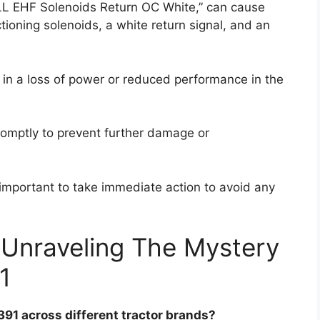
ALL EHF Solenoids Return OC White,” can cause
ioning solenoids, a white return signal, and an
t in a loss of power or reduced performance in the
romptly to prevent further damage or
s important to take immediate action to avoid any
 Unraveling The Mystery
1
391 across different tractor brands?