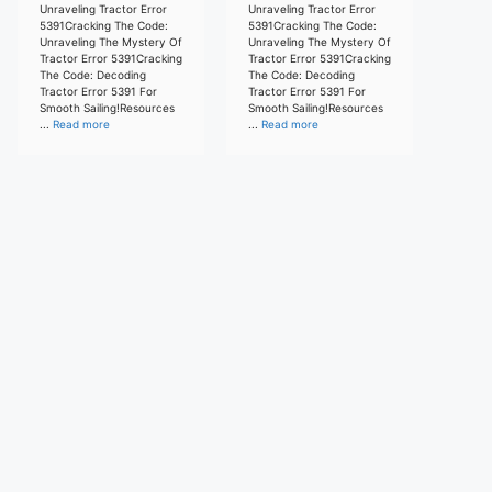
Unraveling Tractor Error
Unraveling Tractor Error
5391Cracking The Code:
5391Cracking The Code:
Unraveling The Mystery Of
Unraveling The Mystery Of
Tractor Error 5391Cracking
Tractor Error 5391Cracking
The Code: Decoding
The Code: Decoding
Tractor Error 5391 For
Tractor Error 5391 For
Smooth Sailing!Resources
Smooth Sailing!Resources
...
Read more
...
Read more