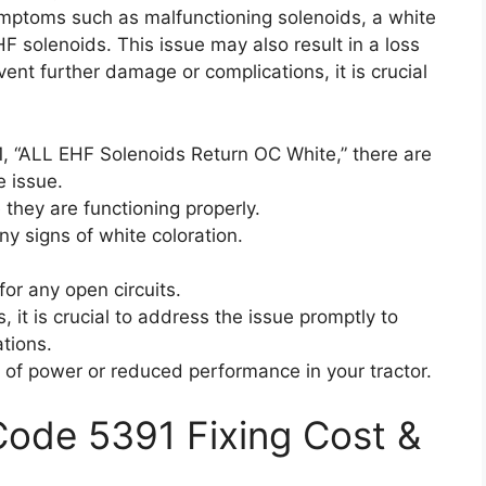
ymptoms such as malfunctioning solenoids, a white
HF solenoids. This issue may also result in a loss
nt further damage or complications, it is crucial
, “ALL EHF Solenoids Return OC White,” there are
e issue.
 they are functioning properly.
any signs of white coloration.
for any open circuits.
 it is crucial to address the issue promptly to
tions.
ss of power or reduced performance in your tractor.
 Code 5391 Fixing Cost &