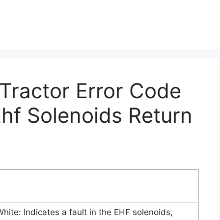
 Tractor Error Code
Ehf Solenoids Return
ite: Indicates a fault in the EHF solenoids,