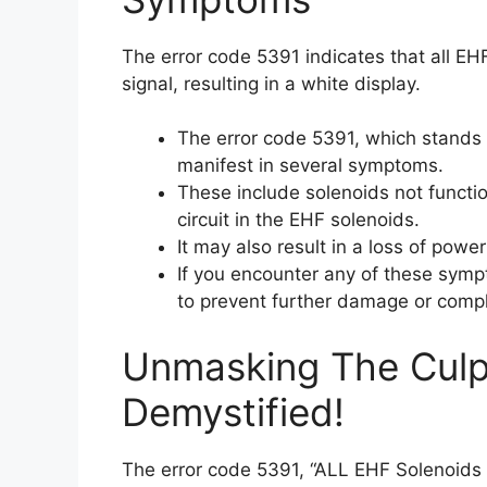
The error code 5391 indicates that all EHF
signal, resulting in a white display.
The error code 5391, which stands 
manifest in several symptoms.
These include solenoids not functio
circuit in the EHF solenoids.
It may also result in a loss of powe
If you encounter any of these sympt
to prevent further damage or compl
Unmasking The Culpr
Demystified!
The error code 5391, “ALL EHF Solenoids