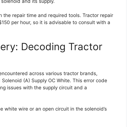
 solenoid and its supply.
n the repair time and required tools. Tractor repair
50 per hour, so it is advisable to consult with a
ery: Decoding Tractor
ncountered across various tractor brands,
 Solenoid (A) Supply OC White. This error code
ng issues with the supply circuit and a
 white wire or an open circuit in the solenoid’s