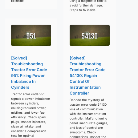
fix inside.
using a diagnostic tool to
avoid further damage.
Steps to fix inside.
[Solved]
[Solved]
Troubleshooting
Troubleshooting
Tractor Error Code
Tractor Error Code
951: Fixing Power
54130: Regain
Imbalance In
Control Of
Cylinders
Instrumentation
Controller
Tractor error code 951
signals a power imbalance
Decode the mystery of
between cylinders,
tractor error code 54130:
causing reduced power,
loss of communication
misfires, and lower fuel
with the instrumentation
efficiency. Check spark
controller. Malfunctioning
plugs, inspect injectors,
panel, inaccurate gauges,
clean air intake, and
and loss of control are
consider a compression
symptoms. Check
test for optimal
connections, inspect the