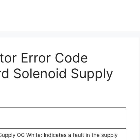
ctor Error Code
rd Solenoid Supply
upply OC White: Indicates a fault in the supply