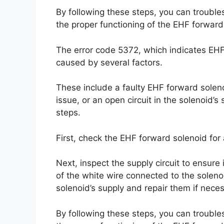
By following these steps, you can trouble
the proper functioning of the EHF forward
The error code 5372, which indicates EH
caused by several factors.
These include a faulty EHF forward solenoi
issue, or an open circuit in the solenoid’s 
steps.
First, check the EHF forward solenoid for
Next, inspect the supply circuit to ensure i
of the white wire connected to the solenoid
solenoid’s supply and repair them if neces
By following these steps, you can trouble