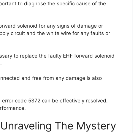
portant to diagnose the specific cause of the
orward solenoid for any signs of damage or
ply circuit and the white wire for any faults or
essary to replace the faulty EHF forward solenoid
.
connected and free from any damage is also
 error code 5372 can be effectively resolved,
performance.
 Unraveling The Mystery