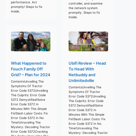
performance. Act
controller, and examine
promptly! Steps to fix
the network system
inside.
promptly. Steps to fix
inside.
What Happened to
Ubifi Review – Head
Fouch Family Off
To Head With
Grid? – Plan for 2024
Netbuddy and
Unlimitedville
ContentsUnveiling The
Symptoms Of Tractor
ContentsUnveiling The
Error Code 5372Unveiling
Symptoms Of Tractor
The Culprits: Error Code
Error Code 5372Unveiling
5372 Demystified!Solve
The Culprits: Error Code
Error Code 5372 In
5372 Demystified!Solve
Minutes With This Simple
Error Code 5372 In
Fix!Slash Labor Costs: Fix
Minutes With This Simple
Error Code 5372 In No
Fix!Slash Labor Costs: Fix
Time!Unraveling The
Error Code 5372 In No
Mystery: Decoding Tractor
Time!Unraveling The
Error Code 5372Cracking
Mystery: Decoding Tractor
The Code: Unraveling The