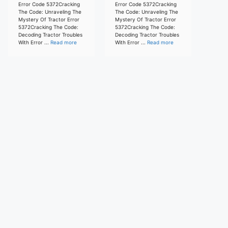
Error Code 5372Cracking
Error Code 5372Cracking
The Code: Unraveling The
The Code: Unraveling The
Mystery Of Tractor Error
Mystery Of Tractor Error
5372Cracking The Code:
5372Cracking The Code:
Decoding Tractor Troubles
Decoding Tractor Troubles
With Error ...
Read more
With Error ...
Read more