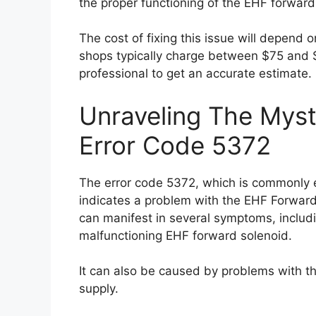
the proper functioning of the EHF forward
The cost of fixing this issue will depend o
shops typically charge between $75 and $1
professional to get an accurate estimate.
Unraveling The Myst
Error Code 5372
The error code 5372, which is commonly e
indicates a problem with the EHF Forward
can manifest in several symptoms, includi
malfunctioning EHF forward solenoid.
It can also be caused by problems with the
supply.