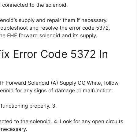
re connected to the solenoid.
lenoid’s supply and repair them if necessary.
troubleshoot and resolve the error code 5372,
the EHF forward solenoid and its supply.
Fix Error Code 5372 In
EHF Forward Solenoid (A) Supply OC White, follow
lenoid for any signs of damage or malfunction.
 functioning properly. 3.
ected to the solenoid. 4. Look for any open circuits
f necessary.