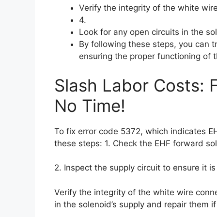
Verify the integrity of the white wi
4.
Look for any open circuits in the so
By following these steps, you can 
ensuring the proper functioning of 
Slash Labor Costs: 
No Time!
To fix error code 5372, which indicates 
these steps: 1. Check the EHF forward so
2. Inspect the supply circuit to ensure it is
Verify the integrity of the white wire conn
in the solenoid’s supply and repair them i