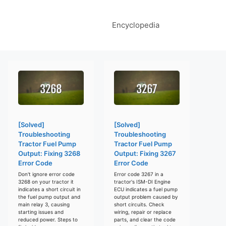
Encyclopedia
[Solved]
[Solved]
Troubleshooting
Troubleshooting
Tractor Fuel Pump
Tractor Fuel Pump
Output: Fixing 3268
Output: Fixing 3267
Error Code
Error Code
Don't ignore error code
Error code 3267 in a
3268 on your tractor it
tractor's ISM-DI Engine
indicates a short circuit in
ECU indicates a fuel pump
the fuel pump output and
output problem caused by
main relay 3, causing
short circuits. Check
starting issues and
wiring, repair or replace
reduced power. Steps to
parts, and clear the code