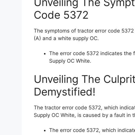
Unveiling The Sympt
Code 5372
The symptoms of tractor error code 5372
(A) and a white supply OC.
The error code 5372 indicates the
Supply OC White.
Unveiling The Culpri
Demystified!
The tractor error code 5372, which indic
Supply OC White, is caused by a fault in t
The error code 5372, which indica