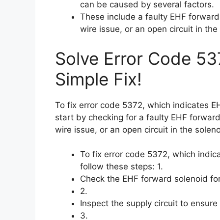
can be caused by several factors.
These include a faulty EHF forward 
wire issue, or an open circuit in the
Solve Error Code 53
Simple Fix!
To fix error code 5372, which indicates 
start by checking for a faulty EHF forward
wire issue, or an open circuit in the soleno
To fix error code 5372, which indi
follow these steps: 1.
Check the EHF forward solenoid for
2.
Inspect the supply circuit to ensure 
3.