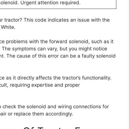
solenoid. Urgent attention required.
r tractor? This code indicates an issue with the
 White.
ce problems with the forward solenoid, such as it
. The symptoms can vary, but you might notice
t. The cause of this error can be a faulty solenoid
 as it directly affects the tractor’s functionality.
cult, requiring expertise and proper
to check the solenoid and wiring connections for
ir or replace them accordingly.