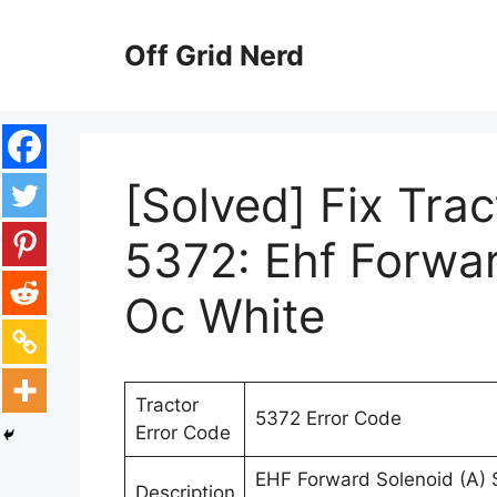
Skip
to
Off Grid Nerd
content
[Solved] Fix Tra
5372: Ehf Forwa
Oc White
Tractor
5372 Error Code
Error Code
EHF Forward Solenoid (A) S
Description