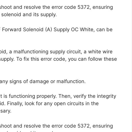
shoot and resolve the error code 5372, ensuring
 solenoid and its supply.
F Forward Solenoid (A) Supply OC White, can be
d, a malfunctioning supply circuit, a white wire
supply. To fix this error code, you can follow these
 any signs of damage or malfunction.
t is functioning properly. Then, verify the integrity
. Finally, look for any open circuits in the
sary.
shoot and resolve the error code 5372, ensuring