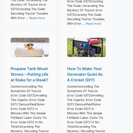
Error Code 5372Cracking
Mystery Of Tractor Error
The Code: Unraveling The
5372Cracking The Code:
Mystery Of Tractor Error
Decoding Tractor Troubles
5372Cracking The Code:
With Error ...
Read more
Decoding Tractor Troubles
With Error ...
Read more
Propane Tank Wood
How To Make Your
Stoves – Putting Life
Generator Quiet As
at Stake for a Steak?
A Cricket (DIY)
ContentsUnveiling The
ContentsUnveiling The
Symptoms Of Tractor
Symptoms Of Tractor
Error Code 5372Unveiling
Error Code 5372Unveiling
The Culprits: Error Code
The Culprits: Error Code
5372 Demystified!Solve
5372 Demystified!Solve
Error Code 5372 In
Error Code 5372 In
Minutes With This Simple
Minutes With This Simple
Fix!Slash Labor Costs: Fix
Fix!Slash Labor Costs: Fix
Error Code 5372 In No
Error Code 5372 In No
Time!Unraveling The
Time!Unraveling The
Mystery: Decoding Tractor
Mystery: Decoding Tractor