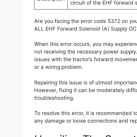
circuit of the EHF forward 
Are you facing the error code 5372 on you
ALL EHF Forward Solenoid (A) Supply OC
When this error occurs, you may experien
not receiving the necessary power supply
issues with the tractor’s forward movemen
or a wiring problem.
Repairing this issue is of utmost importance
However, fixing it can be moderately diffi
troubleshooting.
To resolve this error, it is recommended 
any damage or loose connections and repa