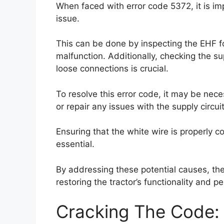
When faced with error code 5372, it is im
issue.
This can be done by inspecting the EHF f
malfunction. Additionally, checking the sup
loose connections is crucial.
To resolve this error code, it may be nec
or repair any issues with the supply circuit
Ensuring that the white wire is properly 
essential.
By addressing these potential causes, the
restoring the tractor’s functionality and 
Cracking The Code: