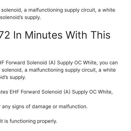
solenoid, a malfunctioning supply circuit, a white
 solenoid’s supply.
72 In Minutes With This
EHF Forward Solenoid (A) Supply OC White, you can
 solenoid, a malfunctioning supply circuit, a white
id’s supply.
cates EHF Forward Solenoid (A) Supply OC White,
 any signs of damage or malfunction.
it is functioning properly.