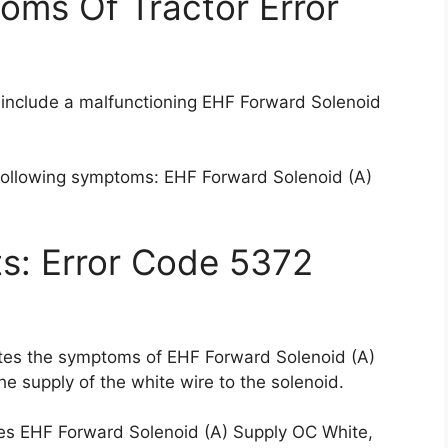
oms Of Tractor Error
 include a malfunctioning EHF Forward Solenoid
 following symptoms: EHF Forward Solenoid (A)
ts: Error Code 5372
ates the symptoms of EHF Forward Solenoid (A)
he supply of the white wire to the solenoid.
tes EHF Forward Solenoid (A) Supply OC White,