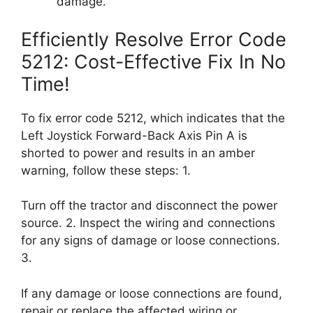
damage.
Efficiently Resolve Error Code
5212: Cost-Effective Fix In No
Time!
To fix error code 5212, which indicates that the
Left Joystick Forward-Back Axis Pin A is
shorted to power and results in an amber
warning, follow these steps: 1.
Turn off the tractor and disconnect the power
source. 2. Inspect the wiring and connections
for any signs of damage or loose connections.
3.
If any damage or loose connections are found,
repair or replace the affected wiring or