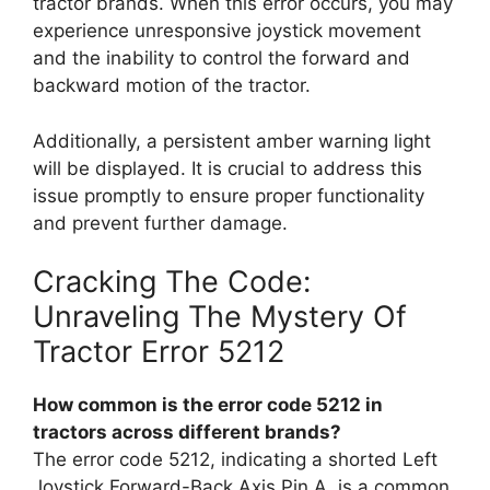
tractor brands. When this error occurs, you may
experience unresponsive joystick movement
and the inability to control the forward and
backward motion of the tractor.
Additionally, a persistent amber warning light
will be displayed. It is crucial to address this
issue promptly to ensure proper functionality
and prevent further damage.
Cracking The Code:
Unraveling The Mystery Of
Tractor Error 5212
How common is the error code 5212 in
tractors across different brands?
The error code 5212, indicating a shorted Left
Joystick Forward-Back Axis Pin A, is a common