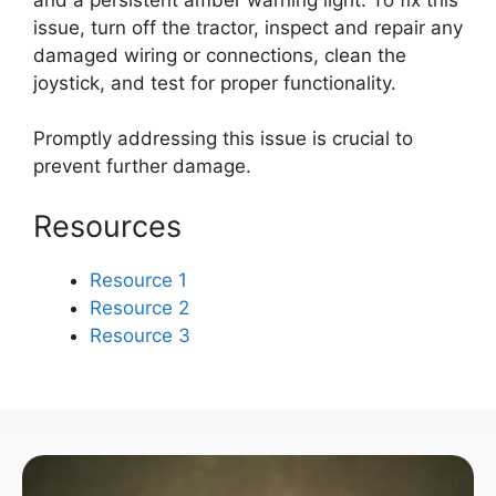
issue, turn off the tractor, inspect and repair any
damaged wiring or connections, clean the
joystick, and test for proper functionality.
Promptly addressing this issue is crucial to
prevent further damage.
Resources
Resource 1
Resource 2
Resource 3