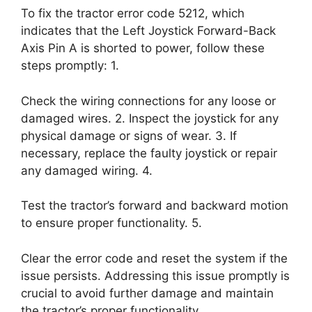
To fix the tractor error code 5212, which
indicates that the Left Joystick Forward-Back
Axis Pin A is shorted to power, follow these
steps promptly: 1.
Check the wiring connections for any loose or
damaged wires. 2. Inspect the joystick for any
physical damage or signs of wear. 3. If
necessary, replace the faulty joystick or repair
any damaged wiring. 4.
Test the tractor’s forward and backward motion
to ensure proper functionality. 5.
Clear the error code and reset the system if the
issue persists. Addressing this issue promptly is
crucial to avoid further damage and maintain
the tractor’s proper functionality.