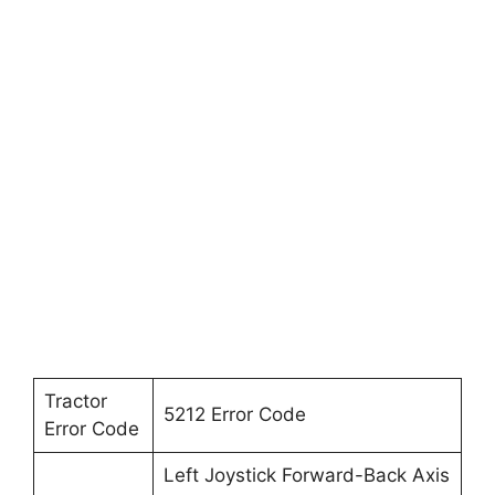
Tractor
5212 Error Code
Error Code
Left Joystick Forward-Back Axis