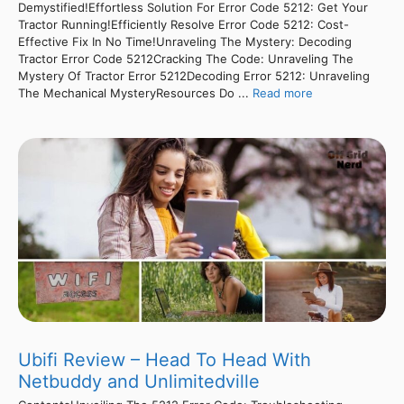
Demystified!Effortless Solution For Error Code 5212: Get Your
Tractor Running!Efficiently Resolve Error Code 5212: Cost-
Effective Fix In No Time!Unraveling The Mystery: Decoding
Tractor Error Code 5212Cracking The Code: Unraveling The
Mystery Of Tractor Error 5212Decoding Error 5212: Unraveling
The Mechanical MysteryResources Do ...
Read more
Ubifi Review – Head To Head With
Netbuddy and Unlimitedville