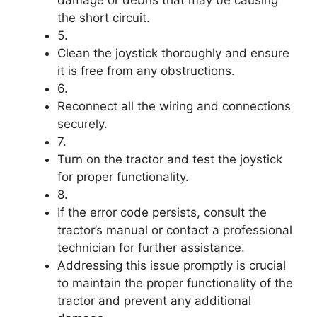
damage or debris that may be causing
the short circuit.
5.
Clean the joystick thoroughly and ensure
it is free from any obstructions.
6.
Reconnect all the wiring and connections
securely.
7.
Turn on the tractor and test the joystick
for proper functionality.
8.
If the error code persists, consult the
tractor’s manual or contact a professional
technician for further assistance.
Addressing this issue promptly is crucial
to maintain the proper functionality of the
tractor and prevent any additional