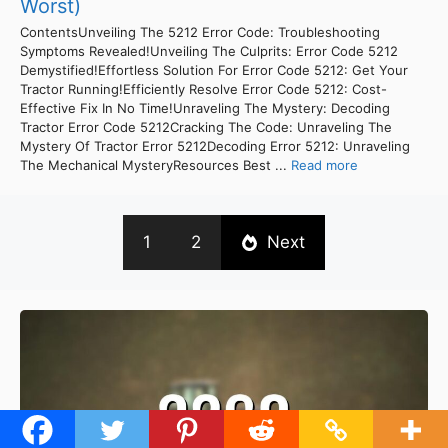
Worst)
ContentsUnveiling The 5212 Error Code: Troubleshooting
Symptoms Revealed!Unveiling The Culprits: Error Code 5212
Demystified!Effortless Solution For Error Code 5212: Get Your
Tractor Running!Efficiently Resolve Error Code 5212: Cost-
Effective Fix In No Time!Unraveling The Mystery: Decoding
Tractor Error Code 5212Cracking The Code: Unraveling The
Mystery Of Tractor Error 5212Decoding Error 5212: Unraveling
The Mechanical MysteryResources Best ...
Read more
1
2
Next