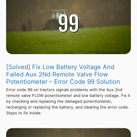
[Solved] Fix Low Battery Voltage And
Failed Aux 2Nd Remote Valve Flow
Potentiometer – Error Code 99 Solution
Error code 99 on tractors signals problems with the Aux 2nd
remote valve FLOW potentiometer and low battery voltage. Fix it
by checking and replacing the damaged potentiometer,
recharging or replacing the battery, and clearing the error code.
Steps to fix inside.