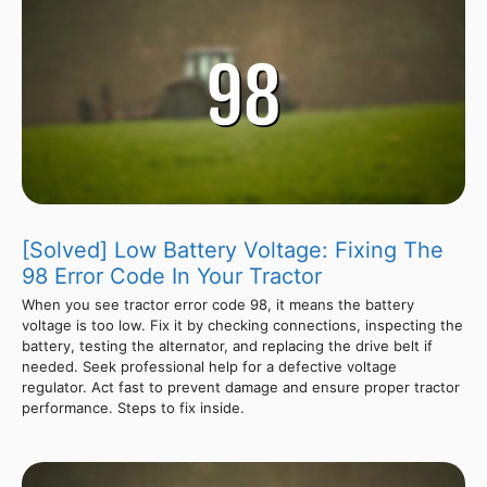
[Solved] Low Battery Voltage: Fixing The
98 Error Code In Your Tractor
When you see tractor error code 98, it means the battery
voltage is too low. Fix it by checking connections, inspecting the
battery, testing the alternator, and replacing the drive belt if
needed. Seek professional help for a defective voltage
regulator. Act fast to prevent damage and ensure proper tractor
performance. Steps to fix inside.