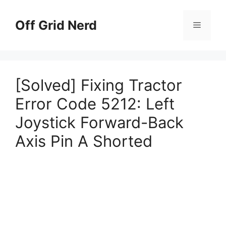
Skip
to
Off Grid Nerd
Menu
content
[Solved] Fixing Tractor
Error Code 5212: Left
Joystick Forward-Back
Axis Pin A Shorted