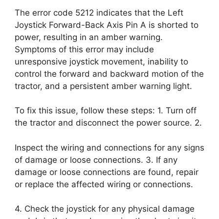
The error code 5212 indicates that the Left
Joystick Forward-Back Axis Pin A is shorted to
power, resulting in an amber warning.
Symptoms of this error may include
unresponsive joystick movement, inability to
control the forward and backward motion of the
tractor, and a persistent amber warning light.
To fix this issue, follow these steps: 1. Turn off
the tractor and disconnect the power source. 2.
Inspect the wiring and connections for any signs
of damage or loose connections. 3. If any
damage or loose connections are found, repair
or replace the affected wiring or connections.
4. Check the joystick for any physical damage