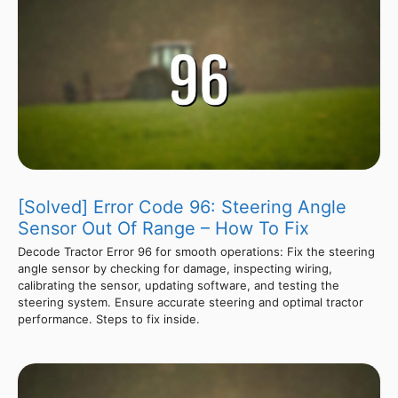
[Solved] Error Code 96: Steering Angle
Sensor Out Of Range – How To Fix
Decode Tractor Error 96 for smooth operations: Fix the steering
angle sensor by checking for damage, inspecting wiring,
calibrating the sensor, updating software, and testing the
steering system. Ensure accurate steering and optimal tractor
performance. Steps to fix inside.