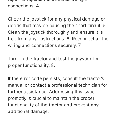
connections. 4.
Check the joystick for any physical damage or
debris that may be causing the short circuit. 5.
Clean the joystick thoroughly and ensure it is
free from any obstructions. 6. Reconnect all the
wiring and connections securely. 7.
Turn on the tractor and test the joystick for
proper functionality. 8.
If the error code persists, consult the tractor’s
manual or contact a professional technician for
further assistance. Addressing this issue
promptly is crucial to maintain the proper
functionality of the tractor and prevent any
additional damage.