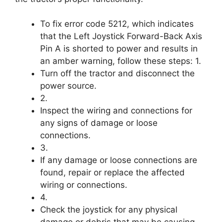
To fix error code 5212, which indicates
that the Left Joystick Forward-Back Axis
Pin A is shorted to power and results in
an amber warning, follow these steps: 1.
Turn off the tractor and disconnect the
power source.
2.
Inspect the wiring and connections for
any signs of damage or loose
connections.
3.
If any damage or loose connections are
found, repair or replace the affected
wiring or connections.
4.
Check the joystick for any physical