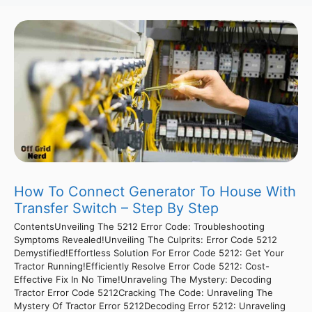
How To Connect Generator To House With
Transfer Switch – Step By Step
ContentsUnveiling The 5212 Error Code: Troubleshooting
Symptoms Revealed!Unveiling The Culprits: Error Code 5212
Demystified!Effortless Solution For Error Code 5212: Get Your
Tractor Running!Efficiently Resolve Error Code 5212: Cost-
Effective Fix In No Time!Unraveling The Mystery: Decoding
Tractor Error Code 5212Cracking The Code: Unraveling The
Mystery Of Tractor Error 5212Decoding Error 5212: Unraveling