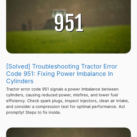
[Solved] Troubleshooting Tractor Error
Code 951: Fixing Power Imbalance In
Cylinders
Tractor error code 951 signals a power imbalance between
cylinders, causing reduced power, misfires, and lower fuel
efficiency. Check spark plugs, inspect injectors, clean air intake,
and consider a compression test for optimal performance. Act
promptly! Steps to fix inside.