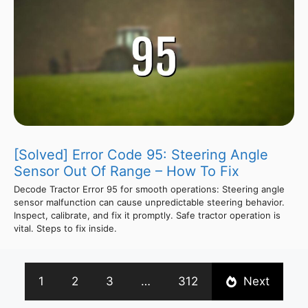
[Solved] Error Code 95: Steering Angle
Sensor Out Of Range – How To Fix
Decode Tractor Error 95 for smooth operations: Steering angle
sensor malfunction can cause unpredictable steering behavior.
Inspect, calibrate, and fix it promptly. Safe tractor operation is
vital. Steps to fix inside.
1
2
3
…
312
Next