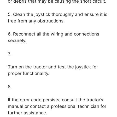
or debris that may be causing the short circuit.
5. Clean the joystick thoroughly and ensure it is
free from any obstructions.
6. Reconnect all the wiring and connections
securely.
7.
Turn on the tractor and test the joystick for
proper functionality.
8.
If the error code persists, consult the tractor’s
manual or contact a professional technician for
further assistance.