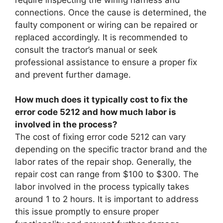
connections. Once the cause is determined, the
faulty component or wiring can be repaired or
replaced accordingly. It is recommended to
consult the tractor’s manual or seek
professional assistance to ensure a proper fix
and prevent further damage.
How much does it typically cost to fix the
error code 5212 and how much labor is
involved in the process?
The cost of fixing error code 5212 can vary
depending on the specific tractor brand and the
labor rates of the repair shop. Generally, the
repair cost can range from $100 to $300. The
labor involved in the process typically takes
around 1 to 2 hours. It is important to address
this issue promptly to ensure proper