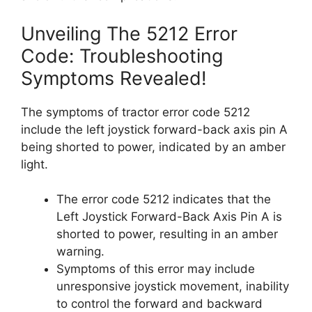
Unveiling The 5212 Error
Code: Troubleshooting
Symptoms Revealed!
The symptoms of tractor error code 5212
include the left joystick forward-back axis pin A
being shorted to power, indicated by an amber
light.
The error code 5212 indicates that the
Left Joystick Forward-Back Axis Pin A is
shorted to power, resulting in an amber
warning.
Symptoms of this error may include
unresponsive joystick movement, inability
to control the forward and backward