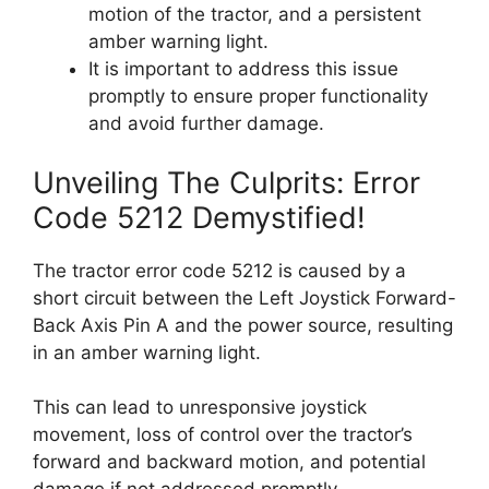
motion of the tractor, and a persistent
amber warning light.
It is important to address this issue
promptly to ensure proper functionality
and avoid further damage.
Unveiling The Culprits: Error
Code 5212 Demystified!
The tractor error code 5212 is caused by a
short circuit between the Left Joystick Forward-
Back Axis Pin A and the power source, resulting
in an amber warning light.
This can lead to unresponsive joystick
movement, loss of control over the tractor’s
forward and backward motion, and potential