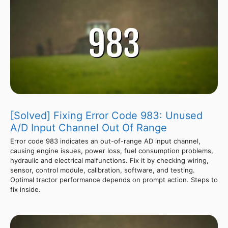
[Solved] Fixing Error Code 983: Unused
A/D Input Channel Out Of Range
Error code 983 indicates an out-of-range AD input channel,
causing engine issues, power loss, fuel consumption problems,
hydraulic and electrical malfunctions. Fix it by checking wiring,
sensor, control module, calibration, software, and testing.
Optimal tractor performance depends on prompt action. Steps to
fix inside.