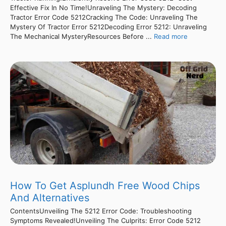
Effective Fix In No Time!Unraveling The Mystery: Decoding
Tractor Error Code 5212Cracking The Code: Unraveling The
Mystery Of Tractor Error 5212Decoding Error 5212: Unraveling
The Mechanical MysteryResources Before ...
Read more
How To Get Asplundh Free Wood Chips
And Alternatives
ContentsUnveiling The 5212 Error Code: Troubleshooting
Symptoms Revealed!Unveiling The Culprits: Error Code 5212