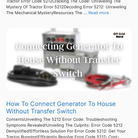
Tractor Error Code 5212Cracking The Code: Unraveling The
Mystery Of Tractor Error 5212Decoding Error 5212: Unraveling
The Mechanical MysteryResources The ...
Read more
How To Connect Generator To House
Without Transfer Switch
ContentsUnveiling The 5212 Error Code: Troubleshooting
Symptoms Revealed!Unveiling The Culprits: Error Code 5212
Demystified!Effortless Solution For Error Code 5212: Get Your
Tractor Running!Efficiently Resolve Error Code 5212: Cost-