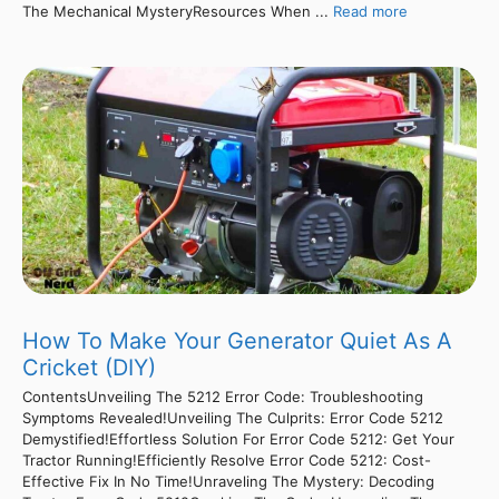
The Mechanical MysteryResources When ...
Read more
How To Make Your Generator Quiet As A
Cricket (DIY)
ContentsUnveiling The 5212 Error Code: Troubleshooting
Symptoms Revealed!Unveiling The Culprits: Error Code 5212
Demystified!Effortless Solution For Error Code 5212: Get Your
Tractor Running!Efficiently Resolve Error Code 5212: Cost-
Effective Fix In No Time!Unraveling The Mystery: Decoding