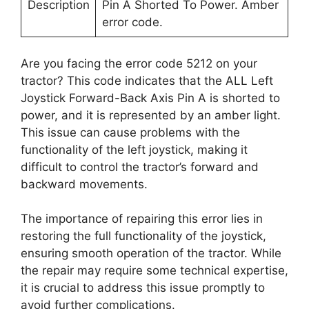
Description
Pin A Shorted To Power. Amber
error code.
Are you facing the error code 5212 on your
tractor? This code indicates that the ALL Left
Joystick Forward-Back Axis Pin A is shorted to
power, and it is represented by an amber light.
This issue can cause problems with the
functionality of the left joystick, making it
difficult to control the tractor’s forward and
backward movements.
The importance of repairing this error lies in
restoring the full functionality of the joystick,
ensuring smooth operation of the tractor. While
the repair may require some technical expertise,
it is crucial to address this issue promptly to
avoid further complications.