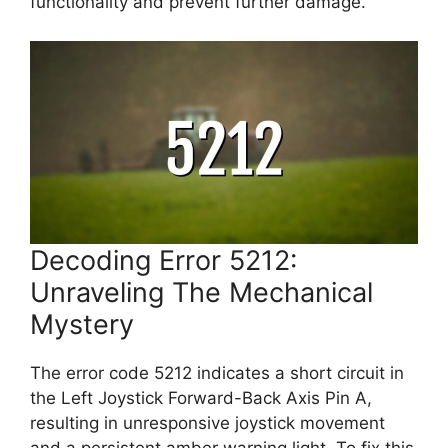
functionality and prevent further damage.
Decoding Error 5212:
Unraveling The Mechanical
Mystery
The error code 5212 indicates a short circuit in
the Left Joystick Forward-Back Axis Pin A,
resulting in unresponsive joystick movement
and a persistent amber warning light. To fix this