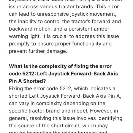
issue across various tractor brands. This error
can lead to unresponsive joystick movement,
the inability to control the tractor’s forward and
backward motion, and a persistent amber
warning light. It is crucial to address this issue
promptly to ensure proper functionality and
prevent further damage.
What is the complexity of fixing the error
code 5212: Left Joystick Forward-Back Axis
Pin A Shorted?
Fixing the error code 5212, which indicates a
shorted Left Joystick Forward-Back Axis Pin A,
can vary in complexity depending on the
specific tractor brand and model. However, in
general, resolving this issue involves identifying
the source of the short circuit, which may
require inspecting the wiring harness and