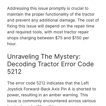
Addressing this issue promptly is crucial to
maintain the proper functionality of the tractor
and prevent any additional damage. The cost of
fixing this issue will depend on the repair time
and required tools, with most tractor repair
shops charging between $75 and $150 per
hour.
Unraveling The Mystery:
Decoding Tractor Error Code
5212
The error code 5212 indicates that the Left
Joystick Forward-Back Axis Pin A is shorted to
power, resulting in an amber warning. This
issue is commonly encountered across various