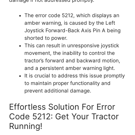
damage if not addressed promptly.
The error code 5212, which displays an
amber warning, is caused by the Left
Joystick Forward-Back Axis Pin A being
shorted to power.
This can result in unresponsive joystick
movement, the inability to control the
tractor’s forward and backward motion,
and a persistent amber warning light.
It is crucial to address this issue promptly
to maintain proper functionality and
prevent additional damage.
Effortless Solution For Error
Code 5212: Get Your Tractor
Running!