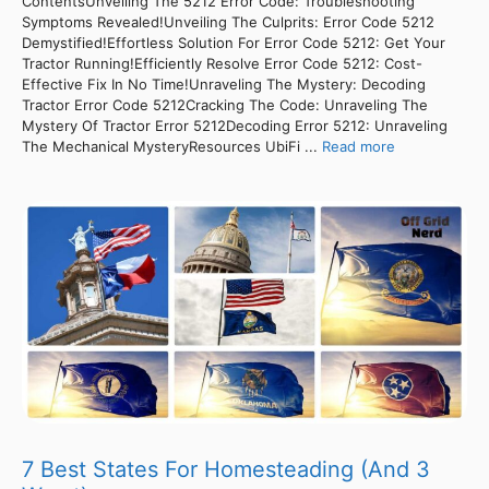
ContentsUnveiling The 5212 Error Code: Troubleshooting
Symptoms Revealed!Unveiling The Culprits: Error Code 5212
Demystified!Effortless Solution For Error Code 5212: Get Your
Tractor Running!Efficiently Resolve Error Code 5212: Cost-
Effective Fix In No Time!Unraveling The Mystery: Decoding
Tractor Error Code 5212Cracking The Code: Unraveling The
Mystery Of Tractor Error 5212Decoding Error 5212: Unraveling
The Mechanical MysteryResources UbiFi ...
Read more
7 Best States For Homesteading (And 3