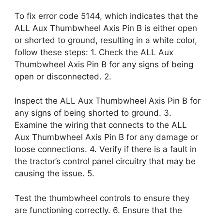
To fix error code 5144, which indicates that the
ALL Aux Thumbwheel Axis Pin B is either open
or shorted to ground, resulting in a white color,
follow these steps: 1. Check the ALL Aux
Thumbwheel Axis Pin B for any signs of being
open or disconnected. 2.
Inspect the ALL Aux Thumbwheel Axis Pin B for
any signs of being shorted to ground. 3.
Examine the wiring that connects to the ALL
Aux Thumbwheel Axis Pin B for any damage or
loose connections. 4. Verify if there is a fault in
the tractor’s control panel circuitry that may be
causing the issue. 5.
Test the thumbwheel controls to ensure they
are functioning correctly. 6. Ensure that the