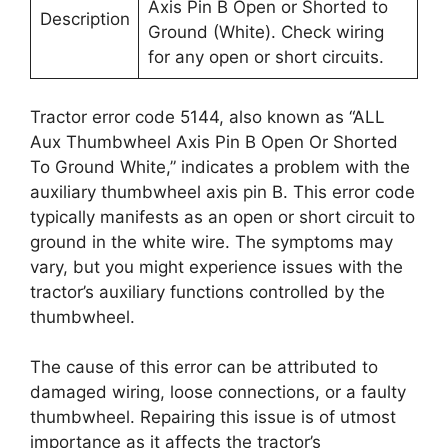
Axis Pin B Open or Shorted to
Description
Ground (White). Check wiring
for any open or short circuits.
Tractor error code 5144, also known as “ALL
Aux Thumbwheel Axis Pin B Open Or Shorted
To Ground White,” indicates a problem with the
auxiliary thumbwheel axis pin B. This error code
typically manifests as an open or short circuit to
ground in the white wire. The symptoms may
vary, but you might experience issues with the
tractor’s auxiliary functions controlled by the
thumbwheel.
The cause of this error can be attributed to
damaged wiring, loose connections, or a faulty
thumbwheel. Repairing this issue is of utmost
importance as it affects the tractor’s