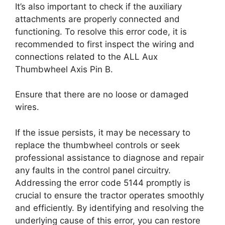
It’s also important to check if the auxiliary
attachments are properly connected and
functioning. To resolve this error code, it is
recommended to first inspect the wiring and
connections related to the ALL Aux
Thumbwheel Axis Pin B.
Ensure that there are no loose or damaged
wires.
If the issue persists, it may be necessary to
replace the thumbwheel controls or seek
professional assistance to diagnose and repair
any faults in the control panel circuitry.
Addressing the error code 5144 promptly is
crucial to ensure the tractor operates smoothly
and efficiently. By identifying and resolving the
underlying cause of this error, you can restore