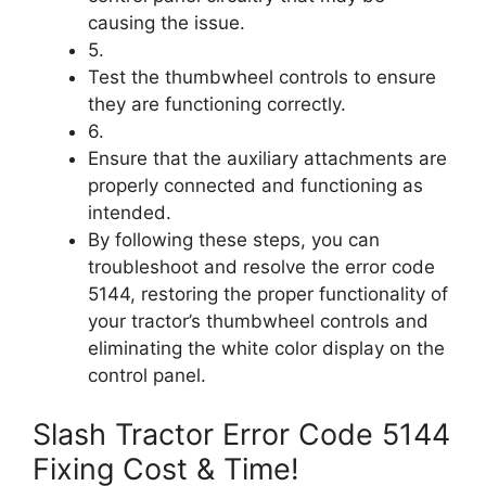
causing the issue.
5.
Test the thumbwheel controls to ensure
they are functioning correctly.
6.
Ensure that the auxiliary attachments are
properly connected and functioning as
intended.
By following these steps, you can
troubleshoot and resolve the error code
5144, restoring the proper functionality of
your tractor’s thumbwheel controls and
eliminating the white color display on the
control panel.
Slash Tractor Error Code 5144
Fixing Cost & Time!