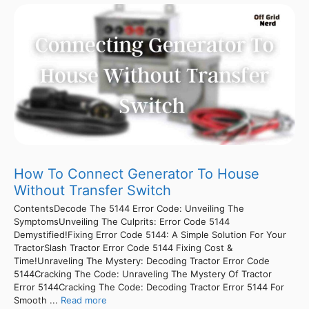
How To Connect Generator To House
Without Transfer Switch
ContentsDecode The 5144 Error Code: Unveiling The
SymptomsUnveiling The Culprits: Error Code 5144
Demystified!Fixing Error Code 5144: A Simple Solution For Your
TractorSlash Tractor Error Code 5144 Fixing Cost &
Time!Unraveling The Mystery: Decoding Tractor Error Code
5144Cracking The Code: Unraveling The Mystery Of Tractor
Error 5144Cracking The Code: Decoding Tractor Error 5144 For
Smooth ...
Read more