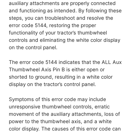
auxiliary attachments are properly connected
and functioning as intended. By following these
steps, you can troubleshoot and resolve the
error code 5144, restoring the proper
functionality of your tractor’s thumbwheel
controls and eliminating the white color display
on the control panel.
The error code 5144 indicates that the ALL Aux
Thumbwheel Axis Pin B is either open or
shorted to ground, resulting in a white color
display on the tractor’s control panel.
Symptoms of this error code may include
unresponsive thumbwheel controls, erratic
movement of the auxiliary attachments, loss of
power to the thumbwheel axis, and a white
color display. The causes of this error code can