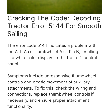
Cracking The Code: Decoding
Tractor Error 5144 For Smooth
Sailing
The error code 5144 indicates a problem with
the ALL Aux Thumbwheel Axis Pin B, resulting
in a white color display on the tractor’s control
panel.
Symptoms include unresponsive thumbwheel
controls and erratic movement of auxiliary
attachments. To fix this, check the wiring and
connections, replace thumbwheel controls if
necessary, and ensure proper attachment
functionality.