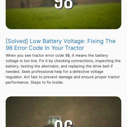
[Solved] Low Battery Voltage: Fixing The
98 Error Code In Your Tractor
When you see tractor error code 98, it means the battery
voltage is too low. Fix it by checking connections, inspecting the
battery, testing the alternator, and replacing the drive belt if
needed. Seek professional help for a defective voltage
regulator. Act fast to prevent damage and ensure proper tractor
performance. Steps to fix inside.