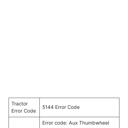
Tractor
5144 Error Code
Error Code
Error code: Aux Thumbwheel