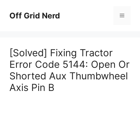
Skip
to
Off Grid Nerd
Menu
content
[Solved] Fixing Tractor
Error Code 5144: Open Or
Shorted Aux Thumbwheel
Axis Pin B