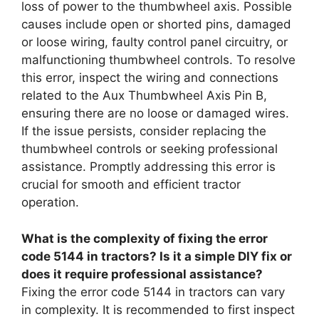
loss of power to the thumbwheel axis. Possible
causes include open or shorted pins, damaged
or loose wiring, faulty control panel circuitry, or
malfunctioning thumbwheel controls. To resolve
this error, inspect the wiring and connections
related to the Aux Thumbwheel Axis Pin B,
ensuring there are no loose or damaged wires.
If the issue persists, consider replacing the
thumbwheel controls or seeking professional
assistance. Promptly addressing this error is
crucial for smooth and efficient tractor
operation.
What is the complexity of fixing the error
code 5144 in tractors? Is it a simple DIY fix or
does it require professional assistance?
Fixing the error code 5144 in tractors can vary
in complexity. It is recommended to first inspect