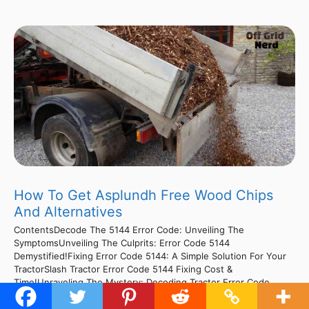
How To Get Asplundh Free Wood Chips
And Alternatives
ContentsDecode The 5144 Error Code: Unveiling The
SymptomsUnveiling The Culprits: Error Code 5144
Demystified!Fixing Error Code 5144: A Simple Solution For Your
TractorSlash Tractor Error Code 5144 Fixing Cost &
Time!Unraveling The Mystery: Decoding Tractor Error Code
5144Cracking The Code: Unraveling The Mystery Of Tractor
Error 5144Cracking The Code: Decoding Tractor Error 5144 For