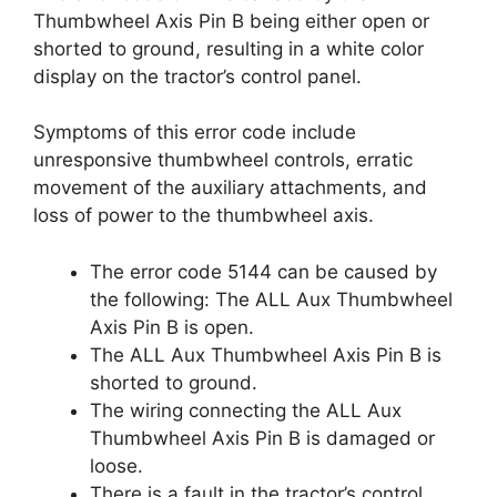
Thumbwheel Axis Pin B being either open or
shorted to ground, resulting in a white color
display on the tractor’s control panel.
Symptoms of this error code include
unresponsive thumbwheel controls, erratic
movement of the auxiliary attachments, and
loss of power to the thumbwheel axis.
The error code 5144 can be caused by
the following: The ALL Aux Thumbwheel
Axis Pin B is open.
The ALL Aux Thumbwheel Axis Pin B is
shorted to ground.
The wiring connecting the ALL Aux
Thumbwheel Axis Pin B is damaged or
loose.
There is a fault in the tractor’s control