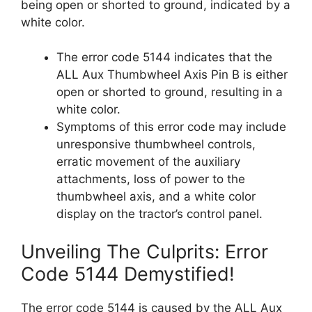
being open or shorted to ground, indicated by a
white color.
The error code 5144 indicates that the
ALL Aux Thumbwheel Axis Pin B is either
open or shorted to ground, resulting in a
white color.
Symptoms of this error code may include
unresponsive thumbwheel controls,
erratic movement of the auxiliary
attachments, loss of power to the
thumbwheel axis, and a white color
display on the tractor’s control panel.
Unveiling The Culprits: Error
Code 5144 Demystified!
The error code 5144 is caused by the ALL Aux