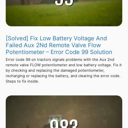
[Solved] Fix Low Battery Voltage And
Failed Aux 2Nd Remote Valve Flow
Potentiometer – Error Code 99 Solution
Error code 99 on tractors signals problems with the Aux 2nd
remote valve FLOW potentiometer and low battery voltage. Fix it
by checking and replacing the damaged potentiometer,
recharging or replacing the battery, and clearing the error code.
Steps to fix inside.