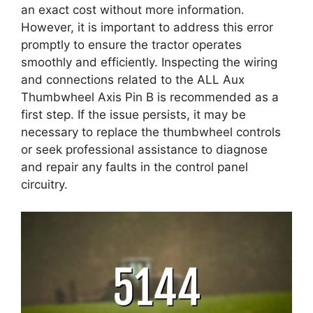
an exact cost without more information.
However, it is important to address this error
promptly to ensure the tractor operates
smoothly and efficiently. Inspecting the wiring
and connections related to the ALL Aux
Thumbwheel Axis Pin B is recommended as a
first step. If the issue persists, it may be
necessary to replace the thumbwheel controls
or seek professional assistance to diagnose
and repair any faults in the control panel
circuitry.