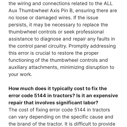
the wiring and connections related to the ALL
Aux Thumbwheel Axis Pin B, ensuring there are
no loose or damaged wires. If the issue
persists, it may be necessary to replace the
thumbwheel controls or seek professional
assistance to diagnose and repair any faults in
the control panel circuitry. Promptly addressing
this error is crucial to restore the proper
functioning of the thumbwheel controls and
auxiliary attachments, minimizing disruption to
your work.
How much does it typically cost to fix the
error code 5144 in tractors? Is it an expensive
repair that involves significant labor?
The cost of fixing error code 5144 in tractors
can vary depending on the specific cause and
the brand of the tractor. It is difficult to provide