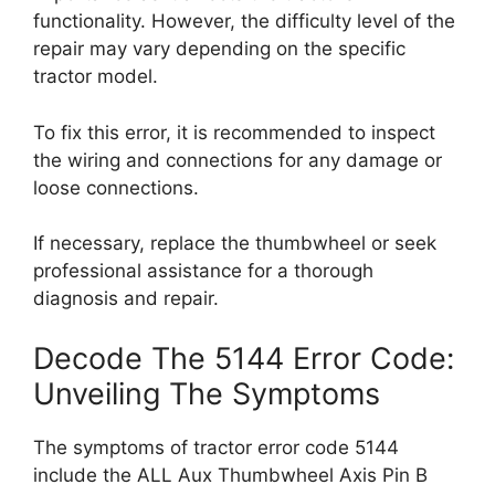
functionality. However, the difficulty level of the
repair may vary depending on the specific
tractor model.
To fix this error, it is recommended to inspect
the wiring and connections for any damage or
loose connections.
If necessary, replace the thumbwheel or seek
professional assistance for a thorough
diagnosis and repair.
Decode The 5144 Error Code:
Unveiling The Symptoms
The symptoms of tractor error code 5144
include the ALL Aux Thumbwheel Axis Pin B