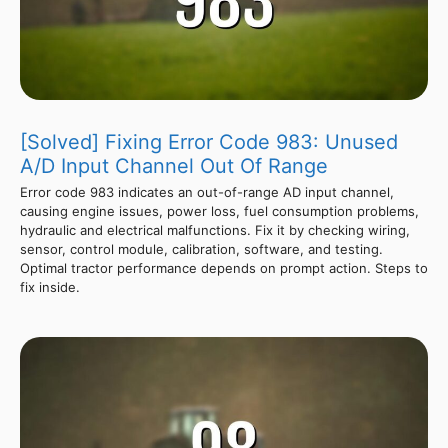
[Solved] Fixing Error Code 983: Unused
A/D Input Channel Out Of Range
Error code 983 indicates an out-of-range AD input channel,
causing engine issues, power loss, fuel consumption problems,
hydraulic and electrical malfunctions. Fix it by checking wiring,
sensor, control module, calibration, software, and testing.
Optimal tractor performance depends on prompt action. Steps to
fix inside.