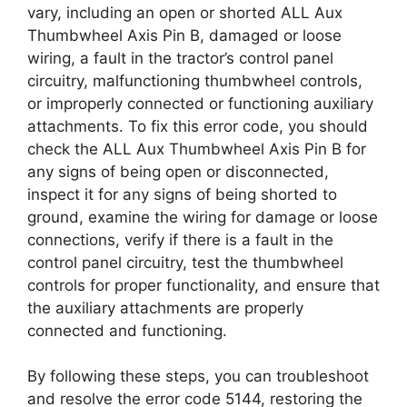
vary, including an open or shorted ALL Aux
Thumbwheel Axis Pin B, damaged or loose
wiring, a fault in the tractor’s control panel
circuitry, malfunctioning thumbwheel controls,
or improperly connected or functioning auxiliary
attachments. To fix this error code, you should
check the ALL Aux Thumbwheel Axis Pin B for
any signs of being open or disconnected,
inspect it for any signs of being shorted to
ground, examine the wiring for damage or loose
connections, verify if there is a fault in the
control panel circuitry, test the thumbwheel
controls for proper functionality, and ensure that
the auxiliary attachments are properly
connected and functioning.
By following these steps, you can troubleshoot
and resolve the error code 5144, restoring the