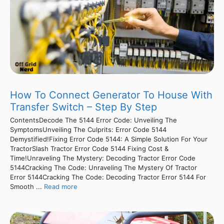
How To Connect Generator To House With
Transfer Switch – Step By Step
ContentsDecode The 5144 Error Code: Unveiling The
SymptomsUnveiling The Culprits: Error Code 5144
Demystified!Fixing Error Code 5144: A Simple Solution For Your
TractorSlash Tractor Error Code 5144 Fixing Cost &
Time!Unraveling The Mystery: Decoding Tractor Error Code
5144Cracking The Code: Unraveling The Mystery Of Tractor
Error 5144Cracking The Code: Decoding Tractor Error 5144 For
Smooth ...
Read more