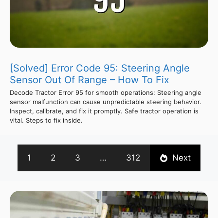
[Solved] Error Code 95: Steering Angle
Sensor Out Of Range – How To Fix
Decode Tractor Error 95 for smooth operations: Steering angle
sensor malfunction can cause unpredictable steering behavior.
Inspect, calibrate, and fix it promptly. Safe tractor operation is
vital. Steps to fix inside.
1
2
3
…
312
Next