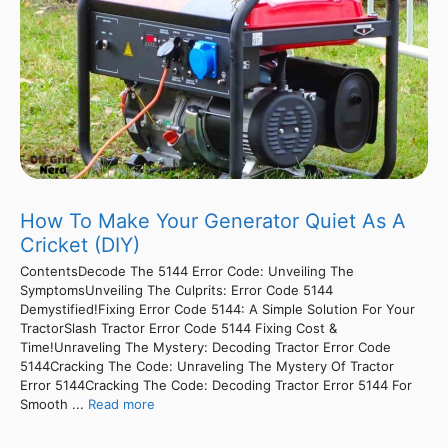
How To Make Your Generator Quiet As A
Cricket (DIY)
ContentsDecode The 5144 Error Code: Unveiling The
SymptomsUnveiling The Culprits: Error Code 5144
Demystified!Fixing Error Code 5144: A Simple Solution For Your
TractorSlash Tractor Error Code 5144 Fixing Cost &
Time!Unraveling The Mystery: Decoding Tractor Error Code
5144Cracking The Code: Unraveling The Mystery Of Tractor
Error 5144Cracking The Code: Decoding Tractor Error 5144 For
Smooth ...
Read more