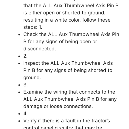
that the ALL Aux Thumbwheel Axis Pin B
is either open or shorted to ground,
resulting in a white color, follow these
steps: 1.
Check the ALL Aux Thumbwheel Axis Pin
B for any signs of being open or
disconnected.
2.
Inspect the ALL Aux Thumbwheel Axis
Pin B for any signs of being shorted to
ground.
3.
Examine the wiring that connects to the
ALL Aux Thumbwheel Axis Pin B for any
damage or loose connections.
4.
Verify if there is a fault in the tractor’s
control panel circuitry that may be