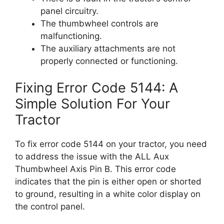
panel circuitry.
The thumbwheel controls are
malfunctioning.
The auxiliary attachments are not
properly connected or functioning.
Fixing Error Code 5144: A
Simple Solution For Your
Tractor
To fix error code 5144 on your tractor, you need
to address the issue with the ALL Aux
Thumbwheel Axis Pin B. This error code
indicates that the pin is either open or shorted
to ground, resulting in a white color display on
the control panel.