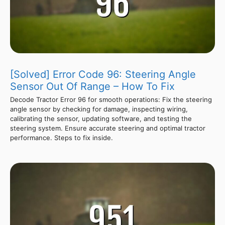
[Solved] Error Code 96: Steering Angle
Sensor Out Of Range – How To Fix
Decode Tractor Error 96 for smooth operations: Fix the steering
angle sensor by checking for damage, inspecting wiring,
calibrating the sensor, updating software, and testing the
steering system. Ensure accurate steering and optimal tractor
performance. Steps to fix inside.