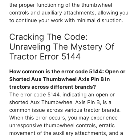
the proper functioning of the thumbwheel
controls and auxiliary attachments, allowing you
to continue your work with minimal disruption.
Cracking The Code:
Unraveling The Mystery Of
Tractor Error 5144
How common is the error code 5144: Open or
Shorted Aux Thumbwheel Axis Pin B in
tractors across different brands?
The error code 5144, indicating an open or
shorted Aux Thumbwheel Axis Pin B, is a
common issue across various tractor brands.
When this error occurs, you may experience
unresponsive thumbwheel controls, erratic
movement of the auxiliary attachments, and a