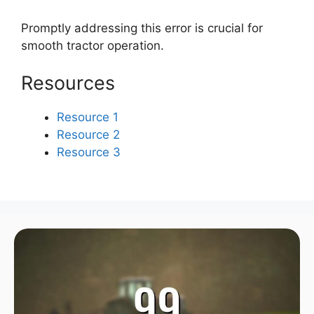
Promptly addressing this error is crucial for
smooth tractor operation.
Resources
Resource 1
Resource 2
Resource 3