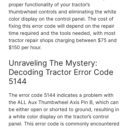
proper functionality of your tractor’s
thumbwheel controls and eliminating the white
color display on the control panel. The cost of
fixing this error code will depend on the repair
time required and the tools needed, with most
tractor repair shops charging between $75 and
$150 per hour.
Unraveling The Mystery:
Decoding Tractor Error Code
5144
The error code 5144 indicates a problem with
the ALL Aux Thumbwheel Axis Pin B, which can
be either open or shorted to ground, resulting in
a white color display on the tractor’s control
panel. This error code is commonly encountered