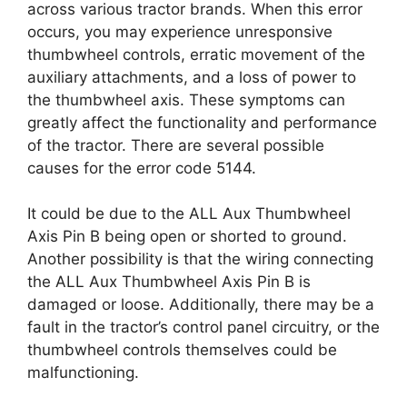
across various tractor brands. When this error
occurs, you may experience unresponsive
thumbwheel controls, erratic movement of the
auxiliary attachments, and a loss of power to
the thumbwheel axis. These symptoms can
greatly affect the functionality and performance
of the tractor. There are several possible
causes for the error code 5144.
It could be due to the ALL Aux Thumbwheel
Axis Pin B being open or shorted to ground.
Another possibility is that the wiring connecting
the ALL Aux Thumbwheel Axis Pin B is
damaged or loose. Additionally, there may be a
fault in the tractor’s control panel circuitry, or the
thumbwheel controls themselves could be
malfunctioning.