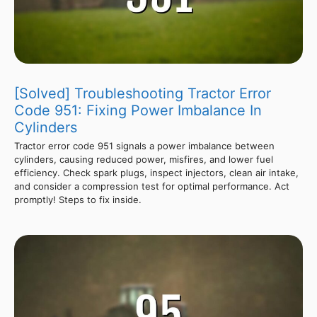
[Solved] Troubleshooting Tractor Error
Code 951: Fixing Power Imbalance In
Cylinders
Tractor error code 951 signals a power imbalance between
cylinders, causing reduced power, misfires, and lower fuel
efficiency. Check spark plugs, inspect injectors, clean air intake,
and consider a compression test for optimal performance. Act
promptly! Steps to fix inside.