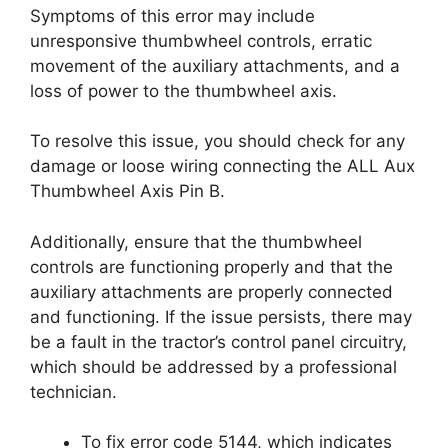
Symptoms of this error may include
unresponsive thumbwheel controls, erratic
movement of the auxiliary attachments, and a
loss of power to the thumbwheel axis.
To resolve this issue, you should check for any
damage or loose wiring connecting the ALL Aux
Thumbwheel Axis Pin B.
Additionally, ensure that the thumbwheel
controls are functioning properly and that the
auxiliary attachments are properly connected
and functioning. If the issue persists, there may
be a fault in the tractor’s control panel circuitry,
which should be addressed by a professional
technician.
To fix error code 5144, which indicates