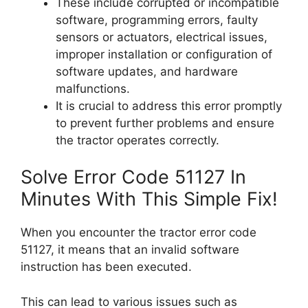
These include corrupted or incompatible
software, programming errors, faulty
sensors or actuators, electrical issues,
improper installation or configuration of
software updates, and hardware
malfunctions.
It is crucial to address this error promptly
to prevent further problems and ensure
the tractor operates correctly.
Solve Error Code 51127 In
Minutes With This Simple Fix!
When you encounter the tractor error code
51127, it means that an invalid software
instruction has been executed.
This can lead to various issues such as