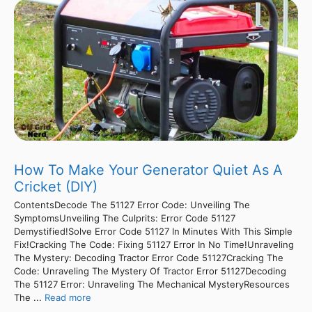
How To Make Your Generator Quiet As A
Cricket (DIY)
ContentsDecode The 51127 Error Code: Unveiling The
SymptomsUnveiling The Culprits: Error Code 51127
Demystified!Solve Error Code 51127 In Minutes With This Simple
Fix!Cracking The Code: Fixing 51127 Error In No Time!Unraveling
The Mystery: Decoding Tractor Error Code 51127Cracking The
Code: Unraveling The Mystery Of Tractor Error 51127Decoding
The 51127 Error: Unraveling The Mechanical MysteryResources
The ...
Read more