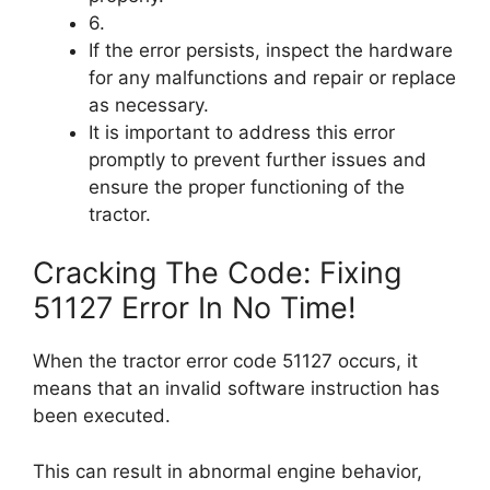
6.
If the error persists, inspect the hardware
for any malfunctions and repair or replace
as necessary.
It is important to address this error
promptly to prevent further issues and
ensure the proper functioning of the
tractor.
Cracking The Code: Fixing
51127 Error In No Time!
When the tractor error code 51127 occurs, it
means that an invalid software instruction has
been executed.
This can result in abnormal engine behavior,