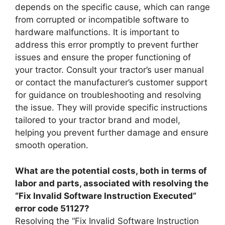
depends on the specific cause, which can range
from corrupted or incompatible software to
hardware malfunctions. It is important to
address this error promptly to prevent further
issues and ensure the proper functioning of
your tractor. Consult your tractor’s user manual
or contact the manufacturer’s customer support
for guidance on troubleshooting and resolving
the issue. They will provide specific instructions
tailored to your tractor brand and model,
helping you prevent further damage and ensure
smooth operation.
What are the potential costs, both in terms of
labor and parts, associated with resolving the
“Fix Invalid Software Instruction Executed”
error code 51127?
Resolving the “Fix Invalid Software Instruction