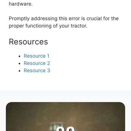
hardware.
Promptly addressing this error is crucial for the
proper functioning of your tractor.
Resources
Resource 1
Resource 2
Resource 3