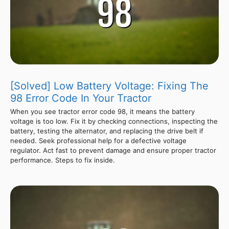
[Solved] Low Battery Voltage: Fixing The
98 Error Code In Your Tractor
When you see tractor error code 98, it means the battery
voltage is too low. Fix it by checking connections, inspecting the
battery, testing the alternator, and replacing the drive belt if
needed. Seek professional help for a defective voltage
regulator. Act fast to prevent damage and ensure proper tractor
performance. Steps to fix inside.