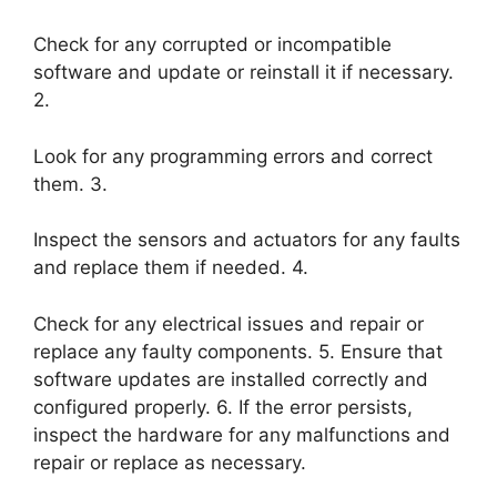
Check for any corrupted or incompatible
software and update or reinstall it if necessary.
2.
Look for any programming errors and correct
them. 3.
Inspect the sensors and actuators for any faults
and replace them if needed. 4.
Check for any electrical issues and repair or
replace any faulty components. 5. Ensure that
software updates are installed correctly and
configured properly. 6. If the error persists,
inspect the hardware for any malfunctions and
repair or replace as necessary.