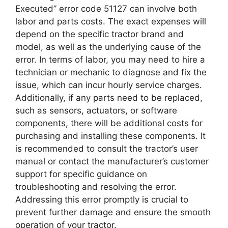
Executed” error code 51127 can involve both
labor and parts costs. The exact expenses will
depend on the specific tractor brand and
model, as well as the underlying cause of the
error. In terms of labor, you may need to hire a
technician or mechanic to diagnose and fix the
issue, which can incur hourly service charges.
Additionally, if any parts need to be replaced,
such as sensors, actuators, or software
components, there will be additional costs for
purchasing and installing these components. It
is recommended to consult the tractor’s user
manual or contact the manufacturer’s customer
support for specific guidance on
troubleshooting and resolving the error.
Addressing this error promptly is crucial to
prevent further damage and ensure the smooth
operation of your tractor.