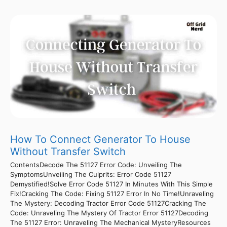
How To Connect Generator To House
Without Transfer Switch
ContentsDecode The 51127 Error Code: Unveiling The
SymptomsUnveiling The Culprits: Error Code 51127
Demystified!Solve Error Code 51127 In Minutes With This Simple
Fix!Cracking The Code: Fixing 51127 Error In No Time!Unraveling
The Mystery: Decoding Tractor Error Code 51127Cracking The
Code: Unraveling The Mystery Of Tractor Error 51127Decoding
The 51127 Error: Unraveling The Mechanical MysteryResources