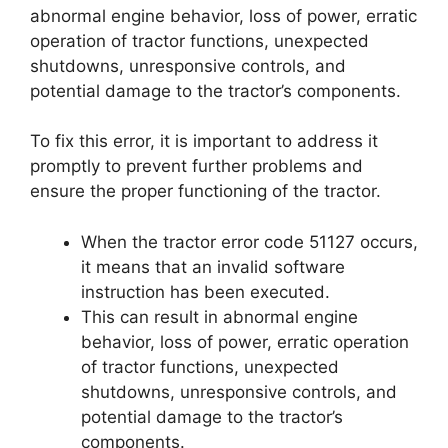
abnormal engine behavior, loss of power, erratic
operation of tractor functions, unexpected
shutdowns, unresponsive controls, and
potential damage to the tractor’s components.
To fix this error, it is important to address it
promptly to prevent further problems and
ensure the proper functioning of the tractor.
When the tractor error code 51127 occurs,
it means that an invalid software
instruction has been executed.
This can result in abnormal engine
behavior, loss of power, erratic operation
of tractor functions, unexpected
shutdowns, unresponsive controls, and
potential damage to the tractor’s
components.