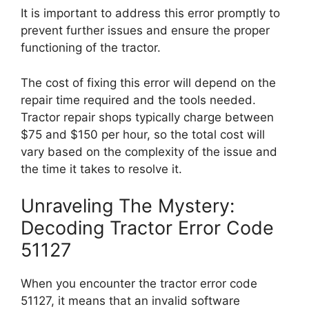
It is important to address this error promptly to
prevent further issues and ensure the proper
functioning of the tractor.
The cost of fixing this error will depend on the
repair time required and the tools needed.
Tractor repair shops typically charge between
$75 and $150 per hour, so the total cost will
vary based on the complexity of the issue and
the time it takes to resolve it.
Unraveling The Mystery:
Decoding Tractor Error Code
51127
When you encounter the tractor error code
51127, it means that an invalid software