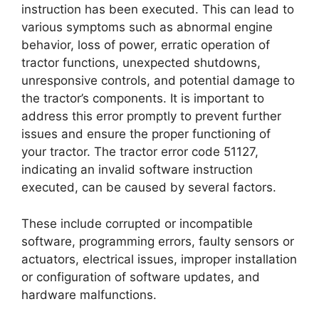
instruction has been executed. This can lead to
various symptoms such as abnormal engine
behavior, loss of power, erratic operation of
tractor functions, unexpected shutdowns,
unresponsive controls, and potential damage to
the tractor’s components. It is important to
address this error promptly to prevent further
issues and ensure the proper functioning of
your tractor. The tractor error code 51127,
indicating an invalid software instruction
executed, can be caused by several factors.
These include corrupted or incompatible
software, programming errors, faulty sensors or
actuators, electrical issues, improper installation
or configuration of software updates, and
hardware malfunctions.