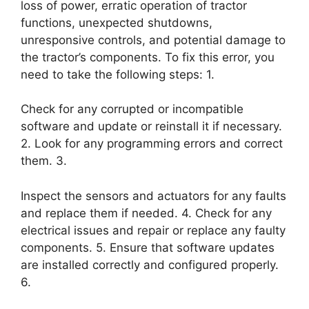
loss of power, erratic operation of tractor
functions, unexpected shutdowns,
unresponsive controls, and potential damage to
the tractor’s components. To fix this error, you
need to take the following steps: 1.
Check for any corrupted or incompatible
software and update or reinstall it if necessary.
2. Look for any programming errors and correct
them. 3.
Inspect the sensors and actuators for any faults
and replace them if needed. 4. Check for any
electrical issues and repair or replace any faulty
components. 5. Ensure that software updates
are installed correctly and configured properly.
6.