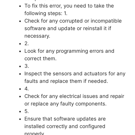
To fix this error, you need to take the
following steps: 1.
Check for any corrupted or incompatible
software and update or reinstall it if
necessary.
2.
Look for any programming errors and
correct them.
3.
Inspect the sensors and actuators for any
faults and replace them if needed.
4.
Check for any electrical issues and repair
or replace any faulty components.
5.
Ensure that software updates are
installed correctly and configured
properly.