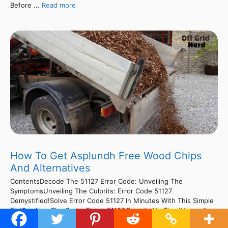
Before ...
Read more
How To Get Asplundh Free Wood Chips
And Alternatives
ContentsDecode The 51127 Error Code: Unveiling The
SymptomsUnveiling The Culprits: Error Code 51127
Demystified!Solve Error Code 51127 In Minutes With This Simple
Fix!Cracking The Code: Fixing 51127 Error In No Time!Unraveling
The Mystery: Decoding Tractor Error Code 51127Cracking The