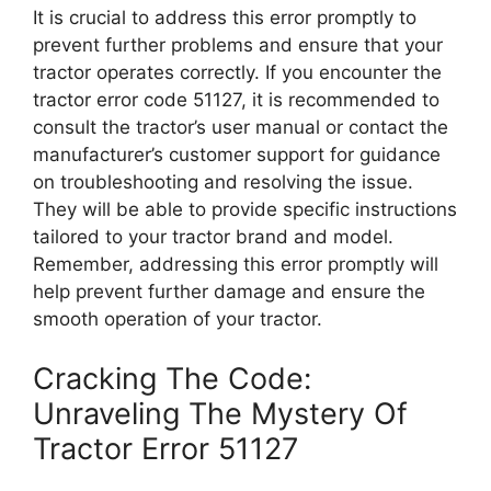
It is crucial to address this error promptly to
prevent further problems and ensure that your
tractor operates correctly. If you encounter the
tractor error code 51127, it is recommended to
consult the tractor’s user manual or contact the
manufacturer’s customer support for guidance
on troubleshooting and resolving the issue.
They will be able to provide specific instructions
tailored to your tractor brand and model.
Remember, addressing this error promptly will
help prevent further damage and ensure the
smooth operation of your tractor.
Cracking The Code:
Unraveling The Mystery Of
Tractor Error 51127