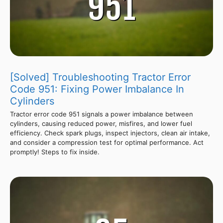
[Solved] Troubleshooting Tractor Error
Code 951: Fixing Power Imbalance In
Cylinders
Tractor error code 951 signals a power imbalance between
cylinders, causing reduced power, misfires, and lower fuel
efficiency. Check spark plugs, inspect injectors, clean air intake,
and consider a compression test for optimal performance. Act
promptly! Steps to fix inside.