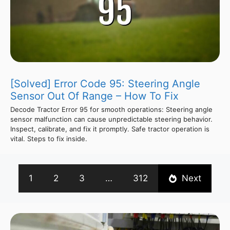
[Solved] Error Code 95: Steering Angle
Sensor Out Of Range – How To Fix
Decode Tractor Error 95 for smooth operations: Steering angle
sensor malfunction can cause unpredictable steering behavior.
Inspect, calibrate, and fix it promptly. Safe tractor operation is
vital. Steps to fix inside.
1
2
3
…
312
Next