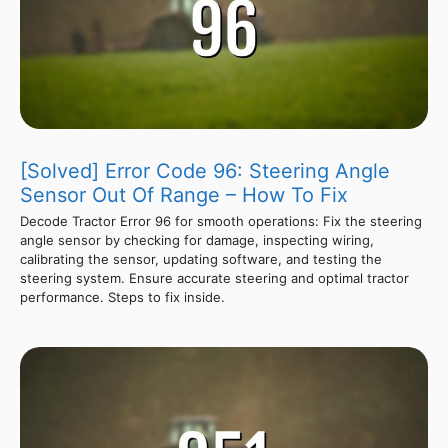
[Solved] Error Code 96: Steering Angle
Sensor Out Of Range – How To Fix
Decode Tractor Error 96 for smooth operations: Fix the steering
angle sensor by checking for damage, inspecting wiring,
calibrating the sensor, updating software, and testing the
steering system. Ensure accurate steering and optimal tractor
performance. Steps to fix inside.