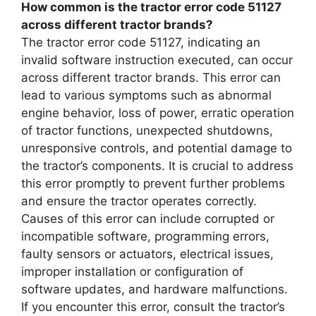
How common is the tractor error code 51127
across different tractor brands?
The tractor error code 51127, indicating an
invalid software instruction executed, can occur
across different tractor brands. This error can
lead to various symptoms such as abnormal
engine behavior, loss of power, erratic operation
of tractor functions, unexpected shutdowns,
unresponsive controls, and potential damage to
the tractor’s components. It is crucial to address
this error promptly to prevent further problems
and ensure the tractor operates correctly.
Causes of this error can include corrupted or
incompatible software, programming errors,
faulty sensors or actuators, electrical issues,
improper installation or configuration of
software updates, and hardware malfunctions.
If you encounter this error, consult the tractor’s