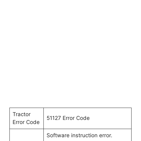
Tractor
51127 Error Code
Error Code
Software instruction error.