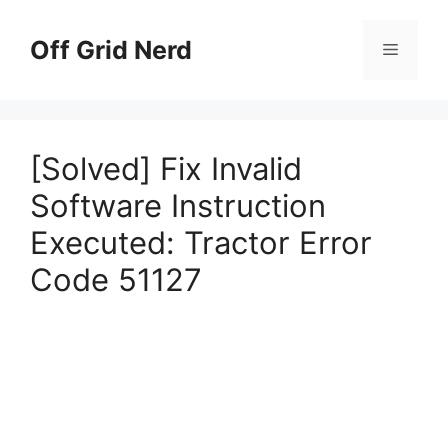
Skip
to
Off Grid Nerd
Menu
content
[Solved] Fix Invalid
Software Instruction
Executed: Tractor Error
Code 51127