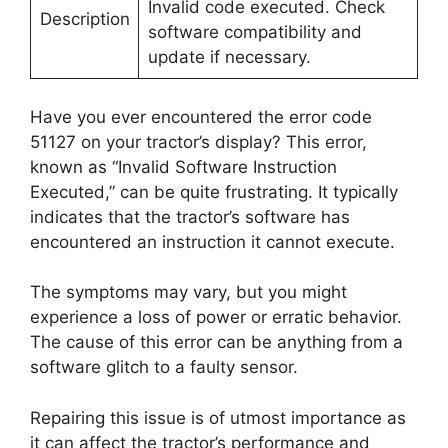
Invalid code executed. Check
Description
software compatibility and
update if necessary.
Have you ever encountered the error code
51127 on your tractor’s display? This error,
known as “Invalid Software Instruction
Executed,” can be quite frustrating. It typically
indicates that the tractor’s software has
encountered an instruction it cannot execute.
The symptoms may vary, but you might
experience a loss of power or erratic behavior.
The cause of this error can be anything from a
software glitch to a faulty sensor.
Repairing this issue is of utmost importance as
it can affect the tractor’s performance and