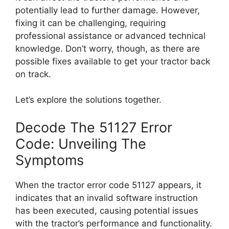
potentially lead to further damage. However,
fixing it can be challenging, requiring
professional assistance or advanced technical
knowledge. Don’t worry, though, as there are
possible fixes available to get your tractor back
on track.
Let’s explore the solutions together.
Decode The 51127 Error
Code: Unveiling The
Symptoms
When the tractor error code 51127 appears, it
indicates that an invalid software instruction
has been executed, causing potential issues
with the tractor’s performance and functionality.