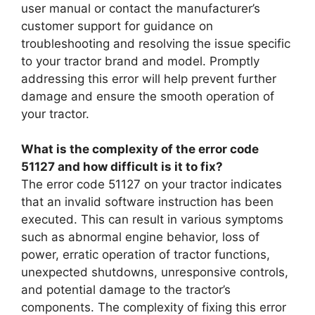
user manual or contact the manufacturer’s
customer support for guidance on
troubleshooting and resolving the issue specific
to your tractor brand and model. Promptly
addressing this error will help prevent further
damage and ensure the smooth operation of
your tractor.
What is the complexity of the error code
51127 and how difficult is it to fix?
The error code 51127 on your tractor indicates
that an invalid software instruction has been
executed. This can result in various symptoms
such as abnormal engine behavior, loss of
power, erratic operation of tractor functions,
unexpected shutdowns, unresponsive controls,
and potential damage to the tractor’s
components. The complexity of fixing this error