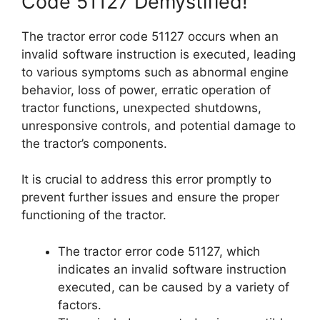
Code 51127 Demystified!
The tractor error code 51127 occurs when an
invalid software instruction is executed, leading
to various symptoms such as abnormal engine
behavior, loss of power, erratic operation of
tractor functions, unexpected shutdowns,
unresponsive controls, and potential damage to
the tractor’s components.
It is crucial to address this error promptly to
prevent further issues and ensure the proper
functioning of the tractor.
The tractor error code 51127, which
indicates an invalid software instruction
executed, can be caused by a variety of
factors.