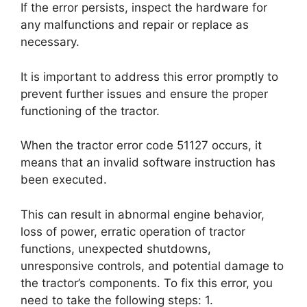
If the error persists, inspect the hardware for
any malfunctions and repair or replace as
necessary.
It is important to address this error promptly to
prevent further issues and ensure the proper
functioning of the tractor.
When the tractor error code 51127 occurs, it
means that an invalid software instruction has
been executed.
This can result in abnormal engine behavior,
loss of power, erratic operation of tractor
functions, unexpected shutdowns,
unresponsive controls, and potential damage to
the tractor’s components. To fix this error, you
need to take the following steps: 1.