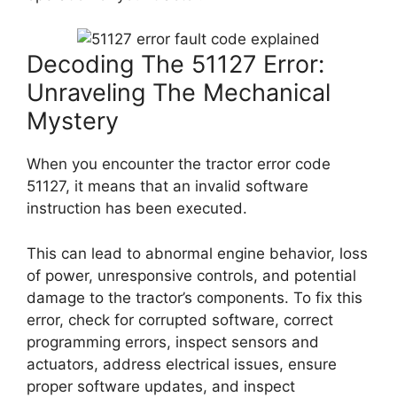
Decoding The 51127 Error:
Unraveling The Mechanical
Mystery
When you encounter the tractor error code
51127, it means that an invalid software
instruction has been executed.
This can lead to abnormal engine behavior, loss
of power, unresponsive controls, and potential
damage to the tractor’s components. To fix this
error, check for corrupted software, correct
programming errors, inspect sensors and
actuators, address electrical issues, ensure
proper software updates, and inspect