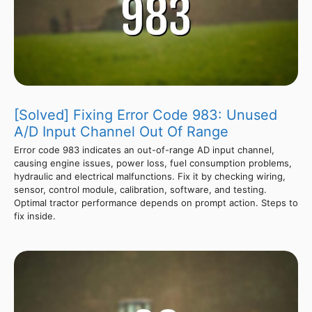
[Solved] Fixing Error Code 983: Unused
A/D Input Channel Out Of Range
Error code 983 indicates an out-of-range AD input channel,
causing engine issues, power loss, fuel consumption problems,
hydraulic and electrical malfunctions. Fix it by checking wiring,
sensor, control module, calibration, software, and testing.
Optimal tractor performance depends on prompt action. Steps to
fix inside.