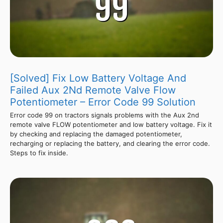
[Solved] Fix Low Battery Voltage And
Failed Aux 2Nd Remote Valve Flow
Potentiometer – Error Code 99 Solution
Error code 99 on tractors signals problems with the Aux 2nd
remote valve FLOW potentiometer and low battery voltage. Fix it
by checking and replacing the damaged potentiometer,
recharging or replacing the battery, and clearing the error code.
Steps to fix inside.