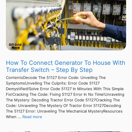
How To Connect Generator To House With
Transfer Switch – Step By Step
ContentsDecode The 51127 Error Code: Unveiling The
SymptomsUnveiling The Culprits: Error Code 51127
Demystified!Solve Error Code 51127 In Minutes With This Simple
Fix!Cracking The Code: Fixing 51127 Error In No Time!Unraveling
The Mystery: Decoding Tractor Error Code 51127Cracking The
Code: Unraveling The Mystery Of Tractor Error 51127Decoding
The 51127 Error: Unraveling The Mechanical MysteryResources
When ...
Read more