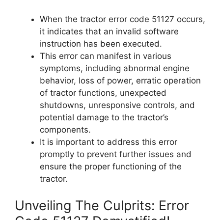
When the tractor error code 51127 occurs,
it indicates that an invalid software
instruction has been executed.
This error can manifest in various
symptoms, including abnormal engine
behavior, loss of power, erratic operation
of tractor functions, unexpected
shutdowns, unresponsive controls, and
potential damage to the tractor’s
components.
It is important to address this error
promptly to prevent further issues and
ensure the proper functioning of the
tractor.
Unveiling The Culprits: Error