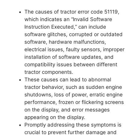
The causes of tractor error code 51119,
which indicates an “Invalid Software
Instruction Executed,” can include
software glitches, corrupted or outdated
software, hardware malfunctions,
electrical issues, faulty sensors, improper
installation of software updates, and
compatibility issues between different
tractor components.
These causes can lead to abnormal
tractor behavior, such as sudden engine
shutdowns, loss of power, erratic engine
performance, frozen or flickering screens
on the display, and error messages
appearing on the display.
Promptly addressing these symptoms is
crucial to prevent further damage and