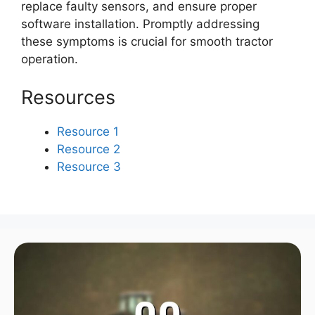
replace faulty sensors, and ensure proper
software installation. Promptly addressing
these symptoms is crucial for smooth tractor
operation.
Resources
Resource 1
Resource 2
Resource 3