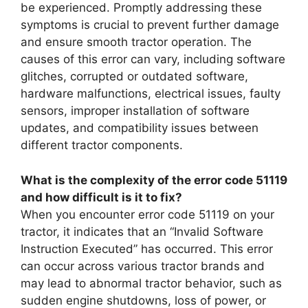
be experienced. Promptly addressing these
symptoms is crucial to prevent further damage
and ensure smooth tractor operation. The
causes of this error can vary, including software
glitches, corrupted or outdated software,
hardware malfunctions, electrical issues, faulty
sensors, improper installation of software
updates, and compatibility issues between
different tractor components.
What is the complexity of the error code 51119
and how difficult is it to fix?
When you encounter error code 51119 on your
tractor, it indicates that an “Invalid Software
Instruction Executed” has occurred. This error
can occur across various tractor brands and
may lead to abnormal tractor behavior, such as
sudden engine shutdowns, loss of power, or