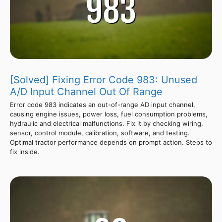
[Solved] Fixing Error Code 983: Unused
A/D Input Channel Out Of Range
Error code 983 indicates an out-of-range AD input channel,
causing engine issues, power loss, fuel consumption problems,
hydraulic and electrical malfunctions. Fix it by checking wiring,
sensor, control module, calibration, software, and testing.
Optimal tractor performance depends on prompt action. Steps to
fix inside.