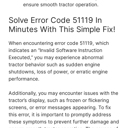
ensure smooth tractor operation.
Solve Error Code 51119 In
Minutes With This Simple Fix!
When encountering error code 51119, which
indicates an “Invalid Software Instruction
Executed,” you may experience abnormal
tractor behavior such as sudden engine
shutdowns, loss of power, or erratic engine
performance.
Additionally, you may encounter issues with the
tractor’s display, such as frozen or flickering
screens, or error messages appearing. To fix
this error, it is important to promptly address
these symptoms to prevent further damage and