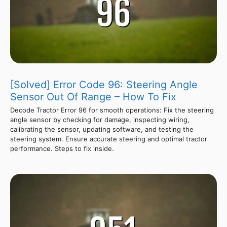
[Solved] Error Code 96: Steering Angle
Sensor Out Of Range – How To Fix
Decode Tractor Error 96 for smooth operations: Fix the steering
angle sensor by checking for damage, inspecting wiring,
calibrating the sensor, updating software, and testing the
steering system. Ensure accurate steering and optimal tractor
performance. Steps to fix inside.