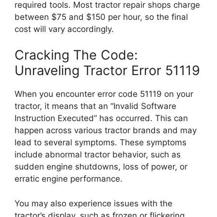
required tools. Most tractor repair shops charge
between $75 and $150 per hour, so the final
cost will vary accordingly.
Cracking The Code:
Unraveling Tractor Error 51119
When you encounter error code 51119 on your
tractor, it means that an “Invalid Software
Instruction Executed” has occurred. This can
happen across various tractor brands and may
lead to several symptoms. These symptoms
include abnormal tractor behavior, such as
sudden engine shutdowns, loss of power, or
erratic engine performance.
You may also experience issues with the
tractor’s display, such as frozen or flickering