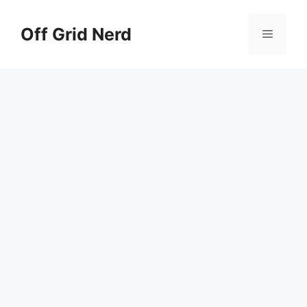
Skip
to
Off Grid Nerd
Menu
content