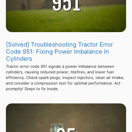
[Solved] Troubleshooting Tractor Error
Code 951: Fixing Power Imbalance In
Cylinders
Tractor error code 951 signals a power imbalance between
cylinders, causing reduced power, misfires, and lower fuel
efficiency. Check spark plugs, inspect injectors, clean air intake,
and consider a compression test for optimal performance. Act
promptly! Steps to fix inside.