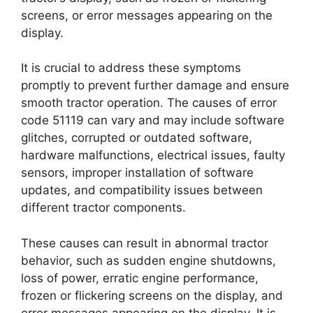
screens, or error messages appearing on the
display.
It is crucial to address these symptoms
promptly to prevent further damage and ensure
smooth tractor operation. The causes of error
code 51119 can vary and may include software
glitches, corrupted or outdated software,
hardware malfunctions, electrical issues, faulty
sensors, improper installation of software
updates, and compatibility issues between
different tractor components.
These causes can result in abnormal tractor
behavior, such as sudden engine shutdowns,
loss of power, erratic engine performance,
frozen or flickering screens on the display, and
error messages appearing on the display. It is