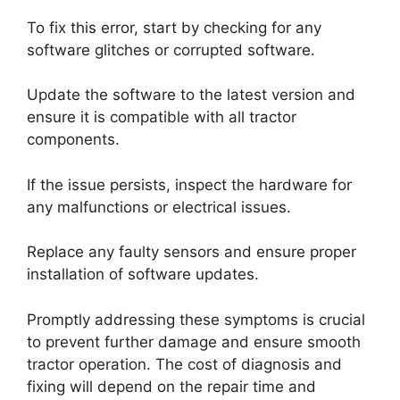
To fix this error, start by checking for any
software glitches or corrupted software.
Update the software to the latest version and
ensure it is compatible with all tractor
components.
If the issue persists, inspect the hardware for
any malfunctions or electrical issues.
Replace any faulty sensors and ensure proper
installation of software updates.
Promptly addressing these symptoms is crucial
to prevent further damage and ensure smooth
tractor operation. The cost of diagnosis and
fixing will depend on the repair time and