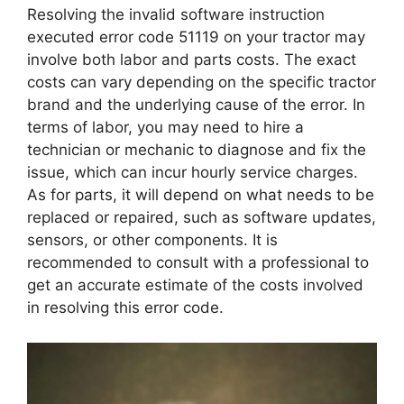
Resolving the invalid software instruction
executed error code 51119 on your tractor may
involve both labor and parts costs. The exact
costs can vary depending on the specific tractor
brand and the underlying cause of the error. In
terms of labor, you may need to hire a
technician or mechanic to diagnose and fix the
issue, which can incur hourly service charges.
As for parts, it will depend on what needs to be
replaced or repaired, such as software updates,
sensors, or other components. It is
recommended to consult with a professional to
get an accurate estimate of the costs involved
in resolving this error code.