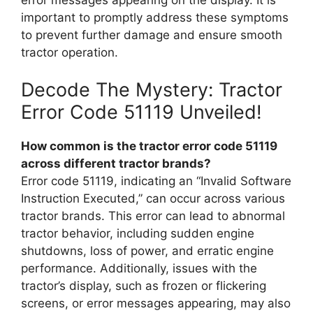
important to promptly address these symptoms
to prevent further damage and ensure smooth
tractor operation.
Decode The Mystery: Tractor
Error Code 51119 Unveiled!
How common is the tractor error code 51119
across different tractor brands?
Error code 51119, indicating an “Invalid Software
Instruction Executed,” can occur across various
tractor brands. This error can lead to abnormal
tractor behavior, including sudden engine
shutdowns, loss of power, and erratic engine
performance. Additionally, issues with the
tractor’s display, such as frozen or flickering
screens, or error messages appearing, may also