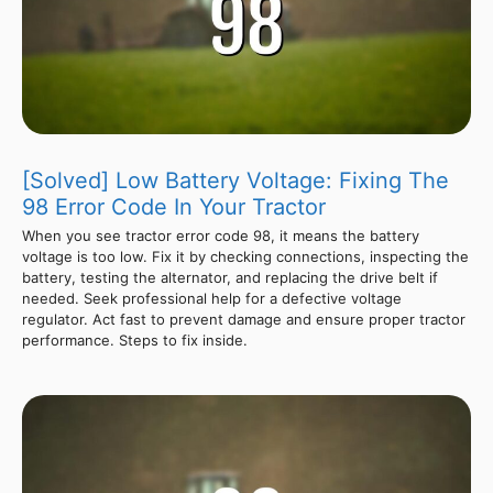
[Solved] Low Battery Voltage: Fixing The
98 Error Code In Your Tractor
When you see tractor error code 98, it means the battery
voltage is too low. Fix it by checking connections, inspecting the
battery, testing the alternator, and replacing the drive belt if
needed. Seek professional help for a defective voltage
regulator. Act fast to prevent damage and ensure proper tractor
performance. Steps to fix inside.