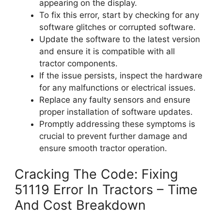
appearing on the display.
To fix this error, start by checking for any
software glitches or corrupted software.
Update the software to the latest version
and ensure it is compatible with all
tractor components.
If the issue persists, inspect the hardware
for any malfunctions or electrical issues.
Replace any faulty sensors and ensure
proper installation of software updates.
Promptly addressing these symptoms is
crucial to prevent further damage and
ensure smooth tractor operation.
Cracking The Code: Fixing
51119 Error In Tractors – Time
And Cost Breakdown