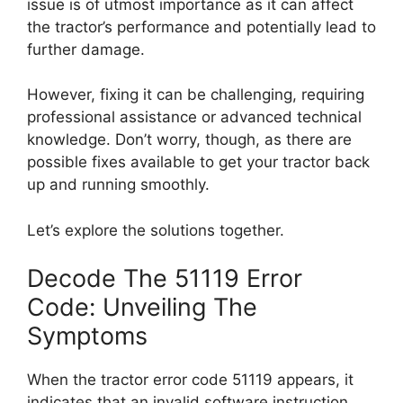
issue is of utmost importance as it can affect
the tractor’s performance and potentially lead to
further damage.
However, fixing it can be challenging, requiring
professional assistance or advanced technical
knowledge. Don’t worry, though, as there are
possible fixes available to get your tractor back
up and running smoothly.
Let’s explore the solutions together.
Decode The 51119 Error
Code: Unveiling The
Symptoms
When the tractor error code 51119 appears, it
indicates that an invalid software instruction