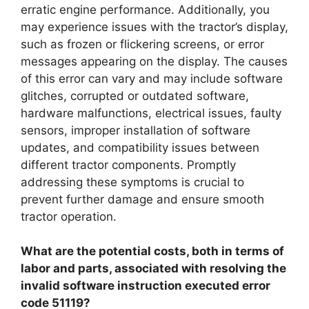
erratic engine performance. Additionally, you
may experience issues with the tractor’s display,
such as frozen or flickering screens, or error
messages appearing on the display. The causes
of this error can vary and may include software
glitches, corrupted or outdated software,
hardware malfunctions, electrical issues, faulty
sensors, improper installation of software
updates, and compatibility issues between
different tractor components. Promptly
addressing these symptoms is crucial to
prevent further damage and ensure smooth
tractor operation.
What are the potential costs, both in terms of
labor and parts, associated with resolving the
invalid software instruction executed error
code 51119?