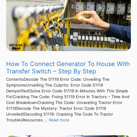
How To Connect Generator To House With
Transfer Switch – Step By Step
ContentsDecode The 51119 Error Code: Unveiling The
SymptomsUnveiling The Culprits: Error Code 51119
Demystified!Solve Error Code 51119 In Minutes With This Simple
Fix!Cracking The Code: Fixing 51119 Error In Tractors – Time And
Cost BreakdownCracking The Code: Unraveling Tractor Error
51119Decode The Mystery: Tractor Error Code 51119
Unveiled!Decoding 51119: Cracking The Code To Tractor
TroublesResources ...
Read more