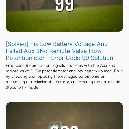
[Solved] Fix Low Battery Voltage And
Failed Aux 2Nd Remote Valve Flow
Potentiometer – Error Code 99 Solution
Error code 99 on tractors signals problems with the Aux 2nd
remote valve FLOW potentiometer and low battery voltage. Fix it
by checking and replacing the damaged potentiometer,
recharging or replacing the battery, and clearing the error code.
Steps to fix inside.