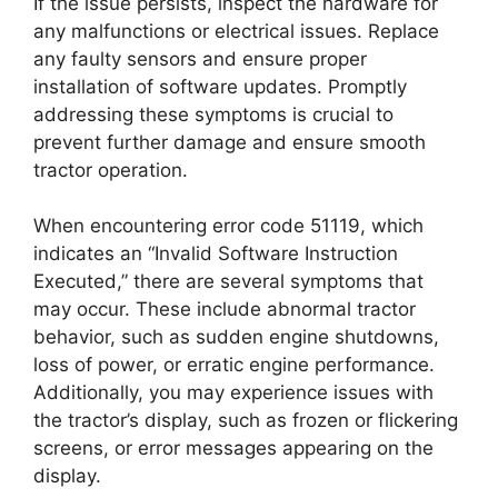
If the issue persists, inspect the hardware for
any malfunctions or electrical issues. Replace
any faulty sensors and ensure proper
installation of software updates. Promptly
addressing these symptoms is crucial to
prevent further damage and ensure smooth
tractor operation.
When encountering error code 51119, which
indicates an “Invalid Software Instruction
Executed,” there are several symptoms that
may occur. These include abnormal tractor
behavior, such as sudden engine shutdowns,
loss of power, or erratic engine performance.
Additionally, you may experience issues with
the tractor’s display, such as frozen or flickering
screens, or error messages appearing on the
display.