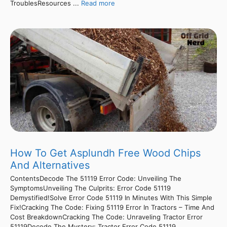
TroublesResources ...
Read more
How To Get Asplundh Free Wood Chips
And Alternatives
ContentsDecode The 51119 Error Code: Unveiling The
SymptomsUnveiling The Culprits: Error Code 51119
Demystified!Solve Error Code 51119 In Minutes With This Simple
Fix!Cracking The Code: Fixing 51119 Error In Tractors – Time And
Cost BreakdownCracking The Code: Unraveling Tractor Error
51119Decode The Mystery: Tractor Error Code 51119