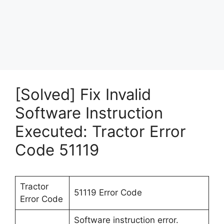
[Solved] Fix Invalid
Software Instruction
Executed: Tractor Error
Code 51119
Tractor
51119 Error Code
Error Code
Software instruction error.