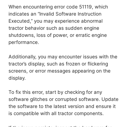
When encountering error code 51119, which
indicates an “Invalid Software Instruction
Executed,” you may experience abnormal
tractor behavior such as sudden engine
shutdowns, loss of power, or erratic engine
performance.
Additionally, you may encounter issues with the
tractor’s display, such as frozen or flickering
screens, or error messages appearing on the
display.
To fix this error, start by checking for any
software glitches or corrupted software. Update
the software to the latest version and ensure it
is compatible with all tractor components.