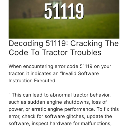
Decoding 51119: Cracking The
Code To Tractor Troubles
When encountering error code 51119 on your
tractor, it indicates an “Invalid Software
Instruction Executed.
” This can lead to abnormal tractor behavior,
such as sudden engine shutdowns, loss of
power, or erratic engine performance. To fix this
error, check for software glitches, update the
software, inspect hardware for malfunctions,