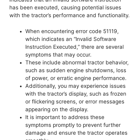
has been executed, causing potential issues
with the tractor’s performance and functionality.
When encountering error code 51119,
which indicates an “Invalid Software
Instruction Executed,” there are several
symptoms that may occur.
These include abnormal tractor behavior,
such as sudden engine shutdowns, loss
of power, or erratic engine performance.
Additionally, you may experience issues
with the tractor’s display, such as frozen
or flickering screens, or error messages
appearing on the display.
It is important to address these
symptoms promptly to prevent further
damage and ensure the tractor operates