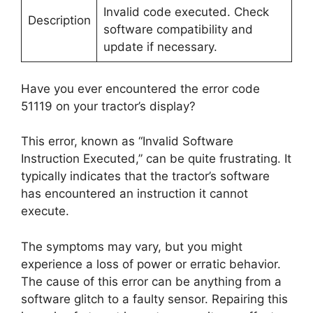
Invalid code executed. Check
Description
software compatibility and
update if necessary.
Have you ever encountered the error code
51119 on your tractor’s display?
This error, known as “Invalid Software
Instruction Executed,” can be quite frustrating. It
typically indicates that the tractor’s software
has encountered an instruction it cannot
execute.
The symptoms may vary, but you might
experience a loss of power or erratic behavior.
The cause of this error can be anything from a
software glitch to a faulty sensor. Repairing this