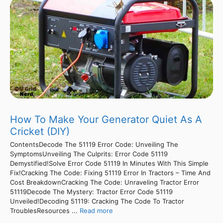
How To Make Your Generator Quiet As A
Cricket (DIY)
ContentsDecode The 51119 Error Code: Unveiling The
SymptomsUnveiling The Culprits: Error Code 51119
Demystified!Solve Error Code 51119 In Minutes With This Simple
Fix!Cracking The Code: Fixing 51119 Error In Tractors – Time And
Cost BreakdownCracking The Code: Unraveling Tractor Error
51119Decode The Mystery: Tractor Error Code 51119
Unveiled!Decoding 51119: Cracking The Code To Tractor
TroublesResources ...
Read more