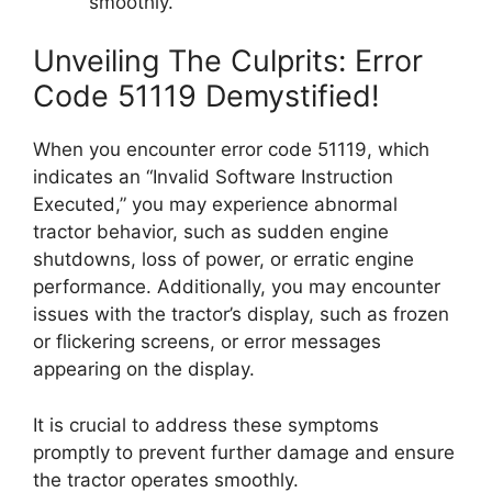
smoothly.
Unveiling The Culprits: Error
Code 51119 Demystified!
When you encounter error code 51119, which
indicates an “Invalid Software Instruction
Executed,” you may experience abnormal
tractor behavior, such as sudden engine
shutdowns, loss of power, or erratic engine
performance. Additionally, you may encounter
issues with the tractor’s display, such as frozen
or flickering screens, or error messages
appearing on the display.
It is crucial to address these symptoms
promptly to prevent further damage and ensure
the tractor operates smoothly.