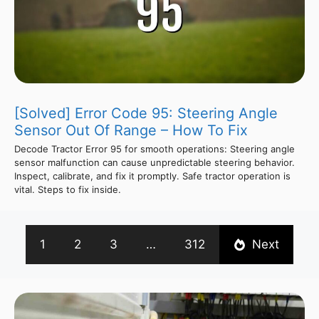
[Solved] Error Code 95: Steering Angle
Sensor Out Of Range – How To Fix
Decode Tractor Error 95 for smooth operations: Steering angle
sensor malfunction can cause unpredictable steering behavior.
Inspect, calibrate, and fix it promptly. Safe tractor operation is
vital. Steps to fix inside.
1
2
3
…
312
Next