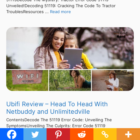
Unveiled!Decoding 51119: Cracking The Code To Tractor
TroublesResources ...
Read more
Ubifi Review – Head To Head With
Netbuddy and Unlimitedville
ContentsDecode The 51119 Error Code: Unveiling The
SymptomsUnveiling The Culprits: Error Code 51119
Demystified!Solve Error Code 51119 In Minutes With This Simple
Fix!Cracking The Code: Fixing 51119 Error In Tractors – Time And