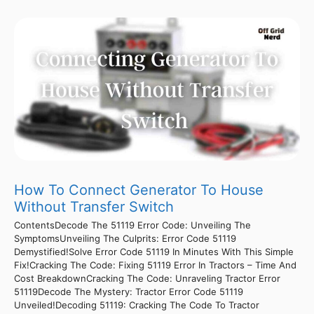
How To Connect Generator To House
Without Transfer Switch
ContentsDecode The 51119 Error Code: Unveiling The
SymptomsUnveiling The Culprits: Error Code 51119
Demystified!Solve Error Code 51119 In Minutes With This Simple
Fix!Cracking The Code: Fixing 51119 Error In Tractors – Time And
Cost BreakdownCracking The Code: Unraveling Tractor Error
51119Decode The Mystery: Tractor Error Code 51119
Unveiled!Decoding 51119: Cracking The Code To Tractor