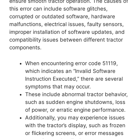
ensure smooth tractor operation. The causes of
this error can include software glitches,
corrupted or outdated software, hardware
malfunctions, electrical issues, faulty sensors,
improper installation of software updates, and
compatibility issues between different tractor
components.
When encountering error code 51119,
which indicates an “Invalid Software
Instruction Executed,” there are several
symptoms that may occur.
These include abnormal tractor behavior,
such as sudden engine shutdowns, loss
of power, or erratic engine performance.
Additionally, you may experience issues
with the tractor’s display, such as frozen
or flickering screens, or error messages